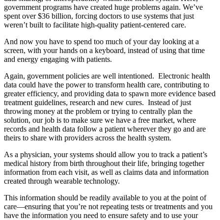
government programs have created huge problems again. We’ve
spent over $36 billion, forcing doctors to use systems that just
weren’t built to facilitate high-quality patient-centered care.
And now you have to spend too much of your day looking at a
screen, with your hands on a keyboard, instead of using that time
and energy engaging with patients.
Again, government policies are well intentioned. Electronic health
data could have the power to transform health care, contributing to
greater efficiency, and providing data to spawn more evidence based
treatment guidelines, research and new cures. Instead of just
throwing money at the problem or trying to centrally plan the
solution, our job is to make sure we have a free market, where
records and health data follow a patient wherever they go and are
theirs to share with providers across the health system.
As a physician, your systems should allow you to track a patient’s
medical history from birth throughout their life, bringing together
information from each visit, as well as claims data and information
created through wearable technology.
This information should be readily available to you at the point of
care—ensuring that you’re not repeating tests or treatments and you
have the information you need to ensure safety and to use your