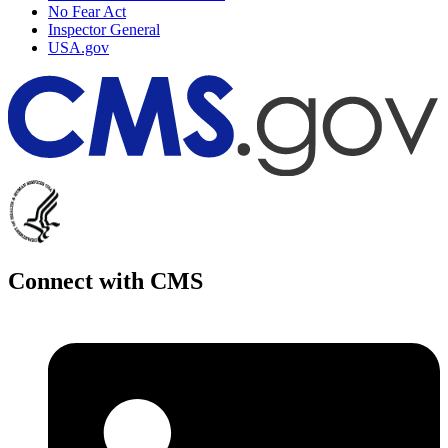
No Fear Act
Inspector General
USA.gov
Connect with CMS