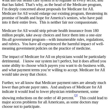
what ails our health care system is to regulate its every sector, and
that has failed. That’s why, as the head of the Medicare program,
I’m deeply concerned about proposals for Medicare for All.
Medicare for All would enlarge our existing program, threatening its
promise of health and hope for America’s seniors, who have paid
into it their entire lives. This is neither fair nor compassionate.
Medicare for All would strip private health insurance from 180
million people, take away choices and force them into a one-size
fits-all government program—with innumerable rules, regulations,
and rubrics. You have all experienced the harmful impact of well-
meaning government policies on the practice of medicine.
The impact of Medicare for All on physicians would be particularly
detrimental. I know our system isn’t perfect, but it does afford you
some ability to choose which payers you want to do business with,
and what payment terms you’re willing to accept. Medicare for All
would take away that choice.
Further, we all know that Medicare payment rates are already much
lower than private payer rates. And analyses of Medicare for All
indicate it would lead to lower physician reimbursement, some
[3]
showing reductions on the order of 40 percent.
This could lead to
major access problems for all Americans, as some doctors may
choose not to participate.