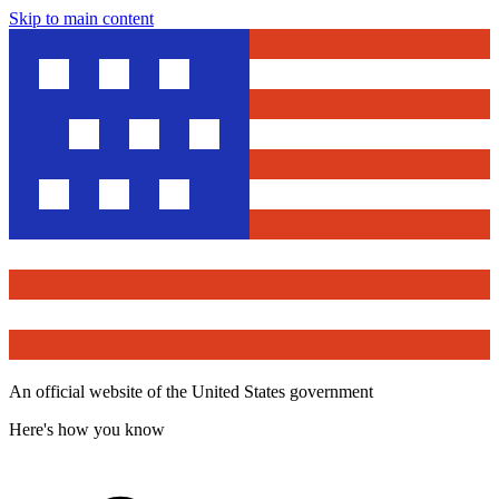
Skip to main content
An official website of the United States government
Here's how you know