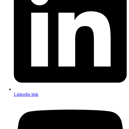
Linkedin link