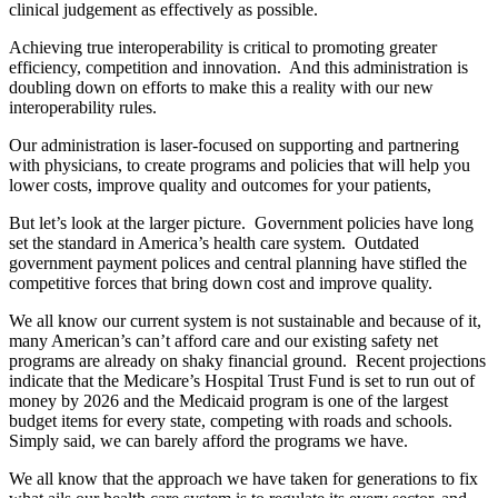
clinical judgement as effectively as possible.
Achieving true interoperability is critical to promoting greater
efficiency, competition and innovation. And this administration is
doubling down on efforts to make this a reality with our new
interoperability rules.
Our administration is laser-focused on supporting and partnering
with physicians, to create programs and policies that will help you
lower costs, improve quality and outcomes for your patients,
But let’s look at the larger picture. Government policies have long
set the standard in America’s health care system. Outdated
government payment polices and central planning have stifled the
competitive forces that bring down cost and improve quality.
We all know our current system is not sustainable and because of it,
many American’s can’t afford care and our existing safety net
programs are already on shaky financial ground. Recent projections
indicate that the Medicare’s Hospital Trust Fund is set to run out of
money by 2026 and the Medicaid program is one of the largest
budget items for every state, competing with roads and schools.
Simply said, we can barely afford the programs we have.
We all know that the approach we have taken for generations to fix