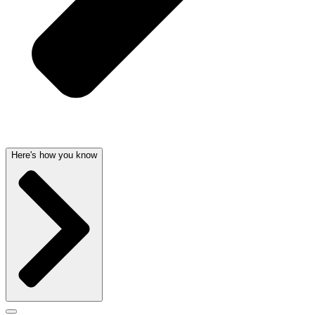
Here's how you know