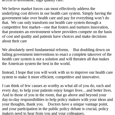
We believe market forces can most effectively address the
underlying cost drivers in our health care system. Simply having the
government take over health care and pay for everything won’t do
that. We can only transform our health care system through a
competitive free market—one that fosters and nurtures innovation,
that promotes an environment where providers compete on the basis
of cost and quality and patients have choices and make decisions
about their care
We absolutely need fundamental reforms. But doubling down on
failing government interventions to enact a complete takeover of the
health care system is not a solution and will threaten all that makes
the American system the best in the world.
Instead, I hope that you will work with us to improve our health care
system to make it more efficient, competitive and innovative.
I can think of few causes as worthy as what all of you do, each and
every day, to help your patients enjoy longer lives…and better lives.
And to those of you in the room, that go above and beyond your
day-to-day responsibilities to help policy makers with your ideas and
your thoughts, thank you. Doctors have a unique vantage point,
and your participation in the public policy debate is crucial, policy
makers need to hear from you and your colleagues.