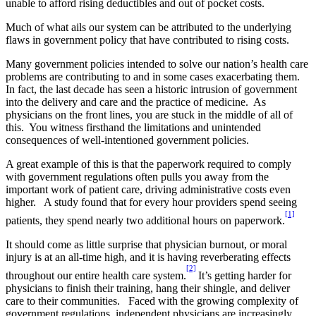
unable to afford rising deductibles and out of pocket costs.
Much of what ails our system can be attributed to the underlying
flaws in government policy that have contributed to rising costs.
Many government policies intended to solve our nation’s health care
problems are contributing to and in some cases exacerbating them.
In fact, the last decade has seen a historic intrusion of government
into the delivery and care and the practice of medicine. As
physicians on the front lines, you are stuck in the middle of all of
this. You witness firsthand the limitations and unintended
consequences of well-intentioned government policies.
A great example of this is that the paperwork required to comply
with government regulations often pulls you away from the
important work of patient care, driving administrative costs even
higher. A study found that for every hour providers spend seeing
[1]
patients, they spend nearly two additional hours on paperwork.
It should come as little surprise that physician burnout, or moral
injury is at an all-time high, and it is having reverberating effects
[2]
throughout our entire health care system.
It’s getting harder for
physicians to finish their training, hang their shingle, and deliver
care to their communities. Faced with the growing complexity of
government regulations, independent physicians are increasingly