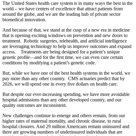
The United States health care system is in many ways the best in the
world – we have centers of excellence that attract patients from
around the globe, and we are the leading hub of private sector
biomedical innovation.
And because of that, we stand at the cusp of a new era in medicine
that is opening exciting windows on prevention and new doors to
treatment. Robotic surgeries, telehealth, and artificial intelligence
are leveraging technology to help us improve outcomes and expand
access. Treatments are being designed for a patient’s unique
genetic profile—and for the first time, we can even cure certain
conditions by modifying a patient’s genetic code.
But, while we have one of the best health systems in the world, we
pay more than any other country. CMS actuaries predict that by
2026, we will spend one in every five dollars on health care.
But despite our ever-increasing spending, we have more avoidable
hospital admissions than any other developed country, and our
quality outcomes are inconsistent.
New challenges continue to emerge and others remain, from our
higher rates of maternal mortality, and chronic disease, to rural
hospital closures. And 29 million Americans remain uninsured and
there are growing numbers of underinsured individuals that are