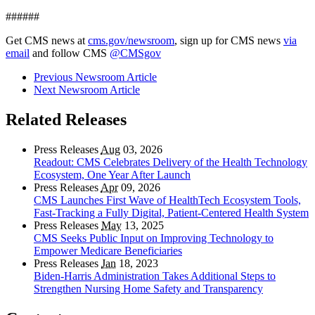
######
Get CMS news at
cms.gov/newsroom
, sign up for CMS news
via
email
and follow CMS
@CMSgov
Previous Newsroom Article
Next Newsroom Article
Related Releases
Press Releases
Aug
03, 2026
Readout: CMS Celebrates Delivery of the Health Technology
Ecosystem, One Year After Launch
Press Releases
Apr
09, 2026
CMS Launches First Wave of HealthTech Ecosystem Tools,
Fast‑Tracking a Fully Digital, Patient‑Centered Health System
Press Releases
May
13, 2025
CMS Seeks Public Input on Improving Technology to
Empower Medicare Beneficiaries
Press Releases
Jan
18, 2023
Biden-Harris Administration Takes Additional Steps to
Strengthen Nursing Home Safety and Transparency