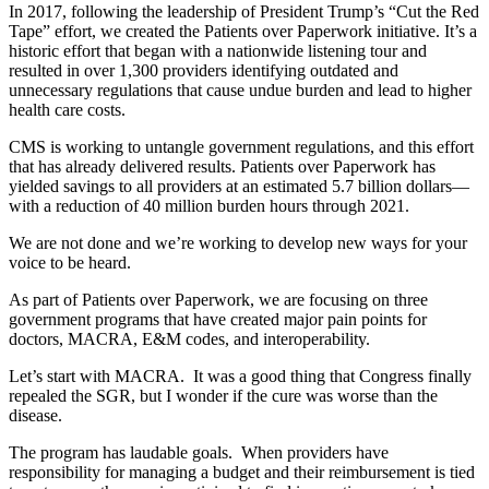
In 2017, following the leadership of President Trump’s “Cut the Red
Tape” effort, we created the Patients over Paperwork initiative. It’s a
historic effort that began with a nationwide listening tour and
resulted in over 1,300 providers identifying outdated and
unnecessary regulations that cause undue burden and lead to higher
health care costs.
CMS is working to untangle government regulations, and this effort
that has already delivered results. Patients over Paperwork has
yielded savings to all providers at an estimated 5.7 billion dollars—
with a reduction of 40 million burden hours through 2021.
We are not done and we’re working to develop new ways for your
voice to be heard.
As part of Patients over Paperwork, we are focusing on three
government programs that have created major pain points for
doctors, MACRA, E&M codes, and interoperability.
Let’s start with MACRA. It was a good thing that Congress finally
repealed the SGR, but I wonder if the cure was worse than the
disease.
The program has laudable goals. When providers have
responsibility for managing a budget and their reimbursement is tied