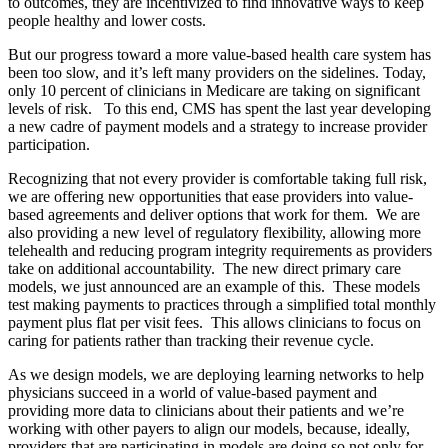
to outcomes, they are incentivized to find innovative ways to keep
people healthy and lower costs.
But our progress toward a more value-based health care system has
been too slow, and it’s left many providers on the sidelines. Today,
only 10 percent of clinicians in Medicare are taking on significant
levels of risk. To this end, CMS has spent the last year developing
a new cadre of payment models and a strategy to increase provider
participation.
Recognizing that not every provider is comfortable taking full risk,
we are offering new opportunities that ease providers into value-
based agreements and deliver options that work for them. We are
also providing a new level of regulatory flexibility, allowing more
telehealth and reducing program integrity requirements as providers
take on additional accountability. The new direct primary care
models, we just announced are an example of this. These models
test making payments to practices through a simplified total monthly
payment plus flat per visit fees. This allows clinicians to focus on
caring for patients rather than tracking their revenue cycle.
As we design models, we are deploying learning networks to help
physicians succeed in a world of value-based payment and
providing more data to clinicians about their patients and we’re
working with other payers to align our models, because, ideally,
providers that are participating in models are doing so not only for