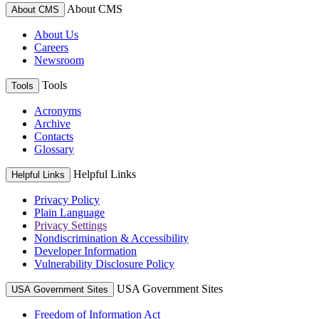
About CMS
About CMS
About Us
Careers
Newsroom
Tools
Tools
Acronyms
Archive
Contacts
Glossary
Helpful Links
Helpful Links
Privacy Policy
Plain Language
Privacy Settings
Nondiscrimination & Accessibility
Developer Information
Vulnerability Disclosure Policy
USA Government Sites
USA Government Sites
Freedom of Information Act