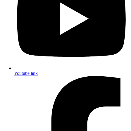
Youtube link