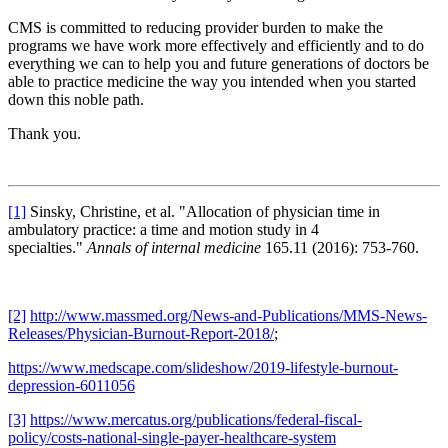
CMS is committed to reducing provider burden to make the
programs we have work more effectively and efficiently and to do
everything we can to help you and future generations of doctors be
able to practice medicine the way you intended when you started
down this noble path.
Thank you.
[1]
Sinsky, Christine, et al. "Allocation of physician time in
ambulatory practice: a time and motion study in 4
specialties."
Annals of internal medicine
165.11 (2016): 753-760.
[2]
http://www.massmed.org/News-and-Publications/MMS-News-
Releases/Physician-Burnout-Report-2018/
;
https://www.medscape.com/slideshow/2019-lifestyle-burnout-
depression-6011056
[3]
https://www.mercatus.org/publications/federal-fiscal-
policy/costs-national-single-payer-healthcare-system