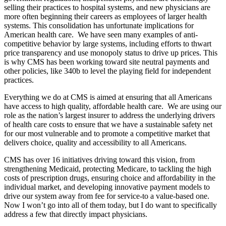
selling their practices to hospital systems, and new physicians are
more often beginning their careers as employees of larger health
systems. This consolidation has unfortunate implications for
American health care. We have seen many examples of anti-
competitive behavior by large systems, including efforts to thwart
price transparency and use monopoly status to drive up prices. This
is why CMS has been working toward site neutral payments and
other policies, like 340b to level the playing field for independent
practices.
Everything we do at CMS is aimed at ensuring that all Americans
have access to high quality, affordable health care. We are using our
role as the nation’s largest insurer to address the underlying drivers
of health care costs to ensure that we have a sustainable safety net
for our most vulnerable and to promote a competitive market that
delivers choice, quality and accessibility to all Americans.
CMS has over 16 initiatives driving toward this vision, from
strengthening Medicaid, protecting Medicare, to tackling the high
costs of prescription drugs, ensuring choice and affordability in the
individual market, and developing innovative payment models to
drive our system away from fee for service-to a value-based one.
Now I won’t go into all of them today, but I do want to specifically
address a few that directly impact physicians.