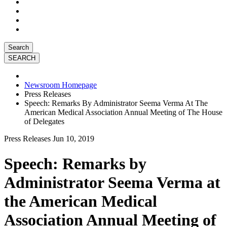
Search
Newsroom Homepage
Press Releases
Speech: Remarks By Administrator Seema Verma At The
American Medical Association Annual Meeting of The House
of Delegates
Press Releases
Jun 10, 2019
Speech: Remarks by
Administrator Seema Verma at
the American Medical
Association Annual Meeting of