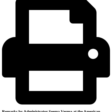
Remarks by Administrator Seema Verma at the
American