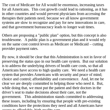
The cost of Medicare for All would be enormous, increasing taxes
for all Americans. This cost growth could lead to rationing, as it has
in other countries and would prevent physicians from accessing the
therapies their patients need, because we all know government
systems are slow to recognize and pay for new innovations in care,
and that government bureaucracy leads to longer wait times.
Others are proposing a "public plan" option, but this concept is also
troublesome. A public plan is a government plan and it would rely
on the same cost control levers as Medicare or Medicaid – cutting
provider payment rates.
By now, it should be clear that this Administration is not in favor of
preserving the status quo in our health care system. But our solution
is to address the underlying drivers of health care costs, so that all
Americans have access to high quality care. We need a health care
system that provides Americans with security and peace of mind;
choice and control; affordability and convenience. And, let me be
clear we are deeply committed to helping those who need it. But,
while doing that, we must put the patient and their doctors in the
driver’s seat to make decisions about their care, not the
government. This administration stands committed to addressing
these issues, including by ensuring that people with pre-existing
conditions have the protections they need and all Americans have
access to affordable, high quality care.