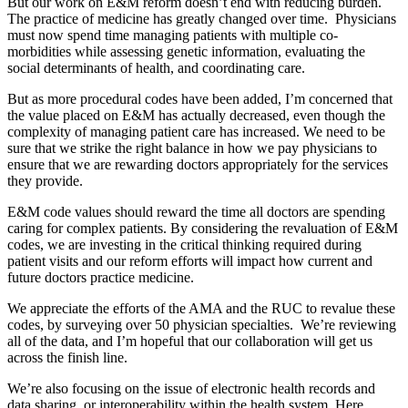
But our work on E&M reform doesn’t end with reducing burden.
The practice of medicine has greatly changed over time. Physicians
must now spend time managing patients with multiple co-
morbidities while assessing genetic information, evaluating the
social determinants of health, and coordinating care.
But as more procedural codes have been added, I’m concerned that
the value placed on E&M has actually decreased, even though the
complexity of managing patient care has increased. We need to be
sure that we strike the right balance in how we pay physicians to
ensure that we are rewarding doctors appropriately for the services
they provide.
E&M code values should reward the time all doctors are spending
caring for complex patients. By considering the revaluation of E&M
codes, we are investing in the critical thinking required during
patient visits and our reform efforts will impact how current and
future doctors practice medicine.
We appreciate the efforts of the AMA and the RUC to revalue these
codes, by surveying over 50 physician specialties. We’re reviewing
all of the data, and I’m hopeful that our collaboration will get us
across the finish line.
We’re also focusing on the issue of electronic health records and
data sharing, or interoperability within the health system. Here,