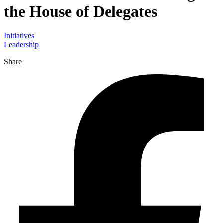
the House of Delegates
Initiatives
Leadership
Share