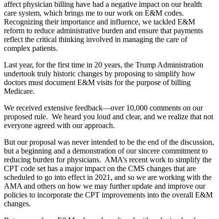
affect physician billing have had a negative impact on our health
care system, which brings me to our work on E&M codes.
Recognizing their importance and influence, we tackled E&M
reform to reduce administrative burden and ensure that payments
reflect the critical thinking involved in managing the care of
complex patients.
Last year, for the first time in 20 years, the Trump Administration
undertook truly historic changes by proposing to simplify how
doctors must document E&M visits for the purpose of billing
Medicare.
We received extensive feedback—over 10,000 comments on our
proposed rule. We heard you loud and clear, and we realize that not
everyone agreed with our approach.
But our proposal was never intended to be the end of the discussion,
but a beginning and a demonstration of our sincere commitment to
reducing burden for physicians. AMA’s recent work to simplify the
CPT code set has a major impact on the CMS changes that are
scheduled to go into effect in 2021, and so we are working with the
AMA and others on how we may further update and improve our
policies to incorporate the CPT improvements into the overall E&M
changes.