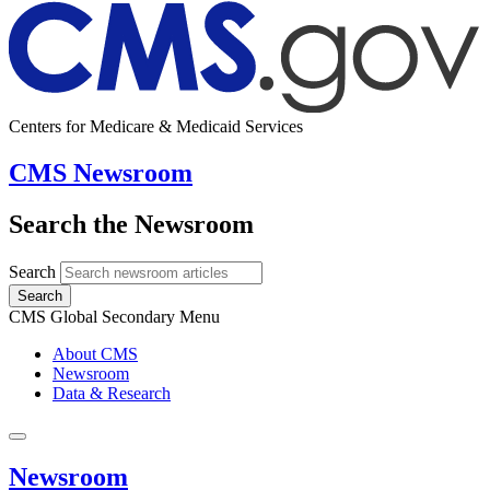
Centers for Medicare & Medicaid Services
CMS Newsroom
Search the Newsroom
Search
Search
CMS Global Secondary Menu
About CMS
Newsroom
Data & Research
Newsroom