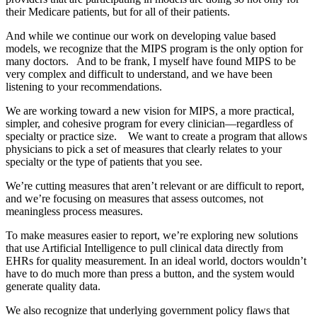
their Medicare patients, but for all of their patients.
And while we continue our work on developing value based
models, we recognize that the MIPS program is the only option for
many doctors. And to be frank, I myself have found MIPS to be
very complex and difficult to understand, and we have been
listening to your recommendations.
We are working toward a new vision for MIPS, a more practical,
simpler, and cohesive program for every clinician—regardless of
specialty or practice size. We want to create a program that allows
physicians to pick a set of measures that clearly relates to your
specialty or the type of patients that you see.
We’re cutting measures that aren’t relevant or are difficult to report,
and we’re focusing on measures that assess outcomes, not
meaningless process measures.
To make measures easier to report, we’re exploring new solutions
that use Artificial Intelligence to pull clinical data directly from
EHRs for quality measurement. In an ideal world, doctors wouldn’t
have to do much more than press a button, and the system would
generate quality data.
We also recognize that underlying government policy flaws that