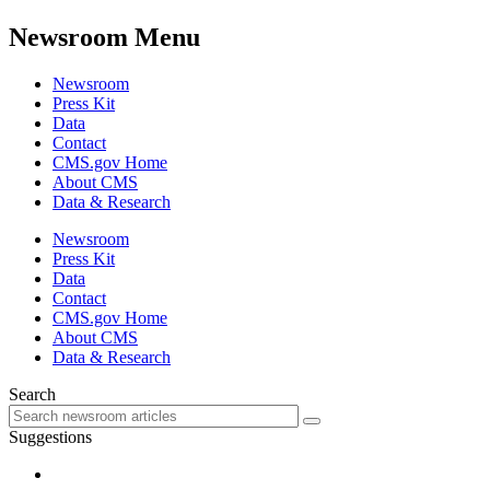
Newsroom Menu
Newsroom
Press Kit
Data
Contact
CMS.gov Home
About CMS
Data & Research
Newsroom
Press Kit
Data
Contact
CMS.gov Home
About CMS
Data & Research
Search
Suggestions