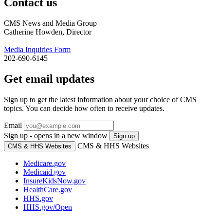
Contact us
CMS News and Media Group
Catherine Howden, Director
Media Inquiries Form
202-690-6145
Get email updates
Sign up to get the latest information about your choice of CMS
topics. You can decide how often to receive updates.
Email
Sign up - opens in a new window
Sign up
CMS & HHS Websites
CMS & HHS Websites
Medicare.gov
Medicaid.gov
InsureKidsNow.gov
HealthCare.gov
HHS.gov
HHS.gov/Open