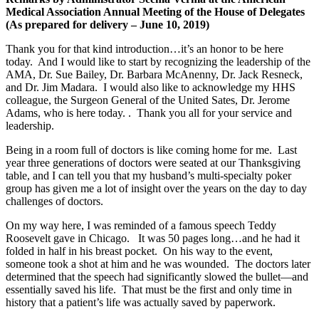
Medical Association Annual Meeting of the House of Delegates
(As prepared for delivery – June 10, 2019)
Thank you for that kind introduction…it’s an honor to be here
today. And I would like to start by recognizing the leadership of the
AMA, Dr. Sue Bailey, Dr. Barbara McAnenny, Dr. Jack Resneck,
and Dr. Jim Madara. I would also like to acknowledge my HHS
colleague, the Surgeon General of the United Sates, Dr. Jerome
Adams, who is here today. . Thank you all for your service and
leadership.
Being in a room full of doctors is like coming home for me. Last
year three generations of doctors were seated at our Thanksgiving
table, and I can tell you that my husband’s multi-specialty poker
group has given me a lot of insight over the years on the day to day
challenges of doctors.
On my way here, I was reminded of a famous speech Teddy
Roosevelt gave in Chicago. It was 50 pages long…and he had it
folded in half in his breast pocket. On his way to the event,
someone took a shot at him and he was wounded. The doctors later
determined that the speech had significantly slowed the bullet—and
essentially saved his life. That must be the first and only time in
history that a patient’s life was actually saved by paperwork.