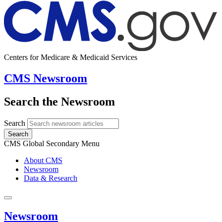
Centers for Medicare & Medicaid Services
CMS Newsroom
Search the Newsroom
Search
Search
CMS Global Secondary Menu
About CMS
Newsroom
Data & Research
Newsroom