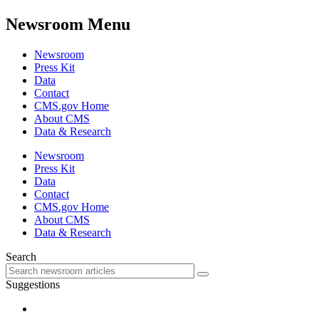
Newsroom Menu
Newsroom
Press Kit
Data
Contact
CMS.gov Home
About CMS
Data & Research
Newsroom
Press Kit
Data
Contact
CMS.gov Home
About CMS
Data & Research
Search
Suggestions