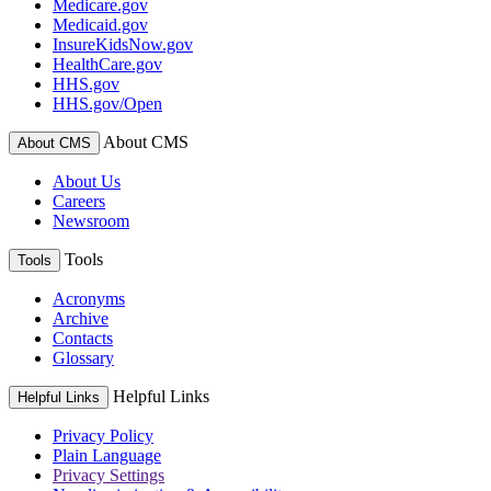
Medicare.gov
Medicaid.gov
InsureKidsNow.gov
HealthCare.gov
HHS.gov
HHS.gov/Open
About CMS
About CMS
About Us
Careers
Newsroom
Tools
Tools
Acronyms
Archive
Contacts
Glossary
Helpful Links
Helpful Links
Privacy Policy
Plain Language
Privacy Settings