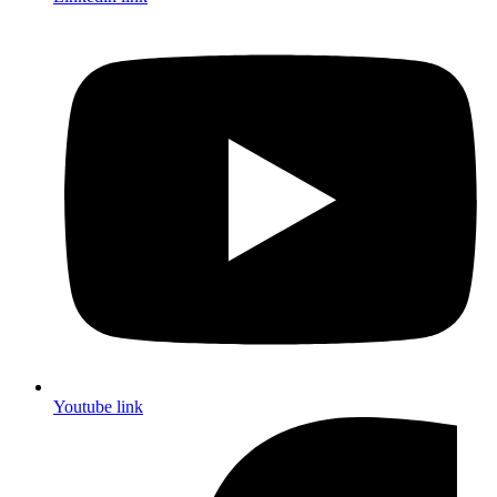
Youtube link