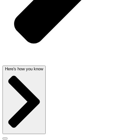
Here's how you know