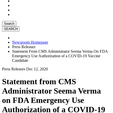
Search
Newsroom Homepage
Press Releases
Statement From CMS Administrator Seema Verma On FDA
Emergency Use Authorization of a COVID-19 Vaccine
Candidate
Press Releases
Dec 12, 2020
Statement from CMS
Administrator Seema Verma
on FDA Emergency Use
Authorization of a COVID-19