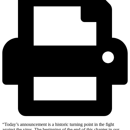
“Today’s announcement is a historic turning point in the fight
against the virus. The beginning of the end of this chapter in our