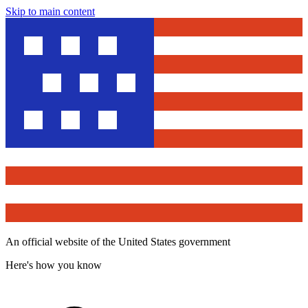
Skip to main content
An official website of the United States government
Here's how you know