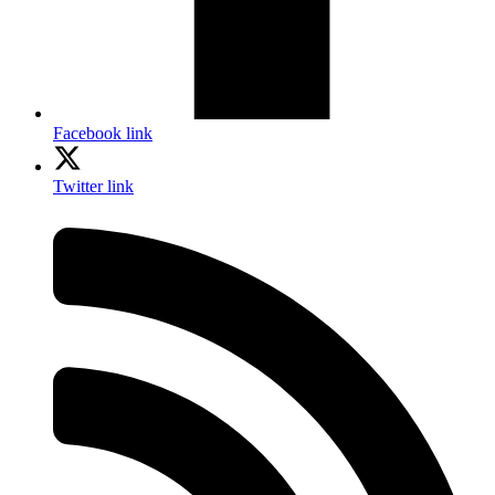
Facebook link
Twitter link