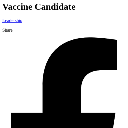
Vaccine Candidate
Leadership
Share