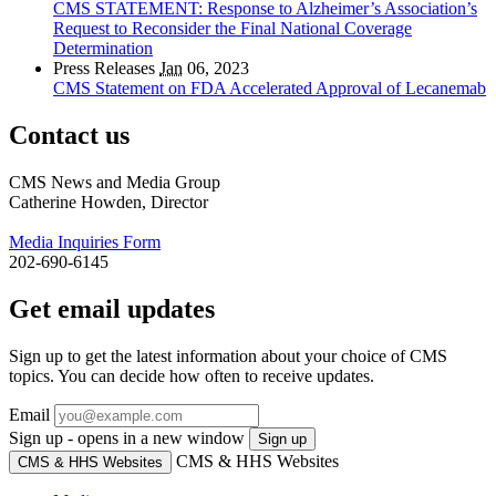
CMS STATEMENT: Response to Alzheimer’s Association’s
Request to Reconsider the Final National Coverage
Determination
Press Releases
Jan
06, 2023
CMS Statement on FDA Accelerated Approval of Lecanemab
Contact us
CMS News and Media Group
Catherine Howden, Director
Media Inquiries Form
202-690-6145
Get email updates
Sign up to get the latest information about your choice of CMS
topics. You can decide how often to receive updates.
Email
Sign up - opens in a new window
Sign up
CMS & HHS Websites
CMS & HHS Websites