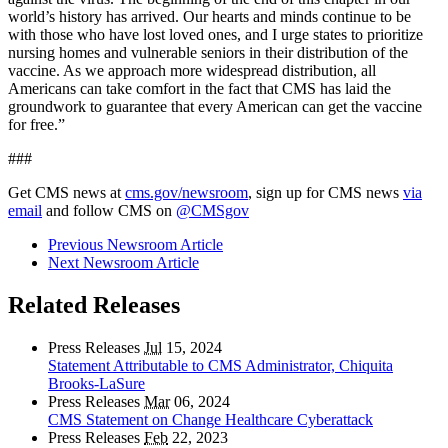
world’s history has arrived. Our hearts and minds continue to be
with those who have lost loved ones, and I urge states to prioritize
nursing homes and vulnerable seniors in their distribution of the
vaccine. As we approach more widespread distribution, all
Americans can take comfort in the fact that CMS has laid the
groundwork to guarantee that every American can get the vaccine
for free.”
###
Get CMS news at
cms.gov/newsroom
, sign up for CMS news
via
email
and follow CMS on
@CMSgov
Previous Newsroom Article
Next Newsroom Article
Related Releases
Press Releases
Jul
15, 2024
Statement Attributable to CMS Administrator, Chiquita
Brooks-LaSure
Press Releases
Mar
06, 2024
CMS Statement on Change Healthcare Cyberattack
Press Releases
Feb
22, 2023