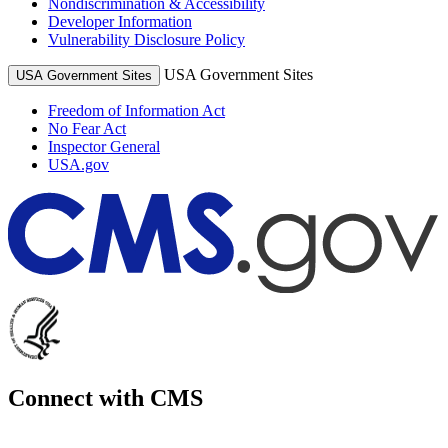
Nondiscrimination & Accessibility
Developer Information
Vulnerability Disclosure Policy
USA Government Sites
USA Government Sites
Freedom of Information Act
No Fear Act
Inspector General
USA.gov
Connect with CMS