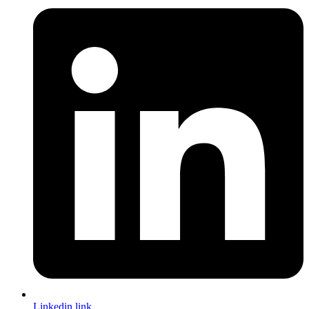
Linkedin link