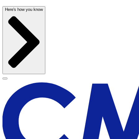
Here's how you know