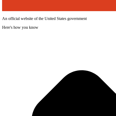
An official website of the United States government
Here's how you know