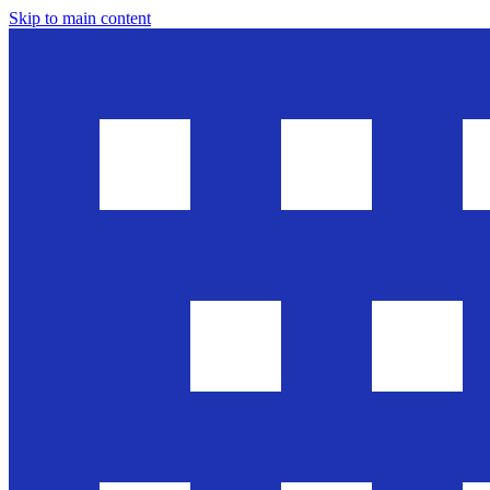
Skip to main content