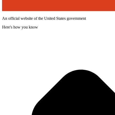
An official website of the United States government
Here's how you know