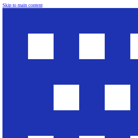
Skip to main content