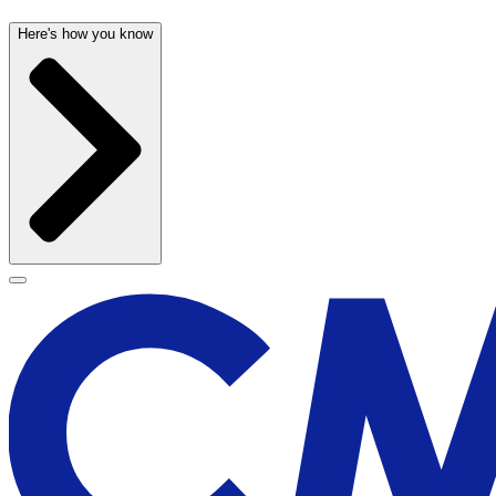
Here's how you know