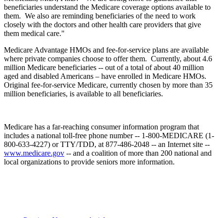
beneficiaries understand the Medicare coverage options available to
them. We also are reminding beneficiaries of the need to work
closely with the doctors and other health care providers that give
them medical care."
Medicare Advantage HMOs and fee-for-service plans are available
where private companies choose to offer them. Currently, about 4.6
million Medicare beneficiaries -- out of a total of about 40 million
aged and disabled Americans – have enrolled in Medicare HMOs.
Original fee-for-service Medicare, currently chosen by more than 35
million beneficiaries, is available to all beneficiaries.
Medicare has a far-reaching consumer information program that
includes a national toll-free phone number -- 1-800-MEDICARE (1-
800-633-4227) or TTY/TDD, at 877-486-2048 -- an Internet site --
www.medicare.gov
-- and a coalition of more than 200 national and
local organizations to provide seniors more information.