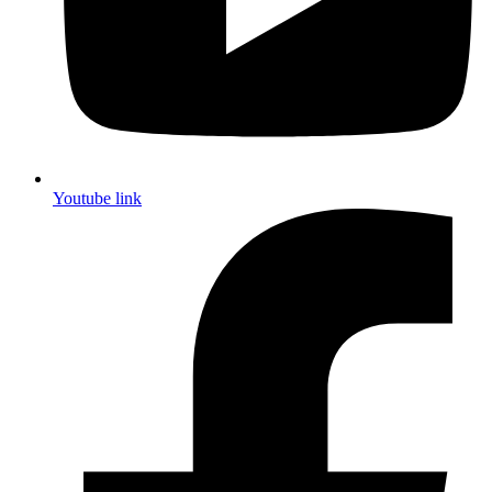
Youtube link