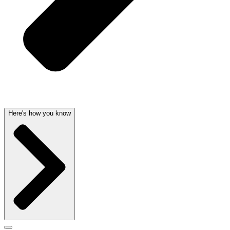
Here's how you know