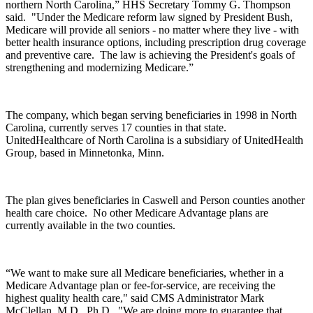
northern North Carolina,” HHS Secretary Tommy G. Thompson
said. "Under the Medicare reform law signed by President Bush,
Medicare will provide all seniors - no matter where they live - with
better health insurance options, including prescription drug coverage
and preventive care. The law is achieving the President's goals of
strengthening and modernizing Medicare.”
The company, which began serving beneficiaries in 1998 in North
Carolina, currently serves 17 counties in that state.
UnitedHealthcare of North Carolina is a subsidiary of UnitedHealth
Group, based in Minnetonka, Minn.
The plan gives beneficiaries in Caswell and Person counties another
health care choice. No other Medicare Advantage plans are
currently available in the two counties.
“We want to make sure all Medicare beneficiaries, whether in a
Medicare Advantage plan or fee-for-service, are receiving the
highest quality health care," said CMS Administrator Mark
McClellan, M.D., Ph.D. "We are doing more to guarantee that