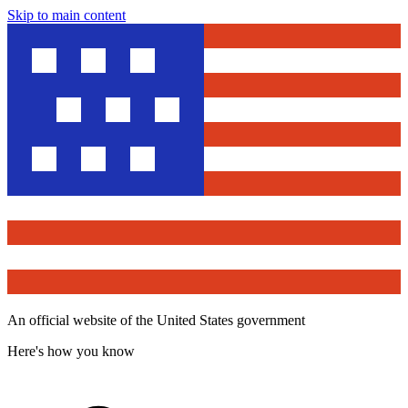
Skip to main content
An official website of the United States government
Here's how you know