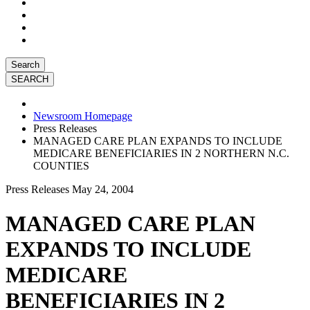
Search
Newsroom Homepage
Press Releases
MANAGED CARE PLAN EXPANDS TO INCLUDE
MEDICARE BENEFICIARIES IN 2 NORTHERN N.C.
COUNTIES
Press Releases
May 24, 2004
MANAGED CARE PLAN
EXPANDS TO INCLUDE
MEDICARE
BENEFICIARIES IN 2