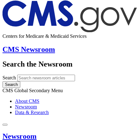
Centers for Medicare & Medicaid Services
CMS Newsroom
Search the Newsroom
Search
Search
CMS Global Secondary Menu
About CMS
Newsroom
Data & Research
Newsroom