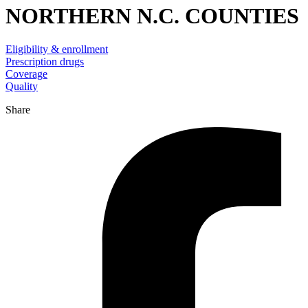
NORTHERN N.C. COUNTIES
Eligibility & enrollment
Prescription drugs
Coverage
Quality
Share