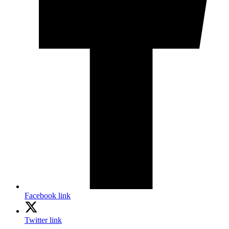
Facebook link
Twitter link