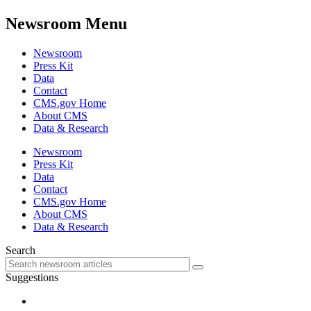
Newsroom Menu
Newsroom
Press Kit
Data
Contact
CMS.gov Home
About CMS
Data & Research
Newsroom
Press Kit
Data
Contact
CMS.gov Home
About CMS
Data & Research
Search
Suggestions