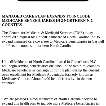
MANAGED CARE PLAN EXPANDS TO INCLUDE
MEDICARE BENEFICIARIES IN 2 NORTHERN N.C.
COUNTIES
The Centers for Medicare & Medicaid Services (CMS) today
approved a request by UnitedHealthcare of North Carolina Inc. to
expand managed care coverage to Medicare beneficiaries in Caswell
and Person counties in northern North Carolina.
UnitedHealthcare of North Carolina, based in Greensboro, N.C.,
will begin serving beneficiaries on June1 in the two rural counties.
Medicare beneficiaries can sign up for the plan during the current
open enrollment for Medicare Advantage, formerly known as
Medicare+Choice
.
About 9,400 beneficiaries live in the two
counties.
"We are pleased UnitedHealthcare of North Carolina decided to
expand this health plan to include more Medicare beneficiaries in