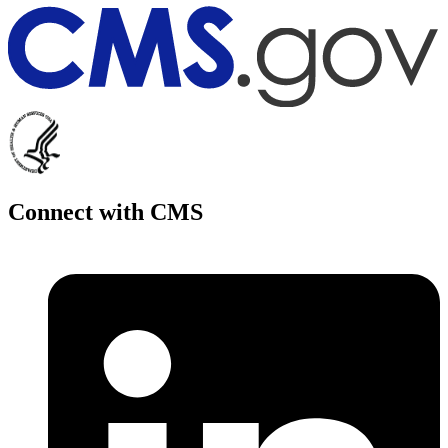
Connect with CMS