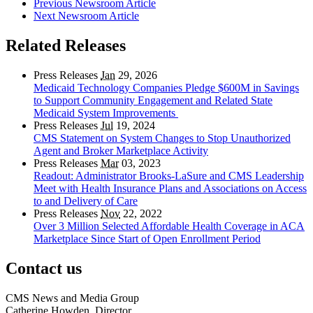
Previous Newsroom Article
Next Newsroom Article
Related Releases
Press Releases
Jan
29, 2026
Medicaid Technology Companies Pledge $600M in Savings
to Support Community Engagement and Related State
Medicaid System Improvements
Press Releases
Jul
19, 2024
CMS Statement on System Changes to Stop Unauthorized
Agent and Broker Marketplace Activity
Press Releases
Mar
03, 2023
Readout: Administrator Brooks-LaSure and CMS Leadership
Meet with Health Insurance Plans and Associations on Access
to and Delivery of Care
Press Releases
Nov
22, 2022
Over 3 Million Selected Affordable Health Coverage in ACA
Marketplace Since Start of Open Enrollment Period
Contact us
CMS News and Media Group
Catherine Howden, Director