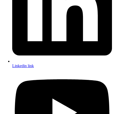
Linkedin link