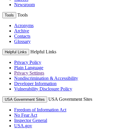
Newsroom
Tools
Tools
Acronyms
Archive
Contacts
Glossary
Helpful Links
Helpful Links
Privacy Policy
Plain Language
Privacy Settings
Nondiscrimination & Accessibility
Developer Information
Vulnerability Disclosure Policy
USA Government Sites
USA Government Sites
Freedom of Information Act
No Fear Act
Inspector General
USA.gov