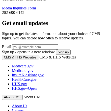
Media Inquiries Form
202-690-6145
Get email updates
Sign up to get the latest information about your choice of CMS
topics. You can decide how often to receive updates.
Email
Sign up - opens in a new window
Sign up
CMS & HHS Websites
CMS & HHS Websites
Medicare.gov
Medicaid.gov
InsureKidsNow.gov
HealthCare.gov
HHS.gov
HHS.gov/Open
About CMS
About CMS
About Us
Careers