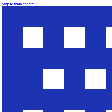
Skip to main content