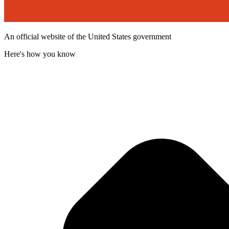
An official website of the United States government
Here's how you know