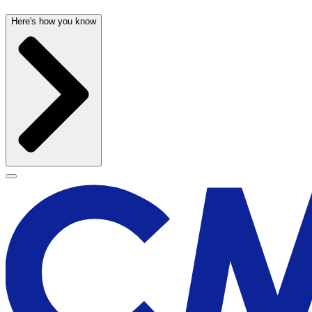
Here's how you know