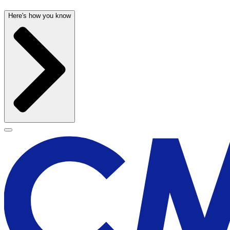
Here's how you know