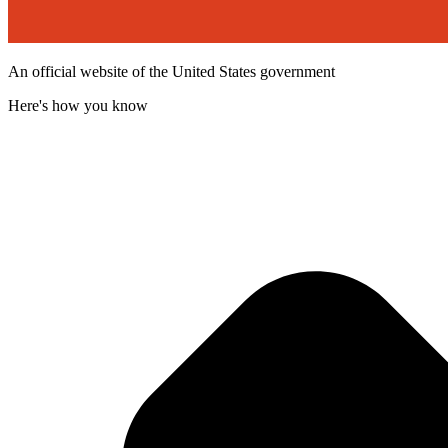
An official website of the United States government
Here's how you know