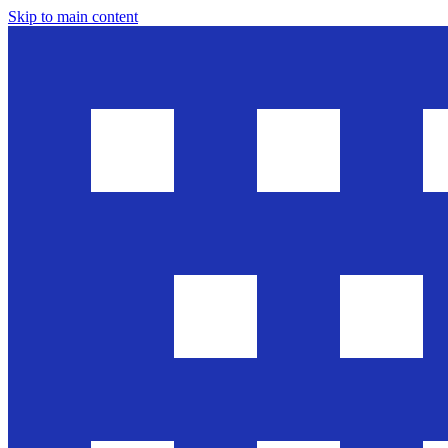
Skip to main content