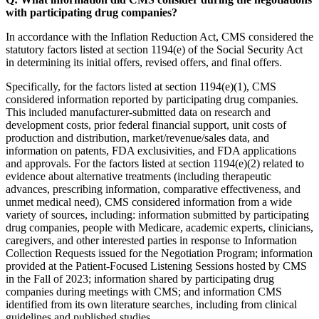
with participating drug companies?
In accordance with the Inflation Reduction Act, CMS considered the
statutory factors listed at section 1194(e) of the Social Security Act
in determining its initial offers, revised offers, and final offers.
Specifically, for the factors listed at section 1194(e)(1), CMS
considered information reported by participating drug companies.
This included manufacturer-submitted data on research and
development costs, prior federal financial support, unit costs of
production and distribution, market/revenue/sales data, and
information on patents, FDA exclusivities, and FDA applications
and approvals. For the factors listed at section 1194(e)(2) related to
evidence about alternative treatments (including therapeutic
advances, prescribing information, comparative effectiveness, and
unmet medical need), CMS considered information from a wide
variety of sources, including: information submitted by participating
drug companies, people with Medicare, academic experts, clinicians,
caregivers, and other interested parties in response to Information
Collection Requests issued for the Negotiation Program; information
provided at the Patient-Focused Listening Sessions hosted by CMS
in the Fall of 2023; information shared by participating drug
companies during meetings with CMS; and information CMS
identified from its own literature searches, including from clinical
guidelines and published studies.