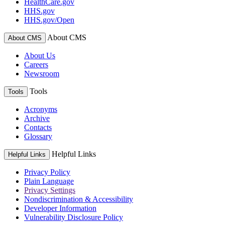
HealthCare.gov
HHS.gov
HHS.gov/Open
About CMS
About CMS
About Us
Careers
Newsroom
Tools
Tools
Acronyms
Archive
Contacts
Glossary
Helpful Links
Helpful Links
Privacy Policy
Plain Language
Privacy Settings
Nondiscrimination & Accessibility
Developer Information
Vulnerability Disclosure Policy