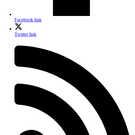
Facebook link
Twitter link