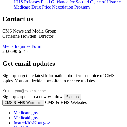
HHS Releases Final Guidance for Second Cycle of Historic
Medicare Drug Price Negotiation Program
Contact us
CMS News and Media Group
Catherine Howden, Director
Media Inquiries Form
202-690-6145
Get email updates
Sign up to get the latest information about your choice of CMS
topics. You can decide how often to receive updates.
Email
Sign up - opens in a new window
Sign up
CMS & HHS Websites
CMS & HHS Websites
Medicare.gov
Medicaid.gov
InsureKidsNow.gov