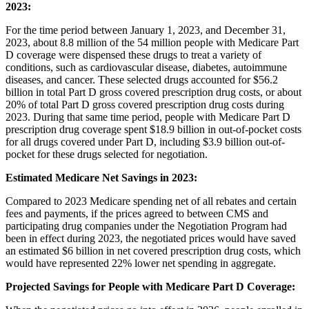
2023:
For the time period between January 1, 2023, and December 31,
2023, about 8.8 million of the 54 million people with Medicare Part
D coverage were dispensed these drugs to treat a variety of
conditions, such as cardiovascular disease, diabetes, autoimmune
diseases, and cancer. These selected drugs accounted for $56.2
billion in total Part D gross covered prescription drug costs, or about
20% of total Part D gross covered prescription drug costs during
2023. During that same time period, people with Medicare Part D
prescription drug coverage spent $18.9 billion in out-of-pocket costs
for all drugs covered under Part D, including $3.9 billion out-of-
pocket for these drugs selected for negotiation.
Estimated Medicare Net Savings in 2023:
Compared to 2023 Medicare spending net of all rebates and certain
fees and payments, if the prices agreed to between CMS and
participating drug companies under the Negotiation Program had
been in effect during 2023, the negotiated prices would have saved
an estimated $6 billion in net covered prescription drug costs, which
would have represented 22% lower net spending in aggregate.
Projected Savings for People with Medicare Part D Coverage: