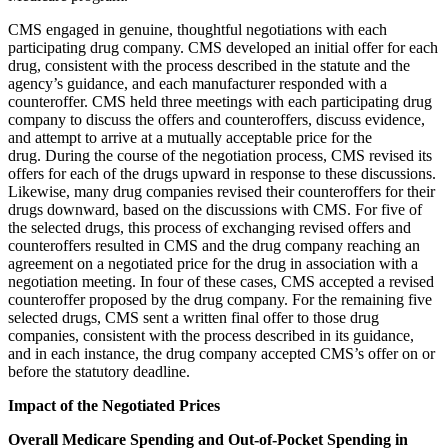
CMS engaged in genuine, thoughtful negotiations with each
participating drug company. CMS developed an initial offer for each
drug, consistent with the process described in the statute and the
agency’s guidance, and each manufacturer responded with a
counteroffer. CMS held three meetings with each participating drug
company to discuss the offers and counteroffers, discuss evidence,
and attempt to arrive at a mutually acceptable price for the
drug. During the course of the negotiation process, CMS revised its
offers for each of the drugs upward in response to these discussions.
Likewise, many drug companies revised their counteroffers for their
drugs downward, based on the discussions with CMS. For five of
the selected drugs, this process of exchanging revised offers and
counteroffers resulted in CMS and the drug company reaching an
agreement on a negotiated price for the drug in association with a
negotiation meeting. In four of these cases, CMS accepted a revised
counteroffer proposed by the drug company. For the remaining five
selected drugs, CMS sent a written final offer to those drug
companies, consistent with the process described in its guidance,
and in each instance, the drug company accepted CMS’s offer on or
before the statutory deadline.
Impact of the Negotiated Prices
Overall Medicare Spending and Out-of-Pocket Spending in