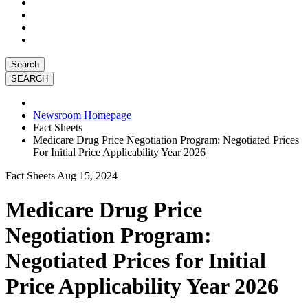
Search
Newsroom Homepage
Fact Sheets
Medicare Drug Price Negotiation Program: Negotiated Prices
For Initial Price Applicability Year 2026
Fact Sheets
Aug 15, 2024
Medicare Drug Price
Negotiation Program:
Negotiated Prices for Initial
Price Applicability Year 2026