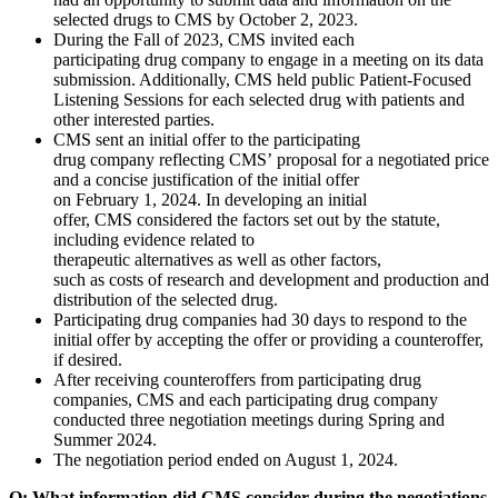
selected drugs to CMS by October 2, 2023.
During the Fall of 2023, CMS invited each
participating drug company to engage in a meeting on its data
submission. Additionally, CMS held public Patient-Focused
Listening Sessions for each selected drug with patients and
other interested parties.
CMS sent an initial offer to the participating
drug company reflecting CMS’ proposal for a negotiated price
and a concise justification of the initial offer
on February 1, 2024. In developing an initial
offer, CMS considered the factors set out by the statute,
including evidence related to
therapeutic alternatives as well as other factors,
such as costs of research and development and production and
distribution of the selected drug.
Participating drug companies had 30 days to respond to the
initial offer by accepting the offer or providing a counteroffer,
if desired.
After receiving counteroffers from participating drug
companies, CMS and each participating drug company
conducted three negotiation meetings during Spring and
Summer 2024.
The negotiation period ended on August 1, 2024.
Q: What information did CMS consider during the negotiations