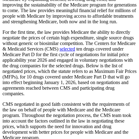
improving the sustainability of the Medicare program for generations
to come. The law provides meaningful financial relief for millions of
people with Medicare by improving access to affordable treatments
and strengthening Medicare, both now and in the long run.
For the first time, the law provides Medicare the ability to directly
negotiate the prices of certain high expenditure, single source drugs
without generic or biosimilar competition. The Centers for Medicare
& Medicaid Services (CMS)
selected
ten drugs covered under
Medicare Part D for the first cycle of negotiations for initial price
applicability year 2026 and engaged in voluntary negotiations with
the drug companies for the selected drugs. Below is the list of
negotiated prices, which the statute refers to as Maximum Fair Prices
(MFPs), for 10 drugs covered under Medicare Part D that will go
into effect beginning January 1, 2026, based on negotiations and
agreements reached between CMS and participating drug
companies.
CMS negotiated in good faith consistent with the requirements of
the law on behalf of people with Medicare and the Medicare
program. Throughout the negotiation process, the CMS team took
into account the factors outlined in the law in negotiating these
prices, which supports the need for innovation and drug
development with better prices for people with Medicare and the
Medicare program.