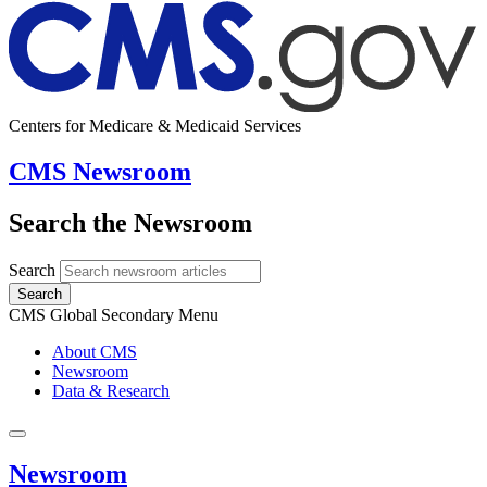
Centers for Medicare & Medicaid Services
CMS Newsroom
Search the Newsroom
Search
Search
CMS Global Secondary Menu
About CMS
Newsroom
Data & Research
Newsroom