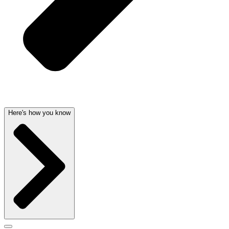
Here's how you know