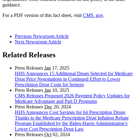
guidance.
For a PDF version of this fact sheet, visit
CMS. gov
.
Previous Newsroom Article
Next Newsroom Article
Related Releases
Press Releases
Jan
17, 2025
HHS Announces 15 Additional Drugs Selected for Medicare
Drug Price Negotiations in Continued Effort to Lower
Prescription Drug Costs for Seniors
Press Releases
Jan
10, 2025
CMS Releases Proposed 2026 Payment Policy Updates for
Medicare Advantage and Part D Programs
Press Releases
Dec
20, 2024
HHS Announces Cost Savings for 64 Prescription Drugs
Thanks to the Medicare Prescription Drug Inflation Rebate
Program Established by the Biden-Harris Administration’s
Lower Cost Prescription Drug Law
Press Releases
Oct
02, 2024