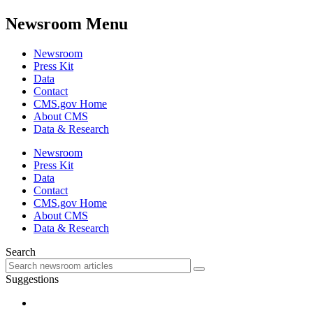
Newsroom Menu
Newsroom
Press Kit
Data
Contact
CMS.gov Home
About CMS
Data & Research
Newsroom
Press Kit
Data
Contact
CMS.gov Home
About CMS
Data & Research
Search
Suggestions