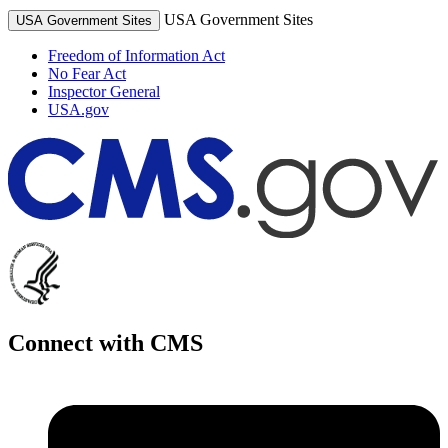
USA Government Sites
USA Government Sites
Freedom of Information Act
No Fear Act
Inspector General
USA.gov
Connect with CMS