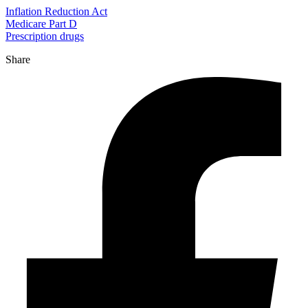
Inflation Reduction Act
Medicare Part D
Prescription drugs
Share