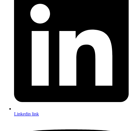
Linkedin link