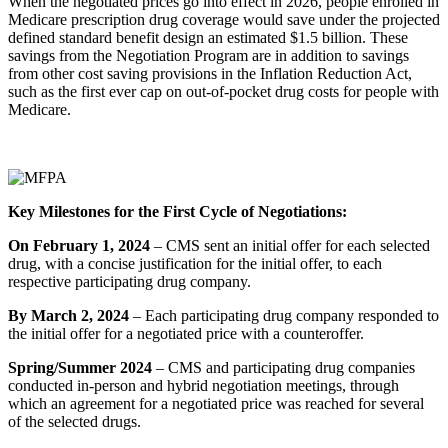
When the negotiated prices go into effect in 2026, people enrolled in
Medicare prescription drug coverage would save under the projected
defined standard benefit design an estimated $1.5 billion. These
savings from the Negotiation Program are in addition to savings
from other cost saving provisions in the Inflation Reduction Act,
such as the first ever cap on out-of-pocket drug costs for people with
Medicare.
Key Milestones for the First Cycle of Negotiations:
On February 1, 2024
– CMS sent an initial offer for each selected
drug, with a concise justification for the initial offer, to each
respective participating drug company.
By March 2, 2024
– Each participating drug company responded to
the initial offer for a negotiated price with a counteroffer.
Spring/Summer 2024
– CMS and participating drug companies
conducted in-person and hybrid negotiation meetings, through
which an agreement for a negotiated price was reached for several
of the selected drugs.