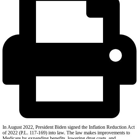
In August 2022, President Biden signed the Inflation Reduction Act
of 2022 (P.L. 117-169) into law. The law makes improvements to
Medicare by expanding benefits, lowering drug costs, and