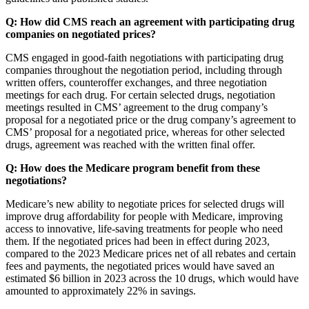
Q: How did CMS reach an agreement with participating drug
companies on negotiated prices?
CMS engaged in good-faith negotiations with participating drug
companies throughout the negotiation period, including through
written offers, counteroffer exchanges, and three negotiation
meetings for each drug. For certain selected drugs, negotiation
meetings resulted in CMS’ agreement to the drug company’s
proposal for a negotiated price or the drug company’s agreement to
CMS’ proposal for a negotiated price, whereas for other selected
drugs, agreement was reached with the written final offer.
Q: How does the Medicare program benefit from these
negotiations?
Medicare’s new ability to negotiate prices for selected drugs will
improve drug affordability for people with Medicare, improving
access to innovative, life-saving treatments for people who need
them. If the negotiated prices had been in effect during 2023,
compared to the 2023 Medicare prices net of all rebates and certain
fees and payments, the negotiated prices would have saved an
estimated $6 billion in 2023 across the 10 drugs, which would have
amounted to approximately 22% in savings.