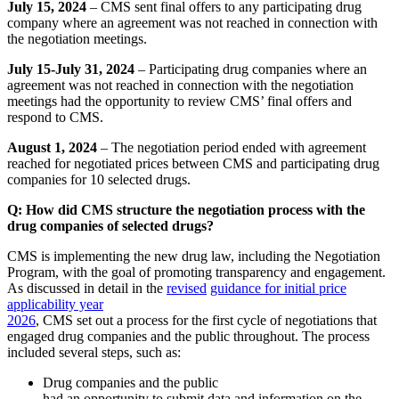
July 15, 2024
– CMS sent final offers to any participating drug
company where an agreement was not reached in connection with
the negotiation meetings.
July 15-July 31, 2024
– Participating drug companies where an
agreement was not reached in connection with the negotiation
meetings had the opportunity to review CMS’ final offers and
respond to CMS.
August 1, 2024
–
The negotiation period ended with agreement
reached for negotiated prices between CMS and participating drug
companies for 10 selected drugs.
Q: How did CMS structure the negotiation process with the
drug companies of selected drugs?
CMS is implementing the new drug law, including the Negotiation
Program, with the goal of promoting transparency and engagement.
As discussed in detail in the
revised
guidance for initial price
applicability year
2026
, CMS set out a process for the first cycle of negotiations that
engaged drug companies and the public throughout. The process
included several steps, such as:
Drug companies and the public
had an opportunity to submit data and information on the