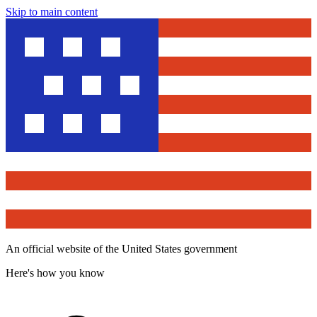
Skip to main content
An official website of the United States government
Here's how you know