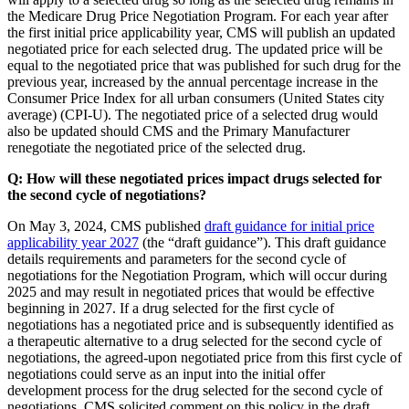
the Medicare Drug Price Negotiation Program. For each year after
the first initial price applicability year, CMS will publish an updated
negotiated price for each selected drug. The updated price will be
equal to the negotiated price that was published for such drug for the
previous year, increased by the annual percentage increase in the
Consumer Price Index for all urban consumers (United States city
average) (CPI-U). The negotiated price of a selected drug would
also be updated should CMS and the Primary Manufacturer
renegotiate the negotiated price of the selected drug.
Q: How will these negotiated prices impact drugs selected for
the second cycle of negotiations?
On May 3, 2024, CMS published
draft guidance for initial price
applicability year 2027
(the “draft guidance”). This draft guidance
details requirements and parameters for the second cycle of
negotiations for the Negotiation Program, which will occur during
2025 and may result in negotiated prices that would be effective
beginning in 2027. If a drug selected for the first cycle of
negotiations has a negotiated price and is subsequently identified as
a therapeutic alternative to a drug selected for the second cycle of
negotiations, the agreed-upon negotiated price from this first cycle of
negotiations could serve as an input into the initial offer
development process for the drug selected for the second cycle of
negotiations. CMS solicited comment on this policy in the draft