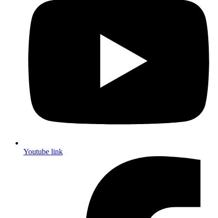
Youtube link