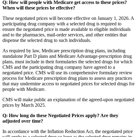
Q: How will people with Medicare get access to these prices?
When will these prices be effective?
These negotiated prices will become effective on January 1, 2026. A
participating drug company with a selected drug is required to
ensure the negotiated price is made available to eligible individuals
and to the pharmacies, mail-order services, and other entities that
dispense the selected drug to such individuals.
As required by law, Medicare prescription drug plans, including
standalone Part D plans and Medicare Advantage-prescription drug
plans, must include in their formularies the selected drugs for which
CMS and the participating drug company have agreed to a
negotiated price. CMS will use its comprehensive formulary review
process for Medicare prescription drug plans to assess any practices
that may undermine access to negotiated prices for selected drugs for
people with Medicare.
CMS will make public an explanation of the agreed-upon negotiated
prices by March 2025.
Q: How long do these Negotiated Prices apply? Are they
adjusted over time?
In accordance with the Inflation Reduction Act, the negotiated price
will apply to a selected drug so long as the selected drug remains in