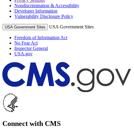
Privacy Settings
Nondiscrimination & Accessibility
Developer Information
Vulnerability Disclosure Policy
USA Government Sites
USA Government Sites
Freedom of Information Act
No Fear Act
Inspector General
USA.gov
Connect with CMS