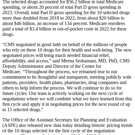
The selected drugs accounted for $56.2 billion in total Medicare
spending, or about 20 percent of total Part D gross spending in
2023. Overall, total Part D gross spending for the 10 selected drugs
more than doubled from 2018 to 2022, from about $20 billion to
about $46 billion, an increase of 134 percent. Medicare enrollees
paid a total of $3.4 billion in out-of-pocket costs in 2022 for these
drugs.
“CMS negotiated in good faith on behalf of the millions of people
who rely on these 10 drugs for their health and well-being. The new
negotiated prices will bring much needed financial relief,
affordability, and access,” said Meena Seshamani, MD, PhD, CMS
Deputy Administrator and Director of the Center for
Medicare. “Throughout the process, we remained true to our
commitment to be thoughtful and transparent, meeting publicly with
patients, providers, health plans, pharmacies, drug companies and
others to help inform the process. We will continue to do so for
future cycles. Our team is actively working on the next cycle of
negotiations where we will combine what we have learned from this
first cycle and apply it in negotiating prices for the next round of up
to 15 selected drugs.”
The Office of the Assistant Secretary for Planning and Evaluation
(ASPE) also released new data today detailing historic pricing trends
of the 10 drugs selected for the first cycle of the negotiation