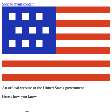
Skip to main content
An official website of the United States government
Here's how you know