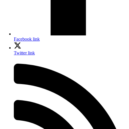
Facebook link
Twitter link