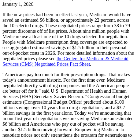
January 1, 2026.
If the new prices had been in effect last year, Medicare would have
saved an estimated $6 billion, or approximately 22 percent, across
the 10 selected drugs. These negotiated prices range from 38 to 79
percent discounts off of list prices. About nine million people with
Medicare use at least one of the 10 drugs selected for negotiation.
People with Medicare prescription drug coverage are expected to
see aggregated estimated savings of $1.5 billion in their personal
out-of-pocket costs in 2026. For more detailed information about the
negotiated prices please see
the Centers for Medicare & Medicaid
Services (CMS) Negotiated Prices Fact Sheet
.
“Americans pay too much for their prescription drugs. That makes
today’s announcement historic. For the first time ever, Medicare
negotiated directly with drug companies and the American people
are better off for it,” said U.S. Department of Health and Human
Services (HHS) Secretary Xavier Becerra. “Congressional budget
estimators (Congressional Budget Office) predicted about $100
billion savings over 10 years from drug negotiations, and a $3.7
billion savings in the first year alone. Today we’re announcing that
in our first year of negotiations we are saving Medicare an estimated
$6 billion and Americans who pay out of pocket will be saving
another $1.5 billion moving forward. Empowering Medicare to
negotiate prices not only strengthens the program for generations to