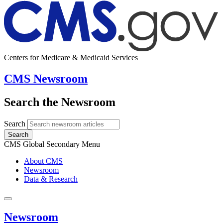
Centers for Medicare & Medicaid Services
CMS Newsroom
Search the Newsroom
Search
Search
CMS Global Secondary Menu
About CMS
Newsroom
Data & Research
Newsroom