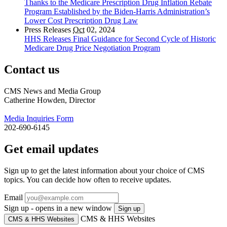
Thanks to the Medicare Prescription Drug Inflation Rebate
Program Established by the Biden-Harris Administration’s
Lower Cost Prescription Drug Law
Press Releases
Oct
02, 2024
HHS Releases Final Guidance for Second Cycle of Historic
Medicare Drug Price Negotiation Program
Contact us
CMS News and Media Group
Catherine Howden, Director
Media Inquiries Form
202-690-6145
Get email updates
Sign up to get the latest information about your choice of CMS
topics. You can decide how often to receive updates.
Email
Sign up - opens in a new window
Sign up
CMS & HHS Websites
CMS & HHS Websites