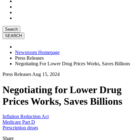
Search
Newsroom Homepage
Press Releases
Negotiating For Lower Drug Prices Works, Saves Billions
Press Releases
Aug 15, 2024
Negotiating for Lower Drug
Prices Works, Saves Billions
Inflation Reduction Act
Medicare Part D
Prescription drugs
Share