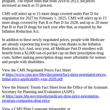
program. The report finds that from 2018 to 2023, list prices
increased as much as 55 percent.
CMS will select up to 15 more drugs covered under Part D for
negotiation for 2027 by February 1, 2025. CMS will select up to 15
more drugs covered by Part B or Part D for 2028, and up to 20 more
Part B or Part D drugs for each year after that, as required by the
Inflation Reduction Act.
In addition to these newly negotiated prices, people with Medicare
are already experiencing lower drug costs thanks to the Inflation
Reduction Act. And, next year, all Medicare Part D enrollees will
benefit from a $2,000 out-of-pocket cap on their prescription drug
costs, further making prescription drugs more affordable for seniors
and people with disabilities.
View the CMS Negotiated Prices Fact Sheet
at
https://www.cms.gov/files/document/fact-sheet-negotiated-prices-
initial-price-applicability-year-2026.pdf
View the Historic Trends Fact Sheet from the Office of the Assistant
Secretary for Planning and Evaluation (ASPE)
at
https://aspe.hhs.gov/reports/medicare-drug-price-negotiation-
program-comparing-drug-price
View a CMS Plain Language infographic at