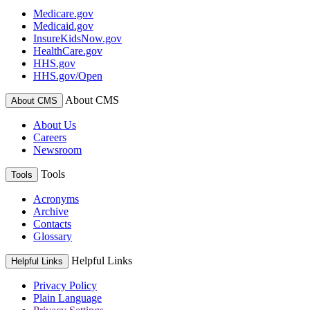
Medicare.gov
Medicaid.gov
InsureKidsNow.gov
HealthCare.gov
HHS.gov
HHS.gov/Open
About CMS
About CMS
About Us
Careers
Newsroom
Tools
Tools
Acronyms
Archive
Contacts
Glossary
Helpful Links
Helpful Links
Privacy Policy
Plain Language