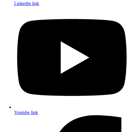
Linkedin link
Youtube link