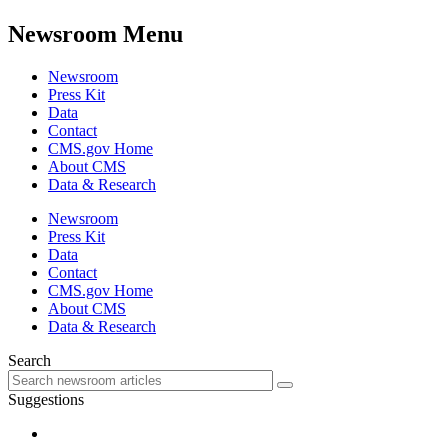
Newsroom Menu
Newsroom
Press Kit
Data
Contact
CMS.gov Home
About CMS
Data & Research
Newsroom
Press Kit
Data
Contact
CMS.gov Home
About CMS
Data & Research
Search
Suggestions