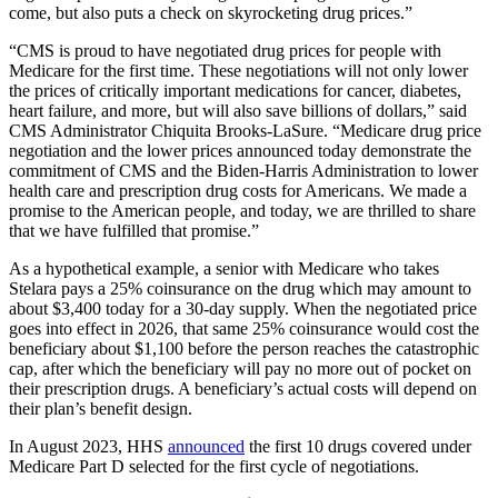
come, but also puts a check on skyrocketing drug prices.”
“CMS is proud to have negotiated drug prices for people with
Medicare for the first time. These negotiations will not only lower
the prices of critically important medications for cancer, diabetes,
heart failure, and more, but will also save billions of dollars,” said
CMS Administrator Chiquita Brooks-LaSure. “Medicare drug price
negotiation and the lower prices announced today demonstrate the
commitment of CMS and the Biden-Harris Administration to lower
health care and prescription drug costs for Americans. We made a
promise to the American people, and today, we are thrilled to share
that we have fulfilled that promise.”
As a hypothetical example, a senior with Medicare who takes
Stelara pays a 25% coinsurance on the drug which may amount to
about $3,400 today for a 30-day supply. When the negotiated price
goes into effect in 2026, that same 25% coinsurance would cost the
beneficiary about $1,100 before the person reaches the catastrophic
cap, after which the beneficiary will pay no more out of pocket on
their prescription drugs. A beneficiary’s actual costs will depend on
their plan’s benefit design.
In August 2023, HHS
announced
the first 10 drugs covered under
Medicare Part D selected for the first cycle of negotiations.