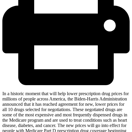
In a historic moment that will help lower prescription drug prices for
millions of people across America, the Biden-Harris Administration
announced that it has reached agreement for new, lower prices for
all 10 drugs selected for negotiations. These negotiated drugs are
some of the most expensive and most frequently dispensed drugs in
the Medicare program and are used to treat conditions such as heart
disease, diabetes, and cancer. The new prices will go into effect for
people with Medicare Part D prescription drug coverage beginning