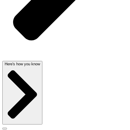
Here's how you know