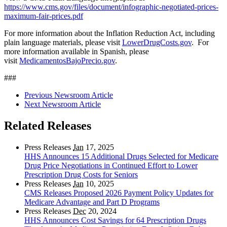
https://www.cms.gov/files/document/infographic-negotiated-prices-
maximum-fair-prices.pdf
For more information about the Inflation Reduction Act, including
plain language materials, please visit
LowerDrugCosts.gov
. For
more information available in Spanish, please
visit
MedicamentosBajoPrecio.gov
.
###
Previous Newsroom Article
Next Newsroom Article
Related Releases
Press Releases
Jan
17, 2025
HHS Announces 15 Additional Drugs Selected for Medicare
Drug Price Negotiations in Continued Effort to Lower
Prescription Drug Costs for Seniors
Press Releases
Jan
10, 2025
CMS Releases Proposed 2026 Payment Policy Updates for
Medicare Advantage and Part D Programs
Press Releases
Dec
20, 2024
HHS Announces Cost Savings for 64 Prescription Drugs