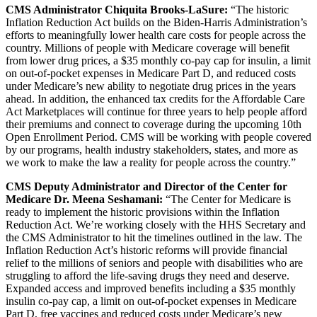
CMS Administrator Chiquita Brooks-LaSure:
“The historic
Inflation Reduction Act builds on the Biden-Harris Administration’s
efforts to meaningfully lower health care costs for people across the
country. Millions of people with Medicare coverage will benefit
from lower drug prices, a $35 monthly co-pay cap for insulin, a limit
on out-of-pocket expenses in Medicare Part D, and reduced costs
under Medicare’s new ability to negotiate drug prices in the years
ahead. In addition, the enhanced tax credits for the Affordable Care
Act Marketplaces will continue for three years to help people afford
their premiums and connect to coverage during the upcoming 10th
Open Enrollment Period. CMS will be working with people covered
by our programs, health industry stakeholders, states, and more as
we work to make the law a reality for people across the country.”
CMS Deputy Administrator and Director of the Center for
Medicare Dr. Meena Seshamani:
“The Center for Medicare is
ready to implement the historic provisions within the Inflation
Reduction Act. We’re working closely with the HHS Secretary and
the CMS Administrator to hit the timelines outlined in the law. The
Inflation Reduction Act’s historic reforms will provide financial
relief to the millions of seniors and people with disabilities who are
struggling to afford the life-saving drugs they need and deserve.
Expanded access and improved benefits including a
$35 monthly
insulin co-pay cap, a limit on out-of-pocket expenses in Medicare
Part D, free vaccines and reduced costs under Medicare’s new