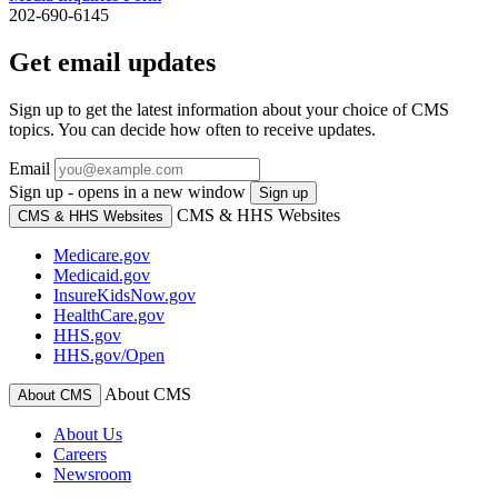
202-690-6145
Get email updates
Sign up to get the latest information about your choice of CMS
topics. You can decide how often to receive updates.
Email
Sign up - opens in a new window
Sign up
CMS & HHS Websites
CMS & HHS Websites
Medicare.gov
Medicaid.gov
InsureKidsNow.gov
HealthCare.gov
HHS.gov
HHS.gov/Open
About CMS
About CMS
About Us
Careers
Newsroom