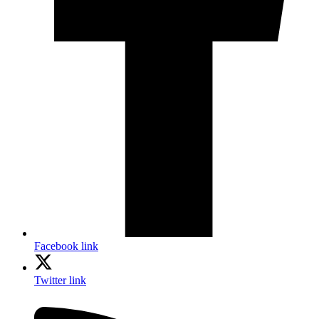
Facebook link
Twitter link