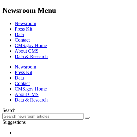
Newsroom Menu
Newsroom
Press Kit
Data
Contact
CMS.gov Home
About CMS
Data & Research
Newsroom
Press Kit
Data
Contact
CMS.gov Home
About CMS
Data & Research
Search
Suggestions