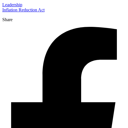
Leadership
Inflation Reduction Act
Share