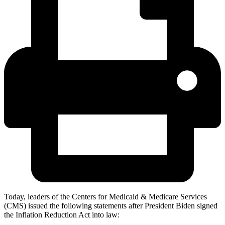
Today, leaders of the Centers for Medicaid & Medicare Services
(CMS) issued the following statements after President Biden signed
the Inflation Reduction Act into law: