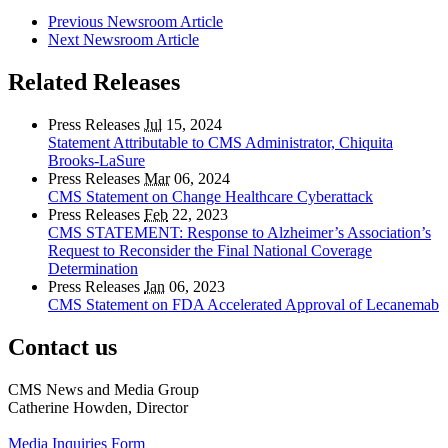
Previous Newsroom Article
Next Newsroom Article
Related Releases
Press Releases
Jul
15, 2024
Statement Attributable to CMS Administrator, Chiquita
Brooks-LaSure
Press Releases
Mar
06, 2024
CMS Statement on Change Healthcare Cyberattack
Press Releases
Feb
22, 2023
CMS STATEMENT: Response to Alzheimer’s Association’s
Request to Reconsider the Final National Coverage
Determination
Press Releases
Jan
06, 2023
CMS Statement on FDA Accelerated Approval of Lecanemab
Contact us
CMS News and Media Group
Catherine Howden, Director
Media Inquiries Form