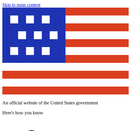
Skip to main content
An official website of the United States government
Here's how you know