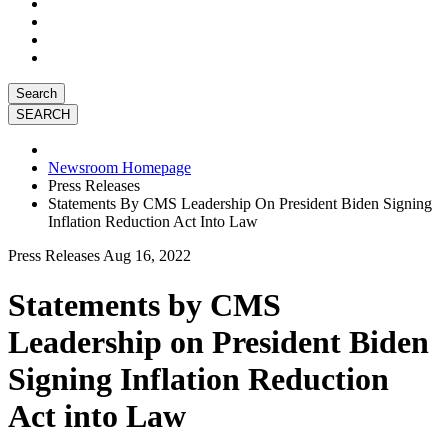
Search
Newsroom Homepage
Press Releases
Statements By CMS Leadership On President Biden Signing
Inflation Reduction Act Into Law
Press Releases
Aug 16, 2022
Statements by CMS
Leadership on President Biden
Signing Inflation Reduction
Act into Law