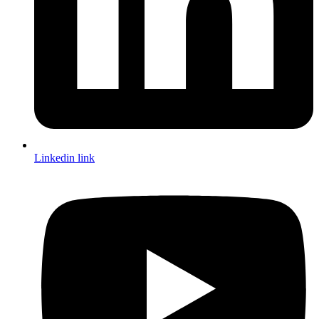
Linkedin link