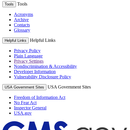
Tools
Tools
Acronyms
Archive
Contacts
Glossary
Helpful Links
Helpful Links
Privacy Policy
Plain Language
Privacy Settings
Nondiscrimination & Accessibility
Developer Information
Vulnerability Disclosure Policy
USA Government Sites
USA Government Sites
Freedom of Information Act
No Fear Act
Inspector General
USA.gov