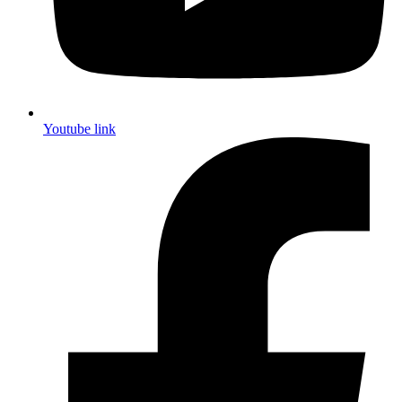
Youtube link