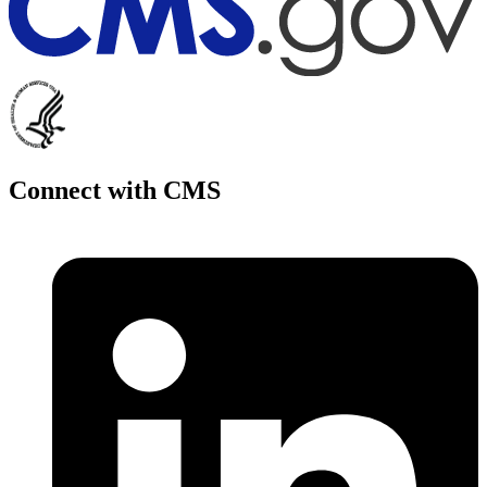
Connect with CMS