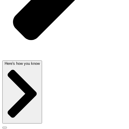
Here's how you know