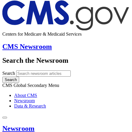
Centers for Medicare & Medicaid Services
CMS Newsroom
Search the Newsroom
Search
Search
CMS Global Secondary Menu
About CMS
Newsroom
Data & Research
Newsroom