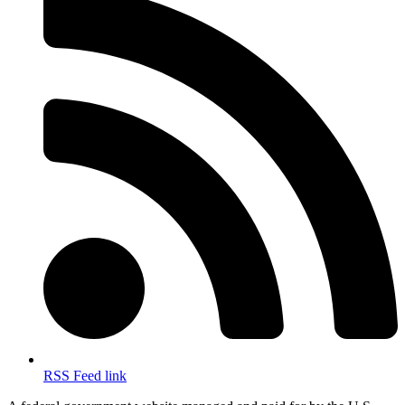
RSS Feed link