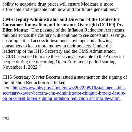
ability to negotiate drug prices will ensure Medicare is more
affordable and equitable both now and for future generations.”
CMS Deputy Administrator and Director of the Center for
Consumer Innovation and Insurance Oversight (CCIIO) Dr.
Ellen Montz:
“The passage of the Inflation Reduction Act means
millions across the country will continue to see substantial savings,
ensuring critical access to insurance coverage and allowing
consumers to keep more money in their pockets. Under the
leadership of the HHS Secretary and the CMS Administrator,
CCIIO is excited to make these savings available to the American
people during the upcoming Open Enrollment period starting
November 1, 2022.”
HHS Secretary Xavier Becerra issued a statement on the signing of
the Inflation Reduction Act linked
here:
https://www.hhs.gov/about/news/2022/08/16/statements-hhs-
secretary-xavier-becerra-cms-administrator-chiquita-brooks-lasure-
on-president-biden-signing-inflation-reduction-act-into-law.html
###