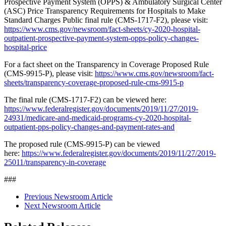
Prospective Payment System (OPPS) & Ambulatory Surgical Center
(ASC) Price Transparency Requirements for Hospitals to Make
Standard Charges Public final rule (CMS-1717-F2), please visit:
https://www.cms.gov/newsroom/fact-sheets/cy-2020-hospital-
outpatient-prospective-payment-system-opps-policy-changes-
hospital-price
For a fact sheet on the Transparency in Coverage Proposed Rule
(CMS-9915-P), please visit:
https://www.cms.gov/newsroom/fact-
sheets/transparency-coverage-proposed-rule-cms-9915-p
The final rule (CMS-1717-F2) can be viewed here:
https://www.federalregister.gov/documents/2019/11/27/2019-
24931/medicare-and-medicaid-programs-cy-2020-hospital-
outpatient-pps-policy-changes-and-payment-rates-and
The proposed rule (CMS‑9915‑P) can be viewed
here:
https://www.federalregister.gov/documents/2019/11/27/2019-
25011/transparency-in-coverage
###
Previous Newsroom Article
Next Newsroom Article