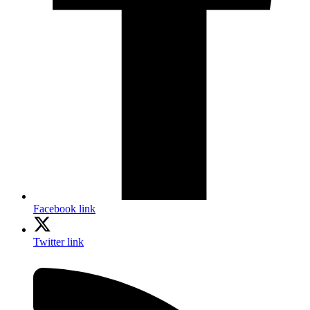
Facebook link
Twitter link