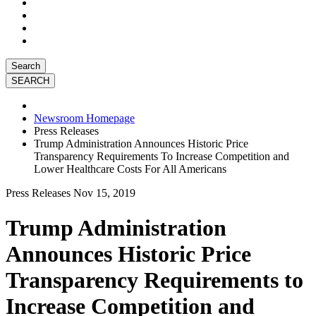
Search
Newsroom Homepage
Press Releases
Trump Administration Announces Historic Price
Transparency Requirements To Increase Competition and
Lower Healthcare Costs For All Americans
Press Releases
Nov 15, 2019
Trump Administration
Announces Historic Price
Transparency Requirements to
Increase Competition and