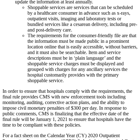
update the information at least annually.
Shoppable services are services that can be scheduled
by a healthcare consumer in advance such as x-rays,
outpatient visits, imaging and laboratory tests or
bundled services like a cesarean delivery, including pre-
and post-delivery care.
The requirements for the consumer-friendly file are that
the information must be made public in a prominent
location online that is easily accessible, without barriers,
and it must also be searchable. Item and service
descriptions must be in ‘plain language’ and the
shoppable service charges must be displayed and
grouped with charges for any ancillary services the
hospital customarily provides with the primary
shoppable service.
In order to ensure that hospitals comply with the requirements, the
final rule provides CMS with new enforcement tools including
monitoring, auditing, corrective action plans, and the ability to
impose civil monetary penalties of $300 per day. In response to
public comments, CMS is finalizing that the effective date of the
final rule will be January 1, 2021 to ensure that hospitals have the
time to be compliant with these policies.
For a fact sheet on the Calendar Year (CY) 2020 Outpatient