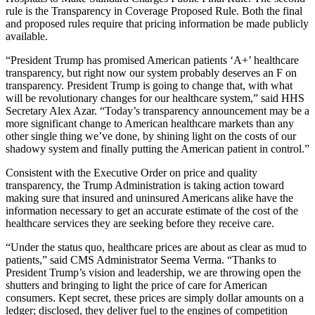
rule is the Transparency in Coverage Proposed Rule. Both the final
and proposed rules require that pricing information be made publicly
available.
“President Trump has promised American patients ‘A+’ healthcare
transparency, but right now our system probably deserves an F on
transparency. President Trump is going to change that, with what
will be revolutionary changes for our healthcare system,” said HHS
Secretary Alex Azar. “Today’s transparency announcement may be a
more significant change to American healthcare markets than any
other single thing we’ve done, by shining light on the costs of our
shadowy system and finally putting the American patient in control.”
Consistent with the Executive Order on price and quality
transparency, the Trump Administration is taking action toward
making sure that insured and uninsured Americans alike have the
information necessary to get an accurate estimate of the cost of the
healthcare services they are seeking before they receive care.
“Under the status quo, healthcare prices are about as clear as mud to
patients,” said CMS Administrator Seema Verma. “Thanks to
President Trump’s vision and leadership, we are throwing open the
shutters and bringing to light the price of care for American
consumers. Kept secret, these prices are simply dollar amounts on a
ledger; disclosed, they deliver fuel to the engines of competition