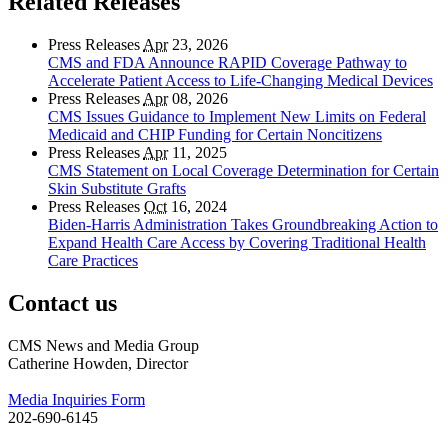
Related Releases
Press Releases
Apr
23, 2026
CMS and FDA Announce RAPID Coverage Pathway to
Accelerate Patient Access to Life-Changing Medical Devices
Press Releases
Apr
08, 2026
CMS Issues Guidance to Implement New Limits on Federal
Medicaid and CHIP Funding for Certain Noncitizens
Press Releases
Apr
11, 2025
CMS Statement on Local Coverage Determination for Certain
Skin Substitute Grafts
Press Releases
Oct
16, 2024
Biden-Harris Administration Takes Groundbreaking Action to
Expand Health Care Access by Covering Traditional Health
Care Practices
Contact us
CMS News and Media Group
Catherine Howden, Director
Media Inquiries Form
202-690-6145