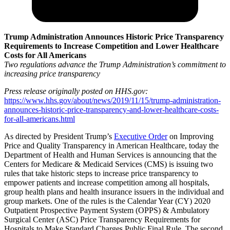
Trump Administration Announces Historic Price Transparency
Requirements to Increase Competition and Lower Healthcare
Costs for All Americans
Two regulations advance the Trump Administration’s commitment to
increasing price transparency
Press release originally posted on HHS.gov:
https://www.hhs.gov/about/news/2019/11/15/trump-administration-
announces-historic-price-transparency-and-lower-healthcare-costs-
for-all-americans.html
As directed by President Trump’s
Executive Order
on Improving
Price and Quality Transparency in American Healthcare, today the
Department of Health and Human Services is announcing that the
Centers for Medicare & Medicaid Services (CMS) is issuing two
rules that take historic steps to increase price transparency to
empower patients and increase competition among all hospitals,
group health plans and health insurance issuers in the individual and
group markets. One of the rules is the Calendar Year (CY) 2020
Outpatient Prospective Payment System (OPPS) & Ambulatory
Surgical Center (ASC) Price Transparency Requirements for
Hospitals to Make Standard Charges Public Final Rule. The second