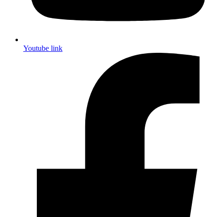
Youtube link