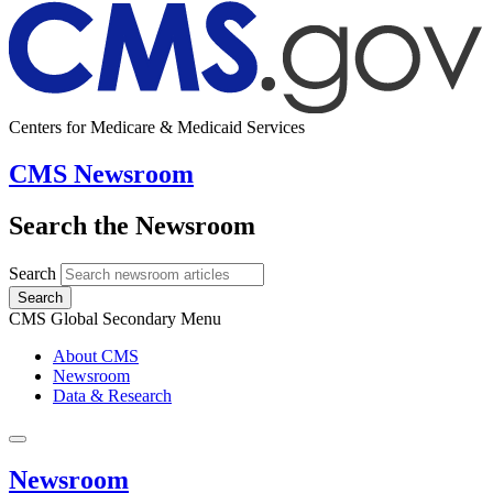
Centers for Medicare & Medicaid Services
CMS Newsroom
Search the Newsroom
Search
Search
CMS Global Secondary Menu
About CMS
Newsroom
Data & Research
Newsroom