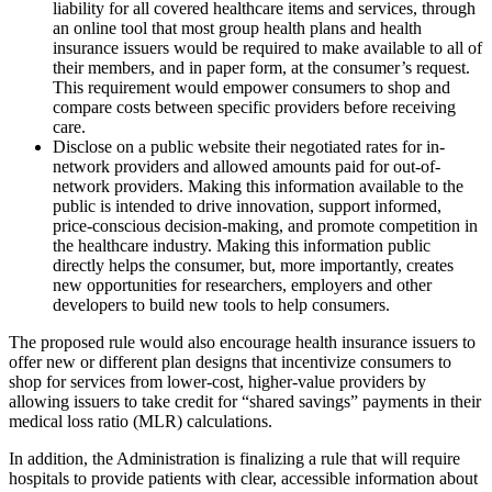
liability for all covered healthcare items and services, through
an online tool that most group health plans and health
insurance issuers would be required to make available to all of
their members, and in paper form, at the consumer’s request.
This requirement would empower consumers to shop and
compare costs between specific providers before receiving
care.
Disclose on a public website their negotiated rates for in-
network providers and allowed amounts paid for out-of-
network providers. Making this information available to the
public is intended to drive innovation, support informed,
price-conscious decision-making, and promote competition in
the healthcare industry.
Making this information public
directly helps the consumer, but, more importantly, creates
new opportunities for researchers, employers and other
developers to build new tools to help consumers.
The proposed rule would also encourage health insurance issuers to
offer new or different plan designs that incentivize consumers to
shop for services from lower-cost, higher-value providers by
allowing issuers to take credit for “shared savings” payments in their
medical loss ratio (MLR) calculations.
In addition, the Administration is finalizing a rule that will require
hospitals to provide patients with clear, accessible information about