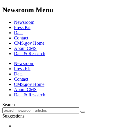
Newsroom Menu
Newsroom
Press Kit
Data
Contact
CMS.gov Home
About CMS
Data & Research
Newsroom
Press Kit
Data
Contact
CMS.gov Home
About CMS
Data & Research
Search
Suggestions