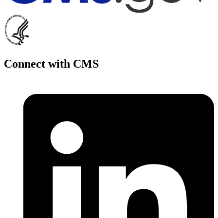
Connect with CMS