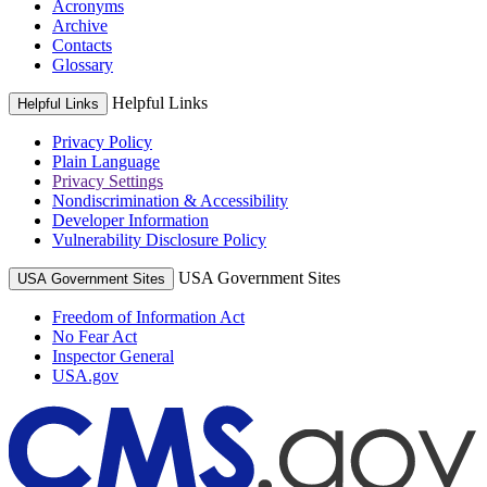
Acronyms
Archive
Contacts
Glossary
Helpful Links
Helpful Links
Privacy Policy
Plain Language
Privacy Settings
Nondiscrimination & Accessibility
Developer Information
Vulnerability Disclosure Policy
USA Government Sites
USA Government Sites
Freedom of Information Act
No Fear Act
Inspector General
USA.gov