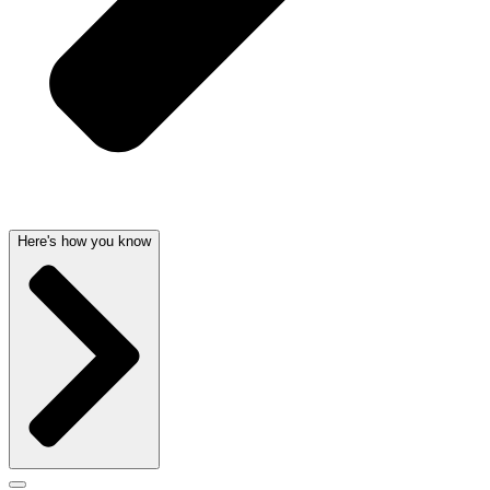
Here's how you know