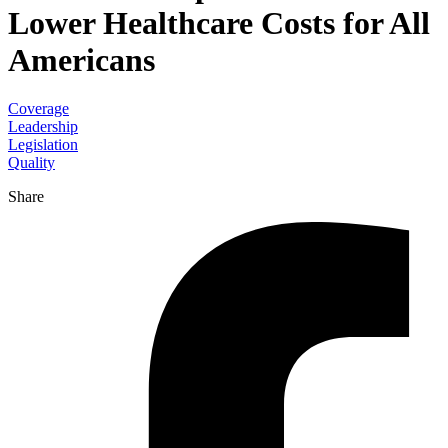
Lower Healthcare Costs for All
Americans
Coverage
Leadership
Legislation
Quality
Share