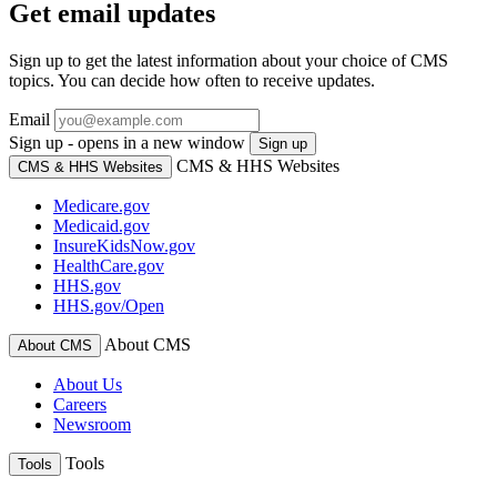
Get email updates
Sign up to get the latest information about your choice of CMS
topics. You can decide how often to receive updates.
Email
Sign up - opens in a new window
Sign up
CMS & HHS Websites
CMS & HHS Websites
Medicare.gov
Medicaid.gov
InsureKidsNow.gov
HealthCare.gov
HHS.gov
HHS.gov/Open
About CMS
About CMS
About Us
Careers
Newsroom
Tools
Tools