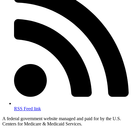
RSS Feed link
A federal government website managed and paid for by the U.S.
Centers for Medicare & Medicaid Services.