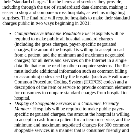
their “standard charges” for the items and services they provide,
including through the use of standardized data elements, making it
easier to shop and compare across hospitals, as well as mitigating
surprises. The final rule will require hospitals to make their standard
charges public in two ways beginning in 2021:
Comprehensive Machine-Readable File:
Hospitals will be
required to make public all hospital standard charges
(including the gross charges, payer-specific negotiated
charges, the amount the hospital is willing to accept in cash
from a patient, and the minimum and maximum negotiated
charges) for all items and services on the Internet in a single
data file that can be read by other computer systems. The file
must include additional information such as common billing
or accounting codes used by the hospital (such as Healthcare
Common Procedure Coding System (HCPCS) codes) and a
description of the item or service to provide common elements
for consumers to compare standard charges from hospital to
hospital.
Display of Shoppable Services in a Consumer-Friendly
Manner:
Hospitals will be required to make public payer-
specific negotiated charges, the amount the hospital is willing
to accept in cash from a patient for an item or service, and the
minimum and maximum negotiated charges for 300 common
shoppable services in a manner that is consumer-friendly and