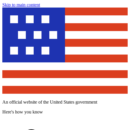
Skip to main content
An official website of the United States government
Here's how you know