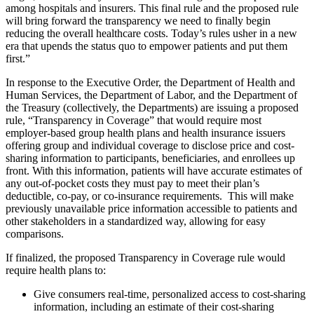
among hospitals and insurers. This final rule and the proposed rule
will bring forward the transparency we need to finally begin
reducing the overall healthcare costs. Today’s rules usher in a new
era that upends the status quo to empower patients and put them
first.”
In response to the Executive Order, the Department of Health and
Human Services, the Department of Labor, and the Department of
the Treasury (collectively, the Departments) are issuing a proposed
rule, “Transparency in Coverage” that would require most
employer-based group health plans and health insurance issuers
offering group and individual coverage to disclose price and cost-
sharing information to participants, beneficiaries, and enrollees up
front. With this information, patients will have accurate estimates of
any out-of-pocket costs they must pay to meet their plan’s
deductible, co-pay, or co-insurance requirements. This will make
previously unavailable price information accessible to patients and
other stakeholders in a standardized way, allowing for easy
comparisons.
If finalized, the proposed Transparency in Coverage rule would
require health plans to:
Give consumers real-time, personalized access to cost-sharing
information, including an estimate of their cost-sharing