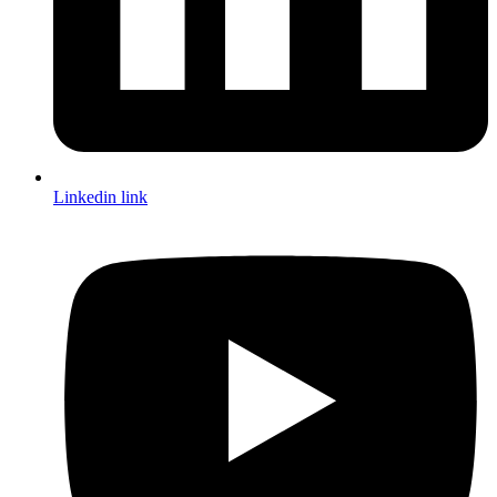
Linkedin link