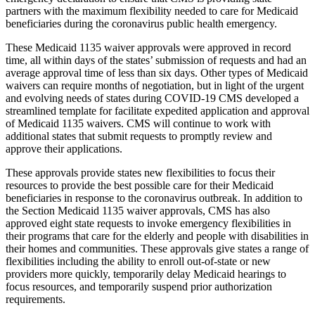
partners with the maximum flexibility needed to care for Medicaid
beneficiaries during the coronavirus public health emergency.
These Medicaid 1135 waiver approvals were approved in record
time, all within days of the states’ submission of requests and had an
average approval time of less than six days. Other types of Medicaid
waivers can require months of negotiation, but in light of the urgent
and evolving needs of states during COVID-19 CMS developed a
streamlined template for facilitate expedited application and approval
of Medicaid 1135 waivers. CMS will continue to work with
additional states that submit requests to promptly review and
approve their applications.
These approvals provide states new flexibilities to focus their
resources to provide the best possible care for their Medicaid
beneficiaries in response to the coronavirus outbreak. In addition to
the Section Medicaid 1135 waiver approvals, CMS has also
approved eight state requests to invoke emergency flexibilities in
their programs that care for the elderly and people with disabilities in
their homes and communities. These approvals give states a range of
flexibilities including the ability to enroll out-of-state or new
providers more quickly, temporarily delay Medicaid hearings to
focus resources, and temporarily suspend prior authorization
requirements.