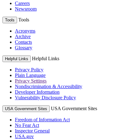
Careers
Newsroom
Tools
Tools
Acronyms
Archive
Contacts
Glossary
Helpful Links
Helpful Links
Privacy Policy
Plain Language
Privacy Settings
Nondiscrimination & Accessibility
Developer Information
Vulnerability Disclosure Policy
USA Government Sites
USA Government Sites
Freedom of Information Act
No Fear Act
Inspector General
USA.gov