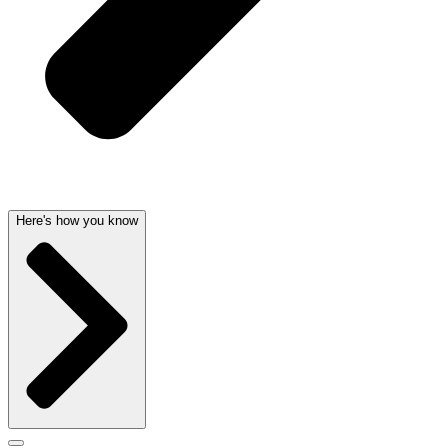
Here's how you know