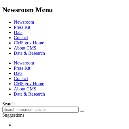
Newsroom Menu
Newsroom
Press Kit
Data
Contact
CMS.gov Home
About CMS
Data & Research
Newsroom
Press Kit
Data
Contact
CMS.gov Home
About CMS
Data & Research
Search
Suggestions