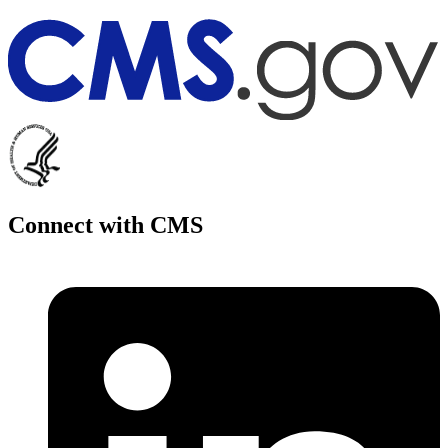
Connect with CMS