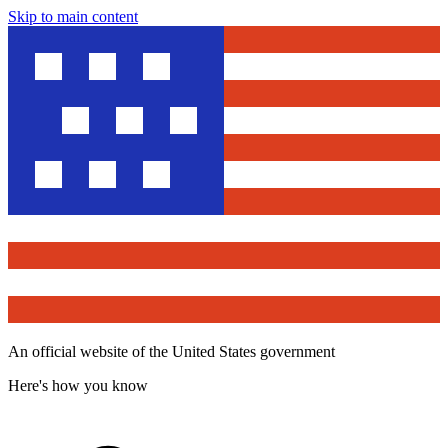
Skip to main content
An official website of the United States government
Here's how you know