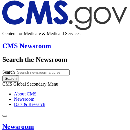
Centers for Medicare & Medicaid Services
CMS Newsroom
Search the Newsroom
Search
Search
CMS Global Secondary Menu
About CMS
Newsroom
Data & Research
Newsroom