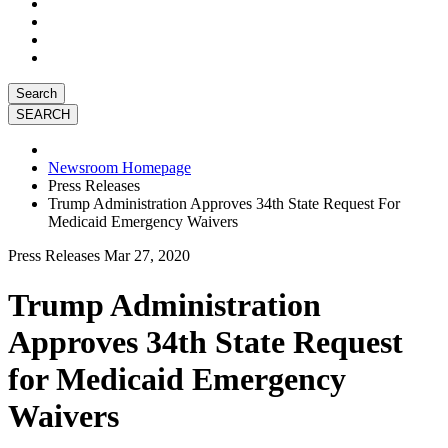
Search
Newsroom Homepage
Press Releases
Trump Administration Approves 34th State Request For
Medicaid Emergency Waivers
Press Releases
Mar 27, 2020
Trump Administration
Approves 34th State Request
for Medicaid Emergency
Waivers