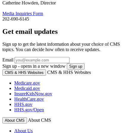
Catherine Howden, Director
Media Inquiries Form
202-690-6145
Get email updates
Sign up to get the latest information about your choice of CMS
topics. You can decide how often to receive updates.
Email
Sign up - opens in a new window
Sign up
CMS & HHS Websites
CMS & HHS Websites
Medicare.gov
Medicaid.gov
InsureKidsNow.gov
HealthCare.gov
HHS.gov
HHS.gov/Open
About CMS
About CMS
About Us