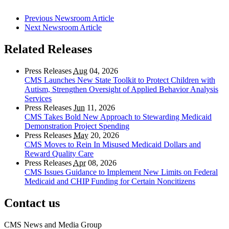
Previous Newsroom Article
Next Newsroom Article
Related Releases
Press Releases
Aug
04, 2026
CMS Launches New State Toolkit to Protect Children with
Autism, Strengthen Oversight of Applied Behavior Analysis
Services
Press Releases
Jun
11, 2026
CMS Takes Bold New Approach to Stewarding Medicaid
Demonstration Project Spending
Press Releases
May
20, 2026
CMS Moves to Rein In Misused Medicaid Dollars and
Reward Quality Care
Press Releases
Apr
08, 2026
CMS Issues Guidance to Implement New Limits on Federal
Medicaid and CHIP Funding for Certain Noncitizens
Contact us
CMS News and Media Group