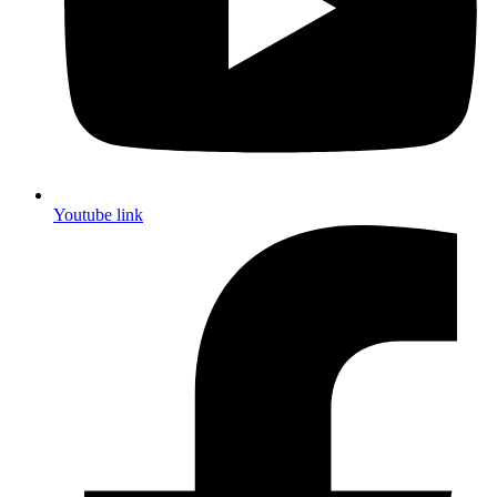
Youtube link