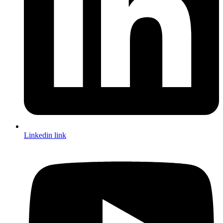
Linkedin link