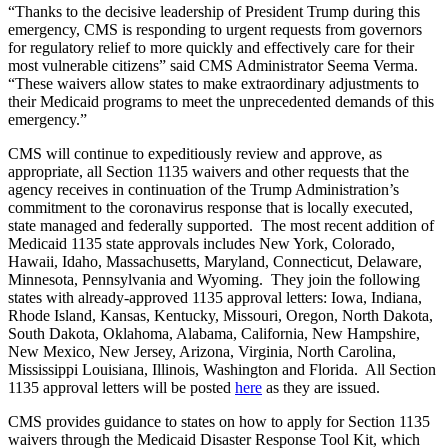
“Thanks to the decisive leadership of President Trump during this
emergency, CMS is responding to urgent requests from governors
for regulatory relief to more quickly and effectively care for their
most vulnerable citizens” said CMS Administrator Seema Verma.
“These waivers allow states to make extraordinary adjustments to
their Medicaid programs to meet the unprecedented demands of this
emergency.”
CMS will continue to expeditiously review and approve, as
appropriate, all Section 1135 waivers and other requests that the
agency receives in continuation of the Trump Administration’s
commitment to the coronavirus response that is locally executed,
state managed and federally supported. The most recent addition of
Medicaid 1135 state approvals includes New York, Colorado,
Hawaii, Idaho, Massachusetts, Maryland, Connecticut, Delaware,
Minnesota, Pennsylvania and Wyoming. They join the following
states with already-approved 1135 approval letters: Iowa, Indiana,
Rhode Island, Kansas, Kentucky, Missouri, Oregon, North Dakota,
South Dakota, Oklahoma, Alabama, California, New Hampshire,
New Mexico, New Jersey, Arizona, Virginia, North Carolina,
Mississippi Louisiana, Illinois, Washington and Florida. All Section
1135 approval letters will be posted
here
as they are issued.
CMS provides guidance to states on how to apply for Section 1135
waivers through the Medicaid Disaster Response Tool Kit, which