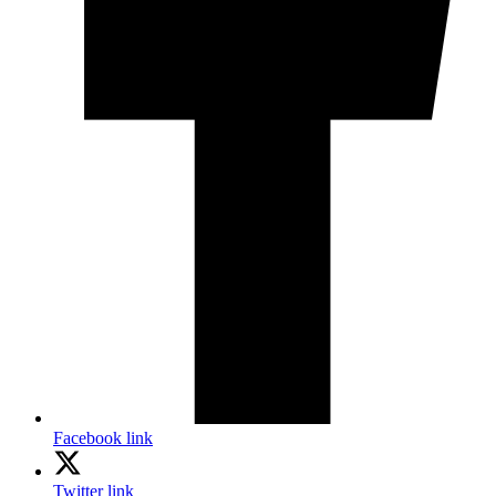
Facebook link
Twitter link