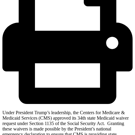
Under President Trump’s leadership, the Centers for Medicare &
Medicaid Services (CMS) approved its 34th state Medicaid waiver
request under Section 1135 of the Social Security Act. Granting
these waivers is made possible by the President’s national
emergency declaration to ensure that CMS is providing state