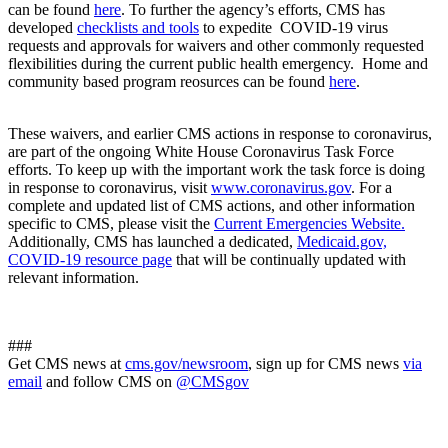
can be found
here
. To further the agency’s efforts, CMS has
developed
checklists and tools
to expedite COVID-19 virus
requests and approvals for waivers and other commonly requested
flexibilities during the current public health emergency. Home and
community based program reosurces can be found
here
.
These waivers, and earlier CMS actions in response to coronavirus,
are part of the ongoing White House Coronavirus Task Force
efforts. To keep up with the important work the task force is doing
in response to coronavirus, visit
www.coronavirus.gov
. For a
complete and updated list of CMS actions, and other information
specific to CMS, please visit the
Current Emergencies Website.
Additionally, CMS has launched a dedicated,
Medicaid.gov,
COVID-19 resource page
that will be continually updated with
relevant information.
###
Get CMS news at
cms.gov/newsroom
, sign up for CMS news
via
email
and follow CMS on
@CMSgov