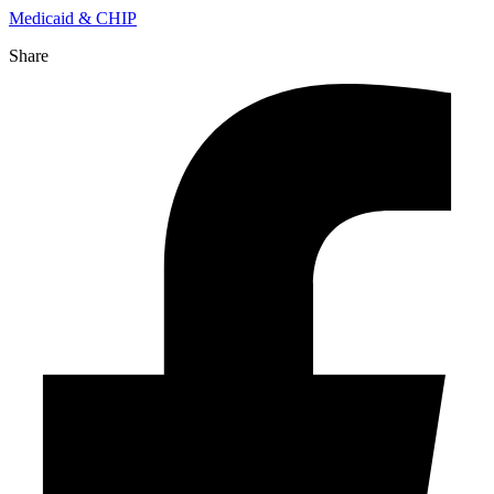
Medicaid & CHIP
Share