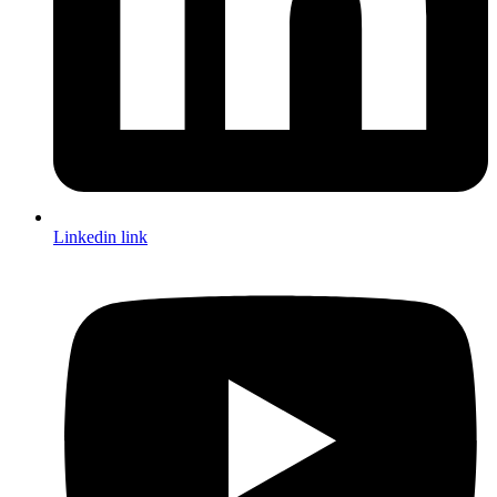
Linkedin link