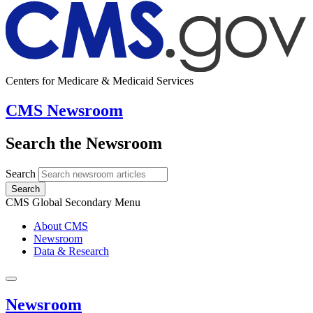
Centers for Medicare & Medicaid Services
CMS Newsroom
Search the Newsroom
Search
Search
CMS Global Secondary Menu
About CMS
Newsroom
Data & Research
Newsroom