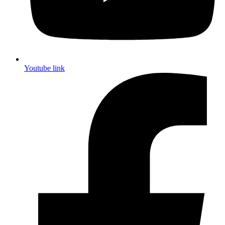
Youtube link