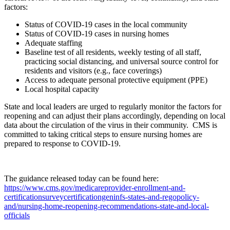
factors:
Status of COVID-19 cases in the local community
Status of COVID-19 cases in nursing homes
Adequate staffing
Baseline test of all residents, weekly testing of all staff,
practicing social distancing, and universal source control for
residents and visitors (e.g., face coverings)
Access to adequate personal protective equipment (PPE)
Local hospital capacity
State and local leaders are urged to regularly monitor the factors for
reopening and can adjust their plans accordingly, depending on local
data about the circulation of the virus in their community. CMS is
committed to taking critical steps to ensure nursing homes are
prepared to response to COVID-19.
The guidance released today can be found here:
https://www.cms.gov/medicareprovider-enrollment-and-
certificationsurveycertificationgeninfs-states-and-regopolicy-
and/nursing-home-reopening-recommendations-state-and-local-
officials