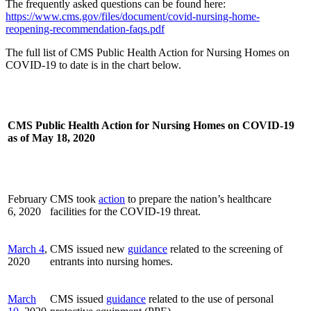
The frequently asked questions can be found here:
https://www.cms.gov/files/document/covid-nursing-home-
reopening-recommendation-faqs.pdf
The full list of CMS Public Health Action for Nursing Homes on
COVID-19 to date is in the chart below.
CMS Public Health Action for Nursing Homes on COVID-19
as of May 18, 2020
February
CMS took
action
to prepare the nation’s healthcare
6, 2020
facilities for the COVID-19 threat.
March 4
,
CMS issued new
guidance
related to the screening of
2020
entrants into nursing homes.
March
CMS issued
guidance
related to the use of personal