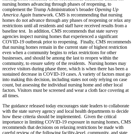
nursing homes advancing through phases of reopening, to
complement the Trump Administration’s broader
Opening Up
America Again
framework. CMS is recommending that nursing
homes do not advance through any phases of reopening or relax any
restrictions until all residents and staff have received results from a
baseline test. In addition, CMS recommends that state survey
agencies inspect nursing homes that experienced a significant
COVID-19 outbreak prior to reopening. Finally, CMS recommends
that nursing homes remain in the current state of highest restriction
even when a community begins to relax restrictions for other
businesses, and should be among the last to reopen within the
community, to ensure safety of the residents. Nursing homes may
receive visitors during phase three, which is when there has been a
sustained decrease in COVID-19 cases. A variety of factors must go
into making this decision, including states not only relying on case
count, but assessing the individual nursing home and other local
factors. Visitors must be screened and wear a cloth face covering at
all times.
The guidance released today encourages state leaders to collaborate
with the state survey agency and local health departments to decide
how these criteria should be implemented. Given the critical
importance in limiting COVID-19 exposure in nursing homes, CMS
recommends that decisions on relaxing restrictions be made with
careful review of the following facility-level, community, and state