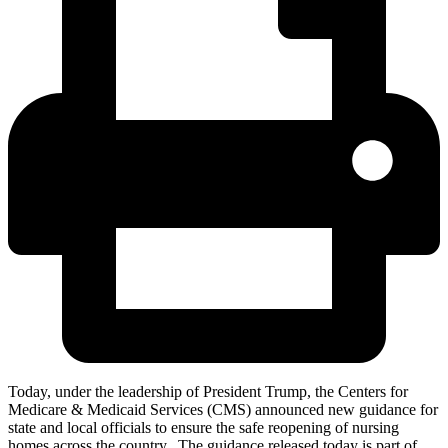
Today, under the leadership of President Trump, the Centers for
Medicare & Medicaid Services (CMS) announced new guidance for
state and local officials to ensure the safe reopening of nursing
homes across the country. The guidance released today is part of