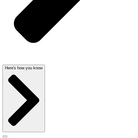
Here's how you know