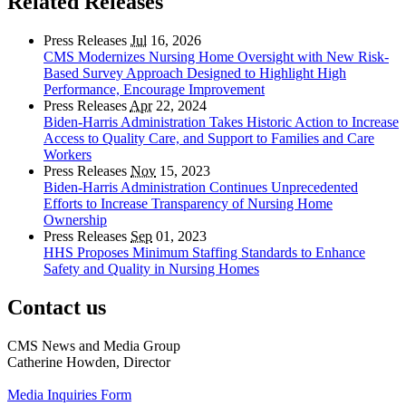
Related Releases
Press Releases
Jul
16, 2026
CMS Modernizes Nursing Home Oversight with New Risk-
Based Survey Approach Designed to Highlight High
Performance, Encourage Improvement
Press Releases
Apr
22, 2024
Biden-Harris Administration Takes Historic Action to Increase
Access to Quality Care, and Support to Families and Care
Workers
Press Releases
Nov
15, 2023
Biden-Harris Administration Continues Unprecedented
Efforts to Increase Transparency of Nursing Home
Ownership
Press Releases
Sep
01, 2023
HHS Proposes Minimum Staffing Standards to Enhance
Safety and Quality in Nursing Homes
Contact us
CMS News and Media Group
Catherine Howden, Director
Media Inquiries Form