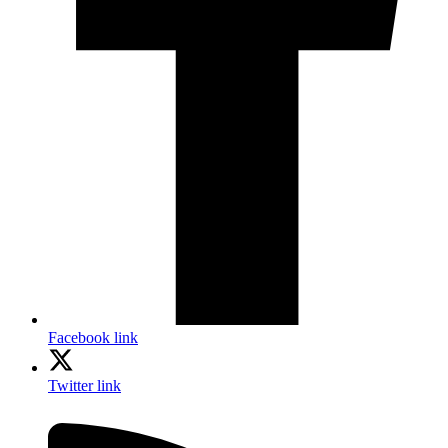
Facebook link
Twitter link