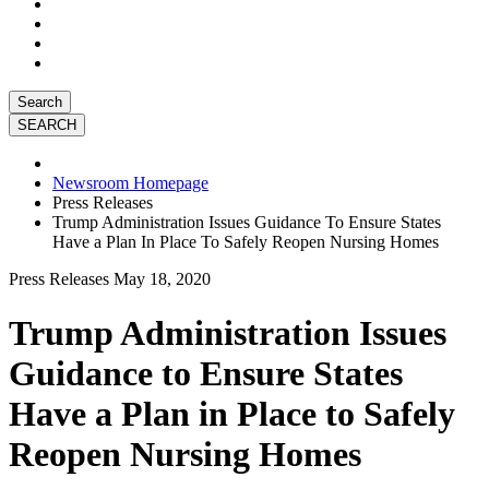
Search
Newsroom Homepage
Press Releases
Trump Administration Issues Guidance To Ensure States
Have a Plan In Place To Safely Reopen Nursing Homes
Press Releases
May 18, 2020
Trump Administration Issues
Guidance to Ensure States
Have a Plan in Place to Safely
Reopen Nursing Homes