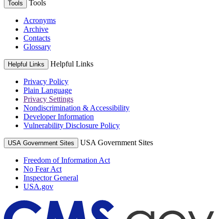
Tools
Tools
Acronyms
Archive
Contacts
Glossary
Helpful Links
Helpful Links
Privacy Policy
Plain Language
Privacy Settings
Nondiscrimination & Accessibility
Developer Information
Vulnerability Disclosure Policy
USA Government Sites
USA Government Sites
Freedom of Information Act
No Fear Act
Inspector General
USA.gov