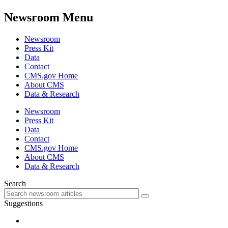
Newsroom Menu
Newsroom
Press Kit
Data
Contact
CMS.gov Home
About CMS
Data & Research
Newsroom
Press Kit
Data
Contact
CMS.gov Home
About CMS
Data & Research
Search
Suggestions