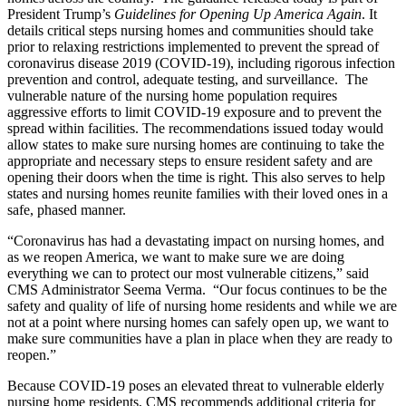
President Trump’s
Guidelines for Opening Up America Again
. It
details critical steps nursing homes and communities should take
prior to relaxing restrictions implemented to prevent the spread of
coronavirus disease 2019 (COVID-19), including rigorous infection
prevention and control, adequate testing, and surveillance. The
vulnerable nature of the nursing home population requires
aggressive efforts to limit COVID-19 exposure and to prevent the
spread within facilities. The recommendations issued today would
allow states to make sure nursing homes are continuing to take the
appropriate and necessary steps to ensure resident safety and are
opening their doors when the time is right. This also serves to help
states and nursing homes reunite families with their loved ones in a
safe, phased manner.
“Coronavirus has had a devastating impact on nursing homes, and
as we reopen America, we want to make sure we are doing
everything we can to protect our most vulnerable citizens,” said
CMS Administrator Seema Verma. “Our focus continues to be the
safety and quality of life of nursing home residents and while we are
not at a point where nursing homes can safely open up, we want to
make sure communities have a plan in place when they are ready to
reopen.”
Because COVID-19 poses an elevated threat to vulnerable elderly
nursing home residents, CMS recommends additional criteria for