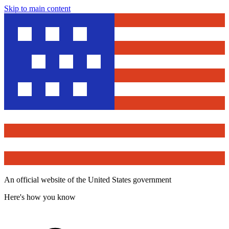
Skip to main content
An official website of the United States government
Here's how you know