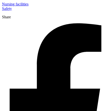
Nursing facilities
Safety
Share