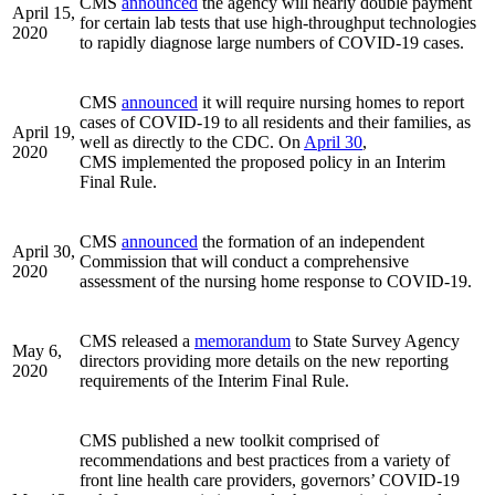
CMS
announced
the agency will nearly double payment
April 15,
for certain lab tests that use high-throughput technologies
2020
to rapidly diagnose large numbers of COVID-19 cases.
CMS
announced
it will require nursing homes to report
cases of COVID-19 to all residents and their families, as
April 19,
well as directly to the CDC. On
April 30
,
2020
CMS implemented the proposed policy in an Interim
Final Rule.
CMS
announced
the formation of an independent
April 30,
Commission that will conduct a comprehensive
2020
assessment of the nursing home response to COVID-19.
CMS released a
memorandum
to State Survey Agency
May 6,
directors providing more details on the new reporting
2020
requirements of the Interim Final Rule.
CMS published a new toolkit comprised of
recommendations and best practices from a variety of
front line health care providers, governors’ COVID-19