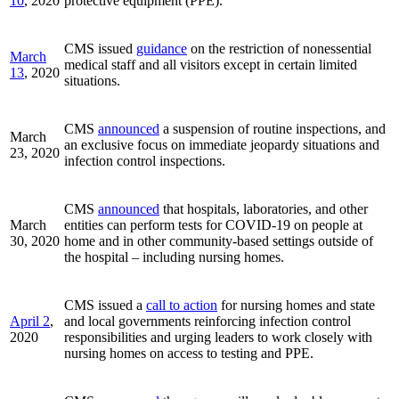
10
, 2020
protective equipment (PPE).
CMS issued
guidance
on the restriction of nonessential
March
medical staff and all visitors except in certain limited
13
, 2020
situations.
CMS
announced
a suspension of routine inspections, and
March
an exclusive focus on immediate jeopardy situations and
23, 2020
infection control inspections.
CMS
announced
that hospitals, laboratories, and other
March
entities can perform tests for COVID-19 on people at
30, 2020
home and in other community-based settings outside of
the hospital – including nursing homes.
CMS issued a
call to action
for nursing homes and state
April 2
,
and local governments reinforcing infection control
2020
responsibilities and urging leaders to work closely with
nursing homes on access to testing and PPE.