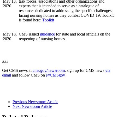
May 13,
task forces, associations and other organizations and
2020
experts that is intended to serve as a catalogue of
resources dedicated to addressing the specific challenges
facing nursing homes as they combat COVID-19. Toolkit
is found here:
Toolkit
May 18,
CMS issued
guidance
for state and local officials on the
2020
reopening of nursing homes.
###
Get CMS news at
cms.gov/newsroom
, sign up for CMS news
via
email
and follow CMS on
@CMSgov
Previous Newsroom Article
Next Newsroom Article