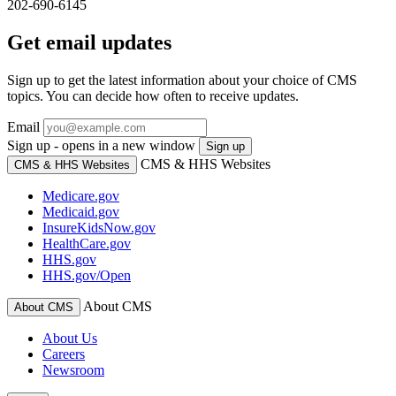
202-690-6145
Get email updates
Sign up to get the latest information about your choice of CMS
topics. You can decide how often to receive updates.
Email
Sign up - opens in a new window
Sign up
CMS & HHS Websites
CMS & HHS Websites
Medicare.gov
Medicaid.gov
InsureKidsNow.gov
HealthCare.gov
HHS.gov
HHS.gov/Open
About CMS
About CMS
About Us
Careers
Newsroom