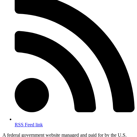
RSS Feed link
A federal government website managed and paid for by the U.S.