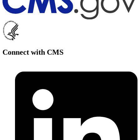
Connect with CMS