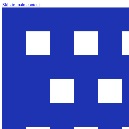
Skip to main content