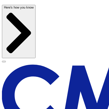
Here's how you know