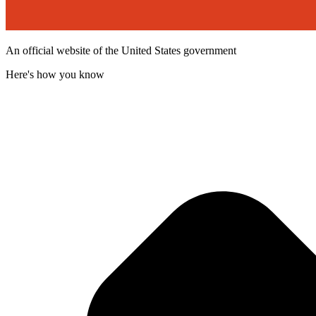
An official website of the United States government
Here's how you know