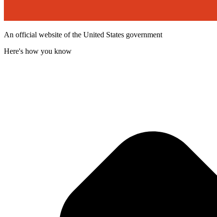
An official website of the United States government
Here's how you know