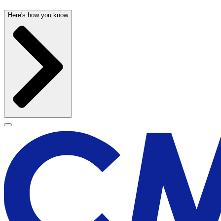
Here's how you know