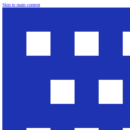
Skip to main content