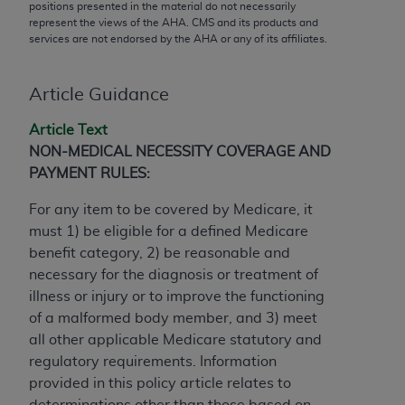
conversion factors and/or related components are
positions presented in the material do not necessarily
represent the views of the
AHA
. CMS and its products and
not assigned by the AMA, are not part of CPT, and
services are not endorsed by the
AHA
or any of its affiliates.
the AMA is not recommending their use. The AMA
does not directly or indirectly practice medicine or
dispense medical services. The responsibility for
Article Guidance
the content of the following materials is with CMS
Article Text
and no endorsement by the AMA is intended or
NON-MEDICAL NECESSITY COVERAGE AND
implied. The AMA disclaims responsibility for any
PAYMENT RULES:
consequences or liability attributable to or related
to any use, non-use, or interpretation of information
For any item to be covered by Medicare, it
contained or not contained in the materials. This
must 1) be eligible for a defined Medicare
Agreement will terminate upon notice if you violate
benefit category, 2) be reasonable and
its terms. The AMA is a third party beneficiary to
necessary for the diagnosis or treatment of
this Agreement.
illness or injury or to improve the functioning
of a malformed body member, and 3) meet
CMS Disclaimer
all other applicable Medicare statutory and
The scope of this license is determined by the AMA,
regulatory requirements. Information
the copyright holder. Any questions pertaining to
provided in this policy article relates to
the license or use of the CPT should be addressed
determinations other than those based on