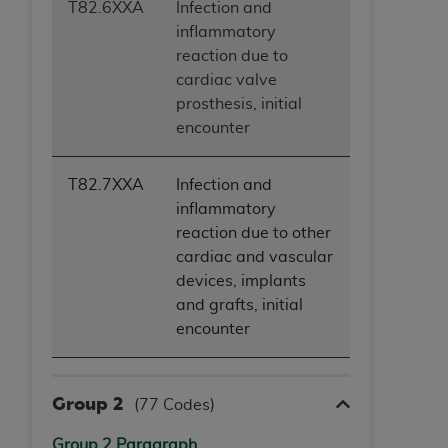
T82.6XXA
Infection and
inflammatory
reaction due to
cardiac valve
prosthesis, initial
encounter
T82.7XXA
Infection and
inflammatory
reaction due to other
cardiac and vascular
devices, implants
and grafts, initial
encounter
Group 2
(77 Codes)
Group 2 Paragraph