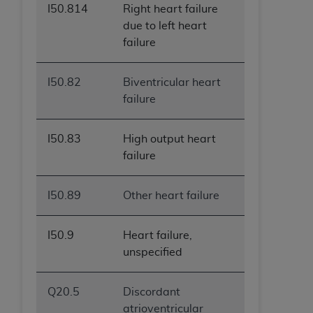
I50.814
Right heart failure
due to left heart
failure
I50.82
Biventricular heart
failure
I50.83
High output heart
failure
I50.89
Other heart failure
I50.9
Heart failure,
unspecified
Q20.5
Discordant
atrioventricular