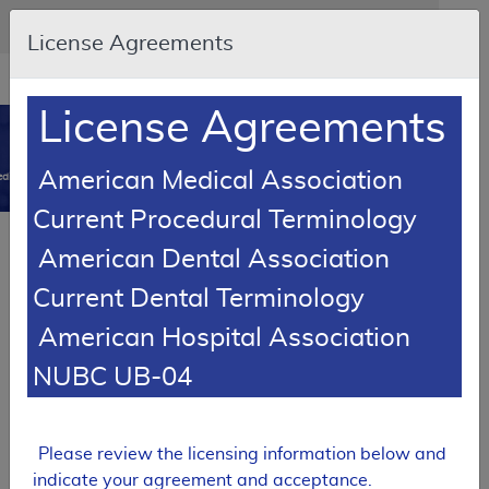
Skip to main content
An official website of the United States government
Here's how you know
License Agreements
Resource
opens
Navigation
in
License Agreements
MCD
new
0
window
American Medical Association
dicare Coverage Database
Current Procedural Terminology
Article
American Dental Association
Automatic External Defibrillators - Policy
Current Dental Terminology
Article
American Hospital Association
A52458
NUBC UB-04
Email Document
Download
Add to baske
Expand All
|
Collapse All
Subscribe
Please review the licensing information below and
indicate your agreement and acceptance.