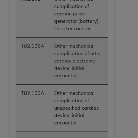
complication of
cardiac pulse
generator (battery),
initial encounter
T82.198A
Other mechanical
complication of other
cardiac electronic
device, initial
encounter
T82.199A
Other mechanical
complication of
unspecified cardiac
device, initial
encounter