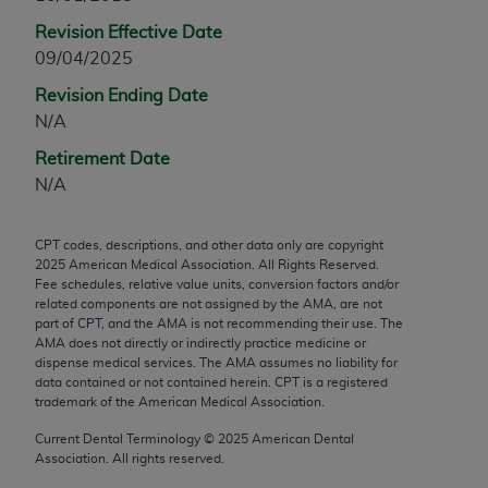
any modified or derivative work of CPT, or making
Revision Effective Date
any commercial use of CPT. License to use CPT for
09/04/2025
any use not authorized herein must be obtained
Revision Ending Date
through the AMA, Intellectual Property Services,
N/A
330 N. Wabash Ave., Suite 39300, Chicago, IL
60611-5885. Applications are available at the
Retirement Date
AMA Web site,
https://www.ama-
N/A
assn.org/practice-management/cpt
.
CPT codes, descriptions, and other data only are copyright
Applicable FARS Restrictions Apply to Government
2025
American Medical Association. All Rights Reserved.
Use.
Fee schedules, relative value units, conversion factors and/or
related components are not assigned by the AMA, are not
This product includes CPT which is commercial
part of CPT, and the AMA is not recommending their use. The
AMA does not directly or indirectly practice medicine or
technical data and/or computer data bases and/or
dispense medical services. The AMA assumes no liability for
commercial computer software and/or commercial
data contained or not contained herein. CPT is a registered
computer software documentation, as applicable
trademark of the American Medical Association.
which were developed exclusively at private
Current Dental Terminology ©
2025
American Dental
expense by the American Medical Association,
Association. All rights reserved.
AMA Plaza, 330 N. Wabash Ave., Suite 39300,