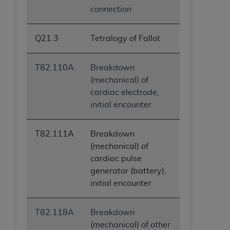
connection
Q21.3
Tetralogy of Fallot
T82.110A
Breakdown
(mechanical) of
cardiac electrode,
initial encounter
T82.111A
Breakdown
(mechanical) of
cardiac pulse
generator (battery),
initial encounter
T82.118A
Breakdown
(mechanical) of other