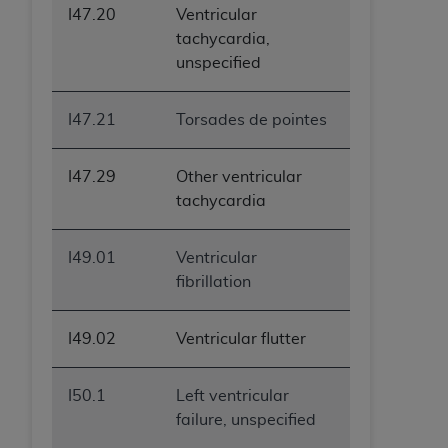
I47.20
Ventricular
ANY ERRORS, OMISSIONS, OR OTHER
tachycardia,
INACCURACIES IN THE INFORMATION OR
unspecified
MATERIAL COVERED BY THIS LICENSE. In no
event shall CMS be liable for direct, indirect,
special, incidental, or consequential damages
I47.21
Torsades de pointes
arising out of the use of such information or
material.
I47.29
Other ventricular
tachycardia
I49.01
Ventricular
fibrillation
I49.02
Ventricular flutter
I50.1
Left ventricular
failure, unspecified