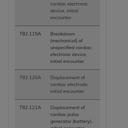
cardiac electronic
device, initial
encounter
T82.119A
Breakdown
(mechanical) of
unspecified cardiac
electronic device,
initial encounter
T82.120A
Displacement of
cardiac electrode,
initial encounter
T82.121A
Displacement of
cardiac pulse
generator (battery),