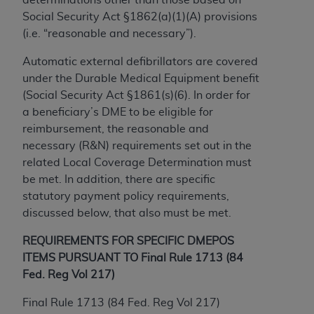
to the AMA. End users do not act for or on behalf of
Social Security Act §1862(a)(1)(A) provisions
the CMS. CMS DISCLAIMS RESPONSIBILITY FOR
(i.e. “reasonable and necessary”).
ANY LIABILITY ATTRIBUTABLE TO END USER USE
Automatic external defibrillators are covered
OF THE CPT. CMS WILL NOT BE LIABLE FOR ANY
under the Durable Medical Equipment benefit
CLAIMS ATTRIBUTABLE TO ANY ERRORS,
(Social Security Act §1861(s)(6). In order for
OMISSIONS, OR OTHER INACCURACIES IN THE
a beneficiary’s DME to be eligible for
INFORMATION OR MATERIAL CONTAINED ON
reimbursement, the reasonable and
THIS PAGE. In no event shall CMS be liable for
necessary (R&N) requirements set out in the
direct, indirect, special, incidental, or consequential
related Local Coverage Determination must
damages arising out of the use of such information
be met. In addition, there are specific
or material.
statutory payment policy requirements,
Should the foregoing terms and conditions be
discussed below, that also must be met.
acceptable to you, please indicate your agreement
REQUIREMENTS FOR SPECIFIC DMEPOS
and acceptance by clicking below on the button
ITEMS PURSUANT TO Final Rule 1713 (84
labeled “accept”.
Fed. Reg Vol 217)
Final Rule 1713 (84 Fed. Reg Vol 217)