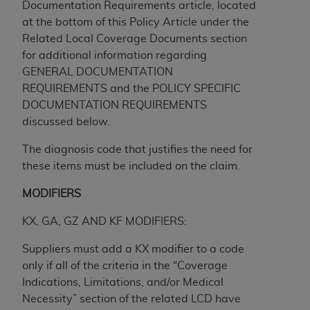
and agents abide by the terms of this
Documentation Requirements article, located
Agreement. You acknowledge that the
ADA
at the bottom of this Policy Article under the
holds all copyright, trademark, and other rights
Related Local Coverage Documents section
in CDT. You shall not remove, alter, or obscure
for additional information regarding
any
ADA
copyright notices or other proprietary
GENERAL DOCUMENTATION
rights notices included in the materials.
REQUIREMENTS and the POLICY SPECIFIC
DOCUMENTATION REQUIREMENTS
Any use not authorized herein is prohibited,
discussed below.
including by way of illustration and not by way
of limitation, making copies of CDT for resale
The diagnosis code that justifies the need for
and/or license, distributing to commercial third-
these items must be included on the claim.
parties outputs in which the CDT is embedded
MODIFIERS
but not directly accessible but the output relies
on the embedded CDT (e.g. Artificial Intelligence
KX, GA, GZ AND KF MODIFIERS:
outputs), transferring copies of CDT to any party
not bound by this Agreement, creating any
Suppliers must add a KX modifier to a code
modified or derivative work of CDT, or making
only if all of the criteria in the “Coverage
any commercial use of CDT. License to use CDT
Indications, Limitations, and/or Medical
for any use not authorized herein must be
Necessity” section of the related LCD have