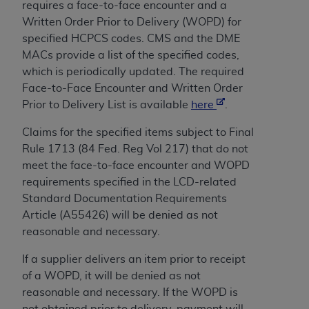
License For Use of Current
requires a face-to-face encounter and a
TM
Dental Terminology (CDT
)
Written Order Prior to Delivery (WOPD) for
specified HCPCS codes. CMS and the DME
MACs provide a list of the specified codes,
These materials contain Current Dental
TM
which is periodically updated. The required
Terminology (CDT
), Copyright©
2025
American
Face-to-Face Encounter and
Written Order
Dental Association (
ADA
). All rights reserved. CDT
Prior to Delivery
List is available
here
.
is a trademark of the
ADA
.
Claims for the specified items subject to Final
The license granted herein is expressly conditioned
Rule 1713 (84 Fed. Reg Vol 217) that do not
upon your acceptance of all terms and conditions
meet the face-to-face encounter and WOPD
contained in this Agreement. By clicking below in
requirements specified in the LCD-related
the button labeled “I ACCEPT” you hereby
Standard Documentation Requirements
acknowledge that you have read, understood, and
Article (A55426) will be denied as not
agree to all terms and conditions set forth in this
reasonable and necessary.
Agreement. If you do not agree with all terms and
conditions set forth herein, click below on the button
If a supplier delivers an item prior to receipt
labeled “I DO NOT ACCEPT” and exit from this
of a WOPD, it will be denied as not
screen.
reasonable and necessary. If the WOPD is
not obtained prior to delivery, payment will