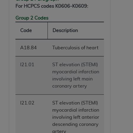
For HCPCS codes K0606-K0609:
Group 2 Codes
Code
Description
A18.84
Tuberculosis of heart
I21.01
ST elevation (STEMI)
myocardial infarction
involving left main
coronary artery
I21.02
ST elevation (STEMI)
myocardial infarction
involving left anterior
descending coronary
artery