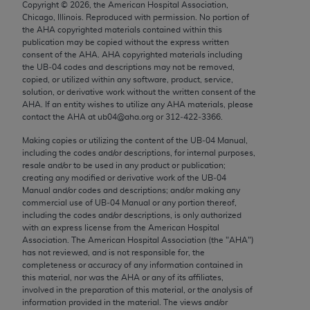
Copyright ©
2026
, the American Hospital Association,
Chicago, IL 60611-5885. U.S. Government rights to
Chicago, Illinois. Reproduced with permission. No portion of
use, modify, reproduce, release, perform, display, or
the
AHA
copyrighted materials contained within this
disclose these technical data and/or computer data
publication may be copied without the express written
consent of the
AHA
.
AHA
copyrighted materials including
bases and/or computer software and/or computer
the UB‐04 codes and descriptions may not be removed,
software documentation are subject to the limited
copied, or utilized within any software, product, service,
rights restrictions of FAR 52.227-14 (December
solution, or derivative work without the written consent of the
AHA
. If an entity wishes to utilize any
AHA
materials, please
2007) and/or subject to the restricted rights
contact the
AHA
at ub04@aha.org or 312‐422‐3366.
provisions of FAR 52.227-14 (December 2007) and
Making copies or utilizing the content of the UB‐04 Manual,
FAR 52.227-19 (December 2007), as applicable,
including the codes and/or descriptions, for internal purposes,
and any applicable agency FAR Supplements, for
resale and/or to be used in any product or publication;
non-Department of Defense Federal procurements.
creating any modified or derivative work of the UB‐04
Manual and/or codes and descriptions; and/or making any
AMA Disclaimer of Warranties and Liabilities
commercial use of UB‐04 Manual or any portion thereof,
including the codes and/or descriptions, is only authorized
with an express license from the American Hospital
CPT is provided “as is” without warranty of any
Association. The American Hospital Association (the "
AHA
")
kind, either expressed or implied, including but not
has not reviewed, and is not responsible for, the
limited to, the implied warranties of
completeness or accuracy of any information contained in
this material, nor was the
AHA
or any of its affiliates,
merchantability and fitness for a particular
involved in the preparation of this material, or the analysis of
purpose. Fee schedules, relative value units,
information provided in the material. The views and/or