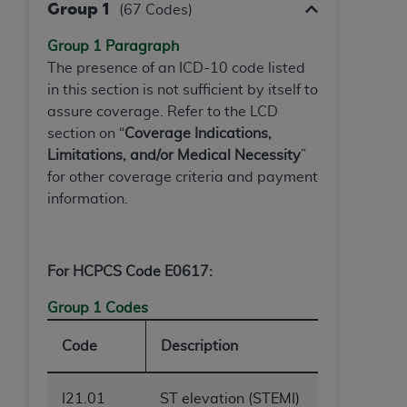
In no event shall CMS be liable for damages
Group 1
(67 Codes)
(including but not limited to direct, indirect,
special, incidental, or consequential damages)
Group 1 Paragraph
arising out of the use of such information or
The presence of an ICD-10 code listed
material.
in this section is not sufficient by itself to
assure coverage. Refer to the LCD
The license granted herein is expressly conditioned
section on “
Coverage Indications,
upon your acceptance of all terms and conditions
Limitations, and/or Medical Necessity
”
contained in this Agreement. If the foregoing terms
for other coverage criteria and payment
and conditions are acceptable to you, please
information.
indicate your Agreement by clicking below on the
button labeled
“I ACCEPT”
. If you do not agree to
the terms and conditions, you may not access this
For HCPCS Code E0617:
content, you must click below on the button labeled
“I DO NOT ACCEPT”
and exit from this screen.
Group 1 Codes
Code
Description
License For Use of National
Uniform Billing Committee
I21.01
ST elevation (STEMI)