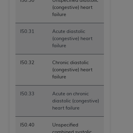
I50.30
Unspecified diastolic
(congestive) heart
failure
I50.31
Acute diastolic
(congestive) heart
failure
I50.32
Chronic diastolic
(congestive) heart
failure
I50.33
Acute on chronic
diastolic (congestive)
heart failure
I50.40
Unspecified
combined systolic