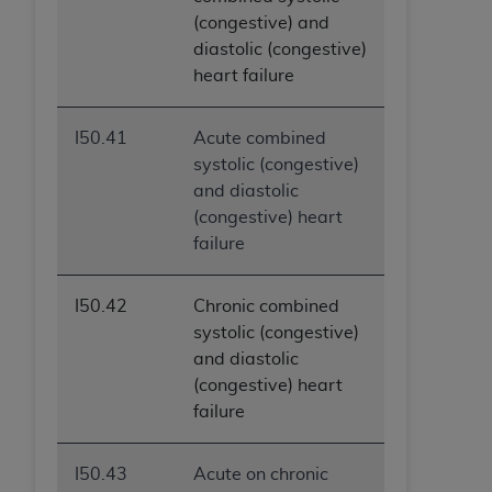
(congestive) and
diastolic (congestive)
heart failure
I50.41
Acute combined
systolic (congestive)
and diastolic
(congestive) heart
failure
I50.42
Chronic combined
systolic (congestive)
and diastolic
(congestive) heart
failure
I50.43
Acute on chronic