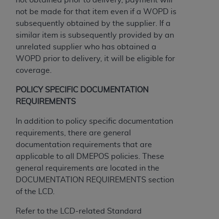
If you are acting on behalf of an organization, you
not be made for that item even if a WOPD is
represent that you are authorized to act on behalf
subsequently obtained by the supplier. If a
of such organization and that your acceptance of
similar item is subsequently provided by an
the terms of this Agreement creates a legally
unrelated supplier who has obtained a
enforceable obligation of the organization. As used
WOPD prior to delivery, it will be eligible for
herein “YOU” and “YOUR” refer to you and any
coverage.
organization on behalf of which you are acting.
POLICY SPECIFIC DOCUMENTATION
Subject to the terms and conditions contained in
REQUIREMENTS
this Agreement, you, your employees, and
agents are authorized to use CDT only as
In addition to policy specific documentation
contained in the following authorized materials
requirements, there are general
and solely for internal use by yourself,
documentation requirements that are
employees, and agents within your organization
applicable to all DMEPOS policies. These
within the United States and its territories. Use
general requirements are located in the
of CDT is limited to use in programs
DOCUMENTATION REQUIREMENTS section
administered by Centers for Medicare &
of the LCD.
Medicaid Services (CMS). You agree to take all
necessary steps to ensure that your employees
Refer to the LCD-related Standard