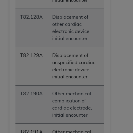
initial encounter
T82.128A
Displacement of
other cardiac
electronic device,
initial encounter
T82.129A
Displacement of
unspecified cardiac
electronic device,
initial encounter
T82.190A
Other mechanical
complication of
cardiac electrode,
initial encounter
T82.191A
Other mechanical