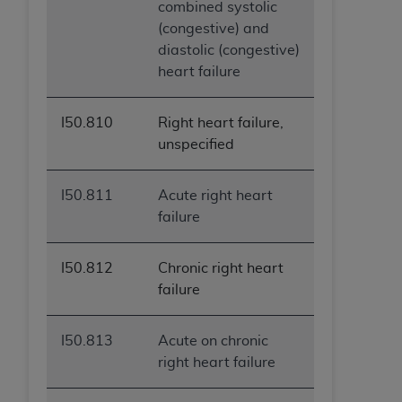
combined systolic
(congestive) and
diastolic (congestive)
heart failure
I50.810
Right heart failure,
unspecified
I50.811
Acute right heart
failure
I50.812
Chronic right heart
failure
I50.813
Acute on chronic
right heart failure