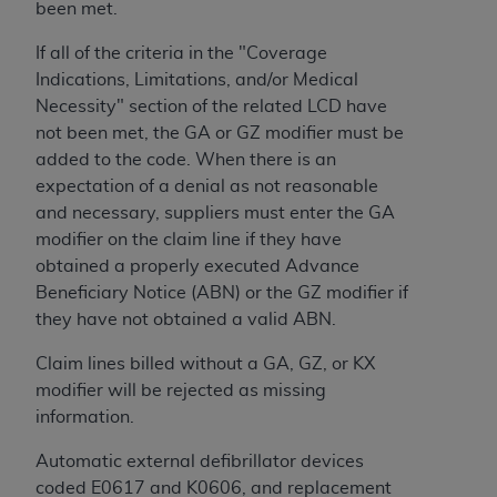
obtained through the American Dental
been met.
Association, 401 North Michigan Avenue,
If all of the criteria in the "Coverage
Chicago, IL 60611. Applications are available at
Indications, Limitations, and/or Medical
the American Dental Association website,
Necessity" section of the related LCD have
https://www.ADA.org
.
not been met, the GA or GZ modifier must be
Applicable Federal Acquisition Regulation
added to the code. When there is an
Clauses (FARS)/Department of Defense Federal
expectation of a denial as not reasonable
Acquisition Regulation supplement (DFARS)
and necessary, suppliers must enter the GA
Restrictions Apply to Government Use. U.S.
modifier on the claim line if they have
Government Rights. This product includes
obtained a properly executed Advance
Current Dental Terminology ("CDT"), which is
Beneficiary Notice (ABN) or the GZ modifier if
commercial technical data and/or computer data
they have not obtained a valid ABN.
bases and/or commercial computer software
Claim lines billed without a GA, GZ, or KX
and/or commercial computer software
modifier will be rejected as missing
documentation, as applicable, which was
information.
developed exclusively at private expense by the
American Dental Association, 401 North
Automatic external defibrillator devices
Michigan Avenue, Chicago, Illinois, 60611. U.S.
coded E0617 and K0606, and replacement