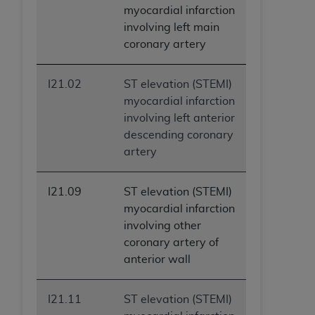
(NUBC) UB-04
myocardial infarction
involving left main
coronary artery
These materials contain NUBC Official UB-04
Specifications (UB-04 Data), which is copyrighted
by the American Hospital Association (
AHA
).
I21.02
ST elevation (STEMI)
myocardial infarction
THE LICENSE GRANTED HEREIN IS EXPRESSLY
involving left anterior
CONDITIONED UPON YOUR ACCEPTANCE OF ALL
descending coronary
TERMS AND CONDITIONS CONTAINED IN THIS
artery
AGREEMENT. BY CLICKING BELOW ON THE
BUTTON LABELED "I ACCEPT", YOU HEREBY
I21.09
ST elevation (STEMI)
ACKNOWLEDGE THAT YOU HAVE READ,
myocardial infarction
UNDERSTOOD AND AGREED TO ALL TERMS AND
involving other
CONDITIONS SET FORTH IN THIS AGREEMENT.
coronary artery of
IF YOU DO NOT AGREE WITH ALL TERMS AND
anterior wall
CONDITIONS SET FORTH HEREIN, CLICK BELOW
ON THE BUTTON LABELED "I DO NOT ACCEPT"
I21.11
ST elevation (STEMI)
AND EXIT FROM THIS COMPUTER SCREEN. IF YOU