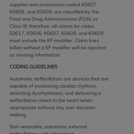
Government rights to use, modify, reproduce,
supplies and accessories coded K0607,
release, perform, display, or disclose these
K0608, and K0609, are classified by the
technical data and/or computer data bases
Food and Drug Administration (FDA) as
and/or computer software and/or computer
Class III; therefore, all claims for codes
software documentation are subject to the
E0617, K0606, K0607, K0608, and K0609
limited rights restrictions of HHSAR 327.4 (as it
must include the KF modifier. Claim lines
may from time to time be amended, superseded
billed without a KF modifier will be rejected
or replaced) and the limited rights restrictions of
as missing information.
FAR 52.227-14 (June 1987) and/or subject to the
restricted rights provisions of FAR 52.227-14
CODING GUIDELINES
(June 1987) and FAR 52.227-19 (June 1987), as
Automatic defibrillators are devices that are
applicable, and any applicable agency FAR
capable of monitoring cardiac rhythms,
Supplements, for non-Department of Defense
detecting dysrhythmias, and delivering a
Federal procurements.
defibrillation shock to the heart when
Organizations who contract with CMS
appropriate without any user decision-
acknowledge that they may have a commercial
making.
CDT license with the
ADA
, and that use of CDT
Non-wearable, automatic external
codes as permitted herein for the administration
defibrillators with integrated