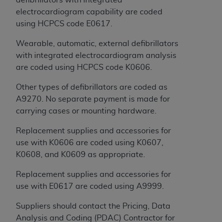
of CMS programs does not extend to any other
electrocardiogram capability are coded
programs or services the organization may
using HCPCS code E0617.
administer and royalties dues for the use of the
CDT codes are governed by their commercial
Wearable, automatic, external defibrillators
license.
with integrated electrocardiogram analysis
are coded using HCPCS code K0606.
ADA
DISCLAIMER OF WARRANTIES AND
LIABILITIES
. CDT is provided “AS IS” without
Other types of defibrillators are coded as
warranty of any kind, either expressed or
A9270. No separate payment is made for
implied, including but not limited to, the implied
carrying cases or mounting hardware.
warranties of merchantability and fitness for a
particular purpose. No fee schedules, basic unit,
Replacement supplies and accessories for
relative values, or related listings are included in
use with K0606 are coded using K0607,
CDT. The
ADA
does not directly or indirectly
K0608, and K0609 as appropriate.
practice medicine or dispense dental services.
Replacement supplies and accessories for
ADA
has no responsibility for the software,
use with E0617 are coded using A9999.
including any CDT and other content contained
therein; and no endorsement by the
ADA
is
Suppliers should contact the Pricing, Data
intended or implied. The
ADA
expressly
Analysis and Coding (PDAC) Contractor for