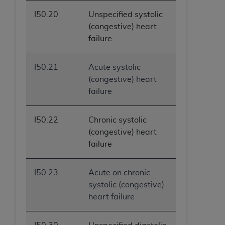
I50.20
Unspecified systolic
(congestive) heart
failure
I50.21
Acute systolic
(congestive) heart
failure
I50.22
Chronic systolic
(congestive) heart
failure
I50.23
Acute on chronic
systolic (congestive)
heart failure