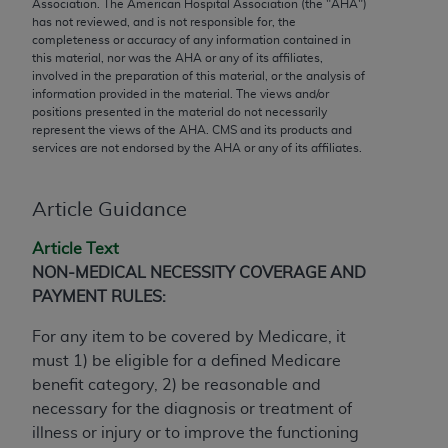
conversion factors and/or related components are
Association. The American Hospital Association (the "
AHA
")
has not reviewed, and is not responsible for, the
not assigned by the AMA, are not part of CPT, and
completeness or accuracy of any information contained in
the AMA is not recommending their use. The AMA
this material, nor was the
AHA
or any of its affiliates,
does not directly or indirectly practice medicine or
involved in the preparation of this material, or the analysis of
information provided in the material. The views and/or
dispense medical services. The responsibility for
positions presented in the material do not necessarily
the content of the following materials is with CMS
represent the views of the
AHA
. CMS and its products and
and no endorsement by the AMA is intended or
services are not endorsed by the
AHA
or any of its affiliates.
implied. The AMA disclaims responsibility for any
consequences or liability attributable to or related
Article Guidance
to any use, non-use, or interpretation of information
contained or not contained in the materials. This
Article Text
Agreement will terminate upon notice if you violate
NON-MEDICAL NECESSITY COVERAGE AND
its terms. The AMA is a third party beneficiary to
PAYMENT RULES:
this Agreement.
For any item to be covered by Medicare, it
CMS Disclaimer
must 1) be eligible for a defined Medicare
benefit category, 2) be reasonable and
The scope of this license is determined by the AMA,
necessary for the diagnosis or treatment of
the copyright holder. Any questions pertaining to
illness or injury or to improve the functioning
the license or use of the CPT should be addressed