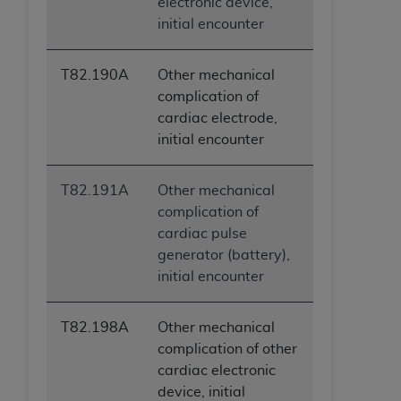
electronic device,
initial encounter
T82.190A
Other mechanical
complication of
cardiac electrode,
initial encounter
T82.191A
Other mechanical
complication of
cardiac pulse
generator (battery),
initial encounter
T82.198A
Other mechanical
complication of other
cardiac electronic
device, initial