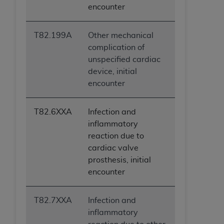
encounter
T82.199A
Other mechanical
complication of
unspecified cardiac
device, initial
encounter
T82.6XXA
Infection and
inflammatory
reaction due to
cardiac valve
prosthesis, initial
encounter
T82.7XXA
Infection and
inflammatory