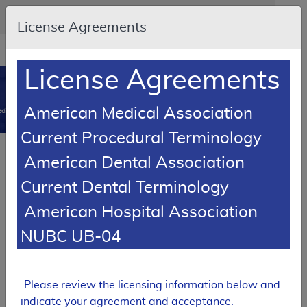
Skip to main content
An official website of the United States government
Here's how you know
License Agreements
Resource
opens
Navigation
in
License Agreements
MCD
new
0
window
American Medical Association
dicare Coverage Database
Current Procedural Terminology
SUPERSEDED
Article
American Dental Association
Automatic External Defibrillators - Policy
Current Dental Terminology
Article
American Hospital Association
A52458
NUBC UB-04
Email Document
Download
Add to baske
Expand All
|
Collapse All
Subscribe
Please review the licensing information below and
indicate your agreement and acceptance.