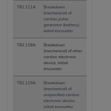
T82.111A
Breakdown
(mechanical) of
cardiac pulse
generator (battery),
initial encounter
T82.118A
Breakdown
(mechanical) of other
cardiac electronic
device, initial
encounter
T82.119A
Breakdown
(mechanical) of
unspecified cardiac
electronic device,
initial encounter