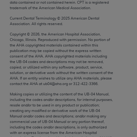
data contained or not contained herein. CPT is a registered
Chicago, IL 60611-5885. U.S. Government rights to
trademark of the American Medical Association.
use, modify, reproduce, release, perform, display, or
disclose these technical data and/or computer data
Current Dental Terminology ©
2025
American Dental
Association. All rights reserved.
bases and/or computer software and/or computer
software documentation are subject to the limited
Copyright ©
2026
, the American Hospital Association,
Chicago, Illinois. Reproduced with permission. No portion of
rights restrictions of FAR 52.227-14 (December
the
AHA
copyrighted materials contained within this
2007) and/or subject to the restricted rights
publication may be copied without the express written
provisions of FAR 52.227-14 (December 2007) and
consent of the
AHA
.
AHA
copyrighted materials including
the UB‐04 codes and descriptions may not be removed,
FAR 52.227-19 (December 2007), as applicable,
copied, or utilized within any software, product, service,
and any applicable agency FAR Supplements, for
solution, or derivative work without the written consent of the
non-Department of Defense Federal procurements.
AHA
. If an entity wishes to utilize any
AHA
materials, please
contact the
AHA
at ub04@aha.org or 312‐422‐3366.
AMA Disclaimer of Warranties and Liabilities
Making copies or utilizing the content of the UB‐04 Manual,
including the codes and/or descriptions, for internal purposes,
CPT is provided “as is” without warranty of any
resale and/or to be used in any product or publication;
kind, either expressed or implied, including but not
creating any modified or derivative work of the UB‐04
limited to, the implied warranties of
Manual and/or codes and descriptions; and/or making any
commercial use of UB‐04 Manual or any portion thereof,
merchantability and fitness for a particular
including the codes and/or descriptions, is only authorized
purpose. Fee schedules, relative value units,
with an express license from the American Hospital