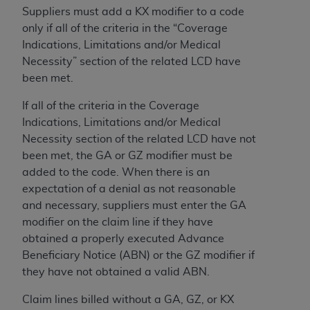
obtained through the American Dental
Suppliers must add a KX modifier to a code
Association, 401 North Michigan Avenue,
only if all of the criteria in the “Coverage
Chicago, IL 60611. Applications are available at
Indications, Limitations and/or Medical
the American Dental Association website,
Necessity” section of the related LCD have
https://www.ADA.org
.
been met.
Applicable Federal Acquisition Regulation
If all of the criteria in the Coverage
Clauses (FARS)/Department of Defense Federal
Indications, Limitations and/or Medical
Acquisition Regulation supplement (DFARS)
Necessity section of the related LCD have not
Restrictions Apply to Government Use. U.S.
been met, the GA or GZ modifier must be
Government Rights. This product includes
added to the code. When there is an
Current Dental Terminology ("CDT"), which is
expectation of a denial as not reasonable
commercial technical data and/or computer data
and necessary, suppliers must enter the GA
bases and/or commercial computer software
modifier on the claim line if they have
and/or commercial computer software
obtained a properly executed Advance
documentation, as applicable, which was
Beneficiary Notice (ABN) or the GZ modifier if
developed exclusively at private expense by the
they have not obtained a valid ABN.
American Dental Association, 401 North
Michigan Avenue, Chicago, Illinois, 60611. U.S.
Claim lines billed without a GA, GZ, or KX