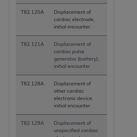
T82.120A
Displacement of
cardiac electrode,
initial encounter
T82.121A
Displacement of
cardiac pulse
generator (battery),
initial encounter
T82.128A
Displacement of
other cardiac
electronic device,
initial encounter
T82.129A
Displacement of
unspecified cardiac