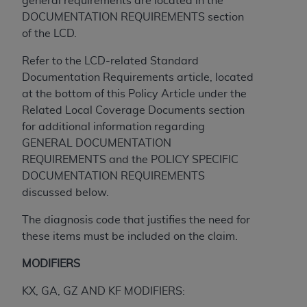
general requirements are located in the
and agents abide by the terms of this
DOCUMENTATION REQUIREMENTS section
Agreement. You acknowledge that the
ADA
of the LCD.
holds all copyright, trademark, and other rights
in CDT. You shall not remove, alter, or obscure
Refer to the LCD-related Standard
any
ADA
copyright notices or other proprietary
Documentation Requirements article, located
rights notices included in the materials.
at the bottom of this Policy Article under the
Related Local Coverage Documents section
Any use not authorized herein is prohibited,
for additional information regarding
including by way of illustration and not by way
GENERAL DOCUMENTATION
of limitation, making copies of CDT for resale
REQUIREMENTS and the POLICY SPECIFIC
and/or license, distributing to commercial third-
DOCUMENTATION REQUIREMENTS
parties outputs in which the CDT is embedded
discussed below.
but not directly accessible but the output relies
on the embedded CDT (e.g. Artificial Intelligence
The diagnosis code that justifies the need for
outputs), transferring copies of CDT to any party
these items must be included on the claim.
not bound by this Agreement, creating any
modified or derivative work of CDT, or making
MODIFIERS
any commercial use of CDT. License to use CDT
KX, GA, GZ AND KF MODIFIERS:
for any use not authorized herein must be