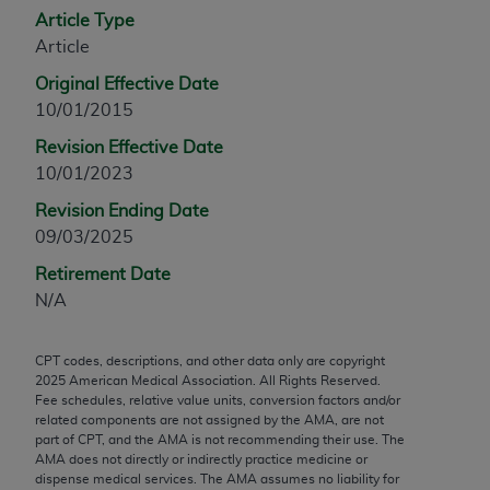
Article Type
any modified or derivative work of CPT, or making
Article
any commercial use of CPT. License to use CPT for
any use not authorized herein must be obtained
Original Effective Date
through the AMA, Intellectual Property Services,
10/01/2015
330 N. Wabash Ave., Suite 39300, Chicago, IL
Revision Effective Date
60611-5885. Applications are available at the
10/01/2023
AMA Web site,
https://www.ama-
assn.org/practice-management/cpt
.
Revision Ending Date
09/03/2025
Applicable FARS Restrictions Apply to Government
Retirement Date
Use.
N/A
This product includes CPT which is commercial
technical data and/or computer data bases and/or
CPT codes, descriptions, and other data only are copyright
commercial computer software and/or commercial
2025
American Medical Association. All Rights Reserved.
computer software documentation, as applicable
Fee schedules, relative value units, conversion factors and/or
related components are not assigned by the AMA, are not
which were developed exclusively at private
part of CPT, and the AMA is not recommending their use. The
expense by the American Medical Association,
AMA does not directly or indirectly practice medicine or
AMA Plaza, 330 N. Wabash Ave., Suite 39300,
dispense medical services. The AMA assumes no liability for