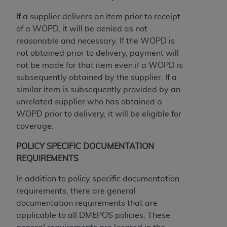
If you are acting on behalf of an organization, you
represent that you are authorized to act on behalf
If a supplier delivers an item prior to receipt
of such organization and that your acceptance of
of a WOPD, it will be denied as not
the terms of this Agreement creates a legally
reasonable and necessary. If the WOPD is
enforceable obligation of the organization. As used
not obtained prior to delivery, payment will
herein “YOU” and “YOUR” refer to you and any
not be made for that item even if a WOPD is
organization on behalf of which you are acting.
subsequently obtained by the supplier. If a
similar item is subsequently provided by an
Subject to the terms and conditions contained in
unrelated supplier who has obtained a
this Agreement, you, your employees, and
WOPD prior to delivery, it will be eligible for
agents are authorized to use CDT only as
coverage.
contained in the following authorized materials
and solely for internal use by yourself,
POLICY SPECIFIC DOCUMENTATION
employees, and agents within your organization
REQUIREMENTS
within the United States and its territories. Use
In addition to policy specific documentation
of CDT is limited to use in programs
requirements, there are general
administered by Centers for Medicare &
documentation requirements that are
Medicaid Services (CMS). You agree to take all
applicable to all DMEPOS policies. These
necessary steps to ensure that your employees