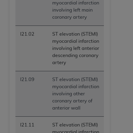
myocardial infarction
involving left main
coronary artery
I21.02
ST elevation (STEMI)
myocardial infarction
involving left anterior
descending coronary
artery
I21.09
ST elevation (STEMI)
myocardial infarction
involving other
coronary artery of
anterior wall
I21.11
ST elevation (STEMI)
myocardial infarction