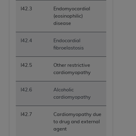
I42.3
Endomyocardial
(eosinophilic)
disease
I42.4
Endocardial
fibroelastosis
I42.5
Other restrictive
cardiomyopathy
I42.6
Alcoholic
cardiomyopathy
I42.7
Cardiomyopathy due
to drug and external
agent