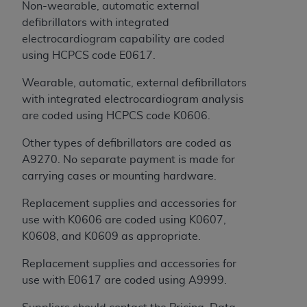
of CMS programs does not extend to any other
Non-wearable, automatic external
programs or services the organization may
defibrillators with integrated
administer and royalties dues for the use of the
electrocardiogram capability are coded
CDT codes are governed by their commercial
using HCPCS code E0617.
license.
Wearable, automatic, external defibrillators
ADA
DISCLAIMER OF WARRANTIES AND
with integrated electrocardiogram analysis
LIABILITIES
. CDT is provided “AS IS” without
are coded using HCPCS code K0606.
warranty of any kind, either expressed or
Other types of defibrillators are coded as
implied, including but not limited to, the implied
A9270. No separate payment is made for
warranties of merchantability and fitness for a
carrying cases or mounting hardware.
particular purpose. No fee schedules, basic unit,
relative values, or related listings are included in
Replacement supplies and accessories for
CDT. The
ADA
does not directly or indirectly
use with K0606 are coded using K0607,
practice medicine or dispense dental services.
K0608, and K0609 as appropriate.
ADA
has no responsibility for the software,
including any CDT and other content contained
Replacement supplies and accessories for
therein; and no endorsement by the
ADA
is
use with E0617 are coded using A9999.
intended or implied. The
ADA
expressly