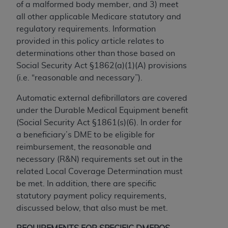
of a malformed body member, and 3) meet
to the AMA. End users do not act for or on behalf of
all other applicable Medicare statutory and
the CMS. CMS DISCLAIMS RESPONSIBILITY FOR
regulatory requirements. Information
ANY LIABILITY ATTRIBUTABLE TO END USER USE
provided in this policy article relates to
OF THE CPT. CMS WILL NOT BE LIABLE FOR ANY
determinations other than those based on
CLAIMS ATTRIBUTABLE TO ANY ERRORS,
Social Security Act §1862(a)(1)(A) provisions
OMISSIONS, OR OTHER INACCURACIES IN THE
(i.e. “reasonable and necessary”).
INFORMATION OR MATERIAL CONTAINED ON
THIS PAGE. In no event shall CMS be liable for
Automatic external defibrillators are covered
direct, indirect, special, incidental, or consequential
under the Durable Medical Equipment benefit
damages arising out of the use of such information
(Social Security Act §1861(s)(6). In order for
or material.
a beneficiary’s DME to be eligible for
reimbursement, the reasonable and
Should the foregoing terms and conditions be
necessary (R&N) requirements set out in the
acceptable to you, please indicate your agreement
related Local Coverage Determination must
and acceptance by clicking below on the button
be met. In addition, there are specific
labeled “accept”.
statutory payment policy requirements,
discussed below, that also must be met.