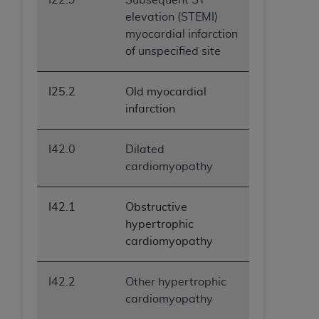
elevation (STEMI)
myocardial infarction
of unspecified site
I25.2
Old myocardial
infarction
I42.0
Dilated
cardiomyopathy
I42.1
Obstructive
hypertrophic
cardiomyopathy
I42.2
Other hypertrophic
cardiomyopathy