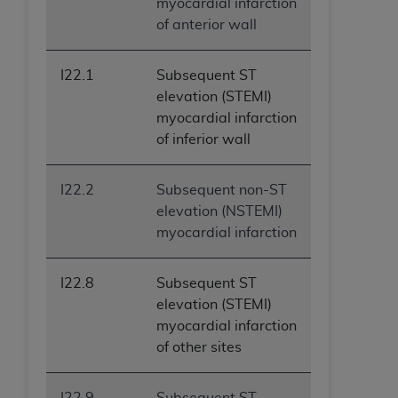
myocardial infarction
of anterior wall
I22.1
Subsequent ST
elevation (STEMI)
myocardial infarction
of inferior wall
I22.2
Subsequent non-ST
elevation (NSTEMI)
myocardial infarction
I22.8
Subsequent ST
elevation (STEMI)
myocardial infarction
of other sites
I22.9
Subsequent ST