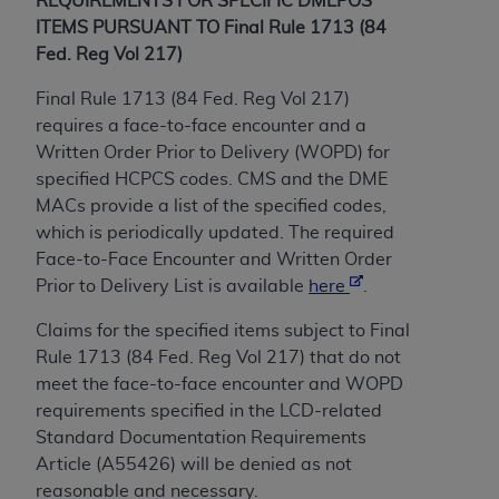
License For Use of Current
REQUIREMENTS FOR SPECIFIC DMEPOS
TM
ITEMS PURSUANT TO Final Rule 1713 (84
Dental Terminology (CDT
)
Fed. Reg Vol 217)
These materials contain Current Dental
Final Rule 1713 (84 Fed. Reg Vol 217)
TM
Terminology (CDT
), Copyright©
2025
American
requires a face-to-face encounter and a
Dental Association (
ADA
). All rights reserved. CDT
Written Order Prior to Delivery (WOPD) for
is a trademark of the
ADA
.
specified HCPCS codes. CMS and the DME
MACs provide a list of the specified codes,
The license granted herein is expressly conditioned
which is periodically updated. The required
upon your acceptance of all terms and conditions
Face-to-Face Encounter and
Written Order
contained in this Agreement. By clicking below in
Prior to Delivery
List is available
here
.
the button labeled “I ACCEPT” you hereby
acknowledge that you have read, understood, and
Claims for the specified items subject to Final
agree to all terms and conditions set forth in this
Rule 1713 (84 Fed. Reg Vol 217) that do not
Agreement. If you do not agree with all terms and
meet the face-to-face encounter and WOPD
conditions set forth herein, click below on the button
requirements specified in the LCD-related
labeled “I DO NOT ACCEPT” and exit from this
Standard Documentation Requirements
screen.
Article (A55426) will be denied as not
reasonable and necessary.