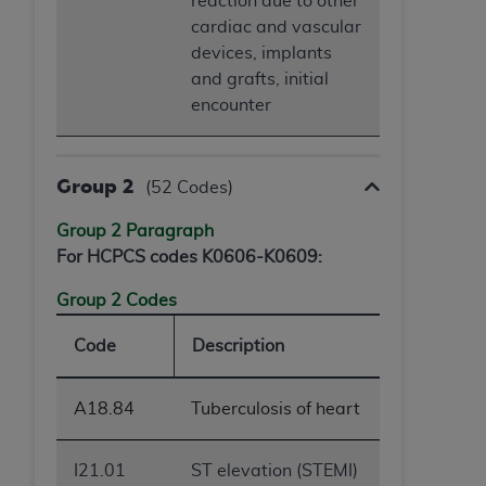
reaction due to other
cardiac and vascular
devices, implants
and grafts, initial
encounter
Group 2
(52 Codes)
Group 2 Paragraph
For HCPCS codes K0606-K0609:
Group 2 Codes
Code
Description
A18.84
Tuberculosis of heart
I21.01
ST elevation (STEMI)