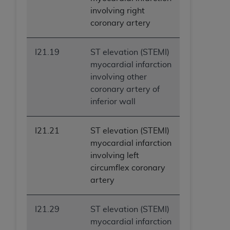
involving right
coronary artery
I21.19
ST elevation (STEMI)
myocardial infarction
involving other
coronary artery of
inferior wall
I21.21
ST elevation (STEMI)
myocardial infarction
involving left
circumflex coronary
artery
I21.29
ST elevation (STEMI)
myocardial infarction