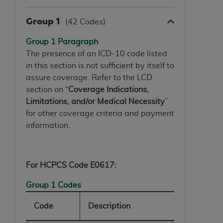
In no event shall CMS be liable for damages
(including but not limited to direct, indirect,
Group 1
(42 Codes)
special, incidental, or consequential damages)
arising out of the use of such information or
Group 1 Paragraph
material.
The presence of an ICD-10 code listed
in this section is not sufficient by itself to
The license granted herein is expressly conditioned
assure coverage. Refer to the LCD
upon your acceptance of all terms and conditions
section on “
Coverage Indications,
contained in this Agreement. If the foregoing terms
Limitations, and/or Medical Necessity
”
and conditions are acceptable to you, please
for other coverage criteria and payment
indicate your Agreement by clicking below on the
information.
button labeled
“I ACCEPT”
. If you do not agree to
the terms and conditions, you may not access this
content, you must click below on the button labeled
“I DO NOT ACCEPT”
and exit from this screen.
For HCPCS Code E0617:
Group 1 Codes
License For Use of National
Code
Description
Uniform Billing Committee