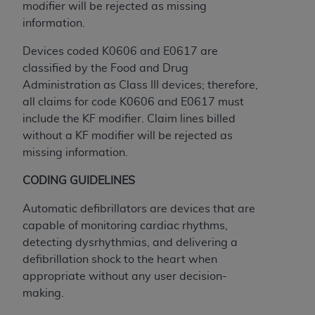
Government rights to use, modify, reproduce,
modifier will be rejected as missing
release, perform, display, or disclose these
information.
technical data and/or computer data bases
Devices coded K0606 and E0617 are
and/or computer software and/or computer
classified by the Food and Drug
software documentation are subject to the
Administration as Class III devices; therefore,
limited rights restrictions of HHSAR 327.4 (as it
all claims for code K0606 and E0617 must
may from time to time be amended, superseded
include the KF modifier. Claim lines billed
or replaced) and the limited rights restrictions of
without a KF modifier will be rejected as
FAR 52.227-14 (June 1987) and/or subject to the
missing information.
restricted rights provisions of FAR 52.227-14
(June 1987) and FAR 52.227-19 (June 1987), as
CODING GUIDELINES
applicable, and any applicable agency FAR
Supplements, for non-Department of Defense
Automatic defibrillators are devices that are
Federal procurements.
capable of monitoring cardiac rhythms,
detecting dysrhythmias, and delivering a
Organizations who contract with CMS
defibrillation shock to the heart when
acknowledge that they may have a commercial
appropriate without any user decision-
CDT license with the
ADA
, and that use of CDT
making.
codes as permitted herein for the administration