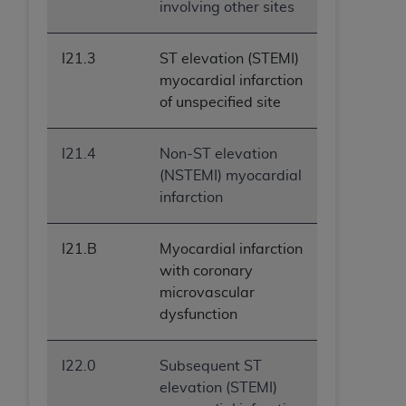
involving other sites
I21.3
ST elevation (STEMI)
myocardial infarction
of unspecified site
I21.4
Non-ST elevation
(NSTEMI) myocardial
infarction
I21.B
Myocardial infarction
with coronary
microvascular
dysfunction
I22.0
Subsequent ST
elevation (STEMI)