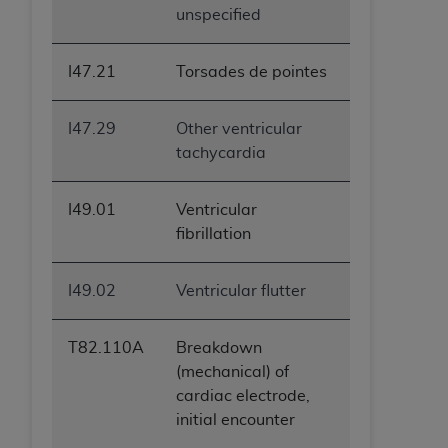
unspecified
ANY ERRORS, OMISSIONS, OR OTHER
INACCURACIES IN THE INFORMATION OR
MATERIAL COVERED BY THIS LICENSE. In no
I47.21
Torsades de pointes
event shall CMS be liable for direct, indirect,
special, incidental, or consequential damages
I47.29
Other ventricular
arising out of the use of such information or
tachycardia
material.
I49.01
Ventricular
fibrillation
I49.02
Ventricular flutter
T82.110A
Breakdown
(mechanical) of
cardiac electrode,
initial encounter