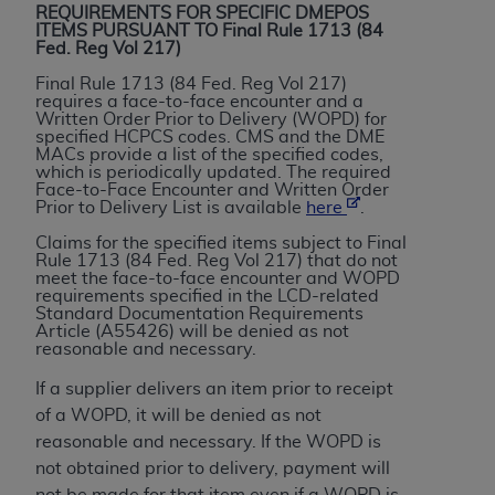
License For Use of Current
REQUIREMENTS FOR SPECIFIC DMEPOS
TM
Dental Terminology (CDT
)
ITEMS PURSUANT TO Final Rule 1713 (84
Fed. Reg Vol 217)
Final Rule 1713 (84 Fed. Reg Vol 217)
These materials contain Current Dental
requires a face-to-face encounter and a
TM
Terminology (CDT
), Copyright©
2025
American
Written Order Prior to Delivery (WOPD) for
specified HCPCS codes. CMS and the DME
Dental Association (
ADA
). All rights reserved. CDT
MACs provide a list of the specified codes,
is a trademark of the
ADA
.
which is periodically updated. The required
Face-to-Face Encounter and Written Order
Prior to Delivery List is available
here
.
The license granted herein is expressly conditioned
upon your acceptance of all terms and conditions
Claims for the specified items subject to Final
Rule 1713 (84 Fed. Reg Vol 217) that do not
contained in this Agreement. By clicking below in
meet the face-to-face encounter and WOPD
the button labeled “I ACCEPT” you hereby
requirements specified in the LCD-related
Standard Documentation Requirements
acknowledge that you have read, understood, and
Article (A55426) will be denied as not
agree to all terms and conditions set forth in this
reasonable and necessary.
Agreement. If you do not agree with all terms and
If a supplier delivers an item prior to receipt
conditions set forth herein, click below on the button
of a WOPD, it will be denied as not
labeled “I DO NOT ACCEPT” and exit from this
reasonable and necessary. If the WOPD is
screen.
not obtained prior to delivery, payment will
not be made for that item even if a WOPD is