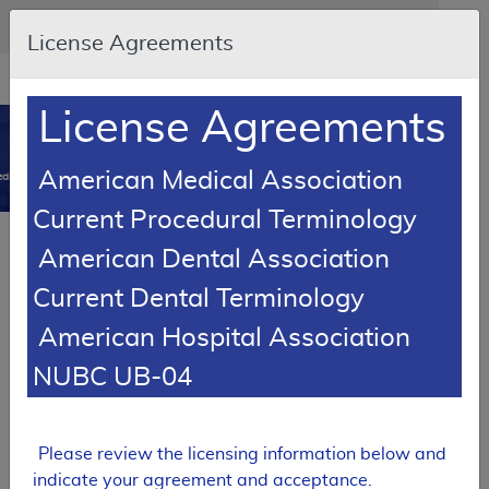
Skip to main content
An official website of the United States government
Here's how you know
License Agreements
Resource
opens
Navigation
in
License Agreements
MCD
new
0
window
American Medical Association
dicare Coverage Database
Current Procedural Terminology
Article
American Dental Association
Negative Pressure Wound Therapy Pumps -
Current Dental Terminology
Policy Article
American Hospital Association
A52511
NUBC UB-04
Email Document
Download
Add to baske
Expand All
|
Collapse All
Subscribe
Please review the licensing information below and
indicate your agreement and acceptance.