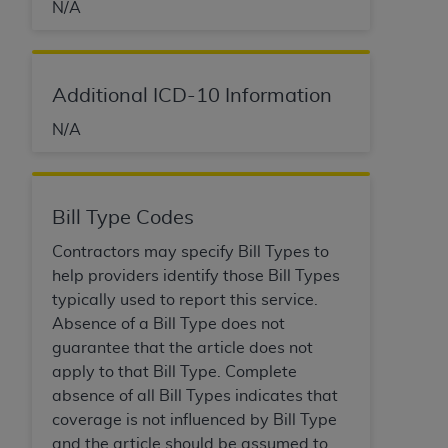
N/A
Additional ICD-10 Information
N/A
Bill Type Codes
Contractors may specify Bill Types to
help providers identify those Bill Types
typically used to report this service.
Absence of a Bill Type does not
guarantee that the article does not
apply to that Bill Type. Complete
absence of all Bill Types indicates that
coverage is not influenced by Bill Type
and the article should be assumed to