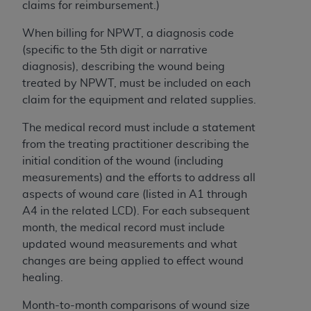
of CMS programs does not extend to any other
claims for reimbursement.)
programs or services the organization may
When billing for NPWT, a diagnosis code
administer and royalties dues for the use of the
(specific to the 5th digit or narrative
CDT codes are governed by their commercial
diagnosis), describing the wound being
license.
treated by NPWT, must be included on each
ADA
DISCLAIMER OF WARRANTIES AND
claim for the equipment and related supplies.
LIABILITIES
. CDT is provided “AS IS” without
The medical record must include a statement
warranty of any kind, either expressed or
from the treating practitioner describing the
implied, including but not limited to, the implied
initial condition of the wound (including
warranties of merchantability and fitness for a
measurements) and the efforts to address all
particular purpose. No fee schedules, basic unit,
aspects of wound care (listed in A1 through
relative values, or related listings are included in
A4 in the related LCD). For each subsequent
CDT. The
ADA
does not directly or indirectly
month, the medical record must include
practice medicine or dispense dental services.
updated wound measurements and what
ADA
has no responsibility for the software,
changes are being applied to effect wound
including any CDT and other content contained
healing.
therein; and no endorsement by the
ADA
is
intended or implied. The
ADA
expressly
Month-to-month comparisons of wound size