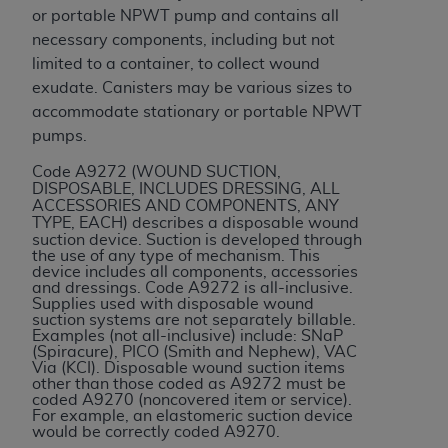
or portable NPWT pump and contains all
ANY ERRORS, OMISSIONS, OR OTHER
necessary components, including but not
INACCURACIES IN THE INFORMATION OR
limited to a container, to collect wound
MATERIAL COVERED BY THIS LICENSE. In no
exudate. Canisters may be various sizes to
event shall CMS be liable for direct, indirect,
accommodate stationary or portable NPWT
special, incidental, or consequential damages
pumps.
arising out of the use of such information or
material.
Code A9272 (
WOUND SUCTION,
DISPOSABLE, INCLUDES DRESSING, ALL
ACCESSORIES AND COMPONENTS, ANY
TYPE, EACH
) describes a disposable wound
suction device. Suction is developed through
the use of any type of mechanism. This
device includes all components, accessories
and dressings. Code A9272 is all-inclusive.
Supplies used with disposable wound
suction systems are not separately billable.
Examples (not all-inclusive) include: SNaP
(Spiracure), PICO (Smith and Nephew), VAC
Via (KCI). Disposable wound suction items
other than those coded as A9272 must be
coded A9270 (noncovered item or service).
For example, an elastomeric suction device
would be correctly coded A9270.