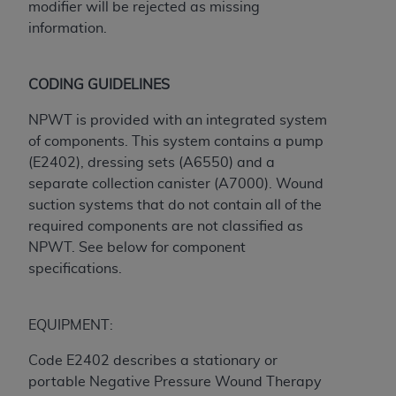
modifier will be rejected as missing
Association, 155 N. Wacker Drive, Suite 400,
information.
Chicago, Illinois, 60606. Applications are
available at the NUBC website,
https://www.nubc.org/
.
CODING GUIDELINES
The UB-04 Data included in this product is
NPWT is provided with an integrated system
commercial technical data and/or computer
of components. This system contains a pump
databases and/or commercial computer
(E2402), dressing sets (A6550) and a
software and/or commercial computer software
separate collection canister (A7000). Wound
documentation, as applicable, which was
suction systems that do not contain all of the
developed exclusively at private expense by the
required components are not classified as
American Hospital Association, 155 N. Wacker
NPWT. See below for component
Drive, Suite 400, Chicago, Illinois 60606. U.S.
specifications.
Government rights to use, modify, reproduce,
release, perform, display, or disclose these
technical data and/or computer data bases
EQUIPMENT:
and/or computer software and/or computer
software documentation are subject to the
Code E2402 describes a stationary or
limited rights restrictions of DFARS 252.227-
portable Negative Pressure Wound Therapy