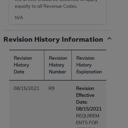
equally to all Revenue Codes.
N/A
Revision History Information
Revision
Revision
Revision
History
History
History
Date
Number
Explanation
08/15/2021
R9
Revision
Effective
Date:
08/15/2021
REQUIREM
ENTS FOR