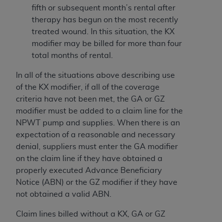
Medicaid Services (CMS). You agree to take all
fifth or subsequent month’s rental after
necessary steps to ensure that your employees
therapy has begun on the most recently
and agents abide by the terms of this
treated wound. In this situation, the KX
Agreement. You acknowledge that the
AHA
modifier may be billed for more than four
holds all copyright, trademark, and other rights
total months of rental.
in UB-04 Data. You shall not remove, alter, or
In all of the situations above describing use
obscure any
AHA
copyright notices or other
of the KX modifier, if all of the coverage
proprietary rights notices included in the
criteria have not been met, the GA or GZ
materials.
modifier must be added to a claim line for the
Any use not authorized herein is prohibited,
NPWT pump and supplies. When there is an
including, by way of illustration and not by way
expectation of a reasonable and necessary
of limitation, making copies of UB-04 Data for
denial, suppliers must enter the GA modifier
resale and/or license, transferring copies of UB-
on the claim line if they have obtained a
04 Data to any party not bound by this
properly executed Advance Beneficiary
agreement, creating any modified or derivative
Notice (ABN) or the GZ modifier if they have
work of UB-04 Data, or making any commercial
not obtained a valid ABN.
use of UB-04 Data. License to use UB-04 Data
for any use not authorized herein must be
Claim lines billed without a KX, GA or GZ
obtained through the American Hospital