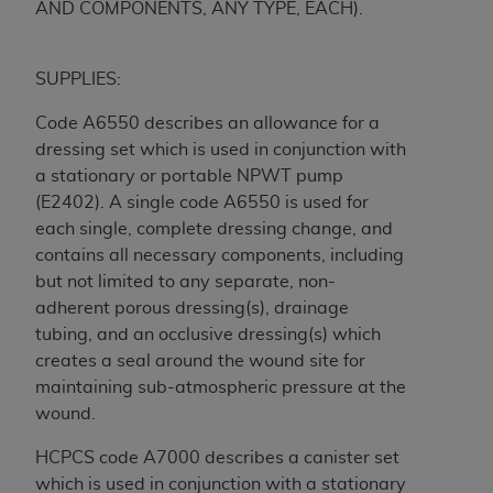
AND COMPONENTS, ANY TYPE, EACH).
CMS; and no endorsement by the
AHA
is
intended or implied. The
AHA
expressly
disclaims responsibility for any consequences or
SUPPLIES:
liability attributable to or related to any use,
non-use, or interpretation of information
Code A6550 describes an allowance for a
contained or not contained in this file/product.
dressing set which is used in conjunction with
This Agreement will terminate upon notice to
a stationary or portable NPWT pump
you if you violate the terms of this Agreement.
(E2402). A single code A6550 is used for
The
AHA
is a third-party beneficiary to this
each single, complete dressing change, and
Agreement.
contains all necessary components, including
CMS DISCLAIMER. The scope of this license is
but not limited to any separate, non-
determined by the
AHA
, the copyright holder.
adherent porous dressing(s), drainage
Any questions pertaining to the license or use of
tubing, and an occlusive dressing(s) which
the UB-04 Data should be addressed to the
creates a seal around the wound site for
AHA
. End users do not act for or on behalf of the
maintaining sub-atmospheric pressure at the
CMS. CMS DISCLAIMS RESPONSIBILITY FOR
wound.
ANY LIABILITY ATTRIBUTABLE TO END USER
HCPCS code A7000 describes a canister set
USE OF THE UB-04 DATA. CMS WILL NOT BE
which is used in conjunction with a stationary
LIABLE FOR ANY CLAIMS ATTRIBUTABLE TO