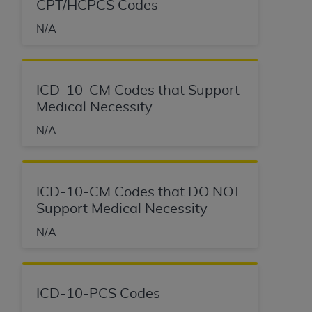
CPT/HCPCS Codes
N/A
ICD-10-CM Codes that Support
Medical Necessity
N/A
ICD-10-CM Codes that DO NOT
Support Medical Necessity
N/A
ICD-10-PCS Codes