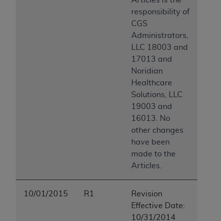
responsibility of
CGS
Administrators,
LLC 18003 and
17013 and
Noridian
Healthcare
Solutions, LLC
19003 and
16013. No
other changes
have been
made to the
Articles.
10/01/2015
R1
Revision
Effective Date:
10/31/2014