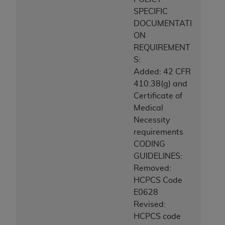
SPECIFIC
DOCUMENTATI
ON
REQUIREMENT
S:
Added: 42 CFR
410.38(g) and
Certificate of
Medical
Necessity
requirements
CODING
GUIDELINES:
Removed:
HCPCS Code
E0628
Revised:
HCPCS code