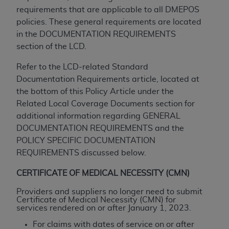
If you are acting on behalf of an organization, you
requirements that are applicable to all DMEPOS
represent that you are authorized to act on behalf
policies. These general requirements are located
of such organization and that your acceptance of
in the DOCUMENTATION REQUIREMENTS
the terms of this Agreement creates a legally
section of the LCD.
enforceable obligation of the organization. As used
herein “YOU” and “YOUR” refer to you and any
Refer to the LCD-related Standard
organization on behalf of which you are acting.
Documentation Requirements article, located at
the bottom of this Policy Article under the
Subject to the terms and conditions contained in
Related Local Coverage Documents section for
this Agreement, you, your employees, and
additional information regarding GENERAL
agents are authorized to use CDT only as
DOCUMENTATION REQUIREMENTS and the
contained in the following authorized materials
POLICY SPECIFIC DOCUMENTATION
and solely for internal use by yourself,
REQUIREMENTS discussed below.
employees, and agents within your organization
within the United States and its territories. Use
CERTIFICATE OF MEDICAL NECESSITY (CMN)
of CDT is limited to use in programs
Providers and suppliers no longer need to submit
administered by Centers for Medicare &
Certificate of Medical Necessity (CMN) for
Medicaid Services (CMS). You agree to take all
services rendered on or after January 1, 2023.
necessary steps to ensure that your employees
For claims with dates of service on or after