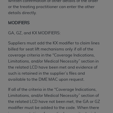
obtained through the American Dental
written confirmation of other details of the order
Association, 401 North Michigan Avenue,
or the treating practitioner can enter the other
Chicago, IL 60611. Applications are available at
details directly.
the American Dental Association website,
MODIFIERS
https://www.ADA.org
.
GA, GZ, and KX MODIFIERS:
Applicable Federal Acquisition Regulation
Clauses (FARS)/Department of Defense Federal
Suppliers must add the KX modifier to claim lines
Acquisition Regulation supplement (DFARS)
billed for seat lift mechanisms only if all of the
Restrictions Apply to Government Use. U.S.
coverage criteria in the “Coverage Indications,
Government Rights. This product includes
Limitations, and/or Medical Necessity” section in
Current Dental Terminology ("CDT"), which is
the related LCD have been met and evidence of
commercial technical data and/or computer data
such is retained in the supplier’s files and
bases and/or commercial computer software
available to the DME MAC upon request.
and/or commercial computer software
documentation, as applicable, which was
If all of the criteria in the “Coverage Indications,
developed exclusively at private expense by the
Limitations, and/or Medical Necessity” section of
American Dental Association, 401 North
the related LCD have not been met, the GA or GZ
Michigan Avenue, Chicago, Illinois, 60611. U.S.
modifier must be added to the code. When there