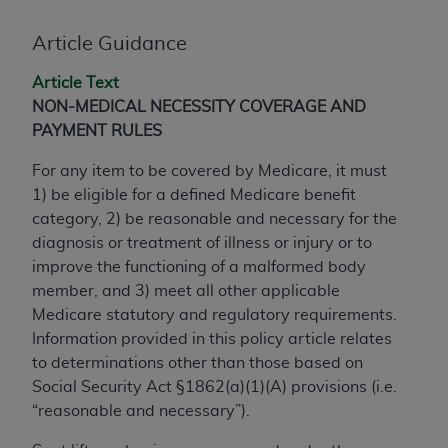
conversion factors and/or related components are
not assigned by the AMA, are not part of CPT, and
Article Guidance
the AMA is not recommending their use. The AMA
does not directly or indirectly practice medicine or
Article Text
dispense medical services. The responsibility for
NON-MEDICAL NECESSITY COVERAGE AND
the content of the following materials is with CMS
PAYMENT RULES
and no endorsement by the AMA is intended or
For any item to be covered by Medicare, it must
implied. The AMA disclaims responsibility for any
1) be eligible for a defined Medicare benefit
consequences or liability attributable to or related
category, 2) be reasonable and necessary for the
to any use, non-use, or interpretation of information
diagnosis or treatment of illness or injury or to
contained or not contained in the materials. This
improve the functioning of a malformed body
Agreement will terminate upon notice if you violate
member, and 3) meet all other applicable
its terms. The AMA is a third party beneficiary to
Medicare statutory and regulatory requirements.
this Agreement.
Information provided in this policy article relates
CMS Disclaimer
to determinations other than those based on
Social Security Act §1862(a)(1)(A) provisions (i.e.
The scope of this license is determined by the AMA,
“reasonable and necessary”).
the copyright holder. Any questions pertaining to
the license or use of the CPT should be addressed