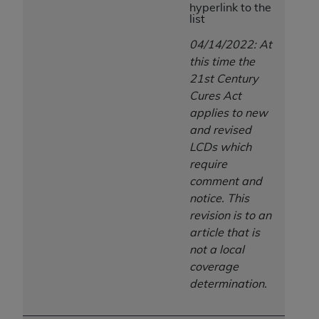
hyperlink to the
ANY ERRORS, OMISSIONS, OR OTHER
list
INACCURACIES IN THE INFORMATION OR
04/14/2022: At
MATERIAL COVERED BY THIS LICENSE. In no
this time the
event shall CMS be liable for direct, indirect,
21st Century
special, incidental, or consequential damages
Cures Act
arising out of the use of such information or
applies to new
material.
and revised
LCDs which
require
comment and
notice. This
revision is to an
article that is
not a local
coverage
determination.