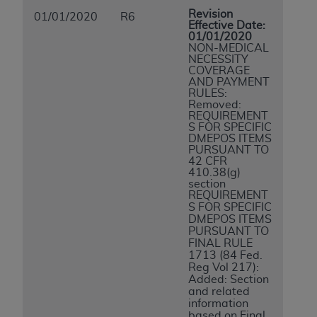
Revision
01/01/2020
R6
Effective Date:
01/01/2020
NON-MEDICAL
NECESSITY
COVERAGE
AND PAYMENT
RULES:
Removed:
REQUIREMENT
S FOR SPECIFIC
DMEPOS ITEMS
PURSUANT TO
42 CFR
410.38(g)
section
REQUIREMENT
S FOR SPECIFIC
DMEPOS ITEMS
PURSUANT TO
FINAL RULE
1713 (84 Fed.
Reg Vol 217):
Added: Section
and related
information
based on Final