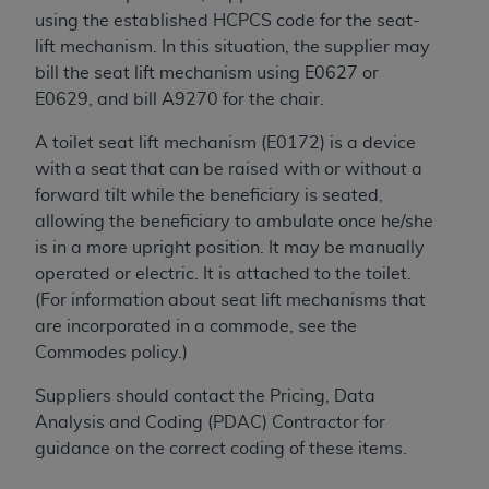
of CMS programs does not extend to any other
using the established HCPCS code for the seat-
programs or services the organization may
lift mechanism. In this situation, the supplier may
administer and royalties dues for the use of the
bill the seat lift mechanism using E0627 or
CDT codes are governed by their commercial
E0629, and bill A9270 for the chair.
license.
A toilet seat lift mechanism (E0172) is a device
ADA
DISCLAIMER OF WARRANTIES AND
with a seat that can be raised with or without a
LIABILITIES
. CDT is provided “AS IS” without
forward tilt while the beneficiary is seated,
warranty of any kind, either expressed or
allowing the beneficiary to ambulate once he/she
implied, including but not limited to, the implied
is in a more upright position. It may be manually
warranties of merchantability and fitness for a
operated or electric. It is attached to the toilet.
particular purpose. No fee schedules, basic unit,
(For information about seat lift mechanisms that
relative values, or related listings are included in
are incorporated in a commode, see the
CDT. The
ADA
does not directly or indirectly
Commodes policy.)
practice medicine or dispense dental services.
ADA
has no responsibility for the software,
Suppliers should contact the Pricing, Data
including any CDT and other content contained
Analysis and Coding (PDAC) Contractor for
therein; and no endorsement by the
ADA
is
guidance on the correct coding of these items.
intended or implied. The
ADA
expressly