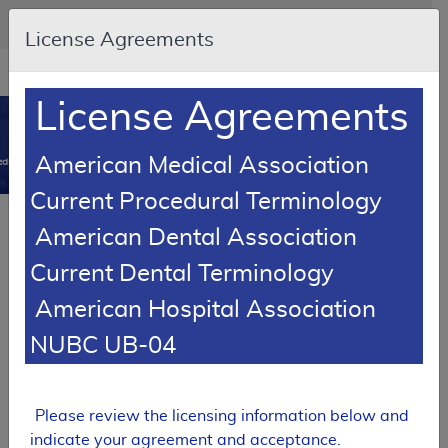
Skip to main content
An official website of the United States government
Here's how you know
License Agreements
Resource
opens
Navigation
in
License Agreements
MCD
new
0
window
American Medical Association
dicare Coverage Database
Current Procedural Terminology
Article
American Dental Association
Seat Lift Mechanisms - Policy Article
Current Dental Terminology
A52518
American Hospital Association
Email Document
Download
Add to baske
Expand All
|
Collapse All
NUBC UB-04
Subscribe
Please review the licensing information below and
indicate your agreement and acceptance.