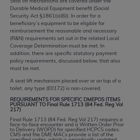
Seat lift mechanisms are covered under the
to the AMA. End users do not act for or on behalf of
Durable Medical Equipment benefit (Social
the CMS. CMS DISCLAIMS RESPONSIBILITY FOR
Security Act §1861(s)(6)). In order for a
ANY LIABILITY ATTRIBUTABLE TO END USER USE
beneficiary’s equipment to be eligible for
OF THE CPT. CMS WILL NOT BE LIABLE FOR ANY
reimbursement the reasonable and necessary
CLAIMS ATTRIBUTABLE TO ANY ERRORS,
(R&N) requirements set out in the related Local
OMISSIONS, OR OTHER INACCURACIES IN THE
Coverage Determination must be met. In
INFORMATION OR MATERIAL CONTAINED ON
addition, there are specific statutory payment
THIS PAGE. In no event shall CMS be liable for
policy requirements, discussed below, that also
direct, indirect, special, incidental, or consequential
must be met.
damages arising out of the use of such information
A seat lift mechanism placed over or on top of a
or material.
toilet, any type (E0172) is non-covered.
Should the foregoing terms and conditions be
REQUIREMENTS FOR SPECIFIC DMEPOS ITEMS
acceptable to you, please indicate your agreement
PURSUANT TO Final Rule 1713 (84 Fed. Reg Vol
and acceptance by clicking below on the button
217)
labeled “accept”.
Final Rule 1713 (84 Fed. Reg Vol 217) requires a
face-to-face encounter and a Written Order Prior
to Delivery (WOPD) for specified HCPCS codes.
CMS and the DME MACs provide a list of the
specified codes, which is periodically updated.