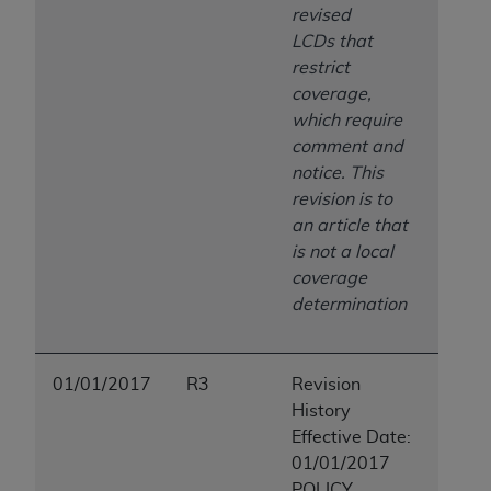
revised
LCDs that
restrict
coverage,
which require
comment and
notice. This
revision is to
an article that
is not a local
coverage
determination
01/01/2017
R3
Revision
History
Effective Date:
01/01/2017
POLICY