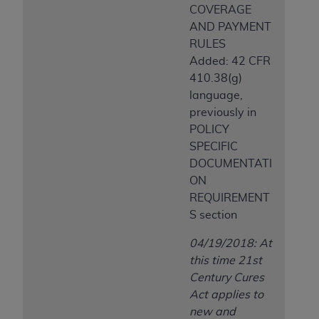
COVERAGE
AND PAYMENT
RULES
Added: 42 CFR
410.38(g)
language,
previously in
POLICY
SPECIFIC
DOCUMENTATI
ON
REQUIREMENT
S section
04/19/2018: At
this time 21st
Century Cures
Act applies to
new and