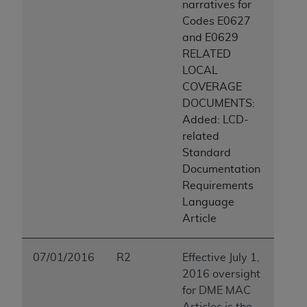
narratives for
Codes E0627
and E0629
RELATED
LOCAL
COVERAGE
DOCUMENTS:
Added: LCD-
related
Standard
Documentation
Requirements
Language
Article
07/01/2016
R2
Effective July 1,
2016 oversight
for DME MAC
Articles is the