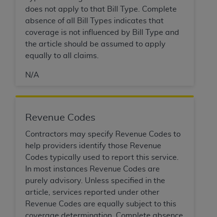
(NUBC) UB-04
does not apply to that Bill Type. Complete
absence of all Bill Types indicates that
These materials contain NUBC Official UB-04
coverage is not influenced by Bill Type and
Specifications (UB-04 Data), which is copyrighted
the article should be assumed to apply
by the American Hospital Association (
AHA
).
equally to all claims.
THE LICENSE GRANTED HEREIN IS EXPRESSLY
N/A
CONDITIONED UPON YOUR ACCEPTANCE OF ALL
TERMS AND CONDITIONS CONTAINED IN THIS
AGREEMENT. BY CLICKING BELOW ON THE
Revenue Codes
BUTTON LABELED "I ACCEPT", YOU HEREBY
ACKNOWLEDGE THAT YOU HAVE READ,
Contractors may specify Revenue Codes to
UNDERSTOOD AND AGREED TO ALL TERMS AND
help providers identify those Revenue
CONDITIONS SET FORTH IN THIS AGREEMENT.
Codes typically used to report this service.
In most instances Revenue Codes are
IF YOU DO NOT AGREE WITH ALL TERMS AND
purely advisory. Unless specified in the
CONDITIONS SET FORTH HEREIN, CLICK BELOW
article, services reported under other
ON THE BUTTON LABELED "I DO NOT ACCEPT"
Revenue Codes are equally subject to this
AND EXIT FROM THIS COMPUTER SCREEN. IF YOU
coverage determination. Complete absence