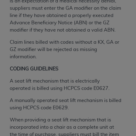
Government rights to use, modify, reproduce,
is an expectation of a medical necessity denial,
release, perform, display, or disclose these
suppliers must enter the GA modifier on the claim
technical data and/or computer data bases
line if they have obtained a properly executed
and/or computer software and/or computer
Advance Beneficiary Notice (ABN) or the GZ
software documentation are subject to the
modifier if they have not obtained a valid ABN.
limited rights restrictions of HHSAR 327.4 (as it
Claim lines billed with codes without a KX, GA or
may from time to time be amended, superseded
GZ modifier will be rejected as missing
or replaced) and the limited rights restrictions of
information.
FAR 52.227-14 (June 1987) and/or subject to the
restricted rights provisions of FAR 52.227-14
CODING GUIDELINES
(June 1987) and FAR 52.227-19 (June 1987), as
applicable, and any applicable agency FAR
A seat lift mechanism that is electrically
Supplements, for non-Department of Defense
operated is billed using HCPCS code E0627.
Federal procurements.
A manually operated seat lift mechanism is billed
Organizations who contract with CMS
using HCPCS code E0629.
acknowledge that they may have a commercial
When providing a seat lift mechanism that is
CDT license with the
ADA
, and that use of CDT
incorporated into a chair as a complete unit at
codes as permitted herein for the administration
the time of purchase, suppliers must bill the item