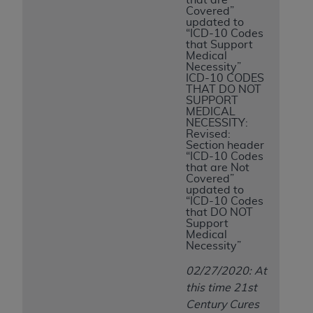
Covered”
updated to
“ICD-10 Codes
that Support
Medical
Necessity”
ICD-10 CODES
THAT DO NOT
SUPPORT
MEDICAL
NECESSITY:
Revised:
Section header
“ICD-10 Codes
that are Not
Covered”
updated to
“ICD-10 Codes
that DO NOT
Support
Medical
Necessity”
02/27/2020: At
this time 21st
Century Cures