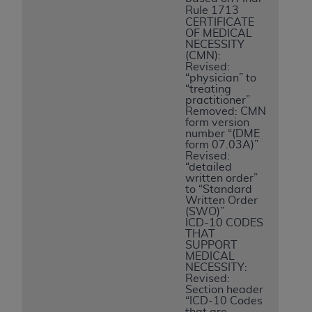
Rule 1713
CERTIFICATE
OF MEDICAL
NECESSITY
(CMN):
Revised:
“physician” to
“treating
practitioner”
Removed: CMN
form version
number “(DME
form 07.03A)”
Revised:
“detailed
written order”
to “Standard
Written Order
(SWO)”
ICD-10 CODES
THAT
SUPPORT
MEDICAL
NECESSITY:
Revised:
Section header
“ICD-10 Codes
that are