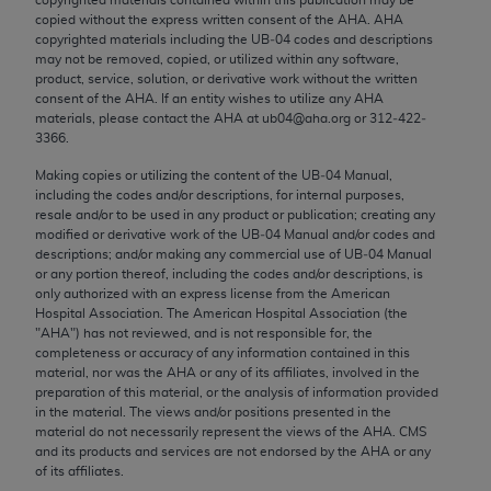
Chicago, IL 60611-5885. U.S. Government rights to
copied without the express written consent of the
AHA
.
AHA
use, modify, reproduce, release, perform, display, or
copyrighted materials including the UB‐04 codes and descriptions
may not be removed, copied, or utilized within any software,
disclose these technical data and/or computer data
product, service, solution, or derivative work without the written
bases and/or computer software and/or computer
consent of the
AHA
. If an entity wishes to utilize any
AHA
software documentation are subject to the limited
materials, please contact the
AHA
at ub04@aha.org or 312‐422‐
3366.
rights restrictions of FAR 52.227-14 (December
2007) and/or subject to the restricted rights
Making copies or utilizing the content of the UB‐04 Manual,
including the codes and/or descriptions, for internal purposes,
provisions of FAR 52.227-14 (December 2007) and
resale and/or to be used in any product or publication; creating any
FAR 52.227-19 (December 2007), as applicable,
modified or derivative work of the UB‐04 Manual and/or codes and
and any applicable agency FAR Supplements, for
descriptions; and/or making any commercial use of UB‐04 Manual
or any portion thereof, including the codes and/or descriptions, is
non-Department of Defense Federal procurements.
only authorized with an express license from the American
Hospital Association. The American Hospital Association (the
AMA Disclaimer of Warranties and Liabilities
"
AHA
") has not reviewed, and is not responsible for, the
completeness or accuracy of any information contained in this
CPT is provided “as is” without warranty of any
material, nor was the
AHA
or any of its affiliates, involved in the
kind, either expressed or implied, including but not
preparation of this material, or the analysis of information provided
in the material. The views and/or positions presented in the
limited to, the implied warranties of
material do not necessarily represent the views of the
AHA
. CMS
merchantability and fitness for a particular
and its products and services are not endorsed by the
AHA
or any
purpose. Fee schedules, relative value units,
of its affiliates.