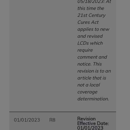
05/18/2023: At
Association, 155 N. Wacker Drive, Suite 400,
this time the
Chicago, Illinois, 60606. Applications are
21st Century
available at the NUBC website,
Cures Act
https://www.nubc.org/
.
applies to new
The UB-04 Data included in this product is
and revised
commercial technical data and/or computer
LCDs which
databases and/or commercial computer
require
software and/or commercial computer software
comment and
documentation, as applicable, which was
notice. This
developed exclusively at private expense by the
revision is to an
American Hospital Association, 155 N. Wacker
article that is
Drive, Suite 400, Chicago, Illinois 60606. U.S.
not a local
Government rights to use, modify, reproduce,
coverage
release, perform, display, or disclose these
determination.
technical data and/or computer data bases
and/or computer software and/or computer
software documentation are subject to the
Revision
01/01/2023
R8
limited rights restrictions of DFARS 252.227-
Effective Date:
01/01/2023