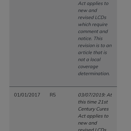
Act applies to
new and
revised LCDs
which require
comment and
notice. This
revision is to an
article that is
not a local
coverage
determination.
01/01/2017
R5
03/07/2019: At
this time 21st
Century Cures
Act applies to
new and
revised LCDs