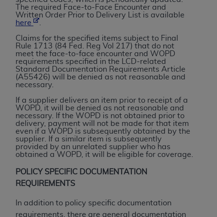
License For Use of Current
The required Face-to-Face Encounter and
TM
Dental Terminology (CDT
)
Written Order Prior to Delivery List is available
here
.
Claims for the specified items subject to Final
These materials contain Current Dental
Rule 1713 (84 Fed. Reg Vol 217) that do not
TM
Terminology (CDT
), Copyright©
2025
American
meet the face-to-face encounter and WOPD
requirements specified in the LCD-related
Dental Association (
ADA
). All rights reserved. CDT
Standard Documentation Requirements Article
is a trademark of the
ADA
.
(A55426) will be denied as not reasonable and
necessary.
The license granted herein is expressly conditioned
If a supplier delivers an item prior to receipt of a
upon your acceptance of all terms and conditions
WOPD, it will be denied as not reasonable and
necessary. If the WOPD is not obtained prior to
contained in this Agreement. By clicking below in
delivery, payment will not be made for that item
the button labeled “I ACCEPT” you hereby
even if a WOPD is subsequently obtained by the
supplier. If a similar item is subsequently
acknowledge that you have read, understood, and
provided by an unrelated supplier who has
agree to all terms and conditions set forth in this
obtained a WOPD, it will be eligible for coverage.
Agreement. If you do not agree with all terms and
POLICY SPECIFIC DOCUMENTATION
conditions set forth herein, click below on the button
REQUIREMENTS
labeled “I DO NOT ACCEPT” and exit from this
screen.
In addition to policy specific documentation
requirements, there are general documentation