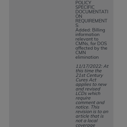
7015(b)(2) (November 1995) and/or subject to
POLICY
the restrictions of DFARS 227.7202-1(a) (June
SPECIFIC
DOCUMENTATI
1995) and DFARS 227.7202-3(a) (June 1995),
ON
as applicable for U.S. Department of Defense
REQUIREMENT
S:
procurements and the limited rights restrictions
Added: Billing
of FAR 52.227-14 (December 2007) and FAR
information
relevant to
52.227-19 (December 2007), as applicable, and
CMNs, for DOS
any applicable agency FAR Supplements, for
affected by the
CMN
non-Department of Defense Federal
elimination
procurements.
11/17/2022: At
AHA
DISCLAIMER OF WARRANTIES AND
this time the
LIABILITIES. UB-04 Data is provided "as is"
21st Century
Cures Act
without warranty of any kind, either expressed
applies to new
or implied, including but not limited to, the
and revised
LCDs which
implied warranties of merchantability and
require
fitness for a particular purpose. The sole
comment and
notice. This
responsibility for the software, including any UB-
revision is to an
04 Data and other content contained therein, is
article that is
not a local
with the Medicare/Medicaid Contractor or the
coverage