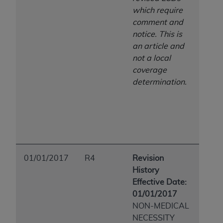
which require
comment and
notice. This is
an article and
not a local
coverage
determination.
01/01/2017
R4
Revision
History
Effective Date:
01/01/2017
NON-MEDICAL
NECESSITY