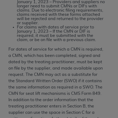
and agents abide by the terms of this
January 1, 2023 – Providers and suppliers no
longer need to submit CMNs or DIFs with
Agreement. You acknowledge that the
ADA
claims. Due to electronic filing requirements,
holds all copyright, trademark, and other rights
claims received with these forms attached
will be rejected and returned to the provider
in CDT. You shall not remove, alter, or obscure
or supplier.
any
ADA
copyright notices or other proprietary
For claims with dates of service prior to
January 1, 2023 – If the CMN or DIF is
rights notices included in the materials.
required, it must be submitted with the
claim, or be on file with a previous claim.
Any use not authorized herein is prohibited,
including by way of illustration and not by way
For dates of service for which a CMN is required,
of limitation, making copies of CDT for resale
a CMN, which has been completed, signed and
and/or license, distributing to commercial third-
dated by the treating practitioner, must be kept
parties outputs in which the CDT is embedded
on file by the supplier, and made available upon
but not directly accessible but the output relies
request. The CMN may act as a substitute for
on the embedded CDT (e.g. Artificial Intelligence
the Standard Written Order (SWO) if it contains
outputs), transferring copies of CDT to any party
the same information as required in a SWO. The
not bound by this Agreement, creating any
CMN for seat lift mechanisms is CMS Form 849.
modified or derivative work of CDT, or making
In addition to the order information that the
any commercial use of CDT. License to use CDT
treating practitioner enters in Section B, the
for any use not authorized herein must be
supplier can use the space in Section C for a