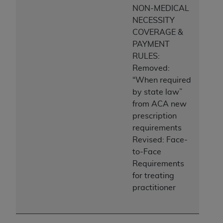
NON-MEDICAL
NECESSITY
COVERAGE &
PAYMENT
RULES:
Removed:
“When required
by state law”
from ACA new
prescription
requirements
Revised: Face-
to-Face
Requirements
for treating
practitioner