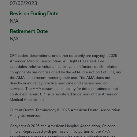
07/02/2023
any modified or derivative work of CPT, or making
Revision Ending Date
any commercial use of CPT. License to use CPT for
N/A
any use not authorized herein must be obtained
through the AMA, Intellectual Property Services,
Retirement Date
330 N. Wabash Ave., Suite 39300, Chicago, IL
N/A
60611-5885. Applications are available at the
AMA Web site,
https://www.ama-
CPT codes, descriptions, and other data only are copyright
2025
assn.org/practice-management/cpt
.
American Medical Association. All Rights Reserved. Fee
schedules, relative value units, conversion factors and/or related
Applicable FARS Restrictions Apply to Government
components are not assigned by the AMA, are not part of CPT, and
Use.
the AMA is not recommending their use. The AMA does not
directly or indirectly practice medicine or dispense medical
services. The AMA assumes no liability for data contained or not
This product includes CPT which is commercial
contained herein. CPT is a registered trademark of the American
technical data and/or computer data bases and/or
Medical Association.
commercial computer software and/or commercial
Current Dental Terminology ©
2025
American Dental Association.
computer software documentation, as applicable
All rights reserved.
which were developed exclusively at private
expense by the American Medical Association,
Copyright ©
2026
, the American Hospital Association, Chicago,
Illinois. Reproduced with permission. No portion of the
AHA
AMA Plaza, 330 N. Wabash Ave., Suite 39300,
copyrighted materials contained within this publication may be