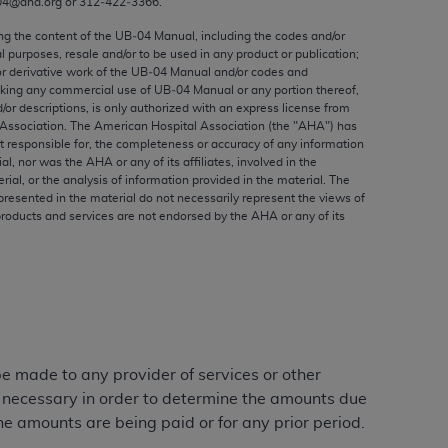
04@aha.org or 312‐422‐3366.
ed to, the implied warranties of
ctors and/or related components are not
ing the content of the UB‐04 Manual, including the codes and/or
al purposes, resale and/or to be used in any product or publication;
 directly or indirectly practice medicine
or derivative work of the UB‐04 Manual and/or codes and
S and no endorsement by the AMA is intended
aking any commercial use of UB‐04 Manual or any portion thereof,
to any use, non-use, or interpretation of
/or descriptions, is only authorized with an express license from
Association. The American Hospital Association (the "
AHA
") has
 violate its terms. The AMA is a third party
t responsible for, the completeness or accuracy of any information
ial, nor was the
AHA
or any of its affiliates, involved in the
rial, or the analysis of information provided in the material. The
presented in the material do not necessarily represent the views of
products and services are not endorsed by the
AHA
or any of its
e license or use of the CPT should be
BILITY FOR ANY LIABILITY ATTRIBUTABLE TO
RORS, OMISSIONS, OR OTHER
able for direct, indirect, special,
cceptance by clicking below on the button
 be made to any provider of services or other
e necessary in order to determine the amounts due
he amounts are being paid or for any prior period.