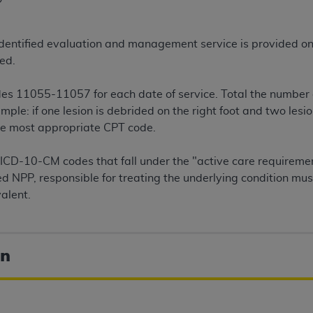
n of CMS programs does not extend to any other programs or 
DT codes are governed by their commercial license.
y identified evaluation and management service is provided on
 LIABILITIES
. CDT is provided “AS IS” without warranty of 
ed.
 warranties of merchantability and fitness for a particular pu
in CDT. The
ADA
does not directly or indirectly practice medi
es 11055-11057 for each date of service. Total the number o
ing any CDT and other content contained therein; and no end
le: if one lesion is debrided on the right foot and two lesi
ity for any consequences or liability attributable to or relate
the most appropriate CPT code.
 this file/product. This Agreement will terminate upon notice 
eneficiary to this Agreement.
ICD-10-CM codes that fall under the "active care requiremen
fied NPP, responsible for treating the underlying condition m
cense is determined by the
ADA
, the copyright holder. Any que
valent.
End Users do not act for or on behalf of CMS. CMS disclaims res
liable for any claims attributable to any errors, omissions, o
vent shall CMS be liable for damages (including but not limited 
on
he use of such information or material.
ditioned upon your acceptance of all terms and conditions co
, please indicate your Agreement by clicking below on the b