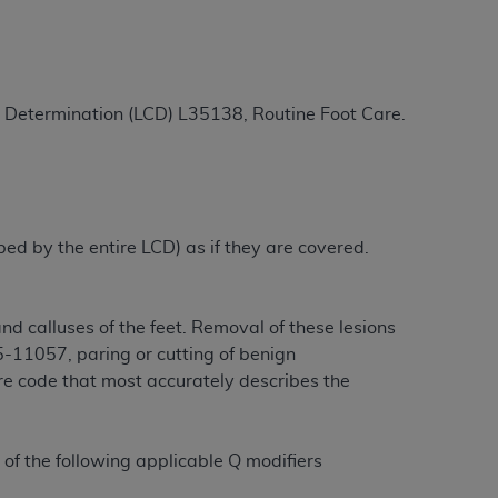
ation (
ADA
). All rights reserved. CDT is a
ge Determination (LCD) L35138, Routine Foot Care.
ntained in this Agreement. By clicking
ee to all terms and conditions set forth in
button labeled “I DO NOT ACCEPT” and exit
ibed by the entire LCD) as if they are covered.
f such organization and that your acceptance
rein “YOU” and “YOUR” refer to you and any
d calluses of the feet. Removal of these lesions
-11057, paring or cutting of benign
are authorized to use CDT only as contained
ure code that most accurately describes the
within your organization within the United
dicare & Medicaid Services (CMS). You agree
Agreement. You acknowledge that the
ADA
 of the following applicable Q modifiers
DA
copyright notices or other proprietary