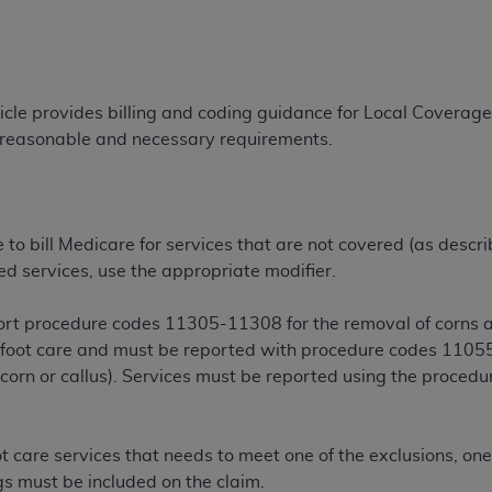
TM
t Dental Terminology (CDT
)
TM
rminology (CDT
), Copyright©
2025
American Dental Associ
ticle provides billing and coding guidance for Local Covera
r reasonable and necessary requirements.
ditioned upon your acceptance of all terms and conditions co
 hereby acknowledge that you have read, understood, and agr
l terms and conditions set forth herein, click below on the 
te to bill Medicare for services that are not covered (as descr
ed services, use the appropriate modifier.
ion, you represent that you are authorized to act on behalf o
gally enforceable obligation of the organization. As used he
eport procedure codes 11305-11308 for the removal of corns an
ing.
e foot care and must be reported with procedure codes 11055
ntained in this Agreement, you, your employees, and agents 
, corn or callus). Services must be reported using the proced
d solely for internal use by yourself, employees, and agents 
is limited to use in programs administered by Centers for Me
that your employees and agents abide by the terms of this 
 care services that needs to meet one of the exclusions, one
r rights in CDT. You shall not remove, alter, or obscure any
A
ngs must be included on the claim.