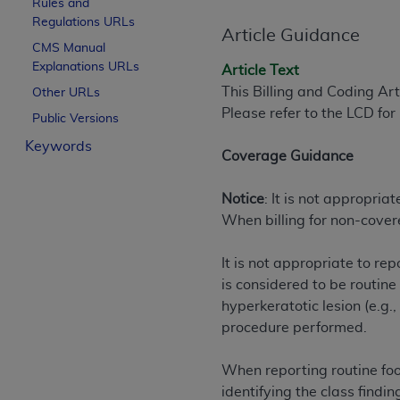
Rules and
License For Use of Curren
Regulations URLs
Article Guidance
CMS Manual
Explanations URLs
These materials contain Current Dental Te
Article Text
trademark of the
ADA
.
This Billing and Coding Ar
Other URLs
Please refer to the LCD fo
Public Versions
The license granted herein is expressly con
Keywords
below in the button labeled “I ACCEPT” you
Coverage Guidance
this Agreement. If you do not agree with al
from this screen.
Notice
: It is not appropria
When billing for non-cover
If you are acting on behalf of an organizat
of the terms of this Agreement creates a le
It is not appropriate to r
organization on behalf of which you are act
is considered to be routin
Subject to the terms and conditions co
hyperkeratotic lesion (e.g.
in the following authorized materials an
procedure performed.
States and its territories. Use of CDT 
to take all necessary steps to ensure 
When reporting routine foot
holds all copyright, trademark, and othe
identifying the class findi