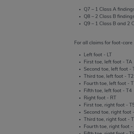
rights notices included in the materials.
Q7 – 1 Class A finding
Any use not authorized herein is prohibi
Q8 – 2 Class B finding
license, distributing to commercial thir
Q9 – 1 Class B and 2 C
embedded CDT (e.g. Artificial Intellige
or derivative work of CDT, or making an
For all claims for foot-car
the American Dental Association, 401 N
Association website,
https://www.ADA
Left foot - LT
First toe, left foot - TA
Applicable Federal Acquisition Regula
Second toe, left foot -
Restrictions Apply to Government Use. 
Third toe, left foot - T2
technical data and/or computer data b
Fourth toe, left foot - 
applicable, which was developed exclu
Fifth toe, left foot - T4
Illinois, 60611. U.S. Government rights 
Right foot - RT
data bases and/or computer software an
First toe, right foot - T
(as it may from time to time be amended
Second toe, right foot 
subject to the restricted rights provis
Third toe, right foot - 
agency FAR Supplements, for non-Depa
Fourth toe, right foot -
Organizations who contract with CMS 
Fifth toe, right foot - T