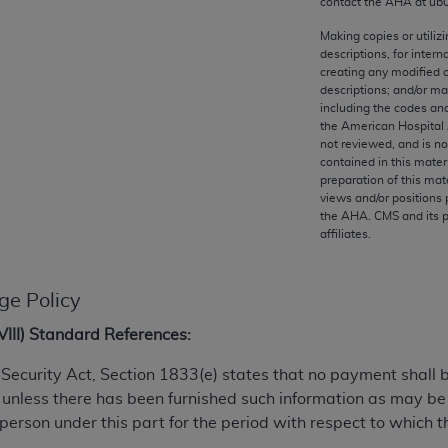
contact the
AHA
at ub
any kind, either expressed or implied, including but not limit
r purpose. Fee schedules, relative value units, conversion fa
Making copies or utiliz
descriptions, for intern
and the AMA is not recommending their use. The AMA does not
creating any modified 
ility for the content of the following materials is with CM
descriptions; and/or m
 for any consequences or liability attributable to or related 
including the codes and
the American Hospital 
e materials. This Agreement will terminate upon notice if you
not reviewed, and is no
contained in this mater
preparation of this mate
views and/or positions 
the
AHA
. CMS and its 
affiliates.
the AMA, the copyright holder. Any questions pertaining to th
act for or on behalf of the CMS. CMS DISCLAIMS RESPONSI
OT BE LIABLE FOR ANY CLAIMS ATTRIBUTABLE TO ANY ER
ge Policy
IAL CONTAINED ON THIS PAGE. In no event shall CMS be li
 out of the use of such information or material.
XVIII) Standard References:
be acceptable to you, please indicate your agreement and a
al Security Act, Section 1833(e) states that no payment shall
 unless there has been furnished such information as may b
 person under this part for the period with respect to which t