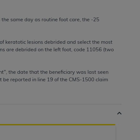
services the organization may administer
 the same day as routine foot care, the -25
any kind, either expressed or implied,
rpose. No fee schedules, basic unit, relative
cine or dispense dental services.
ADA
has no
f keratotic lesions debrided and select the most
orsement by the
ADA
is intended or implied.
ons are debrided on the left foot, code 11056 (two
d to any use, nonuse, or interpretation of
to you if you violate the terms of this
t", the date that the beneficiary was last seen
ust be reported in line 19 of the CMS-1500 claim
stions pertaining to the license or use of the
ponsibility for any liability attributable to
r other inaccuracies in the information or
to direct, indirect, special, incidental, or
ntained in this Agreement. If the foregoing
utton labeled
“I ACCEPT”
. If you do not