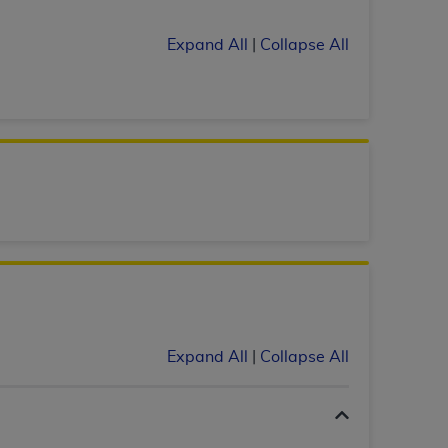
 labeled
“I DO NOT ACCEPT”
and exit from
Expand All
|
Collapse All
UB-04
 American Hospital Association (
AHA
).
MS AND CONDITIONS CONTAINED IN THIS
DGE THAT YOU HAVE READ,
HE BUTTON LABELED "I DO NOT ACCEPT"
 YOU REPRESENT THAT YOU ARE
TERMS OF THIS AGREEMENT CREATES A
" REFER TO YOU AND ANY ORGANIZATION
Expand All
|
Collapse All
are authorized to use UB-04 Data only as
nd agents within your organization within the