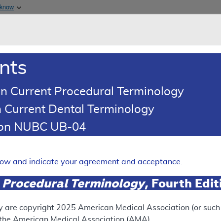
Skip to main content
 know
Main h
are & Medicaid Services
About
nts
0
oads
Ar
n Current Procedural Terminology
 Current Dental Terminology
illing and Coding Article
tion NUBC UB-04
oding: Routine Foot Care
Expand
elow and indicate your agreement and acceptance.
 Procedural Terminology
, Fourth Edi
ation
y are copyright
2025
American Medical Association (or such o
f the American Medical Association (AMA).