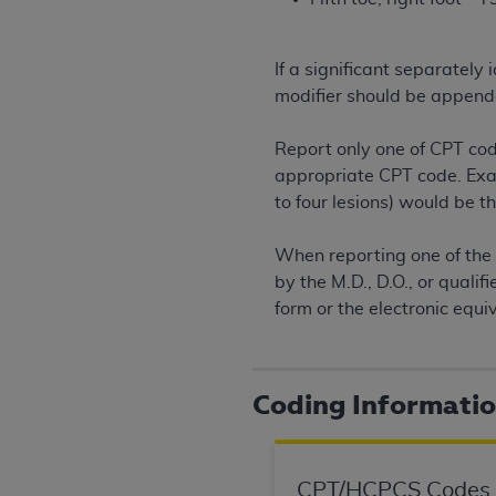
permitted herein for the administratio
and royalties dues for the use of the C
If a significant separatel
ADA
DISCLAIMER OF WARRANTIES AND
modifier should be append
including but not limited to, the implied
values, or related listings are included 
Report only one of CPT cod
responsibility for the software, includ
appropriate CPT code. Examp
The
ADA
expressly disclaims responsibil
to four lesions) would be 
information contained or not contained in
Agreement. The
ADA
is a third-party b
When reporting one of the 
by the M.D., D.O., or quali
CMS DISCLAIMER
. The scope of this li
form or the electronic equi
CDT should be addressed to the
ADA
. 
end user use of the CDT. CMS will not be 
material covered by this license. In no e
Coding Informati
consequential damages) arising out of t
The license granted herein is expressly con
terms and conditions are acceptable to you
CPT/HCPCS Codes