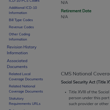
ICD-10-PCS Codes
N/A
CPT is provided “as is” without warranty of 
Additional ICD-10
merchantability and fitness for a particula
Retirement Date
Information
assigned by the AMA, are not part of CPT, 
N/A
Bill Type Codes
or dispense medical services. The responsib
or implied. The AMA disclaims responsibility
Revenue Codes
information contained or not contained in th
Other Coding
beneficiary to this Agreement.
Information
Revision History
CMS Disclaimer
Information
The scope of this license is determined by 
Associated
addressed to the AMA. End users do not 
Documents
END USER USE OF THE CPT. CMS WILL N
CMS National Covera
Related Local
INACCURACIES IN THE INFORMATION OR MATER
Coverage Documents
incidental, or consequential damages arising
Social Security Act (Title 
Related National
Should the foregoing terms and conditions 
Coverage Documents
Title XVIII of the Soci
labeled “accept”.
person under this part
Statutory
such provider or other
Requirements URLs