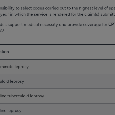
of UB-04 Data is limited to use in programs administered by 
onsibility to select codes carried out to the highest level of
 steps to ensure that your employees and agents abide by t
year in which the service is rendered for the claim(s) submit
mark, and other rights in UB-04 Data. You shall not remove, 
ded in the materials.
des support medical necessity and provide coverage for
CPT
ted, including, by way of illustration and not by way of limi
27.
ies of UB-04 Data to any party not bound by this agreement, 
use of UB-04 Data. License to use UB-04 Data for any use n
on, 155 N. Wacker Drive, Suite 400, Chicago, Illinois, 6060
ption
ct is commercial technical data and/or computer databases 
rminate leprosy
ation, as applicable, which was developed exclusively at 
 400, Chicago, Illinois 60606. U.S. Government rights to use,
ata and/or computer data bases and/or computer software an
uloid leprosy
ons of DFARS 252.227-7015(b)(2) (November 1995) and/or subj
a) (June 1995), as applicable for U.S. Department of Defen
line tuberculoid leprosy
er 2007) and FAR 52.227-19 (December 2007), as applicabl
fense Federal procurements.
BILITIES. UB-04 Data is provided "as is" without warrant
line leprosy