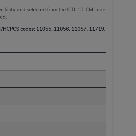
Centers for Medicare & Medicaid Services
 specificity and selected from the ICD-10-CM code
he terms of this Agreement. You acknowledge
ted.
alter, or obscure any
AHA
copyright notices
/HCPCS codes: 11055, 11056, 11057, 11719,
tation, making copies of UB-04 Data for
creating any modified or derivative work of
ot authorized herein must be obtained
6. Applications are available at the NUBC
and/or commercial computer software and/or
private expense by the American Hospital
 modify, reproduce, release, perform,
d/or computer software documentation are
ect to the restrictions of DFARS 227.7202-
se procurements and the limited rights
e, and any applicable agency FAR
y of any kind, either expressed or