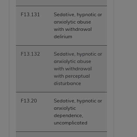
ARE ACTING ON BEHALF OF AN ORGANIZATION,
YOU REPRESENT THAT YOU ARE AUTHORIZED TO
F13.131
Sedative, hypnotic or
ACT ON BEHALF OF SUCH ORGANIZATION AND
anxiolytic abuse
THAT YOUR ACCEPTANCE OF THE TERMS OF THIS
with withdrawal
AGREEMENT CREATES A LEGALLY ENFORCEABLE
delirium
OBLIGATION OF THE ORGANIZATION. AS USED
HEREIN, "YOU" AND "YOUR" REFER TO YOU AND
F13.132
Sedative, hypnotic or
ANY ORGANIZATION ON BEHALF OF WHICH YOU
anxiolytic abuse
ARE ACTING.
with withdrawal
Subject to the terms and conditions contained in
with perceptual
this Agreement, you, your employees, and
disturbance
agents are authorized to use UB-04 Data only
as contained in the following authorized
F13.20
Sedative, hypnotic or
materials and solely for internal use by yourself,
anxiolytic
employees and agents within your organization
dependence,
within the United States and its territories. Use
uncomplicated
of UB-04 Data is limited to use in programs
administered by Centers for Medicare &