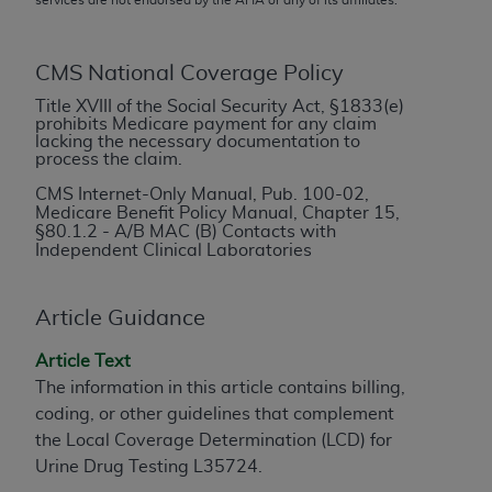
conversion factors and/or related components are
not assigned by the AMA, are not part of CPT, and
the AMA is not recommending their use. The AMA
CMS National Coverage Policy
does not directly or indirectly practice medicine or
Title XVIII of the Social Security Act, §1833(e)
dispense medical services. The responsibility for
prohibits Medicare payment for any claim
the content of the following materials is with CMS
lacking the necessary documentation to
process the claim.
and no endorsement by the AMA is intended or
implied. The AMA disclaims responsibility for any
CMS Internet-Only Manual, Pub. 100-02,
Medicare Benefit Policy Manual, Chapter 15,
consequences or liability attributable to or related
§
80.1.2 - A/B MAC (B) Contacts with
to any use, non-use, or interpretation of information
Independent Clinical Laboratories
contained or not contained in the materials. This
Agreement will terminate upon notice if you violate
Article Guidance
its terms. The AMA is a third party beneficiary to
this Agreement.
Article Text
The information in this article contains billing,
CMS Disclaimer
coding, or other guidelines that complement
The scope of this license is determined by the AMA,
the Local Coverage Determination (LCD) for
the copyright holder. Any questions pertaining to
Urine Drug Testing L35724.
the license or use of the CPT should be addressed