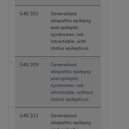
G40.301
Generalized
idiopathic epilepsy
and epileptic
syndromes, not
intractable, with
status epilepticus
G40.309
Generalized
idiopathic epilepsy
and epileptic
syndromes, not
intractable, without
status epilepticus
G40.311
Generalized
idiopathic epilepsy