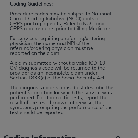
Coding Guidelines:
to the AMA. End users do not act for or on behalf of
Procedure codes may be subject to National
the CMS. CMS DISCLAIMS RESPONSIBILITY FOR
Correct Coding Initiative (NCCI) edits or
ANY LIABILITY ATTRIBUTABLE TO END USER USE
OPPS packaging edits. Refer to NCCI and
OPPS requirements prior to billing Medicare.
OF THE CPT. CMS WILL NOT BE LIABLE FOR ANY
CLAIMS ATTRIBUTABLE TO ANY ERRORS,
For services requiring a referring/ordering
physician, the name and NPI of the
OMISSIONS, OR OTHER INACCURACIES IN THE
referring/ordering physician must be
INFORMATION OR MATERIAL CONTAINED ON
reported on the claim.
THIS PAGE. In no event shall CMS be liable for
A claim submitted without a valid ICD-10-
direct, indirect, special, incidental, or consequential
CM diagnosis code will be returned to the
provider as an incomplete claim under
damages arising out of the use of such information
Section 1833(e) of the Social Security Act.
or material.
The diagnosis code(s) must best describe the
patient's condition for which the service was
Should the foregoing terms and conditions be
performed. For diagnostic tests, report the
acceptable to you, please indicate your agreement
result of the test if known; otherwise, the
symptoms prompting the performance of the
and acceptance by clicking below on the button
test should be reported.
labeled “accept”.
Coding Information