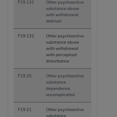
F19.131
Other psychoactive
substance abuse
with withdrawal
delirium
F19.132
Other psychoactive
substance abuse
with withdrawal
with perceptual
disturbance
F19.20
Other psychoactive
substance
dependence,
uncomplicated
F19.21
Other psychoactive
substance