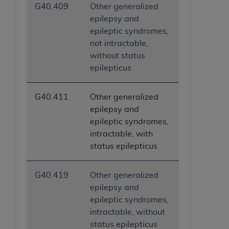
G40.409
Other generalized
epilepsy and
epileptic syndromes,
not intractable,
without status
epilepticus
G40.411
Other generalized
epilepsy and
epileptic syndromes,
intractable, with
status epilepticus
G40.419
Other generalized
epilepsy and
epileptic syndromes,
intractable, without
status epilepticus