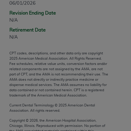
06/01/2026
any modified or derivative work of CPT, or making
Revision Ending Date
any commercial use of CPT. License to use CPT for
N/A
any use not authorized herein must be obtained
through the AMA, Intellectual Property Services,
Retirement Date
330 N. Wabash Ave., Suite 39300, Chicago, IL
N/A
60611-5885. Applications are available at the
AMA Web site,
https://www.ama-
CPT codes, descriptions, and other data only are copyright
assn.org/practice-management/cpt
.
2025
American Medical Association. All Rights Reserved.
Fee schedules, relative value units, conversion factors and/or
Applicable FARS Restrictions Apply to Government
related components are not assigned by the AMA, are not
Use.
part of CPT, and the AMA is not recommending their use. The
AMA does not directly or indirectly practice medicine or
dispense medical services. The AMA assumes no liability for
This product includes CPT which is commercial
data contained or not contained herein. CPT is a registered
technical data and/or computer data bases and/or
trademark of the American Medical Association.
commercial computer software and/or commercial
Current Dental Terminology ©
2025
American Dental
computer software documentation, as applicable
Association. All rights reserved.
which were developed exclusively at private
expense by the American Medical Association,
Copyright ©
2026
, the American Hospital Association,
Chicago, Illinois. Reproduced with permission. No portion of
AMA Plaza, 330 N. Wabash Ave., Suite 39300,
the
AHA
copyrighted materials contained within this