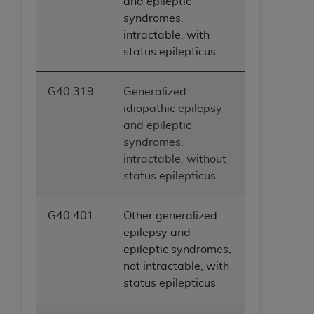
and epileptic
syndromes,
intractable, with
status epilepticus
G40.319
Generalized
idiopathic epilepsy
and epileptic
syndromes,
intractable, without
status epilepticus
G40.401
Other generalized
epilepsy and
epileptic syndromes,
not intractable, with
status epilepticus