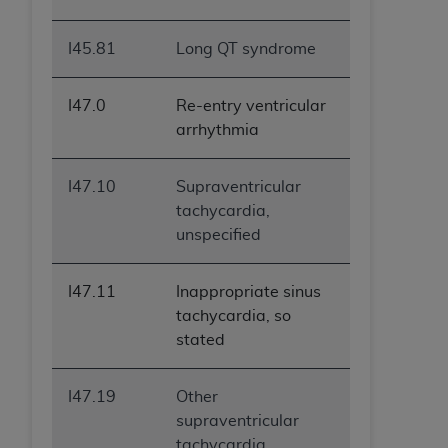
I45.81
Long QT syndrome
I47.0
Re-entry ventricular
arrhythmia
I47.10
Supraventricular
tachycardia,
unspecified
I47.11
Inappropriate sinus
tachycardia, so
stated
I47.19
Other
supraventricular
tachycardia