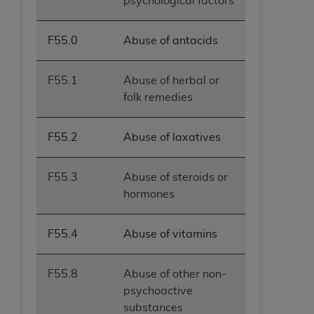
psychological factors
F55.0
Abuse of antacids
F55.1
Abuse of herbal or
folk remedies
F55.2
Abuse of laxatives
F55.3
Abuse of steroids or
hormones
F55.4
Abuse of vitamins
F55.8
Abuse of other non-
psychoactive
substances