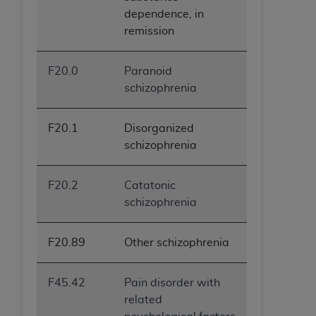
dependence, in
remission
F20.0
Paranoid
schizophrenia
F20.1
Disorganized
schizophrenia
F20.2
Catatonic
schizophrenia
F20.89
Other schizophrenia
F45.42
Pain disorder with
related