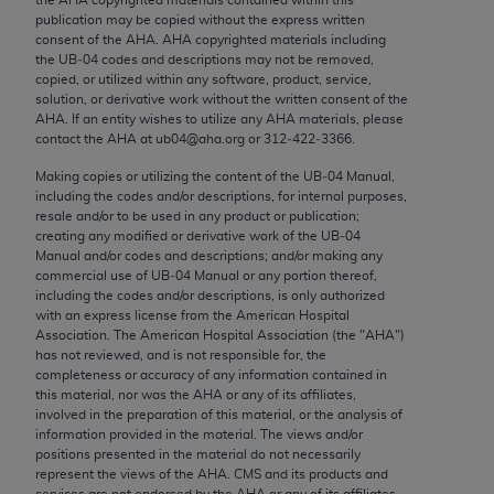
Chicago, IL 60611-5885. U.S. Government rights to
publication may be copied without the express written
use, modify, reproduce, release, perform, display, or
consent of the
AHA
.
AHA
copyrighted materials including
the UB‐04 codes and descriptions may not be removed,
disclose these technical data and/or computer data
copied, or utilized within any software, product, service,
bases and/or computer software and/or computer
solution, or derivative work without the written consent of the
software documentation are subject to the limited
AHA
. If an entity wishes to utilize any
AHA
materials, please
contact the
AHA
at ub04@aha.org or 312‐422‐3366.
rights restrictions of FAR 52.227-14 (December
2007) and/or subject to the restricted rights
Making copies or utilizing the content of the UB‐04 Manual,
including the codes and/or descriptions, for internal purposes,
provisions of FAR 52.227-14 (December 2007) and
resale and/or to be used in any product or publication;
FAR 52.227-19 (December 2007), as applicable,
creating any modified or derivative work of the UB‐04
and any applicable agency FAR Supplements, for
Manual and/or codes and descriptions; and/or making any
commercial use of UB‐04 Manual or any portion thereof,
non-Department of Defense Federal procurements.
including the codes and/or descriptions, is only authorized
with an express license from the American Hospital
AMA Disclaimer of Warranties and Liabilities
Association. The American Hospital Association (the "
AHA
")
has not reviewed, and is not responsible for, the
CPT is provided “as is” without warranty of any
completeness or accuracy of any information contained in
kind, either expressed or implied, including but not
this material, nor was the
AHA
or any of its affiliates,
involved in the preparation of this material, or the analysis of
limited to, the implied warranties of
information provided in the material. The views and/or
merchantability and fitness for a particular
positions presented in the material do not necessarily
purpose. Fee schedules, relative value units,
represent the views of the
AHA
. CMS and its products and
services are not endorsed by the
AHA
or any of its affiliates.