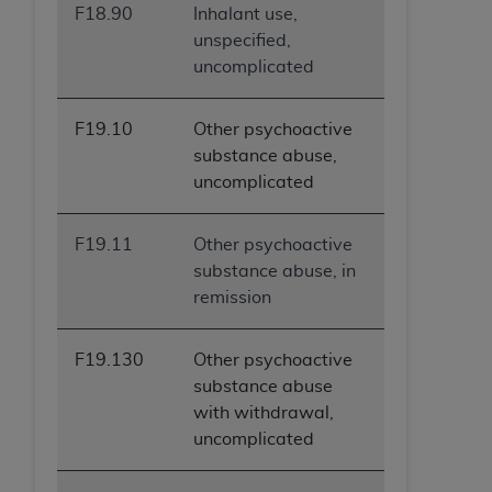
F18.90
Inhalant use,
ANY ERRORS, OMISSIONS, OR OTHER
unspecified,
INACCURACIES IN THE INFORMATION OR
uncomplicated
MATERIAL COVERED BY THIS LICENSE. In no
event shall CMS be liable for direct, indirect,
special, incidental, or consequential damages
F19.10
Other psychoactive
arising out of the use of such information or
substance abuse,
material.
uncomplicated
F19.11
Other psychoactive
substance abuse, in
remission
F19.130
Other psychoactive
substance abuse
with withdrawal,
uncomplicated