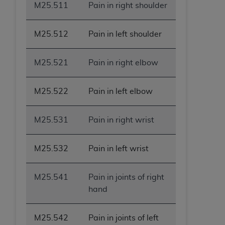
M25.511
Pain in right shoulder
M25.512
Pain in left shoulder
M25.521
Pain in right elbow
M25.522
Pain in left elbow
M25.531
Pain in right wrist
M25.532
Pain in left wrist
M25.541
Pain in joints of right
hand
M25.542
Pain in joints of left