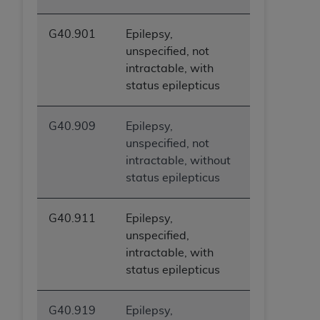
G40.901
Epilepsy,
unspecified, not
intractable, with
status epilepticus
G40.909
Epilepsy,
unspecified, not
intractable, without
status epilepticus
G40.911
Epilepsy,
unspecified,
intractable, with
status epilepticus
G40.919
Epilepsy,