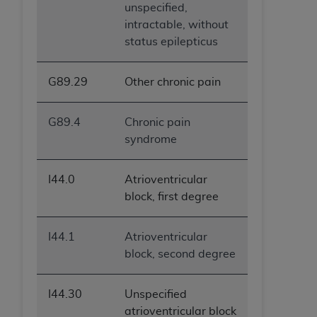
unspecified,
intractable, without
status epilepticus
G89.29
Other chronic pain
G89.4
Chronic pain
syndrome
I44.0
Atrioventricular
block, first degree
I44.1
Atrioventricular
block, second degree
I44.30
Unspecified
atrioventricular block