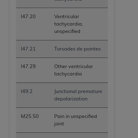
I47.20
Ventricular
tachycardia,
unspecified
I47.21
Torsades de pointes
I47.29
Other ventricular
tachycardia
I49.2
Junctional premature
depolarization
M25.50
Pain in unspecified
joint