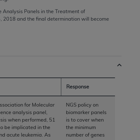
Analysis Panels in the Treatment of
4, 2018 and the final determination will become
ation (
ADA
). All rights reserved. CDT is a
ntained in this Agreement. By clicking
ee to all terms and conditions set forth in
button labeled “I DO NOT ACCEPT” and exit
f such organization and that your acceptance
rein “YOU” and “YOUR” refer to you and any
Response
ssociation for Molecular
NGS policy on
are authorized to use CDT only as contained
nce analysis panel,
biomarker panels
within your organization within the United
sis when performed, 51
is to cover when
dicare & Medicaid Services (CMS). You agree
o be implicated in the
the minimum
Agreement. You acknowledge that the
ADA
and acute leukemia. As
number of genes
DA
copyright notices or other proprietary