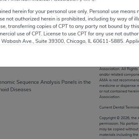
ained herein for your personal use only. Personal use means 
 not authorized herein is prohibited, including by way of ill
on
nse, transferring copies of CPT to any party not bound by th
ercial use of CPT. License to use CPT for any use not autho
N. Wabash Ave., Suite 39300, Chicago, IL 60611-5885. Appli
gement/cpt
.
vernment Use.
CPT codes, description
Association. All Rights
cial technical data and/or computer data bases and/or com
and/or related compone
AMA is not recommendin
on, as applicable which were developed exclusively at pri
nomic Sequence Analysis Panels in the
medicine or dispense m
., Suite 39300, Chicago, IL 60611-5885. U.S. Government ri
hoid Diseases
or not contained herei
ical data and/or computer data bases and/or computer softw
Association.
ons of FAR 52.227-14 (December 2007) and/or subject to the r
Current Dental Termin
mber 2007), as applicable, and any applicable agency FAR
Copyright ©
2026
, the
permission. No portion
may be copied without 
es
materials including th