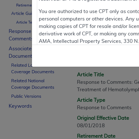
Retirement Date
You are authorized to use CPT only as cont
Article Guidance
personal computers or other devices. Any use
Article Text
Article Informati
making copies of CPT for resale and/or lice
Response to
derivative work of CPT, or making any comm
Comments
AMA, Intellectual Property Services, 330 
General Information
Associated
https://www.ama-assn.org/practice-mana
Documents
Article ID
Applicable FARS Restrictions Apply to Go
A55974
Related Local
Coverage Documents
This product includes CPT which is commer
Article Title
commercial computer software documentati
Related National
Response to Comments: Ge
Coverage Documents
Association, AMA Plaza, 330 N. Wabash Ave
Treatment of Hematolymp
perform, display, or disclose these techn
Public Versions
Article Type
are subject to the limited rights restricti
Keywords
Response to Comments
(December 2007) and FAR 52.227-19 (Dece
Defense Federal procurements.
Original Effective Date
08/01/2018
AMA Disclaimer of Warranties and Liabiliti
Retirement Date