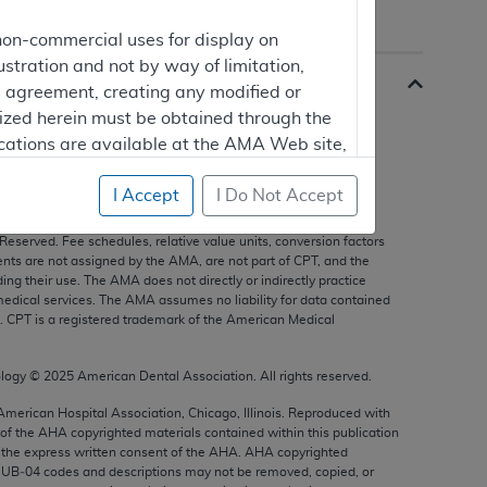
non-commercial uses for display on
ustration and not by way of limitation,
is agreement, creating any modified or
rized herein must be obtained through the
cations are available at the AMA Web site,
I Accept
I Do Not Accept
s, and other data only are copyright
2025
American Medical
 Reserved. Fee schedules, relative value units, conversion factors
mercial computer software and/or
nts are not assigned by the AMA, are not part of CPT, and the
g their use. The AMA does not directly or indirectly practice
vate expense by the American Medical
edical services. The AMA assumes no liability for data contained
ghts to use, modify, reproduce, release,
n. CPT is a registered trademark of the American Medical
are and/or computer software documentation
estricted rights provisions of FAR 52.227-14
ology ©
2025
American Dental Association. All rights reserved.
 Supplements, for non-Department of
 American Hospital Association, Chicago, Illinois. Reproduced with
 of the
AHA
copyrighted materials contained within this publication
the express written consent of the
AHA
.
AHA
copyrighted
e UB‐04 codes and descriptions may not be removed, copied, or