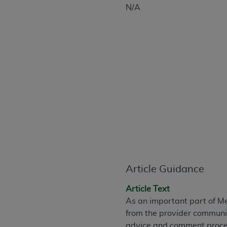
CPT is provided “as is” without warranty of 
N/A
merchantability and fitness for a particula
assigned by the AMA, are not part of CPT, 
or dispense medical services. The responsib
or implied. The AMA disclaims responsibility
information contained or not contained in th
beneficiary to this Agreement.
CMS Disclaimer
The scope of this license is determined by 
addressed to the AMA. End users do not 
END USER USE OF THE CPT. CMS WILL N
INACCURACIES IN THE INFORMATION OR MATER
Article Guidance
incidental, or consequential damages arising
Should the foregoing terms and conditions 
Article Text
labeled “accept”.
As an important part of M
from the provider communit
advice and comment proces