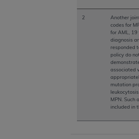
permitted herein for the administratio
and royalties dues for the use of the C
2
Another joi
codes for MP
ADA
DISCLAIMER OF WARRANTIES AND
for AML, 19
including but not limited to, the implied
diagnosis a
values, or related listings are included 
responded t
responsibility for the software, includ
policy do n
The
ADA
expressly disclaims responsibil
demonstrate
information contained or not contained in
associated w
Agreement. The
ADA
is a third-party b
appropriatel
CMS DISCLAIMER
. The scope of this li
mutation pro
CDT should be addressed to the
ADA
. 
leukocytosis
end user use of the CDT. CMS will not be 
MPN. Such a 
material covered by this license. In no e
included in t
consequential damages) arising out of t
The license granted herein is expressly con
terms and conditions are acceptable to you