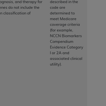
ognosis, and therapy for
described in the
enes do not include the
code are
tion, making copies of CDT for resale and/or
 classification of
determined to
ly accessible but the output relies on the
meet Medicare
und by this Agreement, creating any modified
coverage criteria
 authorized herein must be obtained through
(for example,
available at the American Dental
NCCN Biomarkers
Compendium
Evidence Category
tion Regulation supplement (DFARS)
I or 2A and
l Terminology ("CDT"), which is commercial
associated clinical
al computer software documentation, as
utility).
on, 401 North Michigan Avenue, Chicago,
lose these technical data and/or computer
mited rights restrictions of HHSAR 327.4
ns of FAR 52.227-14 (June 1987) and/or
987), as applicable, and any applicable
with the
ADA
, and that use of CDT codes as