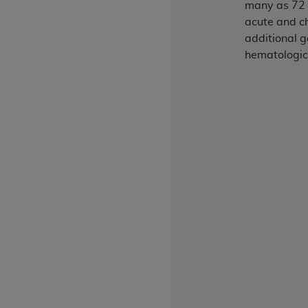
many as 72 
rights notices included in the materials.
acute and ch
Any use not authorized herein is prohibi
additional g
license, distributing to commercial thir
hematologic
embedded CDT (e.g. Artificial Intellige
or derivative work of CDT, or making an
the American Dental Association, 401 N
Association website,
https://www.ADA
Applicable Federal Acquisition Regula
Restrictions Apply to Government Use. 
technical data and/or computer data b
applicable, which was developed exclu
Illinois, 60611. U.S. Government rights 
data bases and/or computer software an
(as it may from time to time be amended
subject to the restricted rights provis
agency FAR Supplements, for non-Depa
Organizations who contract with CMS 