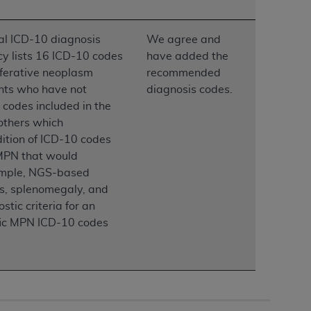
services the organization may administer
al ICD-10 diagnosis
We agree and
icy lists 16 ICD-10 codes
have added the
any kind, either expressed or implied,
iferative neoplasm
recommended
rpose. No fee schedules, basic unit, relative
ents who have not
diagnosis codes.
cine or dispense dental services.
ADA
has no
codes included in the
orsement by the
ADA
is intended or implied.
others which
d to any use, nonuse, or interpretation of
ition of ICD-10 codes
to you if you violate the terms of this
f MPN that would
example, NGS-based
stions pertaining to the license or use of the
is, splenomegaly, and
ponsibility for any liability attributable to
tic criteria for an
r other inaccuracies in the information or
ific MPN ICD-10 codes
to direct, indirect, special, incidental, or
ntained in this Agreement. If the foregoing
utton labeled
“I ACCEPT”
. If you do not