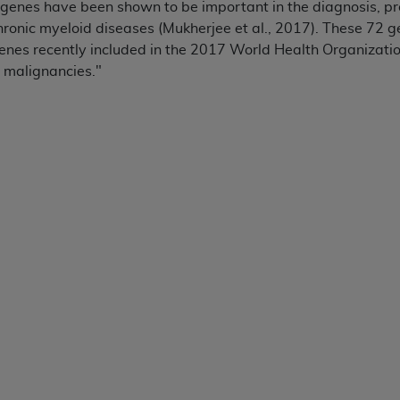
genes have been shown to be important in the diagnosis, pr
ronic myeloid diseases (Mukherjee et al., 2017). These 72 g
ted, including by way of illustration and not by way of limita
enes recently included in the 2017 World Health Organization
d-parties outputs in which the CDT is embedded but not direct
 malignancies."
nce outputs), transferring copies of CDT to any party not bo
y commercial use of CDT. License to use CDT for any use not
orth Michigan Avenue, Chicago, IL 60611. Applications are 
.org
.
tion Clauses (FARS)/Department of Defense Federal Acquisi
U.S. Government Rights. This product includes Current Denta
ases and/or commercial computer software and/or commerci
sively at private expense by the American Dental Associati
to use, modify, reproduce, release, perform, display, or disc
d/or computer software documentation are subject to the li
, superseded or replaced) and the limited rights restrictio
ions of FAR 52.227-14 (June 1987) and FAR 52.227-19 (June 1
rtment of Defense Federal procurements.
acknowledge that they may have a commercial CDT license 