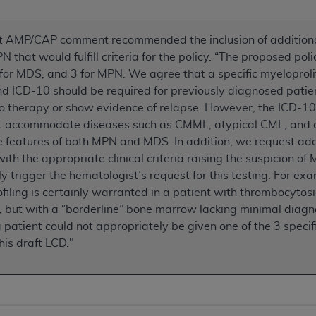
n of CMS programs does not extend to any other programs or 
DT codes are governed by their commercial license.
nt AMP/CAP comment recommended the inclusion of addition
N that would fulfill criteria for the policy. “The proposed pol
 LIABILITIES
. CDT is provided “AS IS” without warranty of 
 for MDS, and 3 for MPN. We agree that a specific myeloprol
 warranties of merchantability and fitness for a particular pu
nd ICD-10 should be required for previously diagnosed pati
in CDT. The
ADA
does not directly or indirectly practice medi
o therapy or show evidence of relapse. However, the ICD-10 
ing any CDT and other content contained therein; and no end
ot accommodate diseases such as CMML, atypical CML, and 
ity for any consequences or liability attributable to or relate
 features of both MPN and MDS. In addition, we request add
 this file/product. This Agreement will terminate upon notice 
ith the appropriate clinical criteria raising the suspicion o
eneficiary to this Agreement.
y trigger the hematologist’s request for this testing. For 
cense is determined by the
ADA
, the copyright holder. Any que
filing is certainly warranted in a patient with thrombocytos
End Users do not act for or on behalf of CMS. CMS disclaims res
, but with a “borderline” bone marrow lacking minimal diagnos
liable for any claims attributable to any errors, omissions, o
patient could not appropriately be given one of the 3 spec
vent shall CMS be liable for damages (including but not limited 
his draft LCD."
he use of such information or material.
ditioned upon your acceptance of all terms and conditions co
, please indicate your Agreement by clicking below on the b