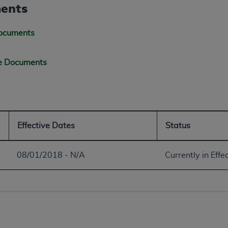
not access this content, you must click below on the button
ents
Documents
al Uniform Billing Committee (NUBC) 
ge Documents
4 Specifications (UB-04 Data), which is copyrighted by the
ESSLY CONDITIONED UPON YOUR ACCEPTANCE OF ALL TER
E BUTTON LABELED "I ACCEPT", YOU HEREBY ACKNOWLE
 AND CONDITIONS SET FORTH IN THIS AGREEMENT.
Effective Dates
Status
AND CONDITIONS SET FORTH HEREIN, CLICK BELOW ON T
08/01/2018 - N/A
Currently in Effe
 IF YOU ARE ACTING ON BEHALF OF AN ORGANIZATION,
H ORGANIZATION AND THAT YOUR ACCEPTANCE OF THE 
HE ORGANIZATION. AS USED HEREIN, "YOU" AND "YOUR
ntained in this Agreement, you, your employees, and agents 
terials and solely for internal use by yourself, employees a