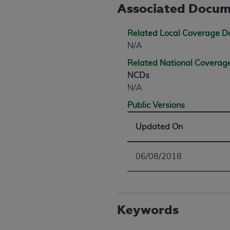
agree to the terms and conditions, you may 
Associated Docum
this screen.
Related Local Coverage 
N/A
License For Use of Nation
Related National Covera
NCDs
These materials contain NUBC Official UB-0
N/A
THE LICENSE GRANTED HEREIN IS EXPR
Public Versions
AGREEMENT. BY CLICKING BELOW ON TH
UNDERSTOOD AND AGREED TO ALL TERMS
Updated On
IF YOU DO NOT AGREE WITH ALL TERMS 
06/08/2018
AND EXIT FROM THIS COMPUTER SCREEN.
AUTHORIZED TO ACT ON BEHALF OF SUC
LEGALLY ENFORCEABLE OBLIGATION OF T
ON BEHALF OF WHICH YOU ARE ACTING.
Keywords
Subject to the terms and conditions co
contained in the following authorized ma