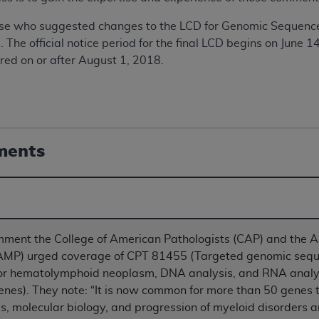
TM
t Dental Terminology (CDT
)
ose who suggested changes to the LCD for Genomic Sequence 
he official notice period for the final LCD begins on June 1
TM
rminology (CDT
), Copyright©
2025
American Dental Associ
ered on or after August 1, 2018.
ditioned upon your acceptance of all terms and conditions co
 hereby acknowledge that you have read, understood, and agr
l terms and conditions set forth herein, click below on the 
ments
ion, you represent that you are authorized to act on behalf o
gally enforceable obligation of the organization. As used he
ing.
omment the College of American Pathologists (CAP) and the A
ntained in this Agreement, you, your employees, and agents 
AMP) urged coverage of CPT 81455 (Targeted genomic seque
d solely for internal use by yourself, employees, and agents 
 or hematolymphoid neoplasm, DNA analysis, and RNA analy
is limited to use in programs administered by Centers for Me
enes). They note: “It is now common for more than 50 genes t
that your employees and agents abide by the terms of this 
, molecular biology, and progression of myeloid disorders 
r rights in CDT. You shall not remove, alter, or obscure any
A