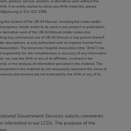
ware, product, service, solution, or derivative work without the
ed to, the implied warranties of
AHA
. If an entity wishes to utilize any
AHA
materials, please
ctors and/or related components are not
04@aha.org or 312‐422‐3366.
 directly or indirectly practice medicine
ing the content of the UB‐04 Manual, including the codes and/or
S and no endorsement by the AMA is intended
al purposes, resale and/or to be used in any product or publication;
to any use, non-use, or interpretation of
or derivative work of the UB‐04 Manual and/or codes and
aking any commercial use of UB‐04 Manual or any portion thereof,
 violate its terms. The AMA is a third party
/or descriptions, is only authorized with an express license from
Association. The American Hospital Association (the "
AHA
") has
t responsible for, the completeness or accuracy of any information
ial, nor was the
AHA
or any of its affiliates, involved in the
rial, or the analysis of information provided in the material. The
e license or use of the CPT should be
presented in the material do not necessarily represent the views of
products and services are not endorsed by the
AHA
or any of its
BILITY FOR ANY LIABILITY ATTRIBUTABLE TO
RORS, OMISSIONS, OR OTHER
able for direct, indirect, special,
cceptance by clicking below on the button
ational Government Services solicits comments
 interested in our LCDs. The purpose of the
ing.