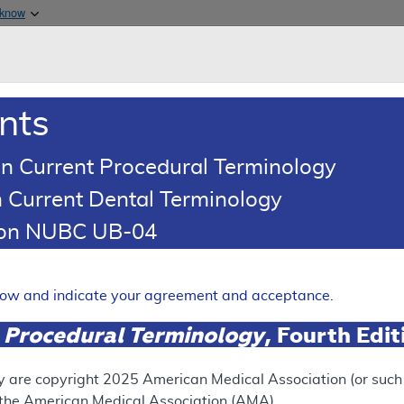
Skip to main content
 know
Main h
are & Medicaid Services
About
nts
0
oads
Ar
n Current Procedural Terminology
 Current Dental Terminology
esponse To Comments Article
tion NUBC UB-04
Comments: Genomic Sequence
 Hematolymphoid Diseases
elow and indicate your agreement and acceptance.
Expand
 Procedural Terminology
, Fourth Edi
y are copyright
2025
American Medical Association (or such o
ation
f the American Medical Association (AMA).