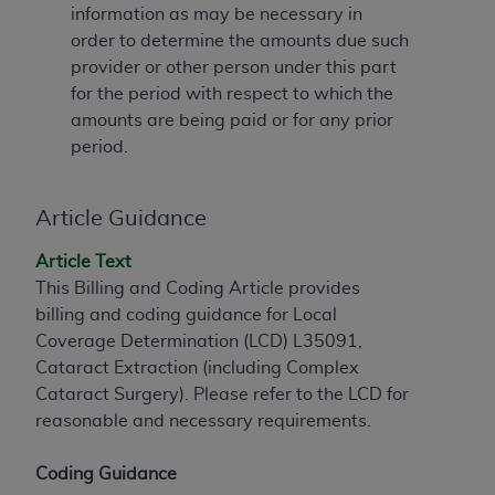
information as may be necessary in
to the AMA. End users do not act for or on behalf of
order to determine the amounts due such
the CMS. CMS DISCLAIMS RESPONSIBILITY FOR
provider or other person under this part
ANY LIABILITY ATTRIBUTABLE TO END USER USE
for the period with respect to which the
OF THE CPT. CMS WILL NOT BE LIABLE FOR ANY
amounts are being paid or for any prior
CLAIMS ATTRIBUTABLE TO ANY ERRORS,
period.
OMISSIONS, OR OTHER INACCURACIES IN THE
INFORMATION OR MATERIAL CONTAINED ON
THIS PAGE. In no event shall CMS be liable for
Article Guidance
direct, indirect, special, incidental, or consequential
Article Text
damages arising out of the use of such information
This Billing and Coding Article provides
or material.
billing and coding guidance for Local
Should the foregoing terms and conditions be
Coverage Determination (LCD) L35091,
acceptable to you, please indicate your agreement
Cataract Extraction (including Complex
and acceptance by clicking below on the button
Cataract Surgery). Please refer to the LCD for
labeled “accept”.
reasonable and necessary requirements.
Coding Guidance