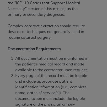
If you are acting on behalf of an organization, you
the "ICD-10 Codes that Support Medical
represent that you are authorized to act on behalf
Necessity" section of this article) as the
of such organization and that your acceptance of
primary or secondary diagnosis.
the terms of this Agreement creates a legally
enforceable obligation of the organization. As used
Complex cataract extraction should require
herein “YOU” and “YOUR” refer to you and any
devices or techniques not generally used in
organization on behalf of which you are acting.
routine cataract surgery.
Subject to the terms and conditions contained in
Documentation Requirements
this Agreement, you, your employees, and
agents are authorized to use CDT only as
All documentation must be maintained in
contained in the following authorized materials
the patient's medical record and made
and solely for internal use by yourself,
available to the contractor upon request.
employees, and agents within your organization
Every page of the record must be legible
within the United States and its territories. Use
and include appropriate patient
of CDT is limited to use in programs
identification information (e.g., complete
administered by Centers for Medicare &
name, dates of service[s]). The
Medicaid Services (CMS). You agree to take all
documentation must include the legible
necessary steps to ensure that your employees
signature of the physician or non-