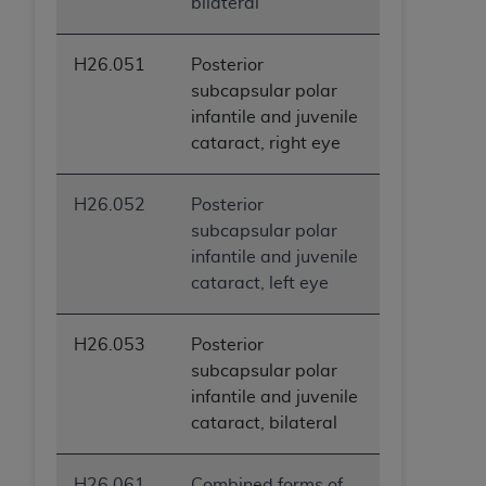
bilateral
H26.051
Posterior
subcapsular polar
infantile and juvenile
cataract, right eye
H26.052
Posterior
subcapsular polar
infantile and juvenile
cataract, left eye
H26.053
Posterior
subcapsular polar
infantile and juvenile
cataract, bilateral
H26.061
Combined forms of