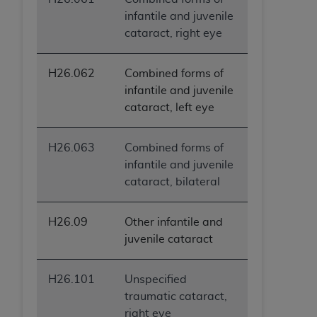
infantile and juvenile
cataract, right eye
H26.062
Combined forms of
infantile and juvenile
cataract, left eye
H26.063
Combined forms of
infantile and juvenile
cataract, bilateral
H26.09
Other infantile and
juvenile cataract
H26.101
Unspecified
traumatic cataract,
right eye