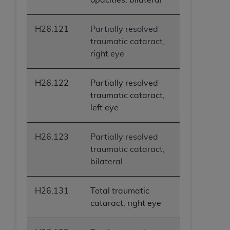
H26.121
Partially resolved
traumatic cataract,
right eye
H26.122
Partially resolved
traumatic cataract,
left eye
H26.123
Partially resolved
traumatic cataract,
bilateral
H26.131
Total traumatic
cataract, right eye