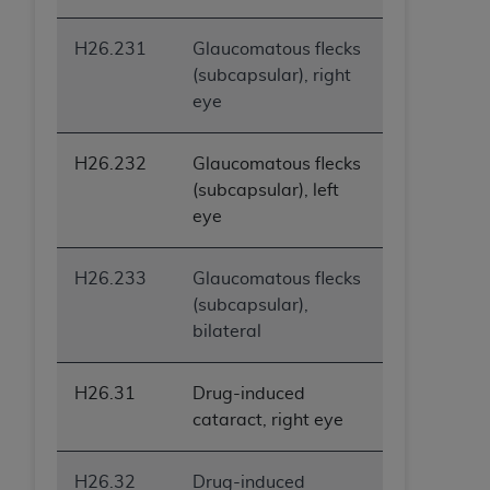
H26.231
Glaucomatous flecks
(subcapsular), right
eye
H26.232
Glaucomatous flecks
(subcapsular), left
eye
H26.233
Glaucomatous flecks
(subcapsular),
bilateral
H26.31
Drug-induced
cataract, right eye
H26.32
Drug-induced