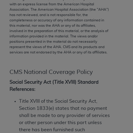
conversion factors and/or related components are
with an express license from the American Hospital
not assigned by the AMA, are not part of CPT, and
Association. The American Hospital Association (the "
AHA
")
has not reviewed, and is not responsible for, the
the AMA is not recommending their use. The AMA
completeness or accuracy of any information contained in
does not directly or indirectly practice medicine or
this material, nor was the
AHA
or any of its affiliates,
dispense medical services. The responsibility for
involved in the preparation of this material, or the analysis of
information provided in the material. The views and/or
the content of the following materials is with CMS
positions presented in the material do not necessarily
and no endorsement by the AMA is intended or
represent the views of the
AHA
. CMS and its products and
implied. The AMA disclaims responsibility for any
services are not endorsed by the
AHA
or any of its affiliates.
consequences or liability attributable to or related
to any use, non-use, or interpretation of information
CMS National Coverage Policy
contained or not contained in the materials. This
Agreement will terminate upon notice if you violate
Social Security Act (Title XVIII) Standard
its terms. The AMA is a third party beneficiary to
References:
this Agreement.
Title XVIII of the Social Security Act,
CMS Disclaimer
Section 1833(e) states that no payment
shall be made to any provider of services
The scope of this license is determined by the AMA,
or other person under this part unless
the copyright holder. Any questions pertaining to
there has been furnished such
the license or use of the CPT should be addressed