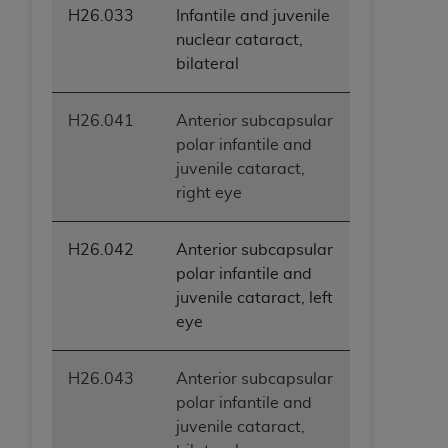
H26.033
Infantile and juvenile
nuclear cataract,
bilateral
H26.041
Anterior subcapsular
polar infantile and
juvenile cataract,
right eye
H26.042
Anterior subcapsular
polar infantile and
juvenile cataract, left
eye
H26.043
Anterior subcapsular
polar infantile and
juvenile cataract,