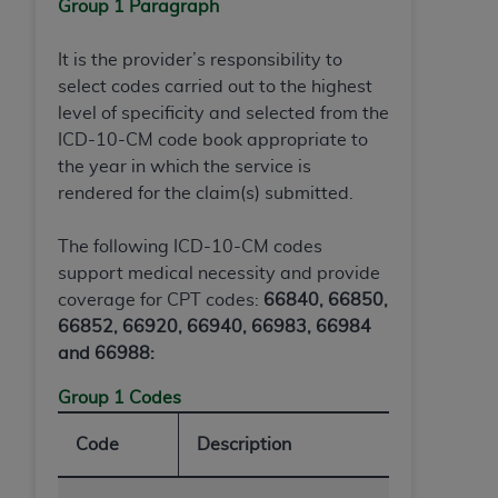
of CMS programs does not extend to any other
Group 1 Paragraph
programs or services the organization may
administer and royalties dues for the use of the
It is the provider’s responsibility to
CDT codes are governed by their commercial
select codes carried out to the highest
license.
level of specificity and selected from the
ICD-10-CM code book appropriate to
ADA
DISCLAIMER OF WARRANTIES AND
the year in which the service is
LIABILITIES
. CDT is provided “AS IS” without
rendered for the claim(s) submitted.
warranty of any kind, either expressed or
implied, including but not limited to, the implied
The following ICD-10-CM codes
warranties of merchantability and fitness for a
support medical necessity and provide
particular purpose. No fee schedules, basic unit,
coverage for CPT codes:
66840, 66850,
relative values, or related listings are included in
66852, 66920, 66940, 66983, 66984
CDT. The
ADA
does not directly or indirectly
and 66988:
practice medicine or dispense dental services.
ADA
has no responsibility for the software,
Group 1 Codes
including any CDT and other content contained
Code
Description
therein; and no endorsement by the
ADA
is
intended or implied. The
ADA
expressly