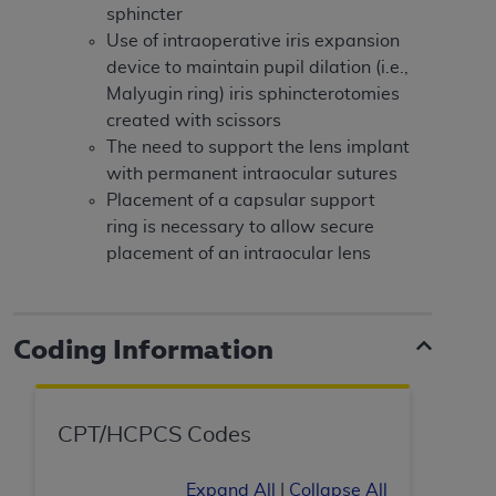
obtained through the American Dental
sphincter
Association, 401 North Michigan Avenue,
Use of intraoperative iris expansion
Chicago, IL 60611. Applications are available at
device to maintain pupil dilation (i.e.,
the American Dental Association website,
Malyugin ring) iris sphincterotomies
https://www.ADA.org
.
created with scissors
The need to support the lens implant
Applicable Federal Acquisition Regulation
with permanent intraocular sutures
Clauses (FARS)/Department of Defense Federal
Placement of a capsular support
Acquisition Regulation supplement (DFARS)
ring is necessary to allow secure
Restrictions Apply to Government Use. U.S.
placement of an intraocular lens
Government Rights. This product includes
Current Dental Terminology ("CDT"), which is
commercial technical data and/or computer data
bases and/or commercial computer software
Coding Information
and/or commercial computer software
documentation, as applicable, which was
developed exclusively at private expense by the
CPT/HCPCS Codes
American Dental Association, 401 North
Michigan Avenue, Chicago, Illinois, 60611. U.S.
Expand All
|
Collapse All