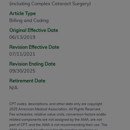
(including Complex Cataract Surgery)
any modified or derivative work of CPT, or making
any commercial use of CPT. License to use CPT for
Article Type
any use not authorized herein must be obtained
Billing and Coding
through the AMA, Intellectual Property Services,
Original Effective Date
330 N. Wabash Ave., Suite 39300, Chicago, IL
06/13/2019
60611-5885. Applications are available at the
Revision Effective Date
AMA Web site,
https://www.ama-
07/11/2021
assn.org/practice-management/cpt
.
Revision Ending Date
Applicable FARS Restrictions Apply to Government
09/30/2025
Use.
Retirement Date
This product includes CPT which is commercial
N/A
technical data and/or computer data bases and/or
commercial computer software and/or commercial
CPT codes, descriptions, and other data only are copyright
computer software documentation, as applicable
2025
American Medical Association. All Rights Reserved.
which were developed exclusively at private
Fee schedules, relative value units, conversion factors and/or
expense by the American Medical Association,
related components are not assigned by the AMA, are not
part of CPT, and the AMA is not recommending their use. The
AMA Plaza, 330 N. Wabash Ave., Suite 39300,
AMA does not directly or indirectly practice medicine or