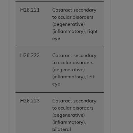
H26.221
Cataract secondary
to ocular disorders
(degenerative)
(inflammatory), right
eye
H26.222
Cataract secondary
to ocular disorders
(degenerative)
(inflammatory), left
eye
H26.223
Cataract secondary
to ocular disorders
(degenerative)
(inflammatory),
bilateral