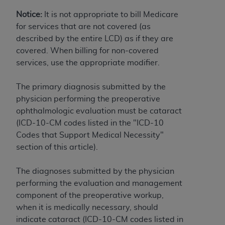
License For Use of Current
TM
Dental Terminology (CDT
)
Notice:
It is not appropriate to bill Medicare
for services that are not covered (as
described by the entire LCD) as if they are
These materials contain Current Dental
covered. When billing for non-covered
TM
Terminology (CDT
), Copyright©
2025
American
services, use the appropriate modifier.
Dental Association (
ADA
). All rights reserved. CDT
is a trademark of the
ADA
.
The primary diagnosis submitted by the
The license granted herein is expressly conditioned
physician performing the preoperative
upon your acceptance of all terms and conditions
ophthalmologic evaluation must be cataract
contained in this Agreement. By clicking below in
(ICD-10-CM codes listed in the "ICD-10
the button labeled “I ACCEPT” you hereby
Codes that Support Medical Necessity"
acknowledge that you have read, understood, and
section of this article).
agree to all terms and conditions set forth in this
Agreement. If you do not agree with all terms and
The diagnoses submitted by the physician
conditions set forth herein, click below on the button
performing the evaluation and management
labeled “I DO NOT ACCEPT” and exit from this
component of the preoperative workup,
screen.
when it is medically necessary, should
indicate cataract (ICD-10-CM codes listed in