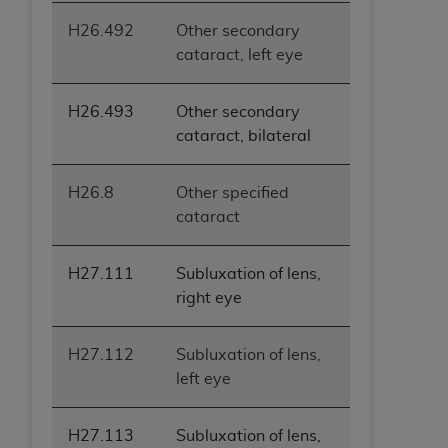
H26.492
Other secondary
cataract, left eye
H26.493
Other secondary
cataract, bilateral
H26.8
Other specified
cataract
H27.111
Subluxation of lens,
right eye
H27.112
Subluxation of lens,
left eye
H27.113
Subluxation of lens,