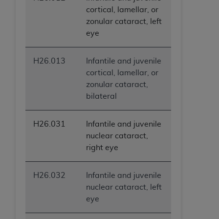
ANY ERRORS, OMISSIONS, OR OTHER
cortical, lamellar, or
INACCURACIES IN THE INFORMATION OR
zonular cataract, left
MATERIAL COVERED BY THIS LICENSE. In no
eye
event shall CMS be liable for direct, indirect,
special, incidental, or consequential damages
H26.013
Infantile and juvenile
arising out of the use of such information or
cortical, lamellar, or
material.
zonular cataract,
bilateral
H26.031
Infantile and juvenile
nuclear cataract,
right eye
H26.032
Infantile and juvenile
nuclear cataract, left
eye