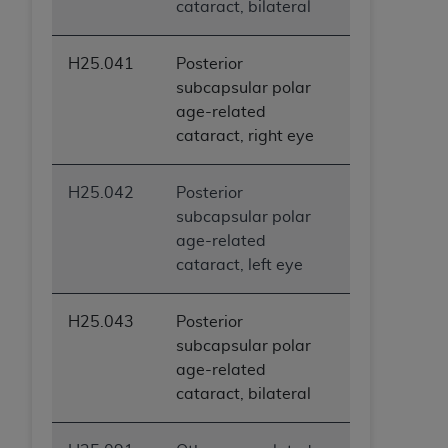
cataract, bilateral
ARE ACTING ON BEHALF OF AN ORGANIZATION,
YOU REPRESENT THAT YOU ARE AUTHORIZED TO
ACT ON BEHALF OF SUCH ORGANIZATION AND
H25.041
Posterior
THAT YOUR ACCEPTANCE OF THE TERMS OF THIS
subcapsular polar
AGREEMENT CREATES A LEGALLY ENFORCEABLE
age-related
OBLIGATION OF THE ORGANIZATION. AS USED
cataract, right eye
HEREIN, "YOU" AND "YOUR" REFER TO YOU AND
ANY ORGANIZATION ON BEHALF OF WHICH YOU
H25.042
Posterior
ARE ACTING.
subcapsular polar
age-related
Subject to the terms and conditions contained in
cataract, left eye
this Agreement, you, your employees, and
agents are authorized to use UB-04 Data only
as contained in the following authorized
H25.043
Posterior
materials and solely for internal use by yourself,
subcapsular polar
employees and agents within your organization
age-related
within the United States and its territories. Use
cataract, bilateral
of UB-04 Data is limited to use in programs
administered by Centers for Medicare &