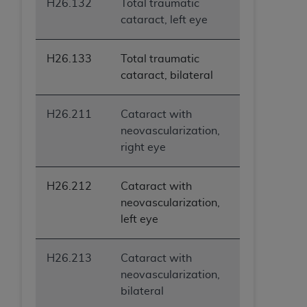
H26.132
Total traumatic
cataract, left eye
H26.133
Total traumatic
cataract, bilateral
H26.211
Cataract with
neovascularization,
right eye
H26.212
Cataract with
neovascularization,
left eye
H26.213
Cataract with
neovascularization,
bilateral