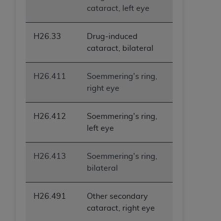
cataract, left eye
H26.33
Drug-induced
cataract, bilateral
H26.411
Soemmering's ring,
right eye
H26.412
Soemmering's ring,
left eye
H26.413
Soemmering's ring,
bilateral
H26.491
Other secondary
cataract, right eye