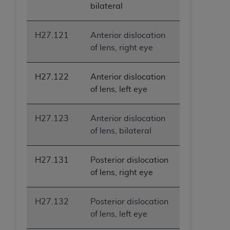
bilateral
H27.121
Anterior dislocation
of lens, right eye
H27.122
Anterior dislocation
of lens, left eye
H27.123
Anterior dislocation
of lens, bilateral
H27.131
Posterior dislocation
of lens, right eye
H27.132
Posterior dislocation
of lens, left eye