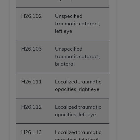
H26.102
Unspecified
traumatic cataract,
left eye
H26.103
Unspecified
traumatic cataract,
bilateral
H26.111
Localized traumatic
opacities, right eye
H26.112
Localized traumatic
opacities, left eye
H26.113
Localized traumatic
opacities, bilateral