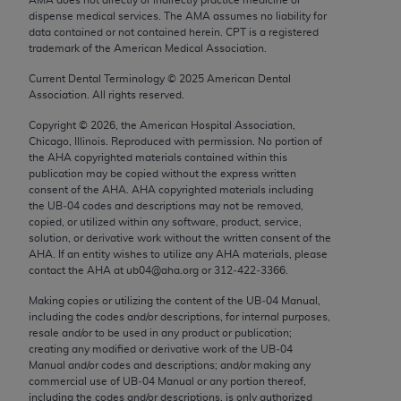
Chicago, IL 60611-5885. U.S. Government rights to
dispense medical services. The AMA assumes no liability for
use, modify, reproduce, release, perform, display, or
data contained or not contained herein. CPT is a registered
trademark of the American Medical Association.
disclose these technical data and/or computer data
bases and/or computer software and/or computer
Current Dental Terminology ©
2025
American Dental
Association. All rights reserved.
software documentation are subject to the limited
rights restrictions of FAR 52.227-14 (December
Copyright ©
2026
, the American Hospital Association,
2007) and/or subject to the restricted rights
Chicago, Illinois. Reproduced with permission. No portion of
the
AHA
copyrighted materials contained within this
provisions of FAR 52.227-14 (December 2007) and
publication may be copied without the express written
FAR 52.227-19 (December 2007), as applicable,
consent of the
AHA
.
AHA
copyrighted materials including
and any applicable agency FAR Supplements, for
the UB‐04 codes and descriptions may not be removed,
copied, or utilized within any software, product, service,
non-Department of Defense Federal procurements.
solution, or derivative work without the written consent of the
AHA
. If an entity wishes to utilize any
AHA
materials, please
AMA Disclaimer of Warranties and Liabilities
contact the
AHA
at ub04@aha.org or 312‐422‐3366.
CPT is provided “as is” without warranty of any
Making copies or utilizing the content of the UB‐04 Manual,
including the codes and/or descriptions, for internal purposes,
kind, either expressed or implied, including but not
resale and/or to be used in any product or publication;
limited to, the implied warranties of
creating any modified or derivative work of the UB‐04
merchantability and fitness for a particular
Manual and/or codes and descriptions; and/or making any
commercial use of UB‐04 Manual or any portion thereof,
purpose. Fee schedules, relative value units,
including the codes and/or descriptions, is only authorized