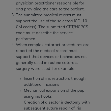
and agents abide by the terms of this
physician practitioner responsible for
Agreement. You acknowledge that the
ADA
and providing the care to the patient.
holds all copyright, trademark, and other rights
The submitted medical record must
in CDT. You shall not remove, alter, or obscure
support the use of the selected ICD-10-
any
ADA
copyright notices or other proprietary
CM code(s). The submitted CPT/HCPCS
rights notices included in the materials.
code must describe the service
performed.
Any use not authorized herein is prohibited,
When complex cataract procedures are
including by way of illustration and not by way
reported the medical record must
of limitation, making copies of CDT for resale
support that devices or techniques not
and/or license, distributing to commercial third-
generally used in routine cataract
parties outputs in which the CDT is embedded
surgery were used, for example:
but not directly accessible but the output relies
on the embedded CDT (e.g. Artificial Intelligence
Insertion of iris retractors through
outputs), transferring copies of CDT to any party
additional incisions
not bound by this Agreement, creating any
Mechanical expansion of the pupil
modified or derivative work of CDT, or making
using iris hooks
any commercial use of CDT. License to use CDT
Creation of a sector iridectomy with
for any use not authorized herein must be
subsequent suture repair of iris