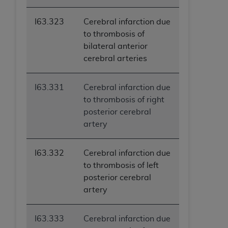
I63.323
Cerebral infarction due
to thrombosis of
bilateral anterior
cerebral arteries
I63.331
Cerebral infarction due
to thrombosis of right
posterior cerebral
artery
I63.332
Cerebral infarction due
to thrombosis of left
posterior cerebral
artery
I63.333
Cerebral infarction due