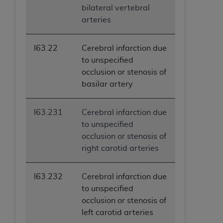
bilateral vertebral
arteries
I63.22
Cerebral infarction due
to unspecified
occlusion or stenosis of
basilar artery
I63.231
Cerebral infarction due
to unspecified
occlusion or stenosis of
right carotid arteries
I63.232
Cerebral infarction due
to unspecified
occlusion or stenosis of
left carotid arteries