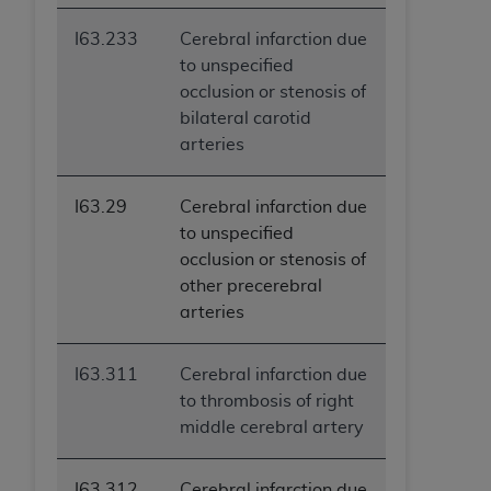
I63.233
Cerebral infarction due
to unspecified
occlusion or stenosis of
bilateral carotid
arteries
I63.29
Cerebral infarction due
to unspecified
occlusion or stenosis of
other precerebral
arteries
I63.311
Cerebral infarction due
to thrombosis of right
middle cerebral artery
I63.312
Cerebral infarction due