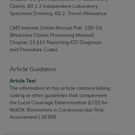
Claims, 60.1.2 Independent Laboratory
to the AMA. End users do not act for or on behalf of
Specimen Drawing, 60.2. Travel Allowance
the CMS. CMS DISCLAIMS RESPONSIBILITY FOR
ANY LIABILITY ATTRIBUTABLE TO END USER USE
CMS Internet Online Manual Pub. 100-04,
OF THE CPT. CMS WILL NOT BE LIABLE FOR ANY
(Medicare Claims Processing Manual),
CLAIMS ATTRIBUTABLE TO ANY ERRORS,
Chapter 23 §10 Reporting ICD Diagnosis
OMISSIONS, OR OTHER INACCURACIES IN THE
and Procedure Codes
INFORMATION OR MATERIAL CONTAINED ON
THIS PAGE. In no event shall CMS be liable for
direct, indirect, special, incidental, or consequential
Article Guidance
damages arising out of the use of such information
or material.
Article Text
The information in this article contains billing,
Should the foregoing terms and conditions be
coding or other guidelines that complement
acceptable to you, please indicate your agreement
the Local Coverage Determination (LCD) for
and acceptance by clicking below on the button
MolDX: Biomarkers in Cardiovascular Risk
labeled “accept”.
Assessment L36358.