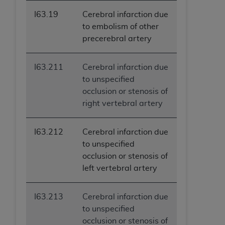
ANY ERRORS, OMISSIONS, OR OTHER
I63.19
Cerebral infarction due
INACCURACIES IN THE INFORMATION OR
to embolism of other
MATERIAL COVERED BY THIS LICENSE. In no
precerebral artery
event shall CMS be liable for direct, indirect,
special, incidental, or consequential damages
I63.211
Cerebral infarction due
arising out of the use of such information or
to unspecified
material.
occlusion or stenosis of
right vertebral artery
I63.212
Cerebral infarction due
to unspecified
occlusion or stenosis of
left vertebral artery
I63.213
Cerebral infarction due
to unspecified
occlusion or stenosis of