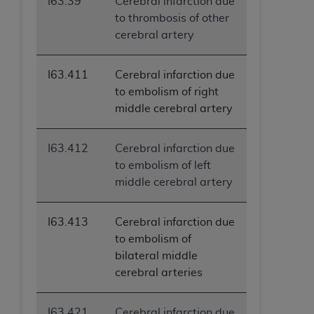
I63.39
Cerebral infarction due
to thrombosis of other
cerebral artery
I63.411
Cerebral infarction due
to embolism of right
middle cerebral artery
I63.412
Cerebral infarction due
to embolism of left
middle cerebral artery
I63.413
Cerebral infarction due
to embolism of
bilateral middle
cerebral arteries
I63.421
Cerebral infarction due