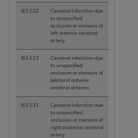
I63.522
Cerebral infarction due
to unspecified
occlusion or stenosis of
left anterior cerebral
artery
I63.523
Cerebral infarction due
to unspecified
occlusion or stenosis of
bilateral anterior
cerebral arteries
I63.531
Cerebral infarction due
to unspecified
occlusion or stenosis of
right posterior cerebral
artery