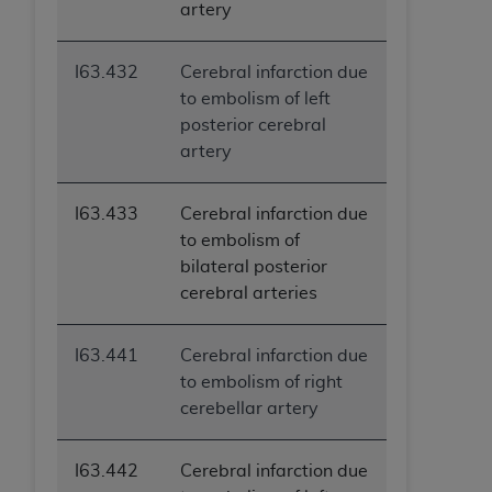
artery
I63.432
Cerebral infarction due
to embolism of left
posterior cerebral
artery
I63.433
Cerebral infarction due
to embolism of
bilateral posterior
cerebral arteries
I63.441
Cerebral infarction due
to embolism of right
cerebellar artery
I63.442
Cerebral infarction due