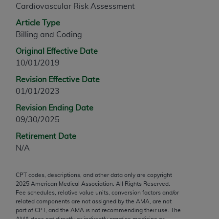
Cardiovascular Risk Assessment
any modified or derivative work of CPT, or making
any commercial use of CPT. License to use CPT for
Article Type
any use not authorized herein must be obtained
Billing and Coding
through the AMA, Intellectual Property Services,
Original Effective Date
330 N. Wabash Ave., Suite 39300, Chicago, IL
10/01/2019
60611-5885. Applications are available at the
Revision Effective Date
AMA Web site,
https://www.ama-
01/01/2023
assn.org/practice-management/cpt
.
Revision Ending Date
Applicable FARS Restrictions Apply to Government
09/30/2025
Use.
Retirement Date
This product includes CPT which is commercial
N/A
technical data and/or computer data bases and/or
commercial computer software and/or commercial
CPT codes, descriptions, and other data only are copyright
computer software documentation, as applicable
2025
American Medical Association. All Rights Reserved.
which were developed exclusively at private
Fee schedules, relative value units, conversion factors and/or
expense by the American Medical Association,
related components are not assigned by the AMA, are not
part of CPT, and the AMA is not recommending their use. The
AMA Plaza, 330 N. Wabash Ave., Suite 39300,
AMA does not directly or indirectly practice medicine or