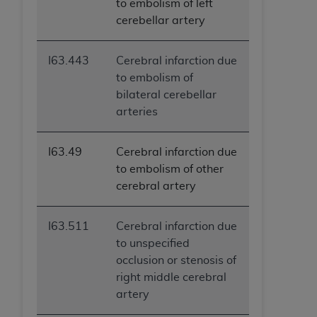
to embolism of left
cerebellar artery
I63.443
Cerebral infarction due
to embolism of
bilateral cerebellar
arteries
I63.49
Cerebral infarction due
to embolism of other
cerebral artery
I63.511
Cerebral infarction due
to unspecified
occlusion or stenosis of
right middle cerebral
artery