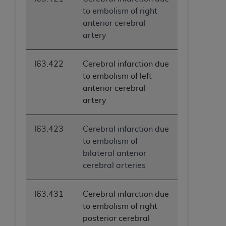
to embolism of right
anterior cerebral
artery
I63.422
Cerebral infarction due
to embolism of left
anterior cerebral
artery
I63.423
Cerebral infarction due
to embolism of
bilateral anterior
cerebral arteries
I63.431
Cerebral infarction due
to embolism of right
posterior cerebral