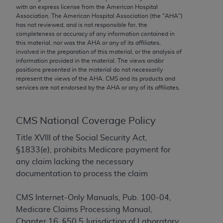
conversion factors and/or related components are
with an express license from the American Hospital
not assigned by the AMA, are not part of CPT, and
Association. The American Hospital Association (the "
AHA
")
has not reviewed, and is not responsible for, the
the AMA is not recommending their use. The AMA
completeness or accuracy of any information contained in
does not directly or indirectly practice medicine or
this material, nor was the
AHA
or any of its affiliates,
dispense medical services. The responsibility for
involved in the preparation of this material, or the analysis of
information provided in the material. The views and/or
the content of the following materials is with CMS
positions presented in the material do not necessarily
and no endorsement by the AMA is intended or
represent the views of the
AHA
. CMS and its products and
implied. The AMA disclaims responsibility for any
services are not endorsed by the
AHA
or any of its affiliates.
consequences or liability attributable to or related
to any use, non-use, or interpretation of information
CMS National Coverage Policy
contained or not contained in the materials. This
Agreement will terminate upon notice if you violate
Title XVIII of the Social Security Act,
its terms. The AMA is a third party beneficiary to
§1833(e), prohibits Medicare payment for
this Agreement.
any claim lacking the necessary
documentation to process the claim
CMS Disclaimer
CMS Internet-Only Manuals, Pub. 100-04,
The scope of this license is determined by the AMA,
Medicare Claims Processing Manual,
the copyright holder. Any questions pertaining to
Chapter 16, §50.5 Jurisdiction of Laboratory
the license or use of the CPT should be addressed