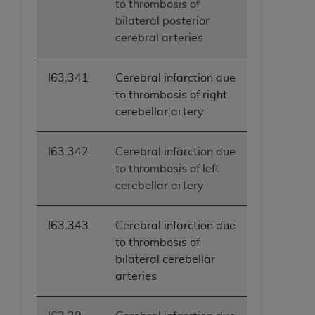
to thrombosis of
bilateral posterior
cerebral arteries
I63.341
Cerebral infarction due
to thrombosis of right
cerebellar artery
I63.342
Cerebral infarction due
to thrombosis of left
cerebellar artery
I63.343
Cerebral infarction due
to thrombosis of
bilateral cerebellar
arteries