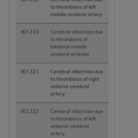
to thrombosis of left
middle cerebral artery
I63.313
Cerebral infarction due
to thrombosis of
bilateral middle
cerebral arteries
I63.321
Cerebral infarction due
to thrombosis of right
anterior cerebral
artery
I63.322
Cerebral infarction due
to thrombosis of left
anterior cerebral
artery