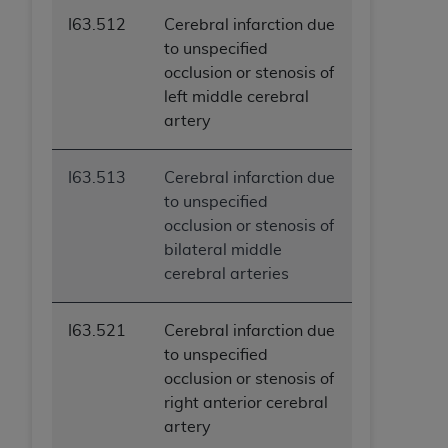
I63.512
Cerebral infarction due
to unspecified
occlusion or stenosis of
left middle cerebral
artery
I63.513
Cerebral infarction due
to unspecified
occlusion or stenosis of
bilateral middle
cerebral arteries
I63.521
Cerebral infarction due
to unspecified
occlusion or stenosis of
right anterior cerebral
artery