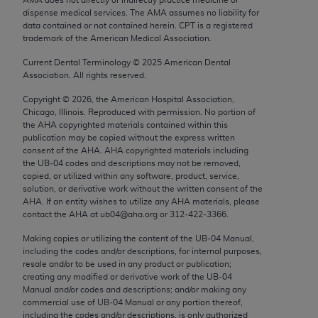
Chicago, IL 60611-5885. U.S. Government rights to
dispense medical services. The AMA assumes no liability for
use, modify, reproduce, release, perform, display, or
data contained or not contained herein. CPT is a registered
trademark of the American Medical Association.
disclose these technical data and/or computer data
bases and/or computer software and/or computer
Current Dental Terminology ©
2025
American Dental
Association. All rights reserved.
software documentation are subject to the limited
rights restrictions of FAR 52.227-14 (December
Copyright ©
2026
, the American Hospital Association,
2007) and/or subject to the restricted rights
Chicago, Illinois. Reproduced with permission. No portion of
the
AHA
copyrighted materials contained within this
provisions of FAR 52.227-14 (December 2007) and
publication may be copied without the express written
FAR 52.227-19 (December 2007), as applicable,
consent of the
AHA
.
AHA
copyrighted materials including
and any applicable agency FAR Supplements, for
the UB‐04 codes and descriptions may not be removed,
copied, or utilized within any software, product, service,
non-Department of Defense Federal procurements.
solution, or derivative work without the written consent of the
AHA
. If an entity wishes to utilize any
AHA
materials, please
AMA Disclaimer of Warranties and Liabilities
contact the
AHA
at ub04@aha.org or 312‐422‐3366.
CPT is provided “as is” without warranty of any
Making copies or utilizing the content of the UB‐04 Manual,
including the codes and/or descriptions, for internal purposes,
kind, either expressed or implied, including but not
resale and/or to be used in any product or publication;
limited to, the implied warranties of
creating any modified or derivative work of the UB‐04
merchantability and fitness for a particular
Manual and/or codes and descriptions; and/or making any
commercial use of UB‐04 Manual or any portion thereof,
purpose. Fee schedules, relative value units,
including the codes and/or descriptions, is only authorized