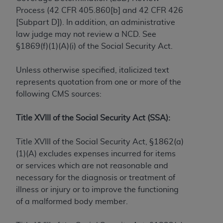
Process (42 CFR 405.860[b] and 42 CFR 426
to the AMA. End users do not act for or on behalf of
[Subpart D]). In addition, an administrative
the CMS. CMS DISCLAIMS RESPONSIBILITY FOR
law judge may not review a NCD. See
ANY LIABILITY ATTRIBUTABLE TO END USER USE
§1869(f)(1)(A)(i) of the Social Security Act.
OF THE CPT. CMS WILL NOT BE LIABLE FOR ANY
CLAIMS ATTRIBUTABLE TO ANY ERRORS,
Unless otherwise specified, italicized text
OMISSIONS, OR OTHER INACCURACIES IN THE
represents quotation from one or more of the
INFORMATION OR MATERIAL CONTAINED ON
following CMS sources:
THIS PAGE. In no event shall CMS be liable for
direct, indirect, special, incidental, or consequential
Title XVIII of the Social Security Act (SSA):
damages arising out of the use of such information
or material.
Title XVIII of the Social Security Act, §1862(a)
Should the foregoing terms and conditions be
(1)(A) excludes expenses incurred for items
acceptable to you, please indicate your agreement
or services which are not reasonable and
and acceptance by clicking below on the button
necessary for the diagnosis or treatment of
labeled “accept”.
illness or injury or to improve the functioning
of a malformed body member.