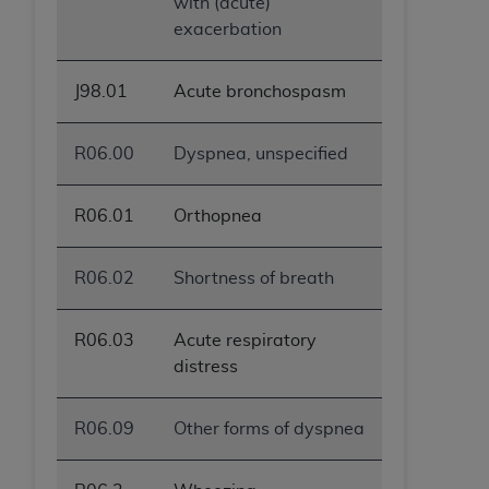
with (acute)
exacerbation
J98.01
Acute bronchospasm
R06.00
Dyspnea, unspecified
R06.01
Orthopnea
R06.02
Shortness of breath
R06.03
Acute respiratory
distress
R06.09
Other forms of dyspnea