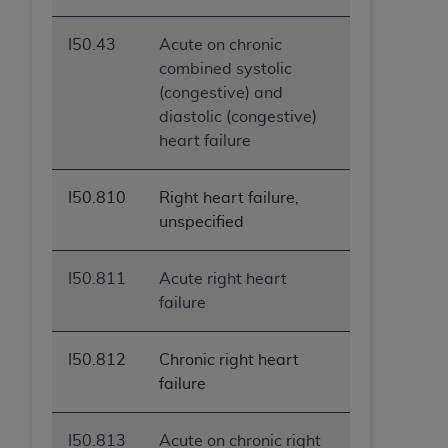
I50.43
Acute on chronic
combined systolic
(congestive) and
diastolic (congestive)
heart failure
I50.810
Right heart failure,
unspecified
I50.811
Acute right heart
failure
I50.812
Chronic right heart
failure
I50.813
Acute on chronic right