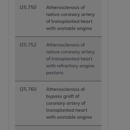
I25.750
Atherosclerosis of
native coronary artery
of transplanted heart
with unstable angina
I25.752
Atherosclerosis of
native coronary artery
of transplanted heart
with refractory angina
pectoris
I25.760
Atherosclerosis of
bypass graft of
coronary artery of
transplanted heart
with unstable angina