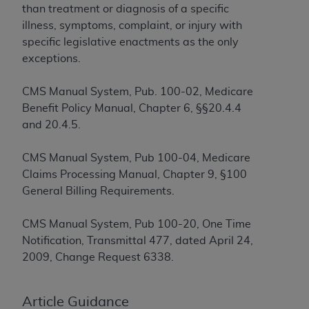
If you are acting on behalf of an organization, you
than treatment or diagnosis of a specific
represent that you are authorized to act on behalf
illness, symptoms, complaint, or injury with
of such organization and that your acceptance of
specific legislative enactments as the only
the terms of this Agreement creates a legally
exceptions.
enforceable obligation of the organization. As used
herein “YOU” and “YOUR” refer to you and any
CMS Manual System, Pub. 100-02, Medicare
organization on behalf of which you are acting.
Benefit Policy Manual, Chapter 6, §§20.4.4
and 20.4.5.
Subject to the terms and conditions contained in
this Agreement, you, your employees, and
CMS Manual System, Pub 100-04, Medicare
agents are authorized to use CDT only as
Claims Processing Manual, Chapter 9, §100
contained in the following authorized materials
General Billing Requirements.
and solely for internal use by yourself,
employees, and agents within your organization
CMS Manual System, Pub 100-20, One Time
within the United States and its territories. Use
Notification, Transmittal 477, dated April 24,
of CDT is limited to use in programs
2009, Change Request 6338.
administered by Centers for Medicare &
Medicaid Services (CMS). You agree to take all
necessary steps to ensure that your employees
Article Guidance