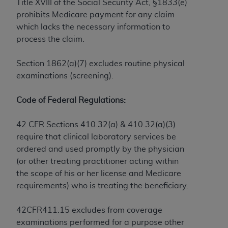
License For Use of Current
Title XVIII of the Social Security Act, §1833(e)
TM
Dental Terminology (CDT
)
prohibits Medicare payment for any claim
which lacks the necessary information to
process the claim.
These materials contain Current Dental
TM
Terminology (CDT
), Copyright©
2025
American
Section 1862(a)(7) excludes routine physical
Dental Association (
ADA
). All rights reserved. CDT
examinations (screening).
is a trademark of the
ADA
.
The license granted herein is expressly conditioned
Code of Federal Regulations:
upon your acceptance of all terms and conditions
contained in this Agreement. By clicking below in
42 CFR Sections 410.32(a) & 410.32(a)(3)
the button labeled “I ACCEPT” you hereby
require that clinical laboratory services be
acknowledge that you have read, understood, and
ordered and used promptly by the physician
agree to all terms and conditions set forth in this
(or other treating practitioner acting within
Agreement. If you do not agree with all terms and
the scope of his or her license and Medicare
conditions set forth herein, click below on the button
requirements) who is treating the beneficiary.
labeled “I DO NOT ACCEPT” and exit from this
screen.
42CFR411.15 excludes from coverage
examinations performed for a purpose other