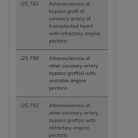
I25.762
Atherosclerosis of
bypass graft of
coronary artery of
transplanted heart
with refractory angina
pectoris
I25.790
Atherosclerosis of
other coronary artery
bypass graft(s) with
unstable angina
pectoris
I25.792
Atherosclerosis of
other coronary artery
bypass graft(s) with
refractory angina
pectoris