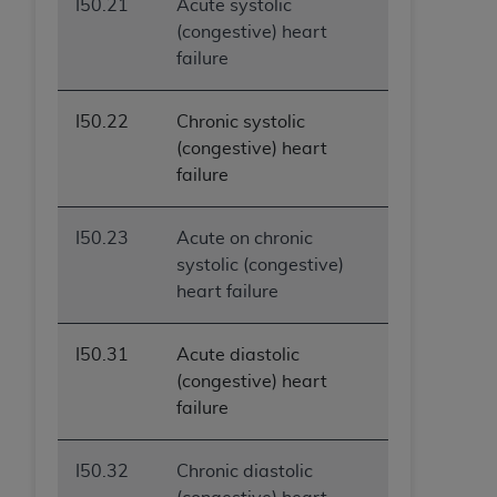
I50.21
Acute systolic
(congestive) heart
failure
I50.22
Chronic systolic
(congestive) heart
failure
I50.23
Acute on chronic
systolic (congestive)
heart failure
I50.31
Acute diastolic
(congestive) heart
failure
I50.32
Chronic diastolic