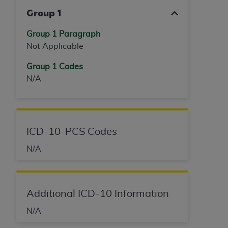
Group 1
Group 1 Paragraph
Not Applicable
Group 1 Codes
N/A
ICD-10-PCS Codes
N/A
Additional ICD-10 Information
N/A