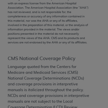
conversion factors and/or related components are
with an express license from the American Hospital
not assigned by the AMA, are not part of CPT, and
Association. The American Hospital Association (the "
AHA
")
has not reviewed, and is not responsible for, the
the AMA is not recommending their use. The AMA
completeness or accuracy of any information contained in
does not directly or indirectly practice medicine or
this material, nor was the
AHA
or any of its affiliates,
dispense medical services. The responsibility for
involved in the preparation of this material, or the analysis of
information provided in the material. The views and/or
the content of the following materials is with CMS
positions presented in the material do not necessarily
and no endorsement by the AMA is intended or
represent the views of the
AHA
. CMS and its products and
implied. The AMA disclaims responsibility for any
services are not endorsed by the
AHA
or any of its affiliates.
consequences or liability attributable to or related
to any use, non-use, or interpretation of information
CMS National Coverage Policy
contained or not contained in the materials. This
Agreement will terminate upon notice if you violate
Language quoted from the Centers for
its terms. The AMA is a third party beneficiary to
Medicare and Medicaid Services (CMS)
this Agreement.
National Coverage Determinations (NCDs)
and coverage provisions in interpretive
CMS Disclaimer
manuals is italicized throughout the policy.
NCDs and coverage provisions in interpretive
The scope of this license is determined by the AMA,
manuals are not subject to the Local
the copyright holder. Any questions pertaining to
Coverage Determination (LCD) Review
the license or use of the CPT should be addressed