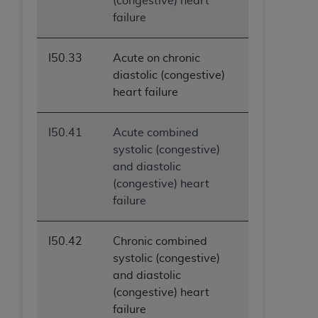
(congestive) heart
failure
I50.33
Acute on chronic
diastolic (congestive)
heart failure
I50.41
Acute combined
systolic (congestive)
and diastolic
(congestive) heart
failure
I50.42
Chronic combined
systolic (congestive)
and diastolic
(congestive) heart
failure