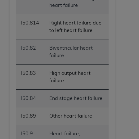
heart failure
I50.814
Right heart failure due
to left heart failure
I50.82
Biventricular heart
failure
I50.83
High output heart
failure
I50.84
End stage heart failure
I50.89
Other heart failure
I50.9
Heart failure,