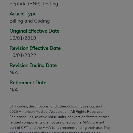
Peptide (BNP) Testing
any modified or derivative work of CPT, or making
any commercial use of CPT. License to use CPT for
Article Type
any use not authorized herein must be obtained
Billing and Coding
through the AMA, Intellectual Property Services,
Original Effective Date
330 N. Wabash Ave., Suite 39300, Chicago, IL
10/01/2019
60611-5885. Applications are available at the
Revision Effective Date
AMA Web site,
https://www.ama-
10/01/2022
assn.org/practice-management/cpt
.
Revision Ending Date
Applicable FARS Restrictions Apply to Government
N/A
Use.
Retirement Date
This product includes CPT which is commercial
N/A
technical data and/or computer data bases and/or
commercial computer software and/or commercial
CPT codes, descriptions, and other data only are copyright
computer software documentation, as applicable
2025
American Medical Association. All Rights Reserved.
which were developed exclusively at private
Fee schedules, relative value units, conversion factors and/or
expense by the American Medical Association,
related components are not assigned by the AMA, are not
part of CPT, and the AMA is not recommending their use. The
AMA Plaza, 330 N. Wabash Ave., Suite 39300,
AMA does not directly or indirectly practice medicine or