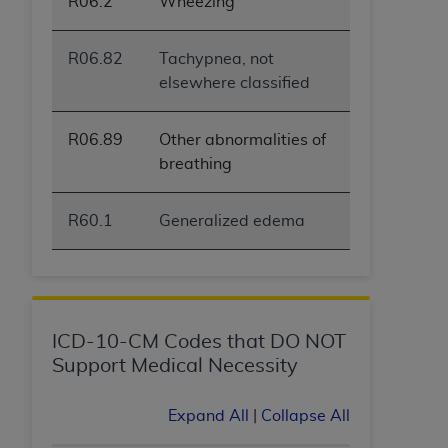
R06.2
Wheezing
R06.82
Tachypnea, not
elsewhere classified
R06.89
Other abnormalities of
breathing
R60.1
Generalized edema
ICD-10-CM Codes that DO NOT
Support Medical Necessity
Expand All
|
Collapse All