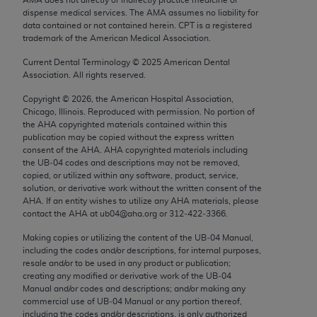
Chicago, IL 60611-5885. U.S. Government rights to
dispense medical services. The AMA assumes no liability for
use, modify, reproduce, release, perform, display, or
data contained or not contained herein. CPT is a registered
trademark of the American Medical Association.
disclose these technical data and/or computer data
bases and/or computer software and/or computer
Current Dental Terminology ©
2025
American Dental
Association. All rights reserved.
software documentation are subject to the limited
rights restrictions of FAR 52.227-14 (December
Copyright ©
2026
, the American Hospital Association,
2007) and/or subject to the restricted rights
Chicago, Illinois. Reproduced with permission. No portion of
the
AHA
copyrighted materials contained within this
provisions of FAR 52.227-14 (December 2007) and
publication may be copied without the express written
FAR 52.227-19 (December 2007), as applicable,
consent of the
AHA
.
AHA
copyrighted materials including
and any applicable agency FAR Supplements, for
the UB‐04 codes and descriptions may not be removed,
copied, or utilized within any software, product, service,
non-Department of Defense Federal procurements.
solution, or derivative work without the written consent of the
AHA
. If an entity wishes to utilize any
AHA
materials, please
AMA Disclaimer of Warranties and Liabilities
contact the
AHA
at ub04@aha.org or 312‐422‐3366.
CPT is provided “as is” without warranty of any
Making copies or utilizing the content of the UB‐04 Manual,
including the codes and/or descriptions, for internal purposes,
kind, either expressed or implied, including but not
resale and/or to be used in any product or publication;
limited to, the implied warranties of
creating any modified or derivative work of the UB‐04
merchantability and fitness for a particular
Manual and/or codes and descriptions; and/or making any
commercial use of UB‐04 Manual or any portion thereof,
purpose. Fee schedules, relative value units,
including the codes and/or descriptions, is only authorized