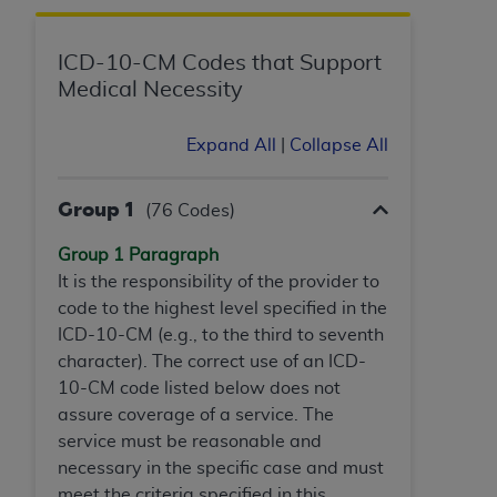
Government rights to use, modify, reproduce,
release, perform, display, or disclose these
technical data and/or computer data bases
ICD-10-CM Codes that Support
and/or computer software and/or computer
Medical Necessity
software documentation are subject to the
limited rights restrictions of HHSAR 327.4 (as it
Expand All
|
Collapse All
may from time to time be amended, superseded
or replaced) and the limited rights restrictions of
Group 1
(76 Codes)
FAR 52.227-14 (June 1987) and/or subject to the
restricted rights provisions of FAR 52.227-14
Group 1 Paragraph
(June 1987) and FAR 52.227-19 (June 1987), as
It is the responsibility of the provider to
applicable, and any applicable agency FAR
code to the highest level specified in the
Supplements, for non-Department of Defense
ICD-10-CM (e.g., to the third to seventh
Federal procurements.
character). The correct use of an ICD-
10-CM code listed below does not
Organizations who contract with CMS
assure coverage of a service. The
acknowledge that they may have a commercial
service must be reasonable and
CDT license with the
ADA
, and that use of CDT
necessary in the specific case and must
codes as permitted herein for the administration
meet the criteria specified in this