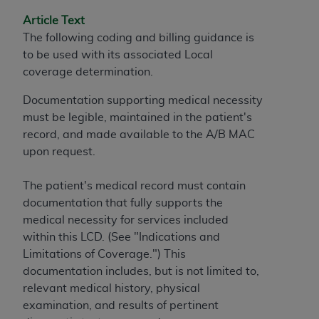
and agents abide by the terms of this
Agreement. You acknowledge that the
ADA
Article Text
holds all copyright, trademark, and other rights
The following coding and billing guidance is
in CDT. You shall not remove, alter, or obscure
to be used with its associated Local
any
ADA
copyright notices or other proprietary
coverage determination.
rights notices included in the materials.
Documentation supporting medical necessity
Any use not authorized herein is prohibited,
must be legible, maintained in the patient's
including by way of illustration and not by way
record, and made available to the A/B MAC
of limitation, making copies of CDT for resale
upon request.
and/or license, distributing to commercial third-
parties outputs in which the CDT is embedded
The patient's medical record must contain
but not directly accessible but the output relies
documentation that fully supports the
on the embedded CDT (e.g. Artificial Intelligence
medical necessity for services included
outputs), transferring copies of CDT to any party
within this LCD. (See "Indications and
not bound by this Agreement, creating any
Limitations of Coverage.") This
modified or derivative work of CDT, or making
documentation includes, but is not limited to,
any commercial use of CDT. License to use CDT
relevant medical history, physical
for any use not authorized herein must be
examination, and results of pertinent