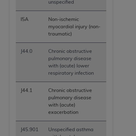
unspecified
I5A
Non-ischemic
myocardial injury (non-
traumatic)
J44.0
Chronic obstructive
pulmonary disease
with (acute) lower
respiratory infection
J44.1
Chronic obstructive
pulmonary disease
with (acute)
exacerbation
J45.901
Unspecified asthma