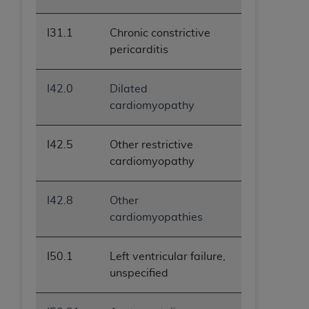
I31.1
Chronic constrictive
pericarditis
I42.0
Dilated
cardiomyopathy
I42.5
Other restrictive
cardiomyopathy
I42.8
Other
cardiomyopathies
I50.1
Left ventricular failure,
unspecified