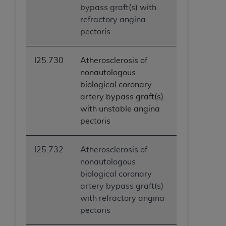
bypass graft(s) with
ANY ERRORS, OMISSIONS, OR OTHER
refractory angina
INACCURACIES IN THE INFORMATION OR
pectoris
MATERIAL COVERED BY THIS LICENSE. In no
event shall CMS be liable for direct, indirect,
special, incidental, or consequential damages
I25.730
Atherosclerosis of
arising out of the use of such information or
nonautologous
material.
biological coronary
artery bypass graft(s)
with unstable angina
pectoris
I25.732
Atherosclerosis of
nonautologous
biological coronary
artery bypass graft(s)
with refractory angina
pectoris