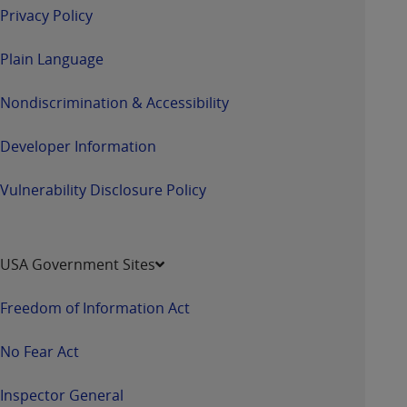
Privacy Policy
Plain Language
Nondiscrimination & Accessibility
Developer Information
Vulnerability Disclosure Policy
USA Government Sites
Freedom of Information Act
No Fear Act
Inspector General