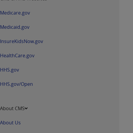
in
a
Medicare.gov
new
window
Medicaid.gov
InsureKidsNow.gov
HealthCare.gov
HHS.gov
HHS.gov/Open
About CMS
About Us