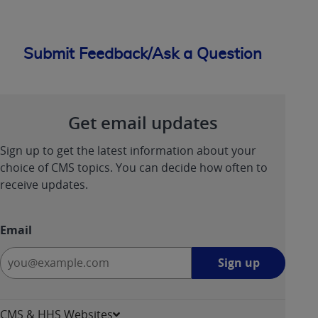
ANY ERRORS, OMISSIONS, OR OTHER
INACCURACIES IN THE INFORMATION OR
MATERIAL COVERED BY THIS LICENSE. In no
Submit Feedback/Ask a Question
event shall CMS be liable for direct, indirect,
special, incidental, or consequential damages
arising out of the use of such information or
material.
Get email updates
Sign up to get the latest information about your
choice of CMS topics. You can decide how often to
receive updates.
Email
Sign
Sign up
up
-
opens
CMS & HHS Websites