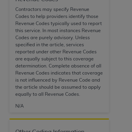
of CMS programs does not extend to any other
programs or services the organization may
Contractors may specify Revenue
administer and royalties dues for the use of the
Codes to help providers identify those
CDT codes are governed by their commercial
Revenue Codes typically used to report
license.
this service. In most instances Revenue
Codes are purely advisory. Unless
ADA
DISCLAIMER OF WARRANTIES AND
specified in the article, services
LIABILITIES
. CDT is provided “AS IS” without
reported under other Revenue Codes
warranty of any kind, either expressed or
are equally subject to this coverage
implied, including but not limited to, the implied
determination. Complete absence of all
warranties of merchantability and fitness for a
Revenue Codes indicates that coverage
particular purpose. No fee schedules, basic unit,
is not influenced by Revenue Code and
relative values, or related listings are included in
the article should be assumed to apply
CDT. The
ADA
does not directly or indirectly
equally to all Revenue Codes.
practice medicine or dispense dental services.
ADA
has no responsibility for the software,
N/A
including any CDT and other content contained
therein; and no endorsement by the
ADA
is
intended or implied. The
ADA
expressly
Other Coding Information