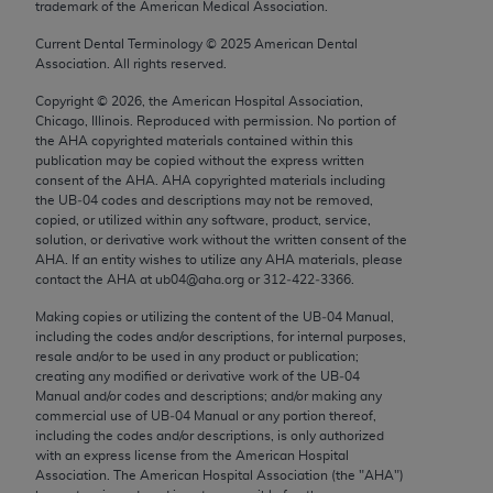
trademark of the American Medical Association.
Chicago, IL 60611-5885. U.S. Government rights to
use, modify, reproduce, release, perform, display, or
Current Dental Terminology ©
2025
American Dental
Association. All rights reserved.
disclose these technical data and/or computer data
bases and/or computer software and/or computer
Copyright ©
2026
, the American Hospital Association,
software documentation are subject to the limited
Chicago, Illinois. Reproduced with permission. No portion of
the
AHA
copyrighted materials contained within this
rights restrictions of FAR 52.227-14 (December
publication may be copied without the express written
2007) and/or subject to the restricted rights
consent of the
AHA
.
AHA
copyrighted materials including
provisions of FAR 52.227-14 (December 2007) and
the UB‐04 codes and descriptions may not be removed,
copied, or utilized within any software, product, service,
FAR 52.227-19 (December 2007), as applicable,
solution, or derivative work without the written consent of the
and any applicable agency FAR Supplements, for
AHA
. If an entity wishes to utilize any
AHA
materials, please
non-Department of Defense Federal procurements.
contact the
AHA
at ub04@aha.org or 312‐422‐3366.
Making copies or utilizing the content of the UB‐04 Manual,
AMA Disclaimer of Warranties and Liabilities
including the codes and/or descriptions, for internal purposes,
resale and/or to be used in any product or publication;
CPT is provided “as is” without warranty of any
creating any modified or derivative work of the UB‐04
kind, either expressed or implied, including but not
Manual and/or codes and descriptions; and/or making any
commercial use of UB‐04 Manual or any portion thereof,
limited to, the implied warranties of
including the codes and/or descriptions, is only authorized
merchantability and fitness for a particular
with an express license from the American Hospital
purpose. Fee schedules, relative value units,
Association. The American Hospital Association (the "
AHA
")