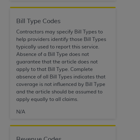
Government rights to use, modify, reproduce,
release, perform, display, or disclose these
technical data and/or computer data bases
Bill Type Codes
and/or computer software and/or computer
software documentation are subject to the
Contractors may specify Bill Types to
limited rights restrictions of HHSAR 327.4 (as it
help providers identify those Bill Types
may from time to time be amended, superseded
typically used to report this service.
or replaced) and the limited rights restrictions of
Absence of a Bill Type does not
FAR 52.227-14 (June 1987) and/or subject to the
guarantee that the article does not
restricted rights provisions of FAR 52.227-14
apply to that Bill Type. Complete
(June 1987) and FAR 52.227-19 (June 1987), as
absence of all Bill Types indicates that
applicable, and any applicable agency FAR
coverage is not influenced by Bill Type
Supplements, for non-Department of Defense
and the article should be assumed to
Federal procurements.
apply equally to all claims.
Organizations who contract with CMS
N/A
acknowledge that they may have a commercial
CDT license with the
ADA
, and that use of CDT
codes as permitted herein for the administration
Revenue Codes