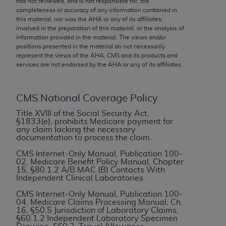
has not reviewed, and is not responsible for, the
conversion factors and/or related components are
completeness or accuracy of any information contained in
not assigned by the AMA, are not part of CPT, and
this material, nor was the
AHA
or any of its affiliates,
the AMA is not recommending their use. The AMA
involved in the preparation of this material, or the analysis of
information provided in the material. The views and/or
does not directly or indirectly practice medicine or
positions presented in the material do not necessarily
dispense medical services. The responsibility for
represent the views of the
AHA
. CMS and its products and
the content of the following materials is with CMS
services are not endorsed by the
AHA
or any of its affiliates.
and no endorsement by the AMA is intended or
implied. The AMA disclaims responsibility for any
CMS National Coverage Policy
consequences or liability attributable to or related
to any use, non-use, or interpretation of information
Title XVIII of the Social Security Act,
§1833(e), prohibits Medicare payment for
contained or not contained in the materials. This
any claim lacking the necessary
Agreement will terminate upon notice if you violate
documentation to process the claim.
its terms. The AMA is a third party beneficiary to
CMS Internet-Only Manual, Publication 100-
this Agreement.
02, Medicare Benefit Policy Manual, Chapter
15, §80.1.2 A/B MAC (B) Contacts With
Independent Clinical Laboratories
CMS Disclaimer
CMS Internet-Only Manual, Publication 100-
The scope of this license is determined by the AMA,
04, Medicare Claims Processing Manual, Ch.
16, §50.5 Jurisdiction of Laboratory Claims,
the copyright holder. Any questions pertaining to
§60.1.2 Independent Laboratory Specimen
the license or use of the CPT should be addressed