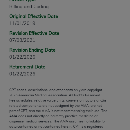
any modified or derivative work of CPT, or making
Billing and Coding
any commercial use of CPT. License to use CPT for
Original Effective Date
any use not authorized herein must be obtained
11/01/2019
through the AMA, Intellectual Property Services,
Revision Effective Date
330 N. Wabash Ave., Suite 39300, Chicago, IL
07/08/2021
60611-5885. Applications are available at the
AMA Web site,
https://www.ama-
Revision Ending Date
assn.org/practice-management/cpt
.
01/22/2026
Applicable FARS Restrictions Apply to Government
Retirement Date
Use.
01/22/2026
This product includes CPT which is commercial
CPT codes, descriptions, and other data only are copyright
technical data and/or computer data bases and/or
2025
American Medical Association. All Rights Reserved.
commercial computer software and/or commercial
Fee schedules, relative value units, conversion factors and/or
computer software documentation, as applicable
related components are not assigned by the AMA, are not
part of CPT, and the AMA is not recommending their use. The
which were developed exclusively at private
AMA does not directly or indirectly practice medicine or
expense by the American Medical Association,
dispense medical services. The AMA assumes no liability for
AMA Plaza, 330 N. Wabash Ave., Suite 39300,
data contained or not contained herein. CPT is a registered