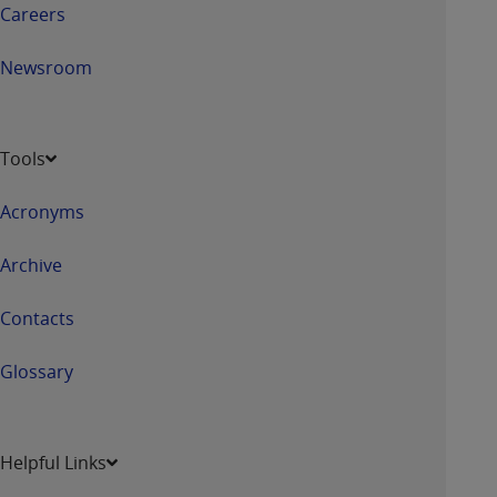
Careers
Newsroom
Tools
Acronyms
Archive
Contacts
Glossary
Helpful Links