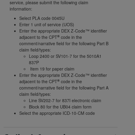
License For Use of Current
service, please submit the following claim
TM
Dental Terminology (CDT
)
information:
Select PLA code 0045U
Enter 1 unit of service (UOS)
These materials contain Current Dental
Enter the appropriate DEX Z-Code™ identifier
TM
Terminology (CDT
), Copyright©
2025
American
®
adjacent to the CPT
code in the
Dental Association (
ADA
). All rights reserved. CDT
comment/narrative field for the following Part B
is a trademark of the
ADA
.
claim field/types:
Loop 2400 or SV101-7 for the 5010A1
The license granted herein is expressly conditioned
837P
upon your acceptance of all terms and conditions
Item 19 for paper claim
contained in this Agreement. By clicking below in
Enter the appropriate DEX Z-Code™ identifier
the button labeled “I ACCEPT” you hereby
®
adjacent to the CPT
code in the
comment/narrative field for the following Part A
acknowledge that you have read, understood, and
claim field/types:
agree to all terms and conditions set forth in this
Line SV202-7 for 837I electronic claim
Agreement. If you do not agree with all terms and
Block 80 for the UB04 claim form
conditions set forth herein, click below on the button
Select the appropriate ICD-10-CM code
labeled “I DO NOT ACCEPT” and exit from this
screen.