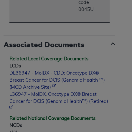
code
Association, 155 N. Wacker Drive, Suite 400,
0045U
Chicago, Illinois, 60606. Applications are
available at the NUBC website,
https://www.nubc.org/
.
The UB-04 Data included in this product is
commercial technical data and/or computer
Associated Documents
databases and/or commercial computer
software and/or commercial computer software
Related Local Coverage Documents
documentation, as applicable, which was
LCDs
developed exclusively at private expense by the
DL36947 - MolDX - CDD: Oncotype DX®
American Hospital Association, 155 N. Wacker
Breast Cancer for DCIS (Genomic Health ™)
Drive, Suite 400, Chicago, Illinois 60606. U.S.
(MCD Archive Site)
Government rights to use, modify, reproduce,
L36947 - MolDX: Oncotype DX® Breast
release, perform, display, or disclose these
Cancer for DCIS (Genomic Health™) (Retired)
technical data and/or computer data bases
and/or computer software and/or computer
software documentation are subject to the
Related National Coverage Documents
limited rights restrictions of DFARS 252.227-
NCDs