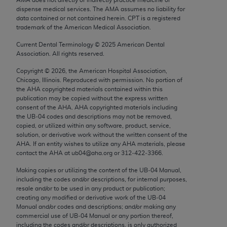
Chicago, IL 60611-5885. U.S. Government rights to
dispense medical services. The AMA assumes no liability for
use, modify, reproduce, release, perform, display, or
data contained or not contained herein. CPT is a registered
trademark of the American Medical Association.
disclose these technical data and/or computer data
bases and/or computer software and/or computer
Current Dental Terminology ©
2025
American Dental
Association. All rights reserved.
software documentation are subject to the limited
rights restrictions of FAR 52.227-14 (December
Copyright ©
2026
, the American Hospital Association,
2007) and/or subject to the restricted rights
Chicago, Illinois. Reproduced with permission. No portion of
the
AHA
copyrighted materials contained within this
provisions of FAR 52.227-14 (December 2007) and
publication may be copied without the express written
FAR 52.227-19 (December 2007), as applicable,
consent of the
AHA
.
AHA
copyrighted materials including
and any applicable agency FAR Supplements, for
the UB‐04 codes and descriptions may not be removed,
copied, or utilized within any software, product, service,
non-Department of Defense Federal procurements.
solution, or derivative work without the written consent of the
AHA
. If an entity wishes to utilize any
AHA
materials, please
AMA Disclaimer of Warranties and Liabilities
contact the
AHA
at ub04@aha.org or 312‐422‐3366.
CPT is provided “as is” without warranty of any
Making copies or utilizing the content of the UB‐04 Manual,
including the codes and/or descriptions, for internal purposes,
kind, either expressed or implied, including but not
resale and/or to be used in any product or publication;
limited to, the implied warranties of
creating any modified or derivative work of the UB‐04
merchantability and fitness for a particular
Manual and/or codes and descriptions; and/or making any
commercial use of UB‐04 Manual or any portion thereof,
purpose. Fee schedules, relative value units,
including the codes and/or descriptions, is only authorized