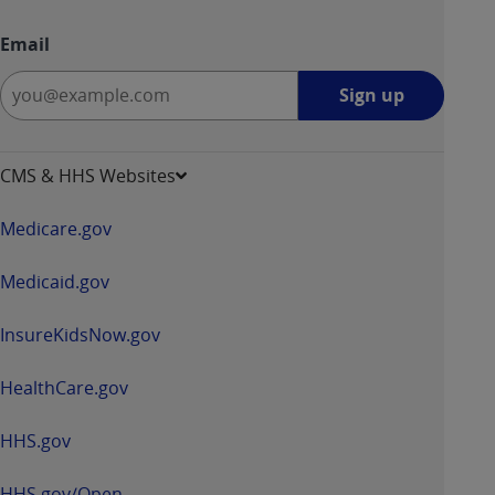
Email
Sign
Sign up
up
-
opens
CMS & HHS Websites
in
a
Medicare.gov
new
window
Medicaid.gov
InsureKidsNow.gov
HealthCare.gov
HHS.gov
HHS.gov/Open