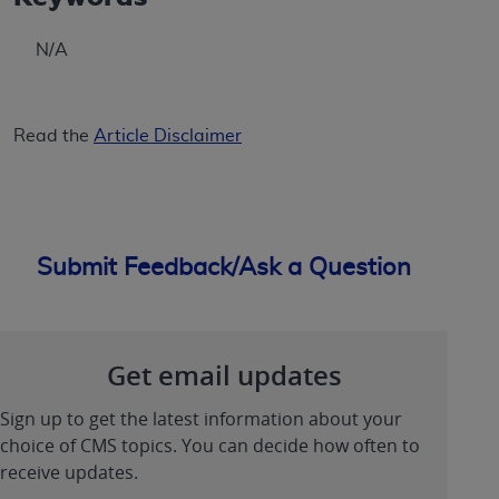
ANY ERRORS, OMISSIONS, OR OTHER
INACCURACIES IN THE INFORMATION OR
N/A
MATERIAL COVERED BY THIS LICENSE. In no
event shall CMS be liable for direct, indirect,
special, incidental, or consequential damages
Read the
Article Disclaimer
arising out of the use of such information or
material.
Submit Feedback/Ask a Question
Get email updates
Sign up to get the latest information about your
choice of CMS topics. You can decide how often to
receive updates.