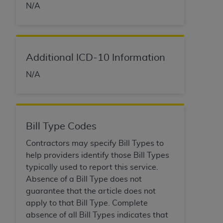
of CMS programs does not extend to any other
N/A
programs or services the organization may
administer and royalties dues for the use of the
CDT codes are governed by their commercial
license.
Additional ICD-10 Information
ADA
DISCLAIMER OF WARRANTIES AND
N/A
LIABILITIES
. CDT is provided “AS IS” without
warranty of any kind, either expressed or
implied, including but not limited to, the implied
warranties of merchantability and fitness for a
Bill Type Codes
particular purpose. No fee schedules, basic unit,
relative values, or related listings are included in
Contractors may specify Bill Types to
CDT. The
ADA
does not directly or indirectly
help providers identify those Bill Types
practice medicine or dispense dental services.
typically used to report this service.
ADA
has no responsibility for the software,
Absence of a Bill Type does not
including any CDT and other content contained
guarantee that the article does not
therein; and no endorsement by the
ADA
is
apply to that Bill Type. Complete
intended or implied. The
ADA
expressly
absence of all Bill Types indicates that