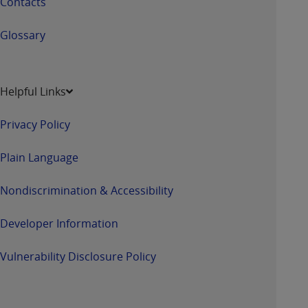
Contacts
Glossary
Helpful Links
Privacy Policy
Plain Language
Nondiscrimination & Accessibility
Developer Information
Vulnerability Disclosure Policy