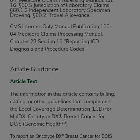
04, Medicare Claims Processing Manual, Ch.
16, §50.5 Jurisdiction of Laboratory Claims,
to the AMA. End users do not act for or on behalf of
§60.1.2 Independent Laboratory Specimen
the CMS. CMS DISCLAIMS RESPONSIBILITY FOR
Drawing, §60.2. Travel Allowance.
ANY LIABILITY ATTRIBUTABLE TO END USER USE
CMS Internet-Only Manual Publication 100-
OF THE CPT. CMS WILL NOT BE LIABLE FOR ANY
04 Medicare Claims Processing Manual,
CLAIMS ATTRIBUTABLE TO ANY ERRORS,
Chapter 23 Section 10 "Reporting ICD
OMISSIONS, OR OTHER INACCURACIES IN THE
Diagnosis and Procedure Codes"
INFORMATION OR MATERIAL CONTAINED ON
THIS PAGE. In no event shall CMS be liable for
direct, indirect, special, incidental, or consequential
Article Guidance
damages arising out of the use of such information
Article Text
or material.
The information in this article contains billing,
Should the foregoing terms and conditions be
coding, or other guidelines that complement
acceptable to you, please indicate your agreement
the Local Coverage Determination (LCD) for
and acceptance by clicking below on the button
MolDX: Oncotype DX® Breast Cancer for
labeled “accept”.
DCIS (Genomic Health™)
®
To report an Oncotype DX
Breast Cancer for DCIS