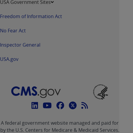
USA Government Sites
Freedom of Information Act
No Fear Act
Inspector General
USA.gov
Connect
with
Linkedin
Youtube
Facebook
Twitter
RSS
CMS
A federal government website managed and paid for
link
link
link
link
Feed
by the U.S. Centers for Medicare & Medicaid Services.