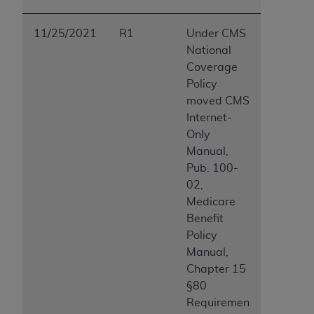
ARE ACTING ON BEHALF OF AN ORGANIZATION,
YOU REPRESENT THAT YOU ARE AUTHORIZED TO
11/25/2021
R1
Under CMS
ACT ON BEHALF OF SUCH ORGANIZATION AND
National
THAT YOUR ACCEPTANCE OF THE TERMS OF THIS
Coverage
AGREEMENT CREATES A LEGALLY ENFORCEABLE
Policy
OBLIGATION OF THE ORGANIZATION. AS USED
moved CMS
HEREIN, "YOU" AND "YOUR" REFER TO YOU AND
Internet-
ANY ORGANIZATION ON BEHALF OF WHICH YOU
Only
ARE ACTING.
Manual,
Pub. 100-
Subject to the terms and conditions contained in
02,
this Agreement, you, your employees, and
Medicare
agents are authorized to use UB-04 Data only
Benefit
as contained in the following authorized
Policy
materials and solely for internal use by yourself,
Manual,
employees and agents within your organization
Chapter 15
within the United States and its territories. Use
§80
of UB-04 Data is limited to use in programs
Requiremen
administered by Centers for Medicare &