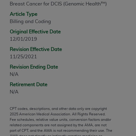
Breast Cancer for DCIS (Genomic Health™)
any modified or derivative work of CPT, or making
any commercial use of CPT. License to use CPT for
Article Type
any use not authorized herein must be obtained
Billing and Coding
through the AMA, Intellectual Property Services,
Original Effective Date
330 N. Wabash Ave., Suite 39300, Chicago, IL
12/01/2019
60611-5885. Applications are available at the
Revision Effective Date
AMA Web site,
https://www.ama-
11/25/2021
assn.org/practice-management/cpt
.
Revision Ending Date
Applicable FARS Restrictions Apply to Government
N/A
Use.
Retirement Date
This product includes CPT which is commercial
N/A
technical data and/or computer data bases and/or
commercial computer software and/or commercial
CPT codes, descriptions, and other data only are copyright
computer software documentation, as applicable
2025
American Medical Association. All Rights Reserved.
which were developed exclusively at private
Fee schedules, relative value units, conversion factors and/or
expense by the American Medical Association,
related components are not assigned by the AMA, are not
part of CPT, and the AMA is not recommending their use. The
AMA Plaza, 330 N. Wabash Ave., Suite 39300,
AMA does not directly or indirectly practice medicine or