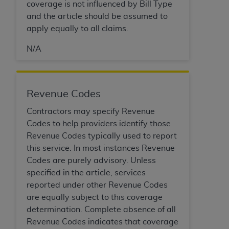
disclaims responsibility for any consequences or
coverage is not influenced by Bill Type
liability attributable to or related to any use,
and the article should be assumed to
nonuse, or interpretation of information
apply equally to all claims.
contained or not contained in this file/product.
N/A
This Agreement will terminate upon notice to
you if you violate the terms of this Agreement.
The
ADA
is a third-party beneficiary to this
Agreement.
Revenue Codes
CMS DISCLAIMER
. The scope of this license is
Contractors may specify Revenue
determined by the
ADA
, the copyright holder.
Codes to help providers identify those
Any questions pertaining to the license or use of
Revenue Codes typically used to report
the CDT should be addressed to the
ADA
. End
this service. In most instances Revenue
Users do not act for or on behalf of CMS. CMS
Codes are purely advisory. Unless
disclaims responsibility for any liability
specified in the article, services
attributable to end user use of the CDT. CMS will
reported under other Revenue Codes
not be liable for any claims attributable to any
are equally subject to this coverage
errors, omissions, or other inaccuracies in the
determination. Complete absence of all
information or material covered by this license.
Revenue Codes indicates that coverage