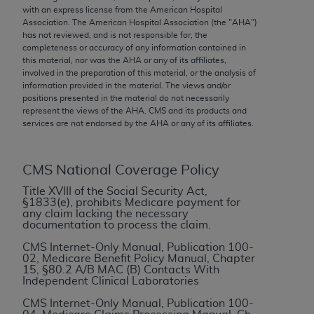
conversion factors and/or related components are
with an express license from the American Hospital
not assigned by the AMA, are not part of CPT, and
Association. The American Hospital Association (the "
AHA
")
has not reviewed, and is not responsible for, the
the AMA is not recommending their use. The AMA
completeness or accuracy of any information contained in
does not directly or indirectly practice medicine or
this material, nor was the
AHA
or any of its affiliates,
dispense medical services. The responsibility for
involved in the preparation of this material, or the analysis of
information provided in the material. The views and/or
the content of the following materials is with CMS
positions presented in the material do not necessarily
and no endorsement by the AMA is intended or
represent the views of the
AHA
. CMS and its products and
implied. The AMA disclaims responsibility for any
services are not endorsed by the
AHA
or any of its affiliates.
consequences or liability attributable to or related
to any use, non-use, or interpretation of information
CMS National Coverage Policy
contained or not contained in the materials. This
Agreement will terminate upon notice if you violate
Title XVIII of the Social Security Act,
§1833(e), prohibits Medicare payment for
its terms. The AMA is a third party beneficiary to
any claim lacking the necessary
this Agreement.
documentation to process the claim.
CMS Internet-Only Manual, Publication 100-
CMS Disclaimer
02, Medicare Benefit Policy Manual, Chapter
15, §80.2 A/B MAC (B) Contacts With
The scope of this license is determined by the AMA,
Independent Clinical Laboratories
the copyright holder. Any questions pertaining to
CMS Internet-Only Manual, Publication 100-
the license or use of the CPT should be addressed