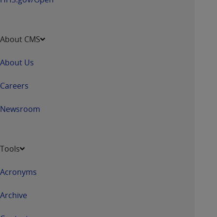
About CMS
About Us
Careers
Newsroom
Tools
Acronyms
Archive