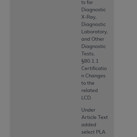
ts for
Medicaid Services (CMS). You agree to take all
Diagnostic
necessary steps to ensure that your employees
X-Ray,
and agents abide by the terms of this
Diagnostic
Agreement. You acknowledge that the
AHA
Laboratory,
holds all copyright, trademark, and other rights
and Other
in UB-04 Data. You shall not remove, alter, or
Diagnostic
obscure any
AHA
copyright notices or other
Tests,
proprietary rights notices included in the
§80.1.1
materials.
Certificatio
Any use not authorized herein is prohibited,
n Changes
including, by way of illustration and not by way
to the
of limitation, making copies of UB-04 Data for
related
resale and/or license, transferring copies of UB-
LCD.
04 Data to any party not bound by this
agreement, creating any modified or derivative
Under
work of UB-04 Data, or making any commercial
Article Text
use of UB-04 Data. License to use UB-04 Data
added
for any use not authorized herein must be
select PLA
obtained through the American Hospital