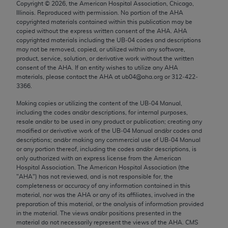
Copyright ©
2026
, the American Hospital Association, Chicago,
Chicago, IL 60611-5885. U.S. Government rights to
Illinois. Reproduced with permission. No portion of the
AHA
use, modify, reproduce, release, perform, display, or
copyrighted materials contained within this publication may be
disclose these technical data and/or computer data
copied without the express written consent of the
AHA
.
AHA
copyrighted materials including the UB‐04 codes and descriptions
bases and/or computer software and/or computer
may not be removed, copied, or utilized within any software,
software documentation are subject to the limited
product, service, solution, or derivative work without the written
rights restrictions of FAR 52.227-14 (December
consent of the
AHA
. If an entity wishes to utilize any
AHA
materials, please contact the
AHA
at ub04@aha.org or 312‐422‐
2007) and/or subject to the restricted rights
3366.
provisions of FAR 52.227-14 (December 2007) and
Making copies or utilizing the content of the UB‐04 Manual,
FAR 52.227-19 (December 2007), as applicable,
including the codes and/or descriptions, for internal purposes,
and any applicable agency FAR Supplements, for
resale and/or to be used in any product or publication; creating any
non-Department of Defense Federal procurements.
modified or derivative work of the UB‐04 Manual and/or codes and
descriptions; and/or making any commercial use of UB‐04 Manual
AMA Disclaimer of Warranties and Liabilities
or any portion thereof, including the codes and/or descriptions, is
only authorized with an express license from the American
Hospital Association. The American Hospital Association (the
CPT is provided “as is” without warranty of any
"
AHA
") has not reviewed, and is not responsible for, the
kind, either expressed or implied, including but not
completeness or accuracy of any information contained in this
limited to, the implied warranties of
material, nor was the
AHA
or any of its affiliates, involved in the
preparation of this material, or the analysis of information provided
merchantability and fitness for a particular
in the material. The views and/or positions presented in the
purpose. Fee schedules, relative value units,
material do not necessarily represent the views of the
AHA
. CMS