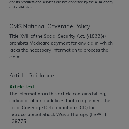
conversion factors and/or related components are
and its products and services are not endorsed by the
AHA
or any
of its affiliates.
not assigned by the AMA, are not part of CPT, and
the AMA is not recommending their use. The AMA
does not directly or indirectly practice medicine or
CMS National Coverage Policy
dispense medical services. The responsibility for
the content of the following materials is with CMS
Title XVIII of the Social Security Act, §1833(e)
and no endorsement by the AMA is intended or
prohibits Medicare payment for any claim which
implied. The AMA disclaims responsibility for any
lacks the necessary information to process the
consequences or liability attributable to or related
claim
to any use, non-use, or interpretation of information
contained or not contained in the materials. This
Article Guidance
Agreement will terminate upon notice if you violate
its terms. The AMA is a third party beneficiary to
Article Text
this Agreement.
The information in this article contains billing,
coding or other guidelines that complement the
CMS Disclaimer
Local Coverage Determination (LCD) for
The scope of this license is determined by the AMA,
Extracorporeal Shock Wave Therapy (ESWT)
the copyright holder. Any questions pertaining to
L38775.
the license or use of the CPT should be addressed