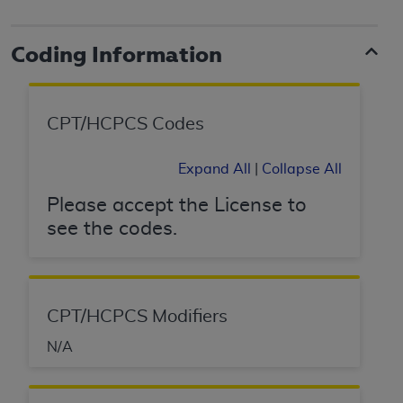
to the AMA. End users do not act for or on behalf of
the CMS. CMS DISCLAIMS RESPONSIBILITY FOR
Coding Information
ANY LIABILITY ATTRIBUTABLE TO END USER USE
OF THE CPT. CMS WILL NOT BE LIABLE FOR ANY
CLAIMS ATTRIBUTABLE TO ANY ERRORS,
CPT/HCPCS Codes
OMISSIONS, OR OTHER INACCURACIES IN THE
INFORMATION OR MATERIAL CONTAINED ON
Expand All
|
Collapse All
THIS PAGE. In no event shall CMS be liable for
direct, indirect, special, incidental, or consequential
Please accept the License to
damages arising out of the use of such information
see the codes.
or material.
Should the foregoing terms and conditions be
acceptable to you, please indicate your agreement
and acceptance by clicking below on the button
CPT/HCPCS Modifiers
labeled “accept”.
N/A