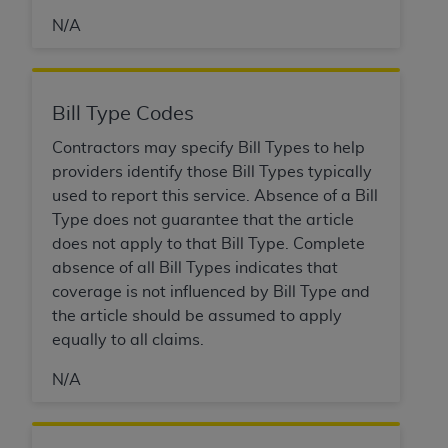
If you are acting on behalf of an organization, you
represent that you are authorized to act on behalf
N/A
of such organization and that your acceptance of
the terms of this Agreement creates a legally
enforceable obligation of the organization. As used
Bill Type Codes
herein “YOU” and “YOUR” refer to you and any
organization on behalf of which you are acting.
Contractors may specify Bill Types to help
providers identify those Bill Types typically
Subject to the terms and conditions contained in
used to report this service. Absence of a Bill
this Agreement, you, your employees, and
Type does not guarantee that the article
agents are authorized to use CDT only as
does not apply to that Bill Type. Complete
contained in the following authorized materials
absence of all Bill Types indicates that
and solely for internal use by yourself,
coverage is not influenced by Bill Type and
employees, and agents within your organization
the article should be assumed to apply
within the United States and its territories. Use
equally to all claims.
of CDT is limited to use in programs
administered by Centers for Medicare &
N/A
Medicaid Services (CMS). You agree to take all
necessary steps to ensure that your employees