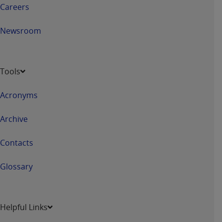
ARE ACTING ON BEHALF OF AN ORGANIZATION,
Careers
YOU REPRESENT THAT YOU ARE AUTHORIZED TO
ACT ON BEHALF OF SUCH ORGANIZATION AND
Newsroom
THAT YOUR ACCEPTANCE OF THE TERMS OF THIS
AGREEMENT CREATES A LEGALLY ENFORCEABLE
OBLIGATION OF THE ORGANIZATION. AS USED
Tools
HEREIN, "YOU" AND "YOUR" REFER TO YOU AND
ANY ORGANIZATION ON BEHALF OF WHICH YOU
Acronyms
ARE ACTING.
Archive
Subject to the terms and conditions contained in
this Agreement, you, your employees, and
Contacts
agents are authorized to use UB-04 Data only
as contained in the following authorized
Glossary
materials and solely for internal use by yourself,
employees and agents within your organization
within the United States and its territories. Use
of UB-04 Data is limited to use in programs
Helpful Links
administered by Centers for Medicare &