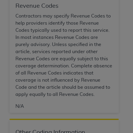
and agents abide by the terms of this
Revenue Codes
Agreement. You acknowledge that the
ADA
holds all copyright, trademark, and other rights
Contractors may specify Revenue Codes to
in CDT. You shall not remove, alter, or obscure
help providers identify those Revenue
any
ADA
copyright notices or other proprietary
Codes typically used to report this service.
rights notices included in the materials.
In most instances Revenue Codes are
purely advisory. Unless specified in the
Any use not authorized herein is prohibited,
article, services reported under other
including by way of illustration and not by way
Revenue Codes are equally subject to this
of limitation, making copies of CDT for resale
coverage determination. Complete absence
and/or license, distributing to commercial third-
of all Revenue Codes indicates that
parties outputs in which the CDT is embedded
coverage is not influenced by Revenue
but not directly accessible but the output relies
Code and the article should be assumed to
on the embedded CDT (e.g. Artificial Intelligence
apply equally to all Revenue Codes.
outputs), transferring copies of CDT to any party
not bound by this Agreement, creating any
N/A
modified or derivative work of CDT, or making
any commercial use of CDT. License to use CDT
for any use not authorized herein must be
Other Coding Information