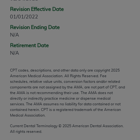
any modified or derivative work of CPT, or making
Revision Effective Date
any commercial use of CPT. License to use CPT for
01/01/2022
any use not authorized herein must be obtained
Revision Ending Date
through the AMA, Intellectual Property Services,
N/A
330 N. Wabash Ave., Suite 39300, Chicago, IL
60611-5885. Applications are available at the
Retirement Date
AMA Web site,
https://www.ama-
N/A
assn.org/practice-management/cpt
.
CPT codes, descriptions, and other data only are copyright
2025
Applicable FARS Restrictions Apply to Government
American Medical Association. All Rights Reserved. Fee
Use.
schedules, relative value units, conversion factors and/or related
components are not assigned by the AMA, are not part of CPT, and
This product includes CPT which is commercial
the AMA is not recommending their use. The AMA does not
directly or indirectly practice medicine or dispense medical
technical data and/or computer data bases and/or
services. The AMA assumes no liability for data contained or not
commercial computer software and/or commercial
contained herein. CPT is a registered trademark of the American
computer software documentation, as applicable
Medical Association.
which were developed exclusively at private
Current Dental Terminology ©
2025
American Dental Association.
expense by the American Medical Association,
All rights reserved.
AMA Plaza, 330 N. Wabash Ave., Suite 39300,