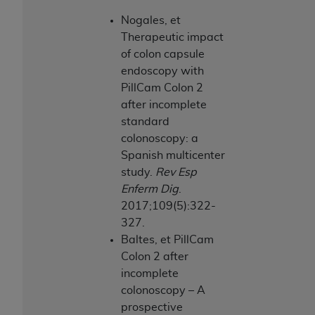
Nogales, et
Therapeutic impact
of colon capsule
endoscopy with
PillCam Colon 2
after incomplete
standard
colonoscopy: a
Spanish multicenter
study.
Rev Esp
Enferm Dig
.
2017;109(5):322-
327.
Baltes, et PillCam
Colon 2 after
incomplete
colonoscopy – A
prospective