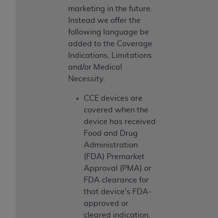
marketing in the future.
Instead we offer the
following language be
added to the Coverage
Indications, Limitations
and/or Medical
Necessity.
CCE devices are
covered when the
device has received
Food and Drug
Administration
(FDA) Premarket
Approval (PMA) or
FDA clearance for
that device's FDA-
approved or
cleared indication,