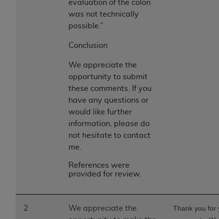
evaluation of the colon
was not technically
possible.”
Conclusion
We appreciate the
opportunity to submit
these comments. If you
have any questions or
would like further
information, please do
not hesitate to contact
me.
References were
provided for review.
2
We appreciate the
Thank you for 