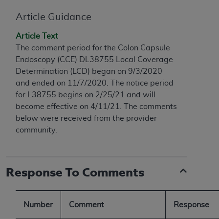
conversion factors and/or related components are
not assigned by the AMA, are not part of CPT, and
Article Guidance
the AMA is not recommending their use. The AMA
Article Text
does not directly or indirectly practice medicine or
The comment period for the Colon Capsule
dispense medical services. The responsibility for
Endoscopy (CCE) DL38755 Local Coverage
the content of the following materials is with CMS
Determination (LCD) began on 9/3/2020
and no endorsement by the AMA is intended or
and ended on 11/7/2020. The notice period
implied. The AMA disclaims responsibility for any
for L38755 begins on 2/25/21 and will
consequences or liability attributable to or related
become effective on 4/11/21. The comments
to any use, non-use, or interpretation of information
below were received from the provider
contained or not contained in the materials. This
community.
Agreement will terminate upon notice if you violate
its terms. The AMA is a third party beneficiary to
this Agreement.
Response To Comments
CMS Disclaimer
The scope of this license is determined by the AMA,
Number
Comment
Response
the copyright holder. Any questions pertaining to
the license or use of the CPT should be addressed