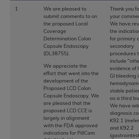
to the AMA. End users do not act for or on behalf of
1
We are pleased to
Thank you fo
the CMS. CMS DISCLAIMS RESPONSIBILITY FOR
submit comments to on
your commen
ANY LIABILITY ATTRIBUTABLE TO END USER USE
the proposed Local
We have rev
OF THE CPT. CMS WILL NOT BE LIABLE FOR ANY
Coverage
the indicati
CLAIMS ATTRIBUTABLE TO ANY ERRORS,
Determination Colon
for primary 
OMISSIONS, OR OTHER INACCURACIES IN THE
Capsule Endoscopy
secondary
INFORMATION OR MATERIAL CONTAINED ON
(DL38755).
procedures 
THIS PAGE. In no event shall CMS be liable for
include "oth
We appreciate the
direct, indirect, special, incidental, or consequential
evidence of 
effort that went into the
damages arising out of the use of such information
GI bleeding 
development of the
or material.
hemodynami
Proposed LCD Colon
stable patie
Should the foregoing terms and conditions be
Capsule Endoscopy. We
as a third bu
acceptable to you, please indicate your agreement
are pleased that the
We have ad
and acceptance by clicking below on the button
proposed LCD CCE is
diagnosis c
labeled “accept”.
largely in alignment
K92.1 (mele
with the FDA approved
and K92.2
indications for PillCam
(gastrointes