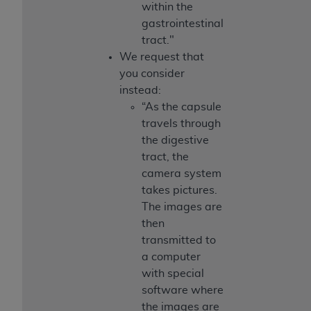
within the
gastrointestinal
tract."
We request that
you consider
instead:
“As the capsule
travels through
the digestive
tract, the
camera system
takes pictures.
The images are
then
transmitted to
a computer
with special
software where
the images are