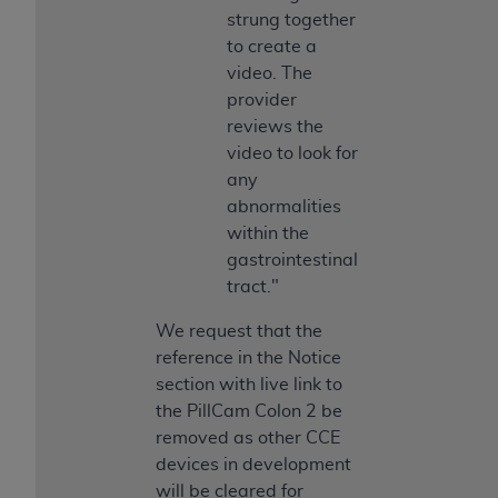
strung together
to create a
video. The
provider
reviews the
video to look for
any
abnormalities
within the
gastrointestinal
tract."
We request that the
reference in the Notice
section with live link to
the PillCam Colon 2 be
removed as other CCE
devices in development
will be cleared for