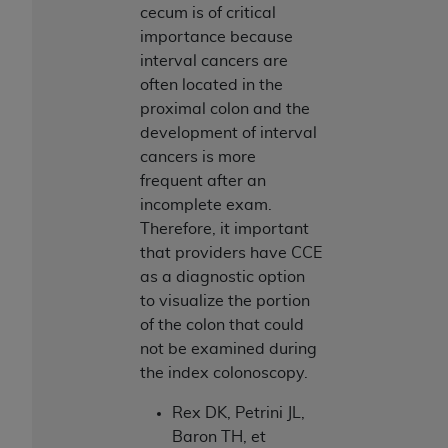
Medicaid Services (CMS). You agree to take all
cecum is of critical
necessary steps to ensure that your employees
importance because
and agents abide by the terms of this
interval cancers are
Agreement. You acknowledge that the
AHA
often located in the
holds all copyright, trademark, and other rights
proximal colon and the
in UB-04 Data. You shall not remove, alter, or
development of interval
obscure any
AHA
copyright notices or other
cancers is more
proprietary rights notices included in the
frequent after an
materials.
incomplete exam.
Any use not authorized herein is prohibited,
Therefore, it important
including, by way of illustration and not by way
that providers have CCE
of limitation, making copies of UB-04 Data for
as a diagnostic option
resale and/or license, transferring copies of UB-
to visualize the portion
04 Data to any party not bound by this
of the colon that could
agreement, creating any modified or derivative
not be examined during
work of UB-04 Data, or making any commercial
the index colonoscopy.
use of UB-04 Data. License to use UB-04 Data
Rex DK, Petrini JL,
for any use not authorized herein must be
Baron TH, et
obtained through the American Hospital