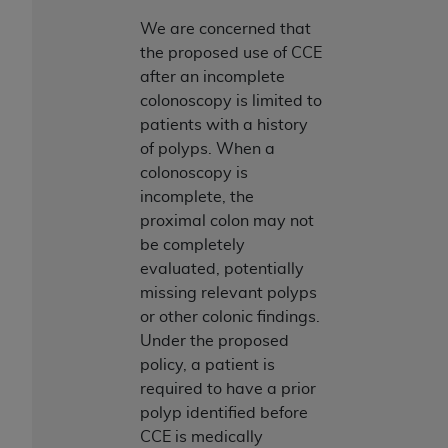
(NUBC) UB-04
We are concerned that
the proposed use of CCE
These materials contain NUBC Official UB-04
after an incomplete
Specifications (UB-04 Data), which is copyrighted
colonoscopy is limited to
by the American Hospital Association (
AHA
).
patients with a history
of polyps. When a
THE LICENSE GRANTED HEREIN IS EXPRESSLY
colonoscopy is
CONDITIONED UPON YOUR ACCEPTANCE OF ALL
incomplete, the
TERMS AND CONDITIONS CONTAINED IN THIS
proximal colon may not
AGREEMENT. BY CLICKING BELOW ON THE
be completely
BUTTON LABELED "I ACCEPT", YOU HEREBY
evaluated, potentially
ACKNOWLEDGE THAT YOU HAVE READ,
missing relevant polyps
UNDERSTOOD AND AGREED TO ALL TERMS AND
or other colonic findings.
CONDITIONS SET FORTH IN THIS AGREEMENT.
Under the proposed
IF YOU DO NOT AGREE WITH ALL TERMS AND
policy, a patient is
CONDITIONS SET FORTH HEREIN, CLICK BELOW
required to have a prior
ON THE BUTTON LABELED "I DO NOT ACCEPT"
polyp identified before
AND EXIT FROM THIS COMPUTER SCREEN. IF YOU
CCE is medically