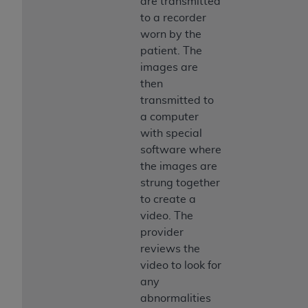
are transmitted
to a recorder
worn by the
patient. The
images are
then
transmitted to
a computer
with special
software where
the images are
strung together
to create a
video. The
provider
reviews the
video to look for
any
abnormalities