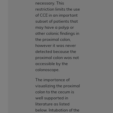
ARE ACTING ON BEHALF OF AN ORGANIZATION,
necessary. This
YOU REPRESENT THAT YOU ARE AUTHORIZED TO
restriction limits the use
ACT ON BEHALF OF SUCH ORGANIZATION AND
of CCE in an important
THAT YOUR ACCEPTANCE OF THE TERMS OF THIS
subset of patients that
AGREEMENT CREATES A LEGALLY ENFORCEABLE
may have a polyp or
OBLIGATION OF THE ORGANIZATION. AS USED
other colonic findings in
HEREIN, "YOU" AND "YOUR" REFER TO YOU AND
the proximal colon,
ANY ORGANIZATION ON BEHALF OF WHICH YOU
however it was never
ARE ACTING.
detected because the
proximal colon was not
Subject to the terms and conditions contained in
accessible by the
this Agreement, you, your employees, and
colonoscope.
agents are authorized to use UB-04 Data only
as contained in the following authorized
The importance of
materials and solely for internal use by yourself,
visualizing the proximal
employees and agents within your organization
colon to the cecum is
within the United States and its territories. Use
well supported in
of UB-04 Data is limited to use in programs
literature as listed
administered by Centers for Medicare &
below. Intubation of the