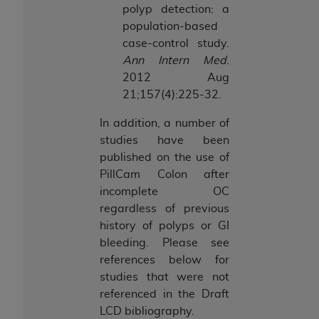
polyp detection: a
ANY ERRORS, OMISSIONS, OR OTHER
population-based
INACCURACIES IN THE INFORMATION OR
case-control study.
MATERIAL COVERED BY THIS LICENSE. In no
Ann Intern Med
.
event shall CMS be liable for direct, indirect,
2012 Aug
special, incidental, or consequential damages
21;157(4):225-32.
arising out of the use of such information or
material.
In addition, a number of
studies have been
published on the use of
PillCam Colon after
incomplete OC
regardless of previous
history of polyps or GI
bleeding. Please see
references below for
studies that were not
referenced in the Draft
LCD bibliography.