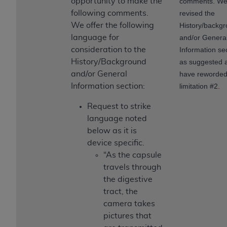
opportunity to make the
comments. We
following comments.
revised the
We offer the following
History/backg
language for
and/or Genera
consideration to the
Information se
History/Background
as suggested 
and/or General
have reworde
Information section:
limitation #2
.
Request to strike
language noted
below as it is
device specific.
“As the capsule
travels through
the digestive
tract, the
camera takes
pictures that