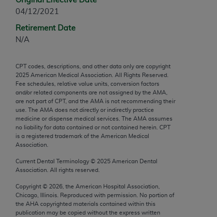
any modified or derivative work of CPT, or making
04/12/2021
any commercial use of CPT. License to use CPT for
Retirement Date
any use not authorized herein must be obtained
N/A
through the AMA, Intellectual Property Services,
330 N. Wabash Ave., Suite 39300, Chicago, IL
CPT codes, descriptions, and other data only are copyright
60611-5885. Applications are available at the
2025
American Medical Association. All Rights Reserved.
AMA Web site,
https://www.ama-
Fee schedules, relative value units, conversion factors
assn.org/practice-management/cpt
.
and/or related components are not assigned by the AMA,
are not part of CPT, and the AMA is not recommending their
use. The AMA does not directly or indirectly practice
Applicable FARS Restrictions Apply to Government
medicine or dispense medical services. The AMA assumes
Use.
no liability for data contained or not contained herein. CPT
is a registered trademark of the American Medical
This product includes CPT which is commercial
Association.
technical data and/or computer data bases and/or
Current Dental Terminology ©
2025
American Dental
commercial computer software and/or commercial
Association. All rights reserved.
computer software documentation, as applicable
Copyright ©
2026
, the American Hospital Association,
which were developed exclusively at private
Chicago, Illinois. Reproduced with permission. No portion of
expense by the American Medical Association,
the
AHA
copyrighted materials contained within this
AMA Plaza, 330 N. Wabash Ave., Suite 39300,
publication may be copied without the express written