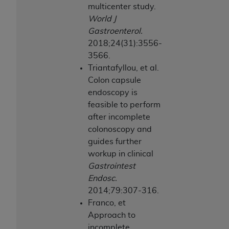
multicenter study.
World J
Gastroenterol.
2018;24(31):3556-
3566.
Triantafyllou, et al.
Colon capsule
endoscopy is
feasible to perform
after incomplete
colonoscopy and
guides further
workup in clinical
Gastrointest
Endosc.
2014;79:307-316.
Franco, et
Approach to
incomplete