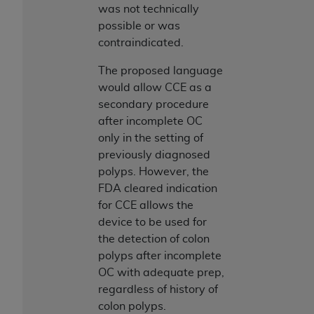
In no event shall CMS be liable for damages
was not technically
(including but not limited to direct, indirect,
possible or was
special, incidental, or consequential damages)
contraindicated.
arising out of the use of such information or
material.
The proposed language
would allow CCE as a
The license granted herein is expressly conditioned
secondary procedure
upon your acceptance of all terms and conditions
after incomplete OC
contained in this Agreement. If the foregoing terms
only in the setting of
and conditions are acceptable to you, please
previously diagnosed
indicate your Agreement by clicking below on the
polyps. However, the
button labeled
“I ACCEPT”
. If you do not agree to
FDA cleared indication
the terms and conditions, you may not access this
for CCE allows the
content, you must click below on the button labeled
device to be used for
“I DO NOT ACCEPT”
and exit from this screen.
the detection of colon
polyps after incomplete
OC with adequate prep,
License For Use of National
regardless of history of
Uniform Billing Committee
colon polyps.