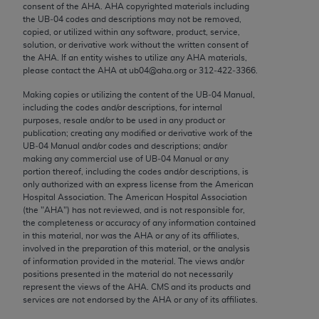
consent of the
AHA
.
AHA
copyrighted materials including
Chicago, IL 60611-5885. U.S. Government rights to
the UB‐04 codes and descriptions may not be removed,
use, modify, reproduce, release, perform, display, or
copied, or utilized within any software, product, service,
disclose these technical data and/or computer data
solution, or derivative work without the written consent of
the
AHA
. If an entity wishes to utilize any
AHA
materials,
bases and/or computer software and/or computer
please contact the
AHA
at ub04@aha.org or 312‐422‐3366.
software documentation are subject to the limited
rights restrictions of FAR 52.227-14 (December
Making copies or utilizing the content of the UB‐04 Manual,
including the codes and/or descriptions, for internal
2007) and/or subject to the restricted rights
purposes, resale and/or to be used in any product or
provisions of FAR 52.227-14 (December 2007) and
publication; creating any modified or derivative work of the
FAR 52.227-19 (December 2007), as applicable,
UB‐04 Manual and/or codes and descriptions; and/or
making any commercial use of UB‐04 Manual or any
and any applicable agency FAR Supplements, for
portion thereof, including the codes and/or descriptions, is
non-Department of Defense Federal procurements.
only authorized with an express license from the American
Hospital Association. The American Hospital Association
AMA Disclaimer of Warranties and Liabilities
(the "
AHA
") has not reviewed, and is not responsible for,
the completeness or accuracy of any information contained
in this material, nor was the
AHA
or any of its affiliates,
CPT is provided “as is” without warranty of any
involved in the preparation of this material, or the analysis
kind, either expressed or implied, including but not
of information provided in the material. The views and/or
limited to, the implied warranties of
positions presented in the material do not necessarily
represent the views of the
AHA
. CMS and its products and
merchantability and fitness for a particular
services are not endorsed by the
AHA
or any of its affiliates.
purpose. Fee schedules, relative value units,