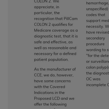
License For Use of Current
COLON 2. We
hemorrhage
TM
Dental Terminology (CDT
)
appreciate, in
unspecified)
particular, the
codes that
recognition that PillCam
These materials contain Current Dental
support med
COLON 2 qualifies for
TM
Terminology (CDT
), Copyright©
2025
American
necessity. 
Medicare coverage as a
Dental Association (
ADA
). All rights reserved. CDT
have revised
diagnostic test, that it is
is a trademark of the
ADA
.
secondary
safe and effective, as
procedure
The license granted herein is expressly conditioned
well as reasonable and
wording to s
upon your acceptance of all terms and conditions
necessary for a defined
"for the dete
contained in this Agreement. By clicking below in
patient population.
or surveillan
the button labeled “I ACCEPT” you hereby
colon polyp(s
As the manufacturer of
acknowledge that you have read, understood, and
the diagnost
CCE, we do, however,
agree to all terms and conditions set forth in this
OC was
have some concerns
Agreement. If you do not agree with all terms and
incomplete 
with the Covered
conditions set forth herein, click below on the button
Indications in the
labeled “I DO NOT ACCEPT” and exit from this
Proposed LCD and we
screen.
offer the following