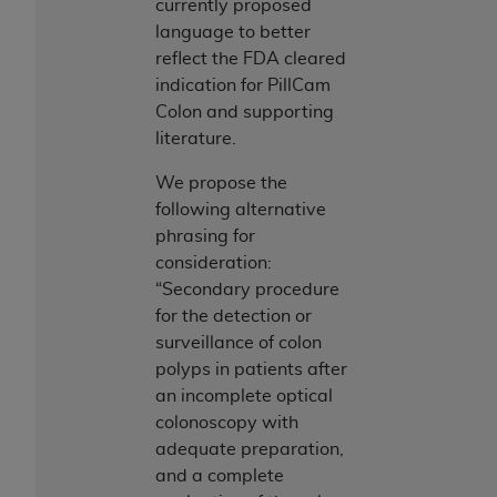
currently proposed
language to better
reflect the FDA cleared
indication for PillCam
Colon and supporting
literature.
We propose the
following alternative
phrasing for
consideration:
“Secondary procedure
for the detection or
surveillance of colon
polyps in patients after
an incomplete optical
colonoscopy with
adequate preparation,
and a complete