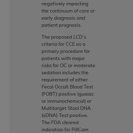
obtained through the American Dental
negatively impacting
Association, 401 North Michigan Avenue,
the continuum of care or
Chicago, IL 60611. Applications are available at
early diagnosis and
the American Dental Association website,
patient prognosis.
https://www.ADA.org
.
The proposed LCD’s
Applicable Federal Acquisition Regulation
criteria for CCE as a
Clauses (FARS)/Department of Defense Federal
primary procedure for
Acquisition Regulation supplement (DFARS)
patients with major
Restrictions Apply to Government Use. U.S.
risks for OC or moderate
Government Rights. This product includes
sedation includes the
Current Dental Terminology ("CDT"), which is
requirement of either
commercial technical data and/or computer data
Fecal Occult Blood Test
bases and/or commercial computer software
(FOBT) positive (guaiac
and/or commercial computer software
or immunochemical) or
documentation, as applicable, which was
Multitarget Stool DNA
developed exclusively at private expense by the
(sDNA) Test positive.
American Dental Association, 401 North
The FDA cleared
Michigan Avenue, Chicago, Illinois, 60611. U.S.
indication for PillCam