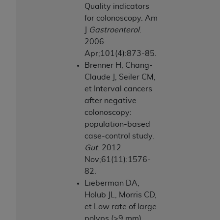
Quality indicators
Association, 155 N. Wacker Drive, Suite 400,
for colonoscopy. Am
Chicago, Illinois, 60606. Applications are
J
Gastroenterol
.
available at the NUBC website,
2006
https://www.nubc.org/
.
Apr;101(4):873-85.
The UB-04 Data included in this product is
Brenner H, Chang-
commercial technical data and/or computer
Claude J, Seiler CM,
databases and/or commercial computer
et Interval cancers
software and/or commercial computer software
after negative
documentation, as applicable, which was
colonoscopy:
developed exclusively at private expense by the
population-based
American Hospital Association, 155 N. Wacker
case-control study.
Drive, Suite 400, Chicago, Illinois 60606. U.S.
Gut
. 2012
Government rights to use, modify, reproduce,
Nov;61(11):1576-
release, perform, display, or disclose these
82.
technical data and/or computer data bases
Lieberman DA,
and/or computer software and/or computer
Holub JL, Morris CD,
software documentation are subject to the
et Low rate of large
limited rights restrictions of DFARS 252.227-
polyps (>9 mm)