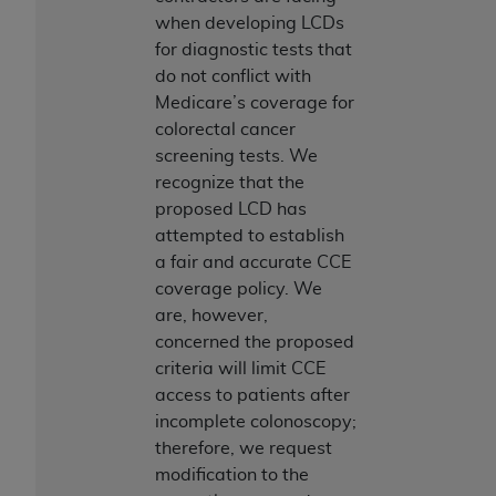
when developing LCDs
for diagnostic tests that
do not conflict with
Medicare’s coverage for
colorectal cancer
screening tests. We
recognize that the
proposed LCD has
attempted to establish
a fair and accurate CCE
coverage policy. We
are, however,
concerned the proposed
criteria will limit CCE
access to patients after
incomplete colonoscopy;
therefore, we request
modification to the