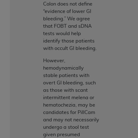
Government rights to use, modify, reproduce,
Colon does not define
release, perform, display, or disclose these
“evidence of lower GI
technical data and/or computer data bases
bleeding.” We agree
and/or computer software and/or computer
that FOBT and sDNA
software documentation are subject to the
tests would help
limited rights restrictions of HHSAR 327.4 (as it
identify those patients
may from time to time be amended, superseded
with occult GI bleeding.
or replaced) and the limited rights restrictions of
FAR 52.227-14 (June 1987) and/or subject to the
However,
restricted rights provisions of FAR 52.227-14
hemodynamically
(June 1987) and FAR 52.227-19 (June 1987), as
stable patients with
applicable, and any applicable agency FAR
overt GI bleeding, such
Supplements, for non-Department of Defense
as those with scant
Federal procurements.
intermittent melena or
hematochezia, may be
Organizations who contract with CMS
candidates for PillCam
acknowledge that they may have a commercial
and may not necessarily
CDT license with the
ADA
, and that use of CDT
undergo a stool test
codes as permitted herein for the administration
given presumed