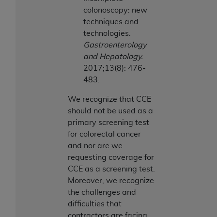
colonoscopy: new
techniques and
technologies.
Gastroenterology
and Hepatology.
2017;13(8): 476-
483.
We recognize that CCE
should not be used as a
primary screening test
for colorectal cancer
and nor are we
requesting coverage for
CCE as a screening test.
Moreover, we recognize
the challenges and
difficulties that
contractors are facing