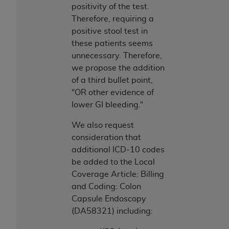
of CMS programs does not extend to any other
positivity of the test.
programs or services the organization may
Therefore, requiring a
administer and royalties dues for the use of the
positive stool test in
CDT codes are governed by their commercial
these patients seems
license.
unnecessary. Therefore,
we propose the addition
ADA
DISCLAIMER OF WARRANTIES AND
of a third bullet point,
LIABILITIES
. CDT is provided “AS IS” without
“OR other evidence of
warranty of any kind, either expressed or
lower GI bleeding.“
implied, including but not limited to, the implied
warranties of merchantability and fitness for a
We also request
particular purpose. No fee schedules, basic unit,
consideration that
relative values, or related listings are included in
additional ICD-10 codes
CDT. The
ADA
does not directly or indirectly
be added to the Local
practice medicine or dispense dental services.
Coverage Article: Billing
ADA
has no responsibility for the software,
and Coding: Colon
including any CDT and other content contained
Capsule Endoscopy
therein; and no endorsement by the
ADA
is
(DA58321) including:
intended or implied. The
ADA
expressly