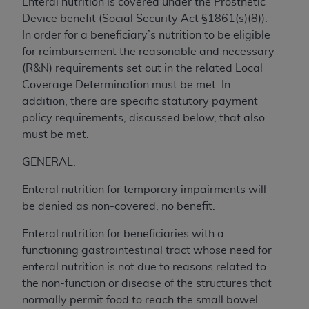
Enteral nutrition is covered under the Prosthetic
to the AMA. End users do not act for or on behalf of
Device benefit (Social Security Act §1861(s)(8)).
the CMS. CMS DISCLAIMS RESPONSIBILITY FOR
In order for a beneficiary’s nutrition to be eligible
ANY LIABILITY ATTRIBUTABLE TO END USER USE
for reimbursement the reasonable and necessary
OF THE CPT. CMS WILL NOT BE LIABLE FOR ANY
(R&N) requirements set out in the related Local
CLAIMS ATTRIBUTABLE TO ANY ERRORS,
Coverage Determination must be met. In
OMISSIONS, OR OTHER INACCURACIES IN THE
addition, there are specific statutory payment
INFORMATION OR MATERIAL CONTAINED ON
policy requirements, discussed below, that also
THIS PAGE. In no event shall CMS be liable for
must be met.
direct, indirect, special, incidental, or consequential
GENERAL:
damages arising out of the use of such information
or material.
Enteral nutrition for temporary impairments will
be denied as non-covered, no benefit.
Should the foregoing terms and conditions be
acceptable to you, please indicate your agreement
Enteral nutrition for beneficiaries with a
and acceptance by clicking below on the button
functioning gastrointestinal tract whose need for
labeled “accept”.
enteral nutrition is not due to reasons related to
the non-function or disease of the structures that
normally permit food to reach the small bowel