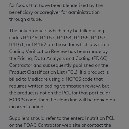
for foods that have been blenderized by the
beneficiary or caregiver for administration
through a tube.
The only products which may be billed using
codes B4149, B4153, B4154, B4155, B4157,
B4161, or B4162 are those for which a written
Coding Verification Review has been made by
the Pricing, Data Analysis and Coding (PDAC)
Contractor and subsequently published on the
Product Classification List (PCL). If a product is
billed to Medicare using a HCPCS code that
requires written coding verification review, but
the product is not on the PCL for that particular
HCPCS code, then the claim line will be denied as
incorrect coding.
Suppliers should refer to the enteral nutrition PCL
on the PDAC Contractor web site or contact the