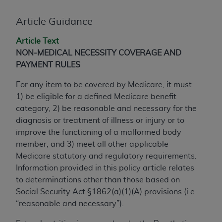
conversion factors and/or related components are
not assigned by the AMA, are not part of CPT, and
Article Guidance
the AMA is not recommending their use. The AMA
does not directly or indirectly practice medicine or
Article Text
dispense medical services. The responsibility for
NON-MEDICAL NECESSITY COVERAGE AND
the content of the following materials is with CMS
PAYMENT RULES
and no endorsement by the AMA is intended or
For any item to be covered by Medicare, it must
implied. The AMA disclaims responsibility for any
1) be eligible for a defined Medicare benefit
consequences or liability attributable to or related
category, 2) be reasonable and necessary for the
to any use, non-use, or interpretation of information
diagnosis or treatment of illness or injury or to
contained or not contained in the materials. This
improve the functioning of a malformed body
Agreement will terminate upon notice if you violate
member, and 3) meet all other applicable
its terms. The AMA is a third party beneficiary to
Medicare statutory and regulatory requirements.
this Agreement.
Information provided in this policy article relates
CMS Disclaimer
to determinations other than those based on
Social Security Act §1862(a)(1)(A) provisions (i.e.
The scope of this license is determined by the AMA,
“reasonable and necessary”).
the copyright holder. Any questions pertaining to
the license or use of the CPT should be addressed