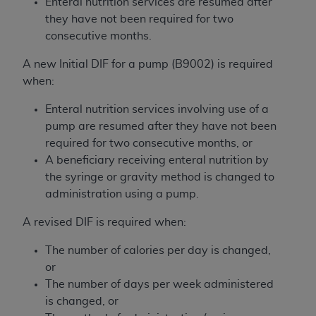
Enteral nutrition services are resumed after
Medicaid Services (CMS). You agree to take all
they have not been required for two
necessary steps to ensure that your employees
consecutive months.
and agents abide by the terms of this
Agreement. You acknowledge that the
AHA
A new Initial DIF for a pump (B9002) is required
holds all copyright, trademark, and other rights
when:
in UB-04 Data. You shall not remove, alter, or
obscure any
AHA
copyright notices or other
Enteral nutrition services involving use of a
proprietary rights notices included in the
pump are resumed after they have not been
materials.
required for two consecutive months, or
Any use not authorized herein is prohibited,
A beneficiary receiving enteral nutrition by
including, by way of illustration and not by way
the syringe or gravity method is changed to
of limitation, making copies of UB-04 Data for
administration using a pump.
resale and/or license, transferring copies of UB-
A revised DIF is required when:
04 Data to any party not bound by this
agreement, creating any modified or derivative
The number of calories per day is changed,
work of UB-04 Data, or making any commercial
or
use of UB-04 Data. License to use UB-04 Data
The number of days per week administered
for any use not authorized herein must be
is changed, or
obtained through the American Hospital