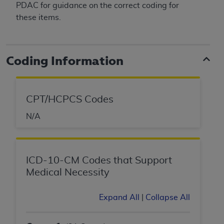
PDAC for guidance on the correct coding for
these items.
Coding Information
CPT/HCPCS Codes
N/A
ICD-10-CM Codes that Support
Medical Necessity
Expand All
|
Collapse All