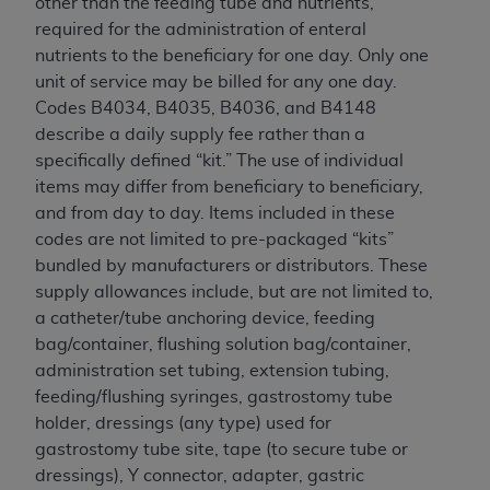
other than the feeding tube and nutrients,
required for the administration of enteral
nutrients to the beneficiary for one day. Only one
unit of service may be billed for any one day.
Codes B4034, B4035, B4036, and B4148
describe a daily supply fee rather than a
specifically defined “kit.” The use of individual
items may differ from beneficiary to beneficiary,
and from day to day. Items included in these
codes are not limited to pre-packaged “kits”
bundled by manufacturers or distributors. These
supply allowances include, but are not limited to,
a catheter/tube anchoring device, feeding
bag/container, flushing solution bag/container,
administration set tubing, extension tubing,
feeding/flushing syringes, gastrostomy tube
holder, dressings (any type) used for
gastrostomy tube site, tape (to secure tube or
dressings), Y connector, adapter, gastric