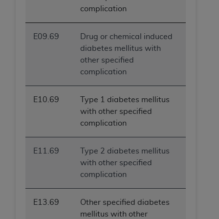
complication
E09.69
Drug or chemical induced
diabetes mellitus with
other specified
complication
E10.69
Type 1 diabetes mellitus
with other specified
complication
E11.69
Type 2 diabetes mellitus
with other specified
complication
E13.69
Other specified diabetes
mellitus with other