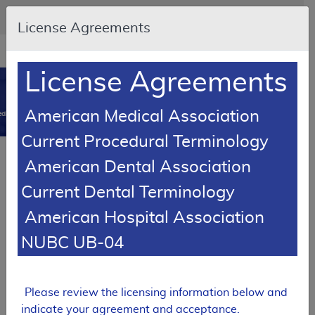
Skip to main content
An official website of the United States government
Here's how you know
License Agreements
Resource
opens
Navigation
in
License Agreements
MCD
new
0
window
American Medical Association
dicare Coverage Database
Current Procedural Terminology
Article
American Dental Association
Enteral Nutrition - Policy Article
Current Dental Terminology
A58833
American Hospital Association
Email Document
Download
Add to baske
Expand All
|
Collapse All
NUBC UB-04
Subscribe
Please review the licensing information below and
indicate your agreement and acceptance.