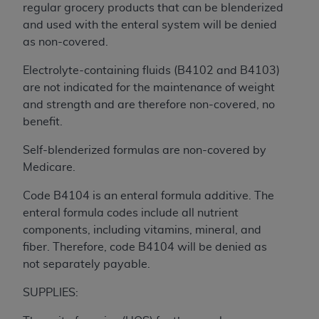
If you are acting on behalf of an organization, you
regular grocery products that can be blenderized
represent that you are authorized to act on behalf
and used with the enteral system will be denied
of such organization and that your acceptance of
as non-covered.
the terms of this Agreement creates a legally
enforceable obligation of the organization. As used
Electrolyte-containing fluids (B4102 and B4103)
herein “YOU” and “YOUR” refer to you and any
are not indicated for the maintenance of weight
organization on behalf of which you are acting.
and strength and are therefore non-covered, no
benefit.
Subject to the terms and conditions contained in
this Agreement, you, your employees, and
Self-blenderized formulas are non-covered by
agents are authorized to use CDT only as
Medicare.
contained in the following authorized materials
Code B4104 is an enteral formula additive. The
and solely for internal use by yourself,
enteral formula codes include all nutrient
employees, and agents within your organization
components, including vitamins, mineral, and
within the United States and its territories. Use
fiber. Therefore, code B4104 will be denied as
of CDT is limited to use in programs
not separately payable.
administered by Centers for Medicare &
Medicaid Services (CMS). You agree to take all
SUPPLIES:
necessary steps to ensure that your employees