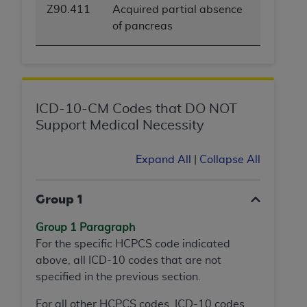
Z90.411
Acquired partial absence
of pancreas
ICD-10-CM Codes that DO NOT
Support Medical Necessity
Expand All
|
Collapse All
Group 1
Group 1 Paragraph
For the specific HCPCS code indicated
above, all ICD-10 codes that are not
specified in the previous section.
For all other HCPCS codes, ICD-10 codes