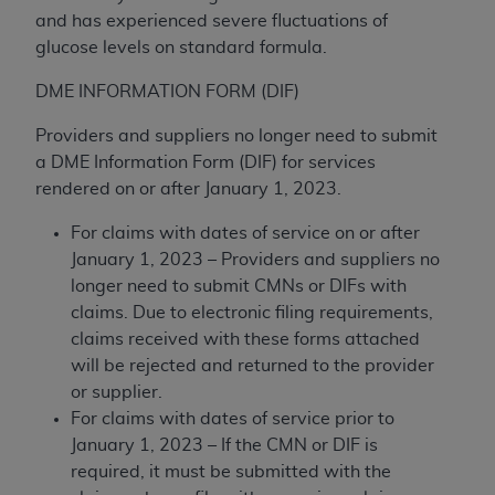
(NUBC) UB-04
and has experienced severe fluctuations of
glucose levels on standard formula.
These materials contain NUBC Official UB-04
DME INFORMATION FORM (DIF)
Specifications (UB-04 Data), which is copyrighted
by the American Hospital Association (
AHA
).
Providers and suppliers no longer need to submit
a DME Information Form (DIF) for services
THE LICENSE GRANTED HEREIN IS EXPRESSLY
rendered on or after January 1, 2023.
CONDITIONED UPON YOUR ACCEPTANCE OF ALL
TERMS AND CONDITIONS CONTAINED IN THIS
For claims with dates of service on or after
AGREEMENT. BY CLICKING BELOW ON THE
January 1, 2023 – Providers and suppliers no
BUTTON LABELED "I ACCEPT", YOU HEREBY
longer need to submit CMNs or DIFs with
ACKNOWLEDGE THAT YOU HAVE READ,
claims. Due to electronic filing requirements,
UNDERSTOOD AND AGREED TO ALL TERMS AND
claims received with these forms attached
CONDITIONS SET FORTH IN THIS AGREEMENT.
will be rejected and returned to the provider
or supplier.
IF YOU DO NOT AGREE WITH ALL TERMS AND
For claims with dates of service prior to
CONDITIONS SET FORTH HEREIN, CLICK BELOW
January 1, 2023 – If the CMN or DIF is
ON THE BUTTON LABELED "I DO NOT ACCEPT"
required, it must be submitted with the
AND EXIT FROM THIS COMPUTER SCREEN. IF YOU