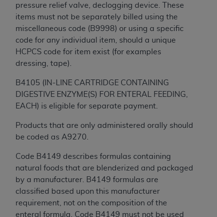
pressure relief valve, declogging device. These
items must not be separately billed using the
miscellaneous code (B9998) or using a specific
code for any individual item, should a unique
HCPCS code for item exist (for examples
dressing, tape).
B4105 (IN-LINE CARTRIDGE CONTAINING
DIGESTIVE ENZYME(S) FOR ENTERAL FEEDING,
EACH) is eligible for separate payment.
Products that are only administered orally should
be coded as A9270.
Code B4149 describes formulas containing
natural foods that are blenderized and packaged
by a manufacturer. B4149 formulas are
classified based upon this manufacturer
requirement, not on the composition of the
enteral formula. Code B4149 must not be used