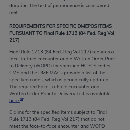
obtained through the American Dental
duration, the test of permanence is considered
Association, 401 North Michigan Avenue,
met.
Chicago, IL 60611. Applications are available at
the American Dental Association website,
REQUIREMENTS FOR SPECIFIC DMEPOS ITEMS
https://www.ADA.org
.
PURSUANT TO Final Rule 1713 (84 Fed. Reg Vol
Applicable Federal Acquisition Regulation
217)
Clauses (FARS)/Department of Defense Federal
Final Rule 1713 (84 Fed. Reg Vol 217) requires a
Acquisition Regulation supplement (DFARS)
face-to-face encounter and a Written Order Prior
Restrictions Apply to Government Use. U.S.
to Delivery (WOPD) for specified HCPCS codes.
Government Rights. This product includes
CMS and the DME MACs provide a list of the
Current Dental Terminology ("CDT"), which is
specified codes, which is periodically updated.
commercial technical data and/or computer data
The required Face-to-Face Encounter and
bases and/or commercial computer software
Written Order Prior to Delivery List is available
and/or commercial computer software
here
.
documentation, as applicable, which was
developed exclusively at private expense by the
Claims for the specified items subject to Final
American Dental Association, 401 North
Rule 1713 (84 Fed. Reg Vol 217) that do not
Michigan Avenue, Chicago, Illinois, 60611. U.S.
meet the face-to-face encounter and WOPD