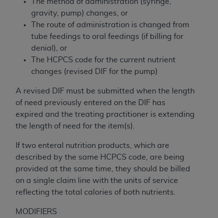
The method of administration (syringe,
Association, 155 N. Wacker Drive, Suite 400,
gravity, pump) changes, or
Chicago, Illinois, 60606. Applications are
The route of administration is changed from
available at the NUBC website,
tube feedings to oral feedings (if billing for
https://www.nubc.org/
.
denial), or
The UB-04 Data included in this product is
The HCPCS code for the current nutrient
commercial technical data and/or computer
changes (revised DIF for the pump)
databases and/or commercial computer
software and/or commercial computer software
A revised DIF must be submitted when the length
documentation, as applicable, which was
of need previously entered on the DIF has
developed exclusively at private expense by the
expired and the treating practitioner is extending
American Hospital Association, 155 N. Wacker
the length of need for the item(s).
Drive, Suite 400, Chicago, Illinois 60606. U.S.
If two enteral nutrition products, which are
Government rights to use, modify, reproduce,
described by the same HCPCS code, are being
release, perform, display, or disclose these
provided at the same time, they should be billed
technical data and/or computer data bases
on a single claim line with the units of service
and/or computer software and/or computer
reflecting the total calories of both nutrients.
software documentation are subject to the
limited rights restrictions of DFARS 252.227-
MODIFIERS