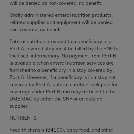
License For Use of Current
will be denied as non-covered, no benefit.
TM
Dental Terminology (CDT
)
Orally administered enteral nutrition products,
related supplies and equipment will be denied
These materials contain Current Dental
non-covered, no benefit.
TM
Terminology (CDT
), Copyright©
2025
American
Dental Association (
ADA
). All rights reserved. CDT
Enteral nutrition provided to a beneficiary in a
is a trademark of the
ADA
.
Part A covered stay must be billed by the SNF to
the fiscal intermediary. No payment from Part B
The license granted herein is expressly conditioned
is available when enteral nutrition services are
upon your acceptance of all terms and conditions
furnished to a beneficiary in a stay covered by
contained in this Agreement. By clicking below in
Part A. However, if a beneficiary is in a stay not
the button labeled “I ACCEPT” you hereby
covered by Part A, enteral nutrition is eligible for
acknowledge that you have read, understood, and
coverage under Part B and may be billed to the
agree to all terms and conditions set forth in this
DME MAC by either the SNF or an outside
Agreement. If you do not agree with all terms and
supplier.
conditions set forth herein, click below on the button
labeled “I DO NOT ACCEPT” and exit from this
NUTRIENTS:
screen.
Food thickeners (B4100), baby food, and other