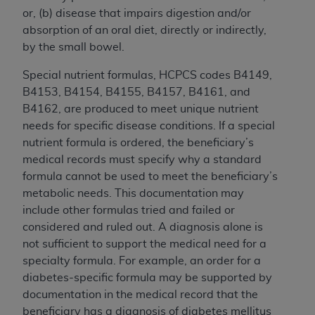
In no event shall CMS be liable for damages
or, (b) disease that impairs digestion and/or
(including but not limited to direct, indirect,
absorption of an oral diet, directly or indirectly,
special, incidental, or consequential damages)
by the small bowel.
arising out of the use of such information or
material.
Special nutrient formulas, HCPCS codes B4149,
B4153, B4154, B4155, B4157, B4161, and
The license granted herein is expressly conditioned
B4162, are produced to meet unique nutrient
upon your acceptance of all terms and conditions
needs for specific disease conditions. If a special
contained in this Agreement. If the foregoing terms
nutrient formula is ordered, the beneficiary’s
and conditions are acceptable to you, please
medical records must specify why a standard
indicate your Agreement by clicking below on the
formula cannot be used to meet the beneficiary’s
button labeled
“I ACCEPT”
. If you do not agree to
metabolic needs. This documentation may
the terms and conditions, you may not access this
include other formulas tried and failed or
content, you must click below on the button labeled
considered and ruled out. A diagnosis alone is
“I DO NOT ACCEPT”
and exit from this screen.
not sufficient to support the medical need for a
specialty formula. For example, an order for a
diabetes-specific formula may be supported by
License For Use of National
documentation in the medical record that the
Uniform Billing Committee
beneficiary has a diagnosis of diabetes mellitus