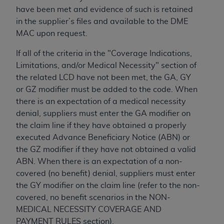
CMS; and no endorsement by the
AHA
is
have been met and evidence of such is retained
intended or implied. The
AHA
expressly
in the supplier’s files and available to the DME
disclaims responsibility for any consequences or
MAC upon request.
liability attributable to or related to any use,
non-use, or interpretation of information
If all of the criteria in the "Coverage Indications,
contained or not contained in this file/product.
Limitations, and/or Medical Necessity" section of
This Agreement will terminate upon notice to
the related LCD have not been met, the GA, GY
you if you violate the terms of this Agreement.
or GZ modifier must be added to the code. When
The
AHA
is a third-party beneficiary to this
there is an expectation of a medical necessity
Agreement.
denial, suppliers must enter the GA modifier on
CMS DISCLAIMER. The scope of this license is
the claim line if they have obtained a properly
determined by the
AHA
, the copyright holder.
executed Advance Beneficiary Notice (ABN) or
Any questions pertaining to the license or use of
the GZ modifier if they have not obtained a valid
the UB-04 Data should be addressed to the
ABN. When there is an expectation of a non-
AHA
. End users do not act for or on behalf of the
covered (no benefit) denial, suppliers must enter
CMS. CMS DISCLAIMS RESPONSIBILITY FOR
the GY modifier on the claim line (refer to the non-
ANY LIABILITY ATTRIBUTABLE TO END USER
covered, no benefit scenarios in the NON-
USE OF THE UB-04 DATA. CMS WILL NOT BE
MEDICAL NECESSITY COVERAGE AND
LIABLE FOR ANY CLAIMS ATTRIBUTABLE TO
PAYMENT RULES section).