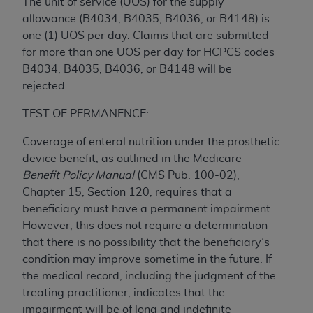
and agents abide by the terms of this
The unit of service (UOS) for the supply
Agreement. You acknowledge that the
ADA
allowance (B4034, B4035, B4036, or B4148) is
holds all copyright, trademark, and other rights
one (1) UOS per day. Claims that are submitted
in CDT. You shall not remove, alter, or obscure
for more than one UOS per day for HCPCS codes
any
ADA
copyright notices or other proprietary
B4034, B4035, B4036, or B4148 will be
rights notices included in the materials.
rejected.
Any use not authorized herein is prohibited,
TEST OF PERMANENCE:
including by way of illustration and not by way
Coverage of enteral nutrition under the prosthetic
of limitation, making copies of CDT for resale
device benefit, as outlined in the Medicare
and/or license, distributing to commercial third-
Benefit Policy Manual
(CMS Pub. 100-02),
parties outputs in which the CDT is embedded
Chapter 15, Section 120, requires that a
but not directly accessible but the output relies
beneficiary must have a permanent impairment.
on the embedded CDT (e.g. Artificial Intelligence
However, this does not require a determination
outputs), transferring copies of CDT to any party
that there is no possibility that the beneficiary’s
not bound by this Agreement, creating any
condition may improve sometime in the future. If
modified or derivative work of CDT, or making
the medical record, including the judgment of the
any commercial use of CDT. License to use CDT
treating practitioner, indicates that the
for any use not authorized herein must be
impairment will be of long and indefinite