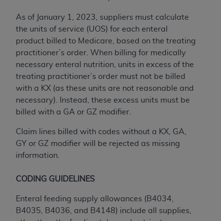
ANY ERRORS, OMISSIONS, OR OTHER
As of January 1, 2023, suppliers must calculate
INACCURACIES IN THE INFORMATION OR
the units of service (UOS) for each enteral
MATERIAL COVERED BY THIS LICENSE. In no
product billed to Medicare, based on the treating
event shall CMS be liable for direct, indirect,
practitioner’s order. When billing for medically
special, incidental, or consequential damages
necessary enteral nutrition, units in excess of the
arising out of the use of such information or
treating practitioner’s order must not be billed
material.
with a KX (as these units are not reasonable and
necessary). Instead, these excess units must be
billed with a GA or GZ modifier.
Claim lines billed with codes without a KX, GA,
GY or GZ modifier will be rejected as missing
information.
CODING GUIDELINES
Enteral feeding supply allowances (B4034,
B4035, B4036, and B4148) include all supplies,