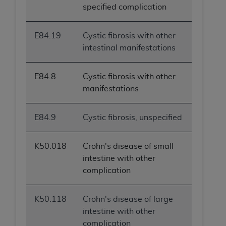
specified complication
E84.19
Cystic fibrosis with other
intestinal manifestations
E84.8
Cystic fibrosis with other
manifestations
E84.9
Cystic fibrosis, unspecified
K50.018
Crohn's disease of small
intestine with other
complication
K50.118
Crohn's disease of large
intestine with other
complication