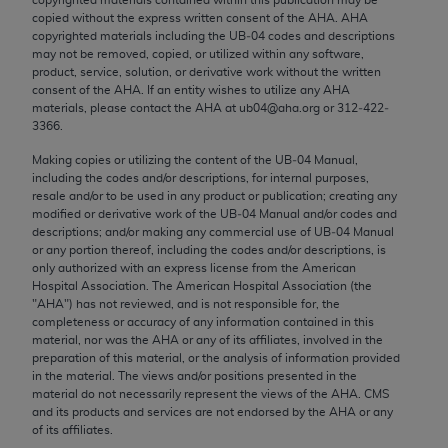
Chicago, IL 60611-5885. U.S. Government rights to
copied without the express written consent of the
AHA
.
AHA
use, modify, reproduce, release, perform, display, or
copyrighted materials including the UB‐04 codes and descriptions
may not be removed, copied, or utilized within any software,
disclose these technical data and/or computer data
product, service, solution, or derivative work without the written
bases and/or computer software and/or computer
consent of the
AHA
. If an entity wishes to utilize any
AHA
software documentation are subject to the limited
materials, please contact the
AHA
at ub04@aha.org or 312‐422‐
3366.
rights restrictions of FAR 52.227-14 (December
2007) and/or subject to the restricted rights
Making copies or utilizing the content of the UB‐04 Manual,
including the codes and/or descriptions, for internal purposes,
provisions of FAR 52.227-14 (December 2007) and
resale and/or to be used in any product or publication; creating any
FAR 52.227-19 (December 2007), as applicable,
modified or derivative work of the UB‐04 Manual and/or codes and
and any applicable agency FAR Supplements, for
descriptions; and/or making any commercial use of UB‐04 Manual
or any portion thereof, including the codes and/or descriptions, is
non-Department of Defense Federal procurements.
only authorized with an express license from the American
Hospital Association. The American Hospital Association (the
AMA Disclaimer of Warranties and Liabilities
"
AHA
") has not reviewed, and is not responsible for, the
completeness or accuracy of any information contained in this
CPT is provided “as is” without warranty of any
material, nor was the
AHA
or any of its affiliates, involved in the
kind, either expressed or implied, including but not
preparation of this material, or the analysis of information provided
in the material. The views and/or positions presented in the
limited to, the implied warranties of
material do not necessarily represent the views of the
AHA
. CMS
merchantability and fitness for a particular
and its products and services are not endorsed by the
AHA
or any
purpose. Fee schedules, relative value units,
of its affiliates.