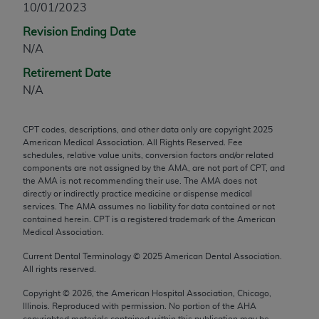
10/01/2023
any modified or derivative work of CPT, or making
Revision Ending Date
any commercial use of CPT. License to use CPT for
N/A
any use not authorized herein must be obtained
through the AMA, Intellectual Property Services,
Retirement Date
330 N. Wabash Ave., Suite 39300, Chicago, IL
N/A
60611-5885. Applications are available at the
AMA Web site,
https://www.ama-
CPT codes, descriptions, and other data only are copyright
2025
assn.org/practice-management/cpt
.
American Medical Association. All Rights Reserved. Fee
schedules, relative value units, conversion factors and/or related
Applicable FARS Restrictions Apply to Government
components are not assigned by the AMA, are not part of CPT, and
Use.
the AMA is not recommending their use. The AMA does not
directly or indirectly practice medicine or dispense medical
services. The AMA assumes no liability for data contained or not
This product includes CPT which is commercial
contained herein. CPT is a registered trademark of the American
technical data and/or computer data bases and/or
Medical Association.
commercial computer software and/or commercial
Current Dental Terminology ©
2025
American Dental Association.
computer software documentation, as applicable
All rights reserved.
which were developed exclusively at private
expense by the American Medical Association,
Copyright ©
2026
, the American Hospital Association, Chicago,
Illinois. Reproduced with permission. No portion of the
AHA
AMA Plaza, 330 N. Wabash Ave., Suite 39300,
copyrighted materials contained within this publication may be