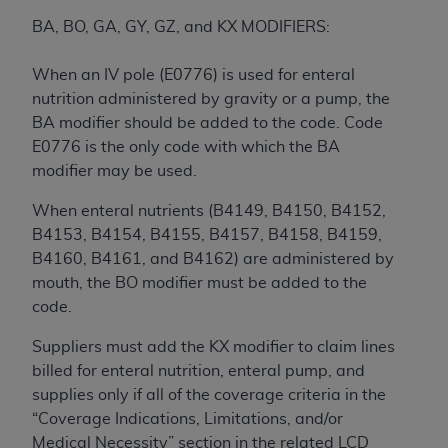
7015(b)(2) (November 1995) and/or subject to
the restrictions of DFARS 227.7202-1(a) (June
BA, BO, GA, GY, GZ, and KX MODIFIERS:
1995) and DFARS 227.7202-3(a) (June 1995),
as applicable for U.S. Department of Defense
When an IV pole (E0776) is used for enteral
procurements and the limited rights restrictions
nutrition administered by gravity or a pump, the
of FAR 52.227-14 (December 2007) and FAR
BA modifier should be added to the code. Code
52.227-19 (December 2007), as applicable, and
E0776 is the only code with which the BA
any applicable agency FAR Supplements, for
modifier may be used.
non-Department of Defense Federal
When enteral nutrients (B4149, B4150, B4152,
procurements.
B4153, B4154, B4155, B4157, B4158, B4159,
AHA
DISCLAIMER OF WARRANTIES AND
B4160, B4161, and B4162) are administered by
LIABILITIES. UB-04 Data is provided "as is"
mouth, the BO modifier must be added to the
without warranty of any kind, either expressed
code.
or implied, including but not limited to, the
implied warranties of merchantability and
Suppliers must add the KX modifier to claim lines
fitness for a particular purpose. The sole
billed for enteral nutrition, enteral pump, and
responsibility for the software, including any UB-
supplies only if all of the coverage criteria in the
04 Data and other content contained therein, is
“Coverage Indications, Limitations, and/or
with the Medicare/Medicaid Contractor or the
Medical Necessity” section in the related LCD