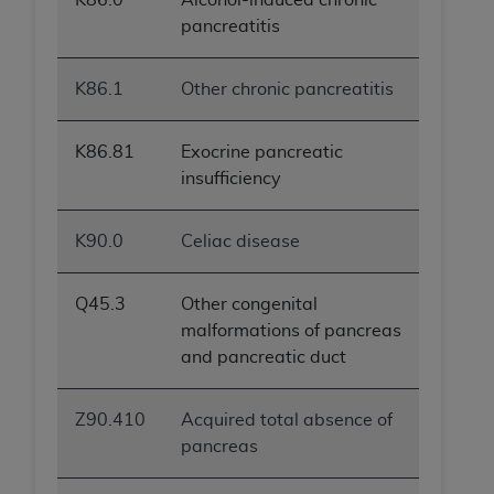
pancreatitis
K86.1
Other chronic pancreatitis
K86.81
Exocrine pancreatic
insufficiency
K90.0
Celiac disease
Q45.3
Other congenital
malformations of pancreas
and pancreatic duct
Z90.410
Acquired total absence of
pancreas