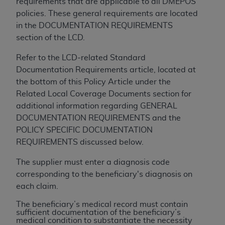
of CMS programs does not extend to any other
requirements that are applicable to all DMEPOS
programs or services the organization may
policies. These general requirements are located
administer and royalties dues for the use of the
in the DOCUMENTATION REQUIREMENTS
CDT codes are governed by their commercial
section of the LCD.
license.
Refer to the LCD-related Standard
ADA
DISCLAIMER OF WARRANTIES AND
Documentation Requirements article, located at
LIABILITIES
. CDT is provided “AS IS” without
the bottom of this Policy Article under the
warranty of any kind, either expressed or
Related Local Coverage Documents section for
implied, including but not limited to, the implied
additional information regarding GENERAL
warranties of merchantability and fitness for a
DOCUMENTATION REQUIREMENTS and the
particular purpose. No fee schedules, basic unit,
POLICY SPECIFIC DOCUMENTATION
relative values, or related listings are included in
REQUIREMENTS discussed below.
CDT. The
ADA
does not directly or indirectly
The supplier must enter a diagnosis code
practice medicine or dispense dental services.
corresponding to the beneficiary's diagnosis on
ADA
has no responsibility for the software,
each claim.
including any CDT and other content contained
therein; and no endorsement by the
ADA
is
The beneficiary’s medical record must contain
sufficient documentation of the beneficiary’s
intended or implied. The
ADA
expressly
medical condition to substantiate the necessity