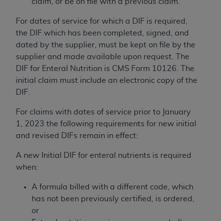
claim, or be on file with a previous claim.
ARE ACTING ON BEHALF OF AN ORGANIZATION,
YOU REPRESENT THAT YOU ARE AUTHORIZED TO
For dates of service for which a DIF is required,
ACT ON BEHALF OF SUCH ORGANIZATION AND
the DIF which has been completed, signed, and
THAT YOUR ACCEPTANCE OF THE TERMS OF THIS
dated by the supplier, must be kept on file by the
AGREEMENT CREATES A LEGALLY ENFORCEABLE
supplier and made available upon request. The
OBLIGATION OF THE ORGANIZATION. AS USED
DIF for Enteral Nutrition is CMS Form 10126. The
HEREIN, "YOU" AND "YOUR" REFER TO YOU AND
initial claim must include an electronic copy of the
ANY ORGANIZATION ON BEHALF OF WHICH YOU
DIF.
ARE ACTING.
For claims with dates of service prior to January
Subject to the terms and conditions contained in
1, 2023 the following requirements for new initial
this Agreement, you, your employees, and
and revised DIFs remain in effect:
agents are authorized to use UB-04 Data only
as contained in the following authorized
A new Initial DIF for enteral nutrients is required
materials and solely for internal use by yourself,
when:
employees and agents within your organization
A formula billed with a different code, which
within the United States and its territories. Use
has not been previously certified, is ordered,
of UB-04 Data is limited to use in programs
or
administered by Centers for Medicare &