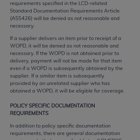
Government rights to use, modify, reproduce,
requirements specified in the LCD-related
release, perform, display, or disclose these
Standard Documentation Requirements Article
technical data and/or computer data bases
(A55426) will be denied as not reasonable and
and/or computer software and/or computer
necessary.
software documentation are subject to the
limited rights restrictions of HHSAR 327.4 (as it
If a supplier delivers an item prior to receipt of a
may from time to time be amended, superseded
WOPD, it will be denied as not reasonable and
or replaced) and the limited rights restrictions of
necessary. If the WOPD is not obtained prior to
FAR 52.227-14 (June 1987) and/or subject to the
delivery, payment will not be made for that item
restricted rights provisions of FAR 52.227-14
even if a WOPD is subsequently obtained by the
(June 1987) and FAR 52.227-19 (June 1987), as
supplier. If a similar item is subsequently
applicable, and any applicable agency FAR
provided by an unrelated supplier who has
Supplements, for non-Department of Defense
obtained a WOPD, it will be eligible for coverage.
Federal procurements.
POLICY SPECIFIC DOCUMENTATION
Organizations who contract with CMS
REQUIREMENTS
acknowledge that they may have a commercial
CDT license with the
ADA
, and that use of CDT
In addition to policy specific documentation
codes as permitted herein for the administration
requirements, there are general documentation