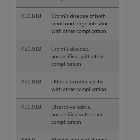
K50.818
Crohn's disease of both
small and large intestine
with other complication
K50.918
Crohn's disease,
unspecified, with other
complication
K51.818
Other ulcerative colitis
with other complication
K51.918
Ulcerative colitis,
unspecified with other
complication
K86.0
Alcohol-induced chronic