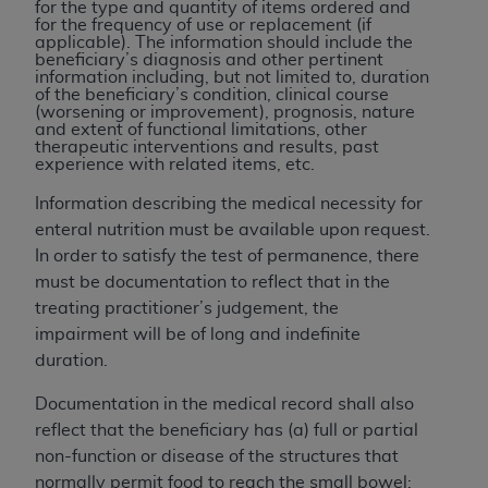
disclaims responsibility for any consequences or
for the type and quantity of items ordered and
for the frequency of use or replacement (if
liability attributable to or related to any use,
applicable). The information should include the
nonuse, or interpretation of information
beneficiary’s diagnosis and other pertinent
information including, but not limited to, duration
contained or not contained in this file/product.
of the beneficiary’s condition, clinical course
This Agreement will terminate upon notice to
(worsening or improvement), prognosis, nature
and extent of functional limitations, other
you if you violate the terms of this Agreement.
therapeutic interventions and results, past
The
ADA
is a third-party beneficiary to this
experience with related items, etc.
Agreement.
Information describing the medical necessity for
CMS DISCLAIMER
. The scope of this license is
enteral nutrition must be available upon request.
determined by the
ADA
, the copyright holder.
In order to satisfy the test of permanence, there
Any questions pertaining to the license or use of
must be documentation to reflect that in the
the CDT should be addressed to the
ADA
. End
treating practitioner’s judgement, the
Users do not act for or on behalf of CMS. CMS
impairment will be of long and indefinite
disclaims responsibility for any liability
duration.
attributable to end user use of the CDT. CMS will
Documentation in the medical record shall also
not be liable for any claims attributable to any
reflect that the beneficiary has (a) full or partial
errors, omissions, or other inaccuracies in the
non-function or disease of the structures that
information or material covered by this license.
normally permit food to reach the small bowel;