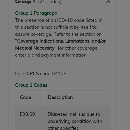
Group 1
(21 Codes)
Group 1 Paragraph
The presence of an ICD-10 code listed in
this section is not sufficient by itself to
assure coverage. Refer to the section on
"
Coverage Indications, Limitations, and/or
Medical Necessity
" for other coverage
criteria and payment information.
For HCPCS code B4105:
Group 1 Codes
Code
Description
E08.69
Diabetes mellitus due to
underlying condition with
other specified