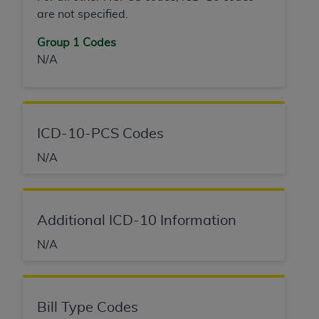
are not specified.
Group 1 Codes
N/A
ICD-10-PCS Codes
N/A
Additional ICD-10 Information
N/A
Bill Type Codes