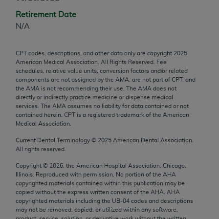
any modified or derivative work of CPT, or making
Retirement Date
any commercial use of CPT. License to use CPT for
N/A
any use not authorized herein must be obtained
through the AMA, Intellectual Property Services,
CPT codes, descriptions, and other data only are copyright
2025
330 N. Wabash Ave., Suite 39300, Chicago, IL
American Medical Association. All Rights Reserved. Fee
60611-5885. Applications are available at the
schedules, relative value units, conversion factors and/or related
components are not assigned by the AMA, are not part of CPT, and
AMA Web site,
https://www.ama-
the AMA is not recommending their use. The AMA does not
assn.org/practice-management/cpt
.
directly or indirectly practice medicine or dispense medical
services. The AMA assumes no liability for data contained or not
Applicable FARS Restrictions Apply to Government
contained herein. CPT is a registered trademark of the American
Use.
Medical Association.
Current Dental Terminology ©
2025
American Dental Association.
This product includes CPT which is commercial
All rights reserved.
technical data and/or computer data bases and/or
Copyright ©
2026
, the American Hospital Association, Chicago,
commercial computer software and/or commercial
Illinois. Reproduced with permission. No portion of the
AHA
computer software documentation, as applicable
copyrighted materials contained within this publication may be
which were developed exclusively at private
copied without the express written consent of the
AHA
.
AHA
copyrighted materials including the UB‐04 codes and descriptions
expense by the American Medical Association,
may not be removed, copied, or utilized within any software,
AMA Plaza, 330 N. Wabash Ave., Suite 39300,
product, service, solution, or derivative work without the written