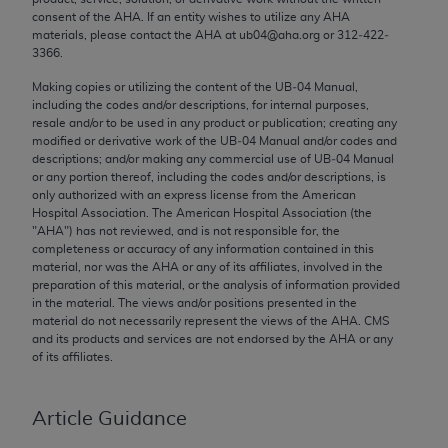
Chicago, IL 60611-5885. U.S. Government rights to
consent of the
AHA
. If an entity wishes to utilize any
AHA
materials, please contact the
AHA
at ub04@aha.org or 312‐422‐
use, modify, reproduce, release, perform, display, or
3366.
disclose these technical data and/or computer data
bases and/or computer software and/or computer
Making copies or utilizing the content of the UB‐04 Manual,
including the codes and/or descriptions, for internal purposes,
software documentation are subject to the limited
resale and/or to be used in any product or publication; creating any
rights restrictions of FAR 52.227-14 (December
modified or derivative work of the UB‐04 Manual and/or codes and
2007) and/or subject to the restricted rights
descriptions; and/or making any commercial use of UB‐04 Manual
or any portion thereof, including the codes and/or descriptions, is
provisions of FAR 52.227-14 (December 2007) and
only authorized with an express license from the American
FAR 52.227-19 (December 2007), as applicable,
Hospital Association. The American Hospital Association (the
and any applicable agency FAR Supplements, for
"
AHA
") has not reviewed, and is not responsible for, the
completeness or accuracy of any information contained in this
non-Department of Defense Federal procurements.
material, nor was the
AHA
or any of its affiliates, involved in the
preparation of this material, or the analysis of information provided
AMA Disclaimer of Warranties and Liabilities
in the material. The views and/or positions presented in the
material do not necessarily represent the views of the
AHA
. CMS
CPT is provided “as is” without warranty of any
and its products and services are not endorsed by the
AHA
or any
kind, either expressed or implied, including but not
of its affiliates.
limited to, the implied warranties of
merchantability and fitness for a particular
Article Guidance
purpose. Fee schedules, relative value units,