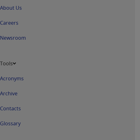
Government rights to use, modify, reproduce,
About Us
release, perform, display, or disclose these
technical data and/or computer data bases
Careers
and/or computer software and/or computer
software documentation are subject to the
Newsroom
limited rights restrictions of HHSAR 327.4 (as it
may from time to time be amended, superseded
or replaced) and the limited rights restrictions of
FAR 52.227-14 (June 1987) and/or subject to the
Tools
restricted rights provisions of FAR 52.227-14
(June 1987) and FAR 52.227-19 (June 1987), as
Acronyms
applicable, and any applicable agency FAR
Supplements, for non-Department of Defense
Archive
Federal procurements.
Contacts
Organizations who contract with CMS
acknowledge that they may have a commercial
Glossary
CDT license with the
ADA
, and that use of CDT
codes as permitted herein for the administration