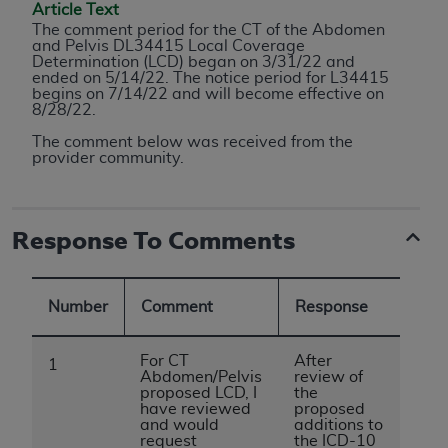
conversion factors and/or related components are
Article Text
not assigned by the AMA, are not part of CPT, and
The comment period for the
CT of the Abdomen
and Pelvis DL34415
Local Coverage
the AMA is not recommending their use. The AMA
Determination (LCD) began on 3/31/22 and
does not directly or indirectly practice medicine or
ended on 5/14/22. The notice period for L34415
begins on 7/14/22 and will become effective on
dispense medical services. The responsibility for
8/28/22.
the content of the following materials is with CMS
The comment below was received from the
and no endorsement by the AMA is intended or
provider community.
implied. The AMA disclaims responsibility for any
consequences or liability attributable to or related
to any use, non-use, or interpretation of information
Response To Comments
contained or not contained in the materials. This
Agreement will terminate upon notice if you violate
its terms. The AMA is a third party beneficiary to
Number
Comment
Response
this Agreement.
CMS Disclaimer
For CT
After
1
Abdomen/Pelvis
review of
proposed LCD, I
the
The scope of this license is determined by the AMA,
have reviewed
proposed
the copyright holder. Any questions pertaining to
and would
additions to
request
the ICD-10
the license or use of the CPT should be addressed