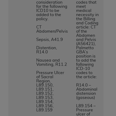
consideration
codes that
to the AMA. End users do not act for or on behalf of
for the following
meet
ICD10 to be
medical
the CMS. CMS DISCLAIMS RESPONSIBILITY FOR
added to the
necessity in
ANY LIABILITY ATTRIBUTABLE TO END USER USE
policy.
the Billing
and Coding
OF THE CPT. CMS WILL NOT BE LIABLE FOR ANY
CT
article: CT
CLAIMS ATTRIBUTABLE TO ANY ERRORS,
Abdomen/Pelvis
of the
Abdomen
OMISSIONS, OR OTHER INACCURACIES IN THE
Sepsis, A41.9
and Pelvis
INFORMATION OR MATERIAL CONTAINED ON
(A56421),
Distention,
Palmetto
THIS PAGE. In no event shall CMS be liable for
R14.0
GBA’s
direct, indirect, special, incidental, or consequential
position is
Nausea and
to add the
damages arising out of the use of such information
Vomiting, R11.2
following
or material.
ICD-10
Pressure Ulcer
codes to
of Sacral
the article:
Should the foregoing terms and conditions be
Region,
acceptable to you, please indicate your agreement
L89.150,
R14.0 –
L89.151,
Abdominal
and acceptance by clicking below on the button
L89.152,
distension
labeled “accept”.
L89.153,
(gaseous)
L89.154,
L89.156,
L89.154 –
L89.159
Pressure
ulcer of