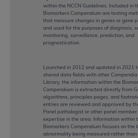
within the NCCN Guidelines. Included in t
Biomarkers Compendium are testing met
that measure changes in genes or gene p
and used for the purposes of diagnosis, s
monitoring, surveillance, prediction, and
prognostication.
Launched in 2012 and updated in 2021 t
shared data fields with other Compendia 
Library, the information within the Bioma
Compendium is extracted directly from G
algorithms, principles pages, and footnote
entries are reviewed and approved by th
Panel pathologist or other panel member
expertise in the area. Information within 
Biomarkers Compendium focuses on the b
abnormality being measured rather than