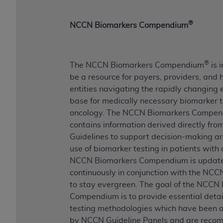
®
NCCN Biomarkers Compendium
®
The NCCN Biomarkers Compendium
is 
be a resource for payers, providers, and 
entities navigating the rapidly changing
base for medically necessary biomarker t
oncology. The NCCN Biomarkers Compe
contains information derived directly fr
Guidelines to support decision-making a
use of biomarker testing in patients with
NCCN Biomarkers Compendium is updat
continuously in conjunction with the NCC
to stay evergreen. The goal of the NCCN
Compendium is to provide essential detail
testing methodologies which have been
by NCCN Guideline Panels and are rec