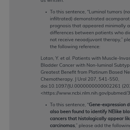
as written:
Medicaid Services (CMS). You agree to take all
necessary steps to ensure that your employees
To this sentence, “Luminal tumors (n
and agents abide by the terms of this
infiltrated) demonstrated acomparat
Agreement. You acknowledge that the
AHA
prognosis that appeared minimally a
holds all copyright, trademark, and other rights
differences between patients who di
in UB-04 Data. You shall not remove, alter, or
not receive neoadjuvant therapy,” p
obscure any
AHA
copyright notices or other
the following reference:
proprietary rights notices included in the
Lotan, Y. et al. Patients with Muscle-Inva
materials.
Bladder Cancer with Non-luminal Subtyp
Any use not authorized herein is prohibited,
Greatest Benefit from Platinum Based N
including, by way of illustration and not by way
Chemotherapy. J Urol 207, 541-550,
of limitation, making copies of UB-04 Data for
doi:10.1097/JU.0000000000002261 (20
resale and/or license, transferring copies of UB-
<https://www.ncbi.nlm.nih.gov/pubmed
04 Data to any party not bound by this
agreement, creating any modified or derivative
To this sentence, “
Gene-expression d
work of UB-04 Data, or making any commercial
also been found to identify NElike bl
use of UB-04 Data. License to use UB-04 Data
cancers that histologically appear lik
for any use not authorized herein must be
carcinomas
,” please add the followin
obtained through the American Hospital