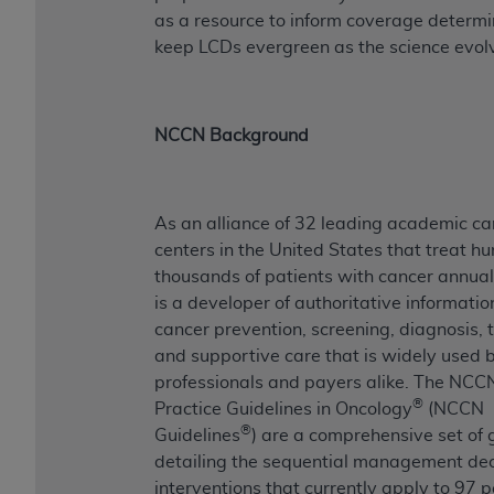
ANY ERRORS, OMISSIONS, OR OTHER
as a resource to inform coverage determi
INACCURACIES IN THE INFORMATION OR
keep LCDs evergreen as the science evol
MATERIAL COVERED BY THIS LICENSE. In no
event shall CMS be liable for direct, indirect,
special, incidental, or consequential damages
NCCN Background
arising out of the use of such information or
material.
As an alliance of 32 leading academic ca
centers in the United States that treat h
thousands of patients with cancer annua
is a developer of authoritative informati
cancer prevention, screening, diagnosis, 
and supportive care that is widely used by
professionals and payers alike. The NCCN
®
Practice Guidelines in Oncology
(NCCN
®
Guidelines
) are a comprehensive set of 
detailing the sequential management dec
interventions that currently apply to 97 p