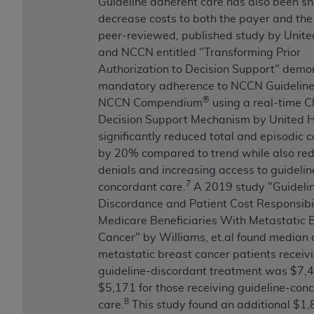
Guideline adherent care has also been s
decrease costs to both the payer and the
peer-reviewed, published study by United
and NCCN entitled "Transforming Prior
Authorization to Decision Support" demo
mandatory adherence to NCCN Guidelin
®
NCCN Compendium
using a real-time Cl
Decision Support Mechanism by United 
significantly reduced total and episodic c
by 20% compared to trend while also re
denials and increasing access to guidelin
7
concordant care.
A 2019 study "Guideli
Discordance and Patient Cost Responsibil
Medicare Beneficiaries With Metastatic 
Cancer" by Williams, et.al found median c
metastatic breast cancer patients receiv
guideline-discordant treatment was $7,
$5,171 for those receiving guideline-con
8
care.
This study found an additional $1,