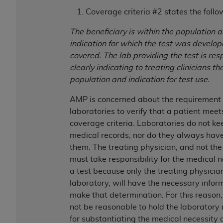
disclaims responsibility for any consequences or
Coverage criteria #2 states the follo
liability attributable to or related to any use,
nonuse, or interpretation of information
The beneficiary is within the population 
contained or not contained in this file/product.
indication for which the test was develop
This Agreement will terminate upon notice to
covered. The lab providing the test is res
you if you violate the terms of this Agreement.
clearly indicating to treating clinicians th
The
ADA
is a third-party beneficiary to this
population and indication for test use.
Agreement.
AMP is concerned about the requirement 
CMS DISCLAIMER
. The scope of this license is
laboratories to verify that a patient meet
determined by the
ADA
, the copyright holder.
coverage criteria. Laboratories do not ke
Any questions pertaining to the license or use of
medical records, nor do they always have
the CDT should be addressed to the
ADA
. End
them. The treating physician, and not the
Users do not act for or on behalf of CMS. CMS
must take responsibility for the medical n
disclaims responsibility for any liability
a test because only the treating physician
attributable to end user use of the CDT. CMS will
laboratory, will have the necessary infor
not be liable for any claims attributable to any
make that determination. For this reason,
errors, omissions, or other inaccuracies in the
not be reasonable to hold the laboratory
information or material covered by this license.
for substantiating the medical necessity o