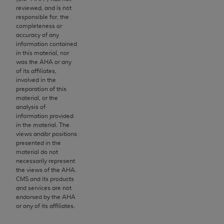
If you are acting on behalf of an organization, you
reviewed, and is not
represent that you are authorized to act on behalf
responsible for, the
of such organization and that your acceptance of
completeness or
accuracy of any
the terms of this Agreement creates a legally
information contained
enforceable obligation of the organization. As used
in this material, nor
herein “YOU” and “YOUR” refer to you and any
was the
AHA
or any
of its affiliates,
organization on behalf of which you are acting.
involved in the
preparation of this
Subject to the terms and conditions contained in
material, or the
this Agreement, you, your employees, and
analysis of
agents are authorized to use CDT only as
information provided
in the material. The
contained in the following authorized materials
views and/or positions
and solely for internal use by yourself,
presented in the
employees, and agents within your organization
material do not
necessarily represent
within the United States and its territories. Use
the views of the
AHA
.
of CDT is limited to use in programs
CMS and its products
administered by Centers for Medicare &
and services are not
endorsed by the
AHA
Medicaid Services (CMS). You agree to take all
or any of its affiliates.
necessary steps to ensure that your employees