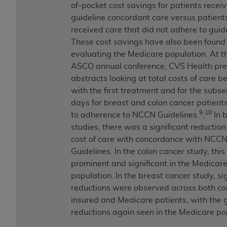
of-pocket cost savings for patients receiv
guideline concordant care versus patien
received care that did not adhere to guide
These cost savings have also been found 
evaluating the Medicare population. At th
ASCO annual conference, CVS Health pr
abstracts looking at total costs of care b
with the first treatment and for the subs
days for breast and colon cancer patients 
9
10
to adherence to NCCN Guidelines.
,
In 
studies, there was a significant reduction 
cost of care with concordance with NCC
Guidelines. In the colon cancer study, thi
prominent and significant in the Medicar
population. In the breast cancer study, si
reductions were observed across both c
insured and Medicare patients, with the 
reductions again seen in the Medicare po