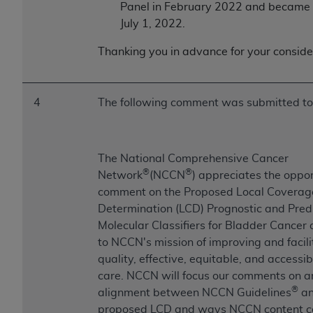
CMS; and no endorsement by the
AHA
is
Panel in February 2022 and became 
intended or implied. The
AHA
expressly
July 1, 2022.
disclaims responsibility for any consequences or
Thanking you in advance for your conside
liability attributable to or related to any use,
non-use, or interpretation of information
contained or not contained in this file/product.
4
The following comment was submitted t
This Agreement will terminate upon notice to
you if you violate the terms of this Agreement.
The
AHA
is a third-party beneficiary to this
Agreement.
The National Comprehensive Cancer
®
®
CMS DISCLAIMER. The scope of this license is
Network
(NCCN
) appreciates the oppor
determined by the
AHA
, the copyright holder.
comment on the Proposed Local Coverag
Any questions pertaining to the license or use of
Determination (LCD) Prognostic and Pred
the UB-04 Data should be addressed to the
Molecular Classifiers for Bladder Cancer a
AHA
. End users do not act for or on behalf of the
to NCCN's mission of improving and facili
CMS. CMS DISCLAIMS RESPONSIBILITY FOR
quality, effective, equitable, and accessi
ANY LIABILITY ATTRIBUTABLE TO END USER
care. NCCN will focus our comments on a
®
USE OF THE UB-04 DATA. CMS WILL NOT BE
alignment between NCCN Guidelines
an
LIABLE FOR ANY CLAIMS ATTRIBUTABLE TO
proposed LCD and ways NCCN content c