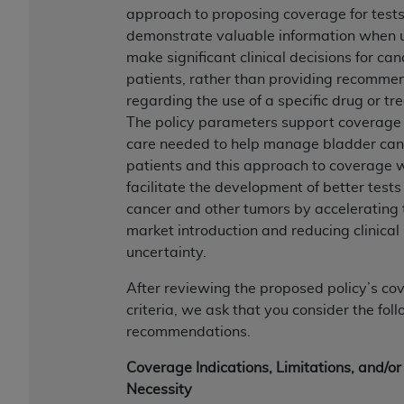
of CMS programs does not extend to any other
approach to proposing coverage for tests
programs or services the organization may
demonstrate valuable information when 
administer and royalties dues for the use of the
make significant clinical decisions for can
CDT codes are governed by their commercial
patients, rather than providing recomme
license.
regarding the use of a specific drug or tr
The policy parameters support coverage 
ADA
DISCLAIMER OF WARRANTIES AND
care needed to help manage bladder can
LIABILITIES
. CDT is provided “AS IS” without
patients and this approach to coverage w
warranty of any kind, either expressed or
facilitate the development of better tests
implied, including but not limited to, the implied
cancer and other tumors by accelerating 
warranties of merchantability and fitness for a
market introduction and reducing clinical
particular purpose. No fee schedules, basic unit,
uncertainty.
relative values, or related listings are included in
CDT. The
ADA
does not directly or indirectly
After reviewing the proposed policy’s co
practice medicine or dispense dental services.
criteria, we ask that you consider the fol
ADA
has no responsibility for the software,
recommendations.
including any CDT and other content contained
therein; and no endorsement by the
ADA
is
Coverage Indications, Limitations, and/or
intended or implied. The
ADA
expressly
Necessity