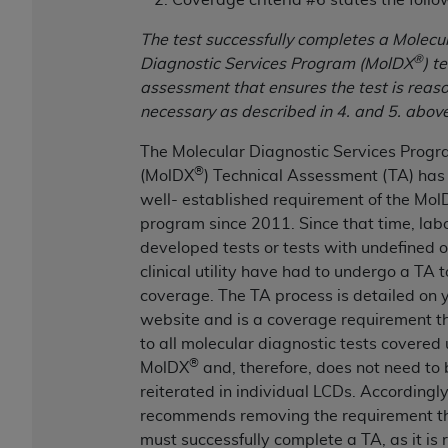
(NUBC) UB-04
The test successfully completes a Molecu
®
Diagnostic Services Program (MolDX
) t
These materials contain NUBC Official UB-04
assessment that ensures the test is reas
Specifications (UB-04 Data), which is copyrighted
necessary as described in 4. and 5. above
by the American Hospital Association (
AHA
).
The Molecular Diagnostic Services Prog
THE LICENSE GRANTED HEREIN IS EXPRESSLY
®
(MolDX
) Technical Assessment (TA) has
CONDITIONED UPON YOUR ACCEPTANCE OF ALL
well- established requirement of the Mol
TERMS AND CONDITIONS CONTAINED IN THIS
program since 2011.
Since that time, lab
AGREEMENT. BY CLICKING BELOW ON THE
developed tests or tests with undefined 
BUTTON LABELED "I ACCEPT", YOU HEREBY
clinical utility have had to undergo a TA 
ACKNOWLEDGE THAT YOU HAVE READ,
coverage. The TA process is detailed on 
UNDERSTOOD AND AGREED TO ALL TERMS AND
website and is a coverage requirement t
CONDITIONS SET FORTH IN THIS AGREEMENT.
to all molecular diagnostic tests covered
IF YOU DO NOT AGREE WITH ALL TERMS AND
®
MolDX
and, therefore, does not need to 
CONDITIONS SET FORTH HEREIN, CLICK BELOW
reiterated in individual LCDs. Accordingl
ON THE BUTTON LABELED "I DO NOT ACCEPT"
recommends removing the requirement th
AND EXIT FROM THIS COMPUTER SCREEN. IF YOU
must successfully complete a TA, as it is