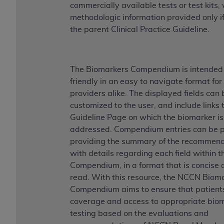
commercially available tests or test kits,
methodologic information provided only if
the parent Clinical Practice Guideline.
The Biomarkers Compendium is intended 
friendly in an easy to navigate format fo
providers alike. The displayed fields can 
customized to the user, and include links 
Guideline Page on which the biomarker is
addressed. Compendium entries can be p
providing the summary of the recommen
with details regarding each field within t
Compendium, in a format that is concise 
read. With this resource, the NCCN Biom
Compendium aims to ensure that patient
coverage and access to appropriate bio
testing based on the evaluations and