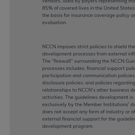
vendors, used by payers representing mo
85% of covered lives in the United States
the basis for insurance coverage policy a
evaluation.
NCCN imposes strict policies to shield th
development processes from external inf
The "firewall" surrounding the NCCN Gui
processes includes: financial support poli
participation and communication policies
disclosure policies; and policies regardin
relationships to NCCN's other business 
activities. The guidelines development i
exclusively by the Member Institutions' 
does not accept any form of industry or o
external financial support for the guideli
development program.