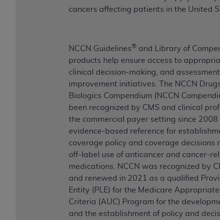
cancers affecting patients in the United S
®
NCCN Guidelines
and Library of Compe
products help ensure access to appropria
clinical decision-making, and assessment 
improvement initiatives. The NCCN Drug
Biologics Compendium (NCCN Compend
been recognized by CMS and clinical prof
the commercial payer setting since 2008
evidence-based reference for establishm
coverage policy and coverage decisions 
off-label use of anticancer and cancer-re
medications. NCCN was recognized by C
and renewed in 2021 as a qualified Prov
Entity (PLE) for the Medicare Appropriat
Criteria (AUC) Program for the developm
and the establishment of policy and dec