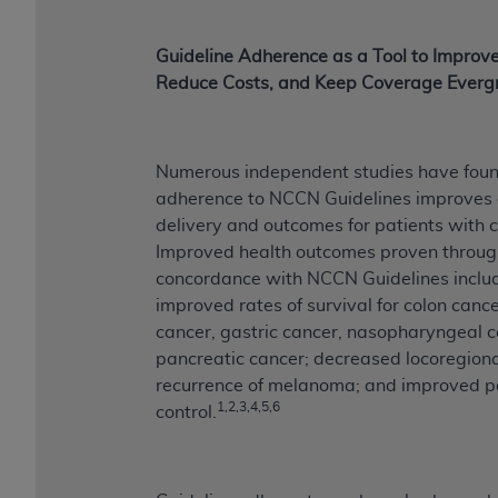
Guideline Adherence as a Tool to Improv
Reduce Costs, and Keep Coverage Everg
Numerous independent studies have fou
adherence to NCCN Guidelines improves 
delivery and outcomes for patients with 
Improved health outcomes proven throug
concordance with NCCN Guidelines inclu
improved rates of survival for colon cance
cancer, gastric cancer, nasopharyngeal c
pancreatic cancer; decreased locoregion
recurrence of melanoma; and improved p
1,2,3,4,5,6
control.