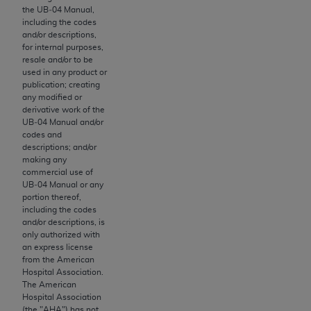
License For Use of Current
the UB‐04 Manual,
TM
Dental Terminology (CDT
)
including the codes
and/or descriptions,
for internal purposes,
These materials contain Current Dental
resale and/or to be
TM
Terminology (CDT
), Copyright©
2025
American
used in any product or
publication; creating
Dental Association (
ADA
). All rights reserved. CDT
any modified or
is a trademark of the
ADA
.
derivative work of the
UB‐04 Manual and/or
The license granted herein is expressly conditioned
codes and
descriptions; and/or
upon your acceptance of all terms and conditions
making any
contained in this Agreement. By clicking below in
commercial use of
the button labeled “I ACCEPT” you hereby
UB‐04 Manual or any
portion thereof,
acknowledge that you have read, understood, and
including the codes
agree to all terms and conditions set forth in this
and/or descriptions, is
Agreement. If you do not agree with all terms and
only authorized with
an express license
conditions set forth herein, click below on the button
from the American
labeled “I DO NOT ACCEPT” and exit from this
Hospital Association.
screen.
The American
Hospital Association
(the "
AHA
") has not