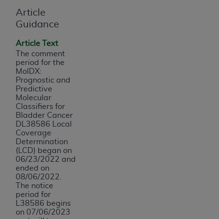
and agents abide by the terms of this
Article
Agreement. You acknowledge that the
ADA
Guidance
holds all copyright, trademark, and other rights
in CDT. You shall not remove, alter, or obscure
Article Text
any
ADA
copyright notices or other proprietary
The comment
rights notices included in the materials.
period for the
MolDX:
Any use not authorized herein is prohibited,
Prognostic and
Predictive
including by way of illustration and not by way
Molecular
of limitation, making copies of CDT for resale
Classifiers for
and/or license, distributing to commercial third-
Bladder Cancer
DL38586 Local
parties outputs in which the CDT is embedded
Coverage
but not directly accessible but the output relies
Determination
on the embedded CDT (e.g. Artificial Intelligence
(LCD) began on
06/23/2022 and
outputs), transferring copies of CDT to any party
ended on
not bound by this Agreement, creating any
08/06/2022.
modified or derivative work of CDT, or making
The notice
period for
any commercial use of CDT. License to use CDT
L38586 begins
for any use not authorized herein must be
on 07/06/2023