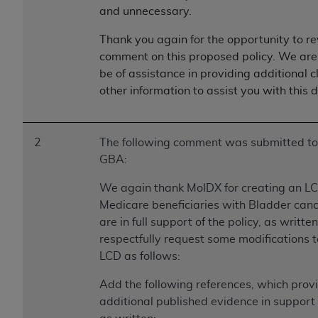
ARE ACTING ON BEHALF OF AN ORGANIZATION,
and unnecessary.
YOU REPRESENT THAT YOU ARE AUTHORIZED TO
Thank you again for the opportunity to r
ACT ON BEHALF OF SUCH ORGANIZATION AND
comment on this proposed policy. We are
THAT YOUR ACCEPTANCE OF THE TERMS OF THIS
be of assistance in providing additional cl
AGREEMENT CREATES A LEGALLY ENFORCEABLE
other information to assist you with this 
OBLIGATION OF THE ORGANIZATION. AS USED
HEREIN, "YOU" AND "YOUR" REFER TO YOU AND
ANY ORGANIZATION ON BEHALF OF WHICH YOU
2
The following comment was submitted to
ARE ACTING.
GBA:
Subject to the terms and conditions contained in
We again thank MolDX for creating an LC
this Agreement, you, your employees, and
Medicare beneficiaries with Bladder can
agents are authorized to use UB-04 Data only
are in full support of the policy, as writte
as contained in the following authorized
respectfully request some modifications t
materials and solely for internal use by yourself,
LCD as follows:
employees and agents within your organization
within the United States and its territories. Use
Add the following references, which prov
of UB-04 Data is limited to use in programs
additional published evidence in support
administered by Centers for Medicare &