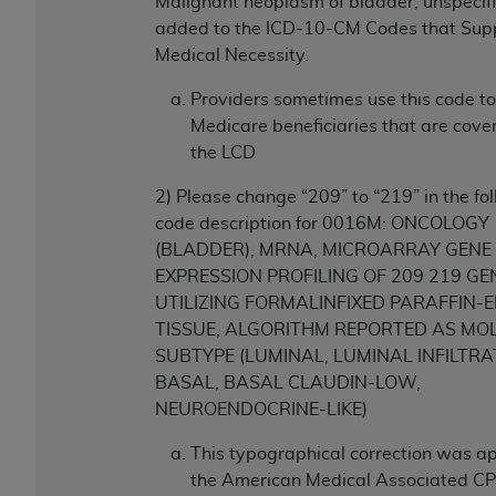
7015(b)(2) (November 1995) and/or subject to
Malignant neoplasm of bladder, unspecif
the restrictions of DFARS 227.7202-1(a) (June
added to the ICD-10-CM Codes that Sup
1995) and DFARS 227.7202-3(a) (June 1995),
Medical Necessity.
as applicable for U.S. Department of Defense
Providers sometimes use this code to
procurements and the limited rights restrictions
Medicare beneficiaries that are cove
of FAR 52.227-14 (December 2007) and FAR
the LCD
52.227-19 (December 2007), as applicable, and
any applicable agency FAR Supplements, for
2) Please change “209” to “219” in the f
non-Department of Defense Federal
code description for 0016M: ONCOLOGY
procurements.
(BLADDER), MRNA, MICROARRAY GENE
AHA
DISCLAIMER OF WARRANTIES AND
EXPRESSION PROFILING OF 209 219 GE
LIABILITIES. UB-04 Data is provided "as is"
UTILIZING FORMALINFIXED PARAFFIN
without warranty of any kind, either expressed
TISSUE, ALGORITHM REPORTED AS MO
or implied, including but not limited to, the
SUBTYPE (LUMINAL, LUMINAL INFILTRA
implied warranties of merchantability and
BASAL, BASAL CLAUDIN-LOW,
fitness for a particular purpose. The sole
NEUROENDOCRINE-LIKE)
responsibility for the software, including any UB-
04 Data and other content contained therein, is
This typographical correction was a
with the Medicare/Medicaid Contractor or the
the American Medical Associated CPT