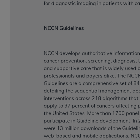
for diagnostic imaging in patients with c
NCCN Guidelines
NCCN develops authoritative information
cancer prevention, screening, diagnosis, 
and supportive care that is widely used by
professionals and payers alike. The NCC
Guidelines are a comprehensive set of 84
detailing the sequential management dec
interventions across 218 algorithms that 
apply to 97 percent of cancers affecting p
the United States. More than 1700 pane
participate in Guideline development. In 
were 13 million downloads of the Guideli
web-based and mobile applications. NC