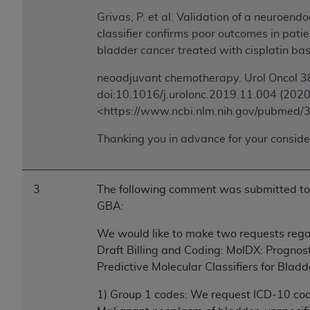
Association, 155 N. Wacker Drive, Suite 400,
Grivas, P. et al. Validation of a neuroendo
Chicago, Illinois, 60606. Applications are
classifier confirms poor outcomes in pati
available at the NUBC website,
bladder cancer treated with cisplatin ba
https://www.nubc.org/
.
neoadjuvant chemotherapy. Urol Oncol 3
The UB-04 Data included in this product is
doi:10.1016/j.urolonc.2019.11.004 (2020
commercial technical data and/or computer
<https://www.ncbi.nlm.nih.gov/pubmed
databases and/or commercial computer
software and/or commercial computer software
Thanking you in advance for your conside
documentation, as applicable, which was
developed exclusively at private expense by the
American Hospital Association, 155 N. Wacker
3
The following comment was submitted to
Drive, Suite 400, Chicago, Illinois 60606. U.S.
GBA:
Government rights to use, modify, reproduce,
release, perform, display, or disclose these
We would like to make two requests rega
technical data and/or computer data bases
Draft Billing and Coding: MolDX: Prognos
and/or computer software and/or computer
Predictive Molecular Classifiers for Blad
software documentation are subject to the
limited rights restrictions of DFARS 252.227-
1) Group 1 codes: We request ICD-10 co