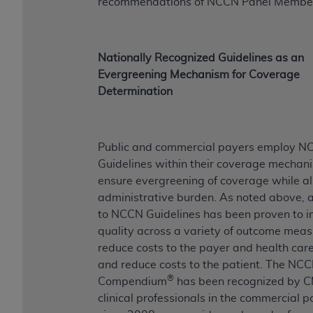
recommendations of NCCN Panel Membe
Nationally Recognized Guidelines as an
Evergreening Mechanism for Coverage
Determination
Public and commercial payers employ 
Guidelines within their coverage mechan
ensure evergreening of coverage while a
administrative burden. As noted above, 
to NCCN Guidelines has been proven to 
quality across a variety of outcome meas
reduce costs to the payer and health car
and reduce costs to the patient. The NC
®
Compendium
has been recognized by 
clinical professionals in the commercial p