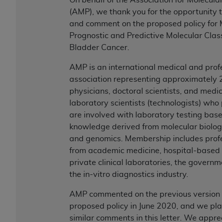
Government rights to use, modify, reproduce,
(AMP), we thank you for the opportunity 
release, perform, display, or disclose these
and comment on the proposed policy for
technical data and/or computer data bases
Prognostic and Predictive Molecular Classi
and/or computer software and/or computer
Bladder Cancer.
software documentation are subject to the
limited rights restrictions of HHSAR 327.4 (as it
AMP is an international medical and prof
may from time to time be amended, superseded
association representing approximately 
or replaced) and the limited rights restrictions of
physicians, doctoral scientists, and medi
FAR 52.227-14 (June 1987) and/or subject to the
laboratory scientists (technologists) who
restricted rights provisions of FAR 52.227-14
are involved with laboratory testing bas
(June 1987) and FAR 52.227-19 (June 1987), as
knowledge derived from molecular biology
applicable, and any applicable agency FAR
and genomics. Membership includes prof
Supplements, for non-Department of Defense
from academic medicine, hospital-based
Federal procurements.
private clinical laboratories, the govern
the in-vitro diagnostics industry.
Organizations who contract with CMS
acknowledge that they may have a commercial
AMP commented on the previous version o
CDT license with the
ADA
, and that use of CDT
proposed policy in June 2020, and we pla
codes as permitted herein for the administration
similar comments in this letter. We appre