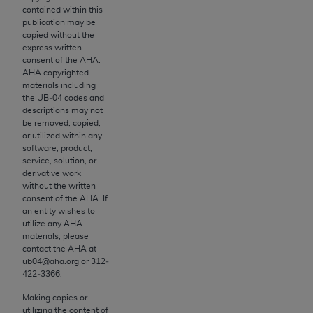
contained within this
to the AMA. End users do not act for or on behalf of
publication may be
the CMS. CMS DISCLAIMS RESPONSIBILITY FOR
copied without the
ANY LIABILITY ATTRIBUTABLE TO END USER USE
express written
consent of the
AHA
.
OF THE CPT. CMS WILL NOT BE LIABLE FOR ANY
AHA
copyrighted
CLAIMS ATTRIBUTABLE TO ANY ERRORS,
materials including
OMISSIONS, OR OTHER INACCURACIES IN THE
the UB‐04 codes and
descriptions may not
INFORMATION OR MATERIAL CONTAINED ON
be removed, copied,
THIS PAGE. In no event shall CMS be liable for
or utilized within any
direct, indirect, special, incidental, or consequential
software, product,
service, solution, or
damages arising out of the use of such information
derivative work
or material.
without the written
consent of the
AHA
. If
Should the foregoing terms and conditions be
an entity wishes to
utilize any
AHA
acceptable to you, please indicate your agreement
materials, please
and acceptance by clicking below on the button
contact the
AHA
at
labeled “accept”.
ub04@aha.org or 312‐
422‐3366.
Making copies or
utilizing the content of