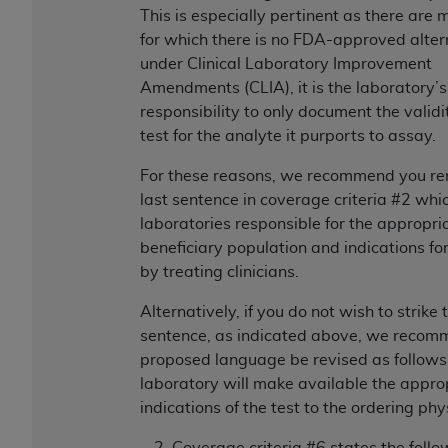
In no event shall CMS be liable for damages
This is especially pertinent as there are 
(including but not limited to direct, indirect,
for which there is no FDA-approved alter
special, incidental, or consequential damages)
under Clinical Laboratory Improvement
arising out of the use of such information or
Amendments (CLIA), it is the laboratory’s
material.
responsibility to only document the validi
test for the analyte it purports to assay.
The license granted herein is expressly conditioned
upon your acceptance of all terms and conditions
For these reasons, we recommend you r
contained in this Agreement. If the foregoing terms
last sentence in coverage criteria #2 wh
and conditions are acceptable to you, please
laboratories responsible for the appropri
indicate your Agreement by clicking below on the
beneficiary population and indications fo
button labeled
“I ACCEPT”
. If you do not agree to
by treating clinicians.
the terms and conditions, you may not access this
content, you must click below on the button labeled
Alternatively, if you do not wish to strike 
“I DO NOT ACCEPT”
and exit from this screen.
sentence, as indicated above, we recom
proposed language be revised as follows
laboratory will make available the appro
License For Use of National
indications of the test to the ordering phy
Uniform Billing Committee
Coverage criteria #6 states the follo