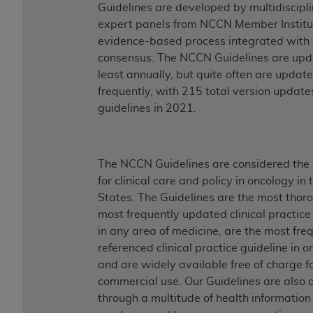
Guidelines are developed by multidiscipl
expert panels from NCCN Member Institut
evidence-based process integrated with
consensus. The NCCN Guidelines are upd
least annually, but quite often are updat
frequently, with 215 total version updates
guidelines in 2021.
The NCCN Guidelines are considered the
for clinical care and policy in oncology in
States. The Guidelines are the most thor
most frequently updated clinical practice
in any area of medicine, are the most fre
referenced clinical practice guideline in o
and are widely available free of charge f
commercial use. Our Guidelines are also 
through a multitude of health informatio