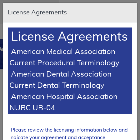
Skip to main content
An official website of the
License Agreements
United States government
Here's how you know
Resource
opens
License Agreements
Navigation
in
MCD
new
0
American Medical Association
window
Medicare
Current Procedural Terminology
Coverage
American Dental Association
Database
LCD Reference Article
Current Dental Terminology
Response To Comments Article
American Hospital Association
Response to
Comments: MolDX:
NUBC UB-04
Prognostic and
Predictive Molecular
Classifiers for
Bladder Cancer
Please review the licensing information below and
indicate your agreement and acceptance.
A59437