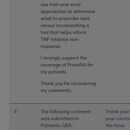
use trial-and-error
approaches to determine
what to prescribe next
versus incorporating a
tool that helps inform
TNF inhibitor non-
response.
I strongly support the
coverage of PrismRA for
my patients.
Thank you for considering
my comments.
4
The following comment
Thank you 
was submitted to
your comme
Palmetto GBA:
We have