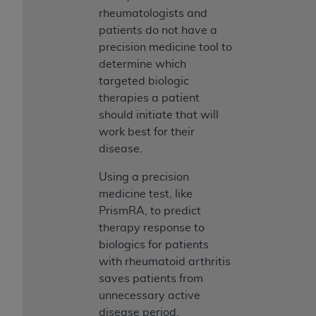
rheumatologists and
patients do not have a
precision medicine tool to
determine which
targeted biologic
therapies a patient
should initiate that will
work best for their
disease.
Using a precision
medicine test, like
PrismRA, to predict
therapy response to
biologics for patients
with rheumatoid arthritis
saves patients from
unnecessary active
disease period,