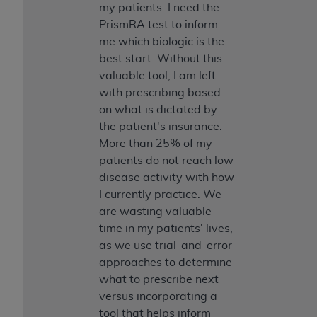
my patients. I need the
PrismRA test to inform
me which biologic is the
best start. Without this
valuable tool, I am left
with prescribing based
on what is dictated by
the patient's insurance.
More than 25% of my
patients do not reach low
disease activity with how
I currently practice. We
are wasting valuable
time in my patients' lives,
as we use trial-and-error
approaches to determine
what to prescribe next
versus incorporating a
tool that helps inform