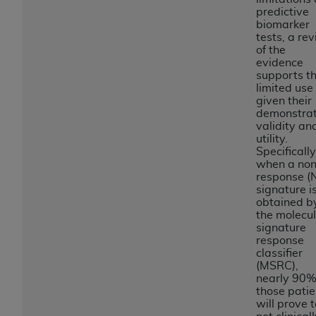
Government rights to use, modify, reproduce,
predictive
release, perform, display, or disclose these
biomarker
technical data and/or computer data bases
tests, a re
of the
and/or computer software and/or computer
evidence
software documentation are subject to the
supports th
limited rights restrictions of HHSAR 327.4 (as it
limited use
given their
may from time to time be amended, superseded
demonstra
or replaced) and the limited rights restrictions of
validity an
FAR 52.227-14 (June 1987) and/or subject to the
utility.
Specifically
restricted rights provisions of FAR 52.227-14
when a non
(June 1987) and FAR 52.227-19 (June 1987), as
response (
applicable, and any applicable agency FAR
signature i
obtained b
Supplements, for non-Department of Defense
the molecu
Federal procurements.
signature
response
Organizations who contract with CMS
classifier
(MSRC),
acknowledge that they may have a commercial
nearly 90%
CDT license with the
ADA
, and that use of CDT
those patie
codes as permitted herein for the administration
will prove t