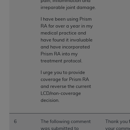
pain, inflammation and
irreparable joint damage.
I have been using Prism
RA for over a year in my
medical practice and
have found it invaluable
and have incorporated
Prism RA into my
treatment protocol.
I urge you to provide
coverage for Prism RA
and reverse the current
LCD/non-coverage
decision.
6
The following comment
Thank you 
was submitted to
your comme