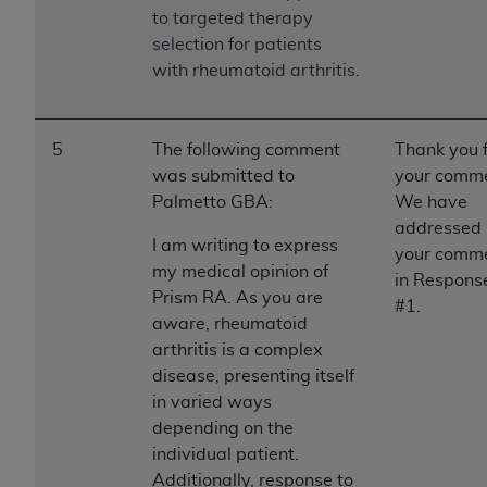
to targeted therapy
selection for patients
with rheumatoid arthritis.
5
The following comment
Thank you 
was submitted to
your comme
Palmetto GBA:
We have
addressed
I am writing to express
your comm
my medical opinion of
in Respons
Prism RA. As you are
#1.
aware, rheumatoid
arthritis is a complex
disease, presenting itself
in varied ways
depending on the
individual patient.
Additionally, response to