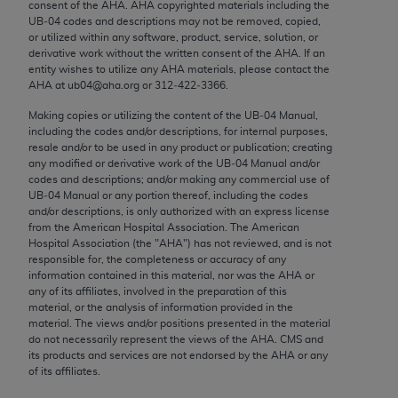
consent of the
AHA
.
AHA
copyrighted materials including the
Chicago, IL 60611-5885. U.S. Government rights to
UB‐04 codes and descriptions may not be removed, copied,
use, modify, reproduce, release, perform, display, or
or utilized within any software, product, service, solution, or
disclose these technical data and/or computer data
derivative work without the written consent of the
AHA
. If an
entity wishes to utilize any
AHA
materials, please contact the
bases and/or computer software and/or computer
AHA
at ub04@aha.org or 312‐422‐3366.
software documentation are subject to the limited
Making copies or utilizing the content of the UB‐04 Manual,
rights restrictions of FAR 52.227-14 (December
including the codes and/or descriptions, for internal purposes,
2007) and/or subject to the restricted rights
resale and/or to be used in any product or publication; creating
provisions of FAR 52.227-14 (December 2007) and
any modified or derivative work of the UB‐04 Manual and/or
codes and descriptions; and/or making any commercial use of
FAR 52.227-19 (December 2007), as applicable,
UB‐04 Manual or any portion thereof, including the codes
and any applicable agency FAR Supplements, for
and/or descriptions, is only authorized with an express license
non-Department of Defense Federal procurements.
from the American Hospital Association. The American
Hospital Association (the "
AHA
") has not reviewed, and is not
AMA Disclaimer of Warranties and Liabilities
responsible for, the completeness or accuracy of any
information contained in this material, nor was the
AHA
or
any of its affiliates, involved in the preparation of this
CPT is provided “as is” without warranty of any
material, or the analysis of information provided in the
kind, either expressed or implied, including but not
material. The views and/or positions presented in the material
limited to, the implied warranties of
do not necessarily represent the views of the
AHA
. CMS and
its products and services are not endorsed by the
AHA
or any
merchantability and fitness for a particular
of its affiliates.
purpose. Fee schedules, relative value units,