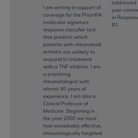
addressed
I am writing in support of
your comm
coverage for the PrismRA
in Respons
molecular signature
#1.
response classifier test
that predicts which
patients with rheumatoid
arthritis are unlikely to
respond to treatment
with a TNF inhibitor. I am
a practicing
rheumatologist with
almost 40 years of
experience. I am also a
Clinical Professor of
Medicine. Beginning in
the year 2000 we have
had remarkably effective,
immunologically targeted