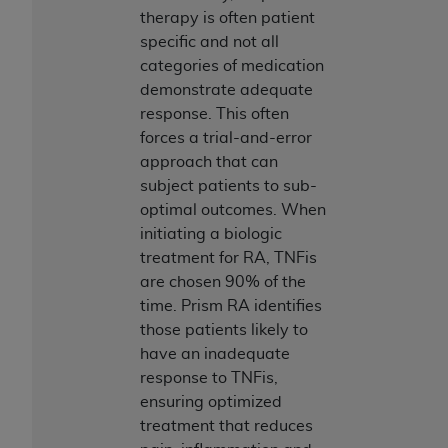
therapy is often patient
specific and not all
categories of medication
demonstrate adequate
response. This often
forces a trial-and-error
approach that can
subject patients to sub-
optimal outcomes. When
initiating a biologic
treatment for RA, TNFis
are chosen 90% of the
time. Prism RA identifies
those patients likely to
have an inadequate
response to TNFis,
ensuring optimized
treatment that reduces