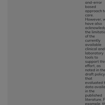
License For Use of Current
and-error
TM
Dental Terminology (CDT
)
based
approach t
care.
These materials contain Current Dental
However, 
have also
TM
Terminology (CDT
), Copyright©
2025
American
acknowled
Dental Association (
ADA
). All rights reserved. CDT
the limitati
is a trademark of the
ADA
.
of the
currently
available
The license granted herein is expressly conditioned
clinical and
upon your acceptance of all terms and conditions
laboratory
contained in this Agreement. By clicking below in
tools to
support thi
the button labeled “I ACCEPT” you hereby
effort, as
acknowledge that you have read, understood, and
noted in th
agree to all terms and conditions set forth in this
draft policy
that
Agreement. If you do not agree with all terms and
evaluated 
conditions set forth herein, click below on the button
data avail
labeled “I DO NOT ACCEPT” and exit from this
in the
published
screen.
literature. 
example, t