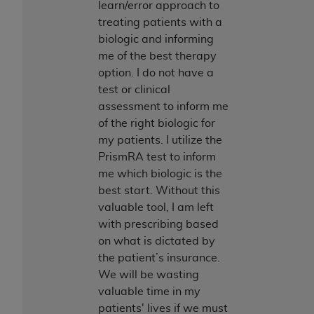
learn/error approach to
ANY ERRORS, OMISSIONS, OR OTHER
treating patients with a
INACCURACIES IN THE INFORMATION OR
biologic and informing
MATERIAL COVERED BY THIS LICENSE. In no
me of the best therapy
event shall CMS be liable for direct, indirect,
option. I do not have a
special, incidental, or consequential damages
test or clinical
arising out of the use of such information or
assessment to inform me
material.
of the right biologic for
my patients. I utilize the
PrismRA test to inform
me which biologic is the
best start. Without this
valuable tool, I am left
with prescribing based
on what is dictated by
the patient’s insurance.
We will be wasting
valuable time in my
patients' lives if we must