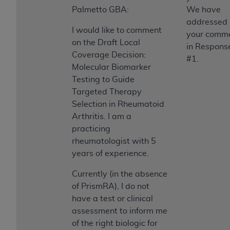
Palmetto GBA:
We have
addressed
I would like to comment
your comm
on the Draft Local
in Respons
Coverage Decision:
#1.
Molecular Biomarker
Testing to Guide
Targeted Therapy
Selection in Rheumatoid
Arthritis. I am a
practicing
rheumatologist with 5
years of experience.
Currently (in the absence
of PrismRA), I do not
have a test or clinical
assessment to inform me
of the right biologic for