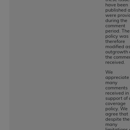
obtained through the American Dental
have been
Association, 401 North Michigan Avenue,
published 
Chicago, IL 60611. Applications are available at
were provi
during the
the American Dental Association website,
comment
https://www.ADA.org
.
period. The
policy was
Applicable Federal Acquisition Regulation
therefore
modified a
Clauses (FARS)/Department of Defense Federal
outgrowth 
Acquisition Regulation supplement (DFARS)
the comme
Restrictions Apply to Government Use. U.S.
received.
Government Rights. This product includes
We
Current Dental Terminology ("CDT"), which is
appreciate
commercial technical data and/or computer data
many
comments
bases and/or commercial computer software
received in
and/or commercial computer software
support of 
documentation, as applicable, which was
coverage
policy. We
developed exclusively at private expense by the
agree that
American Dental Association, 401 North
despite the
Michigan Avenue, Chicago, Illinois, 60611. U.S.
many
limitations 