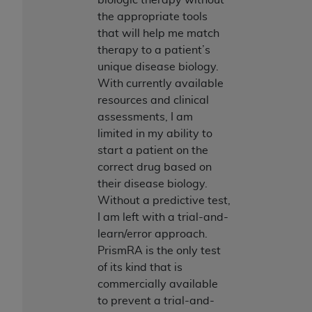
CMS; and no endorsement by the
AHA
is
the appropriate tools
intended or implied. The
AHA
expressly
that will help me match
disclaims responsibility for any consequences or
therapy to a patient’s
liability attributable to or related to any use,
unique disease biology.
non-use, or interpretation of information
With currently available
contained or not contained in this file/product.
resources and clinical
This Agreement will terminate upon notice to
assessments, I am
you if you violate the terms of this Agreement.
limited in my ability to
The
AHA
is a third-party beneficiary to this
start a patient on the
Agreement.
correct drug based on
CMS DISCLAIMER. The scope of this license is
their disease biology.
determined by the
AHA
, the copyright holder.
Without a predictive test,
Any questions pertaining to the license or use of
I am left with a trial-and-
the UB-04 Data should be addressed to the
learn/error approach.
AHA
. End users do not act for or on behalf of the
PrismRA is the only test
CMS. CMS DISCLAIMS RESPONSIBILITY FOR
of its kind that is
ANY LIABILITY ATTRIBUTABLE TO END USER
commercially available
USE OF THE UB-04 DATA. CMS WILL NOT BE
to prevent a trial-and-
LIABLE FOR ANY CLAIMS ATTRIBUTABLE TO