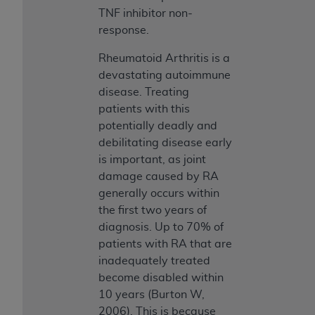
TNF inhibitor non­
response.
Rheumatoid Arthritis is a
devastating autoimmune
disease. Treating
patients with this
potentially deadly and
debilitating disease early
is important, as joint
damage caused by RA
generally occurs within
the first two years of
diagnosis. Up to 70% of
patients with RA that are
inadequately treated
become disabled within
10 years (Burton W,
2006). This is because