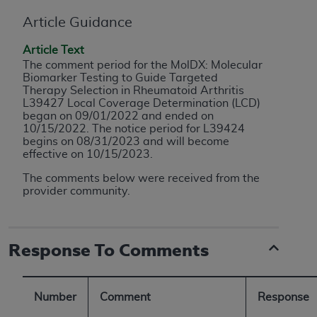
conversion factors and/or related components are
not assigned by the AMA, are not part of CPT, and
Article Guidance
the AMA is not recommending their use. The AMA
Article Text
does not directly or indirectly practice medicine or
The comment period for the MolDX: Molecular
dispense medical services. The responsibility for
Biomarker Testing to Guide Targeted
the content of the following materials is with CMS
Therapy Selection in Rheumatoid Arthritis
L39427 Local Coverage Determination (LCD)
and no endorsement by the AMA is intended or
began on 09/01/2022 and ended on
implied. The AMA disclaims responsibility for any
10/15/2022. The notice period for L39424
consequences or liability attributable to or related
begins on 08/31/2023 and will become
effective on 10/15/2023.
to any use, non-use, or interpretation of information
contained or not contained in the materials. This
The
comments below were received from the
Agreement will terminate upon notice if you violate
provider community.
its terms. The AMA is a third party beneficiary to
this Agreement.
Response To Comments
CMS Disclaimer
The scope of this license is determined by the AMA,
Number
Comment
Response
the copyright holder. Any questions pertaining to
the license or use of the CPT should be addressed