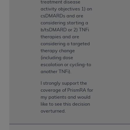
treatment disease
Association, 155 N. Wacker Drive, Suite 400,
activity objectives 1) on
Chicago, Illinois, 60606. Applications are
csDMARDs and are
available at the NUBC website,
considering starting a
https://www.nubc.org/
.
b/tsDMARD or 2) TNFi
The UB-04 Data included in this product is
therapies and are
commercial technical data and/or computer
considering a targeted
databases and/or commercial computer
therapy change
software and/or commercial computer software
(including dose
documentation, as applicable, which was
escalation or cycling-to
developed exclusively at private expense by the
another TNFi).
American Hospital Association, 155 N. Wacker
Drive, Suite 400, Chicago, Illinois 60606. U.S.
I strongly support the
Government rights to use, modify, reproduce,
coverage of PrismRA for
release, perform, display, or disclose these
my patients and would
technical data and/or computer data bases
like to see this decision
and/or computer software and/or computer
overturned.
software documentation are subject to the
limited rights restrictions of DFARS 252.227-