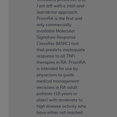
Medicaid Services (CMS). You agree to take all
I am left with
a
trial-and-
necessary steps to ensure that your employees
learn/error approach.
and agents abide by the terms of this
PrismRA is the first and
Agreement. You acknowledge that the
AHA
only commercially
holds all copyright, trademark, and other rights
available Molecular
in UB-04 Data. You shall not remove, alter, or
Signature Response
obscure any
AHA
copyright notices or other
Classifier (MSRC) test
proprietary rights notices included in the
that predicts inadequate
materials.
response to all TNFi
Any use not authorized herein is prohibited,
therapies in RA. PrismRA
including, by way of illustration and not by way
is intended for use by
of limitation, making copies of UB-04 Data for
physicians to guide
resale and/or license, transferring copies of UB-
medical management
04 Data to any party not bound by this
decisions in RA adult
agreement, creating any modified or derivative
patients (18 years or
work of UB-04 Data, or making any commercial
older) with moderate to
use of UB-04 Data. License to use UB-04 Data
high disease activity who
for any use not authorized herein must be
have either not reached
obtained through the American Hospital