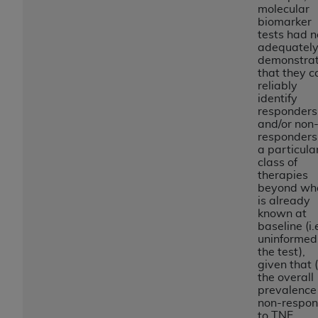
If you are acting on behalf of an organization, you
molecular
represent that you are authorized to act on behalf
biomarker
tests had n
of such organization and that your acceptance of
adequatel
the terms of this Agreement creates a legally
demonstra
enforceable obligation of the organization. As used
that they c
reliably
herein “YOU” and “YOUR” refer to you and any
identify
organization on behalf of which you are acting.
responders
and/or non
Subject to the terms and conditions contained in
responders
this Agreement, you, your employees, and
a particula
class of
agents are authorized to use CDT only as
therapies
contained in the following authorized materials
beyond wh
and solely for internal use by yourself,
is already
known at
employees, and agents within your organization
baseline (i.
within the United States and its territories. Use
uninformed
of CDT is limited to use in programs
the test),
given that 
administered by Centers for Medicare &
the overall
Medicaid Services (CMS). You agree to take all
prevalence
necessary steps to ensure that your employees
non-respon
to TNF