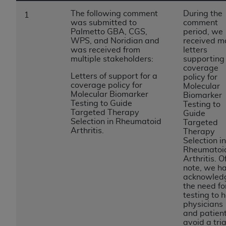
to the AMA. End users do not act for or on behalf of
The following comment
During the
1
was submitted to
comment
the CMS. CMS DISCLAIMS RESPONSIBILITY FOR
Palmetto GBA, CGS,
period, we
ANY LIABILITY ATTRIBUTABLE TO END USER USE
WPS, and Noridian and
received m
OF THE CPT. CMS WILL NOT BE LIABLE FOR ANY
was received from
letters
multiple stakeholders:
supporting
CLAIMS ATTRIBUTABLE TO ANY ERRORS,
coverage
OMISSIONS, OR OTHER INACCURACIES IN THE
Letters of support for a
policy for
INFORMATION OR MATERIAL CONTAINED ON
coverage policy for
Molecular
Molecular Biomarker
Biomarker
THIS PAGE. In no event shall CMS be liable for
Testing to Guide
Testing to
direct, indirect, special, incidental, or consequential
Targeted Therapy
Guide
damages arising out of the use of such information
Selection in Rheumatoid
Targeted
Arthritis.
Therapy
or material.
Selection in
Rheumatoi
Should the foregoing terms and conditions be
Arthritis. O
acceptable to you, please indicate your agreement
note, we h
and acceptance by clicking below on the button
acknowled
the need fo
labeled “accept”.
testing to 
physicians
and patien
avoid a tria