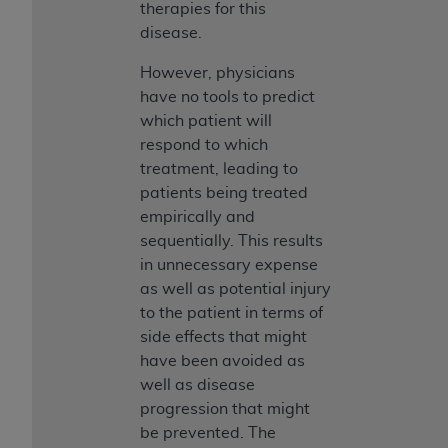
therapies for this
disease.
However, physicians
have no tools to predict
which patient will
respond to which
treatment, leading to
patients being treated
empirically and
sequentially. This results
in unnecessary expense
as well as potential injury
to the patient in terms of
side effects that might
have been avoided as
well as disease
progression that might
be prevented. The