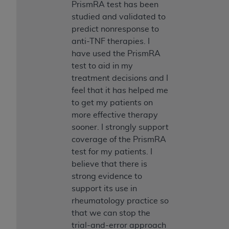
PrismRA test has been
studied and validated to
predict nonresponse to
anti-TNF therapies. I
have used the PrismRA
test to aid in my
treatment decisions and I
feel that it has helped me
to get my patients on
more effective therapy
sooner. I strongly support
coverage of the PrismRA
test for my patients. I
believe that there is
strong evidence to
support its use in
rheumatology practice so
that we can stop the
trial-and-error approach