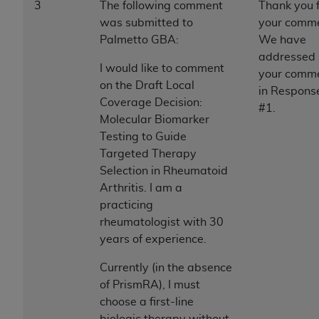
7015(b)(2) (November 1995) and/or subject to
3
The following comment
Thank you 
the restrictions of DFARS 227.7202-1(a) (June
was submitted to
your comme
1995) and DFARS 227.7202-3(a) (June 1995),
Palmetto GBA:
We have
as applicable for U.S. Department of Defense
addressed
I would like to comment
procurements and the limited rights restrictions
your comm
on the Draft Local
of FAR 52.227-14 (December 2007) and FAR
in Respons
Coverage Decision:
52.227-19 (December 2007), as applicable, and
#1.
Molecular Biomarker
any applicable agency FAR Supplements, for
Testing to Guide
non-Department of Defense Federal
Targeted Therapy
procurements.
Selection in Rheumatoid
AHA
DISCLAIMER OF WARRANTIES AND
Arthritis. I am a
LIABILITIES. UB-04 Data is provided "as is"
practicing
without warranty of any kind, either expressed
rheumatologist with 30
or implied, including but not limited to, the
years of experience.
implied warranties of merchantability and
fitness for a particular purpose. The sole
Currently (in the absence
responsibility for the software, including any UB-
of PrismRA), I must
04 Data and other content contained therein, is
choose a first-line
with the Medicare/Medicaid Contractor or the
biologic therapy without