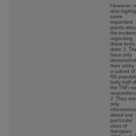
disclaims responsibility for any consequences or
However, 
liability attributable to or related to any use,
also highli
nonuse, or interpretation of information
some
important
contained or not contained in this file/product.
points abo
This Agreement will terminate upon notice to
the eviden
you if you violate the terms of this Agreement.
regarding
these tests
The
ADA
is a third-party beneficiary to this
date: 1. Th
Agreement.
have only
demonstra
CMS DISCLAIMER
. The scope of this license is
their utility 
determined by the
ADA
, the copyright holder.
a subset of
RA populat
Any questions pertaining to the license or use of
(only half o
the CDT should be addressed to the
ADA
. End
the TNFi n
Users do not act for or on behalf of CMS. CMS
responders
2. They are
disclaims responsibility for any liability
only
attributable to end user use of the CDT. CMS will
informative
not be liable for any claims attributable to any
about one
particular
errors, omissions, or other inaccuracies in the
class of
information or material covered by this license.
therapies