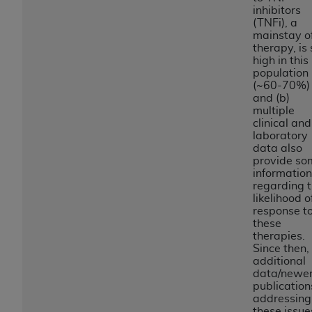
and agents abide by the terms of this
inhibitors
Agreement. You acknowledge that the
ADA
(TNFi), a
holds all copyright, trademark, and other rights
mainstay o
therapy, is 
in CDT. You shall not remove, alter, or obscure
high in this
any
ADA
copyright notices or other proprietary
population
rights notices included in the materials.
(~60-70%)
and (b)
multiple
Any use not authorized herein is prohibited,
clinical and
including by way of illustration and not by way
laboratory
of limitation, making copies of CDT for resale
data also
provide so
and/or license, distributing to commercial third-
information
parties outputs in which the CDT is embedded
regarding 
but not directly accessible but the output relies
likelihood o
response t
on the embedded CDT (e.g. Artificial Intelligence
these
outputs), transferring copies of CDT to any party
therapies.
not bound by this Agreement, creating any
Since then,
additional
modified or derivative work of CDT, or making
data/newe
any commercial use of CDT. License to use CDT
publication
for any use not authorized herein must be
addressing
these issue