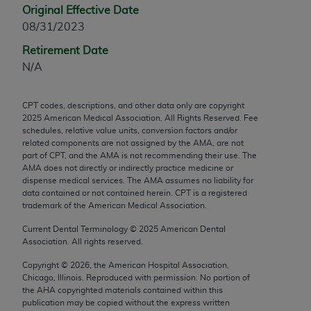
Original Effective Date
any modified or derivative work of CPT, or making
08/31/2023
any commercial use of CPT. License to use CPT for
any use not authorized herein must be obtained
Retirement Date
through the AMA, Intellectual Property Services,
N/A
330 N. Wabash Ave., Suite 39300, Chicago, IL
60611-5885. Applications are available at the
CPT codes, descriptions, and other data only are copyright
AMA Web site,
https://www.ama-
2025
American Medical Association. All Rights Reserved. Fee
assn.org/practice-management/cpt
.
schedules, relative value units, conversion factors and/or
related components are not assigned by the AMA, are not
part of CPT, and the AMA is not recommending their use. The
Applicable FARS Restrictions Apply to Government
AMA does not directly or indirectly practice medicine or
Use.
dispense medical services. The AMA assumes no liability for
data contained or not contained herein. CPT is a registered
This product includes CPT which is commercial
trademark of the American Medical Association.
technical data and/or computer data bases and/or
Current Dental Terminology ©
2025
American Dental
commercial computer software and/or commercial
Association. All rights reserved.
computer software documentation, as applicable
Copyright ©
2026
, the American Hospital Association,
which were developed exclusively at private
Chicago, Illinois. Reproduced with permission. No portion of
expense by the American Medical Association,
the
AHA
copyrighted materials contained within this
AMA Plaza, 330 N. Wabash Ave., Suite 39300,
publication may be copied without the express written