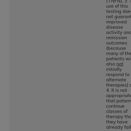
In no event shall CMS be liable for damages
(TNFis), 3.
use of this
(including but not limited to direct, indirect,
testing doe
special, incidental, or consequential damages)
not guaran
arising out of the use of such information or
improved
disease
material.
activity an
remission
The license granted herein is expressly conditioned
outcomes
upon your acceptance of all terms and conditions
(because
many of th
contained in this Agreement. If the foregoing terms
patients wil
and conditions are acceptable to you, please
also
not
indicate your Agreement by clicking below on the
initially
respond to 
button labeled
“I ACCEPT”
. If you do not agree to
alternate
the terms and conditions, you may not access this
therapies)
content, you must click below on the button labeled
4. It is not
appropriat
“I DO NOT ACCEPT”
and exit from this screen.
that patien
continue
classes of
therapy th
License For Use of National
they have
Uniform Billing Committee
already fai