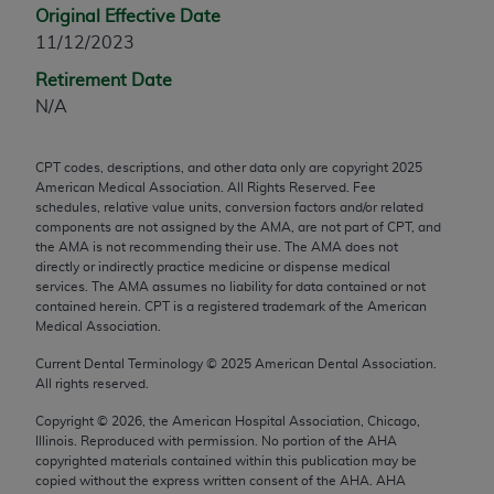
Original Effective Date
any modified or derivative work of CPT, or making
11/12/2023
any commercial use of CPT. License to use CPT for
any use not authorized herein must be obtained
Retirement Date
through the AMA, Intellectual Property Services,
N/A
330 N. Wabash Ave., Suite 39300, Chicago, IL
60611-5885. Applications are available at the
CPT codes, descriptions, and other data only are copyright
2025
AMA Web site,
https://www.ama-
American Medical Association. All Rights Reserved. Fee
assn.org/practice-management/cpt
.
schedules, relative value units, conversion factors and/or related
components are not assigned by the AMA, are not part of CPT, and
the AMA is not recommending their use. The AMA does not
Applicable FARS Restrictions Apply to Government
directly or indirectly practice medicine or dispense medical
Use.
services. The AMA assumes no liability for data contained or not
contained herein. CPT is a registered trademark of the American
This product includes CPT which is commercial
Medical Association.
technical data and/or computer data bases and/or
Current Dental Terminology ©
2025
American Dental Association.
commercial computer software and/or commercial
All rights reserved.
computer software documentation, as applicable
Copyright ©
2026
, the American Hospital Association, Chicago,
which were developed exclusively at private
Illinois. Reproduced with permission. No portion of the
AHA
expense by the American Medical Association,
copyrighted materials contained within this publication may be
AMA Plaza, 330 N. Wabash Ave., Suite 39300,
copied without the express written consent of the
AHA
.
AHA