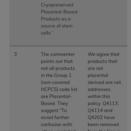
Government rights to use, modify, reproduce,
Cryopreserved
release, perform, display, or disclose these
Placental-Based
technical data and/or computer data bases
Products as a
and/or computer software and/or computer
source of stem
software documentation are subject to the
cells.”
limited rights restrictions of HHSAR 327.4 (as it
may from time to time be amended, superseded
or replaced) and the limited rights restrictions of
3
The commenter
We agree that
FAR 52.227-14 (June 1987) and/or subject to the
points out that
products that
restricted rights provisions of FAR 52.227-14
not all products
are not
(June 1987) and FAR 52.227-19 (June 1987), as
in the Group 1
placental
applicable, and any applicable agency FAR
(non-covered
derived are not
Supplements, for non-Department of Defense
HCPCS) code list
addresses
Federal procurements.
are Placental-
within this
Organizations who contract with CMS
Based. They
policy. Q4113,
acknowledge that they may have a commercial
suggest “To
Q4114 and
CDT license with the
ADA
, and that use of CDT
avoid further
Q4202 have
codes as permitted herein for the administration
confusion with
been removed