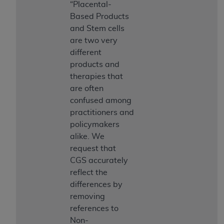
obtained through the American Dental
“Placental-
Association, 401 North Michigan Avenue,
Based Products
Chicago, IL 60611. Applications are available at
and Stem cells
the American Dental Association website,
are two very
https://www.ADA.org
.
different
products and
Applicable Federal Acquisition Regulation
therapies that
Clauses (FARS)/Department of Defense Federal
are often
Acquisition Regulation supplement (DFARS)
confused among
Restrictions Apply to Government Use. U.S.
practitioners and
Government Rights. This product includes
policymakers
Current Dental Terminology ("CDT"), which is
alike. We
commercial technical data and/or computer data
request that
bases and/or commercial computer software
CGS accurately
and/or commercial computer software
reflect the
documentation, as applicable, which was
differences by
developed exclusively at private expense by the
removing
American Dental Association, 401 North
references to
Michigan Avenue, Chicago, Illinois, 60611. U.S.
Non-