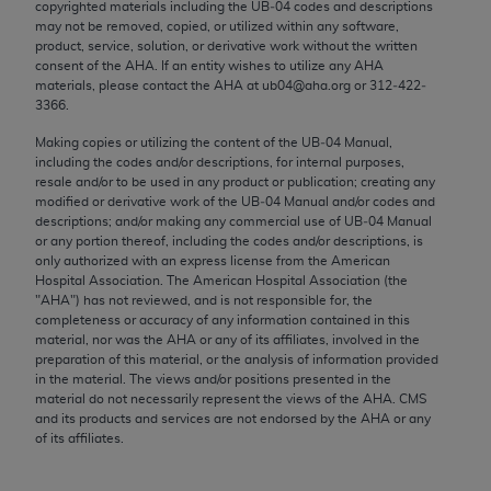
copyrighted materials including the UB‐04 codes and descriptions
Chicago, IL 60611-5885. U.S. Government rights to
may not be removed, copied, or utilized within any software,
use, modify, reproduce, release, perform, display, or
product, service, solution, or derivative work without the written
disclose these technical data and/or computer data
consent of the
AHA
. If an entity wishes to utilize any
AHA
materials, please contact the
AHA
at ub04@aha.org or 312‐422‐
bases and/or computer software and/or computer
3366.
software documentation are subject to the limited
Making copies or utilizing the content of the UB‐04 Manual,
rights restrictions of FAR 52.227-14 (December
including the codes and/or descriptions, for internal purposes,
2007) and/or subject to the restricted rights
resale and/or to be used in any product or publication; creating any
provisions of FAR 52.227-14 (December 2007) and
modified or derivative work of the UB‐04 Manual and/or codes and
descriptions; and/or making any commercial use of UB‐04 Manual
FAR 52.227-19 (December 2007), as applicable,
or any portion thereof, including the codes and/or descriptions, is
and any applicable agency FAR Supplements, for
only authorized with an express license from the American
non-Department of Defense Federal procurements.
Hospital Association. The American Hospital Association (the
"
AHA
") has not reviewed, and is not responsible for, the
AMA Disclaimer of Warranties and Liabilities
completeness or accuracy of any information contained in this
material, nor was the
AHA
or any of its affiliates, involved in the
preparation of this material, or the analysis of information provided
CPT is provided “as is” without warranty of any
in the material. The views and/or positions presented in the
kind, either expressed or implied, including but not
material do not necessarily represent the views of the
AHA
. CMS
limited to, the implied warranties of
and its products and services are not endorsed by the
AHA
or any
of its affiliates.
merchantability and fitness for a particular
purpose. Fee schedules, relative value units,