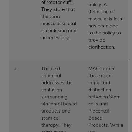
License For Use of Current
of rotator cuff).
policy. A
TM
Dental Terminology (CDT
)
They state that
definition of
the term
musculoskeletal
musculoskeletal
These materials contain Current Dental
has been add
TM
is confusing and
Terminology (CDT
), Copyright©
2025
American
to the policy to
unnecessary.
Dental Association (
ADA
). All rights reserved. CDT
provide
is a trademark of the
ADA
.
clarification.
The license granted herein is expressly conditioned
upon your acceptance of all terms and conditions
2
The next
MACs agree
contained in this Agreement. By clicking below in
comment
there is an
the button labeled “I ACCEPT” you hereby
addresses the
important
acknowledge that you have read, understood, and
confusion
distinction
agree to all terms and conditions set forth in this
surrounding
between Stem
Agreement. If you do not agree with all terms and
placental based
cells and
conditions set forth herein, click below on the button
products and
Placental-
labeled “I DO NOT ACCEPT” and exit from this
stem cell
Based
screen.
therapy. They
Products. While