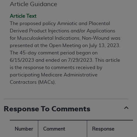
conversion factors and/or related components are
Article Guidance
not assigned by the AMA, are not part of CPT, and
Article Text
the AMA is not recommending their use. The AMA
The proposed policy Amniotic and Placental
does not directly or indirectly practice medicine or
Derived Product Injections and/or Applications
dispense medical services. The responsibility for
for Musculoskeletal Indications, Non-Wound was
the content of the following materials is with CMS
presented at the Open Meeting on July 13, 2023.
and no endorsement by the AMA is intended or
The 45-day comment period began on
implied. The AMA disclaims responsibility for any
6/15/2023 and ended on 7/29/2023. This article
consequences or liability attributable to or related
is the response to comments received by
to any use, non-use, or interpretation of information
participating Medicare Administrative
contained or not contained in the materials. This
Contractors (MACs).
Agreement will terminate upon notice if you violate
its terms. The AMA is a third party beneficiary to
this Agreement.
Response To Comments
CMS Disclaimer
The scope of this license is determined by the AMA,
the copyright holder. Any questions pertaining to
Number
Comment
Response
the license or use of the CPT should be addressed