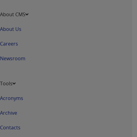
Association, 155 N. Wacker Drive, Suite 400,
Chicago, Illinois, 60606. Applications are
About CMS
available at the NUBC website,
https://www.nubc.org/
.
About Us
The UB-04 Data included in this product is
commercial technical data and/or computer
Careers
databases and/or commercial computer
software and/or commercial computer software
Newsroom
documentation, as applicable, which was
developed exclusively at private expense by the
American Hospital Association, 155 N. Wacker
Tools
Drive, Suite 400, Chicago, Illinois 60606. U.S.
Government rights to use, modify, reproduce,
Acronyms
release, perform, display, or disclose these
technical data and/or computer data bases
Archive
and/or computer software and/or computer
software documentation are subject to the
Contacts
limited rights restrictions of DFARS 252.227-