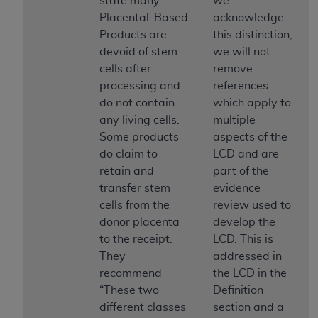
state many
we
If you are acting on behalf of an organization, you
Placental-Based
acknowledge
represent that you are authorized to act on behalf
Products are
this distinction,
of such organization and that your acceptance of
devoid of stem
we will not
the terms of this Agreement creates a legally
cells after
remove
enforceable obligation of the organization. As used
processing and
references
herein “YOU” and “YOUR” refer to you and any
do not contain
which apply to
organization on behalf of which you are acting.
any living cells.
multiple
Subject to the terms and conditions contained in
Some products
aspects of the
this Agreement, you, your employees, and
do claim to
LCD and are
agents are authorized to use CDT only as
retain and
part of the
contained in the following authorized materials
transfer stem
evidence
and solely for internal use by yourself,
cells from the
review used to
employees, and agents within your organization
donor placenta
develop the
within the United States and its territories. Use
to the receipt.
LCD. This is
of CDT is limited to use in programs
They
addressed in
administered by Centers for Medicare &
recommend
the LCD in the
Medicaid Services (CMS). You agree to take all
“These two
Definition
necessary steps to ensure that your employees
different classes
section and a