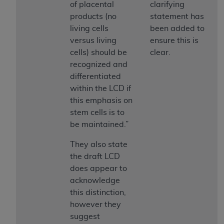
and agents abide by the terms of this
of placental
clarifying
Agreement. You acknowledge that the
ADA
products (no
statement has
holds all copyright, trademark, and other rights
living cells
been added to
in CDT. You shall not remove, alter, or obscure
versus living
ensure this is
any
ADA
copyright notices or other proprietary
cells) should be
clear.
rights notices included in the materials.
recognized and
differentiated
Any use not authorized herein is prohibited,
within the LCD if
including by way of illustration and not by way
this emphasis on
of limitation, making copies of CDT for resale
stem cells is to
and/or license, distributing to commercial third-
be maintained.”
parties outputs in which the CDT is embedded
but not directly accessible but the output relies
They also state
on the embedded CDT (e.g. Artificial Intelligence
the draft LCD
outputs), transferring copies of CDT to any party
does appear to
not bound by this Agreement, creating any
acknowledge
modified or derivative work of CDT, or making
this distinction,
any commercial use of CDT. License to use CDT
however they
for any use not authorized herein must be
suggest