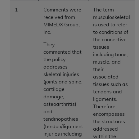
to the AMA. End users do not act for or on behalf of
1
Comments were
The term
the CMS. CMS DISCLAIMS RESPONSIBILITY FOR
received from
musculoskeletal
ANY LIABILITY ATTRIBUTABLE TO END USER USE
MIMEDX Group,
is used to refer
OF THE CPT. CMS WILL NOT BE LIABLE FOR ANY
Inc.
to conditions of
CLAIMS ATTRIBUTABLE TO ANY ERRORS,
the connective
OMISSIONS, OR OTHER INACCURACIES IN THE
They
tissues
INFORMATION OR MATERIAL CONTAINED ON
commented that
including bone,
THIS PAGE. In no event shall CMS be liable for
the policy
muscle, and
direct, indirect, special, incidental, or consequential
addresses
their
damages arising out of the use of such information
skeletal injuries
associated
or material.
(joints and spine,
tissues such as
cartilage
tendons and
Should the foregoing terms and conditions be
damage,
ligaments.
acceptable to you, please indicate your agreement
osteoarthritis)
Therefore,
and acceptance by clicking below on the button
and
encompasses
labeled “accept”.
tendinopathies
the structures
(tendon/ligament
addressed
injuries including
within the