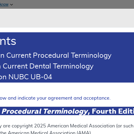
Skip to main content
 know
Main h
are & Medicaid Services
About
nts
0
oads
Ar
n Current Procedural Terminology
 Current Dental Terminology
esponse To Comments Article
tion NUBC UB-04
Comments: Pain Managemen
Expand
elow and indicate your agreement and acceptance.
 Procedural Terminology
, Fourth Edi
ation
y are copyright
2025
American Medical Association (or such o
f the American Medical Association (AMA).