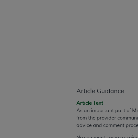
CPT is provided “as is” without warranty of 
merchantability and fitness for a particula
assigned by the AMA, are not part of CPT, 
or dispense medical services. The responsib
or implied. The AMA disclaims responsibility
information contained or not contained in th
beneficiary to this Agreement.
CMS Disclaimer
The scope of this license is determined by 
addressed to the AMA. End users do not 
END USER USE OF THE CPT. CMS WILL N
Article Guidance
INACCURACIES IN THE INFORMATION OR MATER
incidental, or consequential damages arising
Article Text
As an important part of M
Should the foregoing terms and conditions 
from the provider communit
labeled “accept”.
advice and comment proces
No comments were received 