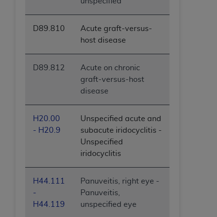
unspecified
D89.810
Acute graft-versus-
host disease
D89.812
Acute on chronic
graft-versus-host
disease
H20.00
Unspecified acute and
- H20.9
subacute iridocyclitis -
Unspecified
iridocyclitis
H44.111
Panuveitis, right eye -
-
Panuveitis,
H44.119
unspecified eye