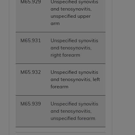
M65.929
Unspecified synovitis
and tenosynovitis,
unspecified upper
arm
M65.931
Unspecified synovitis
and tenosynovitis,
right forearm
M65.932
Unspecified synovitis
and tenosynovitis, left
forearm
M65.939
Unspecified synovitis
and tenosynovitis,
unspecified forearm