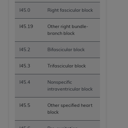
I45.0
Right fascicular block
I45.19
Other right bundle-
branch block
I45.2
Bifascicular block
I45.3
Trifascicular block
I45.4
Nonspecific
intraventricular block
I45.5
Other specified heart
block