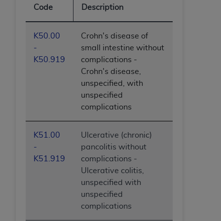
Code
Description
K50.00
Crohn's disease of
-
small intestine without
K50.919
complications -
Crohn's disease,
unspecified, with
unspecified
complications
K51.00
Ulcerative (chronic)
-
pancolitis without
K51.919
complications -
Ulcerative colitis,
unspecified with
unspecified
complications