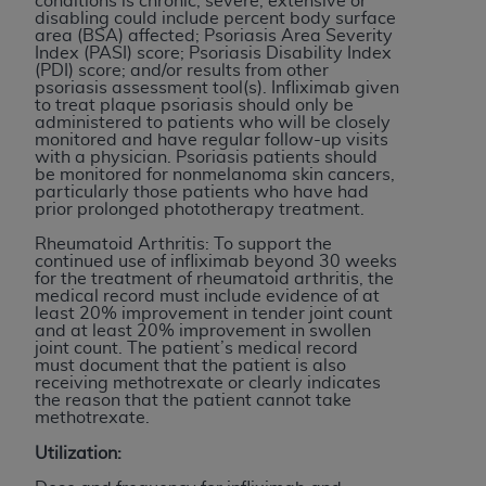
conditions is chronic, severe, extensive or
If you are acting on behalf of an organization, you
disabling could include percent body surface
represent that you are authorized to act on behalf
area (BSA) affected; Psoriasis Area Severity
Index (PASI) score; Psoriasis Disability Index
of such organization and that your acceptance of
(PDI) score; and/or results from other
the terms of this Agreement creates a legally
psoriasis assessment tool(s). Infliximab given
to treat plaque psoriasis should only be
enforceable obligation of the organization. As used
administered to patients who will be closely
herein “YOU” and “YOUR” refer to you and any
monitored and have regular follow-up visits
with a physician. Psoriasis patients should
organization on behalf of which you are acting.
be monitored for nonmelanoma skin cancers,
particularly those patients who have had
Subject to the terms and conditions contained in
prior prolonged phototherapy treatment.
this Agreement, you, your employees, and
Rheumatoid Arthritis: To support the
agents are authorized to use CDT only as
continued use of infliximab beyond 30 weeks
for the treatment of rheumatoid arthritis, the
contained in the following authorized materials
medical record must include evidence of at
and solely for internal use by yourself,
least 20% improvement in tender joint count
and at least 20% improvement in swollen
employees, and agents within your organization
joint count. The patient’s medical record
within the United States and its territories. Use
must document that the patient is also
receiving methotrexate or clearly indicates
of CDT is limited to use in programs
the reason that the patient cannot take
administered by Centers for Medicare &
methotrexate.
Medicaid Services (CMS). You agree to take all
Utilization:
necessary steps to ensure that your employees