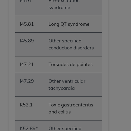
I45.6
Pre-excitation
syndrome
I45.81
Long QT syndrome
I45.89
Other specified
conduction disorders
I47.21
Torsades de pointes
I47.29
Other ventricular
tachycardia
K52.1
Toxic gastroenteritis
and colitis
K52.89*
Other specified