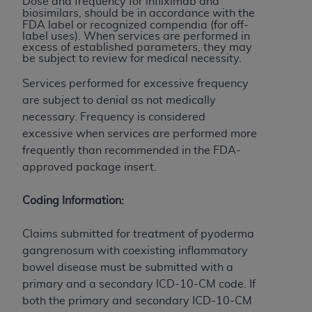
and agents abide by the terms of this
Dose and frequency for infliximab
and
biosimilars
,
should be in accordance with the
Agreement. You acknowledge that the
ADA
FDA label or recognized compendia (for off-
holds all copyright, trademark, and other rights
label uses). When services are performed in
excess of established parameters, they may
in CDT. You shall not remove, alter, or obscure
be subject to review for medical necessity.
any
ADA
copyright notices or other proprietary
Services performed for excessive frequency
rights notices included in the materials.
are subject to denial as not medically
Any use not authorized herein is prohibited,
necessary. Frequency is considered
including by way of illustration and not by way
excessive when services are performed more
of limitation, making copies of CDT for resale
frequently than recommended in the FDA-
and/or license, distributing to commercial third-
approved package insert.
parties outputs in which the CDT is embedded
but not directly accessible but the output relies
Coding Information:
on the embedded CDT (e.g. Artificial Intelligence
outputs), transferring copies of CDT to any party
Claims submitted for treatment of pyoderma
not bound by this Agreement, creating any
gangrenosum with coexisting inflammatory
modified or derivative work of CDT, or making
bowel disease must be submitted with a
any commercial use of CDT. License to use CDT
primary and a secondary ICD-10-CM code. If
for any use not authorized herein must be
both the primary and secondary ICD-10-CM