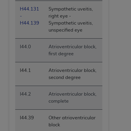
H44.131
Sympathetic uveitis,
-
right eye -
H44.139
Sympathetic uveitis,
unspecified eye
I44.0
Atrioventricular block,
first degree
I44.1
Atrioventricular block,
second degree
I44.2
Atrioventricular block,
complete
I44.39
Other atrioventricular
block