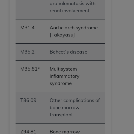
granulomatosis with
renal involvement
M31.4
Aortic arch syndrome
[Takayasu]
M35.2
Behcet's disease
M35.81*
Multisystem
inflammatory
syndrome
T86.09
Other complications of
bone marrow
transplant
Z94.81
Bone marrow