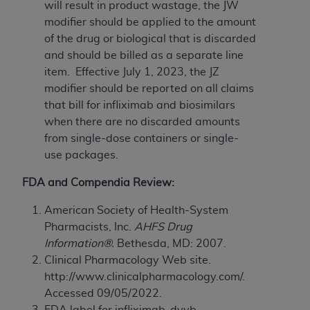
Government rights to use, modify, reproduce,
will result in product wastage, the JW
release, perform, display, or disclose these
modifier should be applied to the amount
technical data and/or computer data bases
of the drug or biological that is discarded
and/or computer software and/or computer
and should be billed as a separate line
software documentation are subject to the
item. Effective July 1, 2023, the JZ
limited rights restrictions of HHSAR 327.4 (as it
modifier should be reported on all claims
may from time to time be amended, superseded
that bill for infliximab and biosimilars
or replaced) and the limited rights restrictions of
when there are no discarded amounts
FAR 52.227-14 (June 1987) and/or subject to the
from single-dose containers or single-
restricted rights provisions of FAR 52.227-14
use packages.
(June 1987) and FAR 52.227-19 (June 1987), as
FDA and Compendia Review:
applicable, and any applicable agency FAR
Supplements, for non-Department of Defense
American Society of Health-System
Federal procurements.
Pharmacists, Inc.
AHFS Drug
Information®.
Bethesda, MD: 2007.
Organizations who contract with CMS
Clinical Pharmacology Web site.
acknowledge that they may have a commercial
http://www.clinicalpharmacology.com/.
CDT license with the
ADA
, and that use of CDT
Accessed 09/05/2022.
codes as permitted herein for the administration
FDA label for infliximab-dyyb