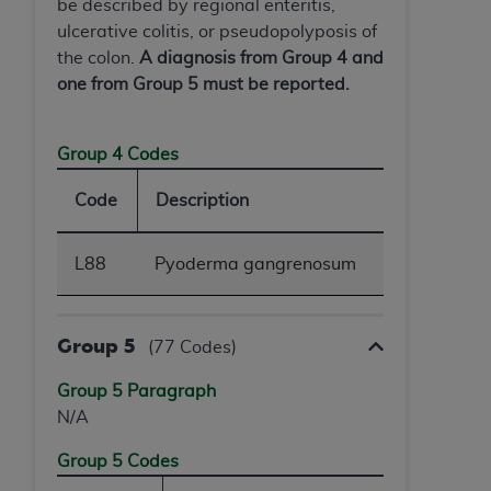
be described by regional enteritis,
ulcerative colitis, or pseudopolyposis of
the colon.
A diagnosis from Group 4 and
one from Group 5 must be reported.
Group 4 Codes
Code
Description
L88
Pyoderma gangrenosum
Group 5
(77 Codes)
Group 5 Paragraph
N/A
Group 5 Codes