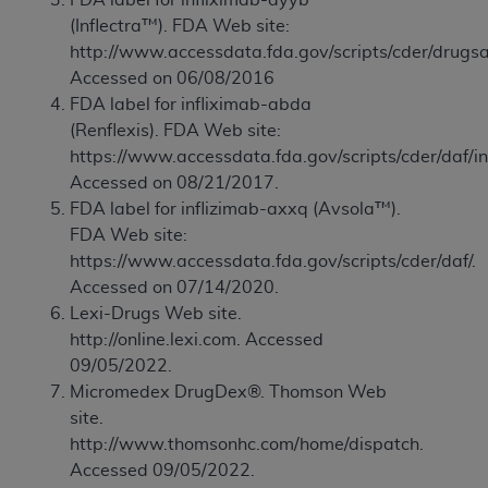
of CMS programs does not extend to any other
(Inflectra™). FDA Web site:
programs or services the organization may
http://www.accessdata.fda.gov/scripts/cder/drugsa
administer and royalties dues for the use of the
Accessed on 06/08/2016
CDT codes are governed by their commercial
FDA label for infliximab-abda
license.
(Renflexis). FDA Web site:
ADA
DISCLAIMER OF WARRANTIES AND
https://www.accessdata.fda.gov/scripts/cder/daf/i
LIABILITIES
. CDT is provided “AS IS” without
Accessed on 08/21/2017.
warranty of any kind, either expressed or
FDA label for inflizimab-axxq (Avsola™).
implied, including but not limited to, the implied
FDA Web site:
warranties of merchantability and fitness for a
https://www.accessdata.fda.gov/scripts/cder/daf/.
particular purpose. No fee schedules, basic unit,
Accessed on 07/14/2020.
relative values, or related listings are included in
Lexi-Drugs Web site.
CDT. The
ADA
does not directly or indirectly
http://online.lexi.com. Accessed
practice medicine or dispense dental services.
09/05/2022.
ADA
has no responsibility for the software,
Micromedex DrugDex®. Thomson Web
including any CDT and other content contained
site.
therein; and no endorsement by the
ADA
is
http://www.thomsonhc.com/home/dispatch.
intended or implied. The
ADA
expressly
Accessed 09/05/2022.