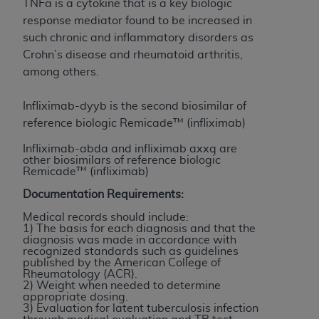
TNFa is a cytokine that is a key biologic
to the AMA. End users do not act for or on behalf of
response mediator found to be increased in
the CMS. CMS DISCLAIMS RESPONSIBILITY FOR
such chronic and inflammatory disorders as
ANY LIABILITY ATTRIBUTABLE TO END USER USE
Crohn’s disease and rheumatoid arthritis,
OF THE CPT. CMS WILL NOT BE LIABLE FOR ANY
among others.
CLAIMS ATTRIBUTABLE TO ANY ERRORS,
OMISSIONS, OR OTHER INACCURACIES IN THE
Infliximab-dyyb is the second biosimilar of
INFORMATION OR MATERIAL CONTAINED ON
reference biologic Remicade™ (infliximab)
THIS PAGE. In no event shall CMS be liable for
Infliximab-abda and infliximab axxq are
direct, indirect, special, incidental, or consequential
other biosimilars of reference biologic
damages arising out of the use of such information
Remicade™ (infliximab)
or material.
Documentation Requirements:
Should the foregoing terms and conditions be
Medical records should include:
1) The basis for each diagnosis and that the
acceptable to you, please indicate your agreement
diagnosis was made in accordance with
and acceptance by clicking below on the button
recognized standards such as guidelines
published by the American College of
labeled “accept”.
Rheumatology (ACR).
2) Weight when needed to determine
appropriate dosing.
3) Evaluation for latent tuberculosis infection