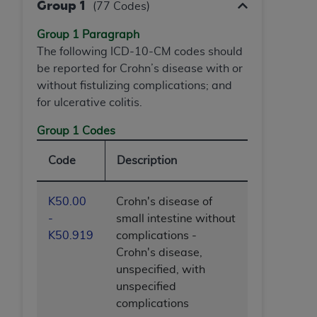
Group 1
(77 Codes)
(NUBC) UB-04
Group 1 Paragraph
These materials contain NUBC Official UB-04
The following ICD-10-CM codes should
Specifications (UB-04 Data), which is copyrighted
be reported for Crohn’s disease with or
by the American Hospital Association (
AHA
).
without fistulizing complications; and
for ulcerative colitis.
THE LICENSE GRANTED HEREIN IS EXPRESSLY
CONDITIONED UPON YOUR ACCEPTANCE OF ALL
Group 1 Codes
TERMS AND CONDITIONS CONTAINED IN THIS
AGREEMENT. BY CLICKING BELOW ON THE
Code
Description
BUTTON LABELED "I ACCEPT", YOU HEREBY
ACKNOWLEDGE THAT YOU HAVE READ,
K50.00
Crohn's disease of
UNDERSTOOD AND AGREED TO ALL TERMS AND
-
small intestine without
CONDITIONS SET FORTH IN THIS AGREEMENT.
K50.919
complications -
Crohn's disease,
IF YOU DO NOT AGREE WITH ALL TERMS AND
unspecified, with
CONDITIONS SET FORTH HEREIN, CLICK BELOW
unspecified
ON THE BUTTON LABELED "I DO NOT ACCEPT"
complications
AND EXIT FROM THIS COMPUTER SCREEN. IF YOU