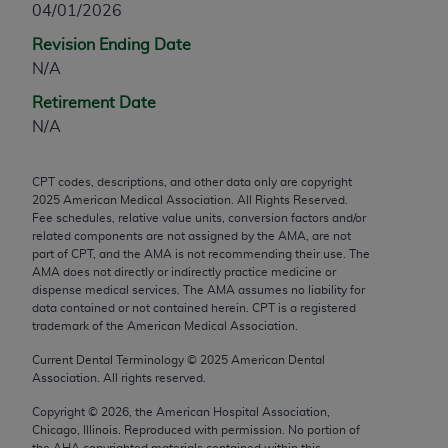
04/01/2026
any modified or derivative work of CPT, or making
Revision Ending Date
any commercial use of CPT. License to use CPT for
N/A
any use not authorized herein must be obtained
through the AMA, Intellectual Property Services,
Retirement Date
330 N. Wabash Ave., Suite 39300, Chicago, IL
N/A
60611-5885. Applications are available at the
AMA Web site,
https://www.ama-
CPT codes, descriptions, and other data only are copyright
assn.org/practice-management/cpt
.
2025
American Medical Association. All Rights Reserved.
Fee schedules, relative value units, conversion factors and/or
Applicable FARS Restrictions Apply to Government
related components are not assigned by the AMA, are not
Use.
part of CPT, and the AMA is not recommending their use. The
AMA does not directly or indirectly practice medicine or
dispense medical services. The AMA assumes no liability for
This product includes CPT which is commercial
data contained or not contained herein. CPT is a registered
technical data and/or computer data bases and/or
trademark of the American Medical Association.
commercial computer software and/or commercial
Current Dental Terminology ©
2025
American Dental
computer software documentation, as applicable
Association. All rights reserved.
which were developed exclusively at private
expense by the American Medical Association,
Copyright ©
2026
, the American Hospital Association,
Chicago, Illinois. Reproduced with permission. No portion of
AMA Plaza, 330 N. Wabash Ave., Suite 39300,
the
AHA
copyrighted materials contained within this