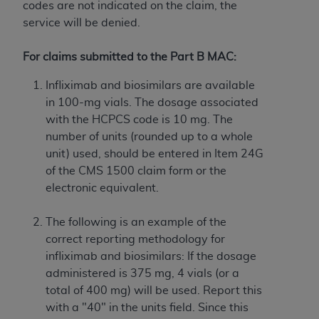
obtained through the American Dental
codes are not indicated on the claim, the
Association, 401 North Michigan Avenue,
service will be denied.
Chicago, IL 60611. Applications are available at
the American Dental Association website,
For claims submitted to the Part B MAC:
https://www.ADA.org
.
Infliximab
and biosimilars are available
Applicable Federal Acquisition Regulation
in 100-mg vials. The dosage associated
Clauses (FARS)/Department of Defense Federal
with the HCPCS code is 10 mg. The
Acquisition Regulation supplement (DFARS)
number of units (rounded up to a whole
Restrictions Apply to Government Use. U.S.
unit) used, should be entered in Item 24G
Government Rights. This product includes
of the CMS 1500 claim form or the
Current Dental Terminology ("CDT"), which is
electronic equivalent.
commercial technical data and/or computer data
bases and/or commercial computer software
The following is an example of the
and/or commercial computer software
correct reporting methodology for
documentation, as applicable, which was
infliximab
and biosimilars:
If the dosage
developed exclusively at private expense by the
administered is 375 mg, 4 vials (or a
American Dental Association, 401 North
total of 400 mg) will be used. Report this
Michigan Avenue, Chicago, Illinois, 60611. U.S.
with a "40" in the units field. Since this