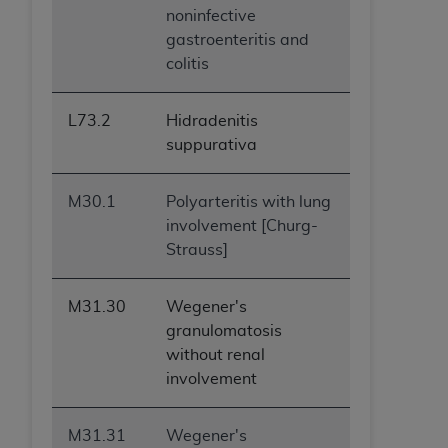
noninfective
gastroenteritis and
colitis
L73.2
Hidradenitis
suppurativa
M30.1
Polyarteritis with lung
involvement [Churg-
Strauss]
M31.30
Wegener's
granulomatosis
without renal
involvement
M31.31
Wegener's