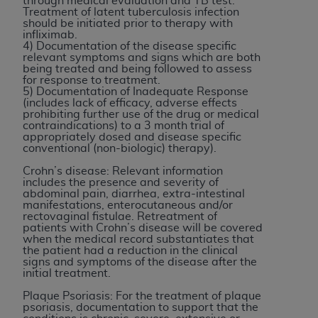
License For Use of Current
through medical evaluation and TB test.
Treatment of latent tuberculosis infection
TM
Dental Terminology (CDT
)
should be initiated prior to therapy with
infliximab.
4) Documentation of the disease specific
relevant symptoms and signs which are both
These materials contain Current Dental
being treated and being followed to assess
TM
Terminology (CDT
), Copyright©
2025
American
for response to treatment.
5) Documentation of Inadequate Response
Dental Association (
ADA
). All rights reserved. CDT
(includes lack of efficacy, adverse effects
is a trademark of the
ADA
.
prohibiting further use of the drug or medical
contraindications) to a 3 month trial of
appropriately dosed and disease specific
The license granted herein is expressly conditioned
conventional (non-biologic) therapy).
upon your acceptance of all terms and conditions
Crohn’s disease: Relevant information
contained in this Agreement. By clicking below in
includes the presence and severity of
the button labeled “I ACCEPT” you hereby
abdominal pain, diarrhea, extra-intestinal
manifestations, enterocutaneous and/or
acknowledge that you have read, understood, and
rectovaginal fistulae. Retreatment of
agree to all terms and conditions set forth in this
patients with Crohn’s disease will be covered
when the medical record substantiates that
Agreement. If you do not agree with all terms and
the patient had a reduction in the clinical
conditions set forth herein, click below on the button
signs and symptoms of the disease after the
initial treatment.
labeled “I DO NOT ACCEPT” and exit from this
screen.
Plaque Psoriasis: For the treatment of plaque
psoriasis, documentation to support that the