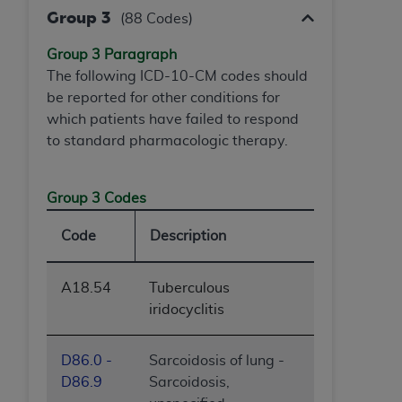
Group 3
(88 Codes)
Group 3 Paragraph
The following ICD-10-CM codes should
be reported for other conditions for
which patients have failed to respond
to standard pharmacologic therapy.
Group 3 Codes
Code
Description
A18.54
Tuberculous
iridocyclitis
D86.0 -
Sarcoidosis of lung -
D86.9
Sarcoidosis,