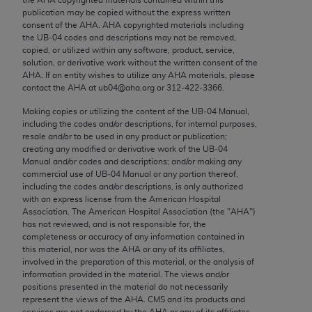
Chicago, IL 60611-5885. U.S. Government rights to
publication may be copied without the express written
use, modify, reproduce, release, perform, display, or
consent of the
AHA
.
AHA
copyrighted materials including
the UB‐04 codes and descriptions may not be removed,
disclose these technical data and/or computer data
copied, or utilized within any software, product, service,
bases and/or computer software and/or computer
solution, or derivative work without the written consent of the
software documentation are subject to the limited
AHA
. If an entity wishes to utilize any
AHA
materials, please
contact the
AHA
at ub04@aha.org or 312‐422‐3366.
rights restrictions of FAR 52.227-14 (December
2007) and/or subject to the restricted rights
Making copies or utilizing the content of the UB‐04 Manual,
including the codes and/or descriptions, for internal purposes,
provisions of FAR 52.227-14 (December 2007) and
resale and/or to be used in any product or publication;
FAR 52.227-19 (December 2007), as applicable,
creating any modified or derivative work of the UB‐04
and any applicable agency FAR Supplements, for
Manual and/or codes and descriptions; and/or making any
commercial use of UB‐04 Manual or any portion thereof,
non-Department of Defense Federal procurements.
including the codes and/or descriptions, is only authorized
with an express license from the American Hospital
AMA Disclaimer of Warranties and Liabilities
Association. The American Hospital Association (the "
AHA
")
has not reviewed, and is not responsible for, the
CPT is provided “as is” without warranty of any
completeness or accuracy of any information contained in
kind, either expressed or implied, including but not
this material, nor was the
AHA
or any of its affiliates,
involved in the preparation of this material, or the analysis of
limited to, the implied warranties of
information provided in the material. The views and/or
merchantability and fitness for a particular
positions presented in the material do not necessarily
purpose. Fee schedules, relative value units,
represent the views of the
AHA
. CMS and its products and
services are not endorsed by the
AHA
or any of its affiliates.