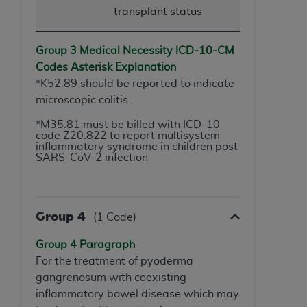
transplant status
Group 3 Medical Necessity ICD-10-
CM
Codes Asterisk Explanation
*K52.89 should be reported to indicate
microscopic colitis.
*M35.81 must be billed with ICD-10
code Z20.822 to report multisystem
inflammatory syndrome in children post
SARS-CoV-2 infection
Group 4
(1 Code)
Group 4 Paragraph
For the treatment of pyoderma
gangrenosum with coexisting
inflammatory bowel disease which may