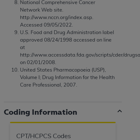
disclaims responsibility for any consequences or
National Comprehensive Cancer
liability attributable to or related to any use,
Network Web site.
nonuse, or interpretation of information
http://www.nccn.org/index.asp.
contained or not contained in this file/product.
Accessed 09/05/2022.
This Agreement will terminate upon notice to
U.S. Food and Drug Administration label
you if you violate the terms of this Agreement.
approved 08/24/1998 accessed on line
The
ADA
is a third-party beneficiary to this
at
Agreement.
http://www.accessdata.fda.gov/scripts/cder/drugsa
on 02/01/2008.
CMS DISCLAIMER
. The scope of this license is
United States Pharmacopoeia (USP),
determined by the
ADA
, the copyright holder.
Volume I; Drug Information for the Health
Any questions pertaining to the license or use of
Care Professional, 2007.
the CDT should be addressed to the
ADA
. End
Users do not act for or on behalf of CMS. CMS
disclaims responsibility for any liability
Coding Information
attributable to end user use of the CDT. CMS will
not be liable for any claims attributable to any
errors, omissions, or other inaccuracies in the
information or material covered by this license.
CPT/HCPCS Codes