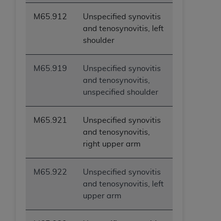
ANY ERRORS, OMISSIONS, OR OTHER
M65.912
Unspecified synovitis
INACCURACIES IN THE INFORMATION OR
and tenosynovitis, left
MATERIAL COVERED BY THIS LICENSE. In no
shoulder
event shall CMS be liable for direct, indirect,
special, incidental, or consequential damages
arising out of the use of such information or
M65.919
Unspecified synovitis
material.
and tenosynovitis,
unspecified shoulder
M65.921
Unspecified synovitis
and tenosynovitis,
right upper arm
M65.922
Unspecified synovitis
and tenosynovitis, left
upper arm