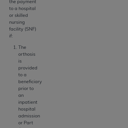
the payment
to a hospital
or skilled
nursing
facility (SNF)
if:
The
orthosis
is
provided
to a
beneficiary
prior to
an
inpatient
hospital
admission
or Part