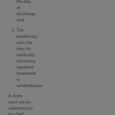
the day
of
discharge;
and
The
beneficiary
uses the
item for
medically
necessary
inpatient
treatment
or
rehabilitation.
A claim
must not be
submitted to
the DME