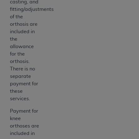
casting, and
fitting/adjustments
of the
orthosis are
included in
the
allowance
for the
orthosis.
There is no
separate
payment for
these
services.
Payment for
knee
orthoses are
included in