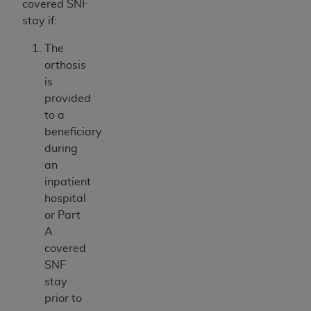
covered SNF
stay if:
The
orthosis
is
provided
to a
beneficiary
during
an
inpatient
hospital
or Part
A
covered
SNF
stay
prior to