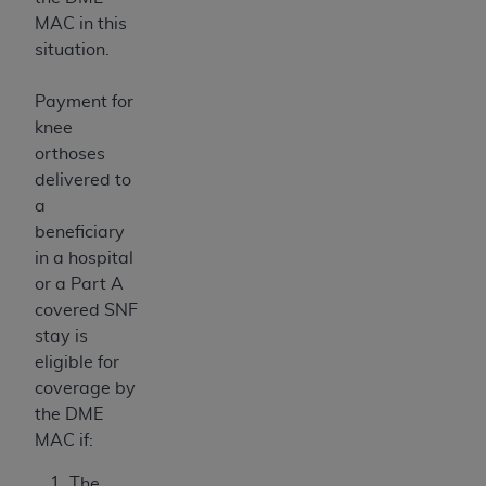
MAC in this
situation.
Payment for
knee
orthoses
delivered to
a
beneficiary
in a hospital
or a Part A
covered SNF
stay is
eligible for
coverage by
the DME
MAC if:
The