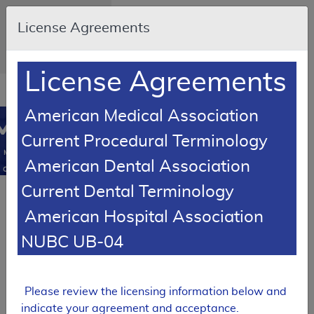
Skip to main content
An official website of
License Agreements
the United States
government
Here's how you know
License Agreements
Resource
opens
Navigation
in
American Medical Association
MCD
new
0
Current Procedural Terminology
window
Medicare
American Dental Association
Coverage
Database
Current Dental Terminology
Article
American Hospital Association
Knee Orthoses -
Policy Article
NUBC UB-04
A52465
Expand All
|
Please review the licensing information below and
Collapse All
indicate your agreement and acceptance.