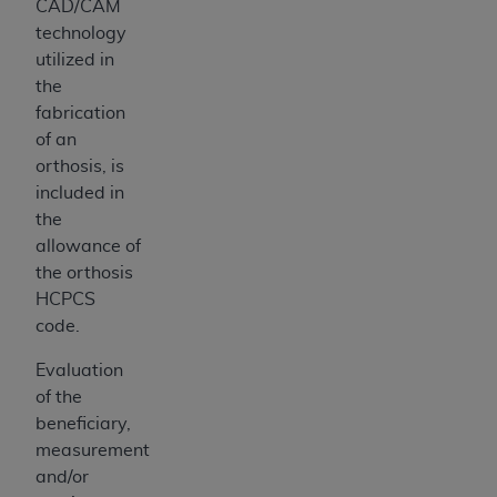
CAD/CAM
technology
utilized in
the
fabrication
of an
orthosis, is
included in
the
allowance of
the orthosis
HCPCS
code.
Evaluation
of the
beneficiary,
measurement
and/or