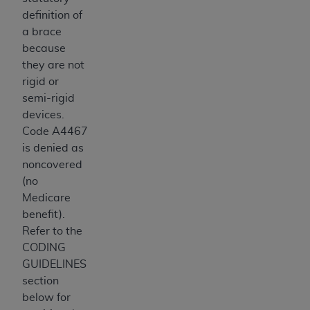
definition of
a brace
because
they are not
rigid or
semi-rigid
devices.
Code A4467
is denied as
noncovered
(no
Medicare
benefit).
Refer to the
CODING
GUIDELINES
section
below for