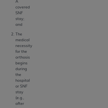
A
covered
SNF
stay;
and
The
medical
necessity
for the
orthosis
begins
during
the
hospital
or SNF
stay
(e.g.,
after