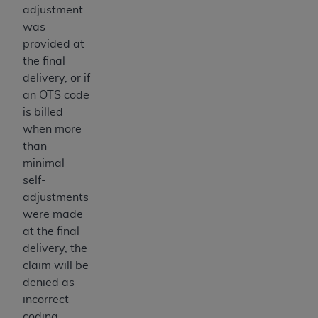
adjustment
ANY ERRORS, OMISSIONS, OR OTHER
was
INACCURACIES IN THE INFORMATION OR
provided at
MATERIAL COVERED BY THIS LICENSE. In no
the final
event shall CMS be liable for direct, indirect,
delivery, or if
special, incidental, or consequential damages
an OTS code
arising out of the use of such information or
is billed
material.
when more
than
minimal
self-
adjustments
were made
at the final
delivery, the
claim will be
denied as
incorrect
coding.