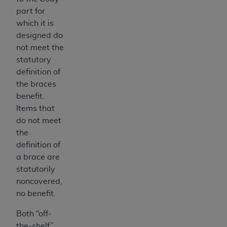
Association, 155 N. Wacker Drive, Suite 400,
part for
Chicago, Illinois, 60606. Applications are
which it is
available at the NUBC website,
designed do
https://www.nubc.org/
.
not meet the
The UB-04 Data included in this product is
statutory
commercial technical data and/or computer
definition of
databases and/or commercial computer
the braces
software and/or commercial computer software
benefit.
documentation, as applicable, which was
Items that
developed exclusively at private expense by the
do not meet
American Hospital Association, 155 N. Wacker
the
Drive, Suite 400, Chicago, Illinois 60606. U.S.
definition of
Government rights to use, modify, reproduce,
a brace are
release, perform, display, or disclose these
statutorily
technical data and/or computer data bases
noncovered,
and/or computer software and/or computer
no benefit.
software documentation are subject to the
Both “off-
limited rights restrictions of DFARS 252.227-
the-shelf”