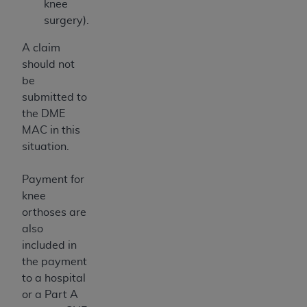
knee
surgery).
A claim
should not
be
submitted to
the DME
MAC in this
situation.
Payment for
knee
orthoses are
also
included in
the payment
to a hospital
or a Part A