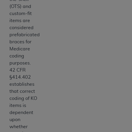
7015(b)(2) (November 1995) and/or subject to
(OTS) and
the restrictions of DFARS 227.7202-1(a) (June
custom-fit
1995) and DFARS 227.7202-3(a) (June 1995),
items are
as applicable for U.S. Department of Defense
considered
procurements and the limited rights restrictions
prefabricated
of FAR 52.227-14 (December 2007) and FAR
braces for
52.227-19 (December 2007), as applicable, and
Medicare
any applicable agency FAR Supplements, for
coding
non-Department of Defense Federal
purposes.
procurements.
42 CFR
AHA
DISCLAIMER OF WARRANTIES AND
§414.402
LIABILITIES. UB-04 Data is provided "as is"
establishes
without warranty of any kind, either expressed
that correct
or implied, including but not limited to, the
coding of KO
implied warranties of merchantability and
items is
fitness for a particular purpose. The sole
dependent
responsibility for the software, including any UB-
upon
04 Data and other content contained therein, is
whether
with the Medicare/Medicaid Contractor or the