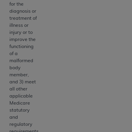
of CMS programs does not extend to any other
for the
programs or services the organization may
diagnosis or
administer and royalties dues for the use of the
treatment of
CDT codes are governed by their commercial
illness or
license.
injury or to
improve the
ADA
DISCLAIMER OF WARRANTIES AND
functioning
LIABILITIES
. CDT is provided “AS IS” without
of a
warranty of any kind, either expressed or
malformed
implied, including but not limited to, the implied
body
warranties of merchantability and fitness for a
member,
particular purpose. No fee schedules, basic unit,
and 3) meet
relative values, or related listings are included in
all other
CDT. The
ADA
does not directly or indirectly
applicable
practice medicine or dispense dental services.
Medicare
ADA
has no responsibility for the software,
statutory
including any CDT and other content contained
and
therein; and no endorsement by the
ADA
is
regulatory
intended or implied. The
ADA
expressly
requirements.