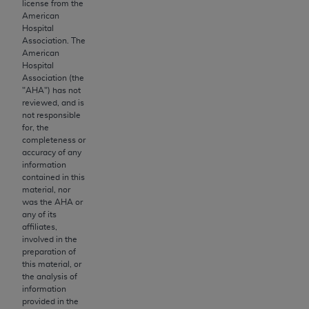
and agents abide by the terms of this
license from the
American
Agreement. You acknowledge that the
ADA
Hospital
holds all copyright, trademark, and other rights
Association. The
in CDT. You shall not remove, alter, or obscure
American
Hospital
any
ADA
copyright notices or other proprietary
Association (the
rights notices included in the materials.
"
AHA
") has not
reviewed, and is
Any use not authorized herein is prohibited,
not responsible
including by way of illustration and not by way
for, the
completeness or
of limitation, making copies of CDT for resale
accuracy of any
and/or license, distributing to commercial third-
information
parties outputs in which the CDT is embedded
contained in this
material, nor
but not directly accessible but the output relies
was the
AHA
or
on the embedded CDT (e.g. Artificial Intelligence
any of its
outputs), transferring copies of CDT to any party
affiliates,
involved in the
not bound by this Agreement, creating any
preparation of
modified or derivative work of CDT, or making
this material, or
any commercial use of CDT. License to use CDT
the analysis of
information
for any use not authorized herein must be
provided in the