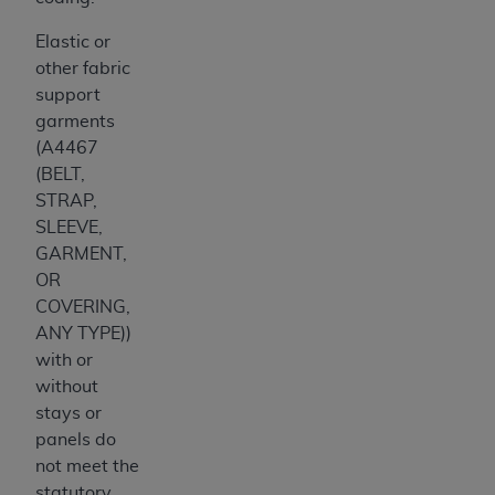
Elastic or
other fabric
support
garments
(A4467
(BELT,
STRAP,
SLEEVE,
GARMENT,
OR
COVERING,
ANY TYPE))
with or
without
stays or
panels do
not meet the
statutory