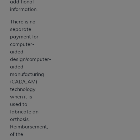
additional
information.
There is no
separate
payment for
computer-
aided
design/computer-
aided
manufacturing
(CAD/CAM)
technology
when it is
used to
fabricate an
orthosis.
Reimbursement,
of the