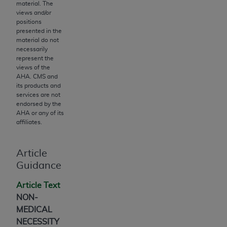
obtained through the American Dental
material. The
Association, 401 North Michigan Avenue,
views and/or
positions
Chicago, IL 60611. Applications are available at
presented in the
the American Dental Association website,
material do not
https://www.ADA.org
.
necessarily
represent the
views of the
Applicable Federal Acquisition Regulation
AHA
. CMS and
Clauses (FARS)/Department of Defense Federal
its products and
Acquisition Regulation supplement (DFARS)
services are not
endorsed by the
Restrictions Apply to Government Use. U.S.
AHA
or any of its
Government Rights. This product includes
affiliates.
Current Dental Terminology ("CDT"), which is
commercial technical data and/or computer data
Article
bases and/or commercial computer software
Guidance
and/or commercial computer software
documentation, as applicable, which was
Article Text
developed exclusively at private expense by the
NON-
American Dental Association, 401 North
MEDICAL
Michigan Avenue, Chicago, Illinois, 60611. U.S.
NECESSITY