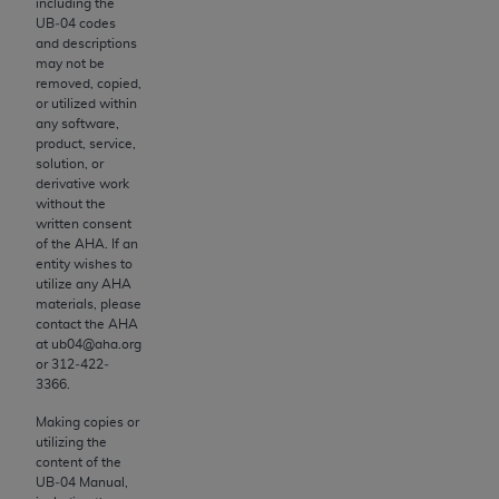
License For Use of Current
including the
TM
UB‐04 codes
Dental Terminology (CDT
)
and descriptions
may not be
removed, copied,
These materials contain Current Dental
or utilized within
TM
Terminology (CDT
), Copyright©
2025
American
any software,
Dental Association (
ADA
). All rights reserved. CDT
product, service,
solution, or
is a trademark of the
ADA
.
derivative work
without the
The license granted herein is expressly conditioned
written consent
upon your acceptance of all terms and conditions
of the
AHA
. If an
entity wishes to
contained in this Agreement. By clicking below in
utilize any
AHA
the button labeled “I ACCEPT” you hereby
materials, please
acknowledge that you have read, understood, and
contact the
AHA
at ub04@aha.org
agree to all terms and conditions set forth in this
or 312‐422‐
Agreement. If you do not agree with all terms and
3366.
conditions set forth herein, click below on the button
Making copies or
labeled “I DO NOT ACCEPT” and exit from this
utilizing the
screen.
content of the
UB‐04 Manual,