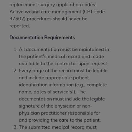
and agents abide by the terms of this
replacement surgery application codes.
Agreement. You acknowledge that the
ADA
Active wound care management (CPT code
holds all copyright, trademark, and other rights
97602) procedures should never be
in CDT. You shall not remove, alter, or obscure
reported.
any
ADA
copyright notices or other proprietary
rights notices included in the materials.
Documentation Requirements
Any use not authorized herein is prohibited,
All documentation must be maintained in
including by way of illustration and not by way
the patient's medical record and made
of limitation, making copies of CDT for resale
available to the contractor upon request.
and/or license, distributing to commercial third-
Every page of the record must be legible
parties outputs in which the CDT is embedded
and include appropriate patient
but not directly accessible but the output relies
identification information (e.g., complete
on the embedded CDT (e.g. Artificial Intelligence
name, dates of service[s]). The
outputs), transferring copies of CDT to any party
documentation must include the legible
not bound by this Agreement, creating any
signature of the physician or non-
modified or derivative work of CDT, or making
physician practitioner responsible for
any commercial use of CDT. License to use CDT
and providing the care to the patient.
for any use not authorized herein must be
The submitted medical record must