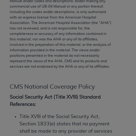
Manual and/or codes and descriptions; and/or making any
conversion factors and/or related components are
commercial use of UB‐04 Manual or any portion thereof,
not assigned by the AMA, are not part of CPT, and
including the codes and/or descriptions, is only authorized
the AMA is not recommending their use. The AMA
with an express license from the American Hospital
Association. The American Hospital Association (the "
AHA
")
does not directly or indirectly practice medicine or
has not reviewed, and is not responsible for, the
dispense medical services. The responsibility for
completeness or accuracy of any information contained in
the content of the following materials is with CMS
this material, nor was the
AHA
or any of its affiliates,
involved in the preparation of this material, or the analysis of
and no endorsement by the AMA is intended or
information provided in the material. The views and/or
implied. The AMA disclaims responsibility for any
positions presented in the material do not necessarily
consequences or liability attributable to or related
represent the views of the
AHA
. CMS and its products and
services are not endorsed by the
AHA
or any of its affiliates.
to any use, non-use, or interpretation of information
contained or not contained in the materials. This
Agreement will terminate upon notice if you violate
CMS National Coverage Policy
its terms. The AMA is a third party beneficiary to
this Agreement.
Social Security Act (Title XVIII) Standard
References:
CMS Disclaimer
Title XVIII of the Social Security Act,
The scope of this license is determined by the AMA,
Section 1833(e) states that no payment
the copyright holder. Any questions pertaining to
shall be made to any provider of services
the license or use of the CPT should be addressed