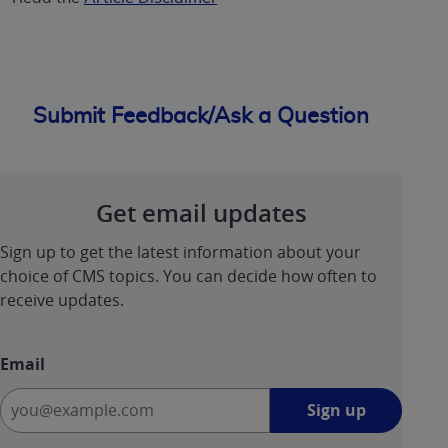
Submit Feedback/Ask a Question
Get email updates
Sign up to get the latest information about your
choice of CMS topics. You can decide how often to
receive updates.
Email
Sign
Sign up
up
-