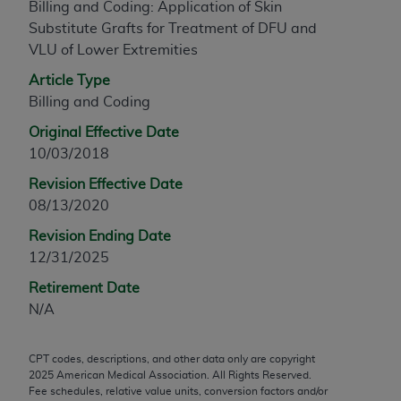
Billing and Coding: Application of Skin
any modified or derivative work of CPT, or making
Substitute Grafts for Treatment of DFU and
any commercial use of CPT. License to use CPT for
VLU of Lower Extremities
any use not authorized herein must be obtained
Article Type
through the AMA, Intellectual Property Services,
Billing and Coding
330 N. Wabash Ave., Suite 39300, Chicago, IL
60611-5885. Applications are available at the
Original Effective Date
AMA Web site,
https://www.ama-
10/03/2018
assn.org/practice-management/cpt
.
Revision Effective Date
Applicable FARS Restrictions Apply to Government
08/13/2020
Use.
Revision Ending Date
12/31/2025
This product includes CPT which is commercial
technical data and/or computer data bases and/or
Retirement Date
commercial computer software and/or commercial
N/A
computer software documentation, as applicable
which were developed exclusively at private
CPT codes, descriptions, and other data only are copyright
expense by the American Medical Association,
2025
American Medical Association. All Rights Reserved.
AMA Plaza, 330 N. Wabash Ave., Suite 39300,
Fee schedules, relative value units, conversion factors and/or