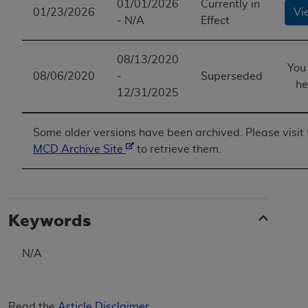
01/01/2026
Currently in
01/23/2026
Vi
- N/A
Effect
08/13/2020
You
08/06/2020
-
Superseded
he
12/31/2025
Some older versions have been archived. Please visit 
MCD Archive Site
to retrieve them.
Keywords
N/A
Read the
Article Disclaimer