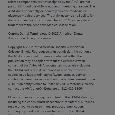
related components are not assigned by the AMA, are not
Chicago, IL 60611-5885. U.S. Government rights to
part of CPT, and the AMA is not recommending their use. The
use, modify, reproduce, release, perform, display, or
AMA does not directly or indirectly practice medicine or
disclose these technical data and/or computer data
dispense medical services. The AMA assumes no liability for
data contained or not contained herein. CPT is a registered
bases and/or computer software and/or computer
trademark of the American Medical Association.
software documentation are subject to the limited
Current Dental Terminology ©
2025
American Dental
rights restrictions of FAR 52.227-14 (December
Association. All rights reserved.
2007) and/or subject to the restricted rights
provisions of FAR 52.227-14 (December 2007) and
Copyright ©
2026
, the American Hospital Association,
Chicago, Illinois. Reproduced with permission. No portion of
FAR 52.227-19 (December 2007), as applicable,
the
AHA
copyrighted materials contained within this
and any applicable agency FAR Supplements, for
publication may be copied without the express written
non-Department of Defense Federal procurements.
consent of the
AHA
.
AHA
copyrighted materials including
the UB‐04 codes and descriptions may not be removed,
copied, or utilized within any software, product, service,
AMA Disclaimer of Warranties and Liabilities
solution, or derivative work without the written consent of the
AHA
. If an entity wishes to utilize any
AHA
materials, please
CPT is provided “as is” without warranty of any
contact the
AHA
at ub04@aha.org or 312‐422‐3366.
kind, either expressed or implied, including but not
Making copies or utilizing the content of the UB‐04 Manual,
limited to, the implied warranties of
including the codes and/or descriptions, for internal purposes,
merchantability and fitness for a particular
resale and/or to be used in any product or publication;
purpose. Fee schedules, relative value units,
creating any modified or derivative work of the UB‐04