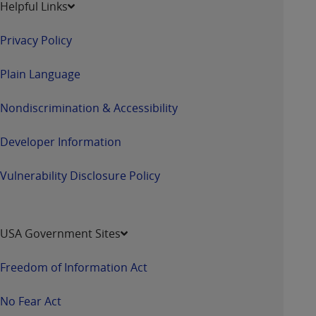
Helpful Links
Privacy Policy
Plain Language
Nondiscrimination & Accessibility
Developer Information
Vulnerability Disclosure Policy
USA Government Sites
Freedom of Information Act
No Fear Act