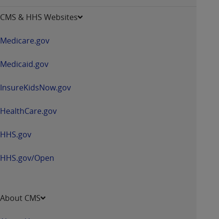
opens
CMS & HHS Websites
in
a
Medicare.gov
new
window
Medicaid.gov
InsureKidsNow.gov
HealthCare.gov
HHS.gov
HHS.gov/Open
About CMS