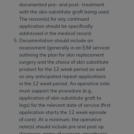
Government rights to use, modify, reproduce,
documented pre- and post- treatment
release, perform, display, or disclose these
with the skin substitute graft being used.
technical data and/or computer data bases
The reason(s) for any continued
and/or computer software and/or computer
application should be specifically
software documentation are subject to the
addressed in the medical record.
limited rights restrictions of HHSAR 327.4 (as it
Documentation should include an
may from time to time be amended, superseded
assessment (generally in an E/M service)
or replaced) and the limited rights restrictions of
outlining the plan for skin replacement
FAR 52.227-14 (June 1987) and/or subject to the
surgery and the choice of skin substitute
restricted rights provisions of FAR 52.227-14
product for the 12 week period as well
(June 1987) and FAR 52.227-19 (June 1987), as
as any anticipated repeat applications
applicable, and any applicable agency FAR
in the 12 week period. An operative note
Supplements, for non-Department of Defense
must support the procedure (e.g.,
Federal procurements.
application of skin substitute graft to
legs) for the relevant date of service (first
Organizations who contract with CMS
application starts the 12 week episode
acknowledge that they may have a commercial
of care). At a minimum, the operative
CDT license with the
ADA
, and that use of CDT
note(s) should include pre and post op
codes as permitted herein for the administration
diagnosis, name of surgeon, anesthesia,