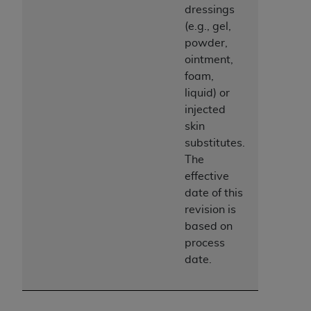
dressings
(e.g., gel,
powder,
ointment,
foam,
liquid) or
injected
skin
substitutes.
The
effective
date of this
revision is
based on
process
date.