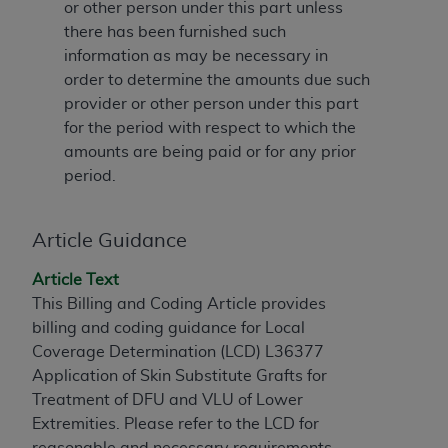
or other person under this part unless
to the AMA. End users do not act for or on behalf of
there has been furnished such
the CMS. CMS DISCLAIMS RESPONSIBILITY FOR
information as may be necessary in
ANY LIABILITY ATTRIBUTABLE TO END USER USE
order to determine the amounts due such
OF THE CPT. CMS WILL NOT BE LIABLE FOR ANY
provider or other person under this part
CLAIMS ATTRIBUTABLE TO ANY ERRORS,
for the period with respect to which the
OMISSIONS, OR OTHER INACCURACIES IN THE
amounts are being paid or for any prior
INFORMATION OR MATERIAL CONTAINED ON
period.
THIS PAGE. In no event shall CMS be liable for
direct, indirect, special, incidental, or consequential
damages arising out of the use of such information
Article Guidance
or material.
Article Text
Should the foregoing terms and conditions be
This Billing and Coding Article provides
acceptable to you, please indicate your agreement
billing and coding guidance for Local
and acceptance by clicking below on the button
Coverage Determination (LCD) L36377
labeled “accept”.
Application of Skin Substitute Grafts for
Treatment of DFU and VLU of Lower
Extremities. Please refer to the LCD for
reasonable and necessary requirements.