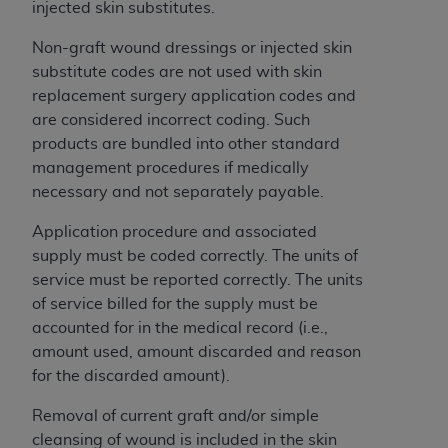
If you are acting on behalf of an organization, you
injected skin substitutes.
represent that you are authorized to act on behalf
Non-graft wound dressings or injected skin
of such organization and that your acceptance of
substitute codes are not used with skin
the terms of this Agreement creates a legally
replacement surgery application codes and
enforceable obligation of the organization. As used
are considered incorrect coding. Such
herein “YOU” and “YOUR” refer to you and any
products are bundled into other standard
organization on behalf of which you are acting.
management procedures if medically
Subject to the terms and conditions contained in
necessary and not separately payable.
this Agreement, you, your employees, and
Application procedure and associated
agents are authorized to use CDT only as
supply must be coded correctly. The units of
contained in the following authorized materials
service must be reported correctly. The units
and solely for internal use by yourself,
of service billed for the supply must be
employees, and agents within your organization
accounted for in the medical record (i.e.,
within the United States and its territories. Use
amount used, amount discarded and reason
of CDT is limited to use in programs
for the discarded amount).
administered by Centers for Medicare &
Medicaid Services (CMS). You agree to take all
Removal of current graft and/or simple
necessary steps to ensure that your employees
cleansing of wound is included in the skin