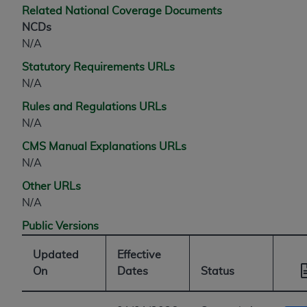
Related National Coverage Documents
NCDs
N/A
Statutory Requirements URLs
N/A
Rules and Regulations URLs
N/A
CMS Manual Explanations URLs
N/A
Other URLs
N/A
Public Versions
Updated
Effective
On
Dates
Status