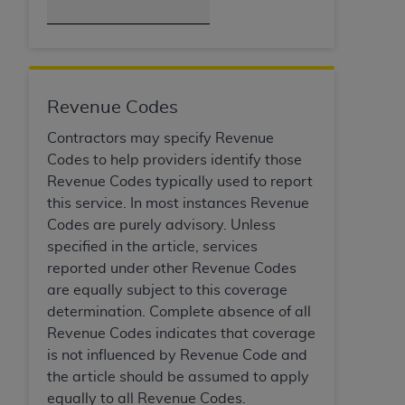
Association, 155 N. Wacker Drive, Suite 400,
Chicago, Illinois, 60606. Applications are
available at the NUBC website,
https://www.nubc.org/
.
The UB-04 Data included in this product is
Revenue Codes
commercial technical data and/or computer
Contractors may specify Revenue
databases and/or commercial computer
Codes to help providers identify those
software and/or commercial computer software
Revenue Codes typically used to report
documentation, as applicable, which was
this service. In most instances Revenue
developed exclusively at private expense by the
Codes are purely advisory. Unless
American Hospital Association, 155 N. Wacker
specified in the article, services
Drive, Suite 400, Chicago, Illinois 60606. U.S.
reported under other Revenue Codes
Government rights to use, modify, reproduce,
are equally subject to this coverage
release, perform, display, or disclose these
determination. Complete absence of all
technical data and/or computer data bases
Revenue Codes indicates that coverage
and/or computer software and/or computer
is not influenced by Revenue Code and
software documentation are subject to the
the article should be assumed to apply
limited rights restrictions of DFARS 252.227-
equally to all Revenue Codes.