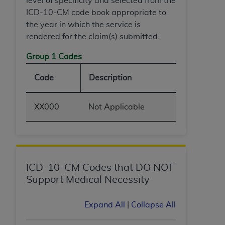
level of specificity and selected from the
(NUBC) UB-04
ICD-10-CM code book appropriate to
the year in which the service is
These materials contain NUBC Official UB-04
rendered for the claim(s) submitted.
Specifications (UB-04 Data), which is copyrighted
Group 1 Codes
by the American Hospital Association (
AHA
).
THE LICENSE GRANTED HEREIN IS EXPRESSLY
Code
Description
CONDITIONED UPON YOUR ACCEPTANCE OF ALL
TERMS AND CONDITIONS CONTAINED IN THIS
XX000
Not Applicable
AGREEMENT. BY CLICKING BELOW ON THE
BUTTON LABELED "I ACCEPT", YOU HEREBY
ACKNOWLEDGE THAT YOU HAVE READ,
UNDERSTOOD AND AGREED TO ALL TERMS AND
CONDITIONS SET FORTH IN THIS AGREEMENT.
ICD-10-CM Codes that DO NOT
Support Medical Necessity
IF YOU DO NOT AGREE WITH ALL TERMS AND
CONDITIONS SET FORTH HEREIN, CLICK BELOW
Expand All
|
Collapse All
ON THE BUTTON LABELED "I DO NOT ACCEPT"
AND EXIT FROM THIS COMPUTER SCREEN. IF YOU