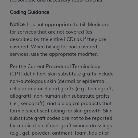
License For Use of Current
TM
Dental Terminology (CDT
)
Coding Guidance
Notice:
It is not appropriate to bill Medicare
These materials contain Current Dental
TM
for services that are not covered (as
Terminology (CDT
), Copyright©
2025
American
described by the entire LCD) as if they are
Dental Association (
ADA
). All rights reserved. CDT
covered. When billing for non-covered
is a trademark of the
ADA
.
services, use the appropriate modifier.
The license granted herein is expressly conditioned
Per the Current Procedural Terminology
upon your acceptance of all terms and conditions
(CPT) definition, skin substitute grafts include
contained in this Agreement. By clicking below in
non-autologous skin (dermal or epidermal,
the button labeled “I ACCEPT” you hereby
cellular and acellular) grafts (e.g., homograft,
acknowledge that you have read, understood, and
allograft), non-human skin substitute grafts
agree to all terms and conditions set forth in this
(i.e., xenograft), and biological products that
Agreement. If you do not agree with all terms and
form a sheet scaffolding for skin growth. Skin
conditions set forth herein, click below on the button
substitute graft codes are not to be reported
labeled “I DO NOT ACCEPT” and exit from this
for application of non-graft wound dressings
screen.
(e.g., gel, powder, ointment, foam, liquid) or