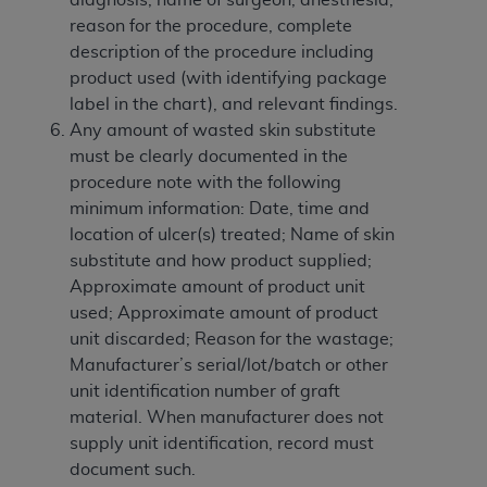
of CMS programs does not extend to any other
reason for the procedure, complete
programs or services the organization may
description of the procedure including
administer and royalties dues for the use of the
product used (with identifying package
CDT codes are governed by their commercial
label in the chart), and relevant findings.
license.
Any amount of wasted skin substitute
ADA
DISCLAIMER OF WARRANTIES AND
must be clearly documented in the
LIABILITIES
. CDT is provided “AS IS” without
procedure note with the following
warranty of any kind, either expressed or
minimum information: Date, time and
implied, including but not limited to, the implied
location of ulcer(s) treated; Name of skin
warranties of merchantability and fitness for a
substitute and how product supplied;
particular purpose. No fee schedules, basic unit,
Approximate amount of product unit
relative values, or related listings are included in
used; Approximate amount of product
CDT. The
ADA
does not directly or indirectly
unit discarded; Reason for the wastage;
practice medicine or dispense dental services.
Manufacturer’s serial/lot/batch or other
ADA
has no responsibility for the software,
unit identification number of graft
including any CDT and other content contained
material. When manufacturer does not
therein; and no endorsement by the
ADA
is
supply unit identification, record must
intended or implied. The
ADA
expressly
document such.