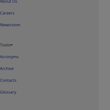
About Us
Careers
Newsroom
Tools
Acronyms
Archive
Contacts
Glossary