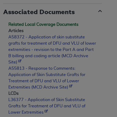
Associated Documents
Related Local Coverage Documents
Articles
A58372 - Application of skin substitute
grafts for treatment of DFU and VLU of lower
extremities - revision to the Part A and Part
B billing and coding article (MCD Archive
Site)
A55813 - Response to Comments:
Application of Skin Substitute Grafts for
Treatment of DFU and VLU of Lower
Extremities (MCD Archive Site)
LCDs
L36377 - Application of Skin Substitute
Grafts for Treatment of DFU and VLU of
Lower Extremities