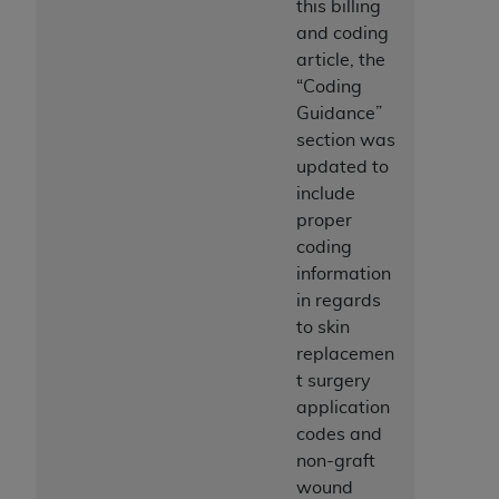
this billing
ANY ERRORS, OMISSIONS, OR OTHER
and coding
INACCURACIES IN THE INFORMATION OR
article, the
MATERIAL COVERED BY THIS LICENSE. In no
“Coding
event shall CMS be liable for direct, indirect,
Guidance”
special, incidental, or consequential damages
section was
arising out of the use of such information or
updated to
material.
include
proper
coding
information
in regards
to skin
replacemen
t surgery
application
codes and
non-graft
wound