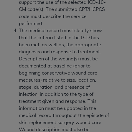
obtained through the American Dental
support the use of the selected ICD-10-
Association, 401 North Michigan Avenue,
CM code(s). The submitted CPT/HCPCS
Chicago, IL 60611. Applications are available at
code must describe the service
the American Dental Association website,
performed.
https://www.ADA.org
.
The medical record must clearly show
that the criteria listed in the LCD has
Applicable Federal Acquisition Regulation
been met, as well as, the appropriate
Clauses (FARS)/Department of Defense Federal
diagnosis and response to treatment.
Acquisition Regulation supplement (DFARS)
Description of the wound(s) must be
Restrictions Apply to Government Use. U.S.
documented at baseline (prior to
Government Rights. This product includes
beginning conservative wound care
Current Dental Terminology ("CDT"), which is
measures) relative to size, location,
commercial technical data and/or computer data
stage, duration, and presence of
bases and/or commercial computer software
infection, in addition to the type of
and/or commercial computer software
treatment given and response. This
documentation, as applicable, which was
information must be updated in the
developed exclusively at private expense by the
medical record throughout the episode of
American Dental Association, 401 North
skin replacement surgery wound care.
Michigan Avenue, Chicago, Illinois, 60611. U.S.
Wound description must also be