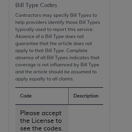
Medicaid Services (CMS). You agree to take all
Bill Type Codes
necessary steps to ensure that your employees
Contractors may specify Bill Types to
and agents abide by the terms of this
help providers identify those Bill Types
Agreement. You acknowledge that the
AHA
typically used to report this service.
holds all copyright, trademark, and other rights
Absence of a Bill Type does not
in UB-04 Data. You shall not remove, alter, or
guarantee that the article does not
obscure any
AHA
copyright notices or other
apply to that Bill Type. Complete
proprietary rights notices included in the
absence of all Bill Types indicates that
materials.
coverage is not influenced by Bill Type
Any use not authorized herein is prohibited,
and the article should be assumed to
including, by way of illustration and not by way
apply equally to all claims.
of limitation, making copies of UB-04 Data for
resale and/or license, transferring copies of UB-
04 Data to any party not bound by this
Code
Description
agreement, creating any modified or derivative
work of UB-04 Data, or making any commercial
Please accept
use of UB-04 Data. License to use UB-04 Data
the License to
for any use not authorized herein must be
see the codes.
obtained through the American Hospital