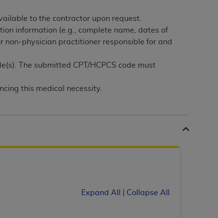
services the organization may administer
ailable to the contractor upon request.
tion information (e.g., complete name, dates of
any kind, either expressed or implied,
or non-physician practitioner responsible for and
rpose. No fee schedules, basic unit, relative
cine or dispense dental services.
ADA
has no
ode(s). The submitted CPT/HCPCS code must
orsement by the
ADA
is intended or implied.
d to any use, nonuse, or interpretation of
ncing this medical necessity.
to you if you violate the terms of this
stions pertaining to the license or use of the
ponsibility for any liability attributable to
r other inaccuracies in the information or
to direct, indirect, special, incidental, or
Expand All
|
Collapse All
ntained in this Agreement. If the foregoing
utton labeled
“I ACCEPT”
. If you do not