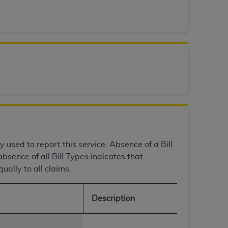
Centers for Medicare & Medicaid Services
he terms of this Agreement. You acknowledge
alter, or obscure any
AHA
copyright notices
tation, making copies of UB-04 Data for
creating any modified or derivative work of
ot authorized herein must be obtained
6. Applications are available at the NUBC
and/or commercial computer software and/or
private expense by the American Hospital
y used to report this service. Absence of a Bill
 modify, reproduce, release, perform,
bsence of all Bill Types indicates that
d/or computer software documentation are
ually to all claims.
ect to the restrictions of DFARS 227.7202-
se procurements and the limited rights
e, and any applicable agency FAR
Description
y of any kind, either expressed or