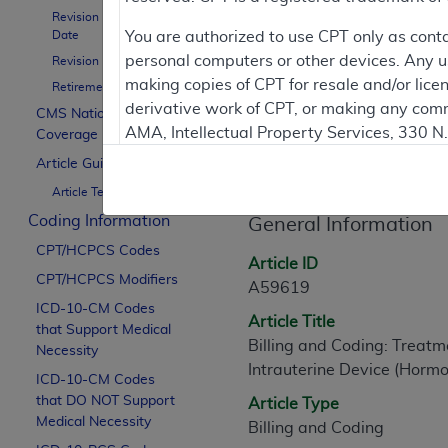
Revision Effective
Date
You are authorized to use CPT only as cont
personal computers or other devices. Any use
Revision Ending Date
Contractor Inform
making copies of CPT for resale and/or lice
Retirement Date
derivative work of CPT, or making any comm
CMS National
AMA, Intellectual Property Services, 330 
Coverage Policy
Article Informati
https://www.ama-assn.org/practice-mana
Article Guidance
Article Text
Applicable FARS Restrictions Apply to Go
Coding Information
General Information
This product includes CPT which is commer
CPT/HCPCS Codes
commercial computer software documentati
Article ID
CPT/HCPCS Modifiers
Association, AMA Plaza, 330 N. Wabash Ave
A59619
perform, display, or disclose these techn
ICD-10-CM Codes
Article Title
that Support Medical
are subject to the limited rights restricti
Billing and Coding: Treatm
Necessity
(December 2007) and FAR 52.227-19 (Dece
Intrauterine Device (Hormo
ICD-10-CM Codes
Defense Federal procurements.
that DO NOT Support
Article Type
AMA Disclaimer of Warranties and Liabiliti
Medical Necessity
Billing and Coding