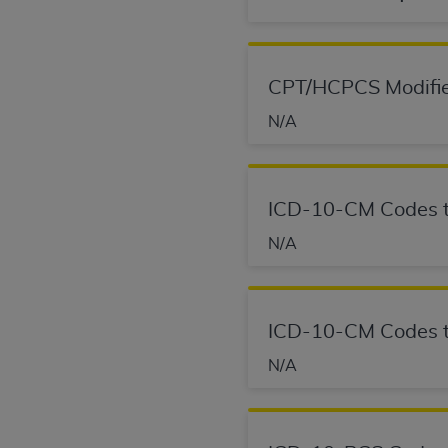
agree to the terms and conditions, you may 
this screen.
CPT/HCPCS Modifie
License For Use of Nation
N/A
These materials contain NUBC Official UB-0
THE LICENSE GRANTED HEREIN IS EXPR
ICD-10-CM Codes t
AGREEMENT. BY CLICKING BELOW ON TH
N/A
UNDERSTOOD AND AGREED TO ALL TERMS
IF YOU DO NOT AGREE WITH ALL TERMS 
AND EXIT FROM THIS COMPUTER SCREEN.
ICD-10-CM Codes t
AUTHORIZED TO ACT ON BEHALF OF SUC
LEGALLY ENFORCEABLE OBLIGATION OF T
N/A
ON BEHALF OF WHICH YOU ARE ACTING.
Subject to the terms and conditions co
contained in the following authorized ma