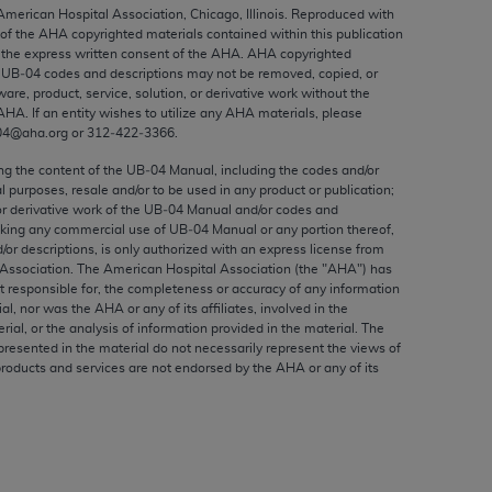
ed to, the implied warranties of
 American Hospital Association, Chicago, Illinois. Reproduced with
 of the
AHA
copyrighted materials contained within this publication
ctors and/or related components are not
the express written consent of the
AHA
.
AHA
copyrighted
 directly or indirectly practice medicine
e UB‐04 codes and descriptions may not be removed, copied, or
S and no endorsement by the AMA is intended
ware, product, service, solution, or derivative work without the
AHA
. If an entity wishes to utilize any
AHA
materials, please
to any use, non-use, or interpretation of
04@aha.org or 312‐422‐3366.
 violate its terms. The AMA is a third party
ing the content of the UB‐04 Manual, including the codes and/or
al purposes, resale and/or to be used in any product or publication;
or derivative work of the UB‐04 Manual and/or codes and
aking any commercial use of UB‐04 Manual or any portion thereof,
/or descriptions, is only authorized with an express license from
e license or use of the CPT should be
Association. The American Hospital Association (the "
AHA
") has
BILITY FOR ANY LIABILITY ATTRIBUTABLE TO
t responsible for, the completeness or accuracy of any information
ial, nor was the
AHA
or any of its affiliates, involved in the
RORS, OMISSIONS, OR OTHER
rial, or the analysis of information provided in the material. The
able for direct, indirect, special,
presented in the material do not necessarily represent the views of
products and services are not endorsed by the
AHA
or any of its
cceptance by clicking below on the button