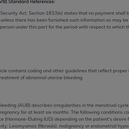
XVIII) Standard References:
TM
t Dental Terminology (CDT
)
al Security Act, Section 1833(e) states that no payment shall
 unless there has been furnished such information as may b
TM
rminology (CDT
), Copyright©
2025
American Dental Associ
 person under this part for the period with respect to which t
ditioned upon your acceptance of all terms and conditions co
 hereby acknowledge that you have read, understood, and agr
l terms and conditions set forth herein, click below on the 
cle contains coding and other guidelines that reflect proper b
ion, you represent that you are authorized to act on behalf o
treatment of abnormal uterine bleeding.
gally enforceable obligation of the organization. As used he
ing.
ntained in this Agreement, you, your employees, and agents 
d solely for internal use by yourself, employees, and agents 
eeding (AUB) describes irregularities in the menstrual cycle 
is limited to use in programs administered by Centers for Me
pregnancy for at least six months. The following conditions 
that your employees and agents abide by the terms of this 
ice (Hormone-Eluting IUD) depending on the patient's desire f
r rights in CDT. You shall not remove, alter, or obscure any
A
cavity: Leiomyomas (fibroids), malignancy or endometrial hyp