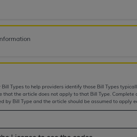
of UB-04 Data is limited to use in programs administered by 
 steps to ensure that your employees and agents abide by t
mark, and other rights in UB-04 Data. You shall not remove, 
ded in the materials.
ted, including, by way of illustration and not by way of limi
Information
ies of UB-04 Data to any party not bound by this agreement, 
use of UB-04 Data. License to use UB-04 Data for any use n
on, 155 N. Wacker Drive, Suite 400, Chicago, Illinois, 6060
ct is commercial technical data and/or computer databases 
ation, as applicable, which was developed exclusively at 
ill Types to help providers identify those Bill Types typicall
 400, Chicago, Illinois 60606. U.S. Government rights to use,
that the article does not apply to that Bill Type. Complete a
ata and/or computer data bases and/or computer software an
ed by Bill Type and the article should be assumed to apply eq
ons of DFARS 252.227-7015(b)(2) (November 1995) and/or subj
a) (June 1995), as applicable for U.S. Department of Defen
er 2007) and FAR 52.227-19 (December 2007), as applicabl
fense Federal procurements.
BILITIES. UB-04 Data is provided "as is" without warrant