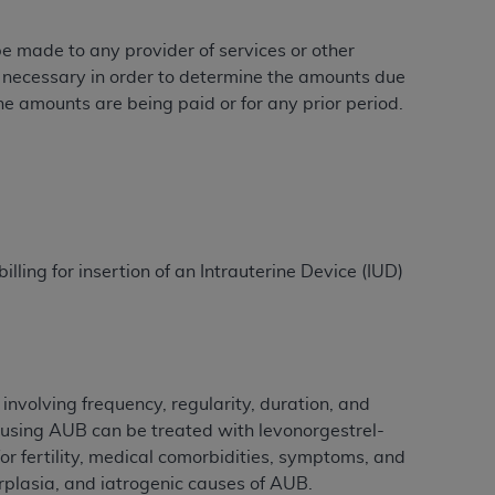
 be made to any provider of services or other
e necessary in order to determine the amounts due
ation (
ADA
). All rights reserved. CDT is a
he amounts are being paid or for any prior period.
ntained in this Agreement. By clicking
ee to all terms and conditions set forth in
button labeled “I DO NOT ACCEPT” and exit
illing for insertion of an Intrauterine Device (IUD)
f such organization and that your acceptance
rein “YOU” and “YOUR” refer to you and any
are authorized to use CDT only as contained
within your organization within the United
involving frequency, regularity, duration, and
dicare & Medicaid Services (CMS). You agree
causing AUB can be treated with levonorgestrel-
Agreement. You acknowledge that the
ADA
or fertility, medical comorbidities, symptoms, and
DA
copyright notices or other proprietary
erplasia, and iatrogenic causes of AUB.