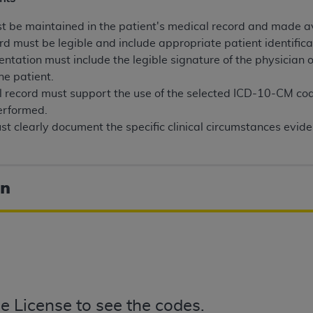
n of CMS programs does not extend to any other programs or 
 be maintained in the patient's medical record and made av
DT codes are governed by their commercial license.
rd must be legible and include appropriate patient identifica
 LIABILITIES
. CDT is provided “AS IS” without warranty of 
entation must include the legible signature of the physician 
 warranties of merchantability and fitness for a particular pu
he patient.
in CDT. The
ADA
does not directly or indirectly practice medi
 record must support the use of the selected ICD-10-CM c
ing any CDT and other content contained therein; and no end
erformed.
ity for any consequences or liability attributable to or relate
t clearly document the specific clinical circumstances evide
 this file/product. This Agreement will terminate upon notice 
eneficiary to this Agreement.
on
cense is determined by the
ADA
, the copyright holder. Any que
End Users do not act for or on behalf of CMS. CMS disclaims res
liable for any claims attributable to any errors, omissions, o
vent shall CMS be liable for damages (including but not limited 
he use of such information or material.
ditioned upon your acceptance of all terms and conditions co
, please indicate your Agreement by clicking below on the b
e License to see the codes.