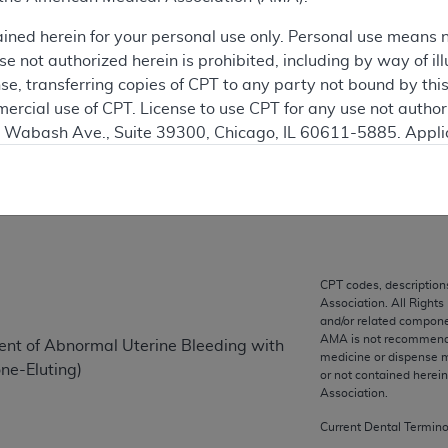
This articl
ained herein for your personal use only. Personal use means 
 not authorized herein is prohibited, including by way of ill
ation
nse, transferring copies of CPT to any party not bound by th
ercial use of CPT. License to use CPT for any use not autho
N. Wabash Ave., Suite 39300, Chicago, IL 60611-5885. Appli
on
gement/cpt
.
vernment Use.
cial technical data and/or computer data bases and/or com
on, as applicable which were developed exclusively at pri
., Suite 39300, Chicago, IL 60611-5885. U.S. Government ri
CPT codes, description
Association. All Rights
ical data and/or computer data bases and/or computer softw
and/or related compone
ons of FAR 52.227-14 (December 2007) and/or subject to the r
AMA is not recommendin
ent of Abnormal Uterine Bleeding with
mber 2007), as applicable, and any applicable agency FAR
medicine or dispense m
ne-Eluting)
or not contained herei
Association.
es
Current Dental Termin