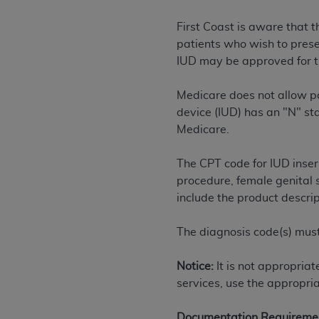
rights notices included in the materials.
First Coast is aware that 
Any use not authorized herein is prohibi
patients who wish to preser
license, distributing to commercial thir
IUD may be approved for th
embedded CDT (e.g. Artificial Intellige
or derivative work of CDT, or making an
Medicare does not allow pa
the American Dental Association, 401 N
device (IUD) has an "N" st
Association website,
https://www.ADA
Medicare.
Applicable Federal Acquisition Regula
The CPT code for IUD insert
Restrictions Apply to Government Use. 
procedure, female genital 
technical data and/or computer data b
include the product descri
applicable, which was developed exclu
Illinois, 60611. U.S. Government rights 
The diagnosis code(s) must
data bases and/or computer software an
(as it may from time to time be amended
Notice:
It is not appropria
subject to the restricted rights provis
services, use the appropria
agency FAR Supplements, for non-Depa
Organizations who contract with CMS 
Documentation Requireme