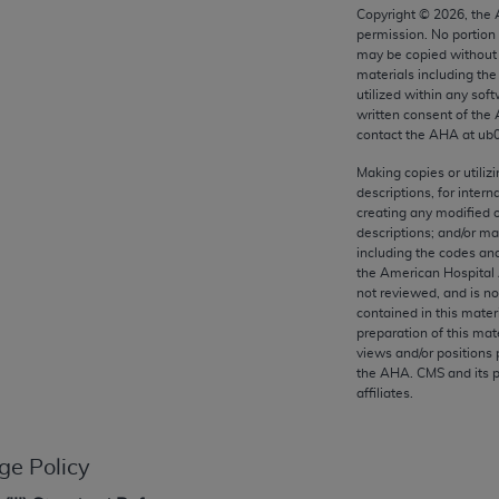
any kind, either expressed or implied, including but not limit
Copyright ©
2026
, the
permission. No portion
r purpose. Fee schedules, relative value units, conversion fa
may be copied without 
and the AMA is not recommending their use. The AMA does not
materials including th
ility for the content of the following materials is with CM
utilized within any soft
written consent of the
 for any consequences or liability attributable to or related 
contact the
AHA
at ub
e materials. This Agreement will terminate upon notice if you
Making copies or utiliz
descriptions, for intern
creating any modified 
descriptions; and/or m
including the codes and
the AMA, the copyright holder. Any questions pertaining to th
the American Hospital 
act for or on behalf of the CMS. CMS DISCLAIMS RESPONSI
not reviewed, and is no
contained in this mater
OT BE LIABLE FOR ANY CLAIMS ATTRIBUTABLE TO ANY ER
preparation of this mate
IAL CONTAINED ON THIS PAGE. In no event shall CMS be li
views and/or positions 
 out of the use of such information or material.
the
AHA
. CMS and its 
affiliates.
be acceptable to you, please indicate your agreement and a
ge Policy