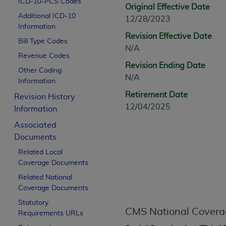
ICD-10-PCS Codes
CPT is provided “as is” without warranty of 
Original Effective Date
Additional ICD-10
merchantability and fitness for a particula
12/28/2023
Information
assigned by the AMA, are not part of CPT, 
Revision Effective Date
Bill Type Codes
or dispense medical services. The responsib
N/A
or implied. The AMA disclaims responsibility
Revenue Codes
Revision Ending Date
information contained or not contained in th
Other Coding
N/A
beneficiary to this Agreement.
Information
Retirement Date
Revision History
CMS Disclaimer
12/04/2025
Information
The scope of this license is determined by 
Associated
addressed to the AMA. End users do not 
Documents
END USER USE OF THE CPT. CMS WILL N
Related Local
INACCURACIES IN THE INFORMATION OR MATER
Coverage Documents
incidental, or consequential damages arising
Related National
Should the foregoing terms and conditions 
Coverage Documents
labeled “accept”.
Statutory
CMS National Covera
Requirements URLs