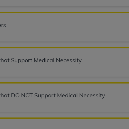
not access this content, you must click below on the button
rs
al Uniform Billing Committee (NUBC) 
4 Specifications (UB-04 Data), which is copyrighted by the
ESSLY CONDITIONED UPON YOUR ACCEPTANCE OF ALL TER
hat Support Medical Necessity
E BUTTON LABELED "I ACCEPT", YOU HEREBY ACKNOWLE
 AND CONDITIONS SET FORTH IN THIS AGREEMENT.
AND CONDITIONS SET FORTH HEREIN, CLICK BELOW ON T
 IF YOU ARE ACTING ON BEHALF OF AN ORGANIZATION,
hat DO NOT Support Medical Necessity
H ORGANIZATION AND THAT YOUR ACCEPTANCE OF THE 
HE ORGANIZATION. AS USED HEREIN, "YOU" AND "YOUR
ntained in this Agreement, you, your employees, and agents 
terials and solely for internal use by yourself, employees a