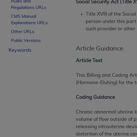
Rules and
Social Security Act (Title 
License For Use of Curren
Regulations URLs
Title XVIII of the Soci
CMS Manual
person under this part
Explanations URLs
These materials contain Current Dental Te
such provider or other
trademark of the
ADA
.
Other URLs
Public Versions
The license granted herein is expressly con
Article Guidance
Keywords
below in the button labeled “I ACCEPT” you
this Agreement. If you do not agree with al
Article Text
from this screen.
This Billing and Coding Arti
If you are acting on behalf of an organizat
(Hormone-Eluting) for the 
of the terms of this Agreement creates a le
organization on behalf of which you are act
Coding Guidance
Subject to the terms and conditions co
in the following authorized materials an
Chronic abnormal uterine bl
States and its territories. Use of CDT 
volume of flow outside of 
to take all necessary steps to ensure 
releasing intrauterine dev
holds all copyright, trademark, and othe
distortion of the uterine 