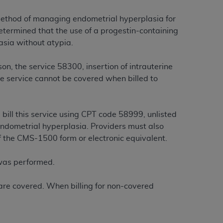
e method of managing endometrial hyperplasia for
tion, making copies of CDT for resale and/or
determined that the use of a progestin-containing
ly accessible but the output relies on the
asia without atypia.
und by this Agreement, creating any modified
 authorized herein must be obtained through
n, the service 58300, insertion of intrauterine
available at the American Dental
e service cannot be covered when billed to
tion Regulation supplement (DFARS)
 bill this service using CPT code 58999, unlisted
l Terminology ("CDT"), which is commercial
endometrial hyperplasia. Providers must also
al computer software documentation, as
f the CMS-1500 form or electronic equivalent.
on, 401 North Michigan Avenue, Chicago,
lose these technical data and/or computer
 was performed.
mited rights restrictions of HHSAR 327.4
ns of FAR 52.227-14 (June 1987) and/or
y are covered. When billing for non-covered
987), as applicable, and any applicable
with the
ADA
, and that use of CDT codes as