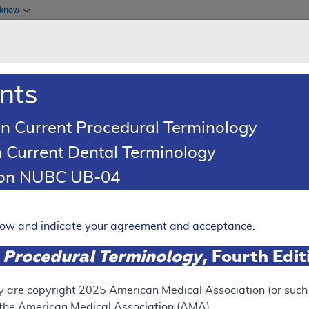
Skip to main content
 know
Main h
are & Medicaid Services
About
nts
0
oads
Ar
n Current Procedural Terminology
 Current Dental Terminology
ing Article
tion NUBC UB-04
oding: Treatment of Abnorma
Device (Hormone-Eluting)
elow and indicate your agreement and acceptance.
Expand
 Procedural Terminology
, Fourth Edi
RETIRED
N
y are copyright
2025
American Medical Association (or such o
f the American Medical Association (AMA).