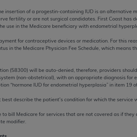
the insertion of a progestin-containing IUD is an alternativ
ted, including by way of illustration and not by way of limita
ve fertility or are not surgical candidates. First Coast has 
d-parties outputs in which the CDT is embedded but not direct
e use in the Medicare beneficiary with endometrial hyperpl
nce outputs), transferring copies of CDT to any party not bo
y commercial use of CDT. License to use CDT for any use not
yment for contraceptive devices or medication. For this reaso
orth Michigan Avenue, Chicago, IL 60611. Applications are 
atus in the Medicare Physician Fee Schedule, which means th
.org
.
tion Clauses (FARS)/Department of Defense Federal Acquisi
ion (58300) will be auto-denied, therefore, providers should
U.S. Government Rights. This product includes Current Denta
system (non-obstetrical), with an appropriate diagnosis for 
ases and/or commercial computer software and/or commerci
ption “hormone IUD for endometrial hyperplasia” in item 19 o
sively at private expense by the American Dental Associati
to use, modify, reproduce, release, perform, display, or disc
 best describe the patient's condition for which the service
d/or computer software documentation are subject to the li
, superseded or replaced) and the limited rights restrictio
te to bill Medicare for services that are not covered as if the
ions of FAR 52.227-14 (June 1987) and FAR 52.227-19 (June 1
te modifier.
rtment of Defense Federal procurements.
acknowledge that they may have a commercial CDT license 
nts