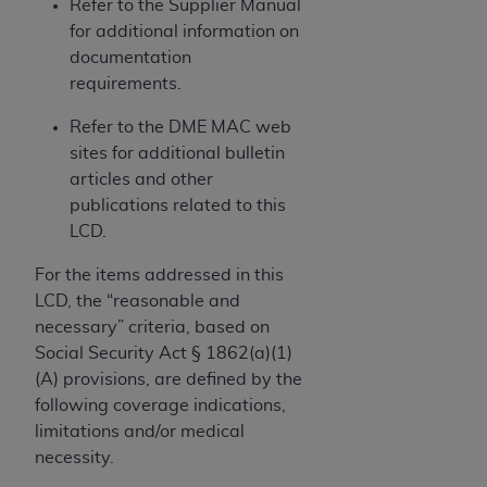
and agents abide by the terms of this
Refer to the Supplier Manual
Agreement. You acknowledge that the
ADA
for additional information on
holds all copyright, trademark, and other rights
documentation
in CDT. You shall not remove, alter, or obscure
requirements.
any
ADA
copyright notices or other proprietary
Refer to the DME MAC web
rights notices included in the materials.
sites for additional bulletin
Any use not authorized herein is prohibited,
articles and other
including by way of illustration and not by way
publications related to this
of limitation, making copies of CDT for resale
LCD.
and/or license, distributing to commercial third-
For the items addressed in this
parties outputs in which the CDT is embedded
LCD, the “reasonable and
but not directly accessible but the output relies
necessary” criteria, based on
on the embedded CDT (e.g. Artificial Intelligence
Social Security Act § 1862(a)(1)
outputs), transferring copies of CDT to any party
(A) provisions, are defined by the
not bound by this Agreement, creating any
following coverage indications,
modified or derivative work of CDT, or making
limitations and/or medical
any commercial use of CDT. License to use CDT
necessity.
for any use not authorized herein must be