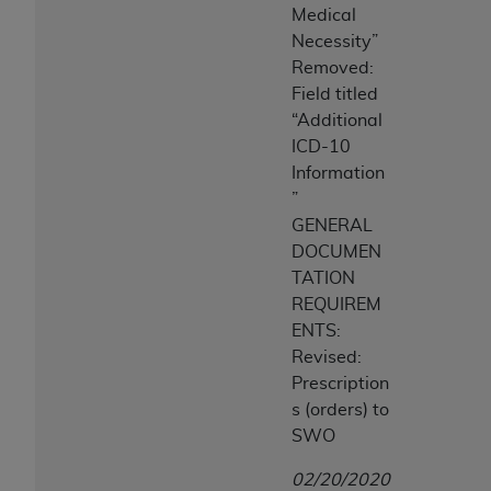
Medical
Necessity”
Removed:
Field titled
“Additional
ICD-10
Information
”
GENERAL
DOCUMEN
TATION
REQUIREM
ENTS:
Revised:
Prescription
s (orders) to
SWO
02/20/2020