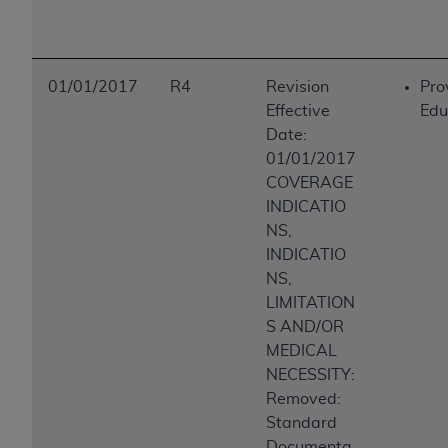
01/01/2017
R4
Revision
Pro
Effective
Edu
Date:
01/01/2017
COVERAGE
INDICATIO
NS,
INDICATIO
NS,
LIMITATION
S AND/OR
MEDICAL
NECESSITY:
Removed:
Standard
Documenta