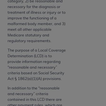
License For Use of Current
category, 2) be reasonable and
TM
Dental Terminology (CDT
)
necessary for the diagnosis or
treatment of illness or injury or to
improve the functioning of a
These materials contain Current Dental
malformed body member, and 3)
TM
Terminology (CDT
), Copyright©
2025
American
meet all other applicable
Dental Association (
ADA
). All rights reserved. CDT
Medicare statutory and
is a trademark of the
ADA
.
regulatory requirements.
The license granted herein is expressly conditioned
The purpose of a Local Coverage
upon your acceptance of all terms and conditions
Determination (LCD) is to
contained in this Agreement. By clicking below in
provide information regarding
the button labeled “I ACCEPT” you hereby
“reasonable and necessary”
acknowledge that you have read, understood, and
criteria based on Social Security
agree to all terms and conditions set forth in this
Act § 1862(a)(1)(A) provisions.
Agreement. If you do not agree with all terms and
conditions set forth herein, click below on the button
In addition to the “reasonable
labeled “I DO NOT ACCEPT” and exit from this
and necessary” criteria
screen.
contained in this LCD there are
other payment rules, which are