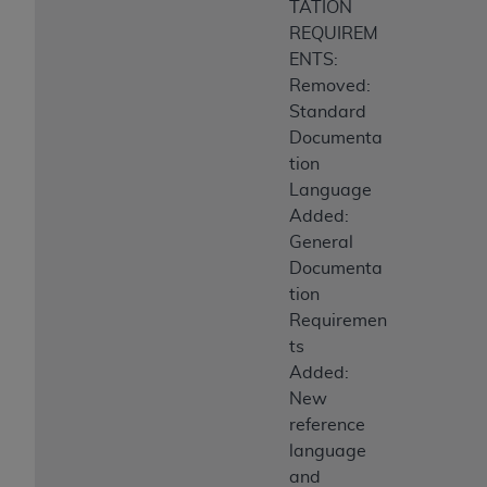
TATION
REQUIREM
ENTS:
Removed:
Standard
Documenta
tion
Language
Added:
General
Documenta
tion
Requiremen
ts
Added:
New
reference
language
and