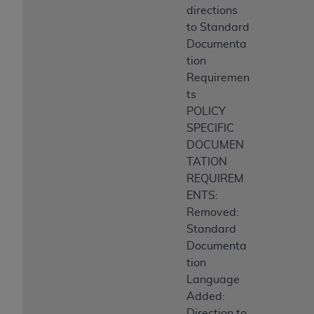
directions
to Standard
Documenta
tion
Requiremen
ts
POLICY
SPECIFIC
DOCUMEN
TATION
REQUIREM
ENTS:
Removed:
Standard
Documenta
tion
Language
Added:
Direction to