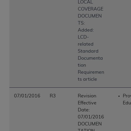
LOCAL
COVERAGE
DOCUMEN
TS:
Added:
LCD-
related
Standard
Documenta
tion
Requiremen
ts article
07/01/2016
R3
Revision
Pro
Effective
Edu
Date:
07/01/2016
DOCUMEN
TATION