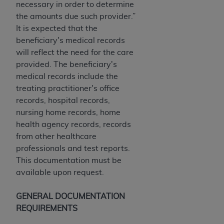
necessary in order to determine
ARE ACTING ON BEHALF OF AN ORGANIZATION,
the amounts due such provider.”
YOU REPRESENT THAT YOU ARE AUTHORIZED TO
It is expected that the
ACT ON BEHALF OF SUCH ORGANIZATION AND
beneficiary's medical records
THAT YOUR ACCEPTANCE OF THE TERMS OF THIS
will reflect the need for the care
AGREEMENT CREATES A LEGALLY ENFORCEABLE
provided. The beneficiary's
OBLIGATION OF THE ORGANIZATION. AS USED
medical records include the
HEREIN, "YOU" AND "YOUR" REFER TO YOU AND
treating practitioner's office
ANY ORGANIZATION ON BEHALF OF WHICH YOU
records, hospital records,
ARE ACTING.
nursing home records, home
Subject to the terms and conditions contained in
health agency records, records
this Agreement, you, your employees, and
from other healthcare
agents are authorized to use UB-04 Data only
professionals and test reports.
as contained in the following authorized
This documentation must be
materials and solely for internal use by yourself,
available upon request.
employees and agents within your organization
within the United States and its territories. Use
GENERAL DOCUMENTATION
of UB-04 Data is limited to use in programs
REQUIREMENTS
administered by Centers for Medicare &