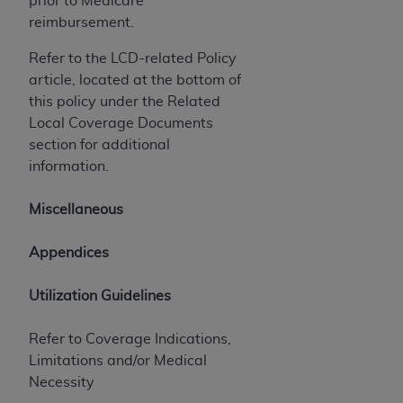
prior to Medicare
7015(b)(2) (November 1995) and/or subject to
reimbursement.
the restrictions of DFARS 227.7202-1(a) (June
1995) and DFARS 227.7202-3(a) (June 1995),
Refer to the LCD-related Policy
as applicable for U.S. Department of Defense
article, located at the bottom of
procurements and the limited rights restrictions
this policy under the Related
of FAR 52.227-14 (December 2007) and FAR
Local Coverage Documents
52.227-19 (December 2007), as applicable, and
section for additional
any applicable agency FAR Supplements, for
information.
non-Department of Defense Federal
procurements.
Miscellaneous
AHA
DISCLAIMER OF WARRANTIES AND
LIABILITIES. UB-04 Data is provided "as is"
Appendices
without warranty of any kind, either expressed
or implied, including but not limited to, the
Utilization Guidelines
implied warranties of merchantability and
fitness for a particular purpose. The sole
Refer to Coverage Indications,
responsibility for the software, including any UB-
Limitations and/or Medical
04 Data and other content contained therein, is
Necessity
with the Medicare/Medicaid Contractor or the