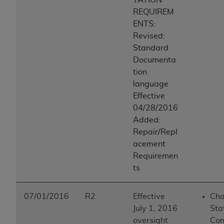
REQUIREM
ENTS:
Revised:
Standard
Documenta
tion
language
Effective
04/28/2016
Added:
Repair/Repl
acement
Requiremen
ts
07/01/2016
R2
Effective
Cha
July 1, 2016
Sta
oversight
Con