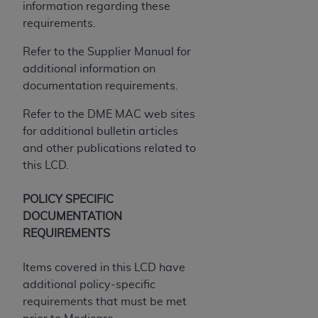
information regarding these
Association, 155 N. Wacker Drive, Suite 400,
requirements.
Chicago, Illinois, 60606. Applications are
available at the NUBC website,
Refer to the Supplier Manual for
https://www.nubc.org/
.
additional information on
The UB-04 Data included in this product is
documentation requirements.
commercial technical data and/or computer
Refer to the DME MAC web sites
databases and/or commercial computer
for additional bulletin articles
software and/or commercial computer software
and other publications related to
documentation, as applicable, which was
this LCD.
developed exclusively at private expense by the
American Hospital Association, 155 N. Wacker
POLICY SPECIFIC
Drive, Suite 400, Chicago, Illinois 60606. U.S.
DOCUMENTATION
Government rights to use, modify, reproduce,
REQUIREMENTS
release, perform, display, or disclose these
technical data and/or computer data bases
Items covered in this LCD have
and/or computer software and/or computer
additional policy-specific
software documentation are subject to the
requirements that must be met
limited rights restrictions of DFARS 252.227-