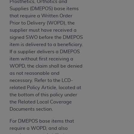
Government rights to use, modify, reproduce,
Prosthetics, Orthotics and
release, perform, display, or disclose these
Supplies (DMEPOS) base items
technical data and/or computer data bases
that require a Written Order
and/or computer software and/or computer
Prior to Delivery (WOPD), the
software documentation are subject to the
supplier must have received a
limited rights restrictions of HHSAR 327.4 (as it
signed SWO before the DMEPOS
may from time to time be amended, superseded
item is delivered to a beneficiary.
or replaced) and the limited rights restrictions of
If a supplier delivers a DMEPOS
FAR 52.227-14 (June 1987) and/or subject to the
item without first receiving a
restricted rights provisions of FAR 52.227-14
WOPD, the claim shall be denied
(June 1987) and FAR 52.227-19 (June 1987), as
as not reasonable and
applicable, and any applicable agency FAR
necessary. Refer to the LCD-
Supplements, for non-Department of Defense
related Policy Article, located at
Federal procurements.
the bottom of this policy under
the Related Local Coverage
Organizations who contract with CMS
Documents section.
acknowledge that they may have a commercial
CDT license with the
ADA
, and that use of CDT
For DMEPOS base items that
codes as permitted herein for the administration
require a WOPD, and also