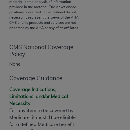
material, or the analysis of information
to the AMA. End users do not act for or on behalf of
provided in the material. The views and/or
positions presented in the material do not
the CMS. CMS DISCLAIMS RESPONSIBILITY FOR
necessarily represent the views of the
AHA
.
ANY LIABILITY ATTRIBUTABLE TO END USER USE
CMS and its products and services are not
OF THE CPT. CMS WILL NOT BE LIABLE FOR ANY
endorsed by the
AHA
or any of its affiliates.
CLAIMS ATTRIBUTABLE TO ANY ERRORS,
OMISSIONS, OR OTHER INACCURACIES IN THE
CMS National Coverage
INFORMATION OR MATERIAL CONTAINED ON
Policy
THIS PAGE. In no event shall CMS be liable for
direct, indirect, special, incidental, or consequential
None
damages arising out of the use of such information
or material.
Coverage Guidance
Should the foregoing terms and conditions be
Coverage Indications,
acceptable to you, please indicate your agreement
Limitations, and/or Medical
and acceptance by clicking below on the button
Necessity
labeled “accept”.
For any item to be covered by
Medicare, it must 1) be eligible
for a defined Medicare benefit