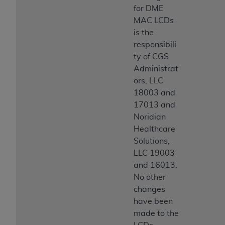
for DME
MAC LCDs
is the
responsibili
ty of CGS
Administrat
ors, LLC
18003 and
17013 and
Noridian
Healthcare
Solutions,
LLC 19003
and 16013.
No other
changes
have been
made to the