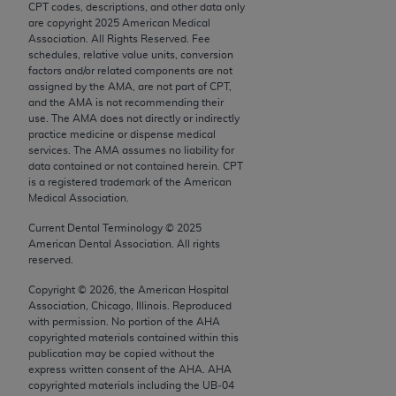
CPT codes, descriptions, and other data only
Chicago, IL 60611-5885. U.S. Government rights to
are copyright
2025
American Medical
use, modify, reproduce, release, perform, display, or
Association. All Rights Reserved. Fee
disclose these technical data and/or computer data
schedules, relative value units, conversion
factors and/or related components are not
bases and/or computer software and/or computer
assigned by the AMA, are not part of CPT,
software documentation are subject to the limited
and the AMA is not recommending their
rights restrictions of FAR 52.227-14 (December
use. The AMA does not directly or indirectly
practice medicine or dispense medical
2007) and/or subject to the restricted rights
services. The AMA assumes no liability for
provisions of FAR 52.227-14 (December 2007) and
data contained or not contained herein. CPT
FAR 52.227-19 (December 2007), as applicable,
is a registered trademark of the American
Medical Association.
and any applicable agency FAR Supplements, for
non-Department of Defense Federal procurements.
Current Dental Terminology ©
2025
American Dental Association. All rights
AMA Disclaimer of Warranties and Liabilities
reserved.
Copyright ©
2026
, the American Hospital
CPT is provided “as is” without warranty of any
Association, Chicago, Illinois. Reproduced
kind, either expressed or implied, including but not
with permission. No portion of the
AHA
limited to, the implied warranties of
copyrighted materials contained within this
publication may be copied without the
merchantability and fitness for a particular
express written consent of the
AHA
.
AHA
purpose. Fee schedules, relative value units,
copyrighted materials including the UB‐04