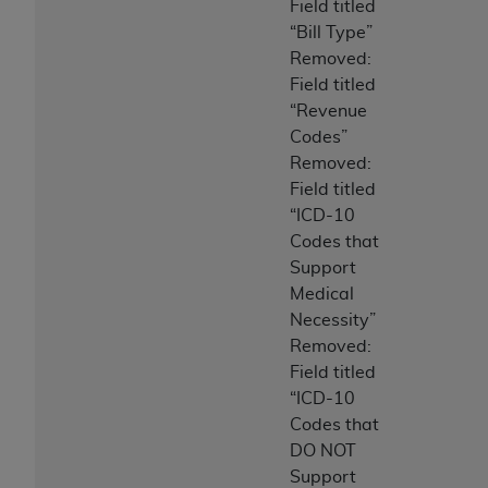
Field titled
“Bill Type”
Removed:
Field titled
“Revenue
Codes”
Removed:
Field titled
“ICD-10
Codes that
Support
Medical
Necessity”
Removed:
Field titled
“ICD-10
Codes that
DO NOT
Support