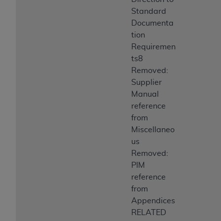
Standard
Documenta
tion
Requiremen
ts8
Removed:
Supplier
Manual
reference
from
Miscellaneo
us
Removed:
PIM
reference
from
Appendices
RELATED