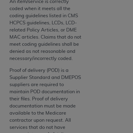
disclaims responsibility for any consequences or
An item/service is correctly
liability attributable to or related to any use,
coded when it meets all the
nonuse, or interpretation of information
coding guidelines listed in CMS
contained or not contained in this file/product.
HCPCS guidelines, LCDs, LCD-
This Agreement will terminate upon notice to
related Policy Articles, or DME
you if you violate the terms of this Agreement.
MAC articles. Claims that do not
The
ADA
is a third-party beneficiary to this
meet coding guidelines shall be
Agreement.
denied as not reasonable and
necessary/incorrectly coded.
CMS DISCLAIMER
. The scope of this license is
determined by the
ADA
, the copyright holder.
Proof of delivery (POD) is a
Any questions pertaining to the license or use of
Supplier Standard and DMEPOS
the CDT should be addressed to the
ADA
. End
suppliers are required to
Users do not act for or on behalf of CMS. CMS
maintain POD documentation in
disclaims responsibility for any liability
their files. Proof of delivery
attributable to end user use of the CDT. CMS will
documentation must be made
not be liable for any claims attributable to any
available to the Medicare
errors, omissions, or other inaccuracies in the
contractor upon request. All
information or material covered by this license.
services that do not have