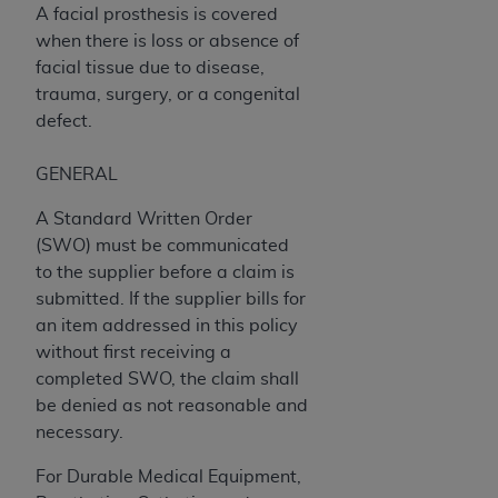
obtained through the American Dental
A facial prosthesis is covered
Association, 401 North Michigan Avenue,
when there is loss or absence of
Chicago, IL 60611. Applications are available at
facial tissue due to disease,
the American Dental Association website,
trauma, surgery, or a congenital
https://www.ADA.org
.
defect.
Applicable Federal Acquisition Regulation
GENERAL
Clauses (FARS)/Department of Defense Federal
Acquisition Regulation supplement (DFARS)
A Standard Written Order
Restrictions Apply to Government Use. U.S.
(SWO) must be communicated
Government Rights. This product includes
to the supplier before a claim is
Current Dental Terminology ("CDT"), which is
submitted. If the supplier bills for
commercial technical data and/or computer data
an item addressed in this policy
bases and/or commercial computer software
without first receiving a
and/or commercial computer software
completed SWO, the claim shall
documentation, as applicable, which was
be denied as not reasonable and
developed exclusively at private expense by the
necessary.
American Dental Association, 401 North
Michigan Avenue, Chicago, Illinois, 60611. U.S.
For Durable Medical Equipment,