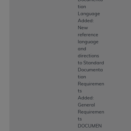
tion
Language
Added:
New
reference
language
and
directions
to Standard
Documenta
tion
Requiremen
ts
Added:
General
Requiremen
ts
DOCUMEN