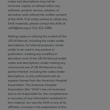
conversion factors and/or related components are
codes and descriptions may not be
removed, copied, or utilized within any
not assigned by the AMA, are not part of CPT, and
software, product, service, solution, or
the AMA is not recommending their use. The AMA
derivative work without the written consent
does not directly or indirectly practice medicine or
of the
AHA
. If an entity wishes to utilize any
AHA
materials, please contact the
AHA
at
dispense medical services. The responsibility for
ub04@aha.org or 312‐422‐3366.
the content of the following materials is with CMS
and no endorsement by the AMA is intended or
Making copies or utilizing the content of the
UB‐04 Manual, including the codes and/or
implied. The AMA disclaims responsibility for any
descriptions, for internal purposes, resale
consequences or liability attributable to or related
and/or to be used in any product or
to any use, non-use, or interpretation of information
publication; creating any modified or
derivative work of the UB‐04 Manual and/or
contained or not contained in the materials. This
codes and descriptions; and/or making any
Agreement will terminate upon notice if you violate
commercial use of UB‐04 Manual or any
its terms. The AMA is a third party beneficiary to
portion thereof, including the codes and/or
descriptions, is only authorized with an
this Agreement.
express license from the American Hospital
Association. The American Hospital
CMS Disclaimer
Association (the "
AHA
") has not reviewed,
and is not responsible for, the completeness
The scope of this license is determined by the AMA,
or accuracy of any information contained in
this material, nor was the
AHA
or any of its
the copyright holder. Any questions pertaining to
affiliates, involved in the preparation of this
the license or use of the CPT should be addressed