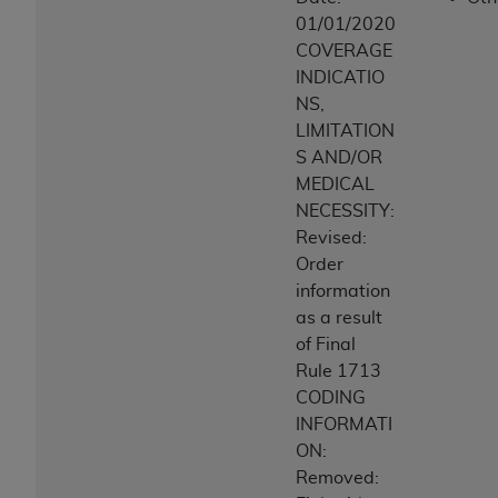
ANY ERRORS, OMISSIONS, OR OTHER
01/01/2020
INACCURACIES IN THE INFORMATION OR
COVERAGE
MATERIAL COVERED BY THIS LICENSE. In no
INDICATIO
event shall CMS be liable for direct, indirect,
NS,
special, incidental, or consequential damages
LIMITATION
arising out of the use of such information or
S AND/OR
material.
MEDICAL
NECESSITY:
Revised:
Order
information
as a result
of Final
Rule 1713
CODING
INFORMATI
ON:
Removed: