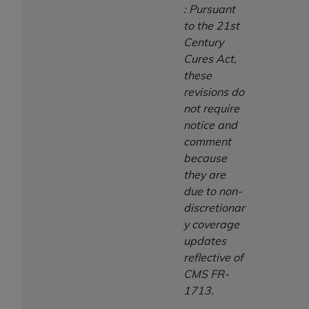
: Pursuant
to the 21st
Century
Cures Act,
these
revisions do
not require
notice and
comment
because
they are
due to non-
discretionar
y coverage
updates
reflective of
CMS FR-
1713.