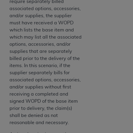
of CMS programs does not extend to any other
require separately billed
programs or services the organization may
associated options, accessories,
administer and royalties dues for the use of the
and/or supplies, the supplier
CDT codes are governed by their commercial
must have received a WOPD
license.
which lists the base item and
which may list all the associated
ADA
DISCLAIMER OF WARRANTIES AND
options, accessories, and/or
LIABILITIES
. CDT is provided “AS IS” without
supplies that are separately
warranty of any kind, either expressed or
billed prior to the delivery of the
implied, including but not limited to, the implied
items. In this scenario, if the
warranties of merchantability and fitness for a
supplier separately bills for
particular purpose. No fee schedules, basic unit,
associated options, accessories,
relative values, or related listings are included in
and/or supplies without first
CDT. The
ADA
does not directly or indirectly
receiving a completed and
practice medicine or dispense dental services.
signed WOPD of the base item
ADA
has no responsibility for the software,
prior to delivery, the claim(s)
including any CDT and other content contained
shall be denied as not
therein; and no endorsement by the
ADA
is
reasonable and necessary.
intended or implied. The
ADA
expressly