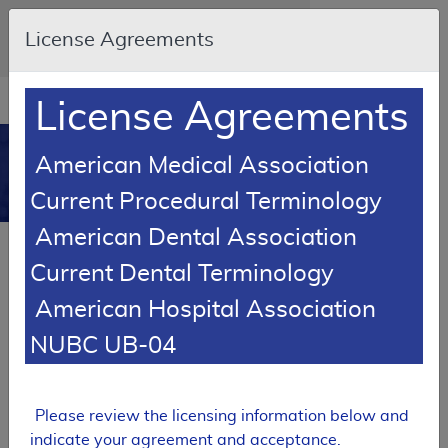
Skip to main content
An official website of the United States
License Agreements
government
Here's how you know
Resource
opens
License Agreements
Navigation
in
MCD
new
0
American Medical Association
window
Medicare Coverage
Current Procedural Terminology
Database
American Dental Association
Local Coverage Determination (LCD)
Current Dental Terminology
Facial Prostheses
American Hospital Association
L33738
NUBC UB-04
Email Document
Expand All
|
Collapse All
Download
Add to basket
Subscribe
Please review the licensing information below and
indicate your agreement and acceptance.