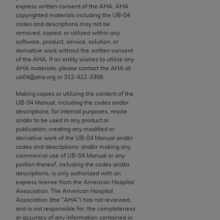
conversion factors and/or related components are
express written consent of the
AHA
.
AHA
not assigned by the AMA, are not part of CPT, and
copyrighted materials including the UB‐04
codes and descriptions may not be
the AMA is not recommending their use. The AMA
removed, copied, or utilized within any
does not directly or indirectly practice medicine or
software, product, service, solution, or
dispense medical services. The responsibility for
derivative work without the written consent
of the
AHA
. If an entity wishes to utilize any
the content of the following materials is with CMS
AHA
materials, please contact the
AHA
at
and no endorsement by the AMA is intended or
ub04@aha.org or 312‐422‐3366.
implied. The AMA disclaims responsibility for any
Making copies or utilizing the content of the
consequences or liability attributable to or related
UB‐04 Manual, including the codes and/or
to any use, non-use, or interpretation of information
descriptions, for internal purposes, resale
contained or not contained in the materials. This
and/or to be used in any product or
publication; creating any modified or
Agreement will terminate upon notice if you violate
derivative work of the UB‐04 Manual and/or
its terms. The AMA is a third party beneficiary to
codes and descriptions; and/or making any
this Agreement.
commercial use of UB‐04 Manual or any
portion thereof, including the codes and/or
descriptions, is only authorized with an
CMS Disclaimer
express license from the American Hospital
Association. The American Hospital
The scope of this license is determined by the AMA,
Association (the "
AHA
") has not reviewed,
the copyright holder. Any questions pertaining to
and is not responsible for, the completeness
or accuracy of any information contained in
the license or use of the CPT should be addressed