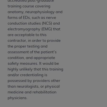
Government rights to use, modify, reproduce,
accredited post-graduate
release, perform, display, or disclose these
training course covering
technical data and/or computer data bases
anatomy, neurophysiology and
and/or computer software and/or computer
forms of EDs, such as nerve
software documentation are subject to the
conduction studies (NCS) and
limited rights restrictions of HHSAR 327.4 (as it
electromyography (EMG) that
may from time to time be amended, superseded
are acceptable to this
or replaced) and the limited rights restrictions of
contractor, in order to provide
FAR 52.227-14 (June 1987) and/or subject to the
the proper testing and
restricted rights provisions of FAR 52.227-14
assessment of the patient's
(June 1987) and FAR 52.227-19 (June 1987), as
condition, and appropriate
applicable, and any applicable agency FAR
safety measures. It would be
Supplements, for non-Department of Defense
highly unlikely that this training
Federal procurements.
and/or credentialing is
possessed by providers other
Organizations who contract with CMS
than neurologists, or physical
acknowledge that they may have a commercial
medicine and rehabilitation
CDT license with the
ADA
, and that use of CDT
physicians.
codes as permitted herein for the administration