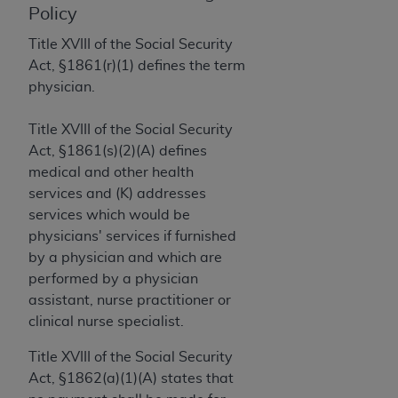
License For Use of Current
Policy
TM
Dental Terminology (CDT
)
Title XVIII of the Social Security
Act, §1861(r)(1) defines the term
These materials contain Current Dental
physician.
TM
Terminology (CDT
), Copyright©
2025
American
Dental Association (
ADA
). All rights reserved. CDT
Title XVIII of the Social Security
is a trademark of the
ADA
.
Act, §1861(s)(2)(A) defines
The license granted herein is expressly conditioned
medical and other health
upon your acceptance of all terms and conditions
services and (K) addresses
contained in this Agreement. By clicking below in
services which would be
the button labeled “I ACCEPT” you hereby
physicians' services if furnished
acknowledge that you have read, understood, and
by a physician and which are
agree to all terms and conditions set forth in this
performed by a physician
Agreement. If you do not agree with all terms and
assistant, nurse practitioner or
conditions set forth herein, click below on the button
clinical nurse specialist.
labeled “I DO NOT ACCEPT” and exit from this
Title XVIII of the Social Security
screen.
Act, §1862(a)(1)(A) states that