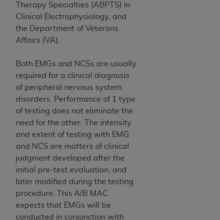
(NUBC) UB-04
Therapy Specialties (ABPTS) in
Clinical Electrophysiology, and
the Department of Veterans
These materials contain NUBC Official UB-04
Affairs (VA).
Specifications (UB-04 Data), which is copyrighted
by the American Hospital Association (
AHA
).
Both EMGs and NCSs are usually
THE LICENSE GRANTED HEREIN IS EXPRESSLY
required for a clinical diagnosis
CONDITIONED UPON YOUR ACCEPTANCE OF ALL
of peripheral nervous system
TERMS AND CONDITIONS CONTAINED IN THIS
disorders. Performance of 1 type
AGREEMENT. BY CLICKING BELOW ON THE
of testing does not eliminate the
BUTTON LABELED "I ACCEPT", YOU HEREBY
need for the other. The intensity
ACKNOWLEDGE THAT YOU HAVE READ,
and extent of testing with EMG
UNDERSTOOD AND AGREED TO ALL TERMS AND
and NCS are matters of clinical
CONDITIONS SET FORTH IN THIS AGREEMENT.
judgment developed after the
initial pre-test evaluation, and
IF YOU DO NOT AGREE WITH ALL TERMS AND
later modified during the testing
CONDITIONS SET FORTH HEREIN, CLICK BELOW
procedure. This A/B MAC
ON THE BUTTON LABELED "I DO NOT ACCEPT"
expects that EMGs will be
AND EXIT FROM THIS COMPUTER SCREEN. IF YOU
conducted in conjunction with