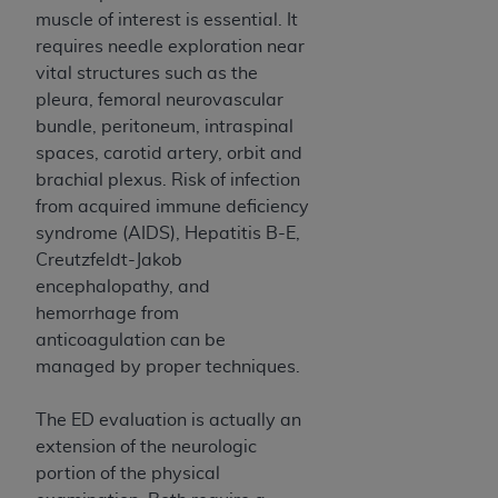
muscle of interest is essential. It
requires needle exploration near
vital structures such as the
pleura, femoral neurovascular
bundle, peritoneum, intraspinal
spaces, carotid artery, orbit and
brachial plexus. Risk of infection
from acquired immune deficiency
syndrome (AIDS), Hepatitis B-E,
Creutzfeldt-Jakob
encephalopathy, and
hemorrhage from
anticoagulation can be
managed by proper techniques.
The ED evaluation is actually an
extension of the neurologic
portion of the physical