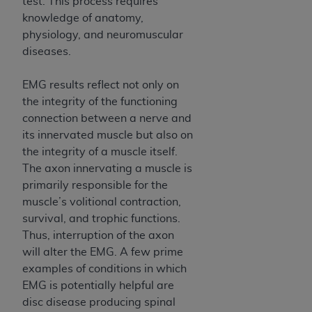
test. This process requires
knowledge of anatomy,
physiology, and neuromuscular
diseases.
EMG results reflect not only on
the integrity of the functioning
connection between a nerve and
its innervated muscle but also on
the integrity of a muscle itself.
The axon innervating a muscle is
primarily responsible for the
muscle’s volitional contraction,
survival, and trophic functions.
Thus, interruption of the axon
will alter the EMG. A few prime
examples of conditions in which
EMG is potentially helpful are
disc disease producing spinal