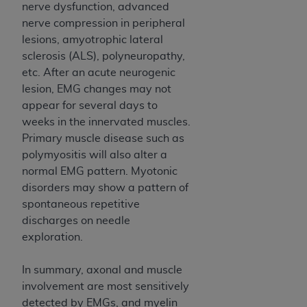
nerve dysfunction, advanced
nerve compression in peripheral
lesions, amyotrophic lateral
sclerosis (ALS), polyneuropathy,
etc. After an acute neurogenic
lesion, EMG changes may not
appear for several days to
weeks in the innervated muscles.
Primary muscle disease such as
polymyositis will also alter a
normal EMG pattern. Myotonic
disorders may show a pattern of
spontaneous repetitive
discharges on needle
exploration.
In summary, axonal and muscle
involvement are most sensitively
detected by EMGs, and myelin