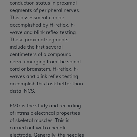
conduction status in proximal
ANY ERRORS, OMISSIONS, OR OTHER
segments of peripheral nerves.
INACCURACIES IN THE INFORMATION OR
This assessment can be
MATERIAL COVERED BY THIS LICENSE. In no
accomplished by H-reflex, F-
event shall CMS be liable for direct, indirect,
wave and blink reflex testing.
special, incidental, or consequential damages
These proximal segments
arising out of the use of such information or
include the first several
material.
centimeters of a compound
nerve emerging from the spinal
cord or brainstem. H-reflex, F-
waves and blink reflex testing
accomplish this task better than
distal NCS.
EMG is the study and recording
of intrinsic electrical properties
of skeletal muscles. This is
carried out with a needle
electrode. Generally, the needles