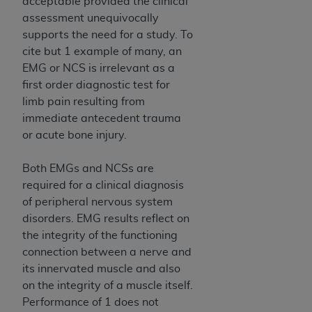
acceptable provided the clinical
assessment unequivocally
supports the need for a study. To
cite but 1 example of many, an
EMG or NCS is irrelevant as a
first order diagnostic test for
limb pain resulting from
immediate antecedent trauma
or acute bone injury.
Both EMGs and NCSs are
required for a clinical diagnosis
of peripheral nervous system
disorders. EMG results reflect on
the integrity of the functioning
connection between a nerve and
its innervated muscle and also
on the integrity of a muscle itself.
Performance of 1 does not