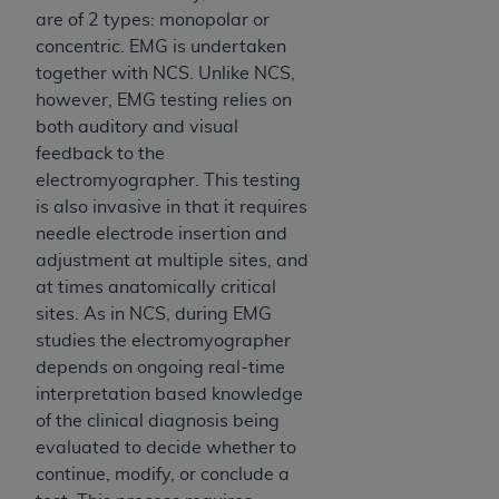
are of 2 types: monopolar or
concentric. EMG is undertaken
together with NCS. Unlike NCS,
however, EMG testing relies on
both auditory and visual
feedback to the
electromyographer. This testing
is also invasive in that it requires
needle electrode insertion and
adjustment at multiple sites, and
at times anatomically critical
sites. As in NCS, during EMG
studies the electromyographer
depends on ongoing real-time
interpretation based knowledge
of the clinical diagnosis being
evaluated to decide whether to
continue, modify, or conclude a