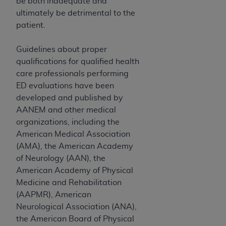
In no event shall CMS be liable for damages
be both inadequate and
(including but not limited to direct, indirect,
ultimately be detrimental to the
special, incidental, or consequential damages)
patient.
arising out of the use of such information or
material.
Guidelines about proper
qualifications for qualified health
The license granted herein is expressly conditioned
care professionals performing
upon your acceptance of all terms and conditions
ED evaluations have been
contained in this Agreement. If the foregoing terms
developed and published by
and conditions are acceptable to you, please
AANEM and other medical
indicate your Agreement by clicking below on the
organizations, including the
button labeled
“I ACCEPT”
. If you do not agree to
American Medical Association
the terms and conditions, you may not access this
(AMA), the American Academy
content, you must click below on the button labeled
of Neurology (AAN), the
“I DO NOT ACCEPT”
and exit from this screen.
American Academy of Physical
Medicine and Rehabilitation
(AAPMR), American
License For Use of National
Neurological Association (ANA),
Uniform Billing Committee
the American Board of Physical