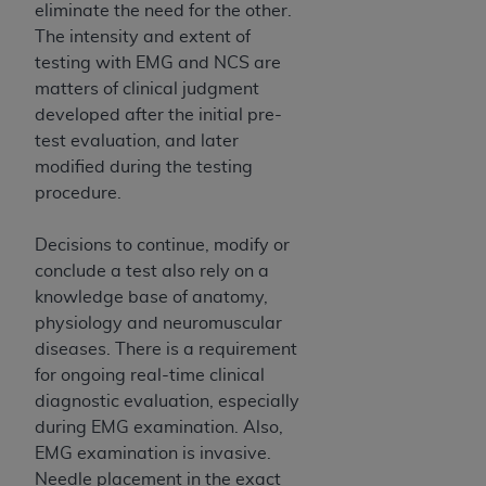
eliminate the need for the other.
The intensity and extent of
testing with EMG and NCS are
matters of clinical judgment
developed after the initial pre-
test evaluation, and later
modified during the testing
procedure.
Decisions to continue, modify or
conclude a test also rely on a
knowledge base of anatomy,
physiology and neuromuscular
diseases. There is a requirement
for ongoing real-time clinical
diagnostic evaluation, especially
during EMG examination. Also,
EMG examination is invasive.
Needle placement in the exact