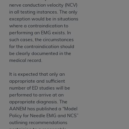
ARE ACTING ON BEHALF OF AN ORGANIZATION,
nerve conduction velocity (NCV)
YOU REPRESENT THAT YOU ARE AUTHORIZED TO
in all testing instances. The only
ACT ON BEHALF OF SUCH ORGANIZATION AND
exception would be in situations
THAT YOUR ACCEPTANCE OF THE TERMS OF THIS
where a contraindication to
AGREEMENT CREATES A LEGALLY ENFORCEABLE
performing an EMG exists. In
OBLIGATION OF THE ORGANIZATION. AS USED
such cases, the circumstances
HEREIN, "YOU" AND "YOUR" REFER TO YOU AND
for the contraindication should
ANY ORGANIZATION ON BEHALF OF WHICH YOU
be clearly documented in the
ARE ACTING.
medical record.
Subject to the terms and conditions contained in
It is expected that only an
this Agreement, you, your employees, and
appropriate and sufficient
agents are authorized to use UB-04 Data only
number of ED studies will be
as contained in the following authorized
performed to arrive at an
materials and solely for internal use by yourself,
appropriate diagnosis. The
employees and agents within your organization
AANEM has published a “Model
within the United States and its territories. Use
Policy for Needle EMG and NCS”
of UB-04 Data is limited to use in programs
outlining recommendations
administered by Centers for Medicare &