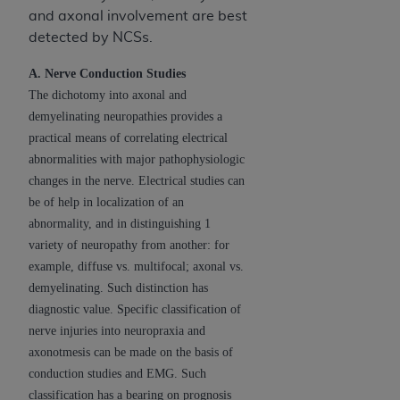
and axonal involvement are best
detected by NCSs.
A. Nerve Conduction Studies
The dichotomy into axonal and
demyelinating neuropathies provides a
practical means of correlating electrical
abnormalities with major pathophysiologic
changes in the nerve. Electrical studies can
be of help in localization of an
abnormality, and in distinguishing 1
variety of neuropathy from another: for
example, diffuse vs. multifocal; axonal vs.
demyelinating. Such distinction has
diagnostic value. Specific classification of
nerve injuries into neuropraxia and
axonotmesis can be made on the basis of
conduction studies and EMG. Such
classification has a bearing on prognosis