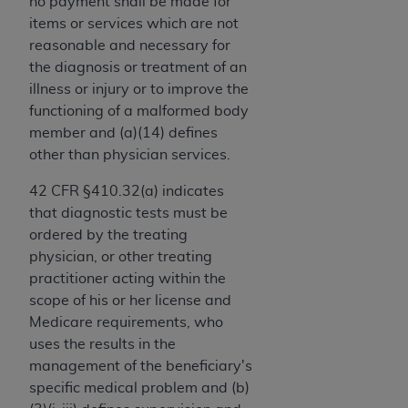
If you are acting on behalf of an organization, you
no payment shall be made for
represent that you are authorized to act on behalf
items or services which are not
of such organization and that your acceptance of
reasonable and necessary for
the terms of this Agreement creates a legally
the diagnosis or treatment of an
enforceable obligation of the organization. As used
illness or injury or to improve the
herein “YOU” and “YOUR” refer to you and any
functioning of a malformed body
organization on behalf of which you are acting.
member and (a)(14) defines
other than physician services.
Subject to the terms and conditions contained in
this Agreement, you, your employees, and
42 CFR §410.32(a) indicates
agents are authorized to use CDT only as
that diagnostic tests must be
contained in the following authorized materials
ordered by the treating
and solely for internal use by yourself,
physician, or other treating
employees, and agents within your organization
practitioner acting within the
within the United States and its territories. Use
scope of his or her license and
of CDT is limited to use in programs
Medicare requirements, who
administered by Centers for Medicare &
uses the results in the
Medicaid Services (CMS). You agree to take all
management of the beneficiary's
necessary steps to ensure that your employees
specific medical problem and (b)