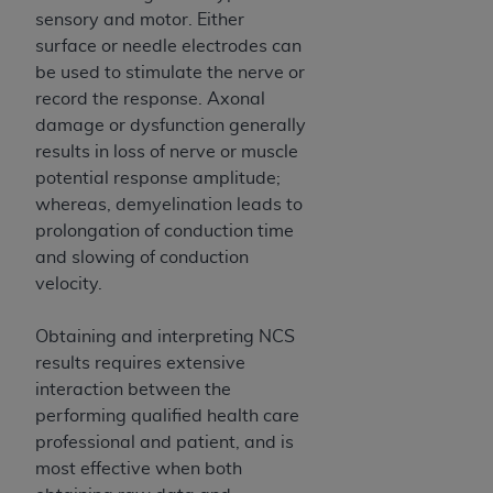
7015(b)(2) (November 1995) and/or subject to
sensory and motor. Either
the restrictions of DFARS 227.7202-1(a) (June
surface or needle electrodes can
1995) and DFARS 227.7202-3(a) (June 1995),
be used to stimulate the nerve or
as applicable for U.S. Department of Defense
record the response. Axonal
procurements and the limited rights restrictions
damage or dysfunction generally
of FAR 52.227-14 (December 2007) and FAR
results in loss of nerve or muscle
52.227-19 (December 2007), as applicable, and
potential response amplitude;
any applicable agency FAR Supplements, for
whereas, demyelination leads to
non-Department of Defense Federal
prolongation of conduction time
procurements.
and slowing of conduction
AHA
DISCLAIMER OF WARRANTIES AND
velocity.
LIABILITIES. UB-04 Data is provided "as is"
without warranty of any kind, either expressed
Obtaining and interpreting NCS
or implied, including but not limited to, the
results requires extensive
implied warranties of merchantability and
interaction between the
fitness for a particular purpose. The sole
performing qualified health care
responsibility for the software, including any UB-
professional and patient, and is
04 Data and other content contained therein, is
most effective when both
with the Medicare/Medicaid Contractor or the