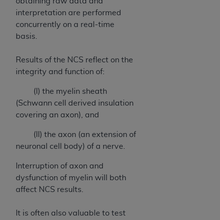
obtaining raw data and
CMS; and no endorsement by the
AHA
is
interpretation are performed
intended or implied. The
AHA
expressly
concurrently on a real-time
disclaims responsibility for any consequences or
basis.
liability attributable to or related to any use,
non-use, or interpretation of information
Results of the NCS reflect on the
contained or not contained in this file/product.
integrity and function of:
This Agreement will terminate upon notice to
you if you violate the terms of this Agreement.
(I) the myelin sheath
The
AHA
is a third-party beneficiary to this
(Schwann cell derived insulation
Agreement.
covering an axon), and
CMS DISCLAIMER. The scope of this license is
determined by the
AHA
, the copyright holder.
(II) the axon (an extension of
Any questions pertaining to the license or use of
neuronal cell body) of a nerve.
the UB-04 Data should be addressed to the
Interruption of axon and
AHA
. End users do not act for or on behalf of the
dysfunction of myelin will both
CMS. CMS DISCLAIMS RESPONSIBILITY FOR
affect NCS results.
ANY LIABILITY ATTRIBUTABLE TO END USER
USE OF THE UB-04 DATA. CMS WILL NOT BE
It is often also valuable to test
LIABLE FOR ANY CLAIMS ATTRIBUTABLE TO