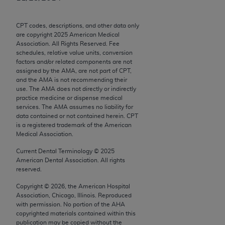
Chicago, IL 60611-5885. U.S. Government rights to
use, modify, reproduce, release, perform, display, or
CPT codes, descriptions, and other data only
disclose these technical data and/or computer data
are copyright
2025
American Medical
bases and/or computer software and/or computer
Association. All Rights Reserved. Fee
schedules, relative value units, conversion
software documentation are subject to the limited
factors and/or related components are not
rights restrictions of FAR 52.227-14 (December
assigned by the AMA, are not part of CPT,
2007) and/or subject to the restricted rights
and the AMA is not recommending their
use. The AMA does not directly or indirectly
provisions of FAR 52.227-14 (December 2007) and
practice medicine or dispense medical
FAR 52.227-19 (December 2007), as applicable,
services. The AMA assumes no liability for
and any applicable agency FAR Supplements, for
data contained or not contained herein. CPT
is a registered trademark of the American
non-Department of Defense Federal procurements.
Medical Association.
AMA Disclaimer of Warranties and Liabilities
Current Dental Terminology ©
2025
American Dental Association. All rights
CPT is provided “as is” without warranty of any
reserved.
kind, either expressed or implied, including but not
Copyright ©
2026
, the American Hospital
limited to, the implied warranties of
Association, Chicago, Illinois. Reproduced
merchantability and fitness for a particular
with permission. No portion of the
AHA
copyrighted materials contained within this
purpose. Fee schedules, relative value units,
publication may be copied without the