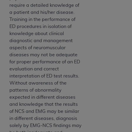
disclaims responsibility for any consequences or
require a detailed knowledge of
liability attributable to or related to any use,
a patient and his/her disease.
nonuse, or interpretation of information
Training in the performance of
contained or not contained in this file/product.
ED procedures in isolation of
This Agreement will terminate upon notice to
knowledge about clinical
you if you violate the terms of this Agreement.
diagnostic and management
The
ADA
is a third-party beneficiary to this
aspects of neuromuscular
Agreement.
diseases may not be adequate
CMS DISCLAIMER
. The scope of this license is
for proper performance of an ED
determined by the
ADA
, the copyright holder.
evaluation and correct
Any questions pertaining to the license or use of
interpretation of ED test results.
the CDT should be addressed to the
ADA
. End
Without awareness of the
Users do not act for or on behalf of CMS. CMS
patterns of abnormality
disclaims responsibility for any liability
expected in different diseases
attributable to end user use of the CDT. CMS will
and knowledge that the results
not be liable for any claims attributable to any
of NCS and EMG may be similar
errors, omissions, or other inaccuracies in the
in different diseases, diagnosis
information or material covered by this license.
solely by EMG-NCS findings may