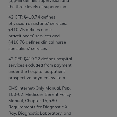
and agents abide by the terms of this
(3)(i-iii) defines supervision and
Agreement. You acknowledge that the
ADA
the three levels of supervision.
holds all copyright, trademark, and other rights
42 CFR §410.74 defines
in CDT. You shall not remove, alter, or obscure
physician assistants' services,
any
ADA
copyright notices or other proprietary
§410.75 defines nurse
rights notices included in the materials.
practitioners' services and
Any use not authorized herein is prohibited,
§410.76 defines clinical nurse
including by way of illustration and not by way
specialists' services.
of limitation, making copies of CDT for resale
42 CFR §419.22 defines hospital
and/or license, distributing to commercial third-
services excluded from payment
parties outputs in which the CDT is embedded
under the hospital outpatient
but not directly accessible but the output relies
prospective payment system.
on the embedded CDT (e.g. Artificial Intelligence
outputs), transferring copies of CDT to any party
CMS Internet-Only Manual, Pub.
not bound by this Agreement, creating any
100-02, Medicare Benefit Policy
modified or derivative work of CDT, or making
Manual, Chapter 15, §80
any commercial use of CDT. License to use CDT
Requirements for Diagnostic X-
for any use not authorized herein must be
Ray, Diagnostic Laboratory, and