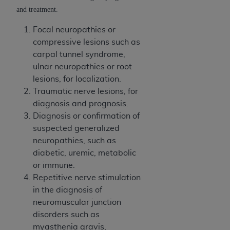
and treatment.
Focal neuropathies or
compressive lesions such as
carpal tunnel syndrome,
ulnar neuropathies or root
lesions, for localization.
Traumatic nerve lesions, for
diagnosis and prognosis.
Diagnosis or confirmation of
suspected generalized
neuropathies, such as
diabetic, uremic, metabolic
or immune.
Repetitive nerve stimulation
in the diagnosis of
neuromuscular junction
disorders such as
myasthenia gravis,