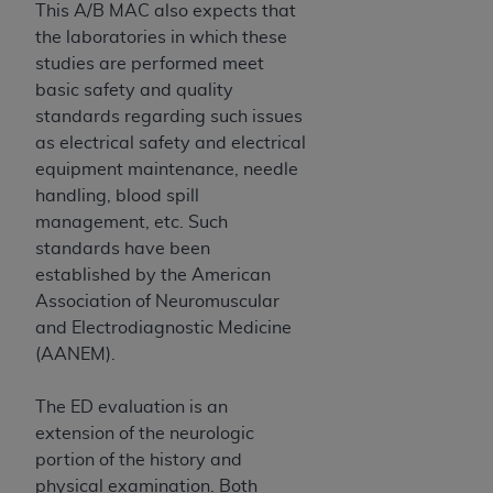
of CMS programs does not extend to any other
This A/B MAC also expects that
programs or services the organization may
the laboratories in which these
administer and royalties dues for the use of the
studies are performed meet
CDT codes are governed by their commercial
basic safety and quality
license.
standards regarding such issues
as electrical safety and electrical
ADA
DISCLAIMER OF WARRANTIES AND
equipment maintenance, needle
LIABILITIES
. CDT is provided “AS IS” without
handling, blood spill
warranty of any kind, either expressed or
management, etc. Such
implied, including but not limited to, the implied
standards have been
warranties of merchantability and fitness for a
established by the American
particular purpose. No fee schedules, basic unit,
Association of Neuromuscular
relative values, or related listings are included in
and Electrodiagnostic Medicine
CDT. The
ADA
does not directly or indirectly
(AANEM).
practice medicine or dispense dental services.
ADA
has no responsibility for the software,
The ED evaluation is an
including any CDT and other content contained
extension of the neurologic
therein; and no endorsement by the
ADA
is
portion of the history and
intended or implied. The
ADA
expressly
physical examination. Both