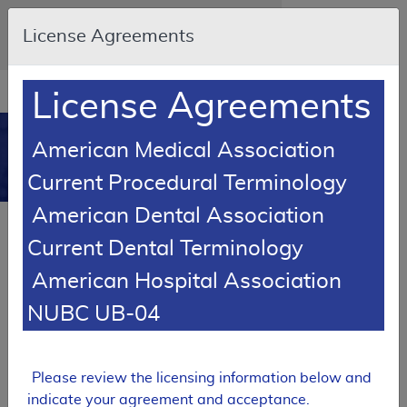
Skip to main content
An official website of the United States
License Agreements
government
Here's how you know
Resource
opens
License Agreements
Navigation
in
MCD
new
0
American Medical Association
window
Medicare Coverage
Current Procedural Terminology
Database
American Dental Association
Local Coverage Determination (LCD)
Current Dental Terminology
Nerve Conduction Studies and
Electromyography
American Hospital Association
L35048
NUBC UB-04
Email Document
Expand All
|
Collapse All
Please review the licensing information below and
Download
Add to basket
Subscribe
indicate your agreement and acceptance.