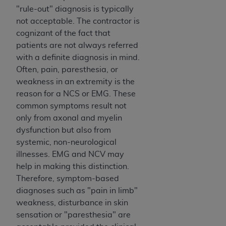
"rule-out" diagnosis is typically
not acceptable. The contractor is
cognizant of the fact that
patients are not always referred
with a definite diagnosis in mind.
Often, pain, paresthesia, or
weakness in an extremity is the
reason for a NCS or EMG. These
common symptoms result not
only from axonal and myelin
dysfunction but also from
systemic, non-neurological
illnesses. EMG and NCV may
help in making this distinction.
Therefore, symptom-based
diagnoses such as "pain in limb"
weakness, disturbance in skin
sensation or "paresthesia" are