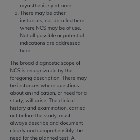
myasthenic syndrome.
There may be other
instances, not detailed here,
where NCS may be of use.
Not all possible or potential
indications are addressed
here.
The broad diagnostic scope of
NCS is recognizable by the
foregoing description. There may
be instances where questions
about an indication, or need for a
study, will arise. The clinical
history and examination, carried
out before the study, must
always describe and document
clearly and comprehensibly the
need for the planned test. A