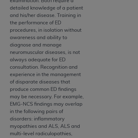
examination. Both require a
detailed knowledge of a patient
and his/her disease. Training in
the performance of ED
procedures, in isolation without
awareness and ability to
diagnose and manage
neuromuscular diseases, is not
always adequate for ED
consultation. Recognition and
experience in the management
of disparate diseases that
produce common ED findings
may be necessary. For example,
EMG-NCS findings may overlap
in the following pairs of
disorders: inflammatory
myopathies and ALS, ALS and
multi-level radiculopathies,