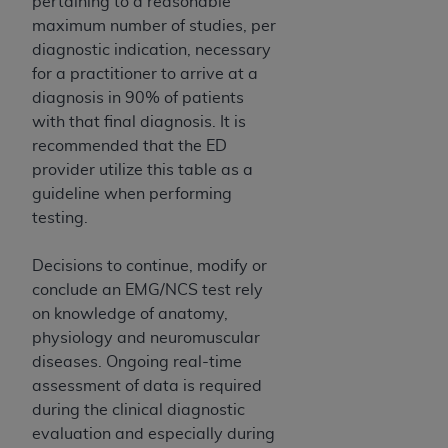
pertaining to a reasonable
Medicaid Services (CMS). You agree to take all
maximum number of studies, per
necessary steps to ensure that your employees
diagnostic indication, necessary
and agents abide by the terms of this
for a practitioner to arrive at a
Agreement. You acknowledge that the
AHA
diagnosis in 90% of patients
holds all copyright, trademark, and other rights
with that final diagnosis. It is
in UB-04 Data. You shall not remove, alter, or
recommended that the ED
obscure any
AHA
copyright notices or other
provider utilize this table as a
proprietary rights notices included in the
guideline when performing
materials.
testing.
Any use not authorized herein is prohibited,
including, by way of illustration and not by way
Decisions to continue, modify or
of limitation, making copies of UB-04 Data for
conclude an EMG/NCS test rely
resale and/or license, transferring copies of UB-
on knowledge of anatomy,
04 Data to any party not bound by this
physiology and neuromuscular
agreement, creating any modified or derivative
diseases. Ongoing real-time
work of UB-04 Data, or making any commercial
assessment of data is required
use of UB-04 Data. License to use UB-04 Data
during the clinical diagnostic
for any use not authorized herein must be
evaluation and especially during
obtained through the American Hospital