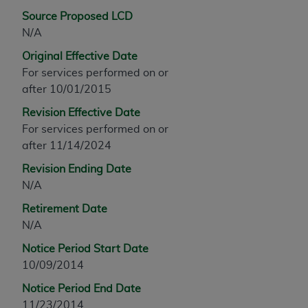
any modified or derivative work of CPT, or making
Source Proposed LCD
any commercial use of CPT. License to use CPT for
N/A
any use not authorized herein must be obtained
Original Effective Date
through the AMA, Intellectual Property Services,
For services performed on or
330 N. Wabash Ave., Suite 39300, Chicago, IL
after 10/01/2015
60611-5885. Applications are available at the
Revision Effective Date
AMA Web site,
https://www.ama-
For services performed on or
assn.org/practice-management/cpt
.
after 11/14/2024
Applicable FARS Restrictions Apply to Government
Revision Ending Date
Use.
N/A
This product includes CPT which is commercial
Retirement Date
technical data and/or computer data bases and/or
N/A
commercial computer software and/or commercial
Notice Period Start Date
computer software documentation, as applicable
10/09/2014
which were developed exclusively at private
expense by the American Medical Association,
Notice Period End Date
AMA Plaza, 330 N. Wabash Ave., Suite 39300,
11/23/2014