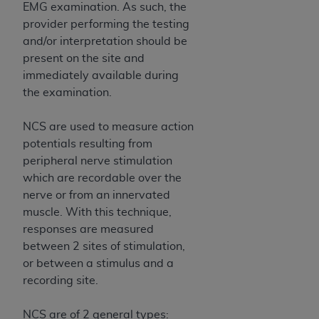
EMG examination. As such, the
Association, 155 N. Wacker Drive, Suite 400,
provider performing the testing
Chicago, Illinois, 60606. Applications are
and/or interpretation should be
available at the NUBC website,
present on the site and
https://www.nubc.org/
.
immediately available during
The UB-04 Data included in this product is
the examination.
commercial technical data and/or computer
databases and/or commercial computer
NCS are used to measure action
software and/or commercial computer software
potentials resulting from
documentation, as applicable, which was
peripheral nerve stimulation
developed exclusively at private expense by the
which are recordable over the
American Hospital Association, 155 N. Wacker
nerve or from an innervated
Drive, Suite 400, Chicago, Illinois 60606. U.S.
muscle. With this technique,
Government rights to use, modify, reproduce,
responses are measured
release, perform, display, or disclose these
between 2 sites of stimulation,
technical data and/or computer data bases
or between a stimulus and a
and/or computer software and/or computer
recording site.
software documentation are subject to the
limited rights restrictions of DFARS 252.227-
NCS are of 2 general types: