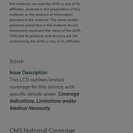
this material, nor was the
AHA
or any of its
to the AMA. End users do not act for or on behalf of
affiliates, involved in the preparation of this
the CMS. CMS DISCLAIMS RESPONSIBILITY FOR
material, or the analysis of information
provided in the material. The views and/or
ANY LIABILITY ATTRIBUTABLE TO END USER USE
positions presented in the material do not
OF THE CPT. CMS WILL NOT BE LIABLE FOR ANY
necessarily represent the views of the
AHA
.
CLAIMS ATTRIBUTABLE TO ANY ERRORS,
CMS and its products and services are not
endorsed by the
AHA
or any of its affiliates.
OMISSIONS, OR OTHER INACCURACIES IN THE
INFORMATION OR MATERIAL CONTAINED ON
THIS PAGE. In no event shall CMS be liable for
Issue
direct, indirect, special, incidental, or consequential
damages arising out of the use of such information
Issue Description
or material.
This LCD outlines limited
coverage for this service with
Should the foregoing terms and conditions be
specific details under
Coverage
acceptable to you, please indicate your agreement
Indications, Limitations and/or
and acceptance by clicking below on the button
Medical Necessity
.
labeled “accept”.
CMS National Coverage