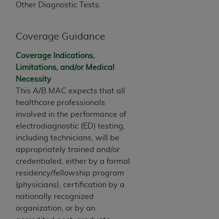
obtained through the American Dental
Other Diagnostic Tests.
Association, 401 North Michigan Avenue,
Chicago, IL 60611. Applications are available at
Coverage Guidance
the American Dental Association website,
https://www.ADA.org
.
Coverage Indications,
Applicable Federal Acquisition Regulation
Limitations, and/or Medical
Clauses (FARS)/Department of Defense Federal
Necessity
Acquisition Regulation supplement (DFARS)
This A/B MAC expects that all
Restrictions Apply to Government Use. U.S.
healthcare professionals
Government Rights. This product includes
involved in the performance of
Current Dental Terminology ("CDT"), which is
electrodiagnostic (ED) testing,
commercial technical data and/or computer data
including technicians, will be
bases and/or commercial computer software
appropriately trained and/or
and/or commercial computer software
credentialed, either by a formal
documentation, as applicable, which was
residency/fellowship program
developed exclusively at private expense by the
(physicians), certification by a
American Dental Association, 401 North
nationally recognized
Michigan Avenue, Chicago, Illinois, 60611. U.S.
organization, or by an