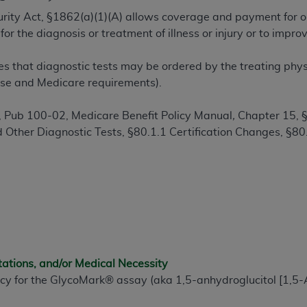
TM
t Dental Terminology (CDT
)
ecurity Act, §1862(a)(1)(A) allows coverage and payment for o
or the diagnosis or treatment of illness or injury or to imp
TM
rminology (CDT
), Copyright©
2025
American Dental Associ
s that diagnostic tests may be ordered by the treating physic
ense and Medicare requirements).
ditioned upon your acceptance of all terms and conditions co
 hereby acknowledge that you have read, understood, and agr
 Pub 100-02, Medicare Benefit Policy Manual
,
Chapter 15, 
l terms and conditions set forth herein, click below on the 
d Other Diagnostic Tests,
§
80.1.1 Certification Changes,
§
80
ion, you represent that you are authorized to act on behalf o
gally enforceable obligation of the organization. As used he
ing.
ntained in this Agreement, you, your employees, and agents 
d solely for internal use by yourself, employees, and agents 
tations, and/or Medical Necessity
is limited to use in programs administered by Centers for Me
icy for the GlycoMark® assay (aka 1,5-anhydroglucitol [1,5-
that your employees and agents abide by the terms of this 
r rights in CDT. You shall not remove, alter, or obscure any
A