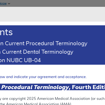
Skip to main content
 know
Main h
are & Medicaid Services
About
nts
0
oads
Ar
n Current Procedural Terminology
 Current Dental Terminology
(LCD)
tion NUBC UB-04
sting for Glycemic Control
Expand
elow and indicate your agreement and acceptance.
 Procedural Terminology
, Fourth Edi
ation
y are copyright
2025
American Medical Association (or such o
f the American Medical Association (AMA).