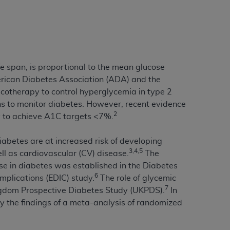
tion, making copies of CDT for resale and/or
ly accessible but the output relies on the
und by this Agreement, creating any modified
 authorized herein must be obtained through
e span, is proportional to the mean glucose
available at the American Dental
rican Diabetes Association (ADA) and the
cotherapy to control hyperglycemia in type 2
ns to monitor diabetes. However, recent evidence
tion Regulation supplement (DFARS)
2
y to achieve A1C targets <7%.
l Terminology ("CDT"), which is commercial
al computer software documentation, as
iabetes are at increased risk of developing
on, 401 North Michigan Avenue, Chicago,
3,4,5
l as cardiovascular (CV) disease.
The
lose these technical data and/or computer
se in diabetes was established in the Diabetes
mited rights restrictions of HHSAR 327.4
6
mplications (EDIC) study.
The role of glycemic
ns of FAR 52.227-14 (June 1987) and/or
7
ingdom Prospective Diabetes Study (UKPDS).
In
987), as applicable, and any applicable
by the findings of a meta-analysis of randomized
with the
ADA
, and that use of CDT codes as