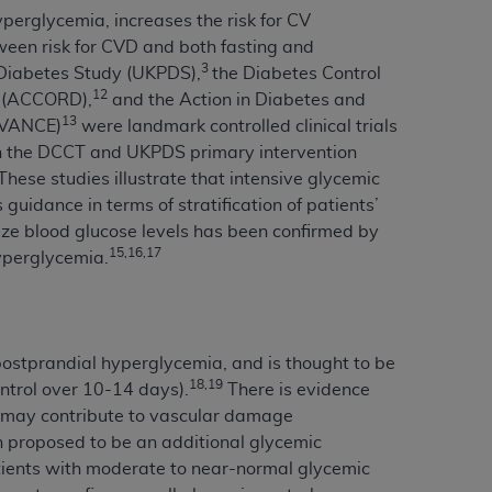
yperglycemia, increases the risk for CV
services the organization may administer
een risk for CVD and both fasting and
3
Diabetes Study (UKPDS),
the Diabetes Control
any kind, either expressed or implied,
12
s (ACCORD),
and the Action in Diabetes and
rpose. No fee schedules, basic unit, relative
13
ADVANCE)
were landmark controlled clinical trials
cine or dispense dental services.
ADA
has no
oth the DCCT and UKPDS primary intervention
orsement by the
ADA
is intended or implied.
These studies illustrate that intensive glycemic
d to any use, nonuse, or interpretation of
guidance in terms of stratification of patients’
to you if you violate the terms of this
mize blood glucose levels has been confirmed by
15,16,17
hyperglycemia.
stions pertaining to the license or use of the
ponsibility for any liability attributable to
r other inaccuracies in the information or
postprandial hyperglycemia, and is thought to be
to direct, indirect, special, incidental, or
18,19
ntrol over 10-14 days).
There is evidence
, may contribute to vascular damage
 proposed to be an additional glycemic
ntained in this Agreement. If the foregoing
patients with moderate to near-normal glycemic
utton labeled
“I ACCEPT”
. If you do not