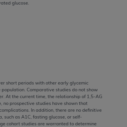
evated glucose.
Centers for Medicare & Medicaid Services
he terms of this Agreement. You acknowledge
alter, or obscure any
AHA
copyright notices
tation, making copies of UB-04 Data for
creating any modified or derivative work of
ot authorized herein must be obtained
6. Applications are available at the NUBC
and/or commercial computer software and/or
private expense by the American Hospital
 modify, reproduce, release, perform,
ver short periods with other early glycemic
d/or computer software documentation are
se population. Comparative studies do not show
ect to the restrictions of DFARS 227.7202-
r. At the current time, the relationship of 1,5-AG
se procurements and the limited rights
e, no prospective studies have shown that
e, and any applicable agency FAR
plications. In addition, there are no definitive
, such as A1C, fasting glucose, or self-
y of any kind, either expressed or
rge cohort studies are warranted to determine