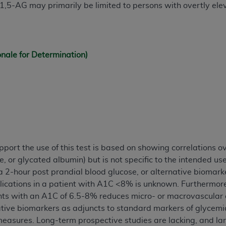
f 1,5-AG may primarily be limited to persons with overtly el
of UB-04 Data is limited to use in programs administered by 
 steps to ensure that your employees and agents abide by t
mark, and other rights in UB-04 Data. You shall not remove, 
ded in the materials.
onale for Determination)
ted, including, by way of illustration and not by way of limi
ies of UB-04 Data to any party not bound by this agreement, 
use of UB-04 Data. License to use UB-04 Data for any use n
on, 155 N. Wacker Drive, Suite 400, Chicago, Illinois, 6060
ct is commercial technical data and/or computer databases 
ation, as applicable, which was developed exclusively at 
 400, Chicago, Illinois 60606. U.S. Government rights to use,
port the use of this test is based on showing correlations o
ata and/or computer data bases and/or computer software an
, or glycated albumin) but is not specific to the intended u
ons of DFARS 252.227-7015(b)(2) (November 1995) and/or subj
 2-hour post prandial blood glucose, or alternative biomarke
a) (June 1995), as applicable for U.S. Department of Defen
lications in a patient with A1C <8% is unknown. Furthermor
er 2007) and FAR 52.227-19 (December 2007), as applicabl
s with an A1C of 6.5-8% reduces micro- or macrovascular com
fense Federal procurements.
ative biomarkers as adjuncts to standard markers of glycemia
BILITIES. UB-04 Data is provided "as is" without warrant
easures. Long-term prospective studies are lacking, and la