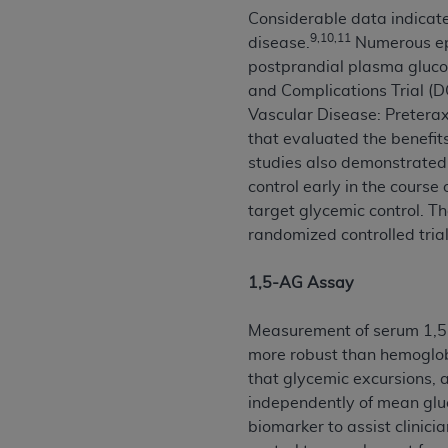
Considerable data indicate
permitted herein for the administratio
9,10,11
disease.
Numerous epi
and royalties dues for the use of the C
postprandial plasma gluco
ADA
DISCLAIMER OF WARRANTIES AND
and Complications Trial (
including but not limited to, the implied
Vascular Disease: Pretera
values, or related listings are included 
that evaluated the benefit
responsibility for the software, includ
studies also demonstrated
The
ADA
expressly disclaims responsibil
control early in the course
information contained or not contained in
target glycemic control. Th
Agreement. The
ADA
is a third-party b
randomized controlled tria
CMS DISCLAIMER
. The scope of this li
1,5-AG Assay
CDT should be addressed to the
ADA
. 
end user use of the CDT. CMS will not be 
Measurement of serum 1,5-a
material covered by this license. In no e
more robust than hemoglob
consequential damages) arising out of t
that glycemic excursions,
independently of mean glu
The license granted herein is expressly con
biomarker to assist clinic
terms and conditions are acceptable to you