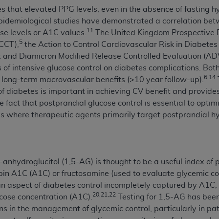
s that elevated PPG levels, even in the absence of fasting h
n of CMS programs does not extend to any other programs or 
demiological studies have demonstrated a correlation betw
DT codes are governed by their commercial license.
11
se levels or A1C values.
The United Kingdom Prospective 
 LIABILITIES
. CDT is provided “AS IS” without warranty of 
5
DCCT),
the Action to Control Cardiovascular Risk in Diabete
 warranties of merchantability and fitness for a particular pu
x and Diamicron Modified Release Controlled Evaluation (
in CDT. The
ADA
does not directly or indirectly practice medi
s of intensive glucose control on diabetes complications. B
ing any CDT and other content contained therein; and no end
6,14
 long-term macrovascular benefits (>10 year follow-up).
ity for any consequences or liability attributable to or relate
 of diabetes is important in achieving CV benefit and provides 
 this file/product. This Agreement will terminate upon notice 
e fact that postprandial glucose control is essential to opti
eneficiary to this Agreement.
ls where therapeutic agents primarily target postprandial 
cense is determined by the
ADA
, the copyright holder. Any que
End Users do not act for or on behalf of CMS. CMS disclaims res
liable for any claims attributable to any errors, omissions, o
nhydroglucitol (1,5-AG) is thought to be a useful index of 
vent shall CMS be liable for damages (including but not limited 
in A1C (A1C) or fructosamine (used to evaluate glycemic co
he use of such information or material.
 an aspect of diabetes control incompletely captured by A1C
20,21,22
cose concentration (A1C).
Testing for 1,5-AG has been
ditioned upon your acceptance of all terms and conditions co
ians in the management of glycemic control, particularly in 
, please indicate your Agreement by clicking below on the b