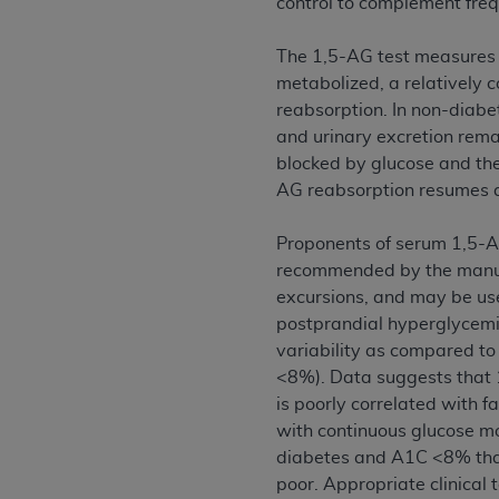
control to complement freq
agree to the terms and conditions, you may 
this screen.
The 1,5-AG test measures t
metabolized, a relatively 
reabsorption. In non-diabet
License For Use of Nation
and urinary excretion rem
blocked by glucose and the
These materials contain NUBC Official UB-0
AG reabsorption resumes a 
THE LICENSE GRANTED HEREIN IS EXPR
Proponents of serum 1,5-AG
AGREEMENT. BY CLICKING BELOW ON TH
recommended by the manufa
UNDERSTOOD AND AGREED TO ALL TERMS
excursions, and may be use
IF YOU DO NOT AGREE WITH ALL TERMS 
postprandial hyperglycemi
AND EXIT FROM THIS COMPUTER SCREEN.
variability as compared to
AUTHORIZED TO ACT ON BEHALF OF SUC
<8%). Data suggests that 1
LEGALLY ENFORCEABLE OBLIGATION OF T
is poorly correlated with 
ON BEHALF OF WHICH YOU ARE ACTING.
with continuous glucose mo
diabetes and A1C <8% tha
Subject to the terms and conditions co
poor. Appropriate clinical 
contained in the following authorized ma