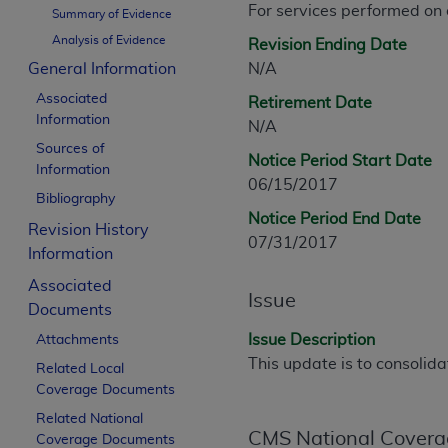
For services performed on
CPT is provided “as is” without warranty of 
Summary of Evidence
merchantability and fitness for a particula
Analysis of Evidence
Revision Ending Date
assigned by the AMA, are not part of CPT, 
General Information
N/A
or dispense medical services. The responsib
Associated
Retirement Date
or implied. The AMA disclaims responsibility
Information
N/A
information contained or not contained in th
Sources of
beneficiary to this Agreement.
Notice Period Start Date
Information
06/15/2017
CMS Disclaimer
Bibliography
Notice Period End Date
Revision History
The scope of this license is determined by 
07/31/2017
Information
addressed to the AMA. End users do not 
END USER USE OF THE CPT. CMS WILL N
Associated
Issue
INACCURACIES IN THE INFORMATION OR MATER
Documents
incidental, or consequential damages arising
Issue Description
Attachments
This update is to consolid
Related Local
Should the foregoing terms and conditions 
Coverage Documents
labeled “accept”.
Related National
CMS National Covera
Coverage Documents