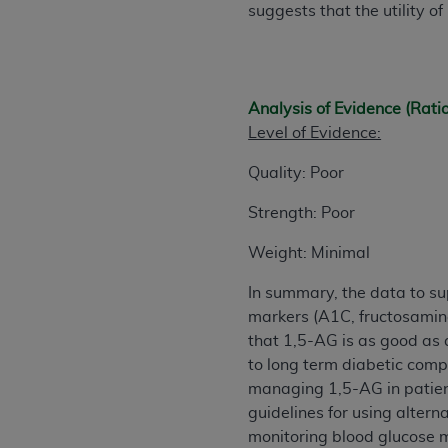
suggests that the utility o
United States and its territories. Use 
(CMS). You agree to take all necessary
that the
AHA
holds all copyright, trade
or other proprietary rights notices inclu
Analysis of Evidence (Rati
Any use not authorized herein is prohibi
Level of Evidence:
resale and/or license, transferring cop
UB-04 Data, or making any commercial 
Quality: Poor
through the American Hospital Associati
website,
https://www.nubc.org/
Strength: Poor
.
The UB-04 Data included in this produ
Weight: Minimal
commercial computer software document
Association, 155 N. Wacker Drive, Suite
In summary, the data to sup
display, or disclose these technical d
markers (A1C, fructosamine
subject to the limited rights restricti
that 1,5-AG is as good as a
1(a) (June 1995) and DFARS 227.7202-3(
to long term diabetic comp
restrictions of FAR 52.227-14 (Decemb
managing 1,5-AG in patient
Supplements, for non-Department of De
guidelines for using altern
AHA
DISCLAIMER OF WARRANTIES AND LIA
monitoring blood glucose m