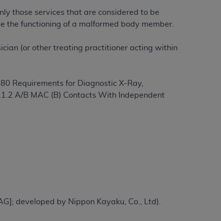
nly those services that are considered to be
rove the functioning of a malformed body member.
ation (
ADA
). All rights reserved. CDT is a
ian (or other treating practitioner acting within
ntained in this Agreement. By clicking
ee to all terms and conditions set forth in
§
80 Requirements for Diagnostic X-Ray,
button labeled “I DO NOT ACCEPT” and exit
.1.2 A/B MAC (B) Contacts With Independent
f such organization and that your acceptance
rein “YOU” and “YOUR” refer to you and any
are authorized to use CDT only as contained
within your organization within the United
dicare & Medicaid Services (CMS). You agree
AG]; developed by Nippon Kayaku, Co., Ltd).
Agreement. You acknowledge that the
ADA
DA
copyright notices or other proprietary