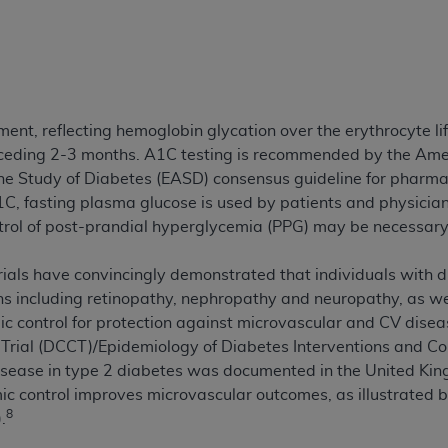
ted, including by way of illustration and not by way of limita
d-parties outputs in which the CDT is embedded but not direct
nce outputs), transferring copies of CDT to any party not bo
y commercial use of CDT. License to use CDT for any use not
, reflecting hemoglobin glycation over the erythrocyte lif
orth Michigan Avenue, Chicago, IL 60611. Applications are 
eceding 2-3 months. A1C testing is recommended by the Ame
.org
.
he Study of Diabetes (EASD) consensus guideline for pharma
1C, fasting plasma glucose is used by patients and physicia
tion Clauses (FARS)/Department of Defense Federal Acquisi
ntrol of post-prandial hyperglycemia (PPG) may be necessar
U.S. Government Rights. This product includes Current Denta
ases and/or commercial computer software and/or commerci
trials have convincingly demonstrated that individuals with d
sively at private expense by the American Dental Associati
s including retinopathy, nephropathy and neuropathy, as wel
to use, modify, reproduce, release, perform, display, or disc
ic control for protection against microvascular and CV disea
d/or computer software documentation are subject to the li
Trial (DCCT)/Epidemiology of Diabetes Interventions and Co
, superseded or replaced) and the limited rights restrictio
disease in type 2 diabetes was documented in the United K
ions of FAR 52.227-14 (June 1987) and FAR 52.227-19 (June 1
ic control improves microvascular outcomes, as illustrated 
rtment of Defense Federal procurements.
8
.
acknowledge that they may have a commercial CDT license 