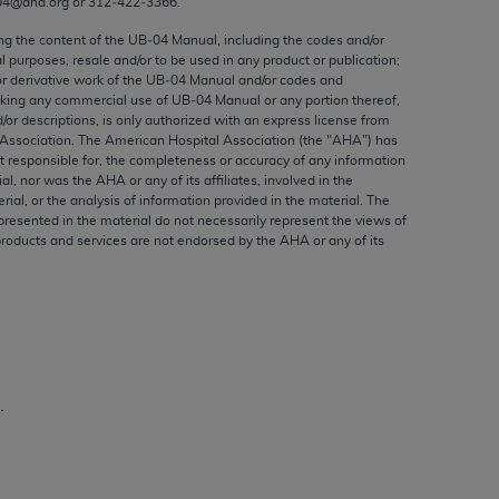
04@aha.org or 312‐422‐3366.
ed to, the implied warranties of
ctors and/or related components are not
ing the content of the UB‐04 Manual, including the codes and/or
al purposes, resale and/or to be used in any product or publication;
 directly or indirectly practice medicine
or derivative work of the UB‐04 Manual and/or codes and
S and no endorsement by the AMA is intended
aking any commercial use of UB‐04 Manual or any portion thereof,
to any use, non-use, or interpretation of
/or descriptions, is only authorized with an express license from
Association. The American Hospital Association (the "
AHA
") has
 violate its terms. The AMA is a third party
t responsible for, the completeness or accuracy of any information
ial, nor was the
AHA
or any of its affiliates, involved in the
rial, or the analysis of information provided in the material. The
presented in the material do not necessarily represent the views of
products and services are not endorsed by the
AHA
or any of its
e license or use of the CPT should be
BILITY FOR ANY LIABILITY ATTRIBUTABLE TO
RORS, OMISSIONS, OR OTHER
able for direct, indirect, special,
.
cceptance by clicking below on the button