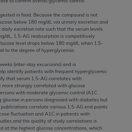
se to confirm overall glycemic control.
 labeled
“I DO NOT ACCEPT”
and exit from
ngested in food. Because the compound is not
 glucose below 180 mg/dL via urinary excretion and
 daily excretion rate such that the serum levels
UB-04
g/dL, 1,5-AG reabsorption is competitively
 glucose level drops below 180 mg/dL when 1,5-
 American Hospital Association (
AHA
).
nal to the degree of hyperglycemia.
MS AND CONDITIONS CONTAINED IN THIS
weeks (inter-day excursions) and is
DGE THAT YOU HAVE READ,
p identify patients with frequent hyperglycemic
ify that serum 1,5-AG correlates with
HE BUTTON LABELED "I DO NOT ACCEPT"
 more strongly correlated with glucose
 YOU REPRESENT THAT YOU ARE
 persons with moderate glycemic control (A1C
TERMS OF THIS AGREEMENT CREATES A
g glucose in persons diagnosed with diabetes but
" REFER TO YOU AND ANY ORGANIZATION
e publications correlate various 1,5-AG end points
cose fluctuation and A1C in patients with
dies and the quality of study correlations is
are authorized to use UB-04 Data only as
ved at the highest glucose concentrations, which
nd agents within your organization within the