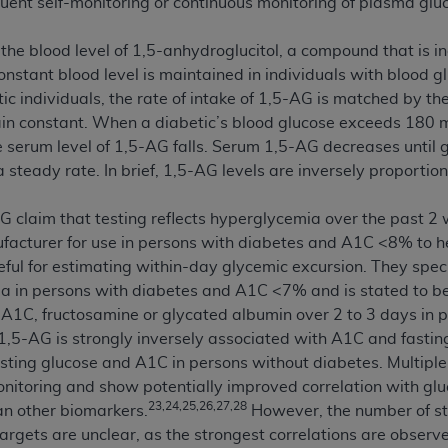
uent self-monitoring or continuous monitoring of plasma gluco
not access this content, you must click below on the button
he blood level of 1,5-anhydroglucitol, a compound that is i
constant blood level is maintained in individuals with blood
ic individuals, the rate of intake of 1,5-AG is matched by the
al Uniform Billing Committee (NUBC) 
ain constant. When a diabetic’s blood glucose exceeds 180 m
 serum level of 1,5-AG falls. Serum 1,5-AG decreases until
4 Specifications (UB-04 Data), which is copyrighted by the
steady rate. In brief, 1,5-AG levels are inversely proportio
ESSLY CONDITIONED UPON YOUR ACCEPTANCE OF ALL TER
 claim that testing reflects hyperglycemia over the past 2 
E BUTTON LABELED "I ACCEPT", YOU HEREBY ACKNOWLE
cturer for use in persons with diabetes and A1C <8% to hel
 AND CONDITIONS SET FORTH IN THIS AGREEMENT.
ful for estimating within-day glycemic excursion. They spec
AND CONDITIONS SET FORTH HEREIN, CLICK BELOW ON T
a in persons with diabetes and A1C <7% and is stated to be
 IF YOU ARE ACTING ON BEHALF OF AN ORGANIZATION,
 A1C, fructosamine or glycated albumin over 2 to 3 days in
H ORGANIZATION AND THAT YOUR ACCEPTANCE OF THE 
,5-AG is strongly inversely associated with A1C and fastin
HE ORGANIZATION. AS USED HEREIN, "YOU" AND "YOUR
fasting glucose and A1C in persons without diabetes. Multipl
nitoring and show potentially improved correlation with glu
23,24,25,26,27,28
n other biomarkers.
However, the number of stu
ntained in this Agreement, you, your employees, and agents 
targets are unclear, as the strongest correlations are obser
terials and solely for internal use by yourself, employees a