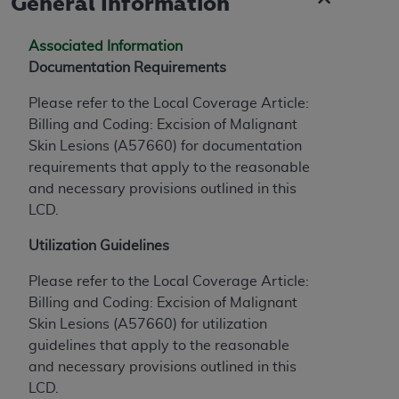
General Information
of CMS programs does not extend to any other
programs or services the organization may
administer and royalties dues for the use of the
Associated Information
CDT codes are governed by their commercial
Documentation Requirements
license.
Please refer to the Local Coverage Article:
ADA
DISCLAIMER OF WARRANTIES AND
Billing and Coding: Excision of Malignant
LIABILITIES
. CDT is provided “AS IS” without
Skin Lesions (A57660) for documentation
warranty of any kind, either expressed or
requirements that apply to the reasonable
implied, including but not limited to, the implied
and necessary provisions outlined in this
warranties of merchantability and fitness for a
LCD.
particular purpose. No fee schedules, basic unit,
Utilization Guidelines
relative values, or related listings are included in
CDT. The
ADA
does not directly or indirectly
Please refer to the Local Coverage Article:
practice medicine or dispense dental services.
Billing and Coding: Excision of Malignant
ADA
has no responsibility for the software,
Skin Lesions (A57660) for utilization
including any CDT and other content contained
guidelines that apply to the reasonable
therein; and no endorsement by the
ADA
is
and necessary provisions outlined in this
intended or implied. The
ADA
expressly
LCD.