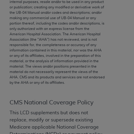
conversion factors and/or related components are
internal purposes, resale and/or to be used in any product
or publication; creating any modified or derivative work of
not assigned by the AMA, are not part of CPT, and
the UB‐04 Manual and/or codes and descriptions; and/or
the AMA is not recommending their use. The AMA
making any commercial use of UB‐04 Manual or any
does not directly or indirectly practice medicine or
portion thereof, including the codes and/or descriptions, is
only authorized with an express license from the
dispense medical services. The responsibility for
American Hospital Association. The American Hospital
the content of the following materials is with CMS
Association (the "
AHA
") has not reviewed, and is not
and no endorsement by the AMA is intended or
responsible for, the completeness or accuracy of any
information contained in this material, nor was the
AHA
implied. The AMA disclaims responsibility for any
or any of its affiliates, involved in the preparation of this
consequences or liability attributable to or related
material, or the analysis of information provided in the
to any use, non-use, or interpretation of information
material. The views and/or positions presented in the
material do not necessarily represent the views of the
contained or not contained in the materials. This
AHA
. CMS and its products and services are not endorsed
Agreement will terminate upon notice if you violate
by the
AHA
or any of its affiliates.
its terms. The AMA is a third party beneficiary to
this Agreement.
CMS National Coverage Policy
CMS Disclaimer
This LCD supplements but does not
The scope of this license is determined by the AMA,
replace, modify or supersede existing
the copyright holder. Any questions pertaining to
Medicare applicable National Coverage
the license or use of the CPT should be addressed