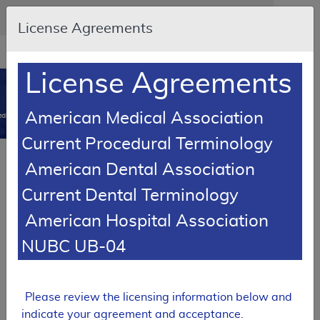
Skip to main content
An official website of the United States government
Here's how you know
License Agreements
Resource
opens
Navigation
in
License Agreements
MCD
new
0
window
American Medical Association
dicare Coverage Database
Current Procedural Terminology
Local Coverage Determination (LCD)
American Dental Association
Excision of Malignant Skin Lesions
Current Dental Terminology
L33818
American Hospital Association
Email Document
Download
Add to baske
Expand All
|
Collapse All
NUBC UB-04
Subscribe
Please review the licensing information below and
indicate your agreement and acceptance.