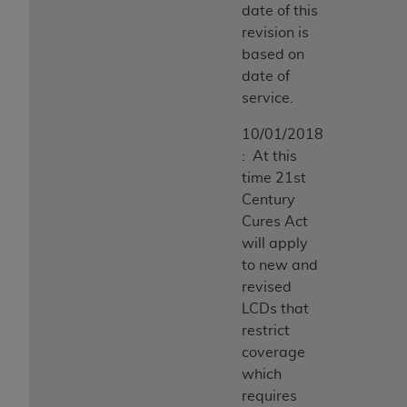
date of this
revision is
based on
date of
service.
10/01/2018
: At this
time 21st
Century
Cures Act
will apply
to new and
revised
LCDs that
restrict
coverage
which
requires