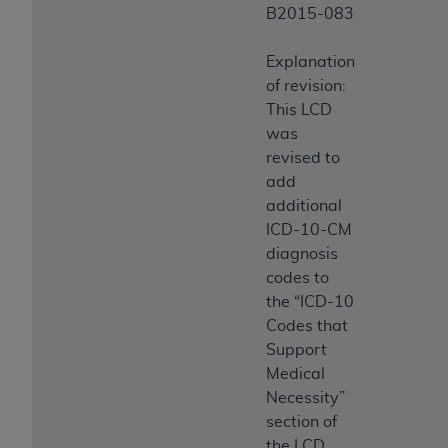
B2015-083
Explanation
of revision:
This LCD
was
revised to
add
additional
ICD-10-CM
diagnosis
codes to
the “ICD-10
Codes that
Support
Medical
Necessity”
section of
the LCD.