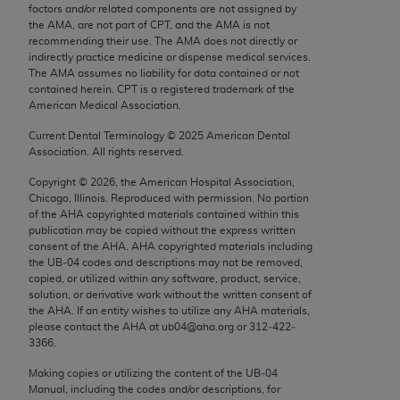
factors and/or related components are not assigned by
Chicago, IL 60611-5885. U.S. Government rights to
the AMA, are not part of CPT, and the AMA is not
use, modify, reproduce, release, perform, display, or
recommending their use. The AMA does not directly or
disclose these technical data and/or computer data
indirectly practice medicine or dispense medical services.
The AMA assumes no liability for data contained or not
bases and/or computer software and/or computer
contained herein. CPT is a registered trademark of the
software documentation are subject to the limited
American Medical Association.
rights restrictions of FAR 52.227-14 (December
Current Dental Terminology ©
2025
American Dental
2007) and/or subject to the restricted rights
Association. All rights reserved.
provisions of FAR 52.227-14 (December 2007) and
FAR 52.227-19 (December 2007), as applicable,
Copyright ©
2026
, the American Hospital Association,
Chicago, Illinois. Reproduced with permission. No portion
and any applicable agency FAR Supplements, for
of the
AHA
copyrighted materials contained within this
non-Department of Defense Federal procurements.
publication may be copied without the express written
consent of the
AHA
.
AHA
copyrighted materials including
AMA Disclaimer of Warranties and Liabilities
the UB‐04 codes and descriptions may not be removed,
copied, or utilized within any software, product, service,
solution, or derivative work without the written consent of
CPT is provided “as is” without warranty of any
the
AHA
. If an entity wishes to utilize any
AHA
materials,
kind, either expressed or implied, including but not
please contact the
AHA
at ub04@aha.org or 312‐422‐
limited to, the implied warranties of
3366.
merchantability and fitness for a particular
Making copies or utilizing the content of the UB‐04
purpose. Fee schedules, relative value units,
Manual, including the codes and/or descriptions, for