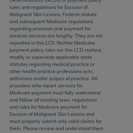
Determinations (NCDs) or payment policy
to the AMA. End users do not act for or on behalf of
rules and regulations for Excision of
the CMS. CMS DISCLAIMS RESPONSIBILITY FOR
Malignant Skin Lesions. Federal statute
ANY LIABILITY ATTRIBUTABLE TO END USER USE
and subsequent Medicare regulations
OF THE CPT. CMS WILL NOT BE LIABLE FOR ANY
regarding provision and payment for
CLAIMS ATTRIBUTABLE TO ANY ERRORS,
medical services are lengthy. They are not
OMISSIONS, OR OTHER INACCURACIES IN THE
repeated in this LCD. Neither Medicare
INFORMATION OR MATERIAL CONTAINED ON
payment policy rules nor this LCD replace,
THIS PAGE. In no event shall CMS be liable for
modify or supersede applicable state
direct, indirect, special, incidental, or consequential
statutes regarding medical practice or
damages arising out of the use of such information
other health practice professions acts,
or material.
definitions and/or scopes of practice. All
providers who report services for
Should the foregoing terms and conditions be
Medicare payment must fully understand
acceptable to you, please indicate your agreement
and follow all existing laws, regulations
and acceptance by clicking below on the button
and rules for Medicare payment for
labeled “accept”.
Excision of Malignant Skin Lesions and
must properly submit only valid claims for
them. Please review and understand them