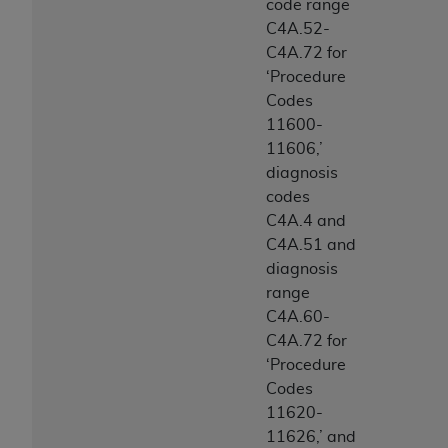
code range
C4A.52-
C4A.72 for
‘Procedure
Codes
11600-
11606,’
diagnosis
codes
C4A.4 and
C4A.51 and
diagnosis
range
C4A.60-
C4A.72 for
‘Procedure
Codes
11620-
11626,’ and