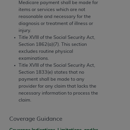
If you are acting on behalf of an organization, you
Medicare payment shall be made for
represent that you are authorized to act on behalf
items or services which are not
of such organization and that your acceptance of
reasonable and necessary for the
the terms of this Agreement creates a legally
diagnosis or treatment of illness or
enforceable obligation of the organization. As used
injury.
herein “YOU” and “YOUR” refer to you and any
Title XVIII of the Social Security Act,
organization on behalf of which you are acting.
Section 1862(a)(7). This section
excludes routine physical
Subject to the terms and conditions contained in
examinations.
this Agreement, you, your employees, and
Title XVIII of the Social Security Act,
agents are authorized to use CDT only as
Section 1833(e) states that no
contained in the following authorized materials
payment shall be made to any
and solely for internal use by yourself,
provider for any claim that lacks the
employees, and agents within your organization
necessary information to process the
within the United States and its territories. Use
claim.
of CDT is limited to use in programs
administered by Centers for Medicare &
Medicaid Services (CMS). You agree to take all
Coverage Guidance
necessary steps to ensure that your employees