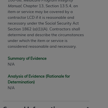
100-08,
Medicare Program Integrity
Government rights to use, modify, reproduce,
Manual
, Chapter 13, Section 13.5.4, an
release, perform, display, or disclose these
item or service may be covered by a
technical data and/or computer data bases
contractor LCD if it is reasonable and
and/or computer software and/or computer
necessary under the Social Security Act
software documentation are subject to the
Section 1862 (a)(1)(A). Contractors shall
limited rights restrictions of HHSAR 327.4 (as it
determine and describe the circumstances
may from time to time be amended, superseded
under which the item or service is
or replaced) and the limited rights restrictions of
considered reasonable and necessary.
FAR 52.227-14 (June 1987) and/or subject to the
restricted rights provisions of FAR 52.227-14
(June 1987) and FAR 52.227-19 (June 1987), as
Summary of Evidence
applicable, and any applicable agency FAR
N/A
Supplements, for non-Department of Defense
Federal procurements.
Analysis of Evidence (Rationale for
Determination)
Organizations who contract with CMS
N/A
acknowledge that they may have a commercial
CDT license with the
ADA
, and that use of CDT
codes as permitted herein for the administration