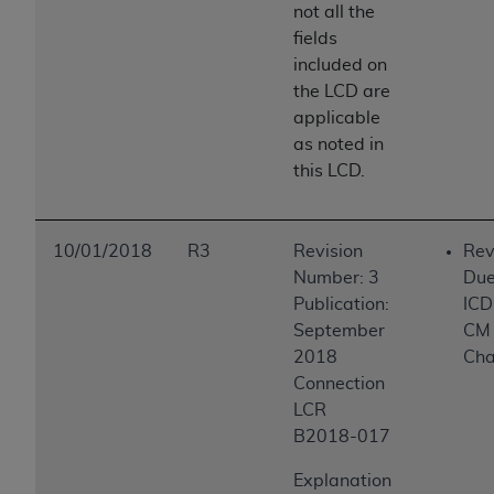
not all the
ANY ERRORS, OMISSIONS, OR OTHER
fields
INACCURACIES IN THE INFORMATION OR
included on
MATERIAL COVERED BY THIS LICENSE. In no
the LCD are
event shall CMS be liable for direct, indirect,
applicable
special, incidental, or consequential damages
as noted in
arising out of the use of such information or
this LCD.
material.
10/01/2018
R3
Revision
Rev
Number: 3
Due
Publication:
ICD
September
CM
2018
Ch
Connection
LCR
B2018-017
Explanation