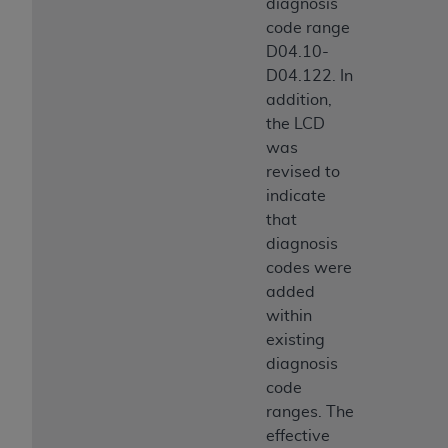
diagnosis
code range
D04.10-
D04.122. In
addition,
the LCD
was
revised to
indicate
that
diagnosis
codes were
added
within
existing
diagnosis
code
ranges. The
effective