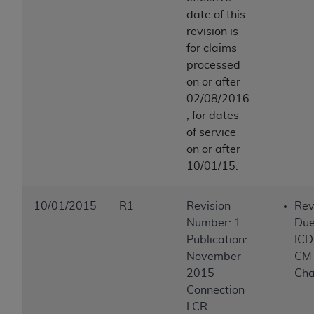
date of this
revision is
for claims
processed
on or after
02/08/2016
, for dates
of service
on or after
10/01/15.
10/01/2015
R1
Revision
Rev
Number: 1
Due
Publication:
ICD
November
CM
2015
Ch
Connection
LCR