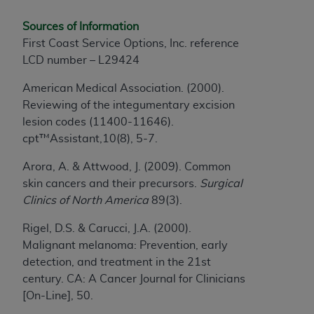
disclaims responsibility for any consequences or
liability attributable to or related to any use,
Sources of Information
nonuse, or interpretation of information
First Coast Service Options, Inc. reference
contained or not contained in this file/product.
LCD number – L29424
This Agreement will terminate upon notice to
you if you violate the terms of this Agreement.
American Medical Association. (2000).
The
ADA
is a third-party beneficiary to this
Reviewing of the integumentary excision
Agreement.
lesion codes (11400-11646).
cpt™Assistant,10(8), 5-7.
CMS DISCLAIMER
. The scope of this license is
determined by the
ADA
, the copyright holder.
Arora, A. & Attwood, J. (2009). Common
Any questions pertaining to the license or use of
skin cancers and their precursors.
Surgical
the CDT should be addressed to the
ADA
. End
Clinics of North America
89(3).
Users do not act for or on behalf of CMS. CMS
Rigel, D.S. & Carucci, J.A. (2000).
disclaims responsibility for any liability
Malignant melanoma: Prevention, early
attributable to end user use of the CDT. CMS will
detection, and treatment in the 21st
not be liable for any claims attributable to any
century. CA: A Cancer Journal for Clinicians
errors, omissions, or other inaccuracies in the
[On-Line], 50.
information or material covered by this license.