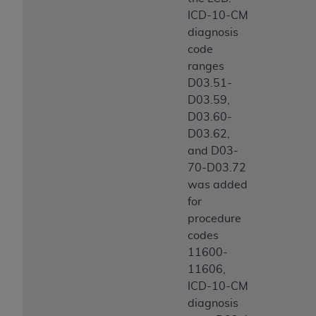
ICD-10-CM
diagnosis
code
ranges
D03.51-
D03.59,
D03.60-
D03.62,
and D03-
70-D03.72
was added
for
procedure
codes
11600-
11606,
ICD-10-CM
diagnosis