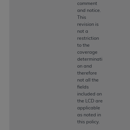
comment
and notice.
This
revision is
not a
restriction
to the
coverage
determinati
on and
therefore
not all the
fields
included on
the LCD are
applicable
as noted in
this policy.