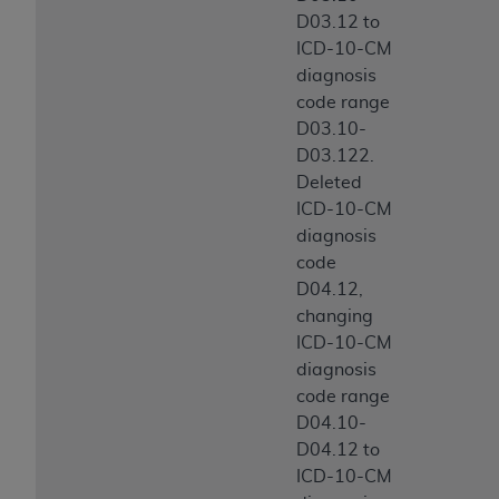
D03.12 to
ICD-10-CM
diagnosis
code range
D03.10-
D03.122.
Deleted
ICD-10-CM
diagnosis
code
D04.12,
changing
ICD-10-CM
diagnosis
code range
D04.10-
D04.12 to
ICD-10-CM