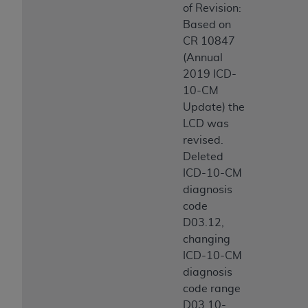
of Revision:
Based on
CR 10847
(Annual
2019 ICD-
10-CM
Update) the
LCD was
revised.
Deleted
ICD-10-CM
diagnosis
code
D03.12,
changing
ICD-10-CM
diagnosis
code range
D03.10-