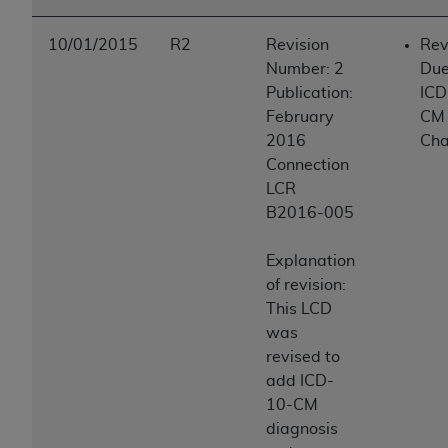
10/01/2015
R2
Revision
Rev
Number: 2
Due
Publication:
ICD
February
CM
2016
Ch
Connection
LCR
B2016-005
Explanation
of revision:
This LCD
was
revised to
add ICD-
10-CM
diagnosis