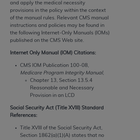
License For Use of Current
and apply the medical necessity
TM
Dental Terminology (CDT
)
provisions in the policy within the context
of the manual rules. Relevant CMS manual
instructions and policies may be found in
These materials contain Current Dental
TM
the following Internet-Only Manuals (IOMs)
Terminology (CDT
), Copyright©
2025
American
published on the CMS Web site.
Dental Association (
ADA
). All rights reserved. CDT
is a trademark of the
ADA
.
Internet Only Manual (IOM) Citations:
The license granted herein is expressly conditioned
CMS IOM Publication 100-08,
upon your acceptance of all terms and conditions
Medicare Program Integrity Manual
,
contained in this Agreement. By clicking below in
Chapter 13, Section 13.5.4
the button labeled “I ACCEPT” you hereby
Reasonable and Necessary
acknowledge that you have read, understood, and
Provision in an LCD
agree to all terms and conditions set forth in this
Agreement. If you do not agree with all terms and
Social Security Act (Title XVIII) Standard
conditions set forth herein, click below on the button
References:
labeled “I DO NOT ACCEPT” and exit from this
Title XVIII of the Social Security Act,
screen.
Section 1862(a)(1)(A) states that no