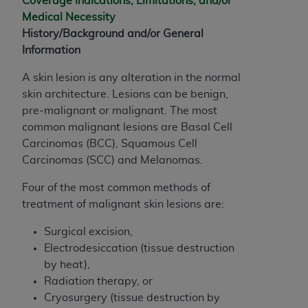
Coverage Indications, Limitations, and/or
and agents abide by the terms of this
Medical Necessity
Agreement. You acknowledge that the
ADA
History/Background and/or General
holds all copyright, trademark, and other rights
Information
in CDT. You shall not remove, alter, or obscure
any
ADA
copyright notices or other proprietary
A skin lesion is any alteration in the normal
rights notices included in the materials.
skin architecture. Lesions can be benign,
pre-malignant or malignant. The most
Any use not authorized herein is prohibited,
common malignant lesions are Basal Cell
including by way of illustration and not by way
Carcinomas (BCC), Squamous Cell
of limitation, making copies of CDT for resale
Carcinomas (SCC) and Melanomas.
and/or license, distributing to commercial third-
parties outputs in which the CDT is embedded
Four of the most common methods of
but not directly accessible but the output relies
treatment of malignant skin lesions are:
on the embedded CDT (e.g. Artificial Intelligence
outputs), transferring copies of CDT to any party
Surgical excision,
not bound by this Agreement, creating any
Electrodesiccation (tissue destruction
modified or derivative work of CDT, or making
by heat),
any commercial use of CDT. License to use CDT
Radiation therapy, or
for any use not authorized herein must be
Cryosurgery (tissue destruction by