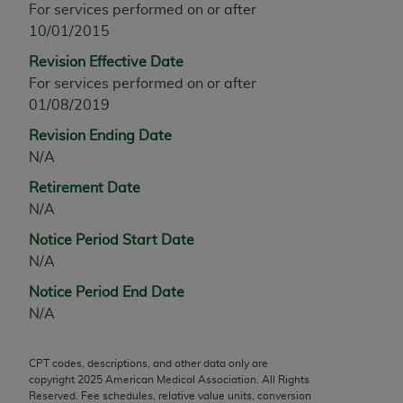
For services performed on or after
any modified or derivative work of CPT, or making
10/01/2015
any commercial use of CPT. License to use CPT for
Revision Effective Date
any use not authorized herein must be obtained
For services performed on or after
through the AMA, Intellectual Property Services,
01/08/2019
330 N. Wabash Ave., Suite 39300, Chicago, IL
60611-5885. Applications are available at the
Revision Ending Date
AMA Web site,
https://www.ama-
N/A
assn.org/practice-management/cpt
.
Retirement Date
Applicable FARS Restrictions Apply to Government
N/A
Use.
Notice Period Start Date
N/A
This product includes CPT which is commercial
technical data and/or computer data bases and/or
Notice Period End Date
commercial computer software and/or commercial
N/A
computer software documentation, as applicable
which were developed exclusively at private
CPT codes, descriptions, and other data only are
expense by the American Medical Association,
copyright
2025
American Medical Association. All Rights
AMA Plaza, 330 N. Wabash Ave., Suite 39300,
Reserved. Fee schedules, relative value units, conversion