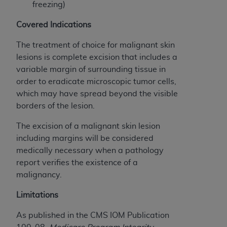
obtained through the American Dental
freezing)
Association, 401 North Michigan Avenue,
Covered Indications
Chicago, IL 60611. Applications are available at
the American Dental Association website,
The treatment of choice for malignant skin
https://www.ADA.org
.
lesions is complete excision that includes a
variable margin of surrounding tissue in
Applicable Federal Acquisition Regulation
order to eradicate microscopic tumor cells,
Clauses (FARS)/Department of Defense Federal
which may have spread beyond the visible
Acquisition Regulation supplement (DFARS)
borders of the lesion.
Restrictions Apply to Government Use. U.S.
Government Rights. This product includes
The excision of a malignant skin lesion
Current Dental Terminology ("CDT"), which is
including margins will be considered
commercial technical data and/or computer data
medically necessary when a pathology
bases and/or commercial computer software
report verifies the existence of a
and/or commercial computer software
malignancy.
documentation, as applicable, which was
developed exclusively at private expense by the
Limitations
American Dental Association, 401 North
As published in the CMS IOM Publication
Michigan Avenue, Chicago, Illinois, 60611. U.S.