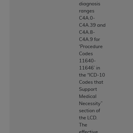
diagnosis
ranges
C4A.0-
C4A.39 and
C4A.8-
C4A.9 for
‘Procedure
Codes
11640-
11646’ in
the “ICD-10
Codes that
Support
Medical
Necessity”
section of
the LCD.
The
effective