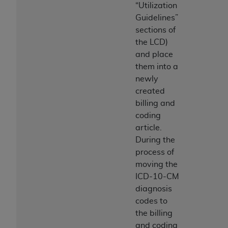
Medicaid Services (CMS). You agree to take all
“Utilization
necessary steps to ensure that your employees
Guidelines”
and agents abide by the terms of this
sections of
Agreement. You acknowledge that the
AHA
the LCD)
holds all copyright, trademark, and other rights
and place
in UB-04 Data. You shall not remove, alter, or
them into a
obscure any
AHA
copyright notices or other
newly
proprietary rights notices included in the
created
materials.
billing and
Any use not authorized herein is prohibited,
coding
including, by way of illustration and not by way
article.
of limitation, making copies of UB-04 Data for
During the
resale and/or license, transferring copies of UB-
process of
04 Data to any party not bound by this
moving the
agreement, creating any modified or derivative
ICD-10-CM
work of UB-04 Data, or making any commercial
diagnosis
use of UB-04 Data. License to use UB-04 Data
codes to
for any use not authorized herein must be
the billing
obtained through the American Hospital
and coding