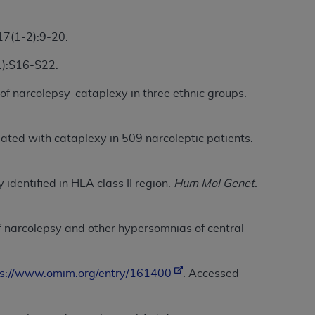
Centers for Medicare & Medicaid Services
he terms of this Agreement. You acknowledge
7(1-2):9-20.
alter, or obscure any
AHA
copyright notices
1):S16-S22.
tation, making copies of UB-04 Data for
of narcolepsy-cataplexy in three ethnic groups.
creating any modified or derivative work of
ot authorized herein must be obtained
6. Applications are available at the NUBC
ated with cataplexy in 509 narcoleptic patients.
and/or commercial computer software and/or
private expense by the American Hospital
identified in HLA class II region.
Hum Mol Genet.
 modify, reproduce, release, perform,
d/or computer software documentation are
of narcolepsy and other hypersomnias of central
ect to the restrictions of DFARS 227.7202-
se procurements and the limited rights
e, and any applicable agency FAR
ps://www.omim.org/entry/161400
. Accessed
y of any kind, either expressed or