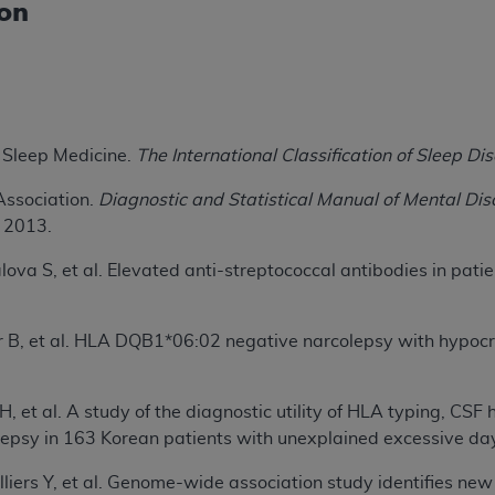
ion
not access this content, you must click below on the button
al Uniform Billing Committee (NUBC) 
Sleep Medicine.
The International Classification of Sleep Dis
4 Specifications (UB-04 Data), which is copyrighted by the
Association.
Diagnostic and Statistical Manual of Mental Dis
ESSLY CONDITIONED UPON YOUR ACCEPTANCE OF ALL TER
; 2013.
E BUTTON LABELED "I ACCEPT", YOU HEREBY ACKNOWLE
 AND CONDITIONS SET FORTH IN THIS AGREEMENT.
lova S, et al. Elevated anti-streptococcal antibodies in pati
AND CONDITIONS SET FORTH HEREIN, CLICK BELOW ON T
 IF YOU ARE ACTING ON BEHALF OF AN ORGANIZATION,
r B, et al. HLA DQB1*06:02 negative narcolepsy with hypocre
H ORGANIZATION AND THAT YOUR ACCEPTANCE OF THE 
HE ORGANIZATION. AS USED HEREIN, "YOU" AND "YOUR
JH, et al. A study of the diagnostic utility of HLA typing, C
olepsy in 163 Korean patients with unexplained excessive da
ntained in this Agreement, you, your employees, and agents 
illiers Y, et al. Genome-wide association study identifies new
terials and solely for internal use by yourself, employees a