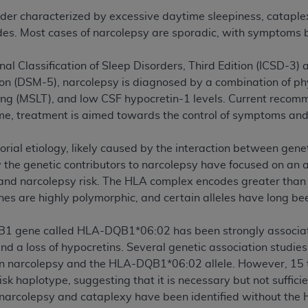
rder characterized by excessive daytime sleepiness, cataple
des. Most cases of narcolepsy are sporadic, with symptoms 
ted, including by way of illustration and not by way of limita
d-parties outputs in which the CDT is embedded but not direct
nal Classification of Sleep Disorders, Third Edition (ICSD-3)
nce outputs), transferring copies of CDT to any party not bo
tion (DSM-5), narcolepsy is diagnosed by a combination of p
y commercial use of CDT. License to use CDT for any use not
ting (MSLT), and low CSF hypocretin-1 levels. Current reco
orth Michigan Avenue, Chicago, IL 60611. Applications are 
ime, treatment is aimed towards the control of symptoms and 
.org
.
tion Clauses (FARS)/Department of Defense Federal Acquisi
orial etiology, likely caused by the interaction between gene
U.S. Government Rights. This product includes Current Denta
fy the genetic contributors to narcolepsy have focused on a
ases and/or commercial computer software and/or commerci
nd narcolepsy risk. The HLA complex encodes greater than 2
sively at private expense by the American Dental Associati
nes are highly polymorphic, and certain alleles have long be
to use, modify, reproduce, release, perform, display, or disc
d/or computer software documentation are subject to the li
B1 gene called HLA-DQB1*06:02 has been strongly associated
, superseded or replaced) and the limited rights restrictio
d a loss of hypocretins. Several genetic association studies
ions of FAR 52.227-14 (June 1987) and FAR 52.227-19 (June 1
n narcolepsy and the HLA-DQB1*06:02 allele. However, 15 to
rtment of Defense Federal procurements.
risk haplotype, suggesting that it is necessary but not suffic
h narcolepsy and cataplexy have been identified without t
acknowledge that they may have a commercial CDT license 