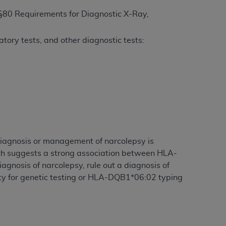
§80 Requirements for Diagnostic X-Ray,
ation (
ADA
). All rights reserved. CDT is a
tory tests, and other diagnostic tests:
ntained in this Agreement. By clicking
ee to all terms and conditions set forth in
button labeled “I DO NOT ACCEPT” and exit
f such organization and that your acceptance
rein “YOU” and “YOUR” refer to you and any
diagnosis or management of narcolepsy is
rch suggests a strong association between HLA-
gnosis of narcolepsy, rule out a diagnosis of
are authorized to use CDT only as contained
tility for genetic testing or HLA-DQB1*06:02 typing
within your organization within the United
dicare & Medicaid Services (CMS). You agree
Agreement. You acknowledge that the
ADA
DA
copyright notices or other proprietary