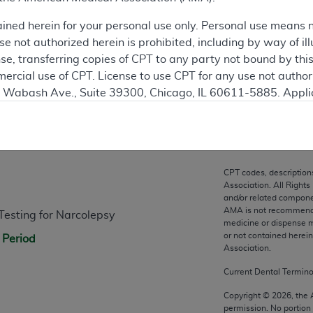
ation
ained herein for your personal use only. Personal use means 
 not authorized herein is prohibited, including by way of ill
nse, transferring copies of CPT to any party not bound by th
ercial use of CPT. License to use CPT for any use not autho
N. Wabash Ave., Suite 39300, Chicago, IL 60611-5885. Appli
gement/cpt
.
n
vernment Use.
cial technical data and/or computer data bases and/or com
CPT codes, description
on, as applicable which were developed exclusively at pri
Association. All Rights
., Suite 39300, Chicago, IL 60611-5885. U.S. Government ri
and/or related compone
AMA is not recommendin
sting for Narcolepsy
ical data and/or computer data bases and/or computer softw
medicine or dispense m
ons of FAR 52.227-14 (December 2007) and/or subject to the r
or not contained herei
 Period
mber 2007), as applicable, and any applicable agency FAR
Association.
Current Dental Termin
es
Copyright ©
2026
, the
permission. No portion