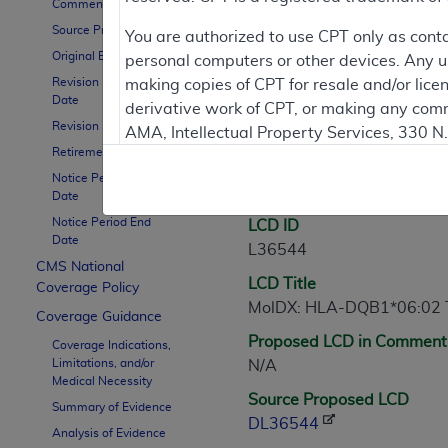
Comment Period
Source Proposed LCD
Contractor Inform
You are authorized to use CPT only as cont
Original Effective Date
personal computers or other devices. Any use
Revision Effective
making copies of CPT for resale and/or lice
Date
derivative work of CPT, or making any comm
LCD Information
Revision Ending Date
AMA, Intellectual Property Services, 330 
Retirement Date
https://www.ama-assn.org/practice-mana
Notice Period Start
Document Informatio
Applicable FARS Restrictions Apply to Go
Date
Notice Period End
LCD ID
This product includes CPT which is commer
Date
L36544
commercial computer software documentati
CMS National
LCD Title
Association, AMA Plaza, 330 N. Wabash Ave
Coverage Policy
MolDX: HLA-DQB1*06:02 Te
perform, display, or disclose these techn
Coverage Guidance
are subject to the limited rights restricti
Proposed LCD in Comment
Coverage Indications,
(December 2007) and FAR 52.227-19 (Dece
Limitations, and/or
N/A
Defense Federal procurements.
Medical Necessity
Source Proposed LCD
Summary of Evidence
AMA Disclaimer of Warranties and Liabiliti
DL36544
Analysis of Evidence