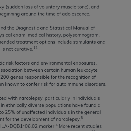
xy (sudden loss of voluntary muscle tone), and
beginning around the time of adolescence.
tion, making copies of CDT for resale and/or
ly accessible but the output relies on the
 and the Diagnostic and Statistical Manual of
und by this Agreement, creating any modified
hysical exam, medical history, polysomnogram,
 authorized herein must be obtained through
mmended treatment options include stimulants and
available at the American Dental
12
is not curative.
tion Regulation supplement (DFARS)
tic risk factors and environmental exposures.
l Terminology ("CDT"), which is commercial
n association between certain human leukocyte
al computer software documentation, as
00 genes responsible for the recognition of
on, 401 North Michigan Avenue, Chicago,
en known to confer risk for autoimmune disorders.
lose these technical data and/or computer
mited rights restrictions of HHSAR 327.4
 with narcolepsy, particularly in individuals
ns of FAR 52.227-14 (June 1987) and/or
 in ethnically diverse populations have found a
987), as applicable, and any applicable
 25% of unaffected individuals in the general
6
ient for the development of narcolepsy.
4
he HLA-DQB1*06:02 marker.
More recent studies
with the
ADA
, and that use of CDT codes as