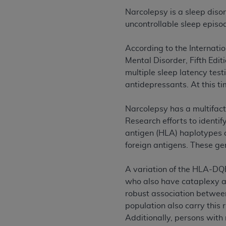
rights notices included in the materials.
Narcolepsy is a sleep diso
uncontrollable sleep episo
Any use not authorized herein is prohibi
license, distributing to commercial thir
According to the Internatio
embedded CDT (e.g. Artificial Intellige
Mental Disorder, Fifth Edi
or derivative work of CDT, or making an
multiple sleep latency tes
the American Dental Association, 401 N
antidepressants. At this t
Association website,
https://www.ADA
Applicable Federal Acquisition Regula
Narcolepsy has a multifact
Restrictions Apply to Government Use. 
Research efforts to identi
technical data and/or computer data b
antigen (HLA) haplotypes a
applicable, which was developed exclu
foreign antigens. These ge
Illinois, 60611. U.S. Government rights 
data bases and/or computer software an
A variation of the HLA-DQ
(as it may from time to time be amended
who also have cataplexy an
subject to the restricted rights provis
robust association betwee
agency FAR Supplements, for non-Depa
population also carry this 
Additionally, persons wit
Organizations who contract with CMS 