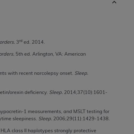
 labeled
“I DO NOT ACCEPT”
and exit from
UB-04
rd
orders.
3
ed. 2014.
 American Hospital Association (
AHA
).
orders.
5th ed. Arlington, VA: American
MS AND CONDITIONS CONTAINED IN THIS
DGE THAT YOU HAVE READ,
ents with recent narcolepsy onset.
Sleep.
HE BUTTON LABELED "I DO NOT ACCEPT"
 YOU REPRESENT THAT YOU ARE
tin/orexin deficiency.
Sleep.
2014;37(10):1601-
TERMS OF THIS AGREEMENT CREATES A
" REFER TO YOU AND ANY ORGANIZATION
SF hypocretin-1 measurements, and MSLT testing for
ytime sleepiness.
Sleep.
2006;29(11):1429-1438.
are authorized to use UB-04 Data only as
 HLA class II haplotypes strongly protective
nd agents within your organization within the