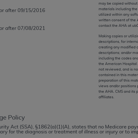
any kind, either expressed or implied, including but not limit
may be copied without 
materials including th
 or after 09/15/2016
r purpose. Fee schedules, relative value units, conversion fa
utilized within any soft
and the AMA is not recommending their use. The AMA does not
written consent of the
ility for the content of the following materials is with CM
contact the
AHA
at ub
 or after 07/08/2021
 for any consequences or liability attributable to or related 
Making copies or utiliz
e materials. This Agreement will terminate upon notice if you
descriptions, for intern
creating any modified 
descriptions; and/or m
including the codes and
the American Hospital 
not reviewed, and is no
the AMA, the copyright holder. Any questions pertaining to th
contained in this mater
act for or on behalf of the CMS. CMS DISCLAIMS RESPONSI
preparation of this mate
views and/or positions 
OT BE LIABLE FOR ANY CLAIMS ATTRIBUTABLE TO ANY ER
the
AHA
. CMS and its 
IAL CONTAINED ON THIS PAGE. In no event shall CMS be li
affiliates.
 out of the use of such information or material.
be acceptable to you, please indicate your agreement and a
ge Policy
ecurity Act (SSA), §1862(a)(1)(A), states that no Medicare pa
y for the diagnosis or treatment of illness or injury or to 