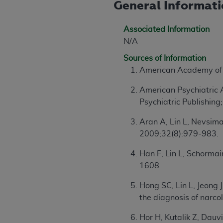
General Informat
agree to the terms and conditions, you may 
this screen.
Associated Information
N/A
License For Use of Nation
Sources of Information
American Academy of 
These materials contain NUBC Official UB-0
American Psychiatric 
THE LICENSE GRANTED HEREIN IS EXPR
Psychiatric Publishing
AGREEMENT. BY CLICKING BELOW ON TH
UNDERSTOOD AND AGREED TO ALL TERMS
Aran A, Lin L, Nevsima
2009;32(8):979-983.
IF YOU DO NOT AGREE WITH ALL TERMS 
AND EXIT FROM THIS COMPUTER SCREEN.
Han F, Lin L, Schormai
AUTHORIZED TO ACT ON BEHALF OF SUC
1608.
LEGALLY ENFORCEABLE OBLIGATION OF T
Hong SC, Lin L, Jeong 
ON BEHALF OF WHICH YOU ARE ACTING.
the diagnosis of narc
Subject to the terms and conditions co
Hor H, Kutalik Z, Dauv
contained in the following authorized ma