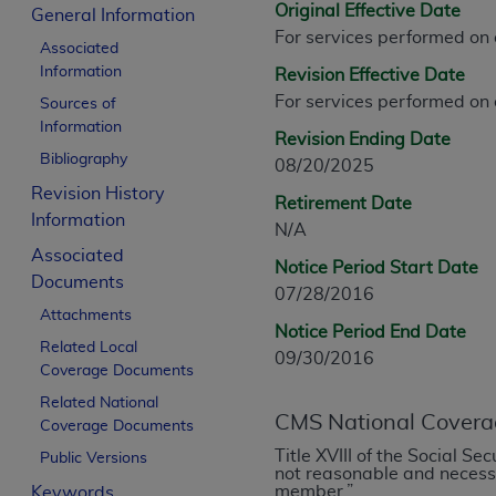
Original Effective Date
CPT is provided “as is” without warranty of 
General Information
For services performed on
merchantability and fitness for a particula
Associated
assigned by the AMA, are not part of CPT, 
Information
Revision Effective Date
or dispense medical services. The responsib
For services performed on
Sources of
or implied. The AMA disclaims responsibility
Information
Revision Ending Date
information contained or not contained in th
Bibliography
08/20/2025
beneficiary to this Agreement.
Revision History
Retirement Date
CMS Disclaimer
Information
N/A
Associated
The scope of this license is determined by 
Notice Period Start Date
Documents
addressed to the AMA. End users do not 
07/28/2016
END USER USE OF THE CPT. CMS WILL N
Attachments
Notice Period End Date
INACCURACIES IN THE INFORMATION OR MATER
Related Local
09/30/2016
incidental, or consequential damages arising
Coverage Documents
Related National
Should the foregoing terms and conditions 
CMS National Covera
Coverage Documents
labeled “accept”.
Title XVIII of the Social S
Public Versions
not reasonable and necessar
member.”
Keywords