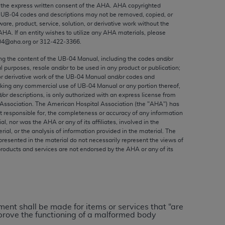
ed to, the implied warranties of
the express written consent of the
AHA
.
AHA
copyrighted
e UB‐04 codes and descriptions may not be removed, copied, or
ctors and/or related components are not
ware, product, service, solution, or derivative work without the
 directly or indirectly practice medicine
AHA
. If an entity wishes to utilize any
AHA
materials, please
S and no endorsement by the AMA is intended
04@aha.org or 312‐422‐3366.
to any use, non-use, or interpretation of
ing the content of the UB‐04 Manual, including the codes and/or
 violate its terms. The AMA is a third party
al purposes, resale and/or to be used in any product or publication;
or derivative work of the UB‐04 Manual and/or codes and
aking any commercial use of UB‐04 Manual or any portion thereof,
/or descriptions, is only authorized with an express license from
Association. The American Hospital Association (the "
AHA
") has
t responsible for, the completeness or accuracy of any information
e license or use of the CPT should be
ial, nor was the
AHA
or any of its affiliates, involved in the
BILITY FOR ANY LIABILITY ATTRIBUTABLE TO
rial, or the analysis of information provided in the material. The
presented in the material do not necessarily represent the views of
RORS, OMISSIONS, OR OTHER
products and services are not endorsed by the
AHA
or any of its
able for direct, indirect, special,
cceptance by clicking below on the button
yment shall be made for items or services that “are
improve the functioning of a malformed body