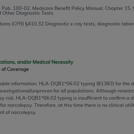
TM
t Dental Terminology (CDT
)
 Pub. 100-02, Medicare Benefit Policy Manual, Chapter 15, 
d Other Diagnostic Tests
TM
rminology (CDT
), Copyright©
2025
American Dental Associ
ions (CFR) §410.32 Diagnostic x-ray tests, diagnostic labora
ditioned upon your acceptance of all terms and conditions co
 hereby acknowledge that you have read, understood, and agr
l terms and conditions set forth herein, click below on the 
tations, and/or Medical Necessity
s of Coverage
ion, you represent that you are authorized to act on behalf o
gally enforceable obligation of the organization. As used he
lable information, HLA-DQB1*06:02 typing (81383) for the 
ing.
vestigational/unproven for all populations. Although resea
risk, HLA-DQB1*06:02 typing is insufficient to confirm a dia
ntained in this Agreement, you, your employees, and agents 
 for narcolepsy. Therefore, at this time there is no clinical u
d solely for internal use by yourself, employees, and agents 
nt of narcolepsy.
is limited to use in programs administered by Centers for Me
that your employees and agents abide by the terms of this 
r rights in CDT. You shall not remove, alter, or obscure any
A