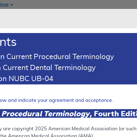
Skip to main content
 know
Main h
are & Medicaid Services
About
nts
0
oads
Ar
n Current Procedural Terminology
 Current Dental Terminology
erage Determination (LCD)
tion NUBC UB-04
QB1*06:02 Testing for Narc
Expand
elow and indicate your agreement and acceptance.
 Procedural Terminology
, Fourth Edi
SUPERSEDED
 see the currently-in-effect version of this document, go to t
y are copyright
2025
American Medical Association (or such o
f the American Medical Association (AMA).