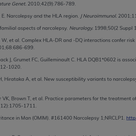
ture Genet.
2010;42(9):786-789.
of UB-04 Data is limited to use in programs administered by 
 steps to ensure that your employees and agents abide by t
t E. Narcolepsy and the HLA region.
J Neuroimmunol.
2001;11
mark, and other rights in UB-04 Data. You shall not remove, 
ded in the materials.
familial aspects of narcolepsy.
Neurology.
1998;50(2 Suppl 
ted, including, by way of illustration and not by way of limi
s W, et al. Complex HLA-DR and -DQ interactions confer risk 
ies of UB-04 Data to any party not bound by this agreement, 
1;68:686-699.
use of UB-04 Data. License to use UB-04 Data for any use n
on, 155 N. Wacker Drive, Suite 400, Chicago, Illinois, 6060
ack J, Grumet FC, Guilleminault C. HLA DQB1*0602 is associ
012-1020.
ct is commercial technical data and/or computer databases 
ation, as applicable, which was developed exclusively at 
Hirataka A, et al. New susceptibility variants to narcolepsy 
 400, Chicago, Illinois 60606. U.S. Government rights to use,
ata and/or computer data bases and/or computer software an
 VK, Brown T, et al. Practice parameters for the treatment 
ons of DFARS 252.227-7015(b)(2) (November 1995) and/or subj
12):1705-1711.
a) (June 1995), as applicable for U.S. Department of Defen
er 2007) and FAR 52.227-19 (December 2007), as applicabl
eritance in Man (OMIM). #161400 Narcolepsy 1;NRCLP1.
htt
fense Federal procurements.
BILITIES. UB-04 Data is provided "as is" without warrant