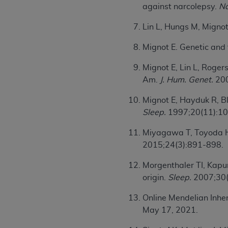
against narcolepsy.
Na
United States and its territories. Use 
(CMS). You agree to take all necessary
Lin L, Hungs M, Migno
that the
AHA
holds all copyright, trade
or other proprietary rights notices inclu
Mignot E. Genetic and 
Any use not authorized herein is prohibi
Mignot E, Lin L, Roger
resale and/or license, transferring cop
Am.
J. Hum. Genet.
200
UB-04 Data, or making any commercial 
through the American Hospital Associati
Mignot E, Hayduk R, Bl
website,
https://www.nubc.org/
.
Sleep.
1997;20(11):1
The UB-04 Data included in this produ
commercial computer software document
Miyagawa T, Toyoda H, 
Association, 155 N. Wacker Drive, Suite
2015;24(3):891-898.
display, or disclose these technical d
Morgenthaler TI, Kapur
subject to the limited rights restricti
origin.
Sleep.
2007;30(
1(a) (June 1995) and DFARS 227.7202-3(
restrictions of FAR 52.227-14 (Decemb
Online Mendelian Inh
Supplements, for non-Department of De
May 17, 2021.
AHA
DISCLAIMER OF WARRANTIES AND LIA