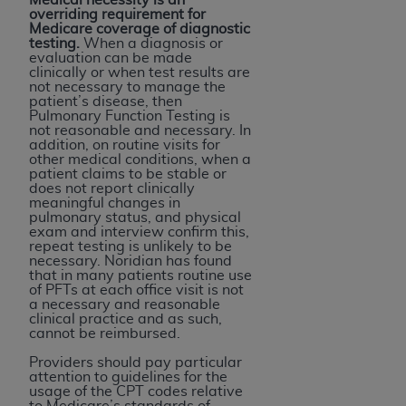
overriding requirement for
Medicare coverage of diagnostic
testing.
When a diagnosis or
evaluation can be made
clinically or when test results are
not necessary to manage the
patient’s disease, then
Pulmonary Function Testing is
not reasonable and necessary. In
addition, on routine visits for
other medical conditions, when a
patient claims to be stable or
does not report clinically
meaningful changes in
pulmonary status, and physical
exam and interview confirm this,
repeat testing is unlikely to be
necessary. Noridian has found
that in many patients routine use
of PFTs at each office visit is not
a necessary and reasonable
clinical practice and as such,
cannot be reimbursed.
Providers should pay particular
attention to guidelines for the
usage of the CPT codes relative
to Medicare’s standards of