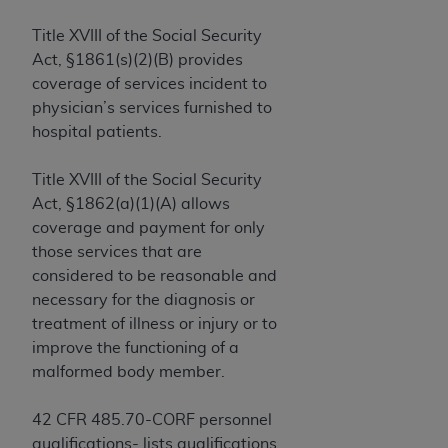
and agents abide by the terms of this
Agreement. You acknowledge that the
ADA
Title XVIII of the Social Security
holds all copyright, trademark, and other rights
Act, §1861(s)(2)(B) provides
in CDT. You shall not remove, alter, or obscure
coverage of services incident to
any
ADA
copyright notices or other proprietary
physician’s services furnished to
rights notices included in the materials.
hospital patients.
Any use not authorized herein is prohibited,
Title XVIII of the Social Security
including by way of illustration and not by way
Act, §1862(a)(1)(A) allows
of limitation, making copies of CDT for resale
coverage and payment for only
and/or license, distributing to commercial third-
those services that are
parties outputs in which the CDT is embedded
considered to be reasonable and
but not directly accessible but the output relies
necessary for the diagnosis or
on the embedded CDT (e.g. Artificial Intelligence
treatment of illness or injury or to
outputs), transferring copies of CDT to any party
improve the functioning of a
not bound by this Agreement, creating any
malformed body member.
modified or derivative work of CDT, or making
any commercial use of CDT. License to use CDT
42 CFR 485.70-CORF personnel
for any use not authorized herein must be
qualifications- lists qualifications