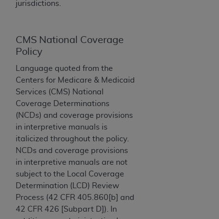
License For Use of Current
jurisdictions.
TM
Dental Terminology (CDT
)
CMS National Coverage
These materials contain Current Dental
TM
Policy
Terminology (CDT
), Copyright©
2025
American
Dental Association (
ADA
). All rights reserved. CDT
Language quoted from the
is a trademark of the
ADA
.
Centers for Medicare & Medicaid
Services (CMS) National
The license granted herein is expressly conditioned
Coverage Determinations
upon your acceptance of all terms and conditions
(NCDs) and coverage provisions
contained in this Agreement. By clicking below in
in interpretive manuals is
the button labeled “I ACCEPT” you hereby
italicized throughout the policy.
acknowledge that you have read, understood, and
NCDs and coverage provisions
agree to all terms and conditions set forth in this
in interpretive manuals are not
Agreement. If you do not agree with all terms and
subject to the Local Coverage
conditions set forth herein, click below on the button
Determination (LCD) Review
labeled “I DO NOT ACCEPT” and exit from this
Process (42 CFR 405.860[b] and
screen.
42 CFR 426 [Subpart D]). In