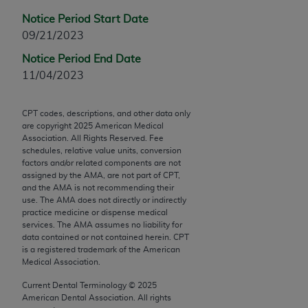
Chicago, IL 60611-5885. U.S. Government rights to
Notice Period Start Date
use, modify, reproduce, release, perform, display, or
09/21/2023
disclose these technical data and/or computer data
bases and/or computer software and/or computer
Notice Period End Date
software documentation are subject to the limited
11/04/2023
rights restrictions of FAR 52.227-14 (December
2007) and/or subject to the restricted rights
CPT codes, descriptions, and other data only
provisions of FAR 52.227-14 (December 2007) and
are copyright
2025
American Medical
Association. All Rights Reserved. Fee
FAR 52.227-19 (December 2007), as applicable,
schedules, relative value units, conversion
and any applicable agency FAR Supplements, for
factors and/or related components are not
non-Department of Defense Federal procurements.
assigned by the AMA, are not part of CPT,
and the AMA is not recommending their
use. The AMA does not directly or indirectly
AMA Disclaimer of Warranties and Liabilities
practice medicine or dispense medical
services. The AMA assumes no liability for
CPT is provided “as is” without warranty of any
data contained or not contained herein. CPT
kind, either expressed or implied, including but not
is a registered trademark of the American
limited to, the implied warranties of
Medical Association.
merchantability and fitness for a particular
Current Dental Terminology ©
2025
purpose. Fee schedules, relative value units,
American Dental Association. All rights