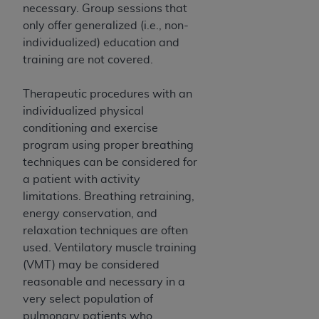
necessary. Group sessions that
ANY ERRORS, OMISSIONS, OR OTHER
only offer generalized (i.e., non-
INACCURACIES IN THE INFORMATION OR
individualized) education and
MATERIAL COVERED BY THIS LICENSE. In no
training are not covered.
event shall CMS be liable for direct, indirect,
special, incidental, or consequential damages
Therapeutic procedures with an
arising out of the use of such information or
individualized physical
material.
conditioning and exercise
program using proper breathing
techniques can be considered for
a patient with activity
limitations. Breathing retraining,
energy conservation, and
relaxation techniques are often
used. Ventilatory muscle training
(VMT) may be considered
reasonable and necessary in a
very select population of
pulmonary patients who