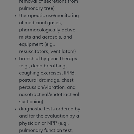
In no event shall CMS be liable for damages
removal of secretions from
(including but not limited to direct, indirect,
pulmonary tree)
special, incidental, or consequential damages)
therapeutic use/monitoring
arising out of the use of such information or
of medicinal gases,
material.
pharmacologically active
mists and aerosols, and
The license granted herein is expressly conditioned
equipment (e.g.,
upon your acceptance of all terms and conditions
resuscitators, ventilators)
contained in this Agreement. If the foregoing terms
bronchial hygiene therapy
and conditions are acceptable to you, please
(e.g., deep breathing,
indicate your Agreement by clicking below on the
coughing exercises, IPPB,
button labeled
“I ACCEPT”
. If you do not agree to
postural drainage, chest
the terms and conditions, you may not access this
percussion/vibration, and
content, you must click below on the button labeled
nasotracheal/endotracheal
“I DO NOT ACCEPT”
and exit from this screen.
suctioning)
diagnostic tests ordered by
and for the evaluation by a
License For Use of National
physician or NPP (e.g.,
Uniform Billing Committee
pulmonary function test,