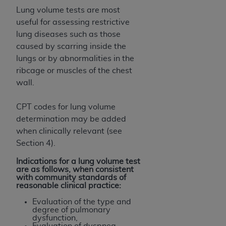
Lung volume tests are most
useful for assessing restrictive
lung diseases such as those
caused by scarring inside the
lungs or by abnormalities in the
ribcage or muscles of the chest
wall.
CPT codes for lung volume
determination may be added
when clinically relevant (see
Section 4).
Indications for a lung volume test
are as follows, when consistent
with community standards of
reasonable clinical practice:
Evaluation of the type and
degree of pulmonary
dysfunction,
Evaluation of dyspnea,