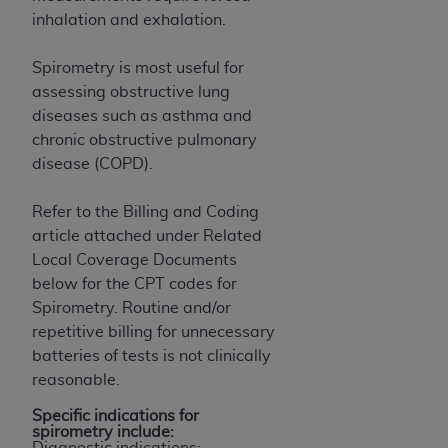
inhalation and exhalation.
Spirometry is most useful for
assessing obstructive lung
diseases such as asthma and
chronic obstructive pulmonary
disease (COPD).
Refer to the Billing and Coding
article attached under Related
Local Coverage Documents
below for the CPT codes for
Spirometry. Routine and/or
repetitive billing for unnecessary
batteries of tests is not clinically
reasonable.
Specific indications for
spirometry include:
Diagnostic indications: