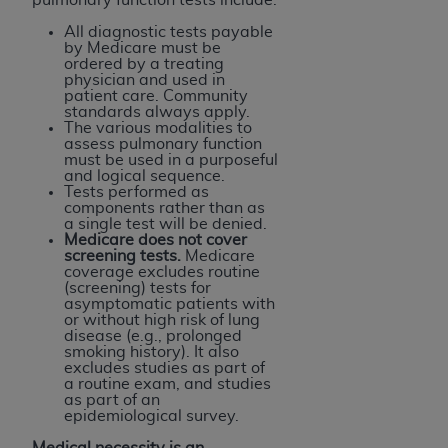
All diagnostic tests payable
by Medicare must be
ordered by a treating
physician and used in
patient care. Community
standards always apply.
The various modalities to
assess pulmonary function
must be used in a purposeful
and logical sequence.
Tests performed as
components rather than as
a single test will be denied.
Medicare does not cover
screening tests.
Medicare
coverage excludes routine
(screening) tests for
asymptomatic patients with
or without high risk of lung
disease (e.g., prolonged
smoking history). It also
excludes studies as part of
a routine exam, and studies
as part of an
epidemiological survey.
Medical necessity is an