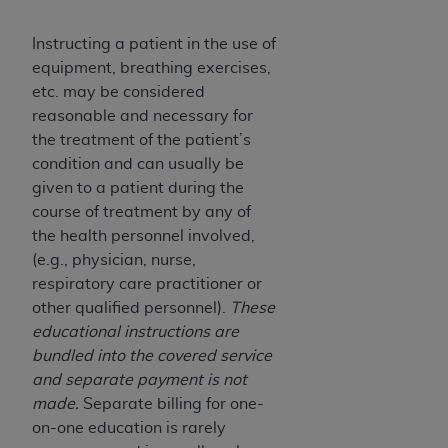
7015(b)(2) (November 1995) and/or subject to
the restrictions of DFARS 227.7202-1(a) (June
Instructing a patient in the use of
1995) and DFARS 227.7202-3(a) (June 1995),
equipment, breathing exercises,
as applicable for U.S. Department of Defense
etc. may be considered
procurements and the limited rights restrictions
reasonable and necessary for
of FAR 52.227-14 (December 2007) and FAR
the treatment of the patient’s
52.227-19 (December 2007), as applicable, and
condition and can usually be
any applicable agency FAR Supplements, for
given to a patient during the
non-Department of Defense Federal
course of treatment by any of
procurements.
the health personnel involved,
AHA
DISCLAIMER OF WARRANTIES AND
(e.g., physician, nurse,
LIABILITIES. UB-04 Data is provided "as is"
respiratory care practitioner or
without warranty of any kind, either expressed
other qualified personnel).
These
or implied, including but not limited to, the
educational instructions are
implied warranties of merchantability and
bundled into the covered service
fitness for a particular purpose. The sole
and separate payment is not
responsibility for the software, including any UB-
made.
Separate billing for one-
04 Data and other content contained therein, is
on-one education is rarely
with the Medicare/Medicaid Contractor or the