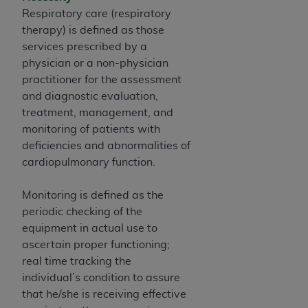
of CMS programs does not extend to any other
Respiratory care (respiratory
programs or services the organization may
therapy) is defined as those
administer and royalties dues for the use of the
services prescribed by a
CDT codes are governed by their commercial
physician or a non-physician
license.
practitioner for the assessment
ADA
DISCLAIMER OF WARRANTIES AND
and diagnostic evaluation,
LIABILITIES
. CDT is provided “AS IS” without
treatment, management, and
warranty of any kind, either expressed or
monitoring of patients with
implied, including but not limited to, the implied
deficiencies and abnormalities of
warranties of merchantability and fitness for a
cardiopulmonary function.
particular purpose. No fee schedules, basic unit,
relative values, or related listings are included in
Monitoring is defined as the
CDT. The
ADA
does not directly or indirectly
periodic checking of the
practice medicine or dispense dental services.
equipment in actual use to
ADA
has no responsibility for the software,
ascertain proper functioning;
including any CDT and other content contained
real time tracking the
therein; and no endorsement by the
ADA
is
individual’s condition to assure
intended or implied. The
ADA
expressly
that he/she is receiving effective