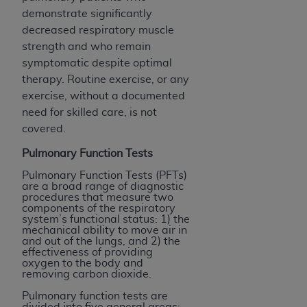
demonstrate significantly
decreased respiratory muscle
strength and who remain
symptomatic despite optimal
therapy. Routine exercise, or any
exercise, without a documented
need for skilled care, is not
covered.
Pulmonary Function Tests
Pulmonary Function Tests (PFTs)
are a broad range of diagnostic
procedures that measure two
components of the respiratory
system’s functional status: 1) the
mechanical ability to move air in
and out of the lungs, and 2) the
effectiveness of providing
oxygen to the body and
removing carbon dioxide.
Pulmonary function tests are
divided into five general areas: