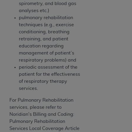
(NUBC) UB-04
spirometry, and blood gas
analyses etc.)
pulmonary rehabilitation
These materials contain NUBC Official UB-04
techniques (e.g., exercise
Specifications (UB-04 Data), which is copyrighted
conditioning, breathing
by the American Hospital Association (
AHA
).
retraining, and patient
THE LICENSE GRANTED HEREIN IS EXPRESSLY
education regarding
CONDITIONED UPON YOUR ACCEPTANCE OF ALL
management of patient’s
TERMS AND CONDITIONS CONTAINED IN THIS
respiratory problems) and
AGREEMENT. BY CLICKING BELOW ON THE
periodic assessment of the
BUTTON LABELED "I ACCEPT", YOU HEREBY
patient for the effectiveness
ACKNOWLEDGE THAT YOU HAVE READ,
of respiratory therapy
UNDERSTOOD AND AGREED TO ALL TERMS AND
services.
CONDITIONS SET FORTH IN THIS AGREEMENT.
For Pulmonary
Rehabilitation
IF YOU DO NOT AGREE WITH ALL TERMS AND
services, please refer to
CONDITIONS SET FORTH HEREIN, CLICK BELOW
Noridian's Billing and Coding:
ON THE BUTTON LABELED "I DO NOT ACCEPT"
Pulmonary Rehabilitation
AND EXIT FROM THIS COMPUTER SCREEN. IF YOU
Services Local Coverage Article