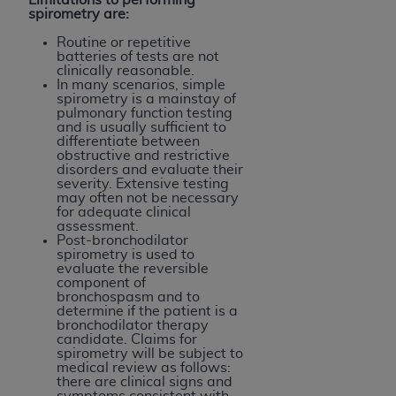
spirometry are:
Routine or repetitive
batteries of tests are not
clinically reasonable.
In many scenarios, simple
spirometry is a mainstay of
pulmonary function testing
and is usually sufficient to
differentiate between
obstructive and restrictive
disorders and evaluate their
severity. Extensive testing
may often not be necessary
for adequate clinical
assessment.
Post-bronchodilator
spirometry is used to
evaluate the reversible
component of
bronchospasm and to
determine if the patient is a
bronchodilator therapy
candidate. Claims for
spirometry will be subject to
medical review as follows:
there are clinical signs and
symptoms consistent with