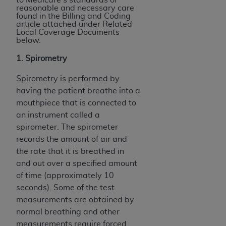
reasonable and necessary care
found in the Billing and Coding
article attached under Related
Local Coverage Documents
below.
1. Spirometry
Spirometry is performed by
having the patient breathe into a
mouthpiece that is connected to
an instrument called a
spirometer. The spirometer
records the amount of air and
the rate that it is breathed in
and out over a specified amount
of time (approximately 10
seconds). Some of the test
measurements are obtained by
normal breathing and other
measurements require forced