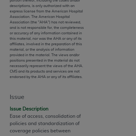
portion thereof, including the codes and/or
descriptions, is only authorized with an
to the AMA. End users do not act for or on behalf of
express license from the American Hospital
the CMS. CMS DISCLAIMS RESPONSIBILITY FOR
Association. The American Hospital
ANY LIABILITY ATTRIBUTABLE TO END USER USE
Association (the "
AHA
") has not reviewed,
and is not responsible for, the completeness
OF THE CPT. CMS WILL NOT BE LIABLE FOR ANY
or accuracy of any information contained in
CLAIMS ATTRIBUTABLE TO ANY ERRORS,
this material, nor was the
AHA
or any of its
OMISSIONS, OR OTHER INACCURACIES IN THE
affiliates, involved in the preparation of this
material, or the analysis of information
INFORMATION OR MATERIAL CONTAINED ON
provided in the material. The views and/or
THIS PAGE. In no event shall CMS be liable for
positions presented in the material do not
direct, indirect, special, incidental, or consequential
necessarily represent the views of the
AHA
.
CMS and its products and services are not
damages arising out of the use of such information
endorsed by the
AHA
or any of its affiliates.
or material.
Should the foregoing terms and conditions be
Issue
acceptable to you, please indicate your agreement
and acceptance by clicking below on the button
Issue Description
labeled “accept”.
Ease of access, consolidation of
policies and standardization of
coverage policies between