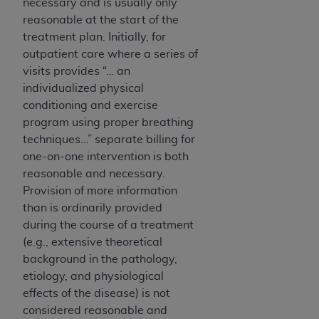
necessary and is usually only
CMS; and no endorsement by the
AHA
is
reasonable at the start of the
intended or implied. The
AHA
expressly
treatment plan. Initially, for
disclaims responsibility for any consequences or
outpatient care where a series of
liability attributable to or related to any use,
visits provides “… an
non-use, or interpretation of information
individualized physical
contained or not contained in this file/product.
conditioning and exercise
This Agreement will terminate upon notice to
program using proper breathing
you if you violate the terms of this Agreement.
techniques…” separate billing for
The
AHA
is a third-party beneficiary to this
one-on-one intervention is both
Agreement.
reasonable and necessary.
CMS DISCLAIMER. The scope of this license is
Provision of more information
determined by the
AHA
, the copyright holder.
than is ordinarily provided
Any questions pertaining to the license or use of
during the course of a treatment
the UB-04 Data should be addressed to the
(e.g., extensive theoretical
AHA
. End users do not act for or on behalf of the
background in the pathology,
CMS. CMS DISCLAIMS RESPONSIBILITY FOR
etiology, and physiological
ANY LIABILITY ATTRIBUTABLE TO END USER
effects of the disease) is not
USE OF THE UB-04 DATA. CMS WILL NOT BE
considered reasonable and
LIABLE FOR ANY CLAIMS ATTRIBUTABLE TO