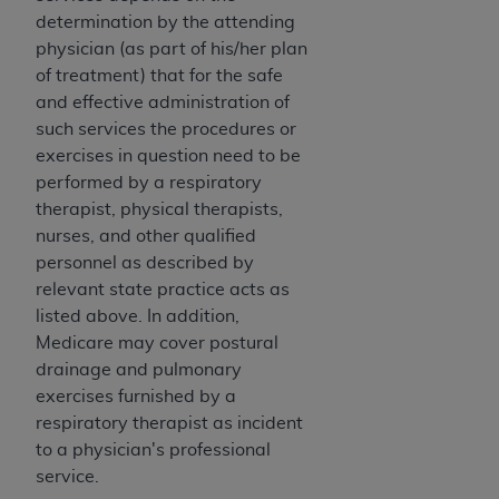
Association, 155 N. Wacker Drive, Suite 400,
determination by the attending
Chicago, Illinois, 60606. Applications are
physician (as part of his/her plan
available at the NUBC website,
of treatment) that for the safe
https://www.nubc.org/
.
and effective administration of
The UB-04 Data included in this product is
such services the procedures or
commercial technical data and/or computer
exercises in question need to be
databases and/or commercial computer
performed by a respiratory
software and/or commercial computer software
therapist, physical therapists,
documentation, as applicable, which was
nurses, and other qualified
developed exclusively at private expense by the
personnel as described by
American Hospital Association, 155 N. Wacker
relevant state practice acts as
Drive, Suite 400, Chicago, Illinois 60606. U.S.
listed above. In addition,
Government rights to use, modify, reproduce,
Medicare may cover postural
release, perform, display, or disclose these
drainage and pulmonary
technical data and/or computer data bases
exercises furnished by a
and/or computer software and/or computer
respiratory therapist as incident
software documentation are subject to the
to a physician's professional
limited rights restrictions of DFARS 252.227-
service.