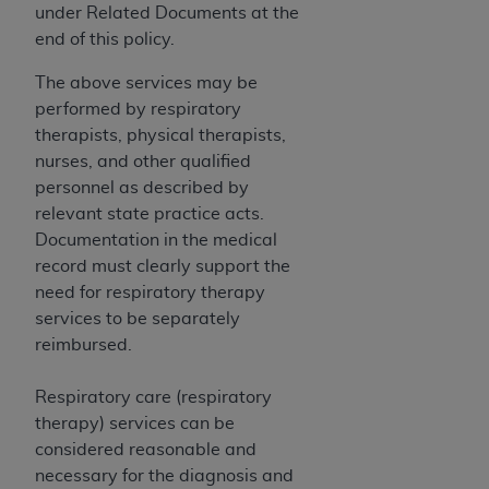
ARE ACTING ON BEHALF OF AN ORGANIZATION,
under Related Documents at the
YOU REPRESENT THAT YOU ARE AUTHORIZED TO
end of this policy.
ACT ON BEHALF OF SUCH ORGANIZATION AND
The above services may be
THAT YOUR ACCEPTANCE OF THE TERMS OF THIS
performed by respiratory
AGREEMENT CREATES A LEGALLY ENFORCEABLE
therapists, physical therapists,
OBLIGATION OF THE ORGANIZATION. AS USED
nurses, and other qualified
HEREIN, "YOU" AND "YOUR" REFER TO YOU AND
personnel as described by
ANY ORGANIZATION ON BEHALF OF WHICH YOU
relevant state practice acts.
ARE ACTING.
Documentation in the medical
Subject to the terms and conditions contained in
record must clearly support the
this Agreement, you, your employees, and
need for respiratory therapy
agents are authorized to use UB-04 Data only
services to be separately
as contained in the following authorized
reimbursed.
materials and solely for internal use by yourself,
employees and agents within your organization
Respiratory care (respiratory
within the United States and its territories. Use
therapy) services can be
of UB-04 Data is limited to use in programs
considered reasonable and
administered by Centers for Medicare &
necessary for the diagnosis and