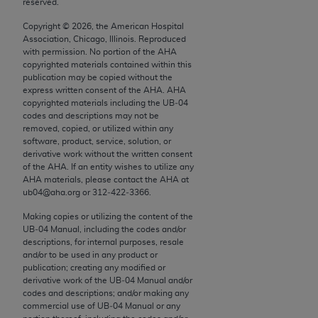
reserved.
conversion factors and/or related components are
not assigned by the AMA, are not part of CPT, and
Copyright ©
2026
, the American Hospital
the AMA is not recommending their use. The AMA
Association, Chicago, Illinois. Reproduced
with permission. No portion of the
AHA
does not directly or indirectly practice medicine or
copyrighted materials contained within this
dispense medical services. The responsibility for
publication may be copied without the
the content of the following materials is with CMS
express written consent of the
AHA
.
AHA
copyrighted materials including the UB‐04
and no endorsement by the AMA is intended or
codes and descriptions may not be
implied. The AMA disclaims responsibility for any
removed, copied, or utilized within any
consequences or liability attributable to or related
software, product, service, solution, or
derivative work without the written consent
to any use, non-use, or interpretation of information
of the
AHA
. If an entity wishes to utilize any
contained or not contained in the materials. This
AHA
materials, please contact the
AHA
at
Agreement will terminate upon notice if you violate
ub04@aha.org or 312‐422‐3366.
its terms. The AMA is a third party beneficiary to
Making copies or utilizing the content of the
this Agreement.
UB‐04 Manual, including the codes and/or
descriptions, for internal purposes, resale
CMS Disclaimer
and/or to be used in any product or
publication; creating any modified or
derivative work of the UB‐04 Manual and/or
The scope of this license is determined by the AMA,
codes and descriptions; and/or making any
the copyright holder. Any questions pertaining to
commercial use of UB‐04 Manual or any
the license or use of the CPT should be addressed