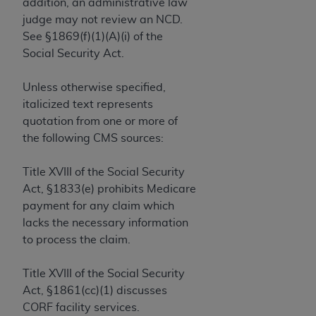
If you are acting on behalf of an organization, you
addition, an administrative law
represent that you are authorized to act on behalf
judge may not review an NCD.
of such organization and that your acceptance of
See §1869(f)(1)(A)(i) of the
the terms of this Agreement creates a legally
Social Security Act.
enforceable obligation of the organization. As used
herein “YOU” and “YOUR” refer to you and any
Unless otherwise specified,
organization on behalf of which you are acting.
italicized text represents
quotation from one or more of
Subject to the terms and conditions contained in
the following CMS sources:
this Agreement, you, your employees, and
agents are authorized to use CDT only as
Title XVIII of the Social Security
contained in the following authorized materials
Act, §1833(e) prohibits Medicare
and solely for internal use by yourself,
payment for any claim which
employees, and agents within your organization
lacks the necessary information
within the United States and its territories. Use
to process the claim.
of CDT is limited to use in programs
administered by Centers for Medicare &
Title XVIII of the Social Security
Medicaid Services (CMS). You agree to take all
Act, §1861(cc)(1) discusses
necessary steps to ensure that your employees
CORF facility services.