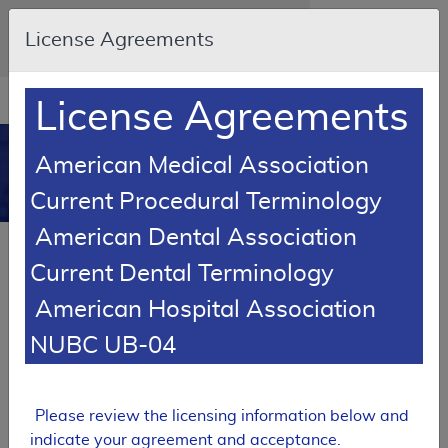
Skip to main content
An official website of the United States
License Agreements
government
Here's how you know
Resource
opens
License Agreements
Navigation
in
MCD
new
0
American Medical Association
window
Medicare Coverage
Current Procedural Terminology
Database
American Dental Association
SUPERSEDED
Current Dental Terminology
Local Coverage Determination (LCD)
American Hospital Association
Respiratory Care
NUBC UB-04
L37293
Email Document
Expand All
|
Collapse All
Please review the licensing information below and
Download
Add to basket
Subscribe
indicate your agreement and acceptance.