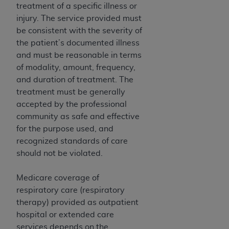
Medicaid Services (CMS). You agree to take all
treatment of a specific illness or
necessary steps to ensure that your employees
injury. The service provided must
and agents abide by the terms of this
be consistent with the severity of
Agreement. You acknowledge that the
AHA
the patient’s documented illness
holds all copyright, trademark, and other rights
and must be reasonable in terms
in UB-04 Data. You shall not remove, alter, or
of modality, amount, frequency,
obscure any
AHA
copyright notices or other
and duration of treatment. The
proprietary rights notices included in the
treatment must be generally
materials.
accepted by the professional
Any use not authorized herein is prohibited,
community as safe and effective
including, by way of illustration and not by way
for the purpose used, and
of limitation, making copies of UB-04 Data for
recognized standards of care
resale and/or license, transferring copies of UB-
should not be violated.
04 Data to any party not bound by this
agreement, creating any modified or derivative
Medicare coverage of
work of UB-04 Data, or making any commercial
respiratory care (respiratory
use of UB-04 Data. License to use UB-04 Data
therapy) provided as outpatient
for any use not authorized herein must be
hospital or extended care
obtained through the American Hospital
services depends on the