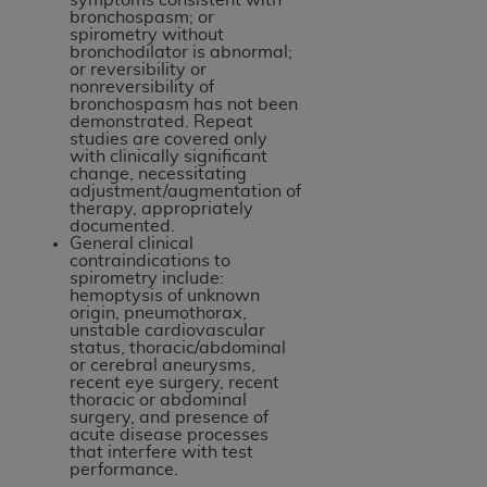
bronchospasm; or
spirometry without
bronchodilator is abnormal;
or reversibility or
nonreversibility of
bronchospasm has not been
demonstrated. Repeat
studies are covered only
with clinically significant
change, necessitating
adjustment/augmentation of
therapy, appropriately
documented.
General clinical
contraindications to
spirometry include:
hemoptysis of unknown
origin, pneumothorax,
unstable cardiovascular
status, thoracic/abdominal
or cerebral aneurysms,
recent eye surgery, recent
thoracic or abdominal
surgery, and presence of
acute disease processes
that interfere with test
performance.