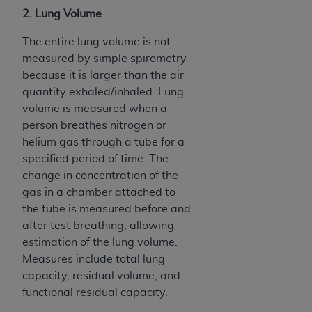
2. Lung Volume
The entire lung volume is not
measured by simple spirometry
because it is larger than the air
quantity exhaled/inhaled. Lung
volume is measured when a
person breathes nitrogen or
helium gas through a tube for a
specified period of time. The
change in concentration of the
gas in a chamber attached to
the tube is measured before and
after test breathing, allowing
estimation of the lung volume.
Measures include total lung
capacity, residual volume, and
functional residual capacity.