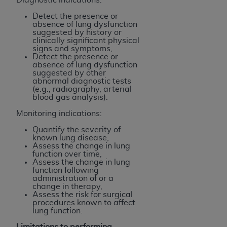
Detect the presence or
absence of lung dysfunction
suggested by history or
clinically significant physical
signs and symptoms,
Detect the presence or
absence of lung dysfunction
suggested by other
abnormal diagnostic tests
(e.g., radiography, arterial
blood gas analysis).
Monitoring indications:
Quantify the severity of
known lung disease,
Assess the change in lung
function over time,
Assess the change in lung
function following
administration of or a
change in therapy,
Assess the risk for surgical
procedures known to affect
lung function.
Limitations to performing