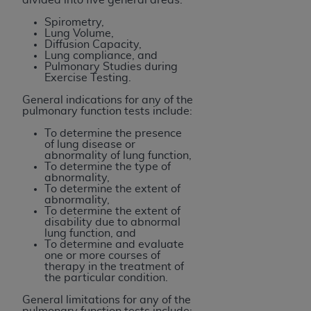
Spirometry,
Lung Volume,
Diffusion Capacity,
Lung compliance, and
Pulmonary Studies during
Exercise Testing.
General indications for any of the
pulmonary function tests include:
To determine the presence
of lung disease or
abnormality of lung function,
To determine the type of
abnormality,
To determine the extent of
abnormality,
To determine the extent of
disability due to abnormal
lung function, and
To determine and evaluate
one or more courses of
therapy in the treatment of
the particular condition.
General limitations for any of the
pulmonary function tests include: