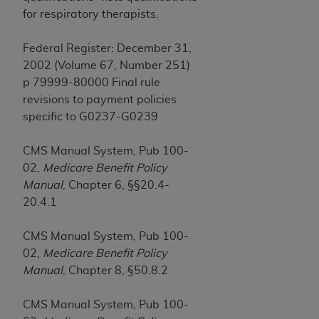
obtained through the American Dental
for respiratory therapists.
Association, 401 North Michigan Avenue,
Chicago, IL 60611. Applications are available at
Federal Register: December 31,
the American Dental Association website,
2002 (Volume 67, Number 251)
https://www.ADA.org
.
p 79999-80000 Final rule
Applicable Federal Acquisition Regulation
revisions to payment policies
Clauses (FARS)/Department of Defense Federal
specific to G0237-G0239
Acquisition Regulation supplement (DFARS)
Restrictions Apply to Government Use. U.S.
CMS Manual System, Pub 100-
Government Rights. This product includes
02,
Medicare Benefit Policy
Current Dental Terminology ("CDT"), which is
Manual
, Chapter 6, §§20.4-
commercial technical data and/or computer data
20.4.1
bases and/or commercial computer software
and/or commercial computer software
CMS Manual System, Pub 100-
documentation, as applicable, which was
02,
Medicare Benefit Policy
developed exclusively at private expense by the
Manual
, Chapter 8, §50.8.2
American Dental Association, 401 North
Michigan Avenue, Chicago, Illinois, 60611. U.S.
CMS Manual System, Pub 100-