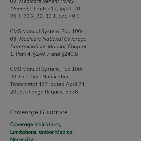
Government rights to use, modify, reproduce,
02,
Medicare Benefit Policy
release, perform, display, or disclose these
Manual
, Chapter 12, §§10, 20,
technical data and/or computer data bases
20.1, 20.2, 30, 30.1, and 40.5
and/or computer software and/or computer
software documentation are subject to the
CMS Manual System, Pub 100-
limited rights restrictions of HHSAR 327.4 (as it
03,
Medicare National Coverage
may from time to time be amended, superseded
Determinations Manual
, Chapter
or replaced) and the limited rights restrictions of
1, Part 4, §240.7 and §240.8
FAR 52.227-14 (June 1987) and/or subject to the
restricted rights provisions of FAR 52.227-14
CMS Manual System, Pub 100-
(June 1987) and FAR 52.227-19 (June 1987), as
20, One Time Notification,
applicable, and any applicable agency FAR
Transmittal 477, dated April 24,
Supplements, for non-Department of Defense
2009, Change Request 6338
Federal procurements.
Organizations who contract with CMS
Coverage Guidance
acknowledge that they may have a commercial
Coverage Indications,
CDT license with the
ADA
, and that use of CDT
Limitations, and/or Medical
codes as permitted herein for the administration
Necessity