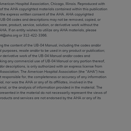
ed to, the implied warranties of
 American Hospital Association, Chicago, Illinois. Reproduced with
 of the
AHA
copyrighted materials contained within this publication
ctors and/or related components are not
the express written consent of the
AHA
.
AHA
copyrighted
 directly or indirectly practice medicine
e UB‐04 codes and descriptions may not be removed, copied, or
S and no endorsement by the AMA is intended
ware, product, service, solution, or derivative work without the
AHA
. If an entity wishes to utilize any
AHA
materials, please
to any use, non-use, or interpretation of
04@aha.org or 312‐422‐3366.
 violate its terms. The AMA is a third party
ing the content of the UB‐04 Manual, including the codes and/or
al purposes, resale and/or to be used in any product or publication;
or derivative work of the UB‐04 Manual and/or codes and
aking any commercial use of UB‐04 Manual or any portion thereof,
/or descriptions, is only authorized with an express license from
e license or use of the CPT should be
Association. The American Hospital Association (the "
AHA
") has
BILITY FOR ANY LIABILITY ATTRIBUTABLE TO
t responsible for, the completeness or accuracy of any information
ial, nor was the
AHA
or any of its affiliates, involved in the
RORS, OMISSIONS, OR OTHER
rial, or the analysis of information provided in the material. The
able for direct, indirect, special,
presented in the material do not necessarily represent the views of
products and services are not endorsed by the
AHA
or any of its
cceptance by clicking below on the button