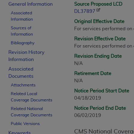
CPT is provided “as is” without warranty of 
General Information
Source Proposed LCD
merchantability and fitness for a particula
DL37897
Associated
assigned by the AMA, are not part of CPT, 
Information
Original Effective Date
or dispense medical services. The responsib
Sources of
For services performed on
or implied. The AMA disclaims responsibility
Information
Revision Effective Date
information contained or not contained in th
Bibliography
For services performed on
beneficiary to this Agreement.
Revision History
Revision Ending Date
CMS Disclaimer
Information
N/A
Associated
The scope of this license is determined by 
Retirement Date
Documents
addressed to the AMA. End users do not 
N/A
END USER USE OF THE CPT. CMS WILL N
Attachments
Notice Period Start Date
INACCURACIES IN THE INFORMATION OR MATER
Related Local
04/18/2019
incidental, or consequential damages arising
Coverage Documents
Notice Period End Date
Related National
Should the foregoing terms and conditions 
Coverage Documents
06/02/2019
labeled “accept”.
Public Versions
CMS National Covera
Keywords