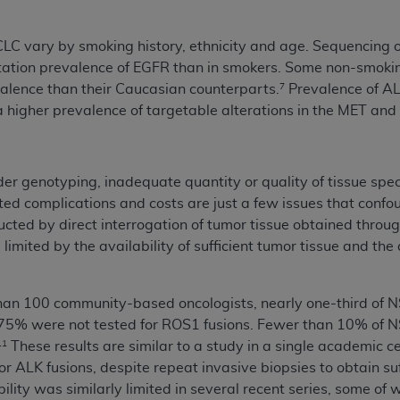
not access this content, you must click below on the button
CLC vary by smoking history, ethnicity and age. Sequencing
ation prevalence of EGFR than in smokers. Some non-smokin
alence than their Caucasian counterparts.
Prevalence of AL
7
al Uniform Billing Committee (NUBC) 
a higher prevalence of targetable alterations in the MET an
4 Specifications (UB-04 Data), which is copyrighted by the
ESSLY CONDITIONED UPON YOUR ACCEPTANCE OF ALL TER
rder genotyping, inadequate quantity or quality of tissue spe
E BUTTON LABELED "I ACCEPT", YOU HEREBY ACKNOWLE
ated complications and costs are just a few issues that confo
 AND CONDITIONS SET FORTH IN THIS AGREEMENT.
ted by direct interrogation of tumor tissue obtained throu
limited by the availability of sufficient tumor tissue and the
AND CONDITIONS SET FORTH HEREIN, CLICK BELOW ON T
 IF YOU ARE ACTING ON BEHALF OF AN ORGANIZATION,
H ORGANIZATION AND THAT YOUR ACCEPTANCE OF THE 
than 100 community-based oncologists, nearly one-third of 
HE ORGANIZATION. AS USED HEREIN, "YOU" AND "YOUR
75% were not tested for ROS1 fusions. Fewer than 10% of NSC
These results are similar to a study in a single academi
11
 ALK fusions, despite repeat invasive biopsies to obtain suf
ntained in this Agreement, you, your employees, and agents 
ility was similarly limited in several recent series, some 
terials and solely for internal use by yourself, employees a