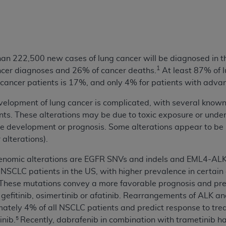
n of CMS programs does not extend to any other programs or 
DT codes are governed by their commercial license.
 LIABILITIES
. CDT is provided “AS IS” without warranty of 
 warranties of merchantability and fitness for a particular pu
than 222,500 new cases of lung cancer will be diagnosed in th
in CDT. The
ADA
does not directly or indirectly practice medi
1
ncer diagnoses and 26% of cancer deaths.
At least 87% of 
ing any CDT and other content contained therein; and no end
 cancer patients is 17%, and only 4% for patients with advan
ity for any consequences or liability attributable to or relate
elopment of lung cancer is complicated, with several known 
 this file/product. This Agreement will terminate upon notice 
ts. These alterations may be due to toxic exposure or underl
eneficiary to this Agreement.
e development or prognosis. Some alterations appear to be i
cense is determined by the
ADA
, the copyright holder. Any que
 alterations).
End Users do not act for or on behalf of CMS. CMS disclaims res
enomic alterations are EGFR SNVs and indels and EML4-AL
liable for any claims attributable to any errors, omissions, o
 NSCLC patients in the US, with higher prevalence in certain
vent shall CMS be liable for damages (including but not limited 
These mutations convey a more favorable prognosis and pre
he use of such information or material.
b, gefitinib, osimertinib or afatinib. Rearrangements of ALK 
ditioned upon your acceptance of all terms and conditions co
mately 4% of all NSCLC patients and predict response to tre
, please indicate your Agreement by clicking below on the b
inib.
Recently, dabrafenib in combination with trametinib 
5