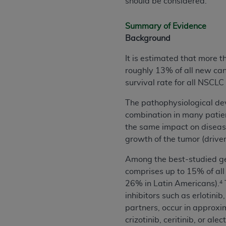
should be considered.
permitted herein for the administratio
and royalties dues for the use of the C
Summary of Evidence
Background
ADA
DISCLAIMER OF WARRANTIES AND
including but not limited to, the implied
It is estimated that more 
values, or related listings are included 
roughly 13% of all new ca
responsibility for the software, includ
survival rate for all NSCLC
The
ADA
expressly disclaims responsibil
The pathophysiological dev
information contained or not contained in
combination in many patien
Agreement. The
ADA
is a third-party b
the same impact on diseas
CMS DISCLAIMER
. The scope of this li
growth of the tumor (driver
CDT should be addressed to the
ADA
. 
Among the best-studied g
end user use of the CDT. CMS will not be 
comprises up to 15% of all
material covered by this license. In no e
26% in Latin Americans).
4
consequential damages) arising out of t
inhibitors such as erlotini
The license granted herein is expressly con
partners, occur in approxi
terms and conditions are acceptable to you
crizotinib, ceritinib, or alect