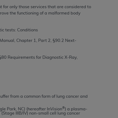
t for only those services that are considered to
mprove the functioning of a malformed body
ation (
ADA
). All rights reserved. CDT is a
ic tests: Conditions
ntained in this Agreement. By clicking
anual, Chapter 1, Part 2, §90.2 Next-
ee to all terms and conditions set forth in
button labeled “I DO NOT ACCEPT” and exit
§80 Requirements for Diagnostic X-Ray,
f such organization and that your acceptance
rein “YOU” and “YOUR” refer to you and any
are authorized to use CDT only as contained
within your organization within the United
ho suffer from a common form of lung cancer and
dicare & Medicaid Services (CMS). You agree
®
Agreement. You acknowledge that the
ADA
gle Park, NC) (hereafter InVision
) a plasma-
Stage IIIB/IV) non-small cell lung cancer
DA
copyright notices or other proprietary