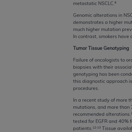
agree to the terms and conditions, you may 
metastatic NSCLC.
6
this screen.
Genomic alterations in NS
demonstrates a higher mut
much higher mutation prev
License For Use of Nation
In contrast, smokers have 
These materials contain NUBC Official UB-0
Tumor Tissue Genotyping
THE LICENSE GRANTED HEREIN IS EXPR
Failure of oncologists to o
AGREEMENT. BY CLICKING BELOW ON TH
biopsies with their associ
UNDERSTOOD AND AGREED TO ALL TERMS
genotyping has been conduc
this diagnostic approach is 
IF YOU DO NOT AGREE WITH ALL TERMS 
procedures.
AND EXIT FROM THIS COMPUTER SCREEN.
AUTHORIZED TO ACT ON BEHALF OF SUC
In a recent study of more 
LEGALLY ENFORCEABLE OBLIGATION OF T
mutations, and more than 
ON BEHALF OF WHICH YOU ARE ACTING.
recommended alterations.
tested for EGFR and 40% for
Subject to the terms and conditions co
patients.
Tissue availab
12-13
contained in the following authorized ma