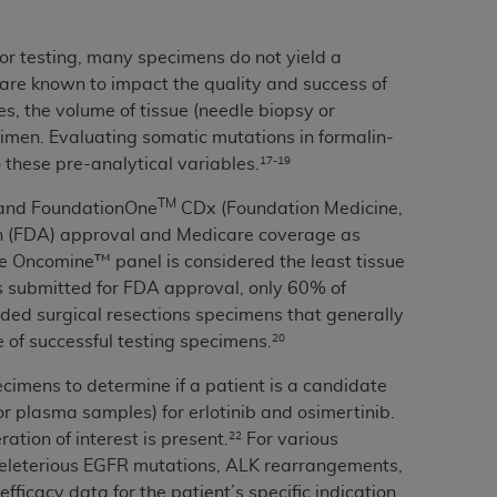
Centers for Medicare & Medicaid Services
he terms of this Agreement. You acknowledge
or testing, many specimens do not yield a
alter, or obscure any
AHA
copyright notices
n are known to impact the quality and success of
es, the volume of tissue (needle biopsy or
tation, making copies of UB-04 Data for
ecimen. Evaluating somatic mutations in formalin-
creating any modified or derivative work of
 these pre-analytical variables.
17-19
ot authorized herein must be obtained
TM
) and FoundationOne
CDx (Foundation Medicine,
6. Applications are available at the NUBC
n (FDA) approval and Medicare coverage as
 Oncomine™ panel is considered the least tissue
and/or commercial computer software and/or
ies submitted for FDA approval, only 60% of
private expense by the American Hospital
uded surgical resections specimens that generally
 modify, reproduce, release, perform,
 of successful testing specimens.
20
d/or computer software documentation are
ect to the restrictions of DFARS 227.7202-
ecimens to determine if a patient is a candidate
se procurements and the limited rights
r plasma samples) for erlotinib and osimertinib.
e, and any applicable agency FAR
tion of interest is present.
For various
22
deleterious EGFR mutations, ALK rearrangements,
y of any kind, either expressed or
icacy data for the patient’s specific indication