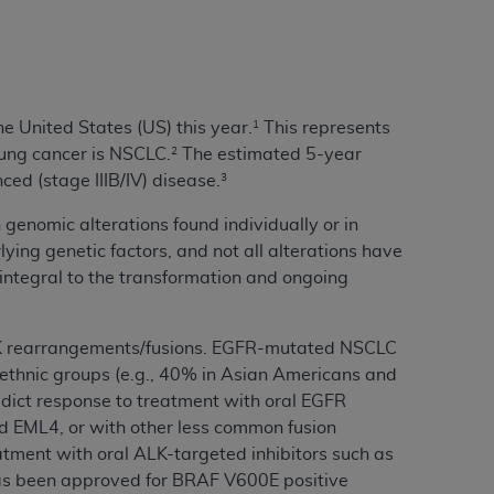
services the organization may administer
any kind, either expressed or implied,
rpose. No fee schedules, basic unit, relative
e United States (US) this year.
This represents
1
cine or dispense dental services.
ADA
has no
lung cancer is NSCLC.
The estimated 5-year
2
orsement by the
ADA
is intended or implied.
ced (stage IIIB/IV) disease.
3
d to any use, nonuse, or interpretation of
genomic alterations found individually or in
to you if you violate the terms of this
ying genetic factors, and not all alterations have
ntegral to the transformation and ongoing
stions pertaining to the license or use of the
ponsibility for any liability attributable to
K rearrangements/fusions. EGFR-mutated NSCLC
r other inaccuracies in the information or
 ethnic groups (e.g., 40% in Asian Americans and
to direct, indirect, special, incidental, or
dict response to treatment with oral EGFR
and EML4, or with other less common fusion
ntained in this Agreement. If the foregoing
atment with oral ALK-targeted inhibitors such as
utton labeled
“I ACCEPT”
. If you do not
has been approved for BRAF V600E positive