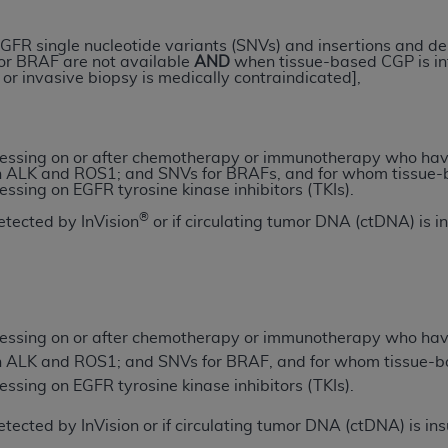
GFR single nucleotide variants (SNVs) and insertions and de
ted, including by way of illustration and not by way of limita
or BRAF are not available
AND
when tissue-based CGP is infe
d-parties outputs in which the CDT is embedded but not direct
r invasive biopsy is medically contraindicated],
nce outputs), transferring copies of CDT to any party not bo
y commercial use of CDT. License to use CDT for any use not
orth Michigan Avenue, Chicago, IL 60611. Applications are 
ressing on or after chemotherapy or immunotherapy who hav
.org
.
 ALK and ROS1; and SNVs for BRAFs, and for whom tissue-b
essing on EGFR tyrosine kinase inhibitors (TKIs).
tion Clauses (FARS)/Department of Defense Federal Acquisi
®
detected by InVision
or if circulating tumor DNA (ctDNA) is i
U.S. Government Rights. This product includes Current Denta
ases and/or commercial computer software and/or commerci
sively at private expense by the American Dental Associati
to use, modify, reproduce, release, perform, display, or disc
d/or computer software documentation are subject to the li
ressing on or after chemotherapy or immunotherapy who hav
, superseded or replaced) and the limited rights restrictio
 ALK and ROS1; and SNVs for BRAF, and for whom tissue-ba
ions of FAR 52.227-14 (June 1987) and FAR 52.227-19 (June 1
essing on EGFR tyrosine kinase inhibitors (TKIs).
rtment of Defense Federal procurements.
 detected by InVision or if circulating tumor DNA (ctDNA) is i
acknowledge that they may have a commercial CDT license 