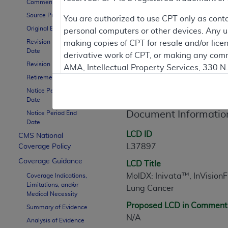
To
Comment Period
Source Proposed LCD
You are authorized to use CPT only as cont
Original Effective Date
personal computers or other devices. Any use
Contractor Inform
Revision Effective
making copies of CPT for resale and/or lice
Date
derivative work of CPT, or making any comm
Revision Ending Date
AMA, Intellectual Property Services, 330 
Retirement Date
LCD Information
https://www.ama-assn.org/practice-mana
Notice Period Start
Applicable FARS Restrictions Apply to Go
Date
Document Informatio
Notice Period End
This product includes CPT which is commer
Date
commercial computer software documentati
LCD ID
CMS National
Association, AMA Plaza, 330 N. Wabash Ave
L37897
Coverage Policy
perform, display, or disclose these techn
Coverage Guidance
LCD Title
are subject to the limited rights restricti
MolDX: Inivata™, InVisionFi
Coverage Indications,
(December 2007) and FAR 52.227-19 (Dece
Limitations, and/or
Lung Cancer
Defense Federal procurements.
Medical Necessity
Proposed LCD in Comment
Summary of Evidence
AMA Disclaimer of Warranties and Liabiliti
N/A
Analysis of Evidence