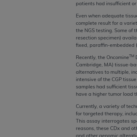
patients had insufficient 
United States and its territories. Use 
(CMS). You agree to take all necessary
Even when adequate tissue 
that the
AHA
holds all copyright, trade
complete result for a varie
or other proprietary rights notices inclu
the NGS testing. Some of th
Any use not authorized herein is prohibi
resection specimen) availab
resale and/or license, transferring cop
fixed, paraffin-embedded (
UB-04 Data, or making any commercial 
TM
Recently, the Oncomine
D
through the American Hospital Associati
Cambridge, MA) tissue-ba
website,
https://www.nubc.org/
.
alternatives to multiple, 
The UB-04 Data included in this produ
intensive of the CGP tissue
commercial computer software document
samples had sufficient tis
Association, 155 N. Wacker Drive, Suite
have a higher tumor load t
display, or disclose these technical d
subject to the limited rights restricti
Currently, a variety of tec
1(a) (June 1995) and DFARS 227.7202-3(
for targeted therapy, inc
restrictions of FAR 52.227-14 (Decemb
This assay interrogates spe
Supplements, for non-Department of De
reasons, these CDx and ot
AHA
DISCLAIMER OF WARRANTIES AND LIA
and other genomic alterati