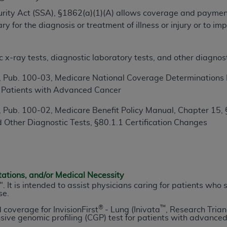
TM
t Dental Terminology (CDT
)
ecurity Act (SSA), §1862(a)(1)(A) allows coverage and paymen
 for the diagnosis or treatment of illness or injury or to i
TM
rminology (CDT
), Copyright©
2025
American Dental Associ
x-ray tests, diagnostic laboratory tests, and other diagnost
ditioned upon your acceptance of all terms and conditions co
 Pub. 100-03, Medicare National Coverage Determinations M
 hereby acknowledge that you have read, understood, and agr
 Patients with Advanced Cancer
l terms and conditions set forth herein, click below on the 
 Pub. 100-02, Medicare Benefit Policy Manual, Chapter 15, 
 Other Diagnostic Tests, §80.1.1 Certification Changes
ion, you represent that you are authorized to act on behalf o
gally enforceable obligation of the organization. As used he
ing.
ntained in this Agreement, you, your employees, and agents 
tations, and/or Medical Necessity
d solely for internal use by yourself, employees, and agents 
sy". It is intended to assist physicians caring for patients w
se.
is limited to use in programs administered by Centers for Me
®
™
that your employees and agents abide by the terms of this 
d coverage for InvisionFirst
- Lung (Inivata
, Research Trian
ve genomic profiling (CGP) test for patients with advanced (
r rights in CDT. You shall not remove, alter, or obscure any
A