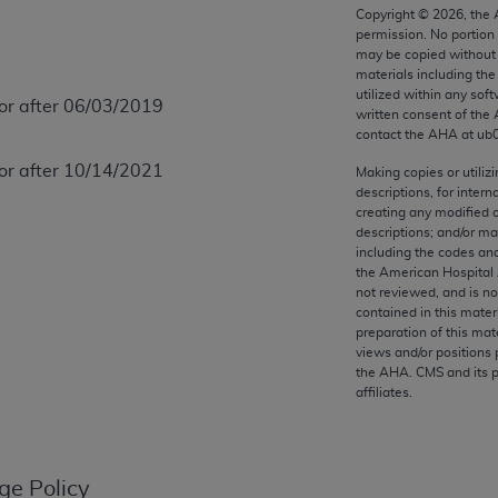
any kind, either expressed or implied, including but not limit
Copyright ©
2026
, the
permission. No portion
r purpose. Fee schedules, relative value units, conversion fa
may be copied without 
and the AMA is not recommending their use. The AMA does not
materials including th
ility for the content of the following materials is with CM
utilized within any soft
 or after 06/03/2019
written consent of the
 for any consequences or liability attributable to or related 
contact the
AHA
at ub
e materials. This Agreement will terminate upon notice if you
 or after 10/14/2021
Making copies or utiliz
descriptions, for intern
creating any modified 
descriptions; and/or m
including the codes and
the AMA, the copyright holder. Any questions pertaining to th
the American Hospital 
act for or on behalf of the CMS. CMS DISCLAIMS RESPONSI
not reviewed, and is no
contained in this mater
OT BE LIABLE FOR ANY CLAIMS ATTRIBUTABLE TO ANY ER
preparation of this mate
IAL CONTAINED ON THIS PAGE. In no event shall CMS be li
views and/or positions 
 out of the use of such information or material.
the
AHA
. CMS and its 
affiliates.
be acceptable to you, please indicate your agreement and a
ge Policy