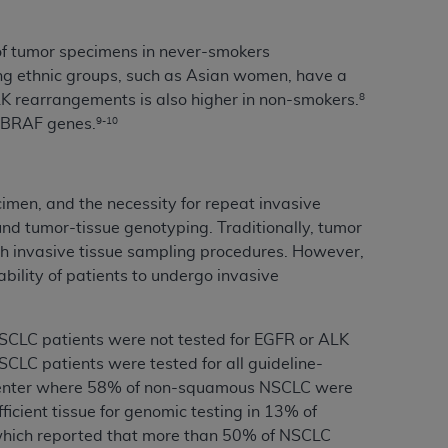
 labeled
“I DO NOT ACCEPT”
and exit from
 of tumor specimens in never-smokers
g ethnic groups, such as Asian women, have a
K rearrangements is also higher in non-smokers.
8
UB-04
d BRAF genes.
9-10
 American Hospital Association (
AHA
).
MS AND CONDITIONS CONTAINED IN THIS
cimen, and the necessity for repeat invasive
DGE THAT YOU HAVE READ,
und tumor-tissue genotyping. Traditionally, tumor
gh invasive tissue sampling procedures. However,
 ability of patients to undergo invasive
HE BUTTON LABELED "I DO NOT ACCEPT"
 YOU REPRESENT THAT YOU ARE
TERMS OF THIS AGREEMENT CREATES A
NSCLC patients were not tested for EGFR or ALK
" REFER TO YOU AND ANY ORGANIZATION
LC patients were tested for all guideline-
c center where 58% of non-squamous NSCLC were
ficient tissue for genomic testing in 13% of
are authorized to use UB-04 Data only as
of which reported that more than 50% of NSCLC
nd agents within your organization within the