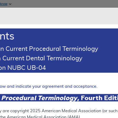
Skip to main content
 know
Main h
are & Medicaid Services
About
nts
0
oads
Ar
n Current Procedural Terminology
 Current Dental Terminology
erage Determination (LCD)
tion NUBC UB-04
a™, InVisionFirst®, Liquid B
elow and indicate your agreement and acceptance.
Expand
 Procedural Terminology
, Fourth Edi
SUPERSEDED
y are copyright
2025
American Medical Association (or such o
f the American Medical Association (AMA).