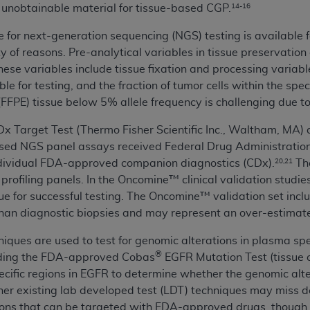
or unobtainable material for tissue-based CGP.
14-16
of UB-04 Data is limited to use in programs administered by 
 steps to ensure that your employees and agents abide by t
for next-generation sequencing (NGS) testing is available f
mark, and other rights in UB-04 Data. You shall not remove, 
ty of reasons. Pre-analytical variables in tissue preservatio
ded in the materials.
ese variables include tissue fixation and processing variabl
ted, including, by way of illustration and not by way of limi
le for testing, and the fraction of tumor cells within the sp
ies of UB-04 Data to any party not bound by this agreement, 
FFPE) tissue below 5% allele frequency is challenging due to
use of UB-04 Data. License to use UB-04 Data for any use n
x Target Test (Thermo Fisher Scientific Inc., Waltham, MA
on, 155 N. Wacker Drive, Suite 400, Chicago, Illinois, 6060
sed NGS panel assays received Federal Drug Administratio
individual FDA-approved companion diagnostics (CDx).
The
20,21
ct is commercial technical data and/or computer databases 
 profiling panels. In the Oncomine™ clinical validation stud
ation, as applicable, which was developed exclusively at 
sue for successful testing. The Oncomine™ validation set incl
 400, Chicago, Illinois 60606. U.S. Government rights to use,
han diagnostic biopsies and may represent an over-estimate
ata and/or computer data bases and/or computer software an
ons of DFARS 252.227-7015(b)(2) (November 1995) and/or subj
hniques are used to test for genomic alterations in plasma sp
a) (June 1995), as applicable for U.S. Department of Defen
®
luding the FDA-approved Cobas
EGFR Mutation Test (tissue o
er 2007) and FAR 52.227-19 (December 2007), as applicabl
cific regions in EGFR to determine whether the genomic altera
fense Federal procurements.
her existing lab developed test (LDT) techniques may miss 
BILITIES. UB-04 Data is provided "as is" without warrant
ons that can be targeted with FDA-approved drugs, though eff