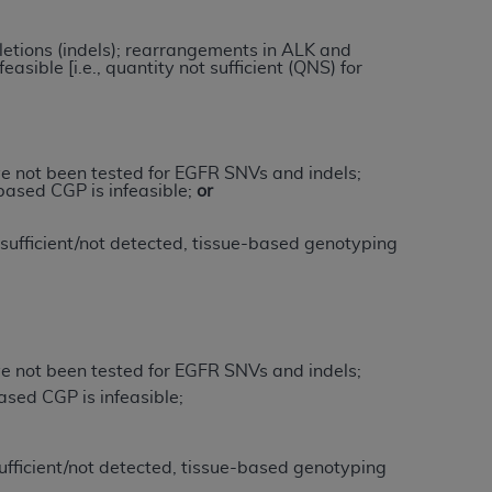
letions (indels); rearrangements in ALK and
tion, making copies of CDT for resale and/or
asible [i.e., quantity not sufficient (QNS) for
ly accessible but the output relies on the
und by this Agreement, creating any modified
 authorized herein must be obtained through
available at the American Dental
e not been tested for EGFR SNVs and indels;
ased CGP is infeasible;
or
tion Regulation supplement (DFARS)
nsufficient/not detected, tissue-based genotyping
l Terminology ("CDT"), which is commercial
al computer software documentation, as
on, 401 North Michigan Avenue, Chicago,
lose these technical data and/or computer
mited rights restrictions of HHSAR 327.4
e not been tested for EGFR SNVs and indels;
ns of FAR 52.227-14 (June 1987) and/or
sed CGP is infeasible;
987), as applicable, and any applicable
nsufficient/not detected, tissue-based genotyping
with the
ADA
, and that use of CDT codes as