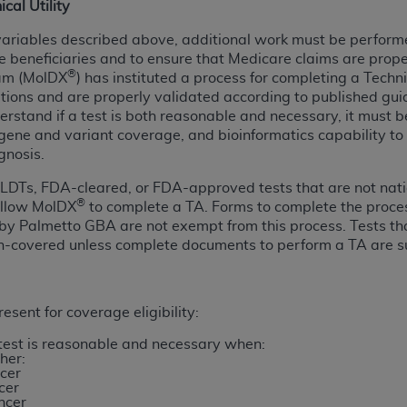
ical Utility
of UB-04 Data is limited to use in programs administered by 
ariables described above, additional work must be performed
 steps to ensure that your employees and agents abide by t
 beneficiaries and to ensure that Medicare claims are prop
mark, and other rights in UB-04 Data. You shall not remove, 
®
ram (MolDX
) has instituted a process for completing a Techn
ded in the materials.
cations and are properly validated according to published gu
ted, including, by way of illustration and not by way of limi
nderstand if a test is both reasonable and necessary, it must b
ies of UB-04 Data to any party not bound by this agreement, 
gene and variant coverage, and bioinformatics capability to de
use of UB-04 Data. License to use UB-04 Data for any use n
gnosis.
on, 155 N. Wacker Drive, Suite 400, Chicago, Illinois, 6060
LDTs, FDA-cleared, or FDA-approved tests that are not natio
®
allow MolDX
to complete a TA. Forms to complete the proce
ct is commercial technical data and/or computer databases 
 by Palmetto GBA are not exempt from this process. Tests t
ation, as applicable, which was developed exclusively at 
n-covered unless complete documents to perform a TA are s
 400, Chicago, Illinois 60606. U.S. Government rights to use,
ata and/or computer data bases and/or computer software an
ons of DFARS 252.227-7015(b)(2) (November 1995) and/or subj
esent for coverage eligibility:
a) (June 1995), as applicable for U.S. Department of Defen
 test is reasonable and necessary when:
er 2007) and FAR 52.227-19 (December 2007), as applicabl
her:
fense Federal procurements.
cer
cer
BILITIES. UB-04 Data is provided "as is" without warrant
ncer