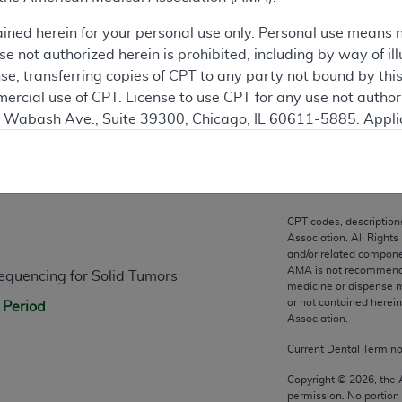
ation
ained herein for your personal use only. Personal use means 
 not authorized herein is prohibited, including by way of ill
nse, transferring copies of CPT to any party not bound by th
ercial use of CPT. License to use CPT for any use not autho
N. Wabash Ave., Suite 39300, Chicago, IL 60611-5885. Appli
gement/cpt
.
n
vernment Use.
cial technical data and/or computer data bases and/or com
CPT codes, description
on, as applicable which were developed exclusively at pri
Association. All Rights
., Suite 39300, Chicago, IL 60611-5885. U.S. Government ri
and/or related compone
AMA is not recommendin
quencing for Solid Tumors
ical data and/or computer data bases and/or computer softw
medicine or dispense m
ons of FAR 52.227-14 (December 2007) and/or subject to the r
or not contained herei
 Period
mber 2007), as applicable, and any applicable agency FAR
Association.
Current Dental Termin
es
Copyright ©
2026
, the
permission. No portion