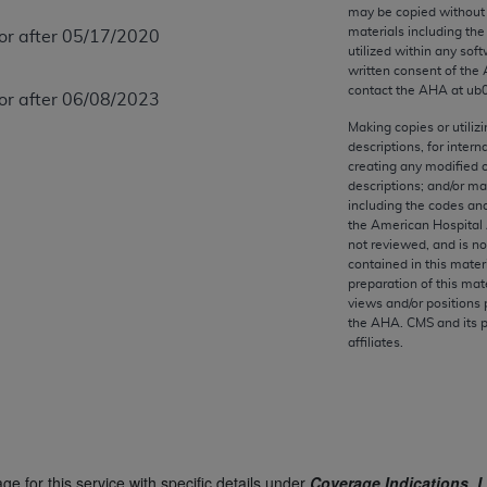
any kind, either expressed or implied, including but not limit
may be copied without 
materials including th
 or after 05/17/2020
r purpose. Fee schedules, relative value units, conversion fa
utilized within any soft
and the AMA is not recommending their use. The AMA does not
written consent of the
ility for the content of the following materials is with CM
contact the
AHA
at ub
 or after 06/08/2023
 for any consequences or liability attributable to or related 
Making copies or utiliz
e materials. This Agreement will terminate upon notice if you
descriptions, for intern
creating any modified 
descriptions; and/or m
including the codes and
the American Hospital 
not reviewed, and is no
the AMA, the copyright holder. Any questions pertaining to th
contained in this mater
act for or on behalf of the CMS. CMS DISCLAIMS RESPONSI
preparation of this mate
views and/or positions 
OT BE LIABLE FOR ANY CLAIMS ATTRIBUTABLE TO ANY ER
the
AHA
. CMS and its 
IAL CONTAINED ON THIS PAGE. In no event shall CMS be li
affiliates.
 out of the use of such information or material.
be acceptable to you, please indicate your agreement and a
ge for this service with specific details under
Coverage Indications, L