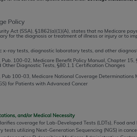
TM
t Dental Terminology (CDT
)
ge Policy
TM
rminology (CDT
), Copyright©
2025
American Dental Associ
ecurity Act (SSA), §1862(a)(1)(A), states that no Medicare pa
y for the diagnosis or treatment of illness or injury or to 
ditioned upon your acceptance of all terms and conditions co
 hereby acknowledge that you have read, understood, and agr
x-ray tests, diagnostic laboratory tests, and other diagnost
l terms and conditions set forth herein, click below on the 
 Pub. 100-02, Medicare Benefit Policy Manual, Chapter 15, 
 Other Diagnostic Tests, §80.1.1 Certification Changes
 Pub 100-03, Medicare National Coverage Determinations M
ion, you represent that you are authorized to act on behalf o
S) for Patients with Advanced Cancer
gally enforceable obligation of the organization. As used he
ing.
ntained in this Agreement, you, your employees, and agents 
d solely for internal use by yourself, employees, and agents 
tations, and/or Medical Necessity
is limited to use in programs administered by Centers for Me
clarifies coverage for Lab-Developed Tests (LDTs), Food an
that your employees and agents abide by the terms of this 
ry tests utilizing Next-Generation Sequencing (NGS) in canc
r rights in CDT. You shall not remove, alter, or obscure any
A