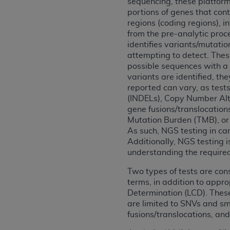
sequencing, these platforms
agree to the terms and conditions, you may 
portions of genes that cont
this screen.
regions (coding regions), 
from the pre-analytic proc
identifies variants/mutatio
License For Use of Nation
attempting to detect. These
possible sequences with a 
variants are identified, th
These materials contain NUBC Official UB-0
reported can vary, as test
(INDELs), Copy Number Alte
THE LICENSE GRANTED HEREIN IS EXPR
gene fusions/translocation
AGREEMENT. BY CLICKING BELOW ON TH
Mutation Burden (TMB), or t
UNDERSTOOD AND AGREED TO ALL TERMS
As such, NGS testing in ca
Additionally, NGS testing 
IF YOU DO NOT AGREE WITH ALL TERMS 
understanding the required 
AND EXIT FROM THIS COMPUTER SCREEN.
AUTHORIZED TO ACT ON BEHALF OF SUC
Two types of tests are con
terms, in addition to appr
LEGALLY ENFORCEABLE OBLIGATION OF T
Determination (LCD). These
ON BEHALF OF WHICH YOU ARE ACTING.
are limited to SNVs and sm
fusions/translocations, an
Subject to the terms and conditions co
contained in the following authorized ma