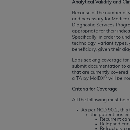
Analytical Validity and Clin
United States and its territories. Use 
Because of the number of v
(CMS). You agree to take all necessary
and necessary for Medicare
that the
AHA
holds all copyright, trade
Diagnostic Services Prog
or other proprietary rights notices inclu
appropriate for their indi
Any use not authorized herein is prohibi
Specifically, in order to u
resale and/or license, transferring cop
technology, variant types, 
UB-04 Data, or making any commercial 
beneficiary, given their dia
through the American Hospital Associati
Labs seeking coverage for 
website,
https://www.nubc.org/
.
submit documentation to 
The UB-04 Data included in this produ
that are currently covered
commercial computer software document
®
a TA by MolDX
will be no
Association, 155 N. Wacker Drive, Suite
Criteria for Coverage
display, or disclose these technical d
subject to the limited rights restricti
All the following must be pr
1(a) (June 1995) and DFARS 227.7202-3(
As per NCD 90.2, this
restrictions of FAR 52.227-14 (Decemb
the patient has eit
Supplements, for non-Department of De
Recurrent can
Relapsed can
AHA
DISCLAIMER OF WARRANTIES AND LIA
Refractory ca