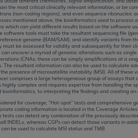
 utilize different chemistries, signal amplification, and det
not access this content, you must click below on the button
ain the most critical clinically relevant information, or be c
introns (non-coding regions), and even sequence ribonucleic 
esses mentioned above, the bioinformatics used to process 
ns which can yield different results based on the software us
al Uniform Billing Committee (NUBC) 
 software tools must take the resultant sequencing file (gene
reference genome (BAM/SAM), and identify variants from the r
ey must be assessed for validity and subsequently for their c
4 Specifications (UB-04 Data), which is copyrighted by the
s can uncover a myriad of genomic alterations such as single 
rations (CNAs; these can be simply amplifications at a sing
ESSLY CONDITIONED UPON YOUR ACCEPTANCE OF ALL TER
s. The resultant information can also be used to calculate ad
E BUTTON LABELED "I ACCEPT", YOU HEREBY ACKNOWLE
he presence of microsatellite instability (MSI). All of these v
 AND CONDITIONS SET FORTH IN THIS AGREEMENT.
ncer comprises a large heterogeneous group of assays that ar
is highly complex and requires expertise from handling the 
AND CONDITIONS SET FORTH HEREIN, CLICK BELOW ON T
bioinformatics, to interpreting the findings and creating an
 IF YOU ARE ACTING ON BEHALF OF AN ORGANIZATION,
H ORGANIZATION AND THAT YOUR ACCEPTANCE OF THE 
sidered for coverage, “Hot-spot” tests and comprehensive gen
opriate coding information is located in the Coverage Article
HE ORGANIZATION. AS USED HEREIN, "YOU" AND "YOUR
 tests can detect any combination of the previously describe
all INDELs, whereas CGPs can detect those variants in addi
d can be used to calculate MSI status and TMB.
ntained in this Agreement, you, your employees, and agents 
terials and solely for internal use by yourself, employees a