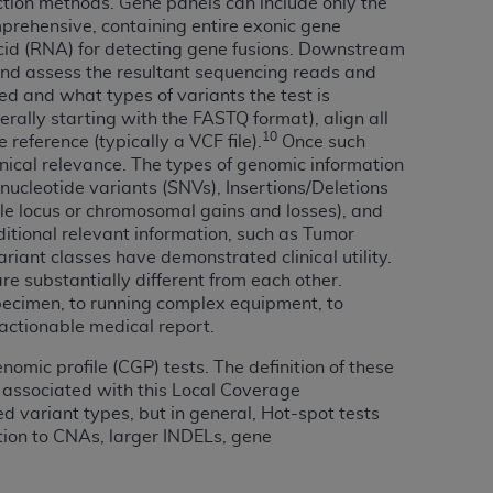
ection methods. Gene panels can include only the
 labeled
“I DO NOT ACCEPT”
and exit from
omprehensive, containing entire exonic gene
acid (RNA) for detecting gene fusions. Downstream
and assess the resultant sequencing reads and
ed and what types of variants the test is
UB-04
rally starting with the FASTQ format), align all
10
eference (typically a VCF file).
Once such
linical relevance. The types of genomic information
 American Hospital Association (
AHA
).
nucleotide variants (SNVs), Insertions/Deletions
le locus or chromosomal gains and losses), and
MS AND CONDITIONS CONTAINED IN THIS
ditional relevant information, such as Tumor
DGE THAT YOU HAVE READ,
ariant classes have demonstrated clinical utility.
e substantially different from each other.
specimen, to running complex equipment, to
HE BUTTON LABELED "I DO NOT ACCEPT"
 actionable medical report.
 YOU REPRESENT THAT YOU ARE
TERMS OF THIS AGREEMENT CREATES A
omic profile (CGP) tests. The definition of these
s associated with this Local Coverage
" REFER TO YOU AND ANY ORGANIZATION
d variant types, but in general, Hot-spot tests
tion to CNAs, larger INDELs, gene
are authorized to use UB-04 Data only as
nd agents within your organization within the