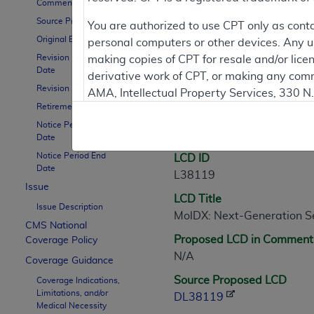
Comment Period
Source Proposed LCD
Contractor Inform
You are authorized to use CPT only as cont
Original Effective Date
personal computers or other devices. Any use
Revision Effective
making copies of CPT for resale and/or lice
Date
derivative work of CPT, or making any comm
LCD Information
Revision Ending Date
AMA, Intellectual Property Services, 330 
Retirement Date
https://www.ama-assn.org/practice-mana
Notice Period Start
Document Informatio
Applicable FARS Restrictions Apply to Go
Date
Notice Period End
LCD ID
This product includes CPT which is commer
Date
L38119
commercial computer software documentati
Issue
LCD Title
Association, AMA Plaza, 330 N. Wabash Ave
Issue Description
MolDX: Next-Generation Se
perform, display, or disclose these techn
CMS National
are subject to the limited rights restricti
Proposed LCD in Comment
Coverage Policy
(December 2007) and FAR 52.227-19 (Dece
N/A
Coverage Guidance
Defense Federal procurements.
Source Proposed LCD
Coverage Indications,
Limitations, and/or
AMA Disclaimer of Warranties and Liabiliti
DL38119
Medical Necessity