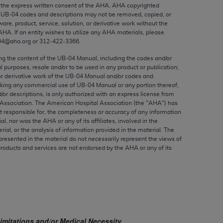
ed to, the implied warranties of
the express written consent of the
AHA
.
AHA
copyrighted
e UB‐04 codes and descriptions may not be removed, copied, or
ctors and/or related components are not
ware, product, service, solution, or derivative work without the
 directly or indirectly practice medicine
AHA
. If an entity wishes to utilize any
AHA
materials, please
S and no endorsement by the AMA is intended
04@aha.org or 312‐422‐3366.
to any use, non-use, or interpretation of
ing the content of the UB‐04 Manual, including the codes and/or
 violate its terms. The AMA is a third party
al purposes, resale and/or to be used in any product or publication;
or derivative work of the UB‐04 Manual and/or codes and
aking any commercial use of UB‐04 Manual or any portion thereof,
/or descriptions, is only authorized with an express license from
Association. The American Hospital Association (the "
AHA
") has
t responsible for, the completeness or accuracy of any information
e license or use of the CPT should be
ial, nor was the
AHA
or any of its affiliates, involved in the
BILITY FOR ANY LIABILITY ATTRIBUTABLE TO
rial, or the analysis of information provided in the material. The
presented in the material do not necessarily represent the views of
RORS, OMISSIONS, OR OTHER
products and services are not endorsed by the
AHA
or any of its
able for direct, indirect, special,
cceptance by clicking below on the button
imitations and/or Medical Necessity
.