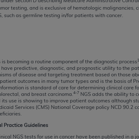
under section D describing Medicare Administrative Contract
 tumor testing, and is exclusive of hematologic malignancies,
 such as germline testing in/for patients with cancer.
ted, including by way of illustration and not by way of limita
d-parties outputs in which the CDT is embedded but not direct
nce outputs), transferring copies of CDT to any party not bo
y commercial use of CDT. License to use CDT for any use not
orth Michigan Avenue, Chicago, IL 60611. Applications are 
.org
.
s is becoming a routine component of the diagnostic process
tion Clauses (FARS)/Department of Defense Federal Acquisi
have predictive, diagnostic, and prognostic utility to the p
U.S. Government Rights. This product includes Current Denta
ms of disease and targeting treatment based on those aberr
ases and/or commercial computer software and/or commerci
atient outcomes in many tumor types and is the basis of Pr
nformation is standard of care for determining clinical care
sively at private expense by the American Dental Associati
4-7
lorectal, and breast carcinoma.
NGS adds the ability to c
to use, modify, reproduce, release, perform, display, or disc
d its use is showing to improve patient outcomes although stu
d/or computer software documentation are subject to the li
dicaid Services (CMS) National Coverage policy NCD 90.2 co
, superseded or replaced) and the limited rights restrictio
ficiaries.
ions of FAR 52.227-14 (June 1987) and FAR 52.227-19 (June 1
al Practice Guidelines
rtment of Defense Federal procurements.
linical NGS tests for use in cancer have been published in a jo
acknowledge that they may have a commercial CDT license 