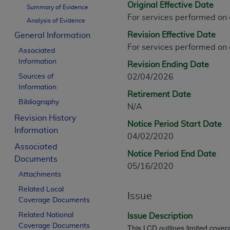
Original Effective Date
CPT is provided “as is” without warranty of 
Summary of Evidence
For services performed on
merchantability and fitness for a particula
Analysis of Evidence
assigned by the AMA, are not part of CPT, 
Revision Effective Date
General Information
or dispense medical services. The responsib
For services performed on
Associated
or implied. The AMA disclaims responsibility
Information
Revision Ending Date
information contained or not contained in th
Sources of
02/04/2026
beneficiary to this Agreement.
Information
Retirement Date
CMS Disclaimer
Bibliography
N/A
Revision History
The scope of this license is determined by 
Notice Period Start Date
Information
addressed to the AMA. End users do not 
04/02/2020
END USER USE OF THE CPT. CMS WILL N
Associated
Notice Period End Date
INACCURACIES IN THE INFORMATION OR MATER
Documents
05/16/2020
incidental, or consequential damages arising
Attachments
Related Local
Should the foregoing terms and conditions 
Issue
Coverage Documents
labeled “accept”.
Related National
Issue Description
Coverage Documents
This LCD outlines limited covera