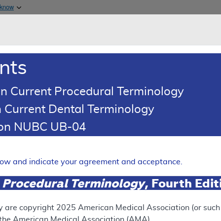
Skip to main content
 know
Main h
are & Medicaid Services
About
nts
0
oads
Ar
n Current Procedural Terminology
 Current Dental Terminology
erage Determination (LCD)
tion NUBC UB-04
Generation Sequencing for 
Expand
elow and indicate your agreement and acceptance.
 Procedural Terminology
, Fourth Edi
SUPERSEDED
 see the currently-in-effect version of this document, go to t
y are copyright
2025
American Medical Association (or such o
f the American Medical Association (AMA).