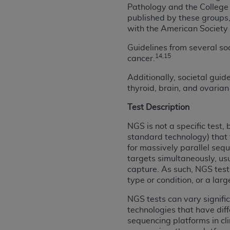
Pathology and the College 
permitted herein for the administratio
published by these groups
and royalties dues for the use of the C
with the American Society o
ADA
DISCLAIMER OF WARRANTIES AND
Guidelines from several so
including but not limited to, the implied
14,15
cancer.
values, or related listings are included 
Additionally, societal gui
responsibility for the software, includ
thyroid, brain, and ovaria
The
ADA
expressly disclaims responsibil
information contained or not contained in
Test Description
Agreement. The
ADA
is a third-party b
NGS is not a specific test
standard technology) that 
CMS DISCLAIMER
. The scope of this li
for massively parallel sequ
CDT should be addressed to the
ADA
. 
targets simultaneously, us
end user use of the CDT. CMS will not be 
capture. As such, NGS tests
material covered by this license. In no e
type or condition, or a lar
consequential damages) arising out of t
NGS tests can vary signifi
The license granted herein is expressly con
technologies that have diff
terms and conditions are acceptable to you
sequencing platforms in cl