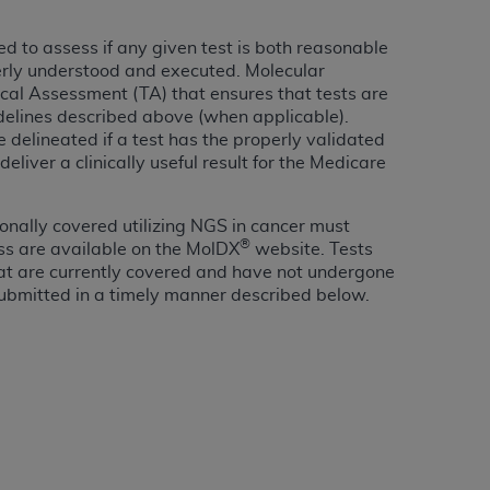
Centers for Medicare & Medicaid Services
 to assess if any given test is both reasonable
he terms of this Agreement. You acknowledge
erly understood and executed. Molecular
alter, or obscure any
AHA
copyright notices
ical Assessment (TA) that ensures that tests are
idelines described above (when applicable).
tation, making copies of UB-04 Data for
e delineated if a test has the properly validated
creating any modified or derivative work of
liver a clinically useful result for the Medicare
ot authorized herein must be obtained
6. Applications are available at the NUBC
nally covered utilizing NGS in cancer must
®
ss are available on the MolDX
website. Tests
and/or commercial computer software and/or
hat are currently covered and have not undergone
private expense by the American Hospital
ubmitted in a timely manner described below.
 modify, reproduce, release, perform,
d/or computer software documentation are
ect to the restrictions of DFARS 227.7202-
se procurements and the limited rights
e, and any applicable agency FAR
y of any kind, either expressed or