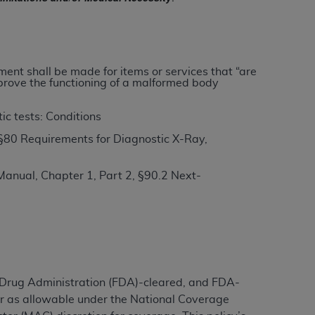
ation (
ADA
). All rights reserved. CDT is a
yment shall be made for items or services that “are
improve the functioning of a malformed body
ntained in this Agreement. By clicking
ee to all terms and conditions set forth in
ic tests: Conditions
button labeled “I DO NOT ACCEPT” and exit
§80 Requirements for Diagnostic X-Ray,
anual, Chapter 1, Part 2, §90.2 Next-
f such organization and that your acceptance
rein “YOU” and “YOUR” refer to you and any
are authorized to use CDT only as contained
within your organization within the United
dicare & Medicaid Services (CMS). You agree
d Drug Administration (FDA)-cleared, and FDA-
Agreement. You acknowledge that the
ADA
er as allowable under the National Coverage
DA
copyright notices or other proprietary