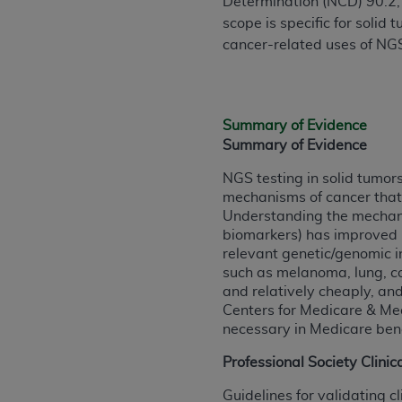
Determination (NCD) 90.2, 
rights notices included in the materials.
scope is specific for solid
cancer-related uses of NGS,
Any use not authorized herein is prohibi
license, distributing to commercial thir
embedded CDT (e.g. Artificial Intellige
or derivative work of CDT, or making an
Summary of Evidence
the American Dental Association, 401 N
Summary of Evidence
Association website,
https://www.ADA
NGS testing in solid tumor
Applicable Federal Acquisition Regula
mechanisms of cancer that 
Restrictions Apply to Government Use. 
Understanding the mechanis
technical data and/or computer data b
biomarkers) has improved p
relevant genetic/genomic i
applicable, which was developed exclu
such as melanoma, lung, co
Illinois, 60611. U.S. Government rights 
and relatively cheaply, an
data bases and/or computer software an
Centers for Medicare & Me
(as it may from time to time be amended
necessary in Medicare bene
subject to the restricted rights provis
Professional Society Clinic
agency FAR Supplements, for non-Depa
Guidelines for validating c
Organizations who contract with CMS 