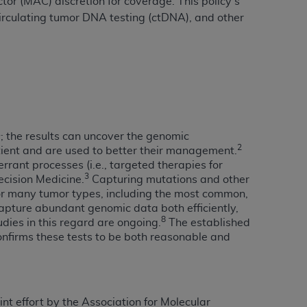
or (MAC) discretion for coverage. This policy’s
 circulating tumor DNA testing (ctDNA), and other
tion, making copies of CDT for resale and/or
ly accessible but the output relies on the
und by this Agreement, creating any modified
 authorized herein must be obtained through
available at the American Dental
1
; the results can uncover the genomic
tion Regulation supplement (DFARS)
2
atient and are used to better their management.
l Terminology ("CDT"), which is commercial
ant processes (i.e., targeted therapies for
3
al computer software documentation, as
ecision Medicine.
Capturing mutations and other
 for many tumor types, including the most common,
on, 401 North Michigan Avenue, Chicago,
apture abundant genomic data both efficiently,
lose these technical data and/or computer
8
dies in this regard are ongoing.
The established
mited rights restrictions of HHSAR 327.4
nfirms these tests to be both reasonable and
ns of FAR 52.227-14 (June 1987) and/or
987), as applicable, and any applicable
int effort by the Association for Molecular
with the
ADA
, and that use of CDT codes as