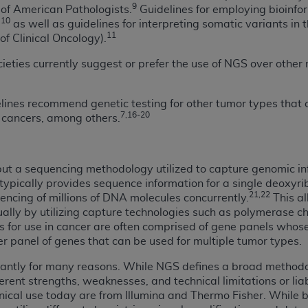
9
of American Pathologists.
Guidelines for employing bioinfo
n of CMS programs does not extend to any other programs or 
10
,
as well as guidelines for interpreting somatic variants in
DT codes are governed by their commercial license.
11
f Clinical Oncology).
 LIABILITIES
. CDT is provided “AS IS” without warranty of 
cieties currently suggest or prefer the use of NGS over other
 warranties of merchantability and fitness for a particular pu
in CDT. The
ADA
does not directly or indirectly practice medi
delines recommend genetic testing for other tumor types that
ing any CDT and other content contained therein; and no end
7,16-20
n cancers, among others.
ity for any consequences or liability attributable to or relate
 this file/product. This Agreement will terminate upon notice 
eneficiary to this Agreement.
, but a sequencing methodology utilized to capture genomic i
typically provides sequence information for a single deoxyr
cense is determined by the
ADA
, the copyright holder. Any que
21,22
encing of millions of DNA molecules concurrently.
This al
End Users do not act for or on behalf of CMS. CMS disclaims res
ually by utilizing capture technologies such as polymerase ch
liable for any claims attributable to any errors, omissions, o
 for use in cancer are often comprised of gene panels whose 
vent shall CMS be liable for damages (including but not limited 
ger panel of genes that can be used for multiple tumor types.
he use of such information or material.
cantly for many reasons. While NGS defines a broad methodol
ditioned upon your acceptance of all terms and conditions co
erent strengths, weaknesses, and technical limitations or liabi
, please indicate your Agreement by clicking below on the b
inical use today are from Illumina and Thermo Fisher. While 