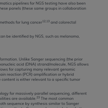
rmatics pipelines for NGS testing have also been
services the organization may administer
 these panels (these same groups in collaboration
any kind, either expressed or implied,
12,13
 methods for lung cancer
and colorectal
rpose. No fee schedules, basic unit, relative
cine or dispense dental services.
ADA
has no
 can be identified by NGS, such as melanoma,
orsement by the
ADA
is intended or implied.
d to any use, nonuse, or interpretation of
to you if you violate the terms of this
nformation. Unlike Sanger sequencing (the prior
ibonucleic acid (DNA) strand/molecule, NGS allows
stions pertaining to the license or use of the
lows for capturing many relevant genomic
ponsibility for any liability attributable to
ain reaction (PCR) amplification or hybrid
r other inaccuracies in the information or
content is either relevant to a specific tumor
to direct, indirect, special, incidental, or
ogy for massively parallel sequencing, different
ntained in this Agreement. If the foregoing
23
lities are available.
The most common
utton labeled
“I ACCEPT”
. If you do not
both sequence by synthesis similar to Sanger