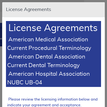
Skip to main content
An official website of the United States government
Here's how you know
License Agreements
Resource
opens
Navigation
in
License Agreements
MCD
new
0
window
American Medical Association
dicare Coverage Database
Current Procedural Terminology
SUPERSEDED
American Dental Association
Local Coverage Determination (LCD)
Current Dental Terminology
Vitamin D Assay Testing
American Hospital Association
L37535
NUBC UB-04
Email Document
Download
Expand All
|
Collapse All
Add to basket
Subscribe
Please review the licensing information below and
indicate your agreement and acceptance.