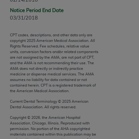
Chicago, IL 60611-5885. U.S. Government rights to
Notice Period End Date
use, modify, reproduce, release, perform, display, or
03/31/2018
disclose these technical data and/or computer data
bases and/or computer software and/or computer
software documentation are subject to the limited
CPT codes, descriptions, and other data only are
copyright
2025
American Medical Association. All
rights restrictions of FAR 52.227-14 (December
Rights Reserved. Fee schedules, relative value
2007) and/or subject to the restricted rights
units, conversion factors and/or related components
provisions of FAR 52.227-14 (December 2007) and
are not assigned by the AMA, are not part of CPT,
and the AMA is not recommending their use. The
FAR 52.227-19 (December 2007), as applicable,
AMA does not directly or indirectly practice
and any applicable agency FAR Supplements, for
medicine or dispense medical services. The AMA
non-Department of Defense Federal procurements.
assumes no liability for data contained or not
contained herein. CPT is a registered trademark of
AMA Disclaimer of Warranties and Liabilities
the American Medical Association.
Current Dental Terminology ©
2025
American
CPT is provided “as is” without warranty of any
Dental Association. All rights reserved.
kind, either expressed or implied, including but not
Copyright ©
2026
, the American Hospital
limited to, the implied warranties of
Association, Chicago, Illinois. Reproduced with
merchantability and fitness for a particular
permission. No portion of the
AHA
copyrighted
purpose. Fee schedules, relative value units,
materials contained within this publication may be