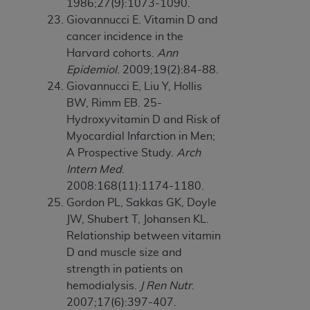
1986;27(9):1073-1090.
Giovannucci E. Vitamin D and
cancer incidence in the
Harvard cohorts.
Ann
Epidemiol
. 2009;19(2):84-88.
Giovannucci E, Liu Y, Hollis
BW, Rimm EB. 25-
Hydroxyvitamin D and Risk of
Myocardial Infarction in Men;
A Prospective Study.
Arch
Intern Med
.
2008:168(11):1174-1180.
Gordon PL, Sakkas GK, Doyle
JW, Shubert T, Johansen KL.
Relationship between vitamin
D and muscle size and
strength in patients on
hemodialysis.
J Ren Nutr
.
2007;17(6):397-407.