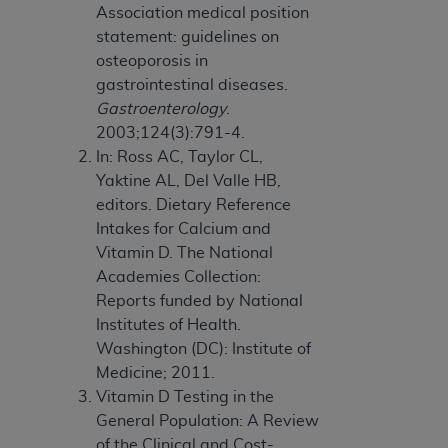
Association medical position
statement: guidelines on
osteoporosis in
gastrointestinal diseases.
Gastroenterology
.
2003;124(3):791-4.
In: Ross AC, Taylor CL,
Yaktine AL, Del Valle HB,
editors. Dietary Reference
Intakes for Calcium and
Vitamin D. The National
Academies Collection:
Reports funded by National
Institutes of Health.
Washington (DC): Institute of
Medicine; 2011.
Vitamin D Testing in the
General Population: A Review
of the Clinical and Cost-