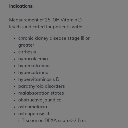
and agents abide by the terms of this
Indications:
Agreement. You acknowledge that the
ADA
holds all copyright, trademark, and other rights
Measurement of 25-OH Vitamin D
in CDT. You shall not remove, alter, or obscure
level is indicated for patients with:
any
ADA
copyright notices or other proprietary
rights notices included in the materials.
chronic kidney disease stage III or
greater
Any use not authorized herein is prohibited,
cirrhosis
including by way of illustration and not by way
hypocalcemia
of limitation, making copies of CDT for resale
hypercalcemia
and/or license, distributing to commercial third-
hypercalciuria
parties outputs in which the CDT is embedded
hypervitaminosis D
but not directly accessible but the output relies
parathyroid disorders
on the embedded CDT (e.g. Artificial Intelligence
malabsorption states
outputs), transferring copies of CDT to any party
obstructive jaundice
not bound by this Agreement, creating any
osteomalacia
modified or derivative work of CDT, or making
osteoporosis if:
any commercial use of CDT. License to use CDT
i. T score on DEXA scan <-2.5 or
for any use not authorized herein must be