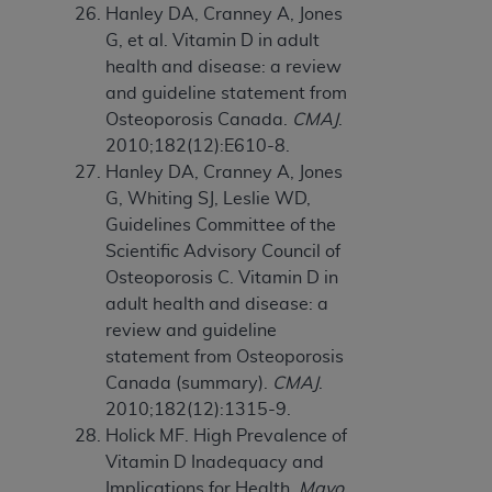
Hanley DA, Cranney A, Jones
G, et al. Vitamin D in adult
health and disease: a review
and guideline statement from
Osteoporosis Canada.
CMAJ
.
2010;182(12):E610-8.
Hanley DA, Cranney A, Jones
G, Whiting SJ, Leslie WD,
Guidelines Committee of the
Scientific Advisory Council of
Osteoporosis C. Vitamin D in
adult health and disease: a
review and guideline
statement from Osteoporosis
Canada (summary).
CMAJ
.
2010;182(12):1315-9.
Holick MF. High Prevalence of
Vitamin D Inadequacy and
Implications for Health.
Mayo