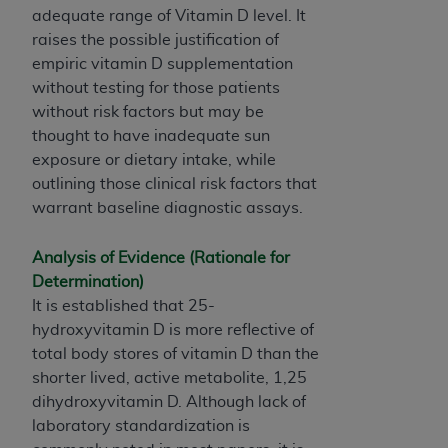
7015(b)(2) (November 1995) and/or subject to
adequate range of Vitamin D level. It
the restrictions of DFARS 227.7202-1(a) (June
raises the possible justification of
1995) and DFARS 227.7202-3(a) (June 1995),
empiric vitamin D supplementation
as applicable for U.S. Department of Defense
without testing for those patients
procurements and the limited rights restrictions
without risk factors but may be
of FAR 52.227-14 (December 2007) and FAR
thought to have inadequate sun
52.227-19 (December 2007), as applicable, and
exposure or dietary intake, while
any applicable agency FAR Supplements, for
outlining those clinical risk factors that
non-Department of Defense Federal
warrant baseline diagnostic assays.
procurements.
AHA
DISCLAIMER OF WARRANTIES AND
Analysis of Evidence (Rationale for
LIABILITIES. UB-04 Data is provided "as is"
Determination)
without warranty of any kind, either expressed
It is established that 25-
or implied, including but not limited to, the
hydroxyvitamin D is more reflective of
implied warranties of merchantability and
total body stores of vitamin D than the
fitness for a particular purpose. The sole
shorter lived, active metabolite, 1,25
responsibility for the software, including any UB-
dihydroxyvitamin D. Although lack of
04 Data and other content contained therein, is
laboratory standardization is
with the Medicare/Medicaid Contractor or the