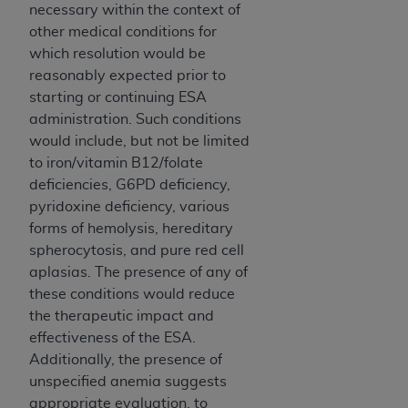
necessary within the context of
other medical conditions for
which resolution would be
reasonably expected prior to
starting or continuing ESA
administration. Such conditions
would include, but not be limited
to iron/vitamin B12/folate
deficiencies, G6PD deficiency,
pyridoxine deficiency, various
forms of hemolysis, hereditary
spherocytosis, and pure red cell
aplasias. The presence of any of
these conditions would reduce
the therapeutic impact and
effectiveness of the ESA.
Additionally, the presence of
unspecified anemia suggests
appropriate evaluation, to