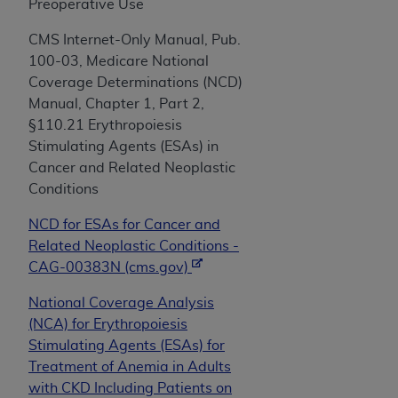
obtained through the American Dental
Preoperative Use
Association, 401 North Michigan Avenue,
CMS Internet-Only Manual, Pub.
Chicago, IL 60611. Applications are available at
100-03, Medicare National
the American Dental Association website,
Coverage Determinations (NCD)
https://www.ADA.org
.
Manual, Chapter 1, Part 2,
Applicable Federal Acquisition Regulation
§110.21 Erythropoiesis
Clauses (FARS)/Department of Defense Federal
Stimulating Agents (ESAs) in
Acquisition Regulation supplement (DFARS)
Cancer and Related Neoplastic
Restrictions Apply to Government Use. U.S.
Conditions
Government Rights. This product includes
NCD for ESAs for Cancer and
Current Dental Terminology ("CDT"), which is
Related Neoplastic Conditions -
commercial technical data and/or computer data
CAG-00383N (cms.gov)
bases and/or commercial computer software
and/or commercial computer software
National Coverage Analysis
documentation, as applicable, which was
(NCA) for Erythropoiesis
developed exclusively at private expense by the
Stimulating Agents (ESAs) for
American Dental Association, 401 North
Treatment of Anemia in Adults
Michigan Avenue, Chicago, Illinois, 60611. U.S.
with CKD Including Patients on