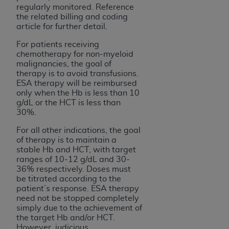
regularly monitored. Reference
the related billing and coding
article for further detail.
For patients receiving
chemotherapy for non-myeloid
malignancies, the goal of
therapy is to avoid transfusions.
ESA therapy will be reimbursed
only when the Hb is less than 10
g/dL or the HCT is less than
30%.
For all other indications, the goal
of therapy is to maintain a
stable Hb and HCT, with target
ranges of 10-12 g/dL and 30-
36% respectively. Doses must
be titrated according to the
patient’s response. ESA therapy
need not be stopped completely
simply due to the achievement of
the target Hb and/or HCT.
However, judicious,