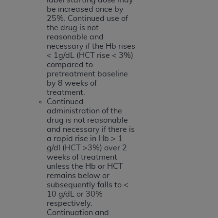
be increased once by
25%. Continued use of
the drug is not
reasonable and
necessary if the Hb rises
< 1g/dL (HCT rise < 3%)
compared to
pretreatment baseline
by 8 weeks of
treatment.
Continued
administration of the
drug is not reasonable
and necessary if there is
a rapid rise in Hb > 1
g/dl (HCT >3%) over 2
weeks of treatment
unless the Hb or HCT
remains below or
subsequently falls to <
10 g/dL or 30%
respectively.
Continuation and