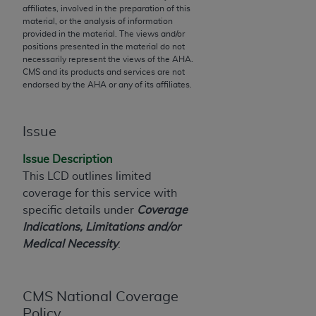
affiliates, involved in the preparation of this
to the AMA. End users do not act for or on behalf of
material, or the analysis of information
the CMS. CMS DISCLAIMS RESPONSIBILITY FOR
provided in the material. The views and/or
positions presented in the material do not
ANY LIABILITY ATTRIBUTABLE TO END USER USE
necessarily represent the views of the
AHA
.
OF THE CPT. CMS WILL NOT BE LIABLE FOR ANY
CMS and its products and services are not
CLAIMS ATTRIBUTABLE TO ANY ERRORS,
endorsed by the
AHA
or any of its affiliates.
OMISSIONS, OR OTHER INACCURACIES IN THE
INFORMATION OR MATERIAL CONTAINED ON
Issue
THIS PAGE. In no event shall CMS be liable for
direct, indirect, special, incidental, or consequential
Issue Description
damages arising out of the use of such information
This LCD outlines limited
or material.
coverage for this service with
specific details under
Coverage
Should the foregoing terms and conditions be
Indications, Limitations and/or
acceptable to you, please indicate your agreement
Medical Necessity
.
and acceptance by clicking below on the button
labeled “accept”.
CMS National Coverage
Policy