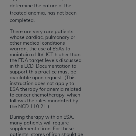
determine the nature of the
treated anemia, has not been
completed.
There are very rare patients
whose cardiac, pulmonary or
other medical conditions
warrant the use of ESAs to
maintain a Hb/HCT higher than
the FDA target levels discussed
in this LCD. Documentation to
support this practice must be
available upon request. (This
instruction does not apply to
ESA therapy for anemia related
to cancer chemotherapy, which
follows the rules mandated by
the NCD 110.21.)
During therapy with an ESA,
many patients will require
supplemental iron. For these
patients, stores of iron should be