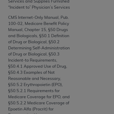
and agents abide by the terms of this
Services and Supplies Furnished
Agreement. You acknowledge that the
ADA
“Incident to” Physician’s Services
holds all copyright, trademark, and other rights
CMS Internet-Only Manual, Pub.
in CDT. You shall not remove, alter, or obscure
100-02, Medicare Benefit Policy
any
ADA
copyright notices or other proprietary
Manual, Chapter 15, §50 Drugs
rights notices included in the materials.
and Biologicals, §50.1 Definition
Any use not authorized herein is prohibited,
of Drug or Biological, §50.2
including by way of illustration and not by way
Determining Self-Administration
of limitation, making copies of CDT for resale
of Drug or Biological, §50.3
and/or license, distributing to commercial third-
Incident-to Requirements,
parties outputs in which the CDT is embedded
§50.4.1 Approved Use of Drug,
but not directly accessible but the output relies
§50.4.3 Examples of Not
on the embedded CDT (e.g. Artificial Intelligence
Reasonable and Necessary,
outputs), transferring copies of CDT to any party
§50.5.2 Erythropoietin (EPO),
not bound by this Agreement, creating any
§50.5.2.1 Requirements for
modified or derivative work of CDT, or making
Medicare Coverage for EPO, and
any commercial use of CDT. License to use CDT
§50.5.2.2 Medicare Coverage of
for any use not authorized herein must be
Epoetin Alfa (Procrit) for