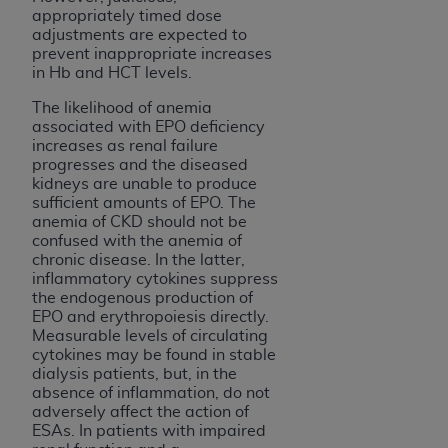
appropriately timed dose
adjustments are expected to
prevent inappropriate increases
in Hb and HCT levels.
The likelihood of anemia
associated with EPO deficiency
increases as renal failure
progresses and the diseased
kidneys are unable to produce
sufficient amounts of EPO. The
anemia of CKD should not be
confused with the anemia of
chronic disease. In the latter,
inflammatory cytokines suppress
the endogenous production of
EPO and erythropoiesis directly.
Measurable levels of circulating
cytokines may be found in stable
dialysis patients, but, in the
absence of inflammation, do not
adversely affect the action of
ESAs. In patients with impaired