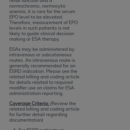
renal function and a
normochromic, normocytic
anemia, it is rare for the serum
EPO level to be elevated.
Therefore, measurement of EPO
levels in such patients is not
likely to guide clinical decision
making or ESA therapy.
ESAs may be administered by
intravenous or subcutaneous
routes. An intravenous route is
generally recommended for an
ESRD indication. Please see the
related billing and coding article
for details related to required
modifier use on claims for ESA
administration reporting.
Coverage Criteria:
(Review the
related billing and coding article
for further detail regarding
documentation)