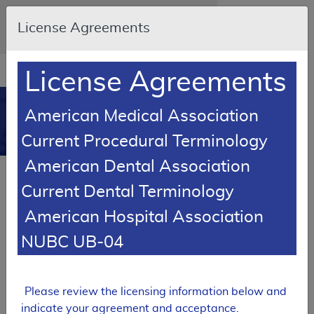
Skip to main content
An official website of the United States
License Agreements
government
Here's how you know
Resource
opens
License Agreements
Navigation
in
MCD
new
0
American Medical Association
window
Medicare Coverage
Current Procedural Terminology
Database
American Dental Association
Local Coverage Determination (LCD)
Current Dental Terminology
Erythropoiesis Stimulating Agents
American Hospital Association
L39237
NUBC UB-04
Email Document
Expand All
|
Collapse All
Download
Add to basket
Subscribe
Please review the licensing information below and
indicate your agreement and acceptance.