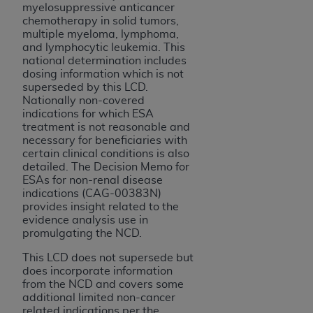
(NUBC) UB-04
myelosuppressive anticancer
chemotherapy in solid tumors,
multiple myeloma, lymphoma,
These materials contain NUBC Official UB-04
and lymphocytic leukemia. This
national determination includes
Specifications (UB-04 Data), which is copyrighted
dosing information which is not
by the American Hospital Association (
AHA
).
superseded by this LCD.
Nationally non-covered
THE LICENSE GRANTED HEREIN IS EXPRESSLY
indications for which ESA
CONDITIONED UPON YOUR ACCEPTANCE OF ALL
treatment is not reasonable and
necessary for beneficiaries with
TERMS AND CONDITIONS CONTAINED IN THIS
certain clinical conditions is also
AGREEMENT. BY CLICKING BELOW ON THE
detailed. The Decision Memo for
BUTTON LABELED "I ACCEPT", YOU HEREBY
ESAs for non-renal disease
ACKNOWLEDGE THAT YOU HAVE READ,
indications (CAG-00383N)
provides insight related to the
UNDERSTOOD AND AGREED TO ALL TERMS AND
evidence analysis use in
CONDITIONS SET FORTH IN THIS AGREEMENT.
promulgating the NCD.
IF YOU DO NOT AGREE WITH ALL TERMS AND
This LCD does not supersede but
CONDITIONS SET FORTH HEREIN, CLICK BELOW
does incorporate information
from the NCD and covers some
ON THE BUTTON LABELED "I DO NOT ACCEPT"
additional limited non-cancer
AND EXIT FROM THIS COMPUTER SCREEN. IF YOU
related indications per the