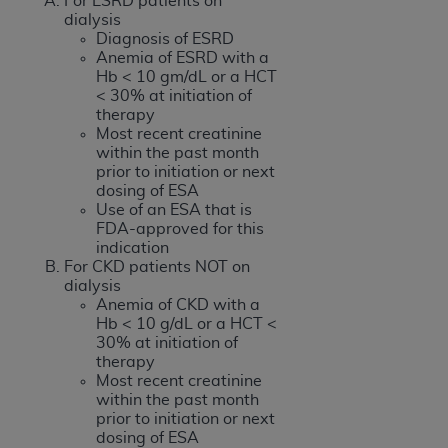
For ESRD patients on
dialysis
Diagnosis of ESRD
Anemia of ESRD with a
Hb < 10 gm/dL or a HCT
< 30% at initiation of
therapy
Most recent creatinine
within the past month
prior to initiation or next
dosing of ESA
Use of an ESA that is
FDA-approved for this
indication
For CKD patients NOT on
dialysis
Anemia of CKD with a
Hb < 10 g/dL or a HCT <
30% at initiation of
therapy
Most recent creatinine
within the past month
prior to initiation or next
dosing of ESA