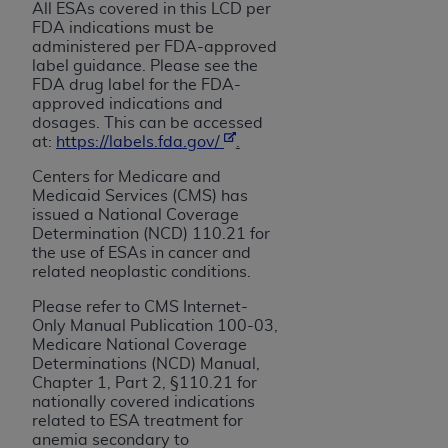
In no event shall CMS be liable for damages
All ESAs covered in this LCD per
(including but not limited to direct, indirect,
FDA indications must be
administered per
FDA-approved
special, incidental, or consequential damages)
label guidance. Please see the
arising out of the use of such information or
FDA drug label for the FDA-
material.
approved indications and
dosages. This can be accessed
The license granted herein is expressly conditioned
at:
https://labels.fda.gov/
.
upon your acceptance of all terms and conditions
Centers for Medicare and
contained in this Agreement. If the foregoing terms
Medicaid Services (CMS) has
and conditions are acceptable to you, please
issued a National Coverage
indicate your Agreement by clicking below on the
Determination (NCD) 110.21 for
the use of ESAs
in cancer and
button labeled
“I ACCEPT”
. If you do not agree to
related neoplastic conditions.
the terms and conditions, you may not access this
content, you must click below on the button labeled
Please refer to CMS Internet-
Only Manual Publication 100-03,
“I DO NOT ACCEPT”
and exit from this screen.
Medicare National Coverage
Determinations (NCD) Manual,
Chapter 1, Part 2, §110.21 for
License For Use of National
nationally covered indications
related to ESA treatment for
Uniform Billing Committee
anemia secondary to