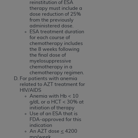
reinstitution of ESA
therapy must include a
dose reduction of 25%
from the previously
administered dose.
ESA treatment duration
for each course of
chemotherapy includes
the 8 weeks following
the final dose of
myelosuppressive
chemotherapy in a
chemotherapy regimen.
For patients with anemia
related to AZT treatment for
HIV/AIDS
Anemia with Hb < 10
g/dL or a HCT < 30% at
initiation of therapy
Use of an ESA that is
FDA-approved for this
indication
An AZT dose
<
4200
mg/week