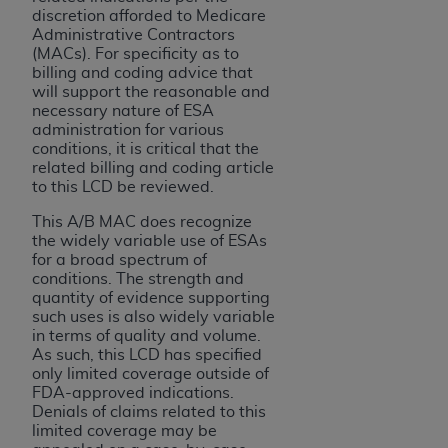
ARE ACTING ON BEHALF OF AN ORGANIZATION,
discretion afforded to Medicare
YOU REPRESENT THAT YOU ARE AUTHORIZED TO
Administrative Contractors
(MACs). For specificity as to
ACT ON BEHALF OF SUCH ORGANIZATION AND
billing and coding advice that
THAT YOUR ACCEPTANCE OF THE TERMS OF THIS
will support the reasonable and
AGREEMENT CREATES A LEGALLY ENFORCEABLE
necessary nature of ESA
OBLIGATION OF THE ORGANIZATION. AS USED
administration for various
conditions, it is critical that the
HEREIN, "YOU" AND "YOUR" REFER TO YOU AND
related billing and coding article
ANY ORGANIZATION ON BEHALF OF WHICH YOU
to this LCD be reviewed.
ARE ACTING.
This A/B MAC does recognize
the widely variable use of ESAs
Subject to the terms and conditions contained in
for a broad spectrum of
this Agreement, you, your employees, and
conditions. The strength and
agents are authorized to use UB-04 Data only
quantity of evidence supporting
as contained in the following authorized
such uses is also widely variable
in terms of quality and volume.
materials and solely for internal use by yourself,
As such, this LCD has specified
employees and agents within your organization
only limited coverage outside of
within the United States and its territories. Use
FDA-approved indications.
of UB-04 Data is limited to use in programs
Denials of claims related to this
limited coverage may be
administered by Centers for Medicare &