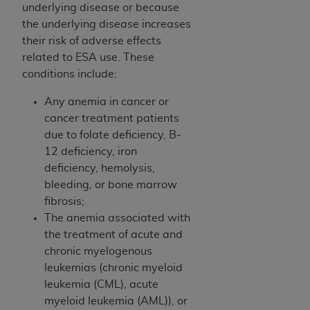
CMS; and no endorsement by the
AHA
is
underlying disease or because
intended or implied. The
AHA
expressly
the underlying disease increases
disclaims responsibility for any consequences or
their risk of adverse effects
liability attributable to or related to any use,
related to ESA use. These
non-use, or interpretation of information
conditions include:
contained or not contained in this file/product.
Any anemia in cancer or
This Agreement will terminate upon notice to
cancer treatment patients
you if you violate the terms of this Agreement.
due to folate deficiency, B-
The
AHA
is a third-party beneficiary to this
12 deficiency, iron
Agreement.
deficiency, hemolysis,
CMS DISCLAIMER. The scope of this license is
bleeding, or bone marrow
determined by the
AHA
, the copyright holder.
fibrosis;
Any questions pertaining to the license or use of
The anemia associated with
the UB-04 Data should be addressed to the
the treatment of acute and
AHA
. End users do not act for or on behalf of the
chronic myelogenous
CMS. CMS DISCLAIMS RESPONSIBILITY FOR
leukemias (chronic myeloid
ANY LIABILITY ATTRIBUTABLE TO END USER
leukemia (CML), acute
USE OF THE UB-04 DATA. CMS WILL NOT BE
myeloid leukemia (AML)), or
LIABLE FOR ANY CLAIMS ATTRIBUTABLE TO