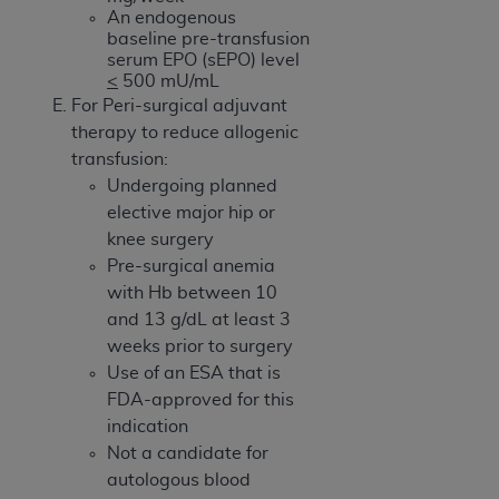
An endogenous
baseline pre-transfusion
serum EPO (sEPO) level
<
500 mU/mL
For Peri-surgical adjuvant
therapy to reduce allogenic
transfusion:
Undergoing planned
elective major hip or
knee surgery
Pre-surgical anemia
with Hb between 10
and 13 g/dL at least 3
weeks prior to surgery
Use of an ESA that is
FDA-approved for this
indication
Not a candidate for
autologous blood