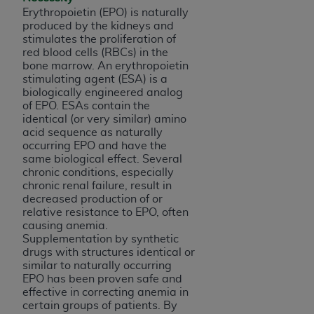
of CMS programs does not extend to any other
Erythropoietin (EPO) is naturally
programs or services the organization may
produced by the kidneys and
administer and royalties dues for the use of the
stimulates the proliferation of
CDT codes are governed by their commercial
red blood cells (RBCs) in the
bone marrow. An erythropoietin
license.
stimulating agent (ESA) is a
biologically engineered analog
ADA
DISCLAIMER OF WARRANTIES AND
of EPO.
ESAs contain the
LIABILITIES
. CDT is provided “AS IS” without
identical (or very similar) amino
warranty of any kind, either expressed or
acid sequence as naturally
occurring EPO and have the
implied, including but not limited to, the implied
same biological effect.
Several
warranties of merchantability and fitness for a
chronic conditions, especially
particular purpose. No fee schedules, basic unit,
chronic renal failure, result in
relative values, or related listings are included in
decreased production of or
relative resistance to EPO, often
CDT. The
ADA
does not directly or indirectly
causing anemia.
practice medicine or dispense dental services.
Supplementation by synthetic
ADA
has no responsibility for the software,
drugs with structures identical or
including any CDT and other content contained
similar to naturally occurring
EPO has been proven safe and
therein; and no endorsement by the
ADA
is
effective in correcting anemia in
intended or implied. The
ADA
expressly
certain groups of patients. By