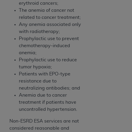
erythroid cancers;
ANY ERRORS, OMISSIONS, OR OTHER
The anemia of cancer not
INACCURACIES IN THE INFORMATION OR
related to cancer treatment;
MATERIAL COVERED BY THIS LICENSE. In no
Any anemia associated only
event shall CMS be liable for direct, indirect,
with radiotherapy;
special, incidental, or consequential damages
Prophylactic use to prevent
arising out of the use of such information or
chemotherapy-induced
material.
anemia;
Prophylactic use to reduce
tumor hypoxia;
Patients with EPO-type
resistance due to
neutralizing antibodies; and
Anemia due to cancer
treatment if patients have
uncontrolled hypertension.
Non-ESRD ESA services are not
considered reasonable and