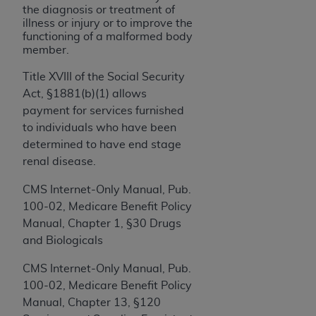
If you are acting on behalf of an organization, you
the diagnosis or treatment of
represent that you are authorized to act on behalf
illness or injury or to improve the
of such organization and that your acceptance of
functioning of a malformed body
member.
the terms of this Agreement creates a legally
enforceable obligation of the organization. As used
Title XVIII of the Social Security
herein “YOU” and “YOUR” refer to you and any
Act, §1881(b)(1) allows
organization on behalf of which you are acting.
payment for services furnished
to individuals who have been
Subject to the terms and conditions contained in
determined to have end stage
this Agreement, you, your employees, and
renal disease.
agents are authorized to use CDT only as
contained in the following authorized materials
CMS Internet-Only Manual, Pub.
and solely for internal use by yourself,
100-02, Medicare Benefit Policy
employees, and agents within your organization
Manual, Chapter 1, §30 Drugs
within the United States and its territories. Use
and Biologicals
of CDT is limited to use in programs
administered by Centers for Medicare &
CMS Internet-Only Manual, Pub.
Medicaid Services (CMS). You agree to take all
100-02, Medicare Benefit Policy
necessary steps to ensure that your employees
Manual, Chapter 13, §120