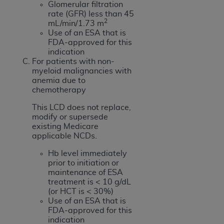
Glomerular filtration
rate (GFR) less than 45
2
mL/min/1.73 m
Use of an ESA that is
FDA-approved for this
indication
For patients with non-
myeloid malignancies with
anemia due to
chemotherapy
This LCD does not replace,
modify or supersede
existing Medicare
applicable NCDs.
Hb level immediately
prior to initiation or
maintenance of ESA
treatment is < 10 g/dL
(or HCT is < 30%)
Use of an ESA that is
FDA-approved for this
indication