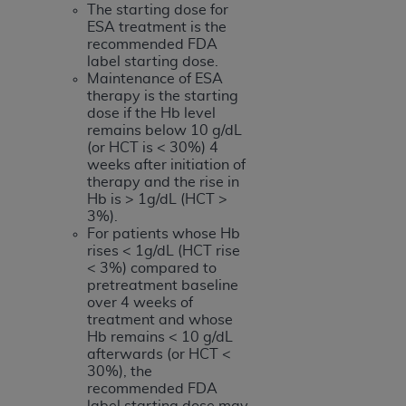
The starting dose for
ESA treatment is the
recommended FDA
label starting dose.
Maintenance of ESA
therapy is the starting
dose if the Hb level
remains below 10 g/dL
(or HCT is < 30%) 4
weeks after initiation of
therapy and the rise in
Hb is > 1g/dL (HCT >
3%).
For patients whose Hb
rises < 1g/dL (HCT rise
< 3%) compared to
pretreatment baseline
over 4 weeks of
treatment and whose
Hb remains < 10 g/dL
afterwards (or HCT <
30%), the
recommended FDA
label starting dose may