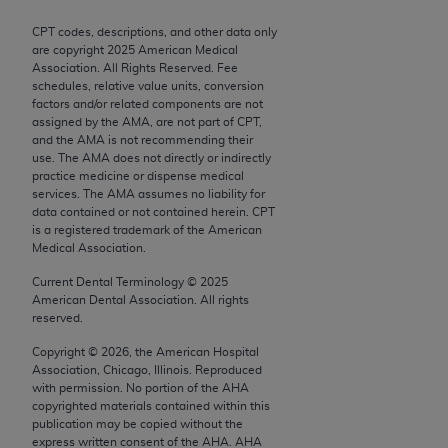
Chicago, IL 60611-5885. U.S. Government rights to
CPT codes, descriptions, and other data only
use, modify, reproduce, release, perform, display, or
are copyright
2025
American Medical
disclose these technical data and/or computer data
Association. All Rights Reserved. Fee
bases and/or computer software and/or computer
schedules, relative value units, conversion
factors and/or related components are not
software documentation are subject to the limited
assigned by the AMA, are not part of CPT,
rights restrictions of FAR 52.227-14 (December
and the AMA is not recommending their
2007) and/or subject to the restricted rights
use. The AMA does not directly or indirectly
practice medicine or dispense medical
provisions of FAR 52.227-14 (December 2007) and
services. The AMA assumes no liability for
FAR 52.227-19 (December 2007), as applicable,
data contained or not contained herein. CPT
and any applicable agency FAR Supplements, for
is a registered trademark of the American
Medical Association.
non-Department of Defense Federal procurements.
Current Dental Terminology ©
2025
AMA Disclaimer of Warranties and Liabilities
American Dental Association. All rights
reserved.
CPT is provided “as is” without warranty of any
Copyright ©
2026
, the American Hospital
kind, either expressed or implied, including but not
Association, Chicago, Illinois. Reproduced
limited to, the implied warranties of
with permission. No portion of the
AHA
merchantability and fitness for a particular
copyrighted materials contained within this
publication may be copied without the
purpose. Fee schedules, relative value units,
express written consent of the
AHA
.
AHA