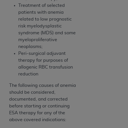
Association, 155 N. Wacker Drive, Suite 400,
Treatment of selected
Chicago, Illinois, 60606. Applications are
patients with anemia
available at the NUBC website,
related to low prognostic
https://www.nubc.org/
.
risk myelodysplastic
The UB-04 Data included in this product is
syndrome (MDS) and some
commercial technical data and/or computer
myeloproliferative
databases and/or commercial computer
neoplasms;
software and/or commercial computer software
Peri-surgical adjuvant
documentation, as applicable, which was
therapy for purposes of
developed exclusively at private expense by the
allogenic RBC transfusion
American Hospital Association, 155 N. Wacker
reduction
Drive, Suite 400, Chicago, Illinois 60606. U.S.
The following causes of anemia
Government rights to use, modify, reproduce,
should be considered,
release, perform, display, or disclose these
documented, and corrected
technical data and/or computer data bases
before starting or continuing
and/or computer software and/or computer
ESA therapy for any of the
software documentation are subject to the
above covered indications:
limited rights restrictions of DFARS 252.227-