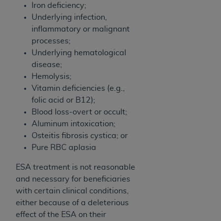
7015(b)(2) (November 1995) and/or subject to
Iron deficiency;
the restrictions of DFARS 227.7202-1(a) (June
Underlying infection,
1995) and DFARS 227.7202-3(a) (June 1995),
inflammatory or malignant
as applicable for U.S. Department of Defense
processes;
procurements and the limited rights restrictions
Underlying hematological
of FAR 52.227-14 (December 2007) and FAR
disease;
52.227-19 (December 2007), as applicable, and
Hemolysis;
any applicable agency FAR Supplements, for
Vitamin deficiencies (e.g.,
non-Department of Defense Federal
folic acid or B12);
procurements.
Blood loss-overt or occult;
AHA
DISCLAIMER OF WARRANTIES AND
Aluminum intoxication;
LIABILITIES. UB-04 Data is provided "as is"
Osteitis fibrosis cystica; or
without warranty of any kind, either expressed
Pure RBC aplasia
or implied, including but not limited to, the
implied warranties of merchantability and
ESA treatment is not reasonable
fitness for a particular purpose. The sole
and necessary for beneficiaries
responsibility for the software, including any UB-
with certain clinical conditions,
04 Data and other content contained therein, is
either because of a deleterious
with the Medicare/Medicaid Contractor or the
effect of the ESA on their