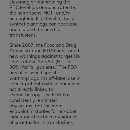
disclaims responsibility for any consequences or
elevating or maintaining the
liability attributable to or related to any use,
RBC level (as demonstrated by
the hematocrit (HCT) and/or
nonuse, or interpretation of information
hemoglobin (Hb) levels), these
contained or not contained in this file/product.
synthetic analogs can decrease
This Agreement will terminate upon notice to
anemia and the need for
transfusions.
you if you violate the terms of this Agreement.
The
ADA
is a third-party beneficiary to this
Since 2007, the Food and Drug
Agreement.
Administration (FDA) has issued
new warnings against target Hb
CMS DISCLAIMER
. The scope of this license is
levels above 12 g/dL (HCT of
36%) for “all patients.” The FDA
determined by the
ADA
, the copyright holder.
has also issued specific
Any questions pertaining to the license or use of
warnings against off-label use in
the CDT should be addressed to the
ADA
. End
cancer patients whose anemia is
Users do not act for or on behalf of CMS. CMS
not directly linked to
chemotherapy. The FDA has
disclaims responsibility for any liability
consistently reminded
attributable to end user use of the CDT. CMS will
physicians that the
main
not be liable for any claims attributable to any
endpoint in studies for on-label
errors, omissions, or other inaccuracies in the
indications has been avoidance
of or reduction in transfusions.
information or material covered by this license.