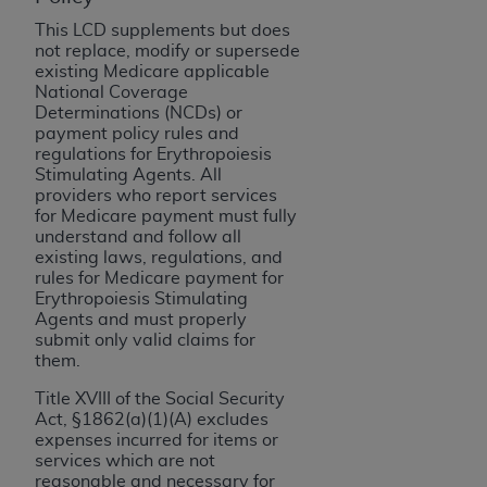
License For Use of Current
TM
Dental Terminology (CDT
)
This LCD supplements but does
not replace, modify or supersede
existing Medicare applicable
These materials contain Current Dental
National Coverage
TM
Determinations (NCDs) or
Terminology (CDT
), Copyright©
2025
American
payment policy rules and
Dental Association (
ADA
). All rights reserved. CDT
regulations for Erythropoiesis
is a trademark of the
ADA
.
Stimulating Agents. All
providers who report services
The license granted herein is expressly conditioned
for Medicare payment must fully
upon your acceptance of all terms and conditions
understand and follow all
existing laws, regulations, and
contained in this Agreement. By clicking below in
rules for Medicare payment for
the button labeled “I ACCEPT” you hereby
Erythropoiesis Stimulating
acknowledge that you have read, understood, and
Agents and must properly
submit only valid claims for
agree to all terms and conditions set forth in this
them.
Agreement. If you do not agree with all terms and
conditions set forth herein, click below on the button
Title XVIII of the Social Security
labeled “I DO NOT ACCEPT” and exit from this
Act, §1862(a)(1)(A) excludes
expenses incurred for items or
screen.
services which are not
reasonable and necessary for