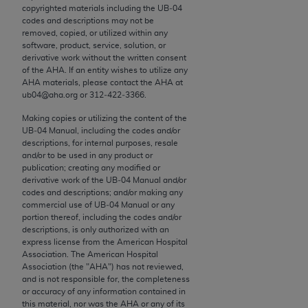
conversion factors and/or related components are
copyrighted materials including the UB‐04
not assigned by the AMA, are not part of CPT, and
codes and descriptions may not be
removed, copied, or utilized within any
the AMA is not recommending their use. The AMA
software, product, service, solution, or
does not directly or indirectly practice medicine or
derivative work without the written consent
dispense medical services. The responsibility for
of the
AHA
. If an entity wishes to utilize any
AHA
materials, please contact the
AHA
at
the content of the following materials is with CMS
ub04@aha.org or 312‐422‐3366.
and no endorsement by the AMA is intended or
implied. The AMA disclaims responsibility for any
Making copies or utilizing the content of the
UB‐04 Manual, including the codes and/or
consequences or liability attributable to or related
descriptions, for internal purposes, resale
to any use, non-use, or interpretation of information
and/or to be used in any product or
contained or not contained in the materials. This
publication; creating any modified or
derivative work of the UB‐04 Manual and/or
Agreement will terminate upon notice if you violate
codes and descriptions; and/or making any
its terms. The AMA is a third party beneficiary to
commercial use of UB‐04 Manual or any
this Agreement.
portion thereof, including the codes and/or
descriptions, is only authorized with an
express license from the American Hospital
CMS Disclaimer
Association. The American Hospital
Association (the "
AHA
") has not reviewed,
The scope of this license is determined by the AMA,
and is not responsible for, the completeness
the copyright holder. Any questions pertaining to
or accuracy of any information contained in
this material, nor was the
AHA
or any of its
the license or use of the CPT should be addressed