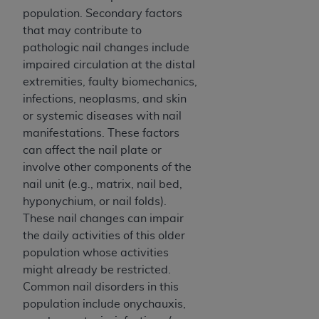
population. Secondary factors
that may contribute to
pathologic nail changes include
impaired circulation at the distal
extremities, faulty biomechanics,
infections, neoplasms, and skin
or systemic diseases with nail
manifestations. These factors
can affect the nail plate or
involve other components of the
nail unit (e.g., matrix, nail bed,
hyponychium, or nail folds).
These nail changes can impair
the daily activities of this older
population whose activities
might already be restricted.
Common nail disorders in this
population include onychauxis,