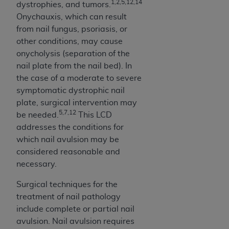
disclaims responsibility for any consequences or
1,2,5,12,14
dystrophies, and tumors.
liability attributable to or related to any use,
Onychauxis, which can result
nonuse, or interpretation of information
from nail fungus, psoriasis, or
contained or not contained in this file/product.
other conditions, may cause
This Agreement will terminate upon notice to
onycholysis (separation of the
you if you violate the terms of this Agreement.
nail plate from the nail bed). In
The
ADA
is a third-party beneficiary to this
the case of a moderate to severe
Agreement.
symptomatic dystrophic nail
plate, surgical intervention may
CMS DISCLAIMER
. The scope of this license is
5,7,12
be needed.
This LCD
determined by the
ADA
, the copyright holder.
addresses the conditions for
Any questions pertaining to the license or use of
which nail avulsion may be
the CDT should be addressed to the
ADA
. End
considered reasonable and
Users do not act for or on behalf of CMS. CMS
necessary.
disclaims responsibility for any liability
attributable to end user use of the CDT. CMS will
Surgical techniques for the
not be liable for any claims attributable to any
treatment of nail pathology
errors, omissions, or other inaccuracies in the
include complete or partial nail
information or material covered by this license.
avulsion. Nail avulsion requires