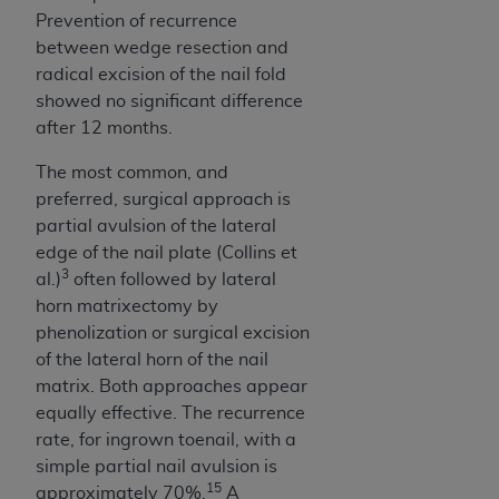
Prevention of recurrence
between wedge resection and
radical excision of the nail fold
showed no significant difference
after 12 months.
The most common, and
preferred, surgical approach is
partial avulsion of the lateral
edge of the nail plate (Collins et
3
al.)
often followed by lateral
horn matrixectomy by
phenolization or surgical excision
of the lateral horn of the nail
matrix. Both approaches appear
equally effective. The recurrence
rate, for ingrown toenail, with a
simple partial nail avulsion is
15
approximately 70%.
A