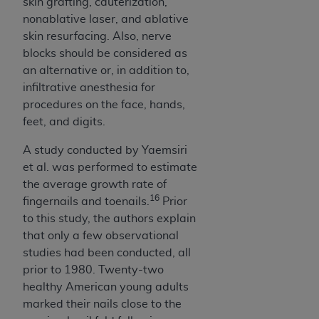
skin grafting, cauterization,
nonablative laser, and ablative
skin resurfacing. Also, nerve
blocks should be considered as
an alternative or, in addition to,
infiltrative anesthesia for
procedures on the face, hands,
feet, and digits.
A study conducted by Yaemsiri
et al. was performed to estimate
the average growth rate of
16
fingernails and toenails.
Prior
to this study, the authors explain
that only a few observational
studies had been conducted, all
prior to 1980. Twenty-two
healthy American young adults
marked their nails close to the