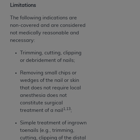
Limitations
ANY ERRORS, OMISSIONS, OR OTHER
INACCURACIES IN THE INFORMATION OR
The following indications are
MATERIAL COVERED BY THIS LICENSE. In no
non-covered and are considered
event shall CMS be liable for direct, indirect,
not medically reasonable and
special, incidental, or consequential damages
necessary:
arising out of the use of such information or
material.
Trimming, cutting, clipping
or debridement of nails;
Removing small chips or
wedges of the nail or skin
that does not require local
anesthesia does not
constitute surgical
1,13
treatment of a nail
;
Simple treatment of ingrown
toenails (e.g., trimming,
cutting, clipping of the distal