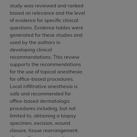
study was reviewed and ranked
based on relevance and the level
of evidence for specific clinical
questions. Evidence tables were
generated for these studies and
used by the authors in
developing clinical
recommendations. This review
supports the recommendations
for the use of topical anesthesia
for office-based procedures.
Local infiltrative anesthesia is
safe and recommended for
office-based dermatologic
procedures including, but not
limited to, obtaining a biopsy
specimen, excision, wound
closure, tissue rearrangement,