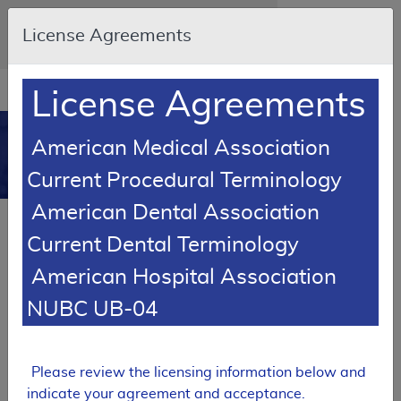
Skip to main content
An official website of the United States
License Agreements
government
Here's how you know
Resource
opens
License Agreements
Navigation
in
MCD
new
0
American Medical Association
window
Medicare Coverage
Current Procedural Terminology
Database
American Dental Association
Local Coverage Determination (LCD)
Current Dental Terminology
Surgical Treatment of Nails
American Hospital Association
L39258
NUBC UB-04
Email Document
Expand All
|
Collapse All
Download
Add to basket
Subscribe
Please review the licensing information below and
indicate your agreement and acceptance.