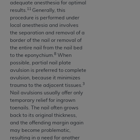
In no event shall CMS be liable for damages
adequate anesthesia for optimal
(including but not limited to direct, indirect,
11
results.
Generally, this
special, incidental, or consequential damages)
procedure is performed under
arising out of the use of such information or
local anesthesia and involves
material.
the separation and removal of a
border of the nail or removal of
The license granted herein is expressly conditioned
the entire nail from the nail bed
upon your acceptance of all terms and conditions
8
to the eponychium.
When
contained in this Agreement. If the foregoing terms
possible, partial nail plate
and conditions are acceptable to you, please
avulsion is preferred to complete
indicate your Agreement by clicking below on the
avulsion, because it minimizes
button labeled
“I ACCEPT”
. If you do not agree to
3
trauma to the adjacent tissues.
the terms and conditions, you may not access this
Nail avulsions usually offer only
content, you must click below on the button labeled
temporary relief for ingrown
“I DO NOT ACCEPT”
and exit from this screen.
toenails. The nail often grows
back to its original thickness,
and the offending margin again
License For Use of National
may become problematic,
Uniform Billing Committee
resulting in a need for another