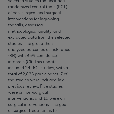
selected studies that included
randomized control trials (RCT)
of non-surgical and surgical
interventions for ingrowing
toenails, assessed
methodological quality, and
extracted data from the selected
studies. The group then
analyzed outcomes as risk ratios
(RR) with 95% confidence
intervals (CI). This update
included 24 RCT studies, with a
total of 2,826 participants, 7 of
the studies were included in a
previous review. Five studies
were on non-surgical
interventions, and 19 were on
surgical interventions. The goal
of surgical treatment is to