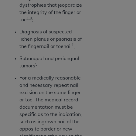
7015(b)(2) (November 1995) and/or subject to
dystrophies that jeopardize
the restrictions of DFARS 227.7202-1(a) (June
the integrity of the finger or
1995) and DFARS 227.7202-3(a) (June 1995),
1,8
toe
;
as applicable for U.S. Department of Defense
procurements and the limited rights restrictions
Diagnosis of suspected
of FAR 52.227-14 (December 2007) and FAR
lichen planus or psoriasis of
52.227-19 (December 2007), as applicable, and
1
the fingernail or toenail
;
any applicable agency FAR Supplements, for
Subungual and periungual
non-Department of Defense Federal
5
tumors
procurements.
AHA
DISCLAIMER OF WARRANTIES AND
For a medically reasonable
LIABILITIES. UB-04 Data is provided "as is"
and necessary repeat nail
without warranty of any kind, either expressed
excision on the same finger
or implied, including but not limited to, the
or toe. The medical record
implied warranties of merchantability and
documentation must be
fitness for a particular purpose. The sole
specific as to the indication,
responsibility for the software, including any UB-
such as ingrown nail of the
04 Data and other content contained therein, is
opposite border or new
with the Medicare/Medicaid Contractor or the