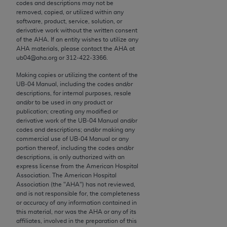
conversion factors and/or related components are
codes and descriptions may not be
removed, copied, or utilized within any
not assigned by the AMA, are not part of CPT, and
software, product, service, solution, or
the AMA is not recommending their use. The AMA
derivative work without the written consent
does not directly or indirectly practice medicine or
of the
AHA
. If an entity wishes to utilize any
AHA
materials, please contact the
AHA
at
dispense medical services. The responsibility for
ub04@aha.org or 312‐422‐3366.
the content of the following materials is with CMS
and no endorsement by the AMA is intended or
Making copies or utilizing the content of the
UB‐04 Manual, including the codes and/or
implied. The AMA disclaims responsibility for any
descriptions, for internal purposes, resale
consequences or liability attributable to or related
and/or to be used in any product or
to any use, non-use, or interpretation of information
publication; creating any modified or
derivative work of the UB‐04 Manual and/or
contained or not contained in the materials. This
codes and descriptions; and/or making any
Agreement will terminate upon notice if you violate
commercial use of UB‐04 Manual or any
its terms. The AMA is a third party beneficiary to
portion thereof, including the codes and/or
descriptions, is only authorized with an
this Agreement.
express license from the American Hospital
Association. The American Hospital
CMS Disclaimer
Association (the "
AHA
") has not reviewed,
and is not responsible for, the completeness
The scope of this license is determined by the AMA,
or accuracy of any information contained in
this material, nor was the
AHA
or any of its
the copyright holder. Any questions pertaining to
affiliates, involved in the preparation of this
the license or use of the CPT should be addressed