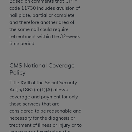
If you are acting on behalf of an organization, you
Based on comments that CPT
represent that you are authorized to act on behalf
code 11730 includes avulsion of
of such organization and that your acceptance of
nail plate, partial or complete
the terms of this Agreement creates a legally
and therefore another area of
enforceable obligation of the organization. As used
the same nail could require
herein “YOU” and “YOUR” refer to you and any
retreatment within the 32-week
organization on behalf of which you are acting.
time period.
Subject to the terms and conditions contained in
this Agreement, you, your employees, and
CMS National Coverage
agents are authorized to use CDT only as
Policy
contained in the following authorized materials
Title XVIII of the Social Security
and solely for internal use by yourself,
Act, §1862(a)(1)(A) allows
employees, and agents within your organization
coverage and payment for only
within the United States and its territories. Use
those services that are
of CDT is limited to use in programs
considered to be reasonable and
administered by Centers for Medicare &
necessary for the diagnosis or
Medicaid Services (CMS). You agree to take all
treatment of illness or injury or to
necessary steps to ensure that your employees