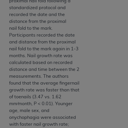
proximal nail fold following a
standardized protocol and
recorded the date and the
distance from the proximal
nail
fold to the mark.
Participants recorded the date
and distance from the proximal
nail fold to the mark again in 1-3
months. Nail growth rate was
calculated based on recorded
distance and time between the 2
measurements. The authors
found that the average fingernail
growth rate was faster than that
of toenails (3.47 vs. 1.62
mm⁄month, P < 0.01). Younger
age, male sex, and
onychophagia were associated
with faster nail growth rate;