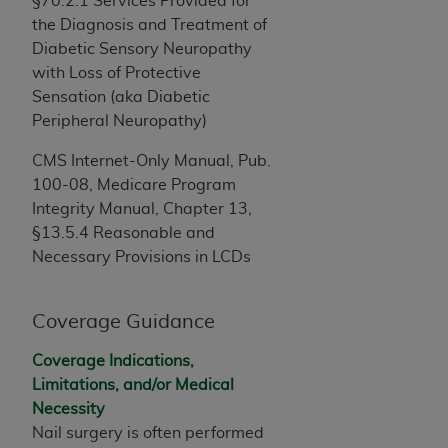
§70.2.1 Services Provided for
obtained through the American Dental
the Diagnosis and Treatment of
Association, 401 North Michigan Avenue,
Diabetic Sensory Neuropathy
Chicago, IL 60611. Applications are available at
with Loss of Protective
the American Dental Association website,
Sensation (aka Diabetic
https://www.ADA.org
.
Peripheral Neuropathy)
Applicable Federal Acquisition Regulation
CMS Internet-Only Manual, Pub.
Clauses (FARS)/Department of Defense Federal
100-08, Medicare Program
Acquisition Regulation supplement (DFARS)
Integrity Manual, Chapter 13,
Restrictions Apply to Government Use. U.S.
§13.5.4 Reasonable and
Government Rights. This product includes
Necessary Provisions in LCDs
Current Dental Terminology ("CDT"), which is
commercial technical data and/or computer data
bases and/or commercial computer software
Coverage Guidance
and/or commercial computer software
documentation, as applicable, which was
Coverage Indications,
developed exclusively at private expense by the
Limitations, and/or Medical
American Dental Association, 401 North
Necessity
Michigan Avenue, Chicago, Illinois, 60611. U.S.
Nail surgery is often performed