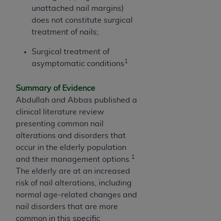
unattached nail margins)
does not constitute surgical
treatment of nails;
Surgical treatment of
1
asymptomatic conditions
Summary of Evidence
Abdullah and Abbas published a
clinical literature review
presenting common nail
alterations and disorders that
occur in the elderly population
1
and their management options.
The elderly are at an increased
risk of nail alterations, including
normal age-related changes and
nail disorders that are more
common in this specific