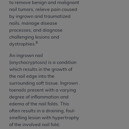
Government rights to use, modify, reproduce,
to remove benign and malignant
release, perform, display, or disclose these
nail tumors, relieve pain caused
technical data and/or computer data bases
by ingrown and traumatized
and/or computer software and/or computer
nails, manage disease
software documentation are subject to the
processes, and diagnose
limited rights restrictions of HHSAR 327.4 (as it
challenging lesions and
may from time to time be amended, superseded
8
dystrophies.
or replaced) and the limited rights restrictions of
An ingrown nail
FAR 52.227-14 (June 1987) and/or subject to the
(onychocryptosis) is a condition
restricted rights provisions of FAR 52.227-14
which results in the growth of
(June 1987) and FAR 52.227-19 (June 1987), as
the nail edge into the
applicable, and any applicable agency FAR
surrounding soft tissue. Ingrown
Supplements, for non-Department of Defense
toenails present with a varying
Federal procurements.
degree of inflammation and
Organizations who contract with CMS
edema of the nail folds. This
acknowledge that they may have a commercial
often results in a draining, foul-
CDT license with the
ADA
, and that use of CDT
smelling lesion with hypertrophy
codes as permitted herein for the administration
of the involved nail fold;