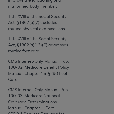
improve the functioning of a
and agents abide by the terms of this
malformed body member.
Agreement. You acknowledge that the
ADA
holds all copyright, trademark, and other rights
Title XVIII of the Social Security
in CDT. You shall not remove, alter, or obscure
Act, §1862(a)(7) excludes
any
ADA
copyright notices or other proprietary
routine physical examinations.
rights notices included in the materials.
Title XVIII of the Social Security
Any use not authorized herein is prohibited,
Act, §1862(a)(13)(C) addresses
including by way of illustration and not by way
routine foot care.
of limitation, making copies of CDT for resale
and/or license, distributing to commercial third-
CMS Internet-Only Manual, Pub.
parties outputs in which the CDT is embedded
100-02, Medicare Benefit Policy
but not directly accessible but the output relies
Manual, Chapter 15, §290 Foot
on the embedded CDT (e.g. Artificial Intelligence
Care
outputs), transferring copies of CDT to any party
CMS Internet-Only Manual, Pub.
not bound by this Agreement, creating any
100-03, Medicare National
modified or derivative work of CDT, or making
Coverage Determinations
any commercial use of CDT. License to use CDT
Manual, Chapter 1, Part 1,
for any use not authorized herein must be