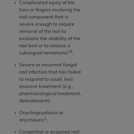
Complicated injury of the
Association, 155 N. Wacker Drive, Suite 400,
toes or fingers involving the
Chicago, Illinois, 60606. Applications are
nail component that is
available at the NUBC website,
severe enough to require
https://www.nubc.org/
.
removal of the nail to
The UB-04 Data included in this product is
evaluate the stability of the
commercial technical data and/or computer
nail bed or to release a
databases and/or commercial computer
14
subungual hematoma
;
software and/or commercial computer software
documentation, as applicable, which was
Severe or recurrent fungal
developed exclusively at private expense by the
nail infection that has failed
American Hospital Association, 155 N. Wacker
to respond to usual, less
Drive, Suite 400, Chicago, Illinois 60606. U.S.
invasive treatment (e.g.,
Government rights to use, modify, reproduce,
pharmacological treatment,
release, perform, display, or disclose these
debridement);
technical data and/or computer data bases
Onychogryphosis or
and/or computer software and/or computer
1
onychauxis
;
software documentation are subject to the
limited rights restrictions of DFARS 252.227-
Congenital or acquired nail