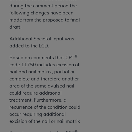
License For Use of Current
during the comment period the
TM
Dental Terminology (CDT
)
following changes have been
made from the proposed to final
These materials contain Current Dental
draft:
TM
Terminology (CDT
), Copyright©
2025
American
Dental Association (
ADA
). All rights reserved. CDT
Additional Societal input was
is a trademark of the
ADA
.
added to the LCD.
®
The license granted herein is expressly conditioned
Based on comments that CPT
upon your acceptance of all terms and conditions
code 11750 includes excision of
contained in this Agreement. By clicking below in
nail and nail matrix, partial or
the button labeled “I ACCEPT” you hereby
complete and therefore another
acknowledge that you have read, understood, and
area of the same avulsed nail
agree to all terms and conditions set forth in this
could require additional
Agreement. If you do not agree with all terms and
treatment. Furthermore, a
conditions set forth herein, click below on the button
recurrence of the condition could
labeled “I DO NOT ACCEPT” and exit from this
occur requiring additional
screen.
excision of the nail or nail matrix
®