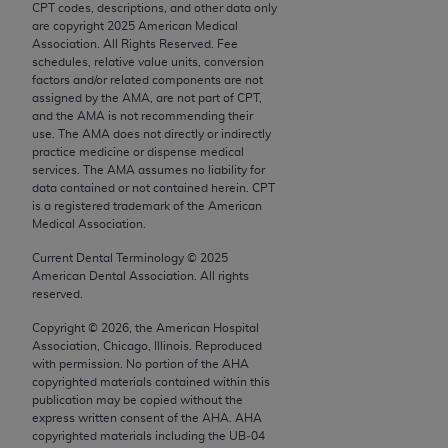
CPT codes, descriptions, and other data only
Chicago, IL 60611-5885. U.S. Government rights to
are copyright
2025
American Medical
use, modify, reproduce, release, perform, display, or
Association. All Rights Reserved. Fee
disclose these technical data and/or computer data
schedules, relative value units, conversion
factors and/or related components are not
bases and/or computer software and/or computer
assigned by the AMA, are not part of CPT,
software documentation are subject to the limited
and the AMA is not recommending their
rights restrictions of FAR 52.227-14 (December
use. The AMA does not directly or indirectly
practice medicine or dispense medical
2007) and/or subject to the restricted rights
services. The AMA assumes no liability for
provisions of FAR 52.227-14 (December 2007) and
data contained or not contained herein. CPT
FAR 52.227-19 (December 2007), as applicable,
is a registered trademark of the American
Medical Association.
and any applicable agency FAR Supplements, for
non-Department of Defense Federal procurements.
Current Dental Terminology ©
2025
American Dental Association. All rights
AMA Disclaimer of Warranties and Liabilities
reserved.
Copyright ©
2026
, the American Hospital
CPT is provided “as is” without warranty of any
Association, Chicago, Illinois. Reproduced
kind, either expressed or implied, including but not
with permission. No portion of the
AHA
limited to, the implied warranties of
copyrighted materials contained within this
publication may be copied without the
merchantability and fitness for a particular
express written consent of the
AHA
.
AHA
purpose. Fee schedules, relative value units,
copyrighted materials including the UB‐04