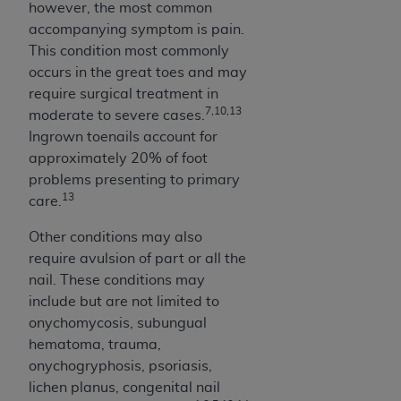
of CMS programs does not extend to any other
however, the most common
programs or services the organization may
accompanying symptom is pain.
administer and royalties dues for the use of the
This condition most commonly
CDT codes are governed by their commercial
occurs in the great toes and may
license.
require surgical treatment in
7,10,13
moderate to severe cases.
ADA
DISCLAIMER OF WARRANTIES AND
Ingrown toenails account for
LIABILITIES
. CDT is provided “AS IS” without
approximately 20% of foot
warranty of any kind, either expressed or
problems presenting to primary
implied, including but not limited to, the implied
13
care.
warranties of merchantability and fitness for a
particular purpose. No fee schedules, basic unit,
Other conditions may also
relative values, or related listings are included in
require avulsion of part or all the
CDT. The
ADA
does not directly or indirectly
nail. These conditions may
practice medicine or dispense dental services.
include but are not limited to
ADA
has no responsibility for the software,
onychomycosis, subungual
including any CDT and other content contained
hematoma, trauma,
therein; and no endorsement by the
ADA
is
onychogryphosis, psoriasis,
intended or implied. The
ADA
expressly
lichen planus, congenital nail