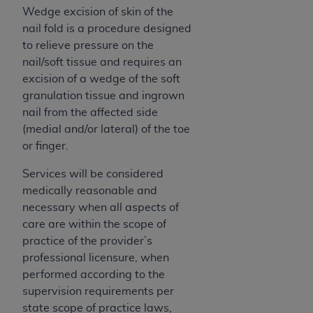
ARE ACTING ON BEHALF OF AN ORGANIZATION,
Wedge excision of skin of the
YOU REPRESENT THAT YOU ARE AUTHORIZED TO
nail fold is a procedure designed
ACT ON BEHALF OF SUCH ORGANIZATION AND
to relieve pressure on the
THAT YOUR ACCEPTANCE OF THE TERMS OF THIS
nail/soft tissue and requires an
AGREEMENT CREATES A LEGALLY ENFORCEABLE
excision of a wedge of the soft
OBLIGATION OF THE ORGANIZATION. AS USED
granulation tissue and ingrown
HEREIN, "YOU" AND "YOUR" REFER TO YOU AND
nail from the affected side
ANY ORGANIZATION ON BEHALF OF WHICH YOU
(medial and/or lateral) of the toe
ARE ACTING.
or finger.
Subject to the terms and conditions contained in
Services will be considered
this Agreement, you, your employees, and
medically reasonable and
agents are authorized to use UB-04 Data only
necessary when all aspects of
as contained in the following authorized
care are within the scope of
materials and solely for internal use by yourself,
practice of the provider’s
employees and agents within your organization
professional licensure, when
within the United States and its territories. Use
performed according to the
of UB-04 Data is limited to use in programs
supervision requirements per
administered by Centers for Medicare &
state scope of practice laws,