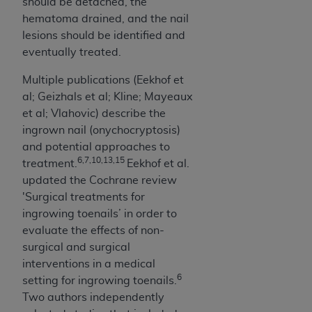
should be detached, the
hematoma drained, and the nail
lesions should be identified and
eventually treated.
Multiple publications (Eekhof et
al; Geizhals et al; Kline; Mayeaux
et al; Vlahovic) describe the
ingrown nail (onychocryptosis)
and potential approaches to
6,7,10,13,15
treatment.
Eekhof et al.
updated the Cochrane review
'Surgical treatments for
ingrowing toenails’ in order to
evaluate the effects of non-
surgical and surgical
interventions in a medical
6
setting for ingrowing toenails.
Two authors independently