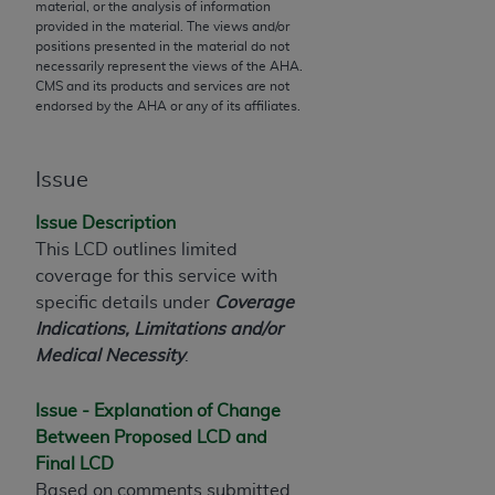
material, or the analysis of information
to the AMA. End users do not act for or on behalf of
provided in the material. The views and/or
positions presented in the material do not
the CMS. CMS DISCLAIMS RESPONSIBILITY FOR
necessarily represent the views of the
AHA
.
ANY LIABILITY ATTRIBUTABLE TO END USER USE
CMS and its products and services are not
OF THE CPT. CMS WILL NOT BE LIABLE FOR ANY
endorsed by the
AHA
or any of its affiliates.
CLAIMS ATTRIBUTABLE TO ANY ERRORS,
OMISSIONS, OR OTHER INACCURACIES IN THE
Issue
INFORMATION OR MATERIAL CONTAINED ON
THIS PAGE. In no event shall CMS be liable for
Issue Description
direct, indirect, special, incidental, or consequential
This LCD outlines limited
damages arising out of the use of such information
coverage for this service with
or material.
specific details under
Coverage
Indications, Limitations and/or
Should the foregoing terms and conditions be
Medical Necessity
.
acceptable to you, please indicate your agreement
and acceptance by clicking below on the button
Issue - Explanation of Change
labeled “accept”.
Between Proposed LCD and
Final LCD
Based on comments submitted