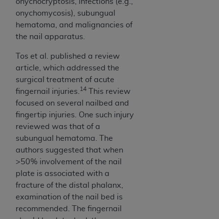
onychocryptosis, infections (e.g.,
onychomycosis), subungual
hematoma, and malignancies of
the nail apparatus.
Tos et al. published a review
article, which addressed the
surgical treatment of acute
14
fingernail injuries.
This review
focused on several nailbed and
fingertip injuries. One such injury
reviewed was that of a
subungual hematoma. The
authors suggested that when
>50% involvement of the nail
plate is associated with a
fracture of the distal phalanx,
examination of the nail bed is
recommended. The fingernail