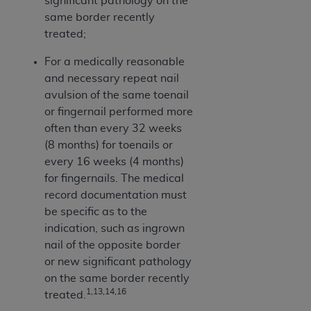
significant pathology on the
CMS; and no endorsement by the
AHA
is
same border recently
intended or implied. The
AHA
expressly
treated;
disclaims responsibility for any consequences or
liability attributable to or related to any use,
For a medically reasonable
non-use, or interpretation of information
and necessary repeat nail
contained or not contained in this file/product.
avulsion of the same toenail
This Agreement will terminate upon notice to
or fingernail performed more
you if you violate the terms of this Agreement.
often than every 32 weeks
The
AHA
is a third-party beneficiary to this
(8 months) for toenails or
Agreement.
every 16 weeks (4 months)
CMS DISCLAIMER. The scope of this license is
for fingernails. The medical
determined by the
AHA
, the copyright holder.
record documentation must
Any questions pertaining to the license or use of
be specific as to the
the UB-04 Data should be addressed to the
indication, such as ingrown
AHA
. End users do not act for or on behalf of the
nail of the opposite border
CMS. CMS DISCLAIMS RESPONSIBILITY FOR
or new significant pathology
ANY LIABILITY ATTRIBUTABLE TO END USER
on the same border recently
USE OF THE UB-04 DATA. CMS WILL NOT BE
1,13,14,16
treated.
LIABLE FOR ANY CLAIMS ATTRIBUTABLE TO