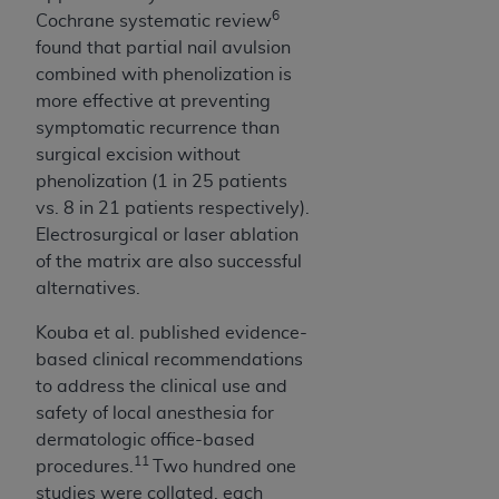
6
Cochrane systematic review
found that partial nail avulsion
combined with phenolization is
more effective at preventing
symptomatic recurrence than
surgical excision without
phenolization (1 in 25 patients
vs. 8 in 21 patients respectively).
Electrosurgical or laser ablation
of the matrix are also suc­cessful
alternatives.
Kouba et al. published evidence-
based clinical recommendations
to address the clinical use and
safety of local anesthesia for
dermatologic office-based
11
procedures.
Two hundred one
studies were collated, each