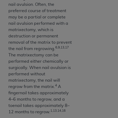
(NUBC) UB-04
nail avulsion. Often, the
preferred course of treatment
may be a partial or complete
These materials contain NUBC Official UB-04
nail avulsion performed with a
Specifications (UB-04 Data), which is copyrighted
matrixectomy, which is
by the American Hospital Association (
AHA
).
destruction or permanent
THE LICENSE GRANTED HEREIN IS EXPRESSLY
removal of the matrix to prevent
CONDITIONED UPON YOUR ACCEPTANCE OF ALL
6,9,13,17
the nail from regrowing.
TERMS AND CONDITIONS CONTAINED IN THIS
The matrixectomy can be
AGREEMENT. BY CLICKING BELOW ON THE
performed either chemically or
BUTTON LABELED "I ACCEPT", YOU HEREBY
surgically. When nail avulsion is
ACKNOWLEDGE THAT YOU HAVE READ,
performed without
UNDERSTOOD AND AGREED TO ALL TERMS AND
matrixectomy, the nail will
CONDITIONS SET FORTH IN THIS AGREEMENT.
4
regrow from the matrix.
A
fingernail takes approximately
IF YOU DO NOT AGREE WITH ALL TERMS AND
4–6 months to regrow, and a
CONDITIONS SET FORTH HEREIN, CLICK BELOW
toenail takes approximately 8–
ON THE BUTTON LABELED "I DO NOT ACCEPT"
1,13,14,16
12 months to regrow.
AND EXIT FROM THIS COMPUTER SCREEN. IF YOU