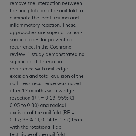
remove the interaction between
the nail plate and the nail fold to
eliminate the local trauma and
inflammatory reaction. These
approaches are superior to non-
surgical ones for preventing
recurrence. In the Cochrane
review, 1 study demonstrated no
significant difference in
recurrence with nail-edge
excision and total avulsion of the
nail. Less recur­rence was noted
after 12 months with wedge
resection (RR = 0.19; 95% CI,
0.05 to 0.80) and radical
excision of the nail fold (RR =
0.17; 95% CI, 0.04 to 0.72) than
with the rotational flap
technique of the nail fold.